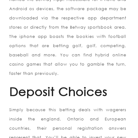
Android os devices, the software package may be
downloaded via the respective app department
stores or directly from the Betway sportsbook area.
The iphone app boasts the b
ookies with football
options that are betting golf, golf, competing,
baseball and more. You can find hybrid online
casino games that allow you to gamble the turn,
faster than previously.
Deposit Choices
Simply because this betting deals with wagerers
inside the england, Ontario and European
countries, their personal registration answers
represent that. You’ll be able to invest your new