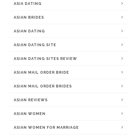
ASIA DATING
ASIAN BRIDES
ASIAN DATING
ASIAN DATING SITE
ASIAN DATING SITES REVIEW
ASIAN MAIL ORDER BRIDE
ASIAN MAIL ORDER BRIDES
ASIAN REVIEWS
ASIAN WOMEN
ASIAN WOMEN FOR MARRIAGE