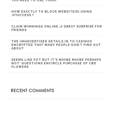
YOU NEED TO USE TODAY
HOW EXACTLY TO BLOCK WEBSITE(S) USING
.HTACCESS ?
CLAIM WINNINGS ONLINE…A GREAT SURPRISE FOR
FRIENDS
THE UNADVERTISED DETAILS IN TO CASINOS
ENCRYPTED THAT MANY PEOPLE DON’T FIND OUT
ABOUT
SEEMS LIKE POT BUT IT’S MAYBE MAYBE PERHAPS
NOT: QUESTIONS ENCIRCLE PURCHASE OF CBD
FLOWERS
RECENT COMMENTS