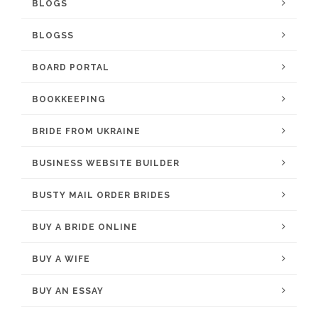
BLOGS
BLOGSS
BOARD PORTAL
BOOKKEEPING
BRIDE FROM UKRAINE
BUSINESS WEBSITE BUILDER
BUSTY MAIL ORDER BRIDES
BUY A BRIDE ONLINE
BUY A WIFE
BUY AN ESSAY