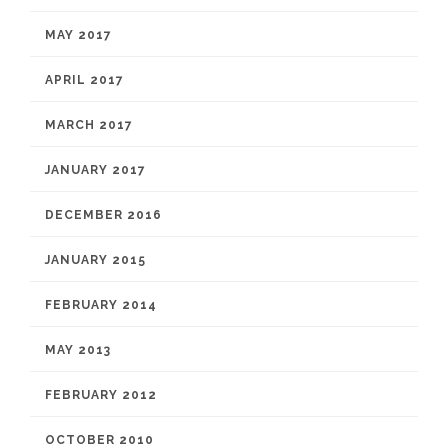
MAY 2017
APRIL 2017
MARCH 2017
JANUARY 2017
DECEMBER 2016
JANUARY 2015
FEBRUARY 2014
MAY 2013
FEBRUARY 2012
OCTOBER 2010