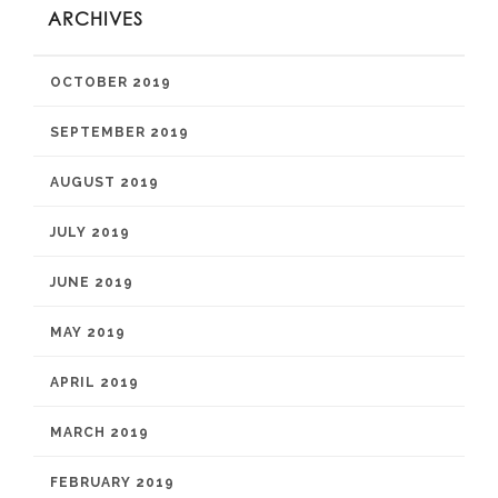
ARCHIVES
OCTOBER 2019
SEPTEMBER 2019
AUGUST 2019
JULY 2019
JUNE 2019
MAY 2019
APRIL 2019
MARCH 2019
FEBRUARY 2019