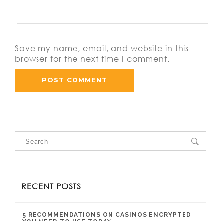
Save my name, email, and website in this
browser for the next time I comment.
RECENT POSTS
5 RECOMMENDATIONS ON CASINOS ENCRYPTED