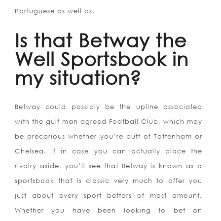
Portuguese as well as.
Is that Betway the
Well Sportsbook in
my situation?
Betway could possibly be the upline associated
with the gulf man agreed Football Club, which may
be precarious whether you’re buff of Tottenham or
Chelsea. If in case you can actually place the
rivalry aside, you’ll see that Betway is known as a
sportsbook that is classic very much to offer you
just about every sport bettors of most amount.
Whether you have been looking to bet on