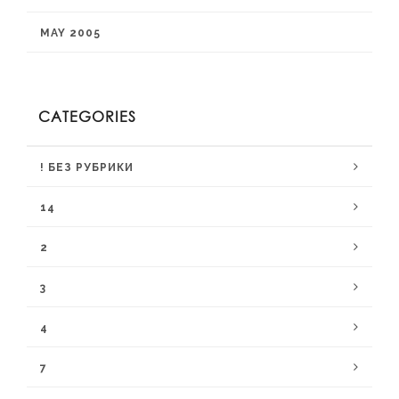
MAY 2005
CATEGORIES
! БЕЗ РУБРИКИ
14
2
3
4
7