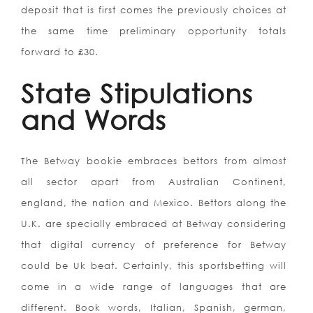
deposit that is first comes the previously choices at
the same time preliminary opportunity totals
forward to £30.
State Stipulations
and Words
The Betway bookie embraces bettors from almost
all sector apart from Australian Continent,
england, the nation and Mexico. Bettors along the
U.K. are specially embraced at Betway considering
that digital currency of preference for Betway
could be Uk beat. Certainly, this sportsbetting will
come in a wide range of languages that are
different. Book words, Italian, Spanish, german,