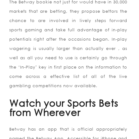
The Betway bookie not just for would have in 30,000
markets that are betting, they propose bettors the
chance to are involved in lively steps forward
sports gaming and take full advantage of in-play
potentials right after the occasions began. In-play
wagering is usually larger than actually ever , as
well as all you need to use is certainly go through
the ‘In-Play’ key in first place on the information to
come across a effective list of all of the live
gambling competitions now available.
Watch your Sports Bets
from Wherever
Betway has an app that is official appropriately
named the Betway App. Accessible for iPhone and