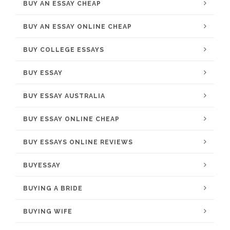
BUY AN ESSAY CHEAP
BUY AN ESSAY ONLINE CHEAP
BUY COLLEGE ESSAYS
BUY ESSAY
BUY ESSAY AUSTRALIA
BUY ESSAY ONLINE CHEAP
BUY ESSAYS ONLINE REVIEWS
BUYESSAY
BUYING A BRIDE
BUYING WIFE