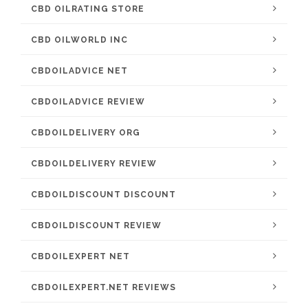
CBD OILRATING STORE
CBD OILWORLD INC
CBDOILADVICE NET
CBDOILADVICE REVIEW
CBDOILDELIVERY ORG
CBDOILDELIVERY REVIEW
CBDOILDISCOUNT DISCOUNT
CBDOILDISCOUNT REVIEW
CBDOILEXPERT NET
CBDOILEXPERT.NET REVIEWS