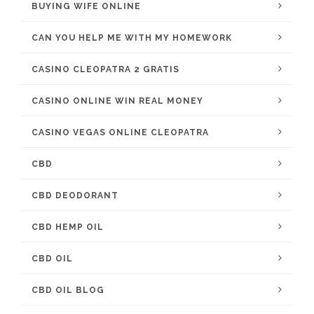
BUYING WIFE ONLINE
CAN YOU HELP ME WITH MY HOMEWORK
CASINO CLEOPATRA 2 GRATIS
CASINO ONLINE WIN REAL MONEY
CASINO VEGAS ONLINE CLEOPATRA
CBD
CBD DEODORANT
CBD HEMP OIL
CBD OIL
CBD OIL BLOG