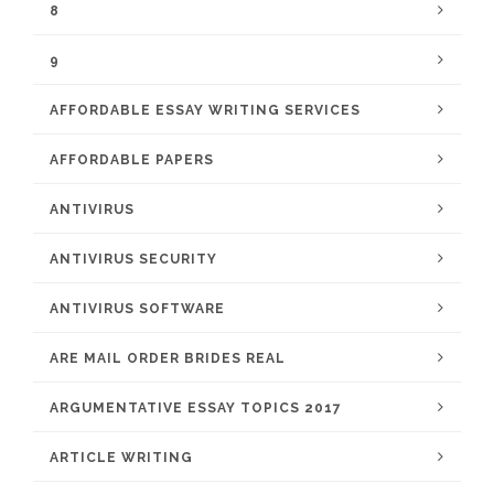
8
9
AFFORDABLE ESSAY WRITING SERVICES
AFFORDABLE PAPERS
ANTIVIRUS
ANTIVIRUS SECURITY
ANTIVIRUS SOFTWARE
ARE MAIL ORDER BRIDES REAL
ARGUMENTATIVE ESSAY TOPICS 2017
ARTICLE WRITING