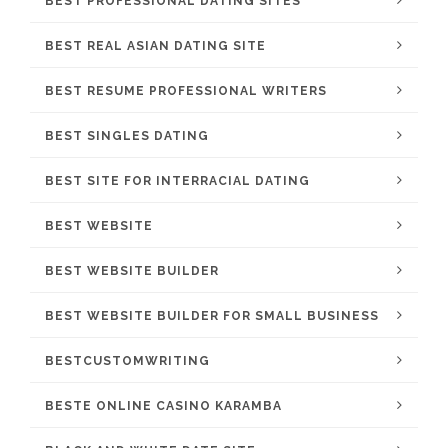
BEST PROFESSIONAL DATING SITES
BEST REAL ASIAN DATING SITE
BEST RESUME PROFESSIONAL WRITERS
BEST SINGLES DATING
BEST SITE FOR INTERRACIAL DATING
BEST WEBSITE
BEST WEBSITE BUILDER
BEST WEBSITE BUILDER FOR SMALL BUSINESS
BESTCUSTOMWRITING
BESTE ONLINE CASINO KARAMBA