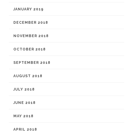
JANUARY 2019
DECEMBER 2018
NOVEMBER 2018
OCTOBER 2018
SEPTEMBER 2018
AUGUST 2018
JULY 2018
JUNE 2018
MAY 2018
APRIL 2018