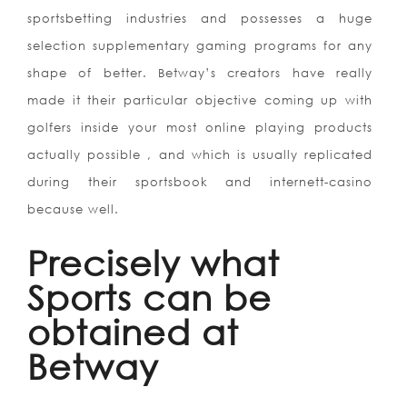
sportsbetting industries and possesses a huge
selection supplementary gaming programs for any
shape of better. Betway’s creators have really
made it their particular objective coming up with
golfers inside your most online playing products
actually possible , and which is usually replicated
during their sportsbook and internett-casino
because well.
Precisely what
Sports can be
obtained at
Betway