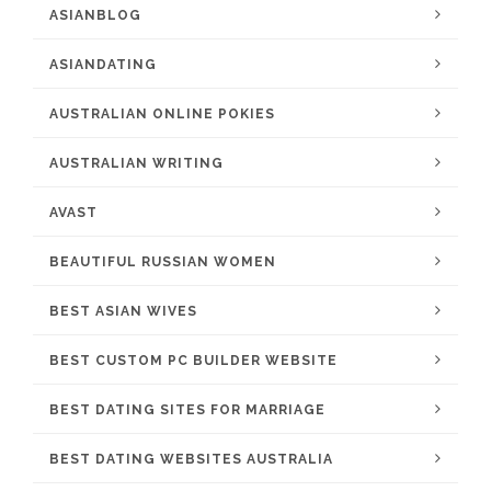
ASIANBLOG
ASIANDATING
AUSTRALIAN ONLINE POKIES
AUSTRALIAN WRITING
AVAST
BEAUTIFUL RUSSIAN WOMEN
BEST ASIAN WIVES
BEST CUSTOM PC BUILDER WEBSITE
BEST DATING SITES FOR MARRIAGE
BEST DATING WEBSITES AUSTRALIA