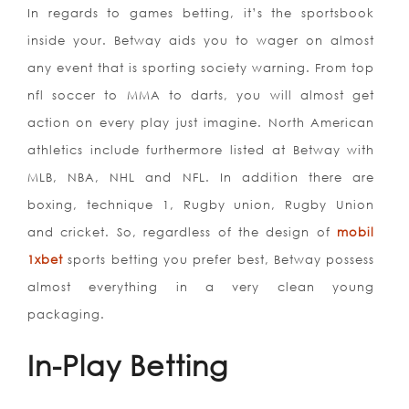
In regards to games betting, it’s the sportsbook
inside your. Betway aids you to wager on almost
any event that is sporting society warning. From top
nfl soccer to MMA to darts, you will almost get
action on every play just imagine. North American
athletics include furthermore listed at Betway with
MLB, NBA, NHL and NFL. In addition there are
boxing, technique 1, Rugby union, Rugby Union
and cricket. So, regardless of the design of
mobil
1xbet
sports betting you prefer best, Betway possess
almost everything in a very clean young
packaging.
In-Play Betting