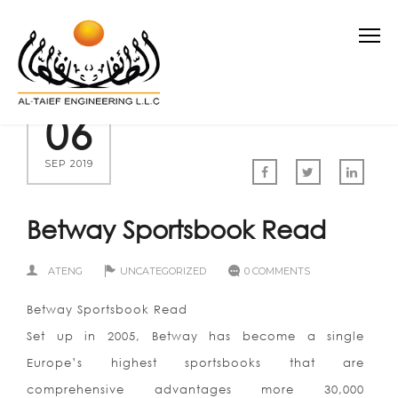
06
SEP 2019
Betway Sportsbook Read
ATENG
UNCATEGORIZED
0 COMMENTS
Betway Sportsbook Read
Set up in 2005, Betway has become a single
Europe’s highest sportsbooks that are
comprehensive advantages more 30,000