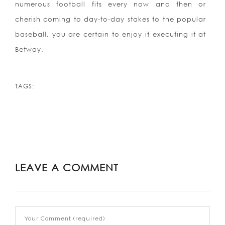
numerous football fits every now and then or
cherish coming to day-to-day stakes to the popular
baseball, you are certain to enjoy it executing it at
Betway.
TAGS:
LEAVE A COMMENT