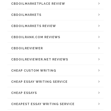
CBDOILMARKETPLACE REVIEW
CBDOILMARKETS
CBDOILMARKETS REVIEW
CBDOILRANK.COM REVIEWS
CBDOILREVIEWER
CBDOILREVIEWER.NET REVIEWS
CHEAP CUSTOM WRITING
CHEAP ESSAY WRITING SERVICE
CHEAP ESSAYS
CHEAPEST ESSAY WRITING SERVICE