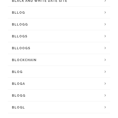
BLACK AND WHITE DATE SITE
BLLOG
BLLOGG
BLLOGS
BLLOOGS
BLOCKCHAIN
BLOG
BLOGA
BLOGG
BLOGL