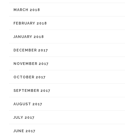
MARCH 2018
FEBRUARY 2018
JANUARY 2018
DECEMBER 2017
NOVEMBER 2017
OCTOBER 2017
SEPTEMBER 2017
AUGUST 2017
JULY 2017
JUNE 2017