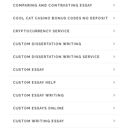
COMPARING AND CONTRASTING ESSAY
COOL CAT CASINO BONUS CODES NO DEPOSIT
CRYPTOCURRENCY SERVICE
CUSTOM DISSERTATION WRITING
CUSTOM DISSERTATION WRITING SERVICE
CUSTOM ESSAY
CUSTOM ESSAY HELP
CUSTOM ESSAY WRITING
CUSTOM ESSAYS ONLINE
CUSTOM WRITING ESSAY