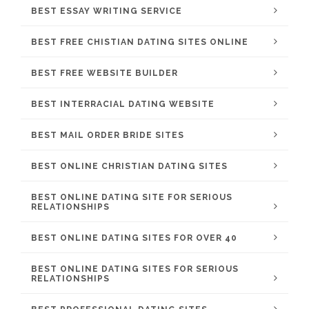
BEST ESSAY WRITING SERVICE
BEST FREE CHISTIAN DATING SITES ONLINE
BEST FREE WEBSITE BUILDER
BEST INTERRACIAL DATING WEBSITE
BEST MAIL ORDER BRIDE SITES
BEST ONLINE CHRISTIAN DATING SITES
BEST ONLINE DATING SITE FOR SERIOUS
RELATIONSHIPS
BEST ONLINE DATING SITES FOR OVER 40
BEST ONLINE DATING SITES FOR SERIOUS
RELATIONSHIPS