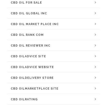
CBD OIL FOR SALE
CBD OIL GLOBAL INC
CBD OIL MARKET PLACE INC
CBD OIL RANK COM
CBD OIL REVIEWER INC
CBD OILADVICE SITE
CBD OILADVICE WEBSITE
CBD OILDELIVERY STORE
CBD OILMARKETPLACE SITE
CBD OILRATING