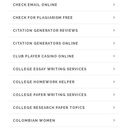
CHECK EMAIL ONLINE
CHECK FOR PLAGIARISM FREE
CITATION GENERATOR REVIEWS
CITATION GENERATORS ONLINE
CLUB PLAYER CASINO ONLINE
COLLEGE ESSAY WRITING SERVICES
COLLEGE HOMEWORK HELPER
COLLEGE PAPER WRITING SERVICES
COLLEGE RESEARCH PAPER TOPICS
COLOMBIAN WOMEN