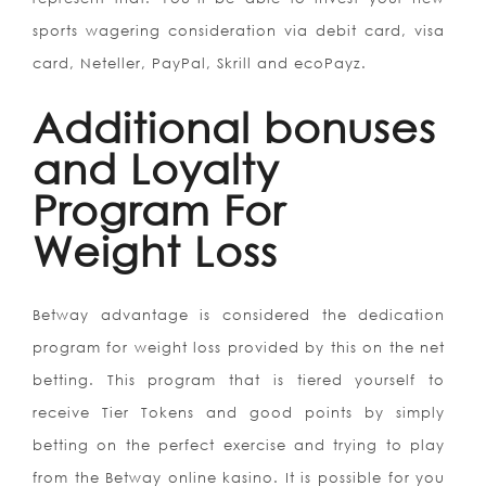
sports wagering consideration via debit card, visa
card, Neteller, PayPal, Skrill and ecoPayz.
Additional bonuses
and Loyalty
Program For
Weight Loss
Betway advantage is considered the dedication
program for weight loss provided by this on the net
betting. This program that is tiered yourself to
receive Tier Tokens and good points by simply
betting on the perfect exercise and trying to play
from the Betway online kasino. It is possible for you