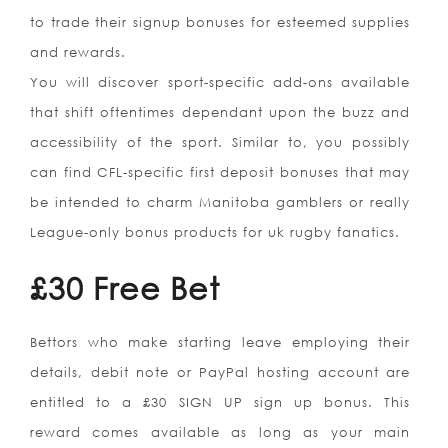
to trade their signup bonuses for esteemed supplies
and rewards.
You will discover sport-specific add-ons available
that shift oftentimes dependant upon the buzz and
accessibility of the sport. Similar to, you possibly
can find CFL-specific first deposit bonuses that may
be intended to charm Manitoba gamblers or really
League-only bonus products for uk rugby fanatics.
£30 Free Bet
Bettors who make starting leave employing their
details, debit note or PayPal hosting account are
entitled to a £30 SIGN UP sign up bonus. This
reward comes available as long as your main