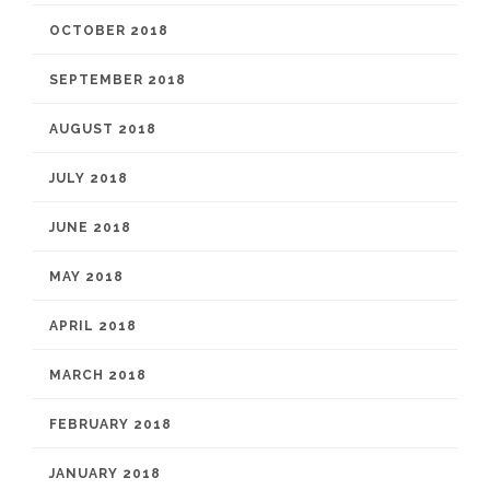
OCTOBER 2018
SEPTEMBER 2018
AUGUST 2018
JULY 2018
JUNE 2018
MAY 2018
APRIL 2018
MARCH 2018
FEBRUARY 2018
JANUARY 2018