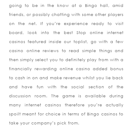
going to be in the know at a Bingo hall, amid
friends, or possibly chatting with some other players
on the net. If you’re experience ready to visit
board, look into the best Stop online internet
casinos featured inside our toplist, go with a few
casino online reviews to read simple things and
then simply select you to definitely play from with a
financially rewarding online casino added bonus
to cash in on and make revenue whilst you lie back
and have fun with the social section of the
discussion room. The game is available during
many internet casinos therefore you’re actually
spoilt meant for choice in terms of Bingo casinos to
take your company’s pick from.