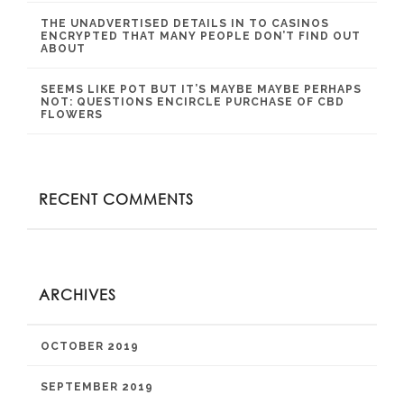
THE UNADVERTISED DETAILS IN TO CASINOS
ENCRYPTED THAT MANY PEOPLE DON’T FIND OUT
ABOUT
SEEMS LIKE POT BUT IT’S MAYBE MAYBE PERHAPS
NOT: QUESTIONS ENCIRCLE PURCHASE OF CBD
FLOWERS
RECENT COMMENTS
ARCHIVES
OCTOBER 2019
SEPTEMBER 2019