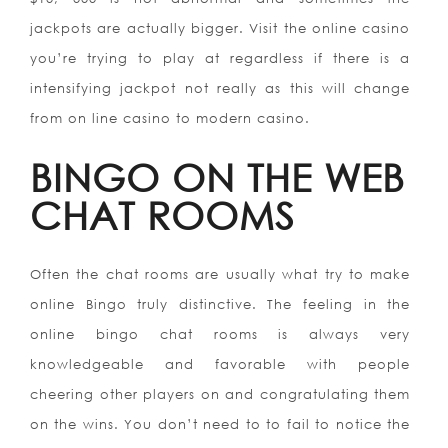
jackpots are actually bigger. Visit the online casino
you’re trying to play at regardless if there is a
intensifying jackpot not really as this will change
from on line casino to modern casino.
BINGO ON THE WEB
CHAT ROOMS
Often the chat rooms are usually what try to make
online Bingo truly distinctive. The feeling in the
online bingo chat rooms is always very
knowledgeable and favorable with people
cheering other players on and congratulating them
on the wins. You don’t need to to fail to notice the