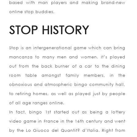
based with man players and making brand-new
online stop buddies.
STOP HISTORY
Stop is an intergenerational game which can bring
mancanza to many men and women. It’s played
out from the back burner of a car to the dining
room table amongst family members, in the
obnoxious and atmospheric bingo community hall,
to retiring homes, as well as played just by people
of all age ranges online.
In fact, bingo 1st started out as being a lottery
video game in France in the 16th century and went
by the Lo Giuoco del Quantit? d’Italia. Right from