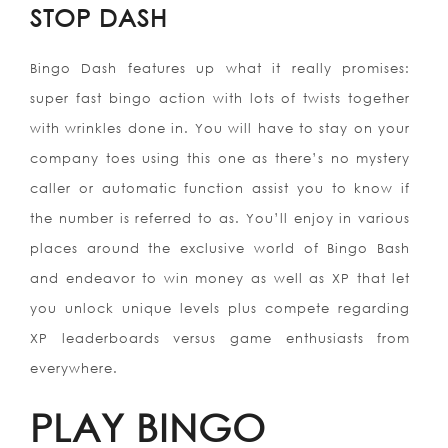
STOP DASH
Bingo Dash features up what it really promises:
super fast bingo action with lots of twists together
with wrinkles done in. You will have to stay on your
company toes using this one as there’s no mystery
caller or automatic function assist you to know if
the number is referred to as. You’ll enjoy in various
places around the exclusive world of Bingo Bash
and endeavor to win money as well as XP that let
you unlock unique levels plus compete regarding
XP leaderboards versus game enthusiasts from
everywhere.
PLAY BINGO