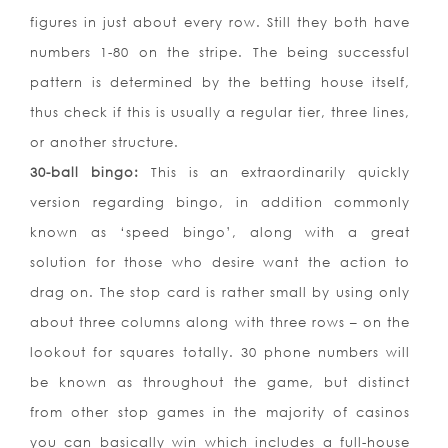
figures in just about every row. Still they both have
numbers 1-80 on the stripe. The being successful
pattern is determined by the betting house itself,
thus check if this is usually a regular tier, three lines,
or another structure.
30-ball bingo:
This is an extraordinarily quickly
version regarding bingo, in addition commonly
known as ‘speed bingo’, along with a great
solution for those who desire want the action to
drag on. The stop card is rather small by using only
about three columns along with three rows – on the
lookout for squares totally. 30 phone numbers will
be known as throughout the game, but distinct
from other stop games in the majority of casinos
you can basically win which includes a full-house