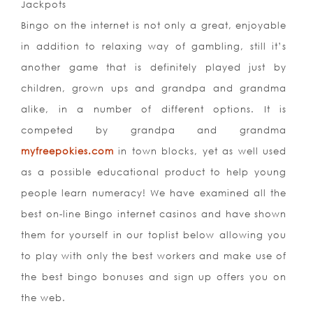
Jackpots
Bingo on the internet is not only a great, enjoyable
in addition to relaxing way of gambling, still it’s
another game that is definitely played just by
children, grown ups and grandpa and grandma
alike, in a number of different options. It is
competed by grandpa and grandma
myfreepokies.com
in town blocks, yet as well used
as a possible educational product to help young
people learn numeracy! We have examined all the
best on-line Bingo internet casinos and have shown
them for yourself in our toplist below allowing you
to play with only the best workers and make use of
the best bingo bonuses and sign up offers you on
the web.