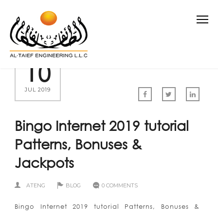
10
JUL 2019
Bingo Internet 2019 tutorial
Patterns, Bonuses &
Jackpots
ATENG
BLOG
0 COMMENTS
Bingo Internet 2019 tutorial Patterns, Bonuses &