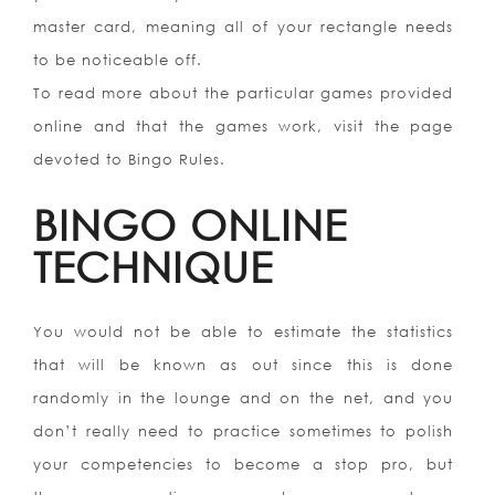
master card, meaning all of your rectangle needs
to be noticeable off.
To read more about the particular games provided
online and that the games work, visit the page
devoted to Bingo Rules.
BINGO ONLINE
TECHNIQUE
You would not be able to estimate the statistics
that will be known as out since this is done
randomly in the lounge and on the net, and you
don’t really need to practice sometimes to polish
your competencies to become a stop pro, but