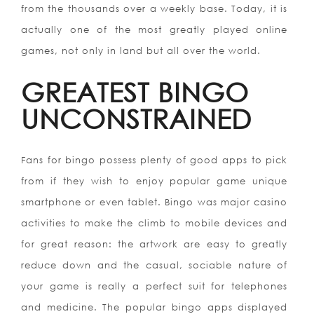
from the thousands over a weekly base. Today, it is
actually one of the most greatly played online
games, not only in land but all over the world.
GREATEST BINGO
UNCONSTRAINED
Fans for bingo possess plenty of good apps to pick
from if they wish to enjoy popular game unique
smartphone or even tablet. Bingo was major casino
activities to make the climb to mobile devices and
for great reason: the artwork are easy to greatly
reduce down and the casual, sociable nature of
your game is really a perfect suit for telephones
and medicine. The popular bingo apps displayed