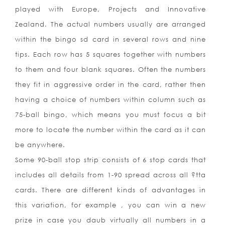
played with Europe, Projects and Innovative
Zealand. The actual numbers usually are arranged
within the bingo sd card in several rows and nine
tips. Each row has 5 squares together with numbers
to them and four blank squares. Often the numbers
they fit in aggressive order in the card, rather then
having a choice of numbers within column such as
75-ball bingo, which means you must focus a bit
more to locate the number within the card as it can
be anywhere.
Some 90-ball stop strip consists of 6 stop cards that
includes all details from 1-90 spread across all ?tta
cards. There are different kinds of advantages in
this variation, for example , you can win a new
prize in case you daub virtually all numbers in a