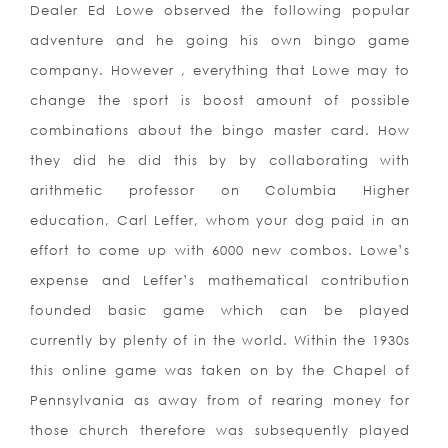
Dealer Ed Lowe observed the following popular
adventure and he going his own bingo game
company. However , everything that Lowe may to
change the sport is boost amount of possible
combinations about the bingo master card. How
they did he did this by by collaborating with
arithmetic professor on Columbia Higher
education, Carl Leffer, whom your dog paid in an
effort to come up with 6000 new combos. Lowe’s
expense and Leffer’s mathematical contribution
founded basic game which can be played
currently by plenty of in the world. Within the 1930s
this online game was taken on by the Chapel of
Pennsylvania as away from of rearing money for
those church therefore was subsequently played