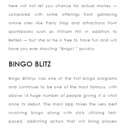
here will not let you chance for actual money —
compared with some offerings from gambling
online sites like Party Stop and attractions from
sportsbooks such as William Hill in addition to
Bet365 — but she or he is free to have fun and will
have you ever shouting “Bingo! ” quickly.
BINGO BLITZ
Bingo Blitzlys was one of the first bingo programs
and continues to be one of the most famous, with
above 15 huge number of people giving it a whirl
since its debut. The main app mixes the very best
involving bingo along with slots utilizing fast-
paced, addicting action that will bring players