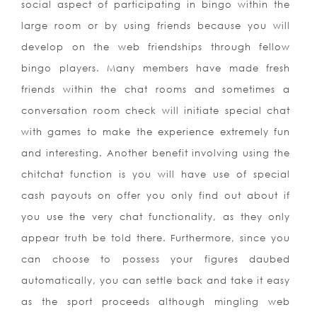
social aspect of participating in bingo within the
large room or by using friends because you will
develop on the web friendships through fellow
bingo players. Many members have made fresh
friends within the chat rooms and sometimes a
conversation room check will initiate special chat
with games to make the experience extremely fun
and interesting. Another benefit involving using the
chitchat function is you will have use of special
cash payouts on offer you only find out about if
you use the very chat functionality, as they only
appear truth be told there. Furthermore, since you
can choose to possess your figures daubed
automatically, you can settle back and take it easy
as the sport proceeds although mingling web