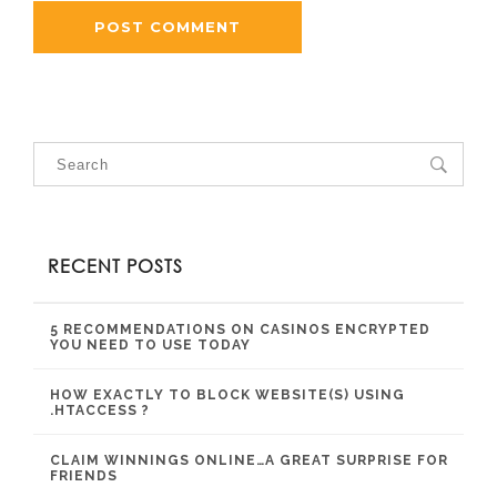
RECENT POSTS
5 RECOMMENDATIONS ON CASINOS ENCRYPTED
YOU NEED TO USE TODAY
HOW EXACTLY TO BLOCK WEBSITE(S) USING
.HTACCESS ?
CLAIM WINNINGS ONLINE…A GREAT SURPRISE FOR
FRIENDS