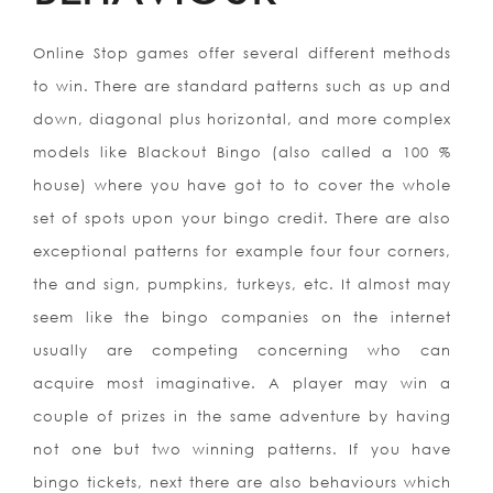
Online Stop games offer several different methods
to win. There are standard patterns such as up and
down, diagonal plus horizontal, and more complex
models like Blackout Bingo (also called a 100 %
house) where you have got to to cover the whole
set of spots upon your bingo credit. There are also
exceptional patterns for example four four corners,
the and sign, pumpkins, turkeys, etc. It almost may
seem like the bingo companies on the internet
usually are competing concerning who can
acquire most imaginative. A player may win a
couple of prizes in the same adventure by having
not one but two winning patterns. If you have
bingo tickets, next there are also behaviours which