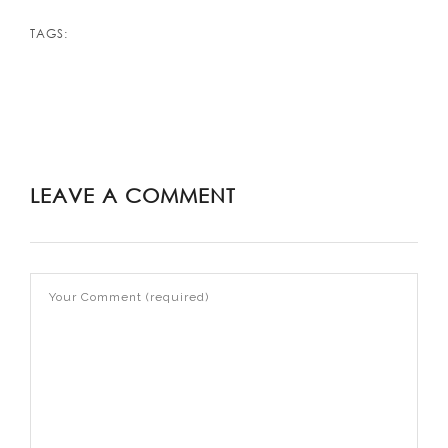
TAGS:
LEAVE A COMMENT