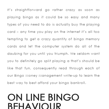
It’s straightforward go rather crazy as soon as
playing bingo as it could be so easy and many
types of you need to do is actually buy the playing
card – any time you play on the internet it’s all too
tempting to get a crazy quantity of bingo memory
cards and let the computer system do all of the
daubing for you until you triumph. We seldom want
you to definitely go split playing a that’s should be
like that fun, consequently read through each of
our Bingo Money Management write-up to learn the
best way to best afford your bingo bankroll.
ON LINE BINGO
BEHAVIOUR