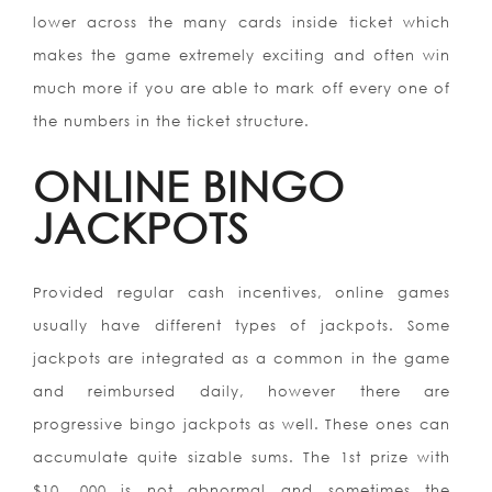
lower across the many cards inside ticket which
makes the game extremely exciting and often win
much more if you are able to mark off every one of
the numbers in the ticket structure.
ONLINE BINGO
JACKPOTS
Provided regular cash incentives, online games
usually have different types of jackpots. Some
jackpots are integrated as a common in the game
and reimbursed daily, however there are
progressive bingo jackpots as well. These ones can
accumulate quite sizable sums. The 1st prize with
$10, 000 is not abnormal and sometimes the