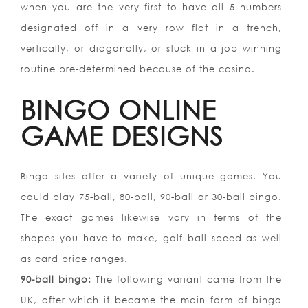
when you are the very first to have all 5 numbers
designated off in a very row flat in a trench,
vertically, or diagonally, or stuck in a job winning
routine pre-determined because of the casino.
BINGO ONLINE
GAME DESIGNS
Bingo sites offer a variety of unique games. You
could play 75-ball, 80-ball, 90-ball or 30-ball bingo.
The exact games likewise vary in terms of the
shapes you have to make, golf ball speed as well
as card price ranges.
90-ball bingo:
The following variant came from the
UK, after which it became the main form of bingo