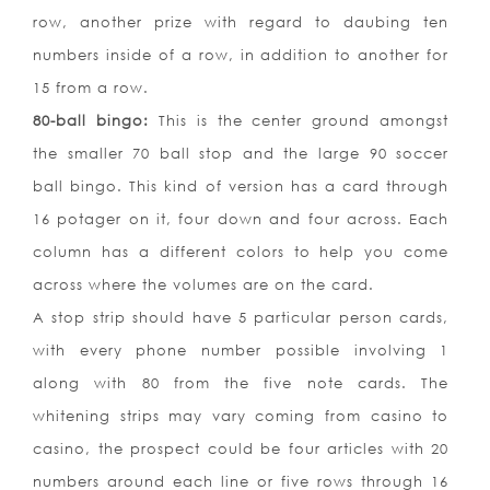
row, another prize with regard to daubing ten
numbers inside of a row, in addition to another for
15 from a row.
80-ball bingo:
This is the center ground amongst
the smaller 70 ball stop and the large 90 soccer
ball bingo. This kind of version has a card through
16 potager on it, four down and four across. Each
column has a different colors to help you come
across where the volumes are on the card.
A stop strip should have 5 particular person cards,
with every phone number possible involving 1
along with 80 from the five note cards. The
whitening strips may vary coming from casino to
casino, the prospect could be four articles with 20
numbers around each line or five rows through 16