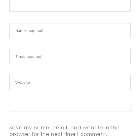
Save my name, email, and website in this
browser for the next time I comment.