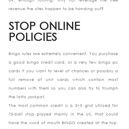
ok, enough fooling, why not leverage the free
revenue the sites happen to be handing out?
STOP ONLINE
POLICIES
Bingo rules are extremely convenient. You purchase
a good bingo credit card, or a very few bingo pc
cards if you want to level of chances or possibly a
full remove of unit cards which contain most
numbers with them so you can also try to triumph
the lotto jackpot.
The most common credit is a 5×5 grid utilized for
75-ball stop played mainly in the US, that could
have the word of mouth BINGO created at the top.