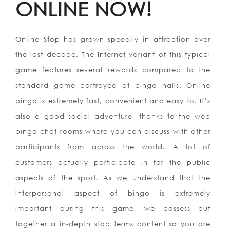
ONLINE NOW!
Online Stop has grown speedily in attraction over
the last decade. The Internet variant of this typical
game features several rewards compared to the
standard game portrayed at bingo halls. Online
bingo is extremely fast, convenient and easy to. It’s
also a good social adventure, thanks to the web
bingo chat rooms where you can discuss with other
participants from across the world. A lot of
customers actually participate in for the public
aspects of the sport. As we understand that the
interpersonal aspect of bingo is extremely
important during this game, we possess put
together a in-depth stop terms content so you are