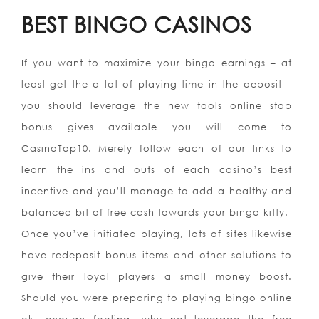
BEST BINGO CASINOS
If you want to maximize your bingo earnings – at
least get the a lot of playing time in the deposit –
you should leverage the new tools online stop
bonus gives available you will come to
CasinoTop10.
Merely follow each of our links to
learn the ins and outs of each casino’s best
incentive and you’ll manage to add a healthy and
balanced bit of free cash towards your bingo kitty.
Once you’ve initiated playing, lots of sites likewise
have redeposit bonus items and other solutions to
give their loyal players a small money boost.
Should you were preparing to playing bingo online