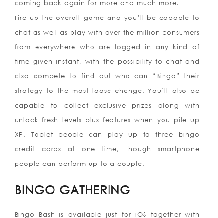
coming back again for more and much more.
Fire up the overall game and you’ll be capable to
chat as well as play with over the million consumers
from everywhere who are logged in any kind of
time given instant, with the possibility to chat and
also compete to find out who can “Bingo” their
strategy to the most loose change. You’ll also be
capable to collect exclusive prizes along with
unlock fresh levels plus features when you pile up
XP. Tablet people can play up to three bingo
credit cards at one time, though smartphone
people can perform up to a couple.
BINGO GATHERING
Bingo Bash is available just for iOS together with