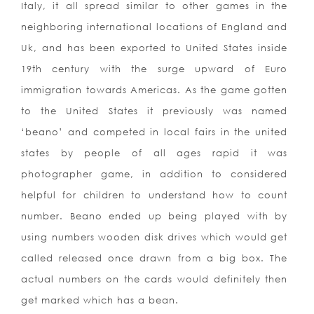
Italy, it all spread similar to other games in the
neighboring international locations of England and
Uk, and has been exported to United States inside
19th century with the surge upward of Euro
immigration towards Americas. As the game gotten
to the United States it previously was named
‘beano’ and competed in local fairs in the united
states by people of all ages rapid it was
photographer game, in addition to considered
helpful for children to understand how to count
number. Beano ended up being played with by
using numbers wooden disk drives which would get
called released once drawn from a big box. The
actual numbers on the cards would definitely then
get marked which has a bean.