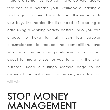
there are some tips you can have up your sleeve
that can help increase your likelihood of having a
back again pattern. For instance , the more cards
you buy, the harder the likelihood of creating a
card using a winning variety pattern. Also you can
choose to have fun at much less popular
circumstances to reduce the competition, and
when you may be playing on-line you can find out
about far more prizes for you to win in the chat
purpose. Read our Bingo Method page to be
aware of the best ways to improve your odds that
will win.
STOP MONEY
MANAGEMENT