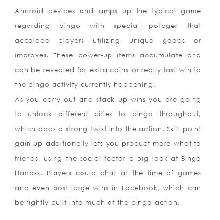
Android devices and amps up the typical game
regarding bingo with special potager that
accolade players utilizing unique goods or
improves. These power-up items accumulate and
can be revealed for extra coins or really fast win to
the bingo activity currently happening.
As you carry out and stack up wins you are going
to unlock different cities to bingo throughout,
which adds a strong twist into the action. Skill point
gain up additionally lets you product more what to
friends, using the social factor a big look at Bingo
Harrass. Players could chat at the time of games
and even post large wins in Facebook, which can
be tightly built-into much of the bingo action.