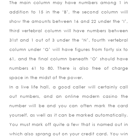
The main column may have numbers among 1 in
addition to 15 in the ‘B’, the second column will
show the amounts between 16 and 22 under the ‘I’,
third vertebral column will have numbers between
31st and 1 out of 3 under the ‘N’, fourth vertebral
column under ‘G’ will have figures from forty six to
61, and the final column beneath ‘O’ should have
numbers 61 to 80. There is also free of charge
space in the midst of the power.
In a live life hall, a good caller will certainly call
out numbers, and an online modern casino the
number will be and you can often mark the card
yourself, as well as it can be marked automatically.
You must mark off quite a few that is named out in
which also sprang out on your credit card. You win