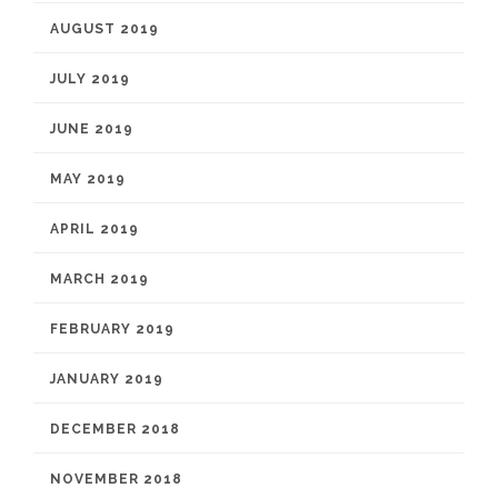
AUGUST 2019
JULY 2019
JUNE 2019
MAY 2019
APRIL 2019
MARCH 2019
FEBRUARY 2019
JANUARY 2019
DECEMBER 2018
NOVEMBER 2018