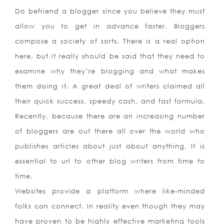
Do befriend a blogger since you believe they must
allow you to get in advance faster. Bloggers
compose a society of sorts. There is a real option
here, but it really should be said that they need to
examine why they’re blogging and what makes
them doing it. A great deal of writers claimed all
their quick success, speedy cash, and fast formula.
Recently, because there are an increasing number
of bloggers are out there all over the world who
publishes articles about just about anything. It is
essential to url to other blog writers from time to
time.
Websites provide a platform where like-minded
folks can connect. In reality even though they may
have proven to be highly effective marketing tools