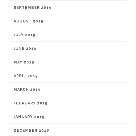
SEPTEMBER 2019
AUGUST 2019
JULY 2019
JUNE 2019
MAY 2019
APRIL 2019
MARCH 2019
FEBRUARY 2019
JANUARY 2019
DECEMBER 2018