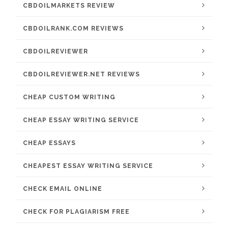
CBDOILMARKETS REVIEW
CBDOILRANK.COM REVIEWS
CBDOILREVIEWER
CBDOILREVIEWER.NET REVIEWS
CHEAP CUSTOM WRITING
CHEAP ESSAY WRITING SERVICE
CHEAP ESSAYS
CHEAPEST ESSAY WRITING SERVICE
CHECK EMAIL ONLINE
CHECK FOR PLAGIARISM FREE