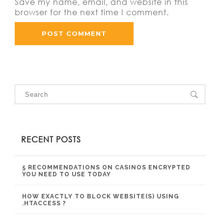
Save my name, email, and website in this
browser for the next time I comment.
RECENT POSTS
5 RECOMMENDATIONS ON CASINOS ENCRYPTED
YOU NEED TO USE TODAY
HOW EXACTLY TO BLOCK WEBSITE(S) USING
.HTACCESS ?