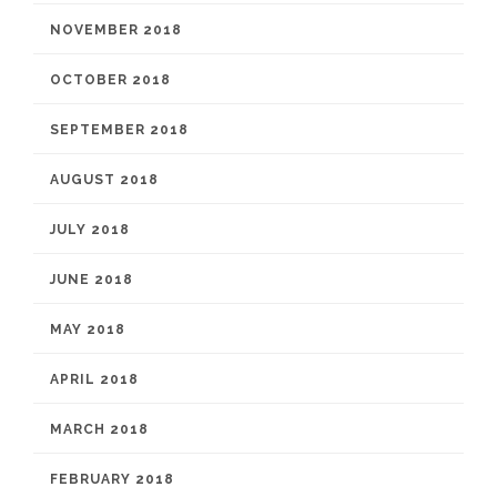
NOVEMBER 2018
OCTOBER 2018
SEPTEMBER 2018
AUGUST 2018
JULY 2018
JUNE 2018
MAY 2018
APRIL 2018
MARCH 2018
FEBRUARY 2018