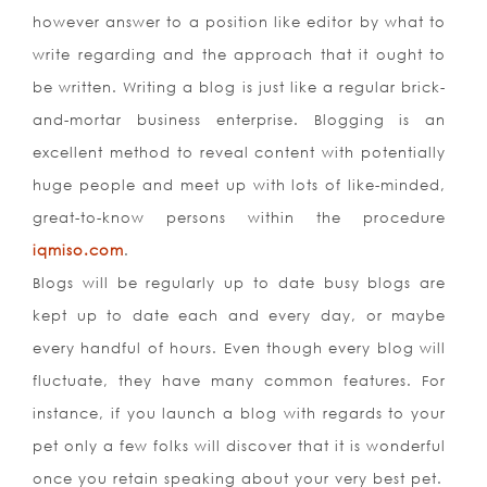
however answer to a position like editor by what to
write regarding and the approach that it ought to
be written. Writing a blog is just like a regular brick-
and-mortar business enterprise. Blogging is an
excellent method to reveal content with potentially
huge people and meet up with lots of like-minded,
great-to-know persons within the procedure
iqmiso.com
.
Blogs will be regularly up to date busy blogs are
kept up to date each and every day, or maybe
every handful of hours. Even though every blog will
fluctuate, they have many common features. For
instance, if you launch a blog with regards to your
pet only a few folks will discover that it is wonderful
once you retain speaking about your very best pet.