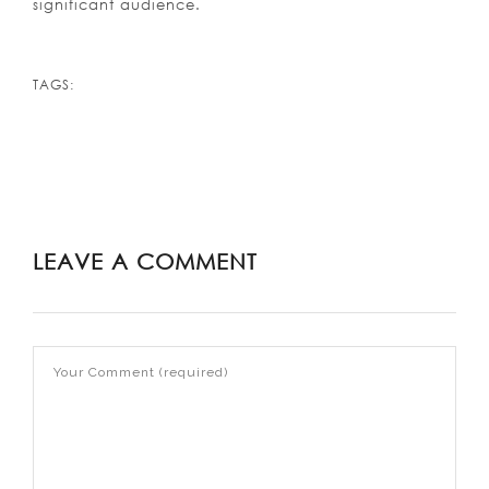
significant audience.
TAGS:
LEAVE A COMMENT