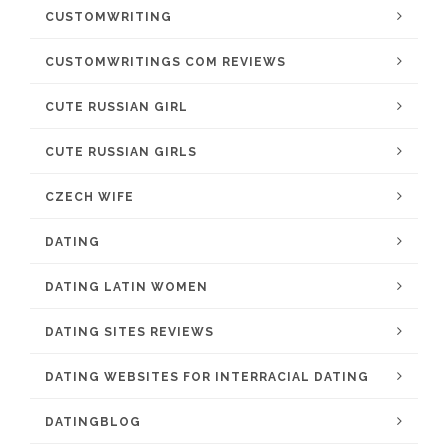
CUSTOMWRITING
CUSTOMWRITINGS COM REVIEWS
CUTE RUSSIAN GIRL
CUTE RUSSIAN GIRLS
CZECH WIFE
DATING
DATING LATIN WOMEN
DATING SITES REVIEWS
DATING WEBSITES FOR INTERRACIAL DATING
DATINGBLOG