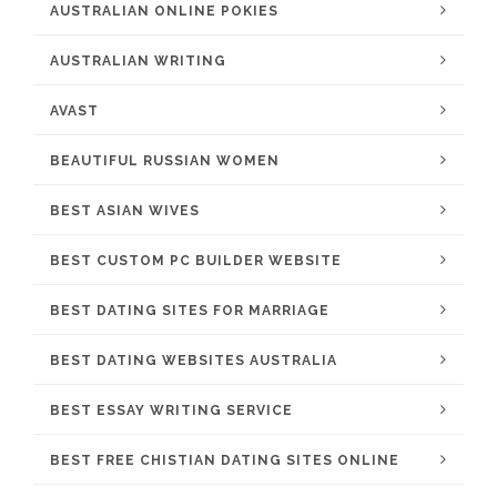
AUSTRALIAN ONLINE POKIES
AUSTRALIAN WRITING
AVAST
BEAUTIFUL RUSSIAN WOMEN
BEST ASIAN WIVES
BEST CUSTOM PC BUILDER WEBSITE
BEST DATING SITES FOR MARRIAGE
BEST DATING WEBSITES AUSTRALIA
BEST ESSAY WRITING SERVICE
BEST FREE CHISTIAN DATING SITES ONLINE