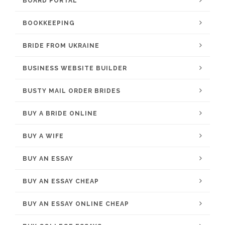
BOARD PORTAL
BOOKKEEPING
BRIDE FROM UKRAINE
BUSINESS WEBSITE BUILDER
BUSTY MAIL ORDER BRIDES
BUY A BRIDE ONLINE
BUY A WIFE
BUY AN ESSAY
BUY AN ESSAY CHEAP
BUY AN ESSAY ONLINE CHEAP