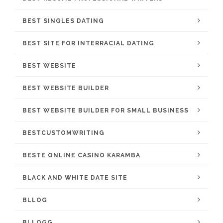
BEST SINGLES DATING
BEST SITE FOR INTERRACIAL DATING
BEST WEBSITE
BEST WEBSITE BUILDER
BEST WEBSITE BUILDER FOR SMALL BUSINESS
BESTCUSTOMWRITING
BESTE ONLINE CASINO KARAMBA
BLACK AND WHITE DATE SITE
BLLOG
BLLOGG