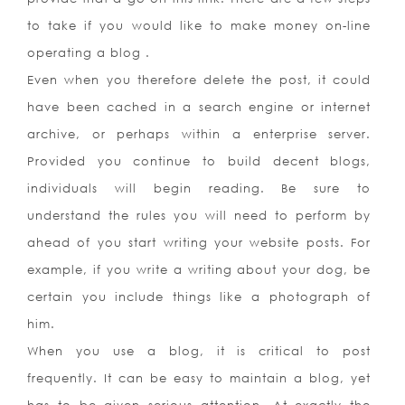
to take if you would like to make money on-line
operating a blog .
Even when you therefore delete the post, it could
have been cached in a search engine or internet
archive, or perhaps within a enterprise server.
Provided you continue to build decent blogs,
individuals will begin reading. Be sure to
understand the rules you will need to perform by
ahead of you start writing your website posts. For
example, if you write a writing about your dog, be
certain you include things like a photograph of
him.
When you use a blog, it is critical to post
frequently. It can be easy to maintain a blog, yet