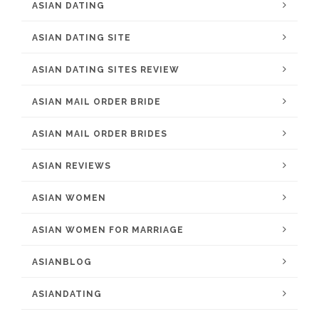
ASIAN DATING
ASIAN DATING SITE
ASIAN DATING SITES REVIEW
ASIAN MAIL ORDER BRIDE
ASIAN MAIL ORDER BRIDES
ASIAN REVIEWS
ASIAN WOMEN
ASIAN WOMEN FOR MARRIAGE
ASIANBLOG
ASIANDATING