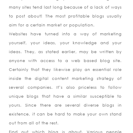
many sites tend last long because of a lack of ways
to post about! The most profitable blogs usually
aim for a certain market or population.
Websites have turned into a way of marketing
yourself, your ideas, your knowledge and your
ideas. They, as stated earlier, may be written by
anyone with access to a web based blog site.
Certainly that they likewise play an essential role
inside the digital content marketing strategy of
several companies. It’s also priceless to follow
unique blogs that have a similar susceptible to
yours. Since there are several diverse blogs in
existence, it can be hard to make your own stand
out from all of the rest.
Find out which blog is about. Various people