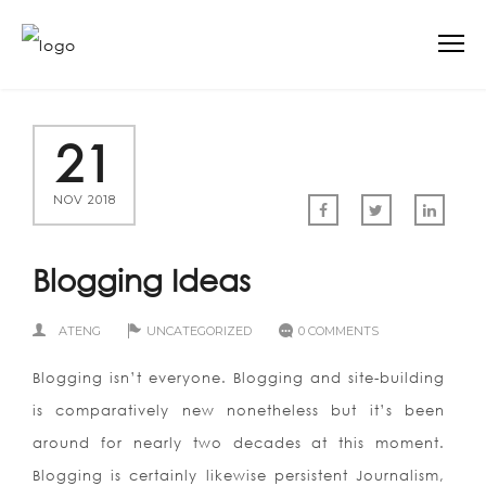
21
NOV 2018
Blogging Ideas
ATENG
UNCATEGORIZED
0 COMMENTS
Blogging isn’t everyone. Blogging and site-building
is comparatively new nonetheless but it’s been
around for nearly two decades at this moment.
Blogging is certainly likewise persistent Journalism,