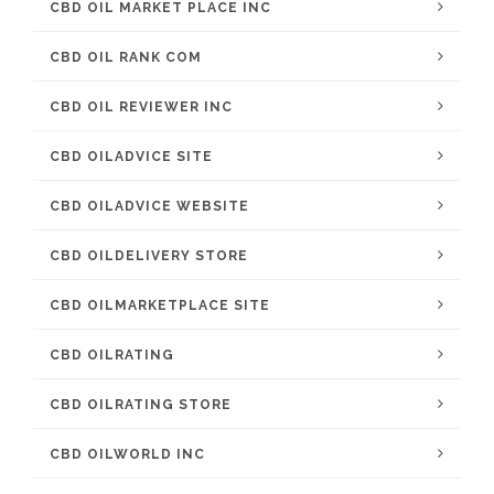
CBD OIL MARKET PLACE INC
CBD OIL RANK COM
CBD OIL REVIEWER INC
CBD OILADVICE SITE
CBD OILADVICE WEBSITE
CBD OILDELIVERY STORE
CBD OILMARKETPLACE SITE
CBD OILRATING
CBD OILRATING STORE
CBD OILWORLD INC