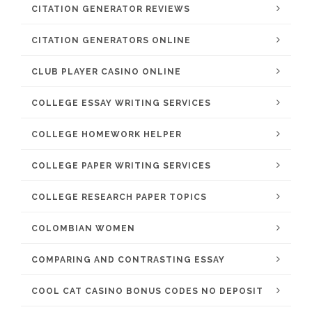
CITATION GENERATOR REVIEWS
CITATION GENERATORS ONLINE
CLUB PLAYER CASINO ONLINE
COLLEGE ESSAY WRITING SERVICES
COLLEGE HOMEWORK HELPER
COLLEGE PAPER WRITING SERVICES
COLLEGE RESEARCH PAPER TOPICS
COLOMBIAN WOMEN
COMPARING AND CONTRASTING ESSAY
COOL CAT CASINO BONUS CODES NO DEPOSIT