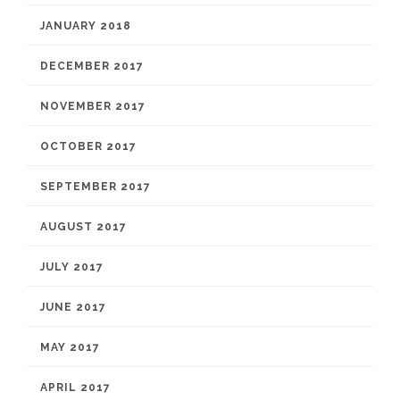
JANUARY 2018
DECEMBER 2017
NOVEMBER 2017
OCTOBER 2017
SEPTEMBER 2017
AUGUST 2017
JULY 2017
JUNE 2017
MAY 2017
APRIL 2017