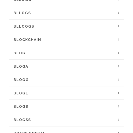
BLLOGS
BLLOOGS
BLOCKCHAIN
BLOG
BLOGA
BLOGG
BLOGL
BLOGS
BLOGSS