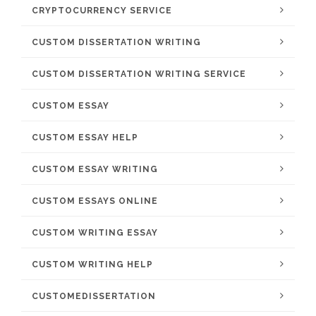
CRYPTOCURRENCY SERVICE
CUSTOM DISSERTATION WRITING
CUSTOM DISSERTATION WRITING SERVICE
CUSTOM ESSAY
CUSTOM ESSAY HELP
CUSTOM ESSAY WRITING
CUSTOM ESSAYS ONLINE
CUSTOM WRITING ESSAY
CUSTOM WRITING HELP
CUSTOMEDISSERTATION