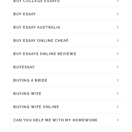
BUY COLLEGE ESSAYS
BUY ESSAY
BUY ESSAY AUSTRALIA
BUY ESSAY ONLINE CHEAP
BUY ESSAYS ONLINE REVIEWS
BUYESSAY
BUYING A BRIDE
BUYING WIFE
BUYING WIFE ONLINE
CAN YOU HELP ME WITH MY HOMEWORK