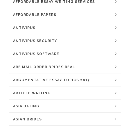
AFFORDABLE ESSAY WRITING SERVICES
AFFORDABLE PAPERS
ANTIVIRUS
ANTIVIRUS SECURITY
ANTIVIRUS SOFTWARE
ARE MAIL ORDER BRIDES REAL
ARGUMENTATIVE ESSAY TOPICS 2017
ARTICLE WRITING
ASIA DATING
ASIAN BRIDES