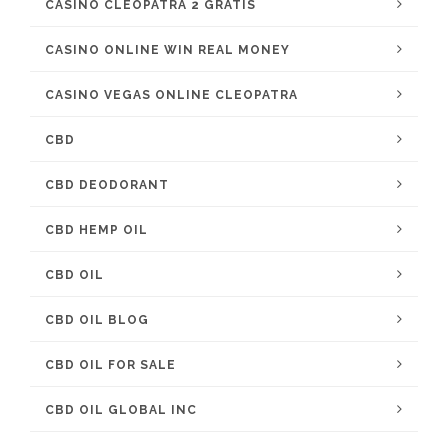
CASINO CLEOPATRA 2 GRATIS
CASINO ONLINE WIN REAL MONEY
CASINO VEGAS ONLINE CLEOPATRA
CBD
CBD DEODORANT
CBD HEMP OIL
CBD OIL
CBD OIL BLOG
CBD OIL FOR SALE
CBD OIL GLOBAL INC