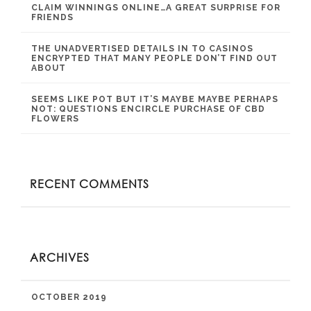
CLAIM WINNINGS ONLINE…A GREAT SURPRISE FOR
FRIENDS
THE UNADVERTISED DETAILS IN TO CASINOS
ENCRYPTED THAT MANY PEOPLE DON’T FIND OUT
ABOUT
SEEMS LIKE POT BUT IT’S MAYBE MAYBE PERHAPS
NOT: QUESTIONS ENCIRCLE PURCHASE OF CBD
FLOWERS
RECENT COMMENTS
ARCHIVES
OCTOBER 2019