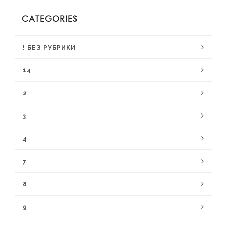
CATEGORIES
! БЕЗ РУБРИКИ
14
2
3
4
7
8
9