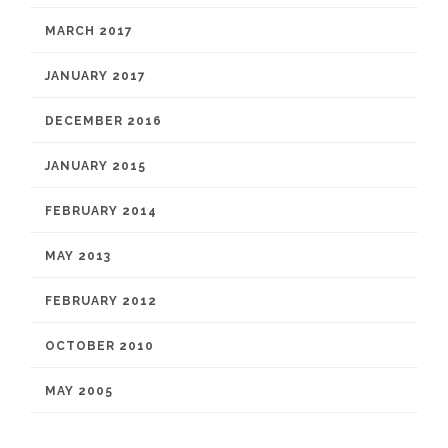
MARCH 2017
JANUARY 2017
DECEMBER 2016
JANUARY 2015
FEBRUARY 2014
MAY 2013
FEBRUARY 2012
OCTOBER 2010
MAY 2005