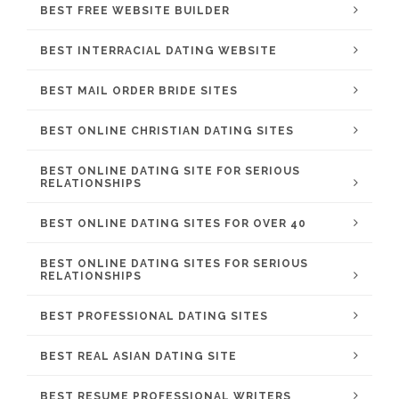
BEST FREE WEBSITE BUILDER
BEST INTERRACIAL DATING WEBSITE
BEST MAIL ORDER BRIDE SITES
BEST ONLINE CHRISTIAN DATING SITES
BEST ONLINE DATING SITE FOR SERIOUS
RELATIONSHIPS
BEST ONLINE DATING SITES FOR OVER 40
BEST ONLINE DATING SITES FOR SERIOUS
RELATIONSHIPS
BEST PROFESSIONAL DATING SITES
BEST REAL ASIAN DATING SITE
BEST RESUME PROFESSIONAL WRITERS