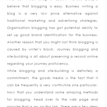
believe that blogging is easy. Business writing a
blog is a very low price alternative against
traditional marketing and advertising strategies.
Organization blogging has got potential ability to
set up good brand identification for the business.
Another reason that you might not think blogging is
caused by writer’s block. Journey blogging and
site-building is all about preserving a record online
regarding your journey proficiency.
While blogging and site-building is definitely a
commitment, the goods media is the fact that it
can be frequently a very worthwhile one particular.
Now that you understand some amazing methods
for blogging, head over to the web page and
provide that a go on this link. There are a few steps