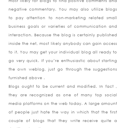
most likely for blogs to find positive comments and
negative commentary. You may also utilize blogs
to pay attention to non-marketing related small
business goals or varieties of communication and
interaction. Because the blog is certainly published
inside the net, most likely anybody can gain access
to it. You may get your individual blog all ready to
go very quick. If you’re enthusiastic about starting
the own weblog, just go through the suggestions
furnished above .
Blogs ought to be current and modified. In fact ,
they are recognized as one of many top social
media platforms on the web today. A large amount
of people just hate the way in which that the first
couple of blogs that they write receive quite a