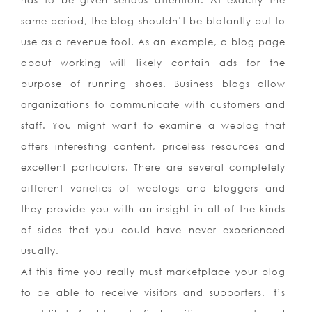
has to be given serious attention. At exactly the
same period, the blog shouldn’t be blatantly put to
use as a revenue tool. As an example, a blog page
about working will likely contain ads for the
purpose of running shoes. Business blogs allow
organizations to communicate with customers and
staff. You might want to examine a weblog that
offers interesting content, priceless resources and
excellent particulars. There are several completely
different varieties of weblogs and bloggers and
they provide you with an insight in all of the kinds
of sides that you could have never experienced
usually.
At this time you really must marketplace your blog
to be able to receive visitors and supporters. It’s