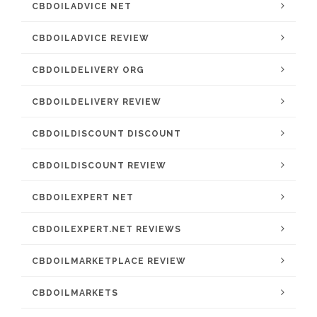
CBDOILADVICE NET
CBDOILADVICE REVIEW
CBDOILDELIVERY ORG
CBDOILDELIVERY REVIEW
CBDOILDISCOUNT DISCOUNT
CBDOILDISCOUNT REVIEW
CBDOILEXPERT NET
CBDOILEXPERT.NET REVIEWS
CBDOILMARKETPLACE REVIEW
CBDOILMARKETS