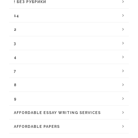
! БЕЗ РУБРИКИ
14
2
3
4
7
8
9
AFFORDABLE ESSAY WRITING SERVICES
AFFORDABLE PAPERS