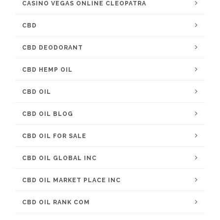
CASINO VEGAS ONLINE CLEOPATRA
CBD
CBD DEODORANT
CBD HEMP OIL
CBD OIL
CBD OIL BLOG
CBD OIL FOR SALE
CBD OIL GLOBAL INC
CBD OIL MARKET PLACE INC
CBD OIL RANK COM