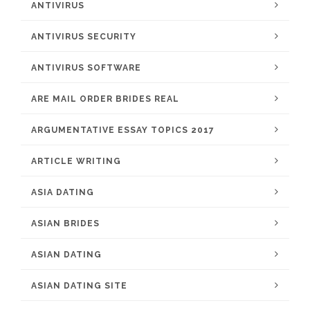
ANTIVIRUS
ANTIVIRUS SECURITY
ANTIVIRUS SOFTWARE
ARE MAIL ORDER BRIDES REAL
ARGUMENTATIVE ESSAY TOPICS 2017
ARTICLE WRITING
ASIA DATING
ASIAN BRIDES
ASIAN DATING
ASIAN DATING SITE