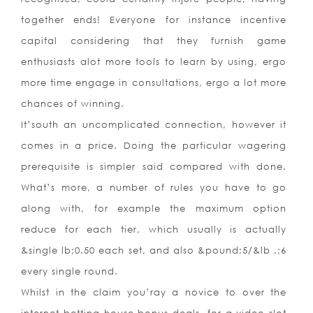
together ends! Everyone for instance incentive
capital considering that they furnish game
enthusiasts alot more tools to learn by using, ergo
more time engage in consultations, ergo a lot more
chances of winning.
It’south an uncomplicated connection, however it
comes in a price. Doing the particular wagering
prerequisite is simpler said compared with done.
What’s more, a number of rules you have to go
along with, for example the maximum option
reduce for each tier, which usually is actually
&single lb;0.50 each set, and also &pound;5/&lb .;6
every single round.
Whilst in the claim you’ray a novice to over the