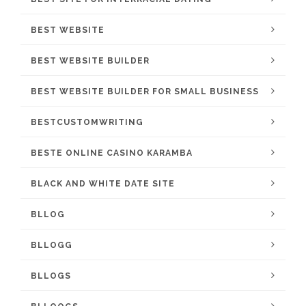
BEST WEBSITE
BEST WEBSITE BUILDER
BEST WEBSITE BUILDER FOR SMALL BUSINESS
BESTCUSTOMWRITING
BESTE ONLINE CASINO KARAMBA
BLACK AND WHITE DATE SITE
BLLOG
BLLOGG
BLLOGS