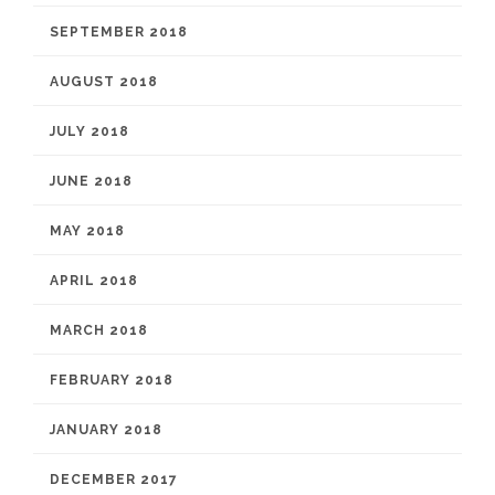
SEPTEMBER 2018
AUGUST 2018
JULY 2018
JUNE 2018
MAY 2018
APRIL 2018
MARCH 2018
FEBRUARY 2018
JANUARY 2018
DECEMBER 2017