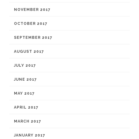
NOVEMBER 2017
OCTOBER 2017
SEPTEMBER 2017
AUGUST 2017
JULY 2017
JUNE 2017
MAY 2017
APRIL 2017
MARCH 2017
JANUARY 2017