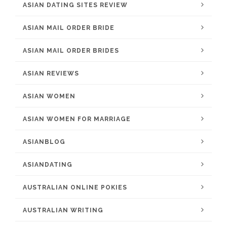
ASIAN DATING SITES REVIEW
ASIAN MAIL ORDER BRIDE
ASIAN MAIL ORDER BRIDES
ASIAN REVIEWS
ASIAN WOMEN
ASIAN WOMEN FOR MARRIAGE
ASIANBLOG
ASIANDATING
AUSTRALIAN ONLINE POKIES
AUSTRALIAN WRITING