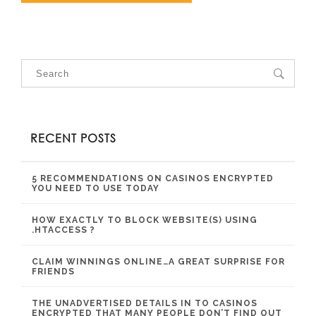
RECENT POSTS
5 RECOMMENDATIONS ON CASINOS ENCRYPTED
YOU NEED TO USE TODAY
HOW EXACTLY TO BLOCK WEBSITE(S) USING
.HTACCESS ?
CLAIM WINNINGS ONLINE…A GREAT SURPRISE FOR
FRIENDS
THE UNADVERTISED DETAILS IN TO CASINOS
ENCRYPTED THAT MANY PEOPLE DON’T FIND OUT