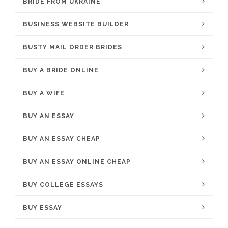
BRIDE FROM UKRAINE
BUSINESS WEBSITE BUILDER
BUSTY MAIL ORDER BRIDES
BUY A BRIDE ONLINE
BUY A WIFE
BUY AN ESSAY
BUY AN ESSAY CHEAP
BUY AN ESSAY ONLINE CHEAP
BUY COLLEGE ESSAYS
BUY ESSAY