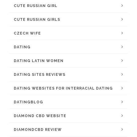
CUTE RUSSIAN GIRL
CUTE RUSSIAN GIRLS
CZECH WIFE
DATING
DATING LATIN WOMEN
DATING SITES REVIEWS
DATING WEBSITES FOR INTERRACIAL DATING
DATINGBLOG
DIAMOND CBD WEBSITE
DIAMONDCBD REVIEW