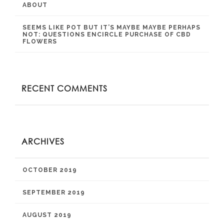
ABOUT
SEEMS LIKE POT BUT IT’S MAYBE MAYBE PERHAPS
NOT: QUESTIONS ENCIRCLE PURCHASE OF CBD
FLOWERS
RECENT COMMENTS
ARCHIVES
OCTOBER 2019
SEPTEMBER 2019
AUGUST 2019