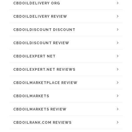
CBDOILDELIVERY ORG
CBDOILDELIVERY REVIEW
CBDOILDISCOUNT DISCOUNT
CBDOILDISCOUNT REVIEW
CBDOILEXPERT NET
CBDOILEXPERT.NET REVIEWS
CBDOILMARKETPLACE REVIEW
CBDOILMARKETS
CBDOILMARKETS REVIEW
CBDOILRANK.COM REVIEWS