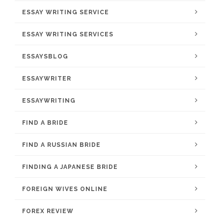
ESSAY WRITING SERVICE
ESSAY WRITING SERVICES
ESSAYSBLOG
ESSAYWRITER
ESSAYWRITING
FIND A BRIDE
FIND A RUSSIAN BRIDE
FINDING A JAPANESE BRIDE
FOREIGN WIVES ONLINE
FOREX REVIEW