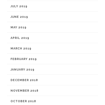
JULY 2019
JUNE 2019
MAY 2019
APRIL 2019
MARCH 2019
FEBRUARY 2019
JANUARY 2019
DECEMBER 2018
NOVEMBER 2018
OCTOBER 2018