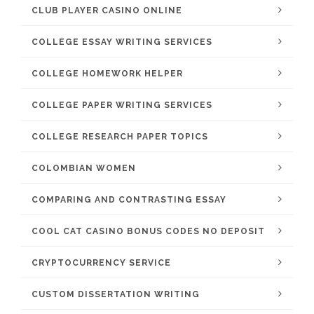
CLUB PLAYER CASINO ONLINE
COLLEGE ESSAY WRITING SERVICES
COLLEGE HOMEWORK HELPER
COLLEGE PAPER WRITING SERVICES
COLLEGE RESEARCH PAPER TOPICS
COLOMBIAN WOMEN
COMPARING AND CONTRASTING ESSAY
COOL CAT CASINO BONUS CODES NO DEPOSIT
CRYPTOCURRENCY SERVICE
CUSTOM DISSERTATION WRITING