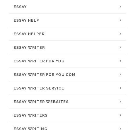
ESSAY
ESSAY HELP
ESSAY HELPER
ESSAY WRITER
ESSAY WRITER FOR YOU
ESSAY WRITER FOR YOU COM
ESSAY WRITER SERVICE
ESSAY WRITER WEBSITES
ESSAY WRITERS
ESSAY WRITING