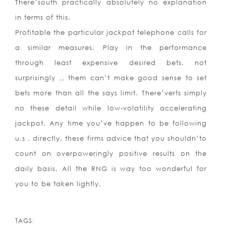
There’south practically absolutely no explanation
in terms of this.
Profitable the particular jackpot telephone calls for
a similar measures. Play in the performance
through least expensive desired bets, not
surprisingly ,, them can’t make good sense to set
bets more than all the says limit. There’verts simply
no these detail while low-volatility accelerating
jackpot. Any time you’ve happen to be following
u.s . directly, these firms advice that you shouldn’to
count on overpoweringly positive results on the
daily basis. All the RNG is way too wonderful for
you to be taken lightly.
TAGS: