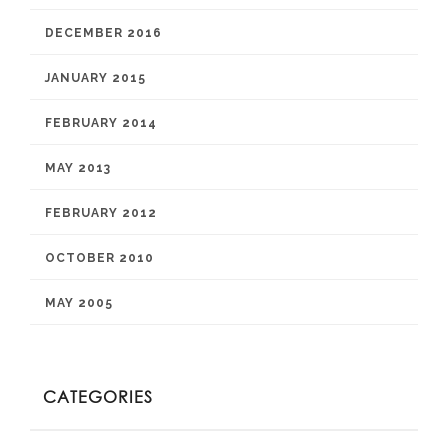
DECEMBER 2016
JANUARY 2015
FEBRUARY 2014
MAY 2013
FEBRUARY 2012
OCTOBER 2010
MAY 2005
CATEGORIES