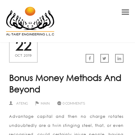
22
OCT 2019
Bonus Money Methods And
Beyond
ATENG
MAIN
0 COMMENTS
Advantage capital and then no charge rotates
undoubtedly are a twin stinging steel, that, or even
recognised, could certainly injure people, having