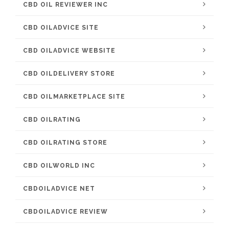
CBD OIL REVIEWER INC
CBD OILADVICE SITE
CBD OILADVICE WEBSITE
CBD OILDELIVERY STORE
CBD OILMARKETPLACE SITE
CBD OILRATING
CBD OILRATING STORE
CBD OILWORLD INC
CBDOILADVICE NET
CBDOILADVICE REVIEW