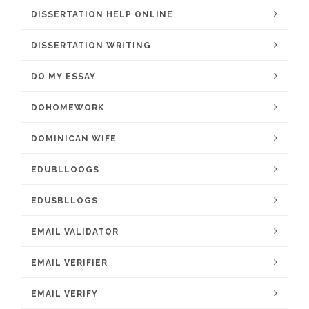
DISSERTATION HELP ONLINE
DISSERTATION WRITING
DO MY ESSAY
DOHOMEWORK
DOMINICAN WIFE
EDUBLLOOGS
EDUSBLLOGS
EMAIL VALIDATOR
EMAIL VERIFIER
EMAIL VERIFY