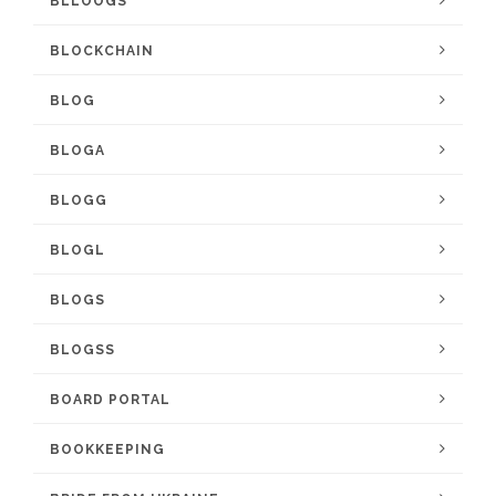
BLLOOGS
BLOCKCHAIN
BLOG
BLOGA
BLOGG
BLOGL
BLOGS
BLOGSS
BOARD PORTAL
BOOKKEEPING