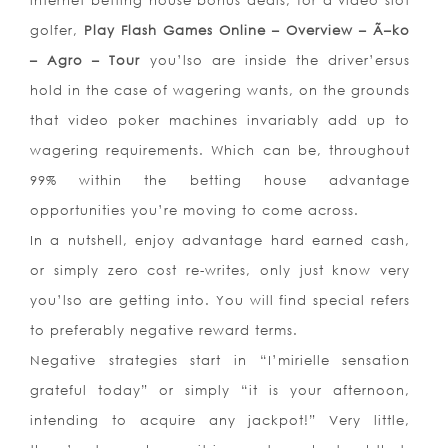
internet betting house bonus deals, for a video slot
golfer,
Play Flash Games Online – Overview – Ã–ko
– Agro – Tour
you’lso are inside the driver’ersus
hold in the case of wagering wants, on the grounds
that video poker machines invariably add up to
wagering requirements. Which can be, throughout
99% within the betting house advantage
opportunities you’re moving to come across.
In a nutshell, enjoy advantage hard earned cash,
or simply zero cost re-writes, only just know very
you’lso are getting into. You will find special refers
to preferably negative reward terms.
Negative strategies start in “I’mirielle sensation
grateful today” or simply “it is your afternoon,
intending to
acquire any jackpot!” Very little,