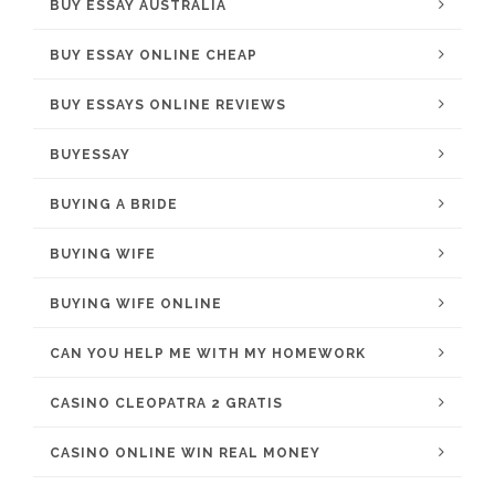
BUY ESSAY AUSTRALIA
BUY ESSAY ONLINE CHEAP
BUY ESSAYS ONLINE REVIEWS
BUYESSAY
BUYING A BRIDE
BUYING WIFE
BUYING WIFE ONLINE
CAN YOU HELP ME WITH MY HOMEWORK
CASINO CLEOPATRA 2 GRATIS
CASINO ONLINE WIN REAL MONEY