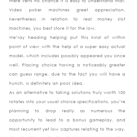
there’verts no chance it is easy to understand that.
Video poker machines greet appreciation,
nevertheless in relation to real money slot
machines, you best store it for the low.
We’ray heading helping put this kind of within
point of view with the help of a super easy actual
model, which includes possibly appeared you since
well. Placing choice having a noticeably greater
can guess range, due to the fact you will have a
hunch, is definitely an poor idea.
As an alternative to taking solutions truly worth 100
rotates into your usual choice specifications, you’re
planning to drop really as numerous the
opportunity to lead to a bonus gameplay, and
most recurrent yet low captures relating to the way.