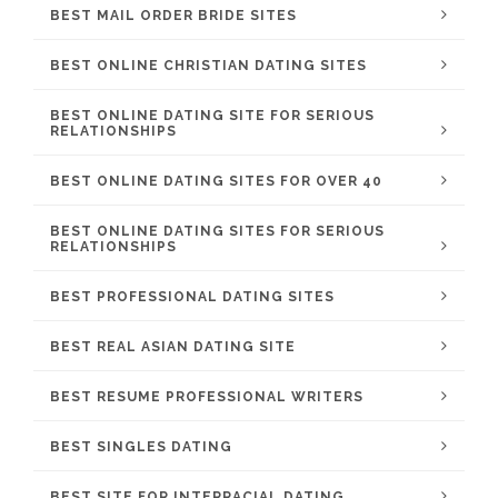
BEST MAIL ORDER BRIDE SITES
BEST ONLINE CHRISTIAN DATING SITES
BEST ONLINE DATING SITE FOR SERIOUS
RELATIONSHIPS
BEST ONLINE DATING SITES FOR OVER 40
BEST ONLINE DATING SITES FOR SERIOUS
RELATIONSHIPS
BEST PROFESSIONAL DATING SITES
BEST REAL ASIAN DATING SITE
BEST RESUME PROFESSIONAL WRITERS
BEST SINGLES DATING
BEST SITE FOR INTERRACIAL DATING