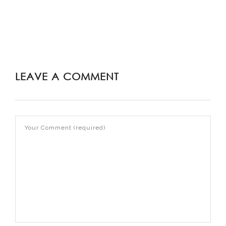
LEAVE A COMMENT