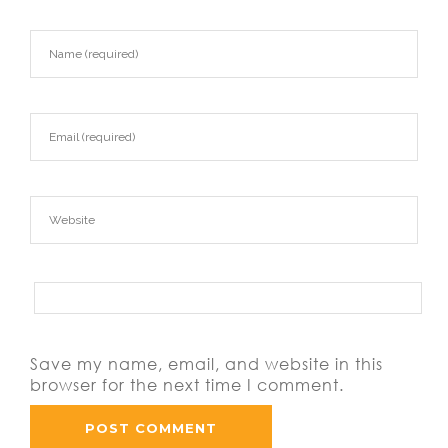
Save my name, email, and website in this
browser for the next time I comment.