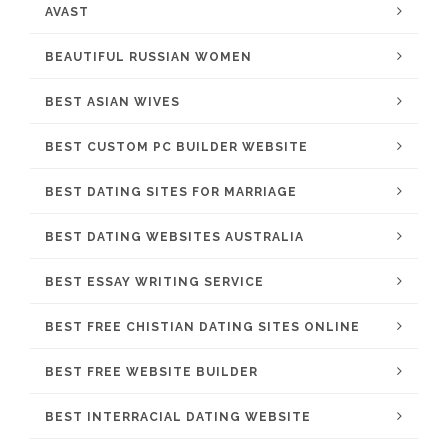
AVAST
BEAUTIFUL RUSSIAN WOMEN
BEST ASIAN WIVES
BEST CUSTOM PC BUILDER WEBSITE
BEST DATING SITES FOR MARRIAGE
BEST DATING WEBSITES AUSTRALIA
BEST ESSAY WRITING SERVICE
BEST FREE CHISTIAN DATING SITES ONLINE
BEST FREE WEBSITE BUILDER
BEST INTERRACIAL DATING WEBSITE