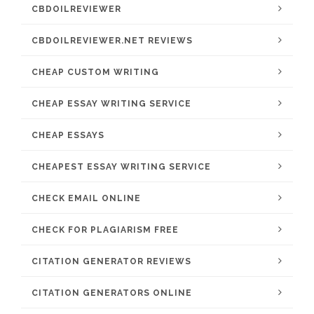
CBDOILREVIEWER
CBDOILREVIEWER.NET REVIEWS
CHEAP CUSTOM WRITING
CHEAP ESSAY WRITING SERVICE
CHEAP ESSAYS
CHEAPEST ESSAY WRITING SERVICE
CHECK EMAIL ONLINE
CHECK FOR PLAGIARISM FREE
CITATION GENERATOR REVIEWS
CITATION GENERATORS ONLINE