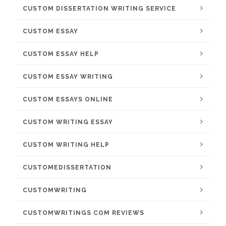
CUSTOM DISSERTATION WRITING SERVICE
CUSTOM ESSAY
CUSTOM ESSAY HELP
CUSTOM ESSAY WRITING
CUSTOM ESSAYS ONLINE
CUSTOM WRITING ESSAY
CUSTOM WRITING HELP
CUSTOMEDISSERTATION
CUSTOMWRITING
CUSTOMWRITINGS COM REVIEWS