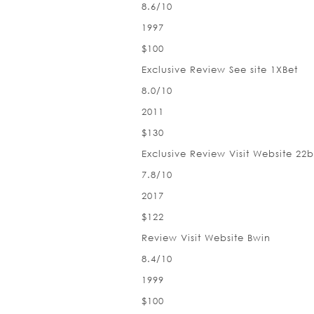
8.6/10
1997
$100
Exclusive Review See site 1XBet
8.0/10
2011
$130
Exclusive Review Visit Website 22b
7.8/10
2017
$122
Review Visit Website Bwin
8.4/10
1999
$100