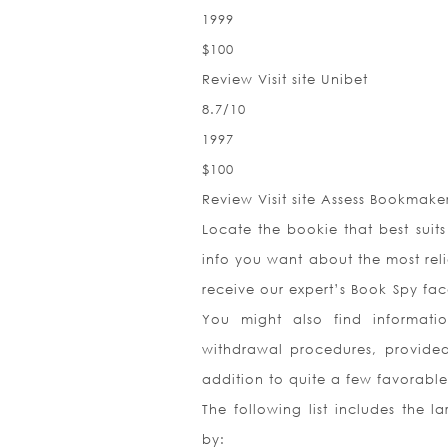
1999
$100
Review Visit site Unibet
8.7/10
1997
$100
Review Visit site Assess Bookmakers
Locate the bookie that best suit
info you want about the most rel
receive our expert’s Book Spy face
You might also find informati
withdrawal procedures, provided 
addition to quite a few favorable 
The following list includes the 
by: