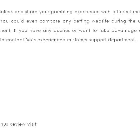
kers and share your gambling experience with different m
 You could even compare any betting website during the 
ment. If you have any queries or want to take advantage 
e to contact BM’s experienced customer support department.
nus Review Visit