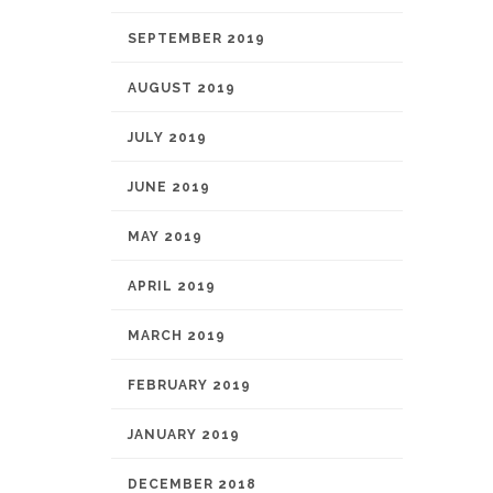
SEPTEMBER 2019
AUGUST 2019
JULY 2019
JUNE 2019
MAY 2019
APRIL 2019
MARCH 2019
FEBRUARY 2019
JANUARY 2019
DECEMBER 2018