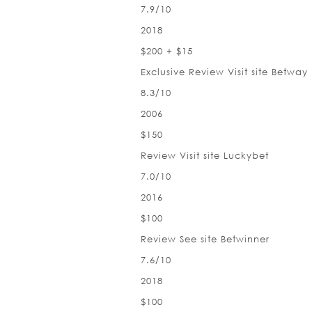
7.9/10
2018
$200 + $15
Exclusive Review Visit site Betway
8.3/10
2006
$150
Review Visit site Luckybet
7.0/10
2016
$100
Review See site Betwinner
7.6/10
2018
$100