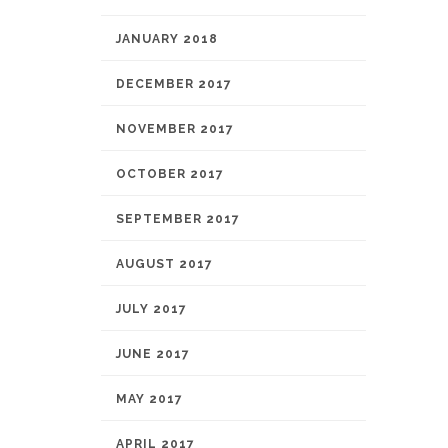
JANUARY 2018
DECEMBER 2017
NOVEMBER 2017
OCTOBER 2017
SEPTEMBER 2017
AUGUST 2017
JULY 2017
JUNE 2017
MAY 2017
APRIL 2017