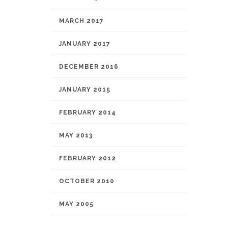
MARCH 2017
JANUARY 2017
DECEMBER 2016
JANUARY 2015
FEBRUARY 2014
MAY 2013
FEBRUARY 2012
OCTOBER 2010
MAY 2005