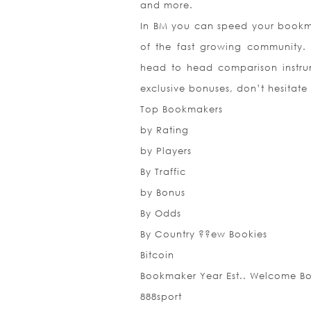
and more.
In BM you can speed your bookma
of the fast growing community.
head to head comparison instru
exclusive bonuses, don’t hesitat
Top Bookmakers
by Rating
by Players
By Traffic
by Bonus
By Odds
By Country ??ew Bookies
Bitcoin
Bookmaker Year Est.. Welcome Bo
888sport