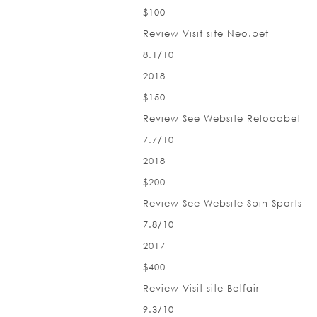
$100
Review Visit site Neo.bet
8.1/10
2018
$150
Review See Website Reloadbet
7.7/10
2018
$200
Review See Website Spin Sports
7.8/10
2017
$400
Review Visit site Betfair
9.3/10