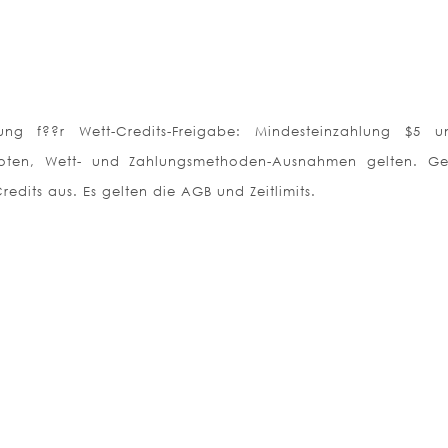
gung f??r Wett-Credits-Freigabe: Mindesteinzahlung $5 
oten, Wett- und Zahlungsmethoden-Ausnahmen gelten. G
edits aus. Es gelten die AGB und Zeitlimits.