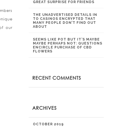
GREAT SURPRISE FOR FRIENDS
embers
THE UNADVERTISED DETAILS IN
unique
TO CASINOS ENCRYPTED THAT
MANY PEOPLE DON’T FIND OUT
ABOUT
of our
SEEMS LIKE POT BUT IT’S MAYBE
MAYBE PERHAPS NOT: QUESTIONS
ENCIRCLE PURCHASE OF CBD
FLOWERS
RECENT COMMENTS
ARCHIVES
OCTOBER 2019