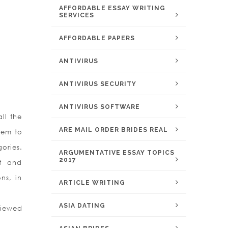
AFFORDABLE ESSAY WRITING
SERVICES
AFFORDABLE PAPERS
ANTIVIRUS
ANTIVIRUS SECURITY
ANTIVIRUS SOFTWARE
ll the
ARE MAIL ORDER BRIDES REAL
lem to
gories.
ARGUMENTATIVE ESSAY TOPICS
2017
it and
ns, in
ARTICLE WRITING
ASIA DATING
viewed