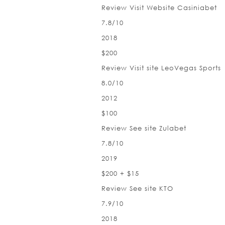
Review Visit Website Casiniabet
7.8/10
2018
$200
Review Visit site LeoVegas Sports
8.0/10
2012
$100
Review See site Zulabet
7.8/10
2019
$200 + $15
Review See site KTO
7.9/10
2018