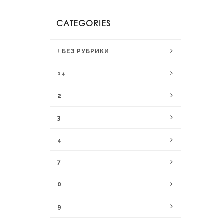
CATEGORIES
! БЕЗ РУБРИКИ
14
2
3
4
7
8
9