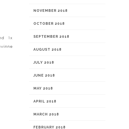
NOVEMBER 2018
OCTOBER 2018
SEPTEMBER 2018
und 1x
ewinne
AUGUST 2018
JULY 2018
JUNE 2018
MAY 2018
APRIL 2018
MARCH 2018
FEBRUARY 2018