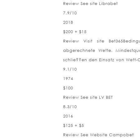
Review See site Librabet
7.9/10
2018
$200 + $15
Review Visit site Bet365Bedin
abgerechnete Wette. Mindestqu
schlie??en den Einsatz von Wett-Cr
9.1/10
1974
$100
Review See site LV BET
8.3/10
2016
$125 + $5
Review See Website Campobet