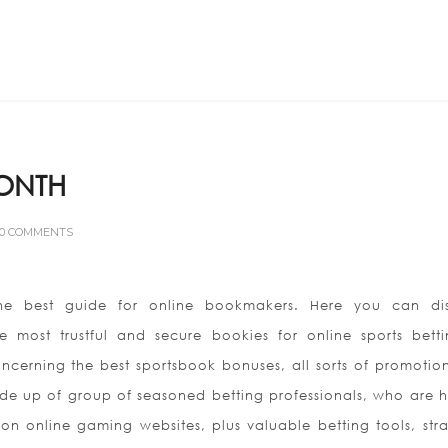
Home
ABOUT US
MONTH
0 COMMENTS
he best guide for online bookmakers. Here you can di
 most trustful and secure bookies for online sports betti
ncerning the best sportsbook bonuses, all sorts of promotio
ade up of group of seasoned betting professionals, who are h
 on online gaming websites, plus valuable betting tools, stra