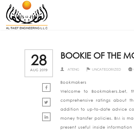
BOOKIE OF THE 
28
ATENG
UNCATEGORIZED
AUG 2019
Bookmakers
Welcome to Bookmakers.bet, t
comprehensive ratings about the
addition to up-to-date advice co
money transfer policies. BM is m
present useful inside information