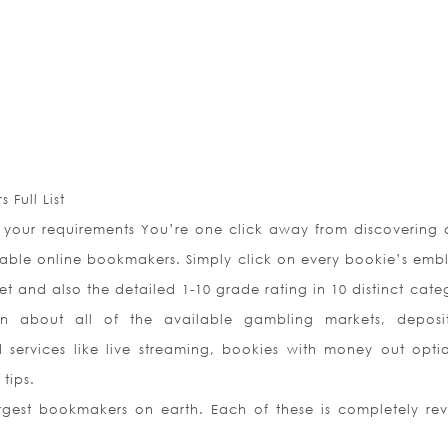
 Full List
s your requirements You’re one click away from discovering a
iable online bookmakers. Simply click on every bookie’s emb
t and also the detailed 1-10 grade rating in 10 distinct cate
on about all of the available gambling markets, depos
services like live streaming, bookies with money out optio
tips.
largest bookmakers on earth. Each of these is completely re