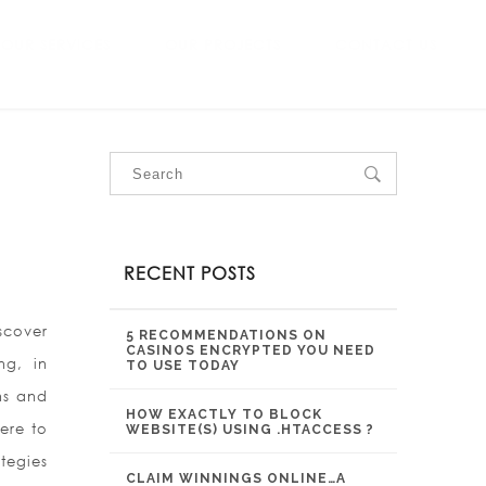
OUR SERVICES
OUR PROJECTS
CONTACT US
RECENT POSTS
scover
5 RECOMMENDATIONS ON
CASINOS ENCRYPTED YOU NEED
ng, in
TO USE TODAY
ns and
HOW EXACTLY TO BLOCK
ere to
WEBSITE(S) USING .HTACCESS ?
tegies
CLAIM WINNINGS ONLINE…A