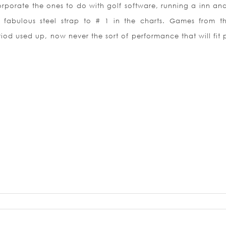
porate the ones to do with golf software, running a inn an
 fabulous steel strap to # 1 in the charts. Games from th
od used up, now never the sort of performance that will fit 