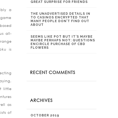
GREAT SURPRISE FOR FRIENDS
ibly a
THE UNADVERTISED DETAILS IN
o game
TO CASINOS ENCRYPTED THAT
MANY PEOPLE DON’T FIND OUT
ABOUT
-based
s all-
SEEMS LIKE POT BUT IT’S MAYBE
MAYBE PERHAPS NOT: QUESTIONS
 range
ENCIRCLE PURCHASE OF CBD
FLOWERS
oku is
RECENT COMMENTS
ecting
aying,
little
ntures
ARCHIVES
ell as
sts of
OCTOBER 2019