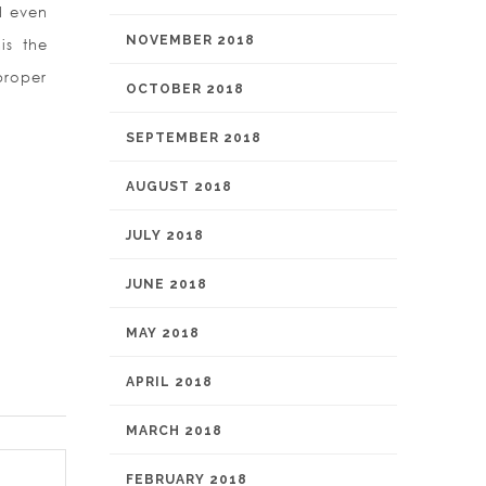
d even
NOVEMBER 2018
is the
proper
OCTOBER 2018
SEPTEMBER 2018
AUGUST 2018
JULY 2018
JUNE 2018
MAY 2018
APRIL 2018
MARCH 2018
FEBRUARY 2018