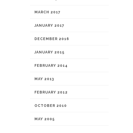
MARCH 2017
JANUARY 2017
DECEMBER 2016
JANUARY 2015
FEBRUARY 2014
MAY 2013
FEBRUARY 2012
OCTOBER 2010
MAY 2005