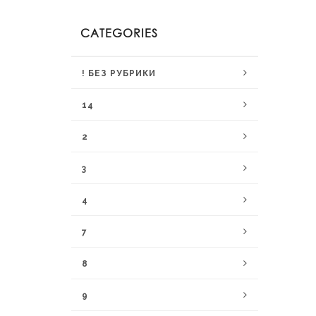
CATEGORIES
! БЕЗ РУБРИКИ
14
2
3
4
7
8
9