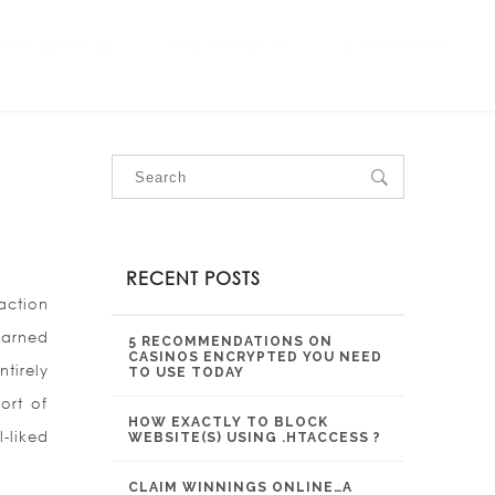
OUR SERVICES
OUR PROJECTS
CONTACT US
RECENT POSTS
action
earned
5 RECOMMENDATIONS ON
CASINOS ENCRYPTED YOU NEED
tirely
TO USE TODAY
ort of
HOW EXACTLY TO BLOCK
-liked
WEBSITE(S) USING .HTACCESS ?
CLAIM WINNINGS ONLINE…A