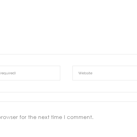
browser for the next time I comment.