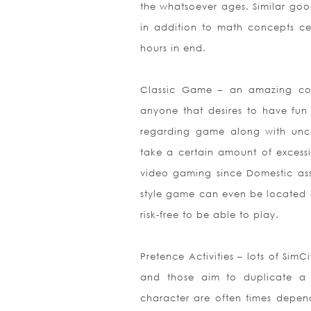
the whatsoever ages. Similar goo
in addition to math concepts cent
hours in end.
Classic Game – an amazing colle
anyone that desires to have fun 
regarding game along with unco
take a certain amount of excessive
video gaming since Domestic ass
style game can even be located on
risk-free to be able to play.
Pretence Activities – lots of Sim
and those aim to duplicate a 
character are often times depende