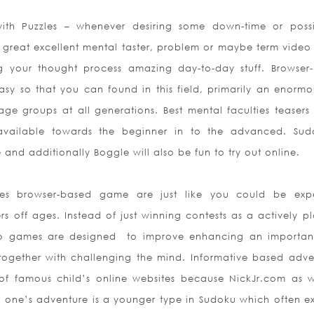
with Puzzles – whenever desiring some down-time or poss
a great excellent mental taster, problem or maybe term vide
g your thought process amazing day-to-day stuff. Browser
y so that you can found in this field, primarily an enormou
 age groups at all generations. Best mental faculties teasers
available towards the beginner in to the advanced. Sud
and additionally Boggle will also be fun to try out online.
es browser-based game are just like you could be exp
s off ages. Instead of just winning contests as a actively pl
eo games are designed
to improve enhancing an important 
together with challenging the mind. Informative based adve
of famous child’s online websites because NickJr.com as w
e one’s adventure is a younger type in Sudoku which often exi