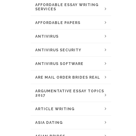
AFFORDABLE ESSAY WRITING
SERVICES
AFFORDABLE PAPERS
ANTIVIRUS
ANTIVIRUS SECURITY
ANTIVIRUS SOFTWARE
ARE MAIL ORDER BRIDES REAL
ARGUMENTATIVE ESSAY TOPICS
2017
ARTICLE WRITING
ASIA DATING