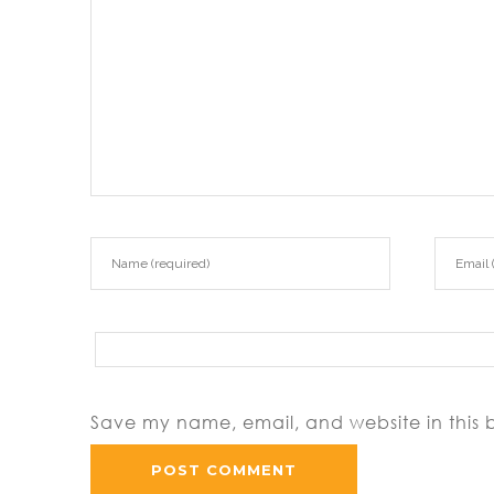
Save my name, email, and website in this 