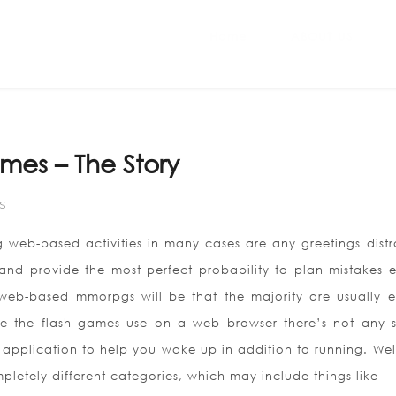
Home
ABOUT US
mes – The Story
S
 web-based activities in many cases are any greetings distr
 and provide the most perfect probability to plan mistakes 
web-based mmorpgs will be that the majority are usually en
e the flash games use on a web browser there’s not any s
application to help you wake up in addition to running. Well
etely different categories, which may include things like –