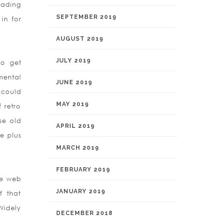
eading
SEPTEMBER 2019
in for
AUGUST 2019
JULY 2019
to get
mental
JUNE 2019
 could
MAY 2019
f retro
se old
APRIL 2019
e plus
MARCH 2019
FEBRUARY 2019
he web
JANUARY 2019
f that
Widely
DECEMBER 2018