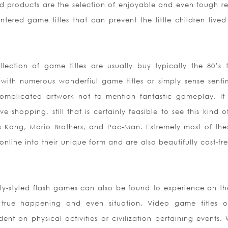
d products are the selection of enjoyable and even tough r
ered game titles that can prevent the little children lived 
ction of game titles are usually buy typically the 80’s 
with numerous wonderfiul game titles or simply sense senti
mplicated artwork not to mention fantastic gameplay. It
 shopping, still that is certainly feasible to see this kind o
 Kong, Mario Brothers, and Pac-Man. Extremely most of the
line into their unique form and are also beautifully cost-fre
City-styled flash games can also be found to experience on t
true happening and even situation. Video game titles o
nt on physical activities or civilization pertaining events. 