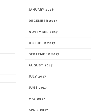
JANUARY 2018
DECEMBER 2017
NOVEMBER 2017
OCTOBER 2017
SEPTEMBER 2017
AUGUST 2017
JULY 2017
JUNE 2017
MAY 2017
APRIL 2017