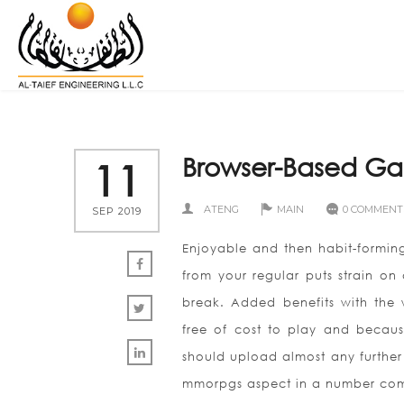
Browser-Based Ga
11
ATENG
MAIN
0 COMMENT
SEP 2019
Enjoyable and then habit-forming
from your regular puts strain on
break. Added benefits with the 
free of cost to play and becaus
should upload almost any further 
mmorpgs aspect in a number compl