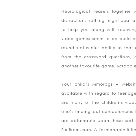
Neurological Teasers together 
distraction, nothing might beat 
to help you along with recevin
video games seem to be quite eas
round status plus ability to seat
from the crossword questions, 
another favourite game. Scrabble 
Your child’s Mmorpgs – websit
available with regard to teenager
use many of the child
ren’s vid
one’s finding out competencies 
are obtainable upon these sort 
FunBrain.com. A fashionable littl