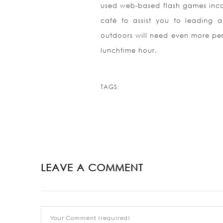
used web-based flash games incor
café to assist you to leading a
outdoors will need even more peri
lunchtime hour.
TAGS:
LEAVE A COMMENT