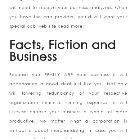
will need to receive your business analyzed. When
you have the cab provider, you’d will want your
special cab web site Read more:
Facts, Fiction and
Business
Because you REALLY ARE your business it will
appearance a good deal just like you. Not only
will lowering redundancy of your respective
organization minimize running expenses, it will
likewise choose your business a whole lot more
productive. No matter what a corporation is
without a doubt merchandising, in case you will