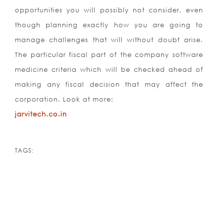
opportunities you will possibly not consider, even
though planning exactly how you are going to
manage challenges that will without doubt arise.
The particular fiscal part of the company software
medicine criteria which will be checked ahead of
making any fiscal decision that may affect the
corporation. Look at morе:
jarvitech.co.in
TAGS: