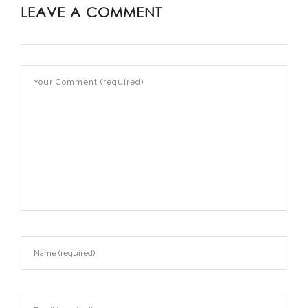
LEAVE A COMMENT