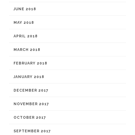
JUNE 2018
MAY 2018
APRIL 2018
MARCH 2018
FEBRUARY 2018
JANUARY 2018
DECEMBER 2017
NOVEMBER 2017
OCTOBER 2017
SEPTEMBER 2017