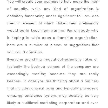
You will create your business to help make the most
of equally. While any kind of organization is
definitely functioning under significant failures, one
specific element of which strikes them preliminary
would be to keep from wasting. For anybody who
is hoping to wide open a franchise organization,
here are a number of pieces of suggestions that
you could abide by.
Everyone searching throughout externally takes on
typically the business owners of the company are
exceedingly wealthy because they are really
keepers. In case you are thinking about a business
that includes a great basis and typically provides a
amazing assistance system, may possibly be very
likely a Multilevel marketing corporation and even