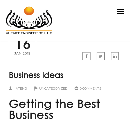
16
JAN 2019
Business Ideas
ATENG
UNCATEGORIZED
0 COMMENTS
Getting the Best
Business