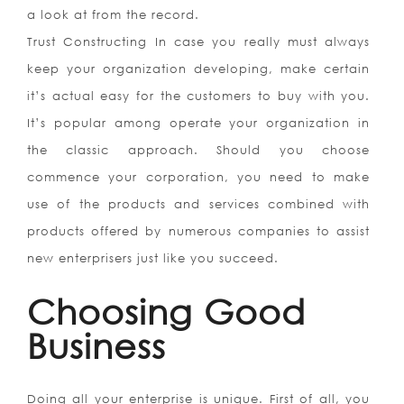
a look at from the record.
Trust Constructing In case you really must always
keep your organization developing, make certain
it’s actual easy for the customers to buy with you.
It’s popular among operate your organization in
the classic approach. Should you choose
commence your corporation, you need to make
use of the products and services combined with
products offered by numerous companies to assist
new enterprisers just like you succeed.
Choosing Good
Business
Doing all your enterprise is unique. First of all, you