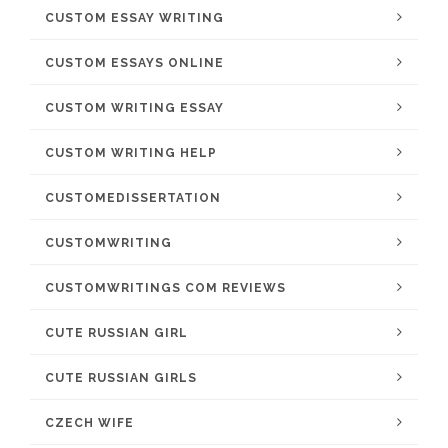
CUSTOM ESSAY WRITING
CUSTOM ESSAYS ONLINE
CUSTOM WRITING ESSAY
CUSTOM WRITING HELP
CUSTOMEDISSERTATION
CUSTOMWRITING
CUSTOMWRITINGS COM REVIEWS
CUTE RUSSIAN GIRL
CUTE RUSSIAN GIRLS
CZECH WIFE