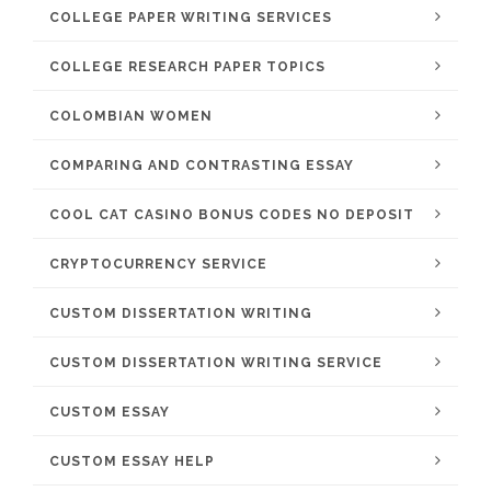
COLLEGE PAPER WRITING SERVICES
COLLEGE RESEARCH PAPER TOPICS
COLOMBIAN WOMEN
COMPARING AND CONTRASTING ESSAY
COOL CAT CASINO BONUS CODES NO DEPOSIT
CRYPTOCURRENCY SERVICE
CUSTOM DISSERTATION WRITING
CUSTOM DISSERTATION WRITING SERVICE
CUSTOM ESSAY
CUSTOM ESSAY HELP