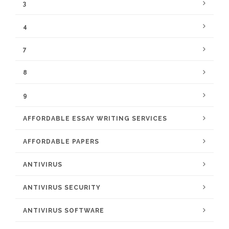
3
4
7
8
9
AFFORDABLE ESSAY WRITING SERVICES
AFFORDABLE PAPERS
ANTIVIRUS
ANTIVIRUS SECURITY
ANTIVIRUS SOFTWARE