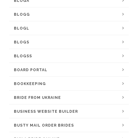
BLOGA
BLOGG
BLOGL
BLOGS
BLOGSS
BOARD PORTAL
BOOKKEEPING
BRIDE FROM UKRAINE
BUSINESS WEBSITE BUILDER
BUSTY MAIL ORDER BRIDES