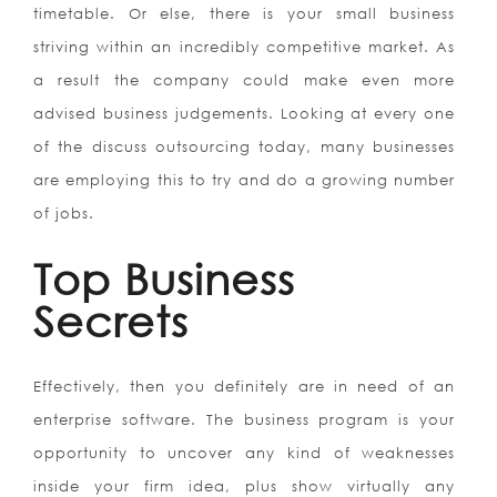
timetable. Or else, there is your small business
striving within an incredibly competitive market. As
a result the company could make even more
advised business judgements. Looking at every one
of the discuss outsourcing today, many businesses
are employing this to try and do a growing number
of jobs.
Top Business
Secrets
Effectively, then you definitely are in need of an
enterprise software. The business program is your
opportunity to uncover any kind of weaknesses
inside your firm idea, plus show virtually any