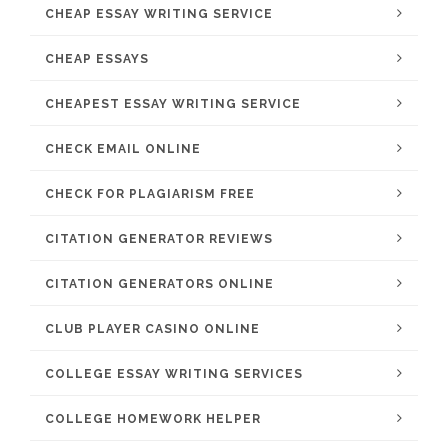
CHEAP ESSAY WRITING SERVICE
CHEAP ESSAYS
CHEAPEST ESSAY WRITING SERVICE
CHECK EMAIL ONLINE
CHECK FOR PLAGIARISM FREE
CITATION GENERATOR REVIEWS
CITATION GENERATORS ONLINE
CLUB PLAYER CASINO ONLINE
COLLEGE ESSAY WRITING SERVICES
COLLEGE HOMEWORK HELPER