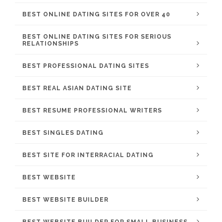
BEST ONLINE DATING SITES FOR OVER 40
BEST ONLINE DATING SITES FOR SERIOUS
RELATIONSHIPS
BEST PROFESSIONAL DATING SITES
BEST REAL ASIAN DATING SITE
BEST RESUME PROFESSIONAL WRITERS
BEST SINGLES DATING
BEST SITE FOR INTERRACIAL DATING
BEST WEBSITE
BEST WEBSITE BUILDER