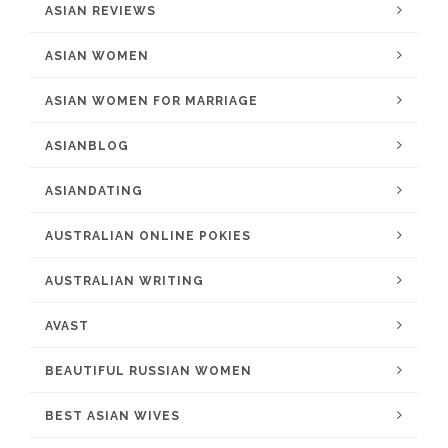
ASIAN REVIEWS
ASIAN WOMEN
ASIAN WOMEN FOR MARRIAGE
ASIANBLOG
ASIANDATING
AUSTRALIAN ONLINE POKIES
AUSTRALIAN WRITING
AVAST
BEAUTIFUL RUSSIAN WOMEN
BEST ASIAN WIVES