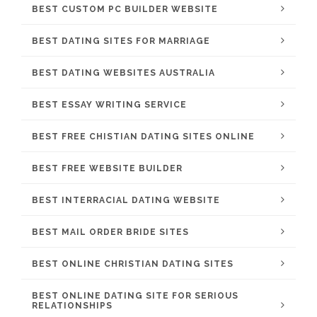
BEST CUSTOM PC BUILDER WEBSITE
BEST DATING SITES FOR MARRIAGE
BEST DATING WEBSITES AUSTRALIA
BEST ESSAY WRITING SERVICE
BEST FREE CHISTIAN DATING SITES ONLINE
BEST FREE WEBSITE BUILDER
BEST INTERRACIAL DATING WEBSITE
BEST MAIL ORDER BRIDE SITES
BEST ONLINE CHRISTIAN DATING SITES
BEST ONLINE DATING SITE FOR SERIOUS
RELATIONSHIPS