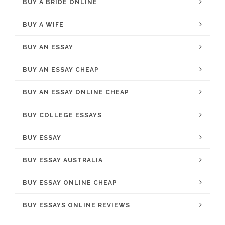
BUY A BRIDE ONLINE
BUY A WIFE
BUY AN ESSAY
BUY AN ESSAY CHEAP
BUY AN ESSAY ONLINE CHEAP
BUY COLLEGE ESSAYS
BUY ESSAY
BUY ESSAY AUSTRALIA
BUY ESSAY ONLINE CHEAP
BUY ESSAYS ONLINE REVIEWS