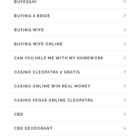
BUYESSAY
BUYING A BRIDE
BUYING WIFE
BUYING WIFE ONLINE
CAN YOU HELP ME WITH MY HOMEWORK
CASINO CLEOPATRA 2 GRATIS
CASINO ONLINE WIN REAL MONEY
CASINO VEGAS ONLINE CLEOPATRA
CBD
CBD DEODORANT