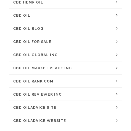
CBD HEMP OIL
CBD OIL
CBD OIL BLOG
CBD OIL FOR SALE
CBD OIL GLOBAL INC
CBD OIL MARKET PLACE INC
CBD OIL RANK COM
CBD OIL REVIEWER INC
CBD OILADVICE SITE
CBD OILADVICE WEBSITE