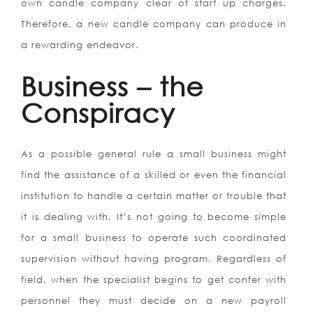
own candle company clear of start up charges.
Therefore, a new candle company can produce in
a rewarding endeavor.
Business – the
Conspiracy
As a possible general rule a small business might
find the assistance of a skilled or even the financial
institution to handle a certain matter or trouble that
it is dealing with. It’s not going to become simple
for a small business to operate such coordinated
supervision without having program. Regardless of
field, when the specialist begins to get confer with
personnel they must decide on a new payroll