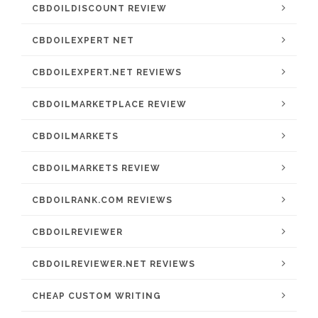
CBDOILDISCOUNT REVIEW
CBDOILEXPERT NET
CBDOILEXPERT.NET REVIEWS
CBDOILMARKETPLACE REVIEW
CBDOILMARKETS
CBDOILMARKETS REVIEW
CBDOILRANK.COM REVIEWS
CBDOILREVIEWER
CBDOILREVIEWER.NET REVIEWS
CHEAP CUSTOM WRITING