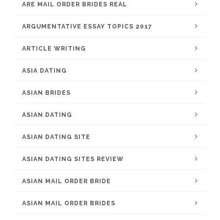
ARE MAIL ORDER BRIDES REAL
ARGUMENTATIVE ESSAY TOPICS 2017
ARTICLE WRITING
ASIA DATING
ASIAN BRIDES
ASIAN DATING
ASIAN DATING SITE
ASIAN DATING SITES REVIEW
ASIAN MAIL ORDER BRIDE
ASIAN MAIL ORDER BRIDES