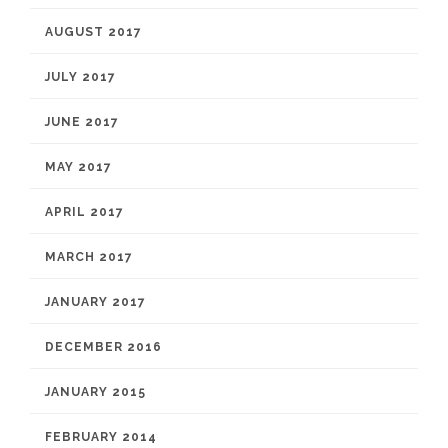
AUGUST 2017
JULY 2017
JUNE 2017
MAY 2017
APRIL 2017
MARCH 2017
JANUARY 2017
DECEMBER 2016
JANUARY 2015
FEBRUARY 2014