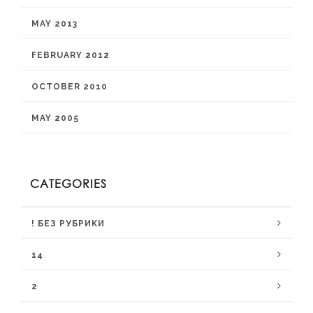
MAY 2013
FEBRUARY 2012
OCTOBER 2010
MAY 2005
CATEGORIES
! БЕЗ РУБРИКИ
14
2