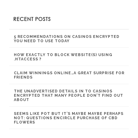
RECENT POSTS
5 RECOMMENDATIONS ON CASINOS ENCRYPTED
YOU NEED TO USE TODAY
HOW EXACTLY TO BLOCK WEBSITE(S) USING
.HTACCESS ?
CLAIM WINNINGS ONLINE…A GREAT SURPRISE FOR
FRIENDS
THE UNADVERTISED DETAILS IN TO CASINOS
ENCRYPTED THAT MANY PEOPLE DON’T FIND OUT
ABOUT
SEEMS LIKE POT BUT IT’S MAYBE MAYBE PERHAPS
NOT: QUESTIONS ENCIRCLE PURCHASE OF CBD
FLOWERS