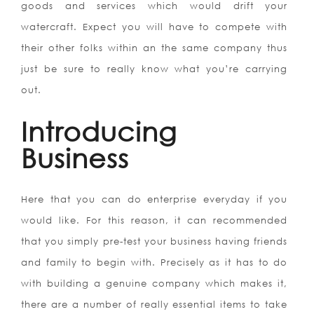
goods and services which would drift your
watercraft. Expect you will have to compete with
their other folks within an the same company thus
just be sure to really know what you’re carrying
out.
Introducing
Business
Here that you can do enterprise everyday if you
would like. For this reason, it can recommended
that you simply pre-test your business having friends
and family to begin with. Precisely as it has to do
with building a genuine company which makes it,
there are a number of really essential items to take