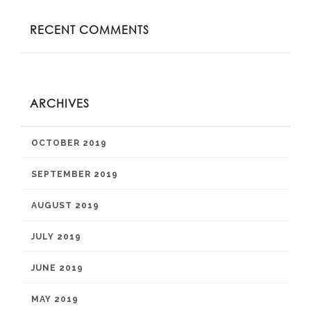
RECENT COMMENTS
ARCHIVES
OCTOBER 2019
SEPTEMBER 2019
AUGUST 2019
JULY 2019
JUNE 2019
MAY 2019