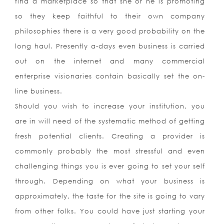
find a marketplace so that she or he is promoting
so they keep faithful to their own company
philosophies there is a very good probability on the
long haul. Presently a-days even business is carried
out on the internet and many commercial
enterprise visionaries contain basically set the on-
line business.
Should you wish to increase your institution, you
are in will need of the systematic method of getting
fresh potential clients. Creating a provider is
commonly probably the most stressful and even
challenging things you is ever going to set your self
through. Depending on what your business is
approximately, the taste for the site is going to vary
from other folks. You could have just starting your