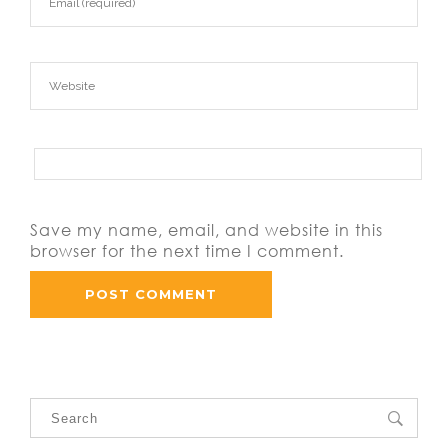
Save my name, email, and website in this
browser for the next time I comment.