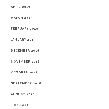
APRIL 2019
MARCH 2019
FEBRUARY 2019
JANUARY 2019
DECEMBER 2018
NOVEMBER 2018
OCTOBER 2018
SEPTEMBER 2018
AUGUST 2018
JULY 2018