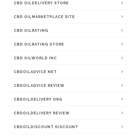
CBD OILDELIVERY STORE
CBD OILMARKETPLACE SITE
CBD OILRATING
CBD OILRATING STORE
CBD OILWORLD INC
CBDOILADVICE NET
CBDOILADVICE REVIEW
CBDOILDELIVERY ORG
CBDOILDELIVERY REVIEW
CBDOILDISCOUNT DISCOUNT