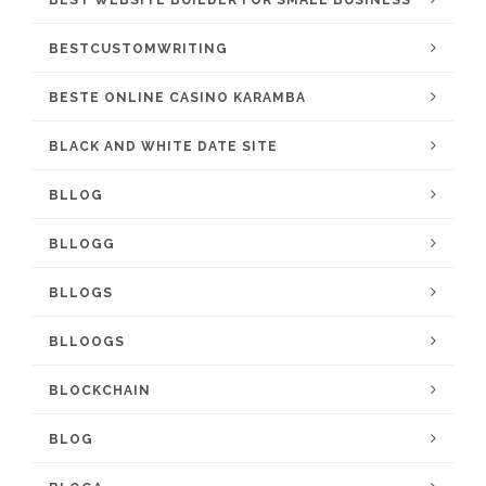
BEST WEBSITE BUILDER FOR SMALL BUSINESS
BESTCUSTOMWRITING
BESTE ONLINE CASINO KARAMBA
BLACK AND WHITE DATE SITE
BLLOG
BLLOGG
BLLOGS
BLLOOGS
BLOCKCHAIN
BLOG