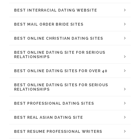
BEST INTERRACIAL DATING WEBSITE
BEST MAIL ORDER BRIDE SITES
BEST ONLINE CHRISTIAN DATING SITES
BEST ONLINE DATING SITE FOR SERIOUS
RELATIONSHIPS
BEST ONLINE DATING SITES FOR OVER 40
BEST ONLINE DATING SITES FOR SERIOUS
RELATIONSHIPS
BEST PROFESSIONAL DATING SITES
BEST REAL ASIAN DATING SITE
BEST RESUME PROFESSIONAL WRITERS