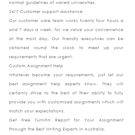
normal guidelines of varied universities.
24/7 Customer support assistance
Our customer care team works twenty four hours a
and 7 days a week, for we value your convenience
at the most day. Our friendly executives can be
obtained round the clock to meet up your
requirements that are urgent.
Custom Assignment Help
Whatever become your requirements, just let our
best assignment help experts know. They will
certainly strive to the best of their ability to fully
provide you with customized assignments which will
match your expectations.
Get Free Turnitin Report for Your Assignment
through the Best Writing Experts in Australia.