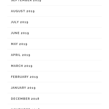
SEPTEMBER 2019
AUGUST 2019
JULY 2019
JUNE 2019
MAY 2019
APRIL 2019
MARCH 2019
FEBRUARY 2019
JANUARY 2019
DECEMBER 2018