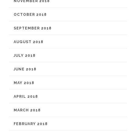
NOVEMBER 2018
OCTOBER 2018
SEPTEMBER 2018
AUGUST 2018
JULY 2018
JUNE 2018
MAY 2018
APRIL 2018
MARCH 2018
FEBRUARY 2018