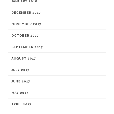
JANUARY 2018
DECEMBER 2017
NOVEMBER 2017
OCTOBER 2017
SEPTEMBER 2017
AUGUST 2017
JULY 2017
JUNE 2017
MAY 2017
APRIL 2017