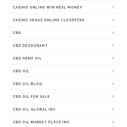
CASINO ONLINE WIN REAL MONEY
CASINO VEGAS ONLINE CLEOPATRA
CBD
CBD DEODORANT
CBD HEMP OIL
CBD OIL
CBD OIL BLOG
CBD OIL FOR SALE
CBD OIL GLOBAL INC
CBD OIL MARKET PLACE INC