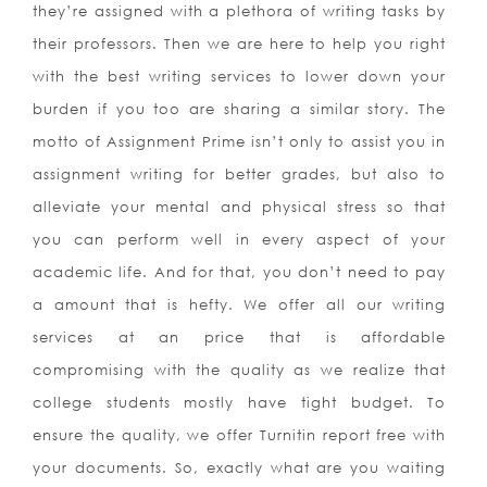
they’re assigned with a plethora of writing tasks by
their professors. Then we are here to help you right
with the best writing services to lower down your
burden if you too are sharing a similar story. The
motto of Assignment Prime isn’t only to assist you in
assignment writing for better grades, but also to
alleviate your mental and physical stress so that
you can perform well in every aspect of your
academic life.
And for that, you don’t need to pay
a amount that is hefty. We offer all our writing
services at an price that is affordable
compromising with the quality as we realize that
college students mostly have tight budget. To
ensure the quality, we offer Turnitin report free with
your documents. So, exactly what are you waiting