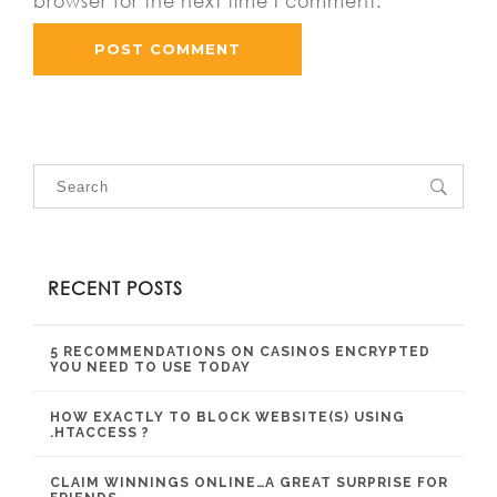
browser for the next time I comment.
RECENT POSTS
5 RECOMMENDATIONS ON CASINOS ENCRYPTED
YOU NEED TO USE TODAY
HOW EXACTLY TO BLOCK WEBSITE(S) USING
.HTACCESS ?
CLAIM WINNINGS ONLINE…A GREAT SURPRISE FOR