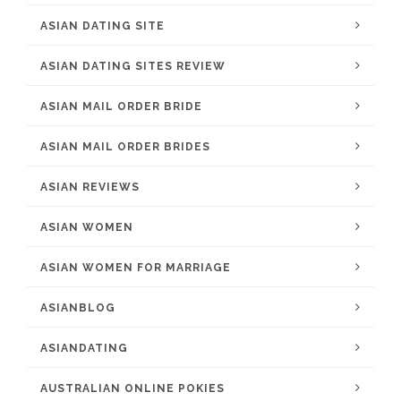
ASIAN DATING SITE
ASIAN DATING SITES REVIEW
ASIAN MAIL ORDER BRIDE
ASIAN MAIL ORDER BRIDES
ASIAN REVIEWS
ASIAN WOMEN
ASIAN WOMEN FOR MARRIAGE
ASIANBLOG
ASIANDATING
AUSTRALIAN ONLINE POKIES