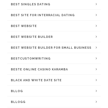
BEST SINGLES DATING
BEST SITE FOR INTERRACIAL DATING
BEST WEBSITE
BEST WEBSITE BUILDER
BEST WEBSITE BUILDER FOR SMALL BUSINESS
BESTCUSTOMWRITING
BESTE ONLINE CASINO KARAMBA
BLACK AND WHITE DATE SITE
BLLOG
BLLOGG