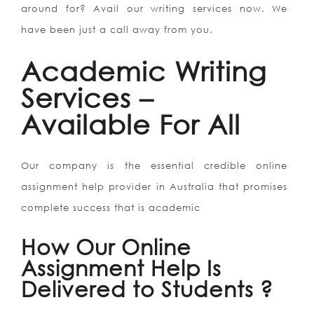
around for? Avail our writing services now. We
have been just a call away from you.
Academic Writing
Services –
Available For All
Our company is the essential credible online
assignment help provider in Australia that promises
complete success that is academic
How Our Online
Assignment Help Is
Delivered to Students ?