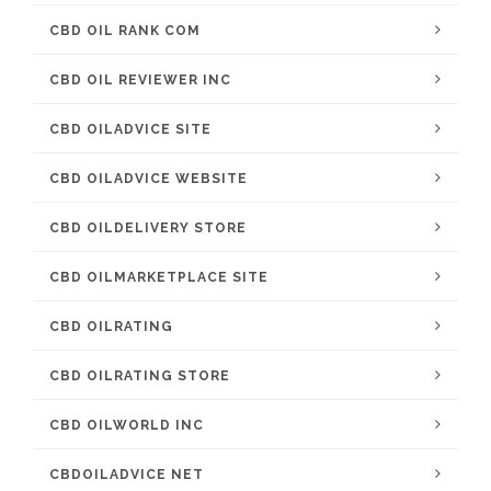
CBD OIL RANK COM
CBD OIL REVIEWER INC
CBD OILADVICE SITE
CBD OILADVICE WEBSITE
CBD OILDELIVERY STORE
CBD OILMARKETPLACE SITE
CBD OILRATING
CBD OILRATING STORE
CBD OILWORLD INC
CBDOILADVICE NET