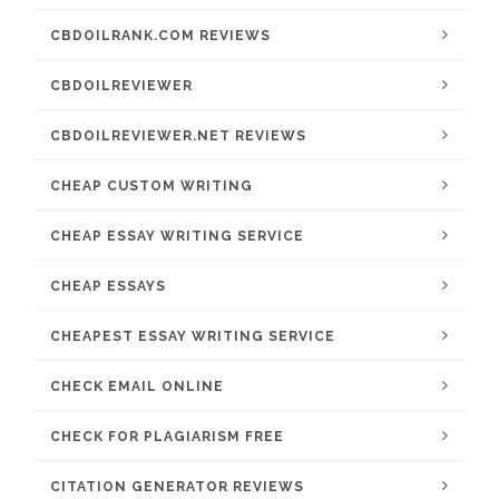
CBDOILRANK.COM REVIEWS
CBDOILREVIEWER
CBDOILREVIEWER.NET REVIEWS
CHEAP CUSTOM WRITING
CHEAP ESSAY WRITING SERVICE
CHEAP ESSAYS
CHEAPEST ESSAY WRITING SERVICE
CHECK EMAIL ONLINE
CHECK FOR PLAGIARISM FREE
CITATION GENERATOR REVIEWS