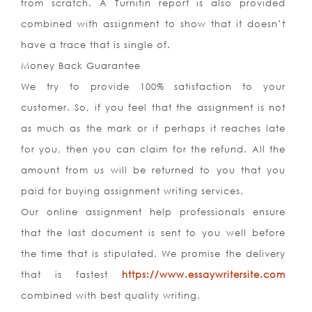
from scratch. A Turnitin report is also provided
combined with assignment to show that it doesn’t
have a trace that is single of.
Money Back Guarantee
We try to provide 100% satisfaction to your
customer. So, if you feel that the assignment is not
as much as the mark or if perhaps it reaches late
for you, then you can claim for the refund. All the
amount from us will be returned to you that you
paid for buying assignment writing services.
Our online assignment help professionals ensure
that the last document is sent to you well before
the time that is stipulated. We promise the delivery
that is fastest
https://www.essaywritersite.com
combined with best quality writing.