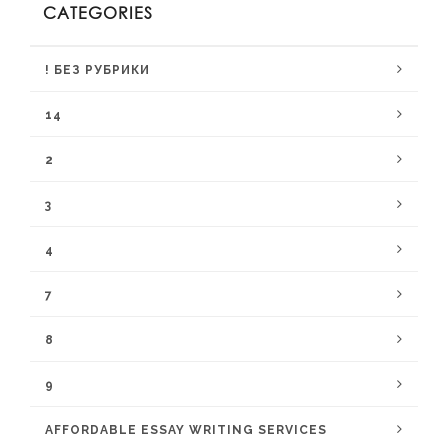
CATEGORIES
! БЕЗ РУБРИКИ
14
2
3
4
7
8
9
AFFORDABLE ESSAY WRITING SERVICES