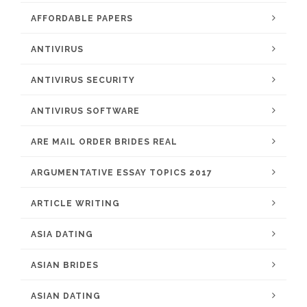
AFFORDABLE PAPERS
ANTIVIRUS
ANTIVIRUS SECURITY
ANTIVIRUS SOFTWARE
ARE MAIL ORDER BRIDES REAL
ARGUMENTATIVE ESSAY TOPICS 2017
ARTICLE WRITING
ASIA DATING
ASIAN BRIDES
ASIAN DATING