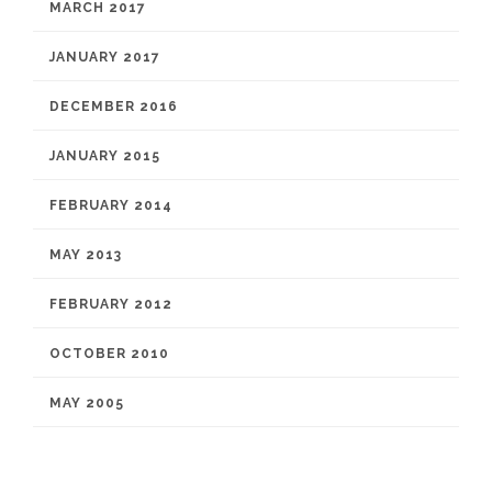
MARCH 2017
JANUARY 2017
DECEMBER 2016
JANUARY 2015
FEBRUARY 2014
MAY 2013
FEBRUARY 2012
OCTOBER 2010
MAY 2005