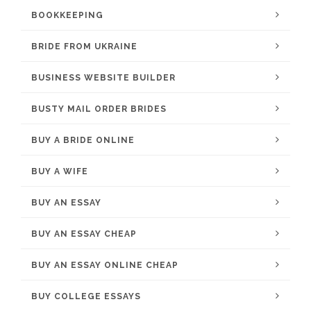
BOOKKEEPING
BRIDE FROM UKRAINE
BUSINESS WEBSITE BUILDER
BUSTY MAIL ORDER BRIDES
BUY A BRIDE ONLINE
BUY A WIFE
BUY AN ESSAY
BUY AN ESSAY CHEAP
BUY AN ESSAY ONLINE CHEAP
BUY COLLEGE ESSAYS