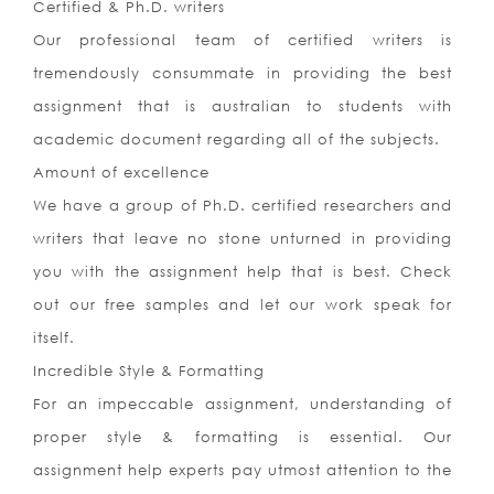
Certified & Ph.D. writers
Our professional team of certified writers is
tremendously consummate in providing the best
assignment that is australian to students with
academic document regarding all of the subjects.
Amount of excellence
We have a group of Ph.D. certified researchers and
writers that leave no stone unturned in providing
you with the assignment help that is best. Check
out our free samples and let our work speak for
itself.
Incredible Style & Formatting
For an impeccable assignment, understanding of
proper style & formatting is essential. Our
assignment help experts pay utmost attention to the