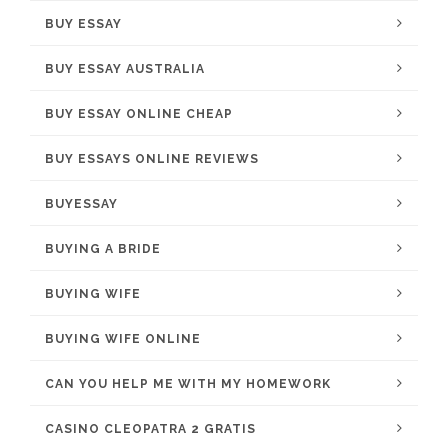
BUY ESSAY
BUY ESSAY AUSTRALIA
BUY ESSAY ONLINE CHEAP
BUY ESSAYS ONLINE REVIEWS
BUYESSAY
BUYING A BRIDE
BUYING WIFE
BUYING WIFE ONLINE
CAN YOU HELP ME WITH MY HOMEWORK
CASINO CLEOPATRA 2 GRATIS