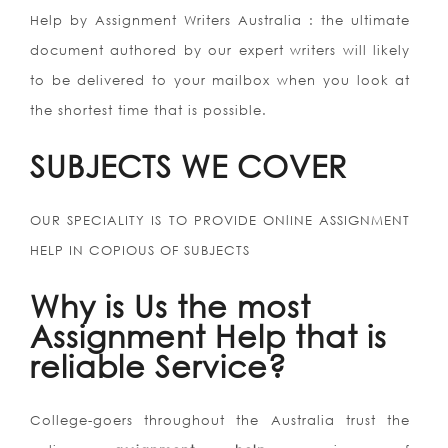
Help by Assignment Writers Australia : the ultimate
document authored by our expert writers will likely
to be delivered to your mailbox when you look at
the shortest time that is possible.
SUBJECTS WE COVER
OUR SPECIALITY IS TO PROVIDE ONlINE ASSIGNMENT
HELP IN COPIOUS OF SUBJECTS
Why is Us the most
Assignment Help that is
reliable Service?
College-goers throughout the Australia trust the