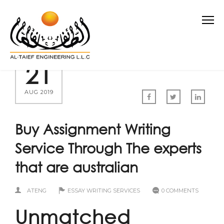
21
AUG 2019
Buy Assignment Writing
Service Through The experts
that are australian
ATENG
ESSAY WRITING SERVICES
0 COMMENTS
Unmatched