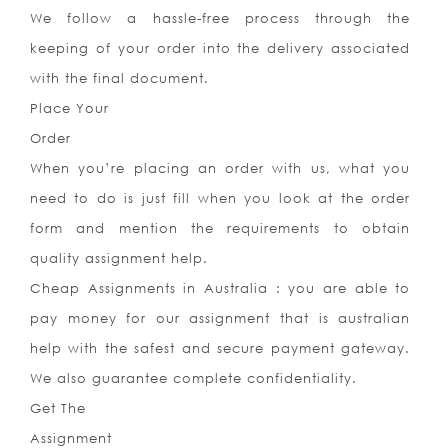
We follow a hassle-free process through the
keeping of your order into the delivery associated
with the final document.
Place Your
Order
When you’re placing an order with us, what you
need to do is just fill when you look at the order
form and mention the requirements to obtain
quality assignment help.
Cheap Assignments in Australia : you are able to
pay money for our assignment that is australian
help with the safest and secure payment gateway.
We also guarantee complete confidentiality.
Get The
Assignment