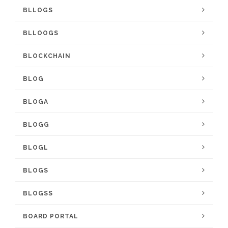
BLLOGS
BLLOOGS
BLOCKCHAIN
BLOG
BLOGA
BLOGG
BLOGL
BLOGS
BLOGSS
BOARD PORTAL