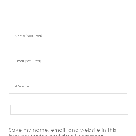
Save my name, email, and website in this