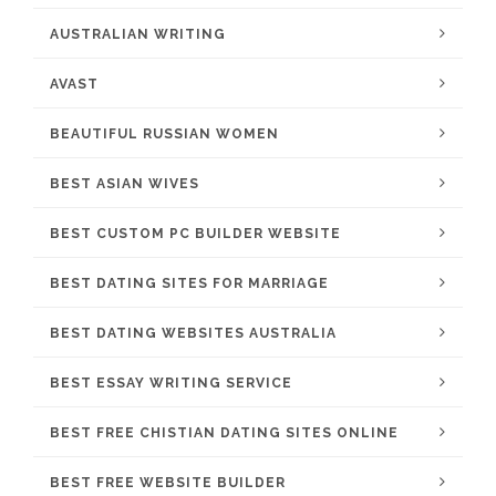
AUSTRALIAN WRITING
AVAST
BEAUTIFUL RUSSIAN WOMEN
BEST ASIAN WIVES
BEST CUSTOM PC BUILDER WEBSITE
BEST DATING SITES FOR MARRIAGE
BEST DATING WEBSITES AUSTRALIA
BEST ESSAY WRITING SERVICE
BEST FREE CHISTIAN DATING SITES ONLINE
BEST FREE WEBSITE BUILDER