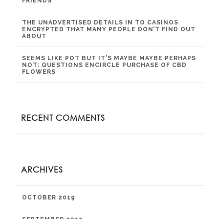
FRIENDS
THE UNADVERTISED DETAILS IN TO CASINOS
ENCRYPTED THAT MANY PEOPLE DON’T FIND OUT
ABOUT
SEEMS LIKE POT BUT IT’S MAYBE MAYBE PERHAPS
NOT: QUESTIONS ENCIRCLE PURCHASE OF CBD
FLOWERS
RECENT COMMENTS
ARCHIVES
OCTOBER 2019