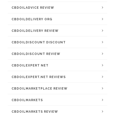
CBDOILADVICE REVIEW
CBDOILDELIVERY ORG
CBDOILDELIVERY REVIEW
CBDOILDISCOUNT DISCOUNT
CBDOILDISCOUNT REVIEW
CBDOILEXPERT NET
CBDOILEXPERT.NET REVIEWS
CBDOILMARKETPLACE REVIEW
CBDOILMARKETS
CBDOILMARKETS REVIEW