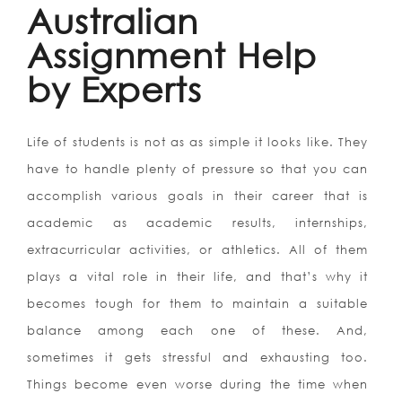
Australian
Assignment Help
by Experts
Life of students is not as as simple it looks like. They
have to handle plenty of pressure so that you can
accomplish various goals in their career that is
academic as academic results, internships,
extracurricular activities, or athletics. All of them
plays a vital role in their life, and that’s why it
becomes tough for them to maintain a suitable
balance among each one of these. And,
sometimes it gets stressful and exhausting too.
Things become even worse during the time when