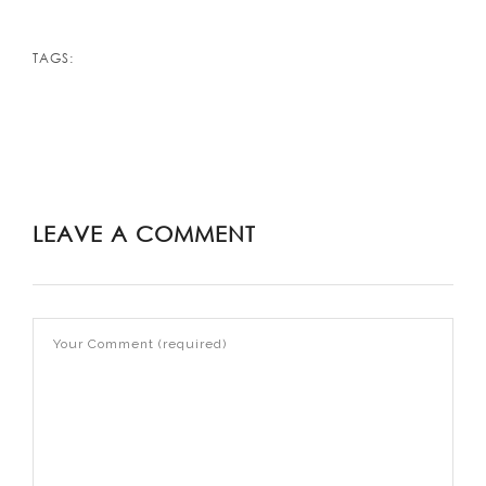
TAGS:
LEAVE A COMMENT