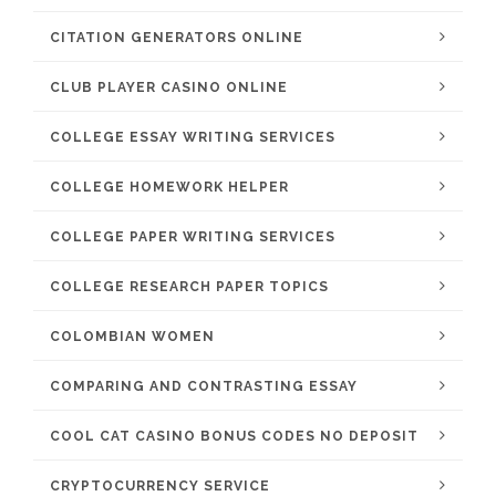
CITATION GENERATORS ONLINE
CLUB PLAYER CASINO ONLINE
COLLEGE ESSAY WRITING SERVICES
COLLEGE HOMEWORK HELPER
COLLEGE PAPER WRITING SERVICES
COLLEGE RESEARCH PAPER TOPICS
COLOMBIAN WOMEN
COMPARING AND CONTRASTING ESSAY
COOL CAT CASINO BONUS CODES NO DEPOSIT
CRYPTOCURRENCY SERVICE