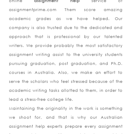
online
assignment help
service of
assignmentprime.com Them score amazing
academic grades as we have helped. Our
company is also trusted due to the dedicated and
approach that is professional by our talented
writers. We provide probably the most satisfactory
assignment writing assist to the university students
pursuing graduation, post graduation, and Ph.D.
courses in Australia. Also, we make an effort to
serve the scholars who feel stressed because of the
academic writing tasks allotted to them, in order to
lead a stress-free college life.
Maintaining the originality in the work is something
we shoot for, and that is why our Australian
assignment help experts prepare every assignment