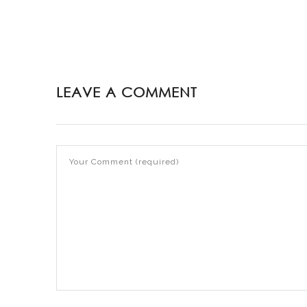
LEAVE A COMMENT