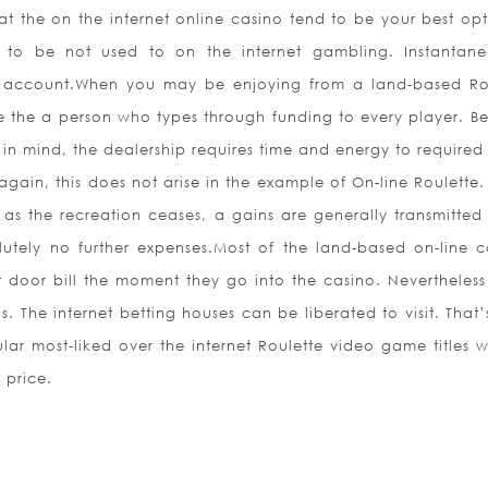
 at the on the internet online casino tend to be your best opt
 to be not used to on the internet gambling. Instantane
 account.When you may be enjoying from a land-based Ro
e the a person who types through funding to every player. B
 in mind, the dealership requires time and energy to required
ain, this does not arise in the example of On-line Roulette. 
 as the recreation ceases, a gains are generally transmitted 
olutely no further expenses.Most of the land-based on-line c
door bill the moment they go into the casino. Nevertheless t
s. The internet betting houses can be liberated to visit. That
lar most-liked over the internet Roulette video game titles w
 price.