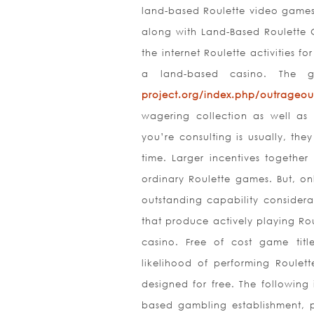
land-based Roulette video games 
along with Land-Based Roulette 
the internet Roulette activities 
a land-based casino. The
project.org/index.php/outrageou
wagering collection as well as 
you’re consulting is usually, th
time. Larger incentives together
ordinary Roulette games. But, onl
outstanding capability considerab
that produce actively playing Rou
casino. Free of cost game titl
likelihood of performing Roulet
designed for free. The following
based gambling establishment, p