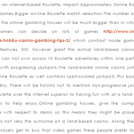
an internet-based Roulette. Impact Approximately Online Ro
Games.Bigger on-line Roulette match selection.The number o
for the online gambling houses will be much bigger than in whi
 gamers can decide on lots of games
http://www.in
s-hobby-casino-gambling-tips-2/
which contrast inside gam
features. Still, however great the actual land-based casin
ey can not own across 10 Roulette adventures within one part
 with progressing jackpots.The land-based online casino just
ine Roulette as well contains sophisicated jackpots this boo
ly. There will be holistic not to mention non-progressive ja
lette over the inte
rnet superior to having fun with at a land
es to help enjoy.Online gambling houses, give the compe
te with respect to demo so this means they might be play
 is not very the outcome on a land-based casino. Along the
layers get to buy that video games these people prefer to