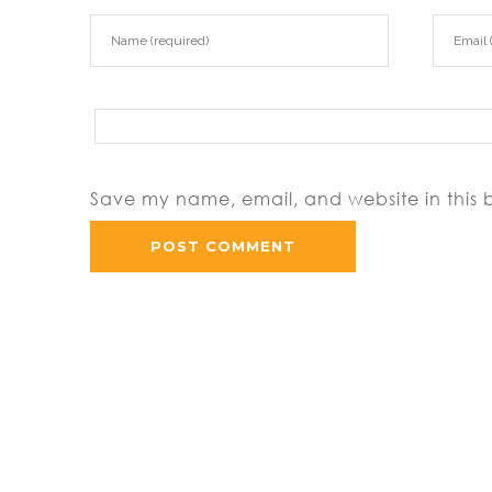
Save my name, email, and website in this 