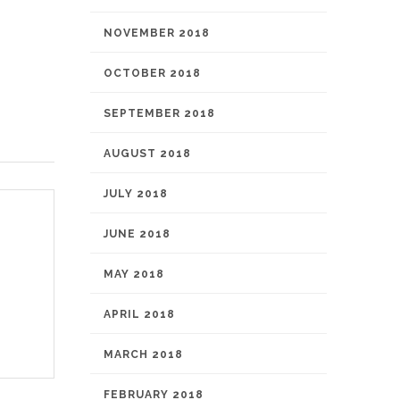
NOVEMBER 2018
OCTOBER 2018
SEPTEMBER 2018
AUGUST 2018
JULY 2018
JUNE 2018
MAY 2018
APRIL 2018
MARCH 2018
FEBRUARY 2018