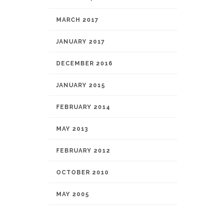
MARCH 2017
JANUARY 2017
DECEMBER 2016
JANUARY 2015
FEBRUARY 2014
MAY 2013
FEBRUARY 2012
OCTOBER 2010
MAY 2005