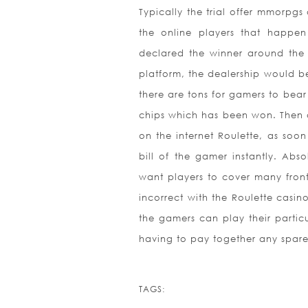
Typically the trial offer mmorpgs
the online players that happen
declared the winner around the
platform, the dealership would b
there are tons for gamers to bear
chips which has been won. Then ag
on the internet Roulette, as soon
bill of the gamer instantly. Abs
want players to cover many front 
incorrect with the Roulette casino
the gamers can play their particu
having to pay together any spare
TAGS: