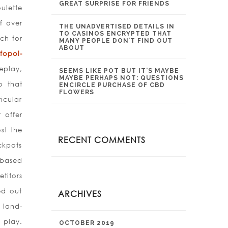
GREAT SURPRISE FOR FRIENDS
ulette
f over
THE UNADVERTISED DETAILS IN
TO CASINOS ENCRYPTED THAT
ch for
MANY PEOPLE DON’T FIND OUT
ABOUT
fopol-
eplay,
SEEMS LIKE POT BUT IT’S MAYBE
MAYBE PERHAPS NOT: QUESTIONS
o that
ENCIRCLE PURCHASE OF CBD
FLOWERS
icular
 offer
st the
RECENT COMMENTS
ckpots
-based
titors
ed out
ARCHIVES
 land-
 play.
OCTOBER 2019