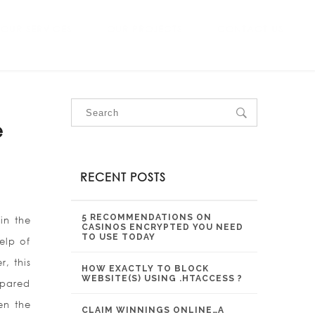
OUR SERVICES
OUR PROJECTS
CONTACT US
e
RECENT POSTS
5 RECOMMENDATIONS ON
in the
CASINOS ENCRYPTED YOU NEED
TO USE TODAY
elp of
, this
HOW EXACTLY TO BLOCK
WEBSITE(S) USING .HTACCESS ?
mpared
en the
CLAIM WINNINGS ONLINE…A