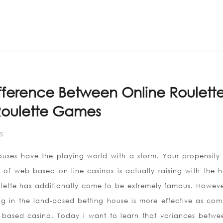
Home
ABOUT US
fference Between Online Roulett
Roulette Games
S
uses have the playing world with a storm. Your propensity 
 of web based on line casinos is actually raising with the h
ulette has additionally come to be extremely famous. However
ng in the land-based betting house is more effective as co
 based casino. Today i want to learn that variances betwe