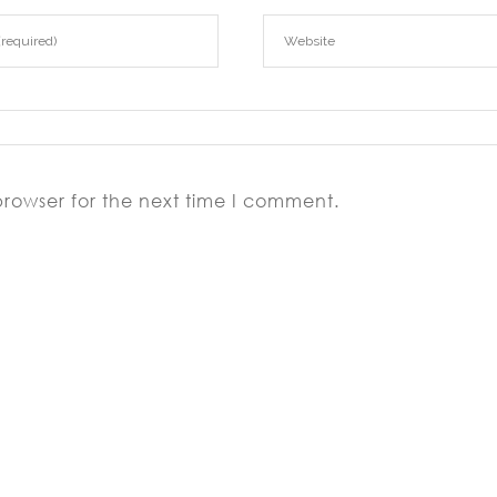
browser for the next time I comment.