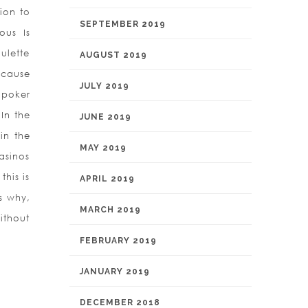
ion to
SEPTEMBER 2019
ous Is
ulette
AUGUST 2019
ecause
JULY 2019
 poker
In the
JUNE 2019
in the
MAY 2019
asinos
his is
APRIL 2019
’s why,
MARCH 2019
ithout
FEBRUARY 2019
JANUARY 2019
DECEMBER 2018