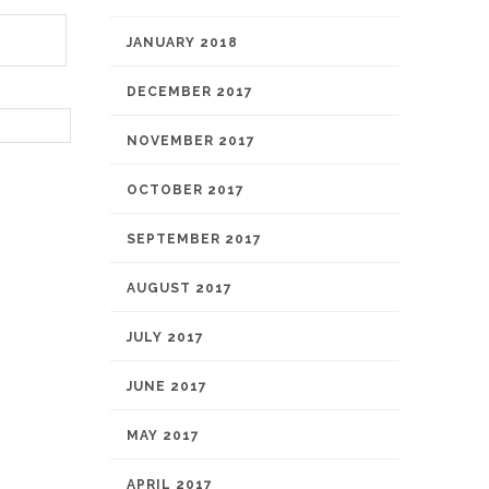
JANUARY 2018
DECEMBER 2017
NOVEMBER 2017
OCTOBER 2017
SEPTEMBER 2017
AUGUST 2017
JULY 2017
JUNE 2017
MAY 2017
APRIL 2017