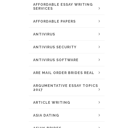
AFFORDABLE ESSAY WRITING
SERVICES
AFFORDABLE PAPERS
ANTIVIRUS
ANTIVIRUS SECURITY
ANTIVIRUS SOFTWARE
ARE MAIL ORDER BRIDES REAL
ARGUMENTATIVE ESSAY TOPICS
2017
ARTICLE WRITING
ASIA DATING