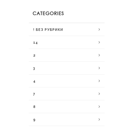
CATEGORIES
! БЕЗ РУБРИКИ
14
2
3
4
7
8
9