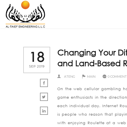
Changing Your Di
18
and Land-Based 
SEP 2019
ATENG
MAIN
0 COMMENT
On the web cellular gambling ho
game enthusiasts in the direction
each individual day. Internet Ro
is people who reason that playi
with enjoying Roulette at a web