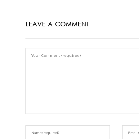
LEAVE A COMMENT