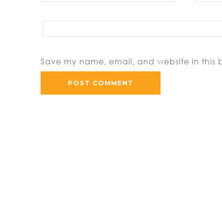
Save my name, email, and website in this 