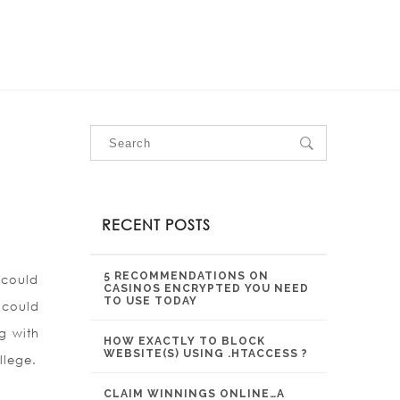
OUR SERVICES
OUR PROJECTS
CONTACT US
RECENT POSTS
5 RECOMMENDATIONS ON
 could
CASINOS ENCRYPTED YOU NEED
TO USE TODAY
 could
g with
HOW EXACTLY TO BLOCK
WEBSITE(S) USING .HTACCESS ?
llege.
CLAIM WINNINGS ONLINE…A