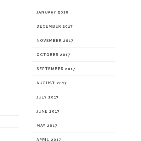
JANUARY 2018
DECEMBER 2017
NOVEMBER 2017
OCTOBER 2017
SEPTEMBER 2017
AUGUST 2017
JULY 2017
JUNE 2017
MAY 2017
APRIL 2017