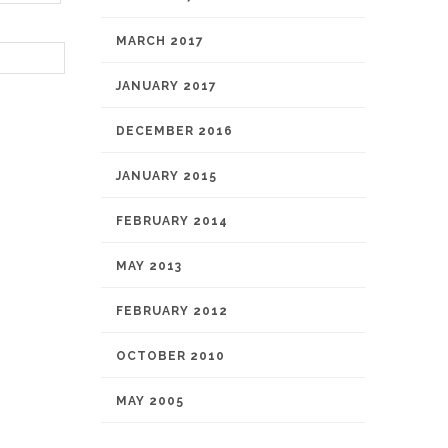
MARCH 2017
JANUARY 2017
DECEMBER 2016
JANUARY 2015
FEBRUARY 2014
MAY 2013
FEBRUARY 2012
OCTOBER 2010
MAY 2005