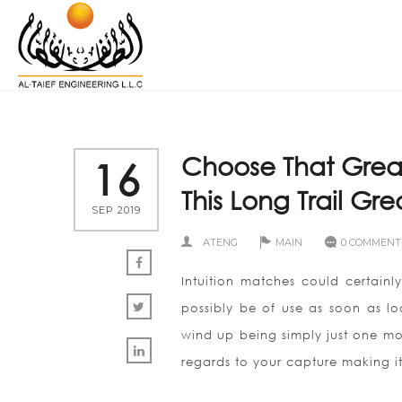
Choose That Grea
16
This Long Trail G
SEP 2019
ATENG
MAIN
0 COMMENT
Intuition matches could certainl
possibly be of use as soon as lo
wind up being simply just one mor
regards to your capture making it