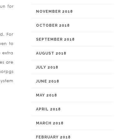
un for
NOVEMBER 2018
OCTOBER 2018
d. For
SEPTEMBER 2018
pen to
 extra
AUGUST 2018
mes are
JULY 2018
morpgs
system
JUNE 2018
MAY 2018
APRIL 2018
MARCH 2018
FEBRUARY 2018