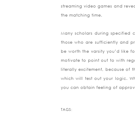
streaming video games and reveal 
the matching time.
Many scholars during specified cl
those who are sufficiently and pr
be worth the varsity you’d like 
motivate to point out to with rega
literally excitement, because of
which will test out your logic. 
you can obtain feeling of appro
TAGS: