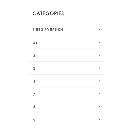
CATEGORIES
! БЕЗ РУБРИКИ
14
2
3
4
7
8
9