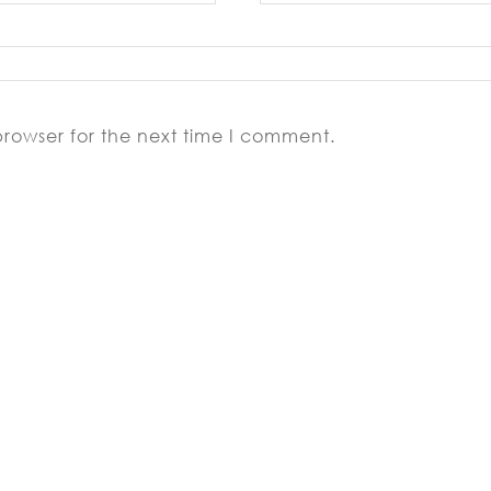
browser for the next time I comment.