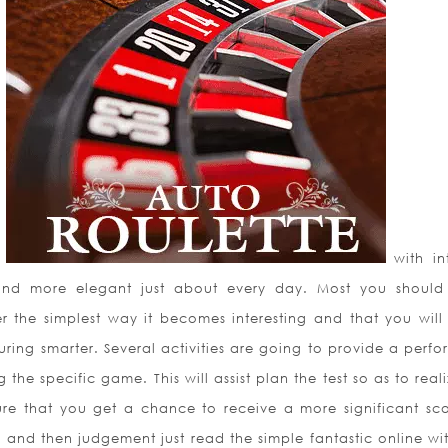
d
with int
nd more elegant just
about every day. Most you should
er the simplest way it becomes interesting and that you will u
ring smarter. Several activities are going to provide a perfor
g the specific game. This will assist plan the test so as to real
sure that you get a chance to receive a more significant sco
 and then judgement just read the simple fantastic online wit