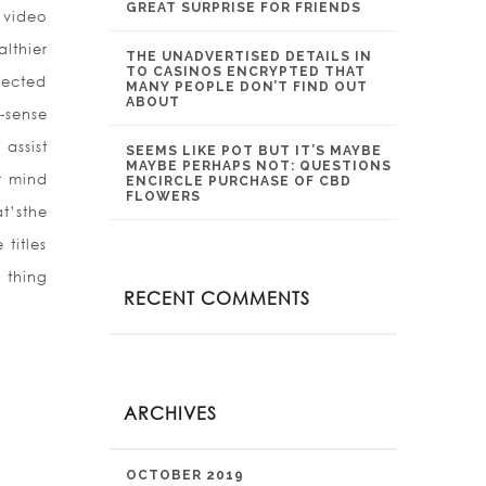
GREAT SURPRISE FOR FRIENDS
 video
lthier
THE UNADVERTISED DETAILS IN
TO CASINOS ENCRYPTED THAT
nected
MANY PEOPLE DON’T FIND OUT
ABOUT
-sense
assist
SEEMS LIKE POT BUT IT’S MAYBE
MAYBE PERHAPS NOT: QUESTIONS
r mind
ENCIRCLE PURCHASE OF CBD
FLOWERS
t’sthe
titles
 thing
RECENT COMMENTS
ARCHIVES
OCTOBER 2019