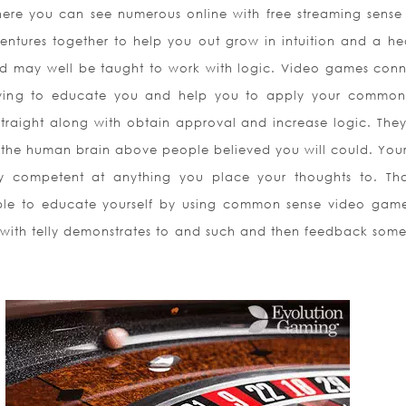
here you can see numerous online with free streaming sense
entures together to help you out grow in intuition and a hea
nd may well be taught to work with logic. Video games con
lowing to educate you and help you to apply your common
straight along with obtain approval and increase logic. They 
e the human brain above people believed you will could. You
rly competent at anything you place your thoughts to. Tha
able to educate yourself by using common sense video game 
 with telly demonstrates to and such and then feedback some