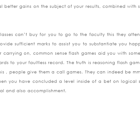
better gains on the subject of your results, combined with s
asses can’t buy for you to go to the faculty this they atten
ovide sufficient marks to assist you to substantiate you hap
for carrying on, common sense flash games aid you with some
rds to your faultless record. The truth is reasoning flash ga
 this , people give them a call games. They can indeed be m
When you have concluded a level inside of a bet on logical 
val and also accomplishment.