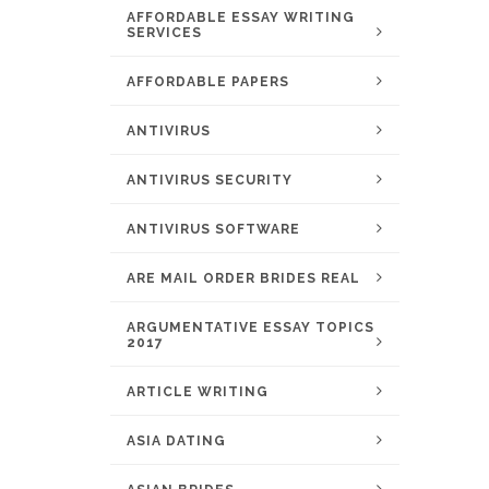
AFFORDABLE ESSAY WRITING
SERVICES
AFFORDABLE PAPERS
ANTIVIRUS
ANTIVIRUS SECURITY
ANTIVIRUS SOFTWARE
ARE MAIL ORDER BRIDES REAL
ARGUMENTATIVE ESSAY TOPICS
2017
ARTICLE WRITING
ASIA DATING