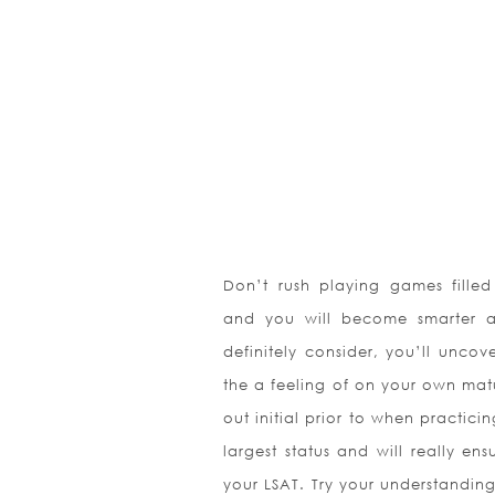
Don’t rush playing games fille
and you will become smarter a
definitely consider, you’ll uncov
the a feeling of on your own matu
out initial prior to when practicin
largest status and will really en
your LSAT. Try your understanding