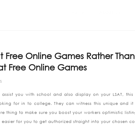
Home
ABOUT US
t Free Online Games Rather Than
reat Free Online Games
S
y assist you with school and also display on your LSAT, this
oking for in to college. They can witness this unique and it
e thing to make sure you boost your workers optimistic listin
 easier for you to get authorized straight into your chosen co