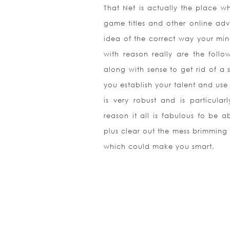
That Net is actually the place w
game titles and other online adv
idea of the correct way your mi
with reason really are the fol
along with sense to get rid of a 
you establish your talent and us
is very robust and is particula
reason it all is fabulous to be 
plus clear out the mess brimming
which could make you smart.