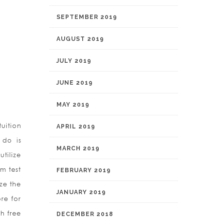
SEPTEMBER 2019
AUGUST 2019
JULY 2019
JUNE 2019
MAY 2019
uition
APRIL 2019
 do is
MARCH 2019
tilize
m test
FEBRUARY 2019
ize the
JANUARY 2019
re for
h free
DECEMBER 2018