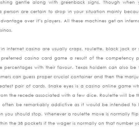
flashing gentle along with greenback signs. Though when 
a person are certain to drop in your situation mainly becau
vantage over it’s players. All these machines get an intern
sinos.
internet casino are usually craps, roulette, black jack or 
an preferred casino card game a result of the competency p
e percentages with their favour. Texas holdem can also be 
ers can guess proper crucial container and then the mariju
greatest pair of cards. Snake eyes is a casino online game w
rom the re
cede associated with a few dice. Roulette will be t
t often be remarkably addictive as it would be intended to 
 you should stop. Whenever a roulette move is normally fli
hin the 38 pockets if the wager is normally on that number y