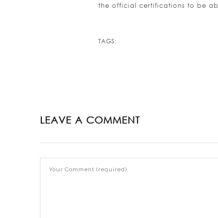
the official certifications to be 
TAGS:
LEAVE A COMMENT