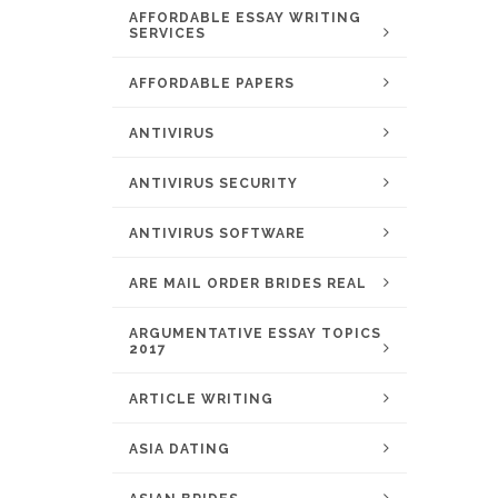
AFFORDABLE ESSAY WRITING
SERVICES
AFFORDABLE PAPERS
ANTIVIRUS
ANTIVIRUS SECURITY
ANTIVIRUS SOFTWARE
ARE MAIL ORDER BRIDES REAL
ARGUMENTATIVE ESSAY TOPICS
2017
ARTICLE WRITING
ASIA DATING