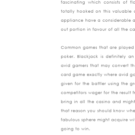
fascinating which consists of 
totally hooked on this valuable 
appliance have a considerable ad
out portion in favour of all the ca
Common games that are played in 
poker. Blackjack is definitely 
avid gamers that may convert th
card game exactly where avid gam
given for the battler using the 
competitors wager for the result f
bring in all the casino and migh
that reason you should know when
fabulous sphere might acquire wit
going to win.