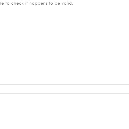
able to check it happens to be valid.