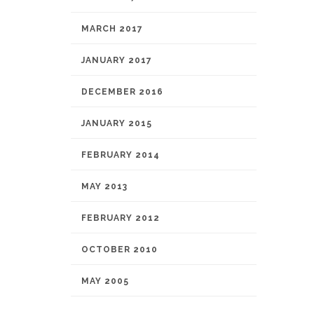
MARCH 2017
JANUARY 2017
DECEMBER 2016
JANUARY 2015
FEBRUARY 2014
MAY 2013
FEBRUARY 2012
OCTOBER 2010
MAY 2005