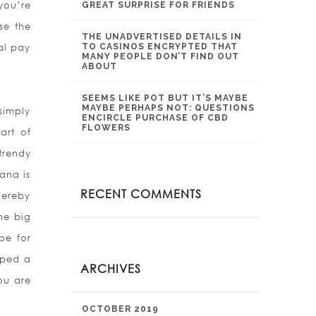
you’re
GREAT SURPRISE FOR FRIENDS
se the
THE UNADVERTISED DETAILS IN
al pay
TO CASINOS ENCRYPTED THAT
MANY PEOPLE DON’T FIND OUT
ABOUT
SEEMS LIKE POT BUT IT’S MAYBE
MAYBE PERHAPS NOT: QUESTIONS
simply
ENCIRCLE PURCHASE OF CBD
FLOWERS
art of
trendy
ana is
RECENT COMMENTS
hereby
he big
be for
pped a
ARCHIVES
ou are
OCTOBER 2019