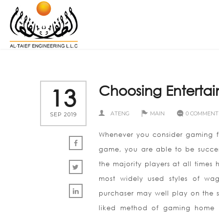
Choosing Entertai
13
ATENG
MAIN
0 COMMENT
SEP 2019
Whenever you consider gaming firs
game, you are able to be success
the majority players at all time
most widely used styles of wage
purchaser may well play on the s
liked method of gaming home ent