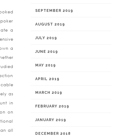
SEPTEMBER 2019
looked
 poker
AUGUST 2019
cate a
JULY 2019
ensive
 own a
JUNE 2019
hether
MAY 2019
tudied
action
APRIL 2019
 cable
MARCH 2019
ely as
unt in
FEBRUARY 2019
 on on
JANUARY 2019
tional
an all
DECEMBER 2018