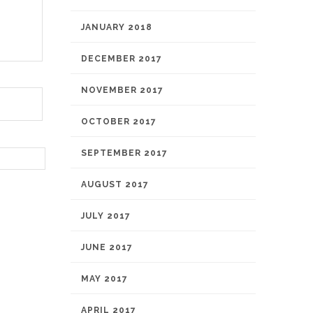
JANUARY 2018
DECEMBER 2017
NOVEMBER 2017
OCTOBER 2017
SEPTEMBER 2017
AUGUST 2017
JULY 2017
JUNE 2017
MAY 2017
APRIL 2017