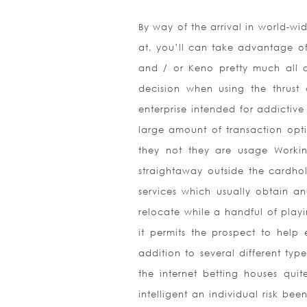
By way of the arrival in world-w
at, you’ll can take advantage o
and / or Keno pretty much all d
decision when using the thrust 
enterprise intended for addictiv
large amount of transaction opt
they not they are usage Worki
straightaway outside the cardhol
services which usually obtain and
relocate while a handful of playi
it permits the prospect to help
addition to several different ty
the internet betting houses qui
intelligent an individual risk b