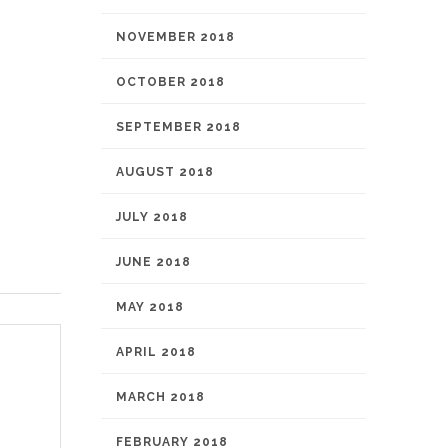
NOVEMBER 2018
OCTOBER 2018
SEPTEMBER 2018
AUGUST 2018
JULY 2018
JUNE 2018
MAY 2018
APRIL 2018
MARCH 2018
FEBRUARY 2018