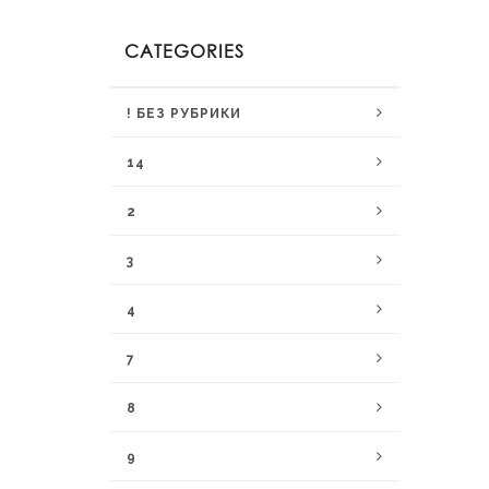
CATEGORIES
! БЕЗ РУБРИКИ
14
2
3
4
7
8
9