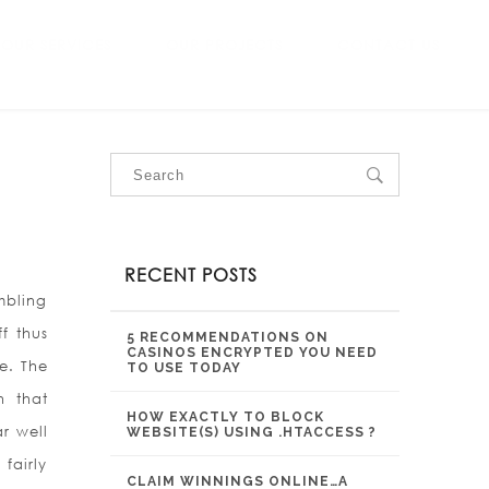
OUR SERVICES
OUR PROJECTS
CONTACT US
RECENT POSTS
mbling
f thus
5 RECOMMENDATIONS ON
CASINOS ENCRYPTED YOU NEED
e. The
TO USE TODAY
n that
HOW EXACTLY TO BLOCK
r well
WEBSITE(S) USING .HTACCESS ?
fairly
CLAIM WINNINGS ONLINE…A