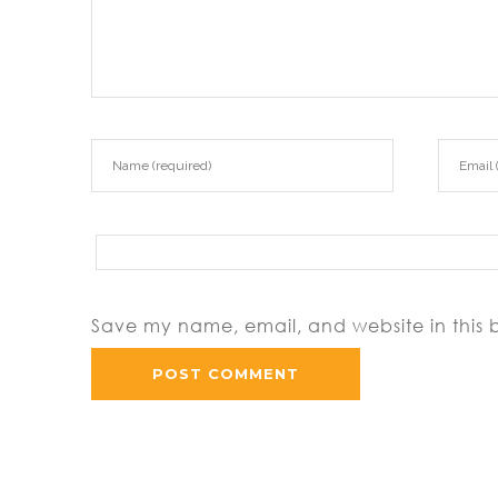
Save my name, email, and website in this 