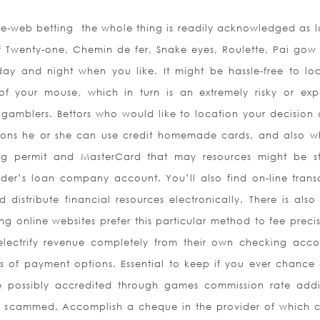
ide-web betting
the whole thing is readily acknowledged as 
f Twenty-one, Chemin de fer, Snake eyes, Roulette, Pai gow
ay and night when you like. It might be hassle-free to lo
of your mouse, which in turn is an extremely risky or exp
e gamblers. Bettors who would like to location your decision
ions he or she can use credit homemade cards, and also w
ng permit and MasterCard that may resources might be s
der’s loan company account. You’ll also find on-line trans
 distribute financial resources electronically. There is also
ng online websites prefer this particular method to fee precis
 electrify revenue completely from their own checking acco
pes of payment options. Essential to keep if you ever chance
te possibly accredited through games commission rate addi
een scammed. Accomplish a cheque in the provider of which c