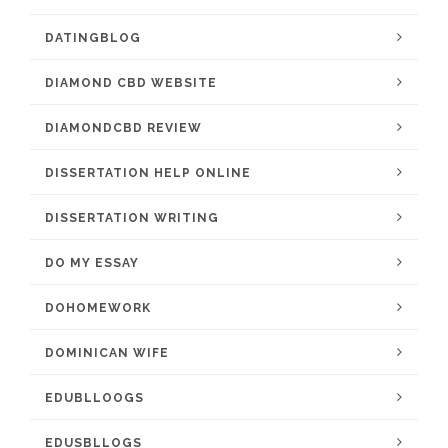
DATINGBLOG
DIAMOND CBD WEBSITE
DIAMONDCBD REVIEW
DISSERTATION HELP ONLINE
DISSERTATION WRITING
DO MY ESSAY
DOHOMEWORK
DOMINICAN WIFE
EDUBLLOOGS
EDUSBLLOGS