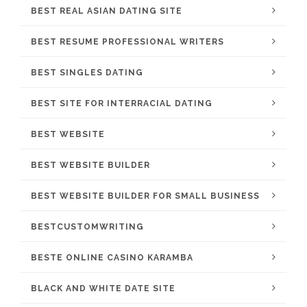
BEST REAL ASIAN DATING SITE
BEST RESUME PROFESSIONAL WRITERS
BEST SINGLES DATING
BEST SITE FOR INTERRACIAL DATING
BEST WEBSITE
BEST WEBSITE BUILDER
BEST WEBSITE BUILDER FOR SMALL BUSINESS
BESTCUSTOMWRITING
BESTE ONLINE CASINO KARAMBA
BLACK AND WHITE DATE SITE