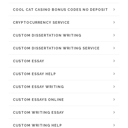
COOL CAT CASINO BONUS CODES NO DEPOSIT
CRYPTOCURRENCY SERVICE
CUSTOM DISSERTATION WRITING
CUSTOM DISSERTATION WRITING SERVICE
CUSTOM ESSAY
CUSTOM ESSAY HELP
CUSTOM ESSAY WRITING
CUSTOM ESSAYS ONLINE
CUSTOM WRITING ESSAY
CUSTOM WRITING HELP