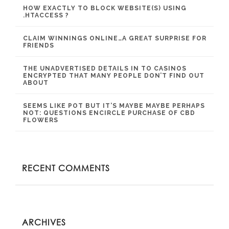
HOW EXACTLY TO BLOCK WEBSITE(S) USING
.HTACCESS ?
CLAIM WINNINGS ONLINE…A GREAT SURPRISE FOR
FRIENDS
THE UNADVERTISED DETAILS IN TO CASINOS
ENCRYPTED THAT MANY PEOPLE DON’T FIND OUT
ABOUT
SEEMS LIKE POT BUT IT’S MAYBE MAYBE PERHAPS
NOT: QUESTIONS ENCIRCLE PURCHASE OF CBD
FLOWERS
RECENT COMMENTS
ARCHIVES