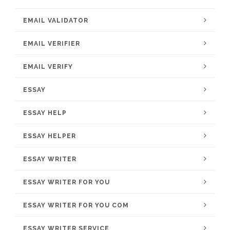
EMAIL VALIDATOR
EMAIL VERIFIER
EMAIL VERIFY
ESSAY
ESSAY HELP
ESSAY HELPER
ESSAY WRITER
ESSAY WRITER FOR YOU
ESSAY WRITER FOR YOU COM
ESSAY WRITER SERVICE