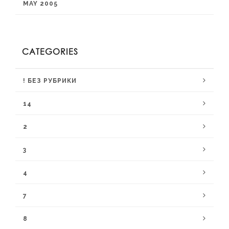
MAY 2005
CATEGORIES
! БЕЗ РУБРИКИ
14
2
3
4
7
8