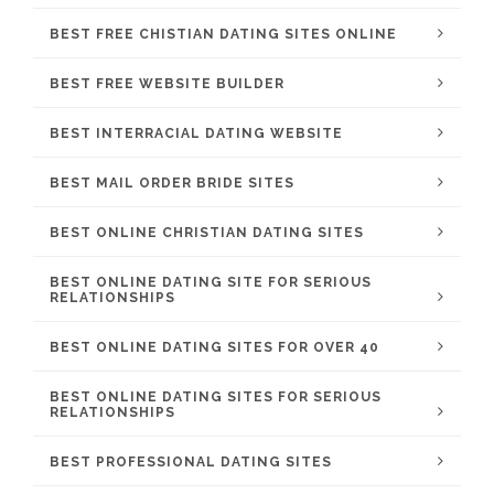
BEST FREE CHISTIAN DATING SITES ONLINE
BEST FREE WEBSITE BUILDER
BEST INTERRACIAL DATING WEBSITE
BEST MAIL ORDER BRIDE SITES
BEST ONLINE CHRISTIAN DATING SITES
BEST ONLINE DATING SITE FOR SERIOUS
RELATIONSHIPS
BEST ONLINE DATING SITES FOR OVER 40
BEST ONLINE DATING SITES FOR SERIOUS
RELATIONSHIPS
BEST PROFESSIONAL DATING SITES