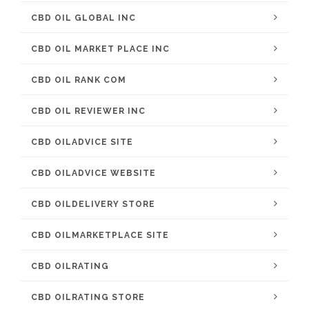
CBD OIL GLOBAL INC
CBD OIL MARKET PLACE INC
CBD OIL RANK COM
CBD OIL REVIEWER INC
CBD OILADVICE SITE
CBD OILADVICE WEBSITE
CBD OILDELIVERY STORE
CBD OILMARKETPLACE SITE
CBD OILRATING
CBD OILRATING STORE