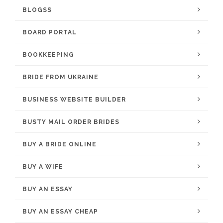
BLOGSS
BOARD PORTAL
BOOKKEEPING
BRIDE FROM UKRAINE
BUSINESS WEBSITE BUILDER
BUSTY MAIL ORDER BRIDES
BUY A BRIDE ONLINE
BUY A WIFE
BUY AN ESSAY
BUY AN ESSAY CHEAP