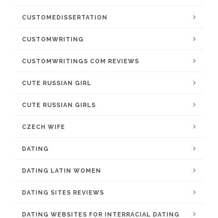
CUSTOMEDISSERTATION
CUSTOMWRITING
CUSTOMWRITINGS COM REVIEWS
CUTE RUSSIAN GIRL
CUTE RUSSIAN GIRLS
CZECH WIFE
DATING
DATING LATIN WOMEN
DATING SITES REVIEWS
DATING WEBSITES FOR INTERRACIAL DATING