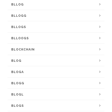
BLLOG
BLLOGG
BLLOGS
BLLOOGS
BLOCKCHAIN
BLOG
BLOGA
BLOGG
BLOGL
BLOGS