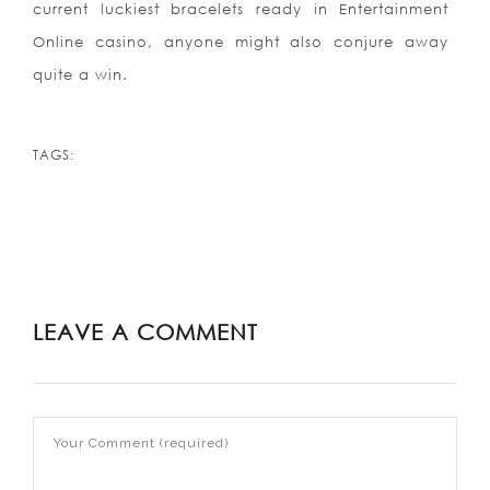
current luckiest bracelets ready in Entertainment
Online casino, anyone might also conjure away
quite a win.
TAGS:
LEAVE A COMMENT