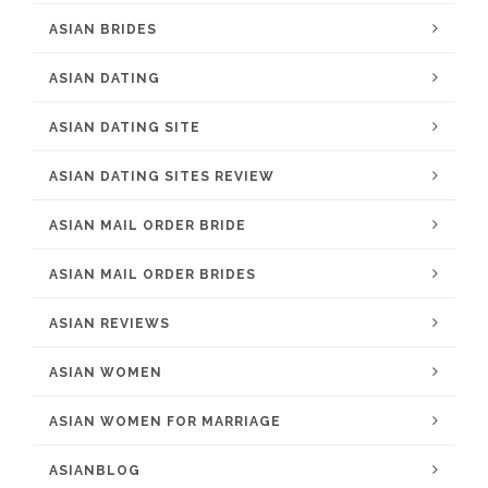
ASIAN BRIDES
ASIAN DATING
ASIAN DATING SITE
ASIAN DATING SITES REVIEW
ASIAN MAIL ORDER BRIDE
ASIAN MAIL ORDER BRIDES
ASIAN REVIEWS
ASIAN WOMEN
ASIAN WOMEN FOR MARRIAGE
ASIANBLOG