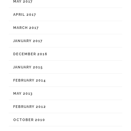
MAY 2017
APRIL 2017
MARCH 2017
JANUARY 2017
DECEMBER 2016
JANUARY 2015
FEBRUARY 2014
MAY 2013
FEBRUARY 2012
OCTOBER 2010