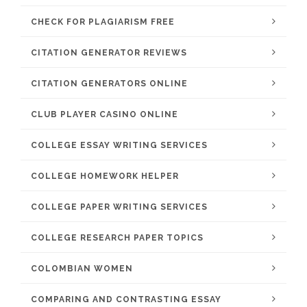
CHECK FOR PLAGIARISM FREE
CITATION GENERATOR REVIEWS
CITATION GENERATORS ONLINE
CLUB PLAYER CASINO ONLINE
COLLEGE ESSAY WRITING SERVICES
COLLEGE HOMEWORK HELPER
COLLEGE PAPER WRITING SERVICES
COLLEGE RESEARCH PAPER TOPICS
COLOMBIAN WOMEN
COMPARING AND CONTRASTING ESSAY