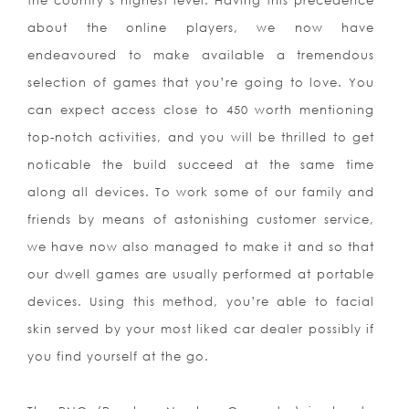
the country’s highest level. Having this precedence
about the online players, we now have
endeavoured to make available a tremendous
selection of games that you’re going to love. You
can expect access close to 450 worth mentioning
top-notch activities, and you will be thrilled to get
noticable the build succeed at the same time
along all devices. To work some of our family and
friends by means of astonishing customer service,
we have now also managed to make it and so that
our dwell games are usually performed at portable
devices. Using this method, you’re able to facial
skin served by your most liked car dealer possibly if
you find yourself at the go.