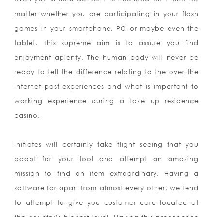
matter whether you are participating in your flash
games in your smartphone, PC or maybe even the
tablet. This supreme aim is to assure you find
enjoyment aplenty. The human body will never be
ready to tell the difference relating to the over the
internet past experiences and what is important to
working experience during a take up residence
casino.
Initiates will certainly take flight seeing that you
adopt for your tool and attempt an amazing
mission to find an item extraordinary. Having a
software far apart from almost every other, we tend
to attempt to give you customer care located at