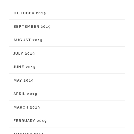
OCTOBER 2019
SEPTEMBER 2019
AUGUST 2019
JULY 2019
JUNE 2019
MAY 2019
APRIL 2019
MARCH 2019
FEBRUARY 2019