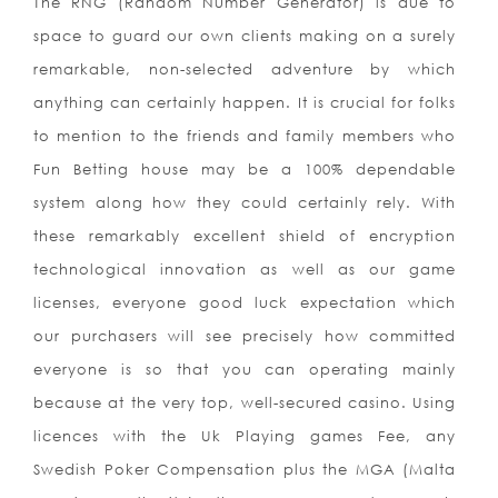
The RNG (Random Number Generator) is due to
space to guard our own clients making on a surely
remarkable, non-selected adventure by which
anything can certainly happen. It is crucial for folks
to mention to the friends and family members who
Fun Betting house may be a 100% dependable
system along how they could certainly rely. With
these remarkably excellent shield of encryption
technological innovation as well as our game
licenses, everyone good luck expectation which
our purchasers will see precisely how committed
everyone is so that you can operating mainly
because at the very top, well-secured casino. Using
licences with the Uk Playing games Fee, any
Swedish Poker Compensation plus the MGA (Malta