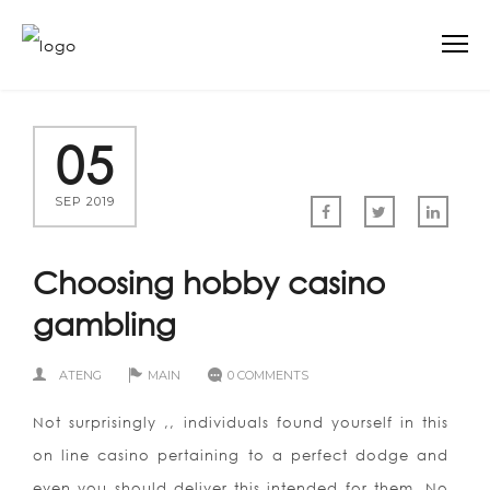
05
SEP 2019
Choosing hobby casino
gambling
ATENG
MAIN
0 COMMENTS
Not surprisingly ,, individuals found yourself in this
on line casino pertaining to a perfect dodge and
even you should deliver this intended for them. No