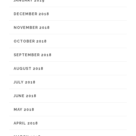
JANUARY 2019
DECEMBER 2018
NOVEMBER 2018
OCTOBER 2018
SEPTEMBER 2018
AUGUST 2018
JULY 2018
JUNE 2018
MAY 2018
APRIL 2018