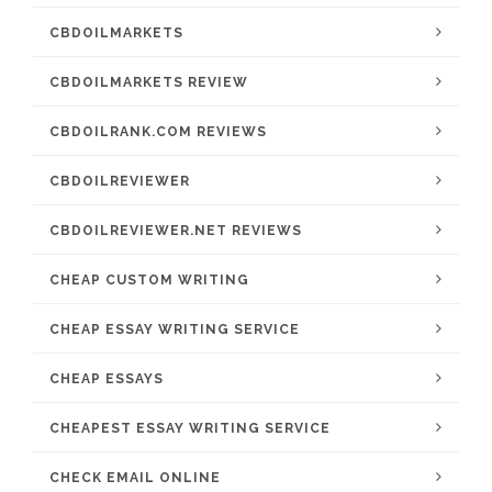
CBDOILMARKETS
CBDOILMARKETS REVIEW
CBDOILRANK.COM REVIEWS
CBDOILREVIEWER
CBDOILREVIEWER.NET REVIEWS
CHEAP CUSTOM WRITING
CHEAP ESSAY WRITING SERVICE
CHEAP ESSAYS
CHEAPEST ESSAY WRITING SERVICE
CHECK EMAIL ONLINE