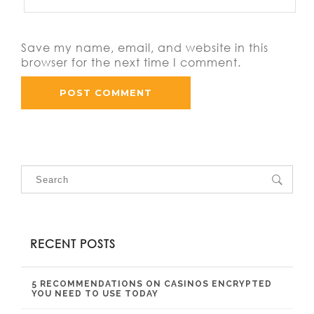
Save my name, email, and website in this
browser for the next time I comment.
RECENT POSTS
5 RECOMMENDATIONS ON CASINOS ENCRYPTED
YOU NEED TO USE TODAY