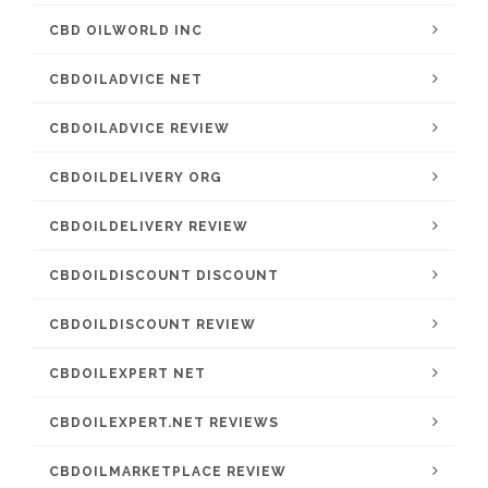
CBD OILWORLD INC
CBDOILADVICE NET
CBDOILADVICE REVIEW
CBDOILDELIVERY ORG
CBDOILDELIVERY REVIEW
CBDOILDISCOUNT DISCOUNT
CBDOILDISCOUNT REVIEW
CBDOILEXPERT NET
CBDOILEXPERT.NET REVIEWS
CBDOILMARKETPLACE REVIEW