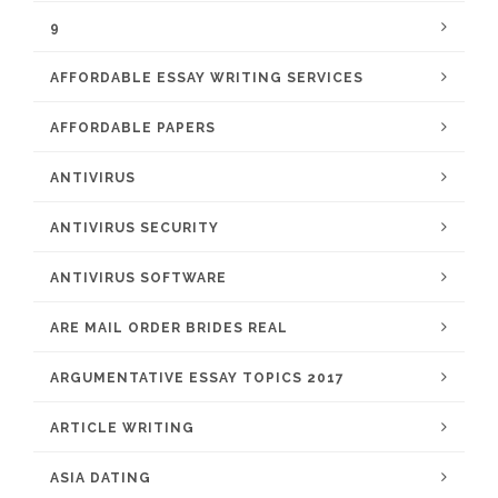
9
AFFORDABLE ESSAY WRITING SERVICES
AFFORDABLE PAPERS
ANTIVIRUS
ANTIVIRUS SECURITY
ANTIVIRUS SOFTWARE
ARE MAIL ORDER BRIDES REAL
ARGUMENTATIVE ESSAY TOPICS 2017
ARTICLE WRITING
ASIA DATING