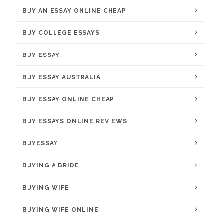
BUY AN ESSAY ONLINE CHEAP
BUY COLLEGE ESSAYS
BUY ESSAY
BUY ESSAY AUSTRALIA
BUY ESSAY ONLINE CHEAP
BUY ESSAYS ONLINE REVIEWS
BUYESSAY
BUYING A BRIDE
BUYING WIFE
BUYING WIFE ONLINE