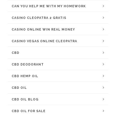
CAN YOU HELP ME WITH MY HOMEWORK
CASINO CLEOPATRA 2 GRATIS
CASINO ONLINE WIN REAL MONEY
CASINO VEGAS ONLINE CLEOPATRA
CBD
CBD DEODORANT
CBD HEMP OIL
CBD OIL
CBD OIL BLOG
CBD OIL FOR SALE