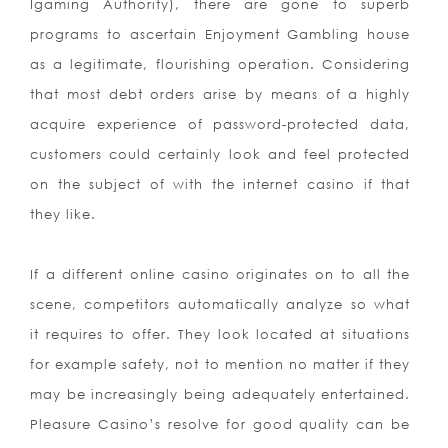
Igaming Authority), there are gone to superb
programs to ascertain Enjoyment Gambling house
as a legitimate, flourishing operation. Considering
that most debt orders arise by means of a highly
acquire experience of password-protected data,
customers could certainly look and feel protected
on the subject of with the internet casino if that
they like.
If a different online casino originates on to all the
scene, competitors automatically analyze so what
it requires to offer. They look located at situations
for example safety, not to mention no matter if they
may be increasingly being adequately entertained.
Pleasure Casino’s resolve for good quality can be