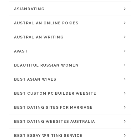
ASIANDATING
AUSTRALIAN ONLINE POKIES
AUSTRALIAN WRITING
AVAST
BEAUTIFUL RUSSIAN WOMEN
BEST ASIAN WIVES
BEST CUSTOM PC BUILDER WEBSITE
BEST DATING SITES FOR MARRIAGE
BEST DATING WEBSITES AUSTRALIA
BEST ESSAY WRITING SERVICE