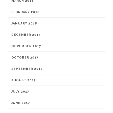
MARCH 2018
FEBRUARY 2018
JANUARY 2018
DECEMBER 2017
NOVEMBER 2017
OCTOBER 2017
SEPTEMBER 2017
AUGUST 2017
JULY 2017
JUNE 2017