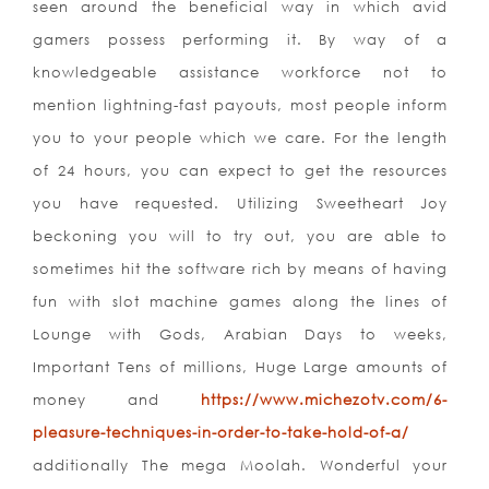
seen around the beneficial way in which avid
gamers possess performing it. By way of a
knowledgeable assistance workforce not to
mention lightning-fast payouts, most people inform
you to your people which we care. For the length
of 24 hours, you can expect to get the resources
you have requested. Utilizing Sweetheart Joy
beckoning you will to try out, you are able to
sometimes hit the software rich by means of having
fun with slot machine games along the lines of
Lounge with Gods, Arabian Days to weeks,
Important Tens of millions, Huge Large amounts of
money and
https://www.michezotv.com/6-
pleasure-techniques-in-order-to-take-hold-of-a/
additionally The mega Moolah. Wonderful your