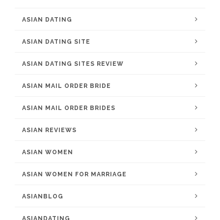
ASIAN DATING
ASIAN DATING SITE
ASIAN DATING SITES REVIEW
ASIAN MAIL ORDER BRIDE
ASIAN MAIL ORDER BRIDES
ASIAN REVIEWS
ASIAN WOMEN
ASIAN WOMEN FOR MARRIAGE
ASIANBLOG
ASIANDATING