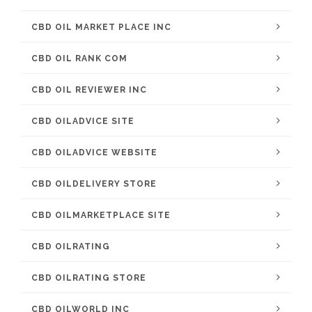
CBD OIL MARKET PLACE INC
CBD OIL RANK COM
CBD OIL REVIEWER INC
CBD OILADVICE SITE
CBD OILADVICE WEBSITE
CBD OILDELIVERY STORE
CBD OILMARKETPLACE SITE
CBD OILRATING
CBD OILRATING STORE
CBD OILWORLD INC