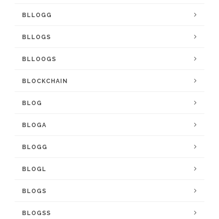
BLLOGG
BLLOGS
BLLOOGS
BLOCKCHAIN
BLOG
BLOGA
BLOGG
BLOGL
BLOGS
BLOGSS