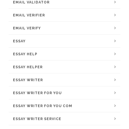
EMAIL VALIDATOR
EMAIL VERIFIER
EMAIL VERIFY
ESSAY
ESSAY HELP
ESSAY HELPER
ESSAY WRITER
ESSAY WRITER FOR YOU
ESSAY WRITER FOR YOU COM
ESSAY WRITER SERVICE