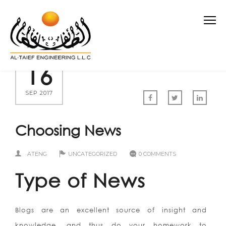
16
SEP 2017
Choosing News
ATENG
UNCATEGORIZED
0 COMMENTS
Type of News
Blogs are an excellent source of insight and
knowledge, and thus do your homework to