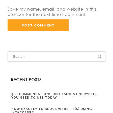
Save my name, email, and website in this
browser for the next time I comment.
RECENT POSTS
5 RECOMMENDATIONS ON CASINOS ENCRYPTED
YOU NEED TO USE TODAY
HOW EXACTLY TO BLOCK WEBSITE(S) USING
.HTACCESS ?