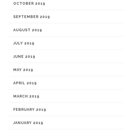
OCTOBER 2019
SEPTEMBER 2019
AUGUST 2019
JULY 2019
JUNE 2019
MAY 2019
APRIL 2019
MARCH 2019
FEBRUARY 2019
JANUARY 2019