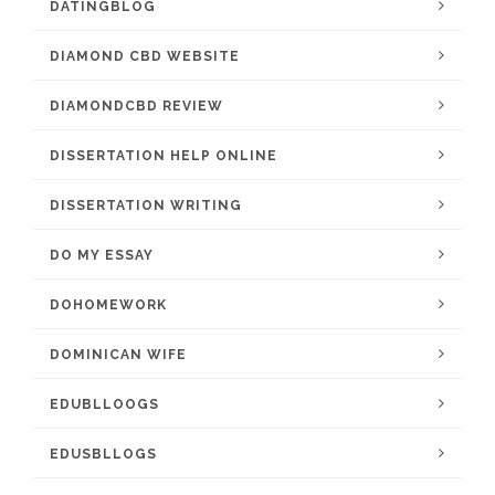
DATINGBLOG
DIAMOND CBD WEBSITE
DIAMONDCBD REVIEW
DISSERTATION HELP ONLINE
DISSERTATION WRITING
DO MY ESSAY
DOHOMEWORK
DOMINICAN WIFE
EDUBLLOOGS
EDUSBLLOGS