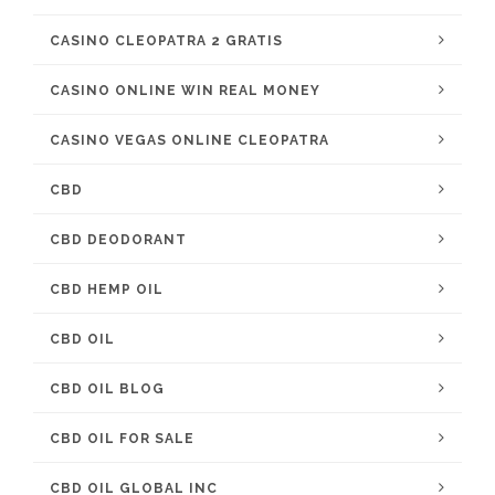
CASINO CLEOPATRA 2 GRATIS
CASINO ONLINE WIN REAL MONEY
CASINO VEGAS ONLINE CLEOPATRA
CBD
CBD DEODORANT
CBD HEMP OIL
CBD OIL
CBD OIL BLOG
CBD OIL FOR SALE
CBD OIL GLOBAL INC