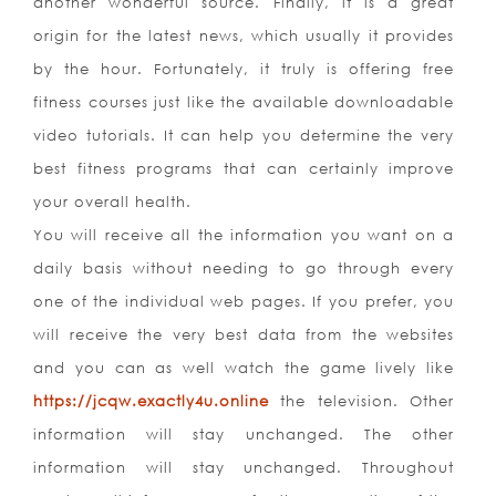
another wonderful source. Finally, it is a great
origin for the latest news, which usually it provides
by the hour. Fortunately, it truly is offering free
fitness courses just like the available downloadable
video tutorials. It can help you determine the very
best fitness programs that can certainly improve
your overall health.
You will receive all the information you want on a
daily basis without needing to go through every
one of the individual web pages. If you prefer, you
will receive the very best data from the websites
and you can as well watch the game lively like
https://jcqw.exactly4u.online
the television. Other
information will stay unchanged. The other
information will stay unchanged. Throughout