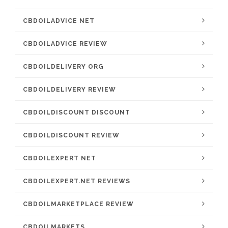
CBDOILADVICE NET
CBDOILADVICE REVIEW
CBDOILDELIVERY ORG
CBDOILDELIVERY REVIEW
CBDOILDISCOUNT DISCOUNT
CBDOILDISCOUNT REVIEW
CBDOILEXPERT NET
CBDOILEXPERT.NET REVIEWS
CBDOILMARKETPLACE REVIEW
CBDOILMARKETS