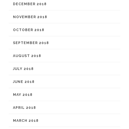
DECEMBER 2018
NOVEMBER 2018
OCTOBER 2018
SEPTEMBER 2018
AUGUST 2018
JULY 2018
JUNE 2018
MAY 2018
APRIL 2018
MARCH 2018