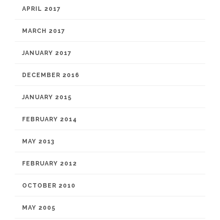
APRIL 2017
MARCH 2017
JANUARY 2017
DECEMBER 2016
JANUARY 2015
FEBRUARY 2014
MAY 2013
FEBRUARY 2012
OCTOBER 2010
MAY 2005