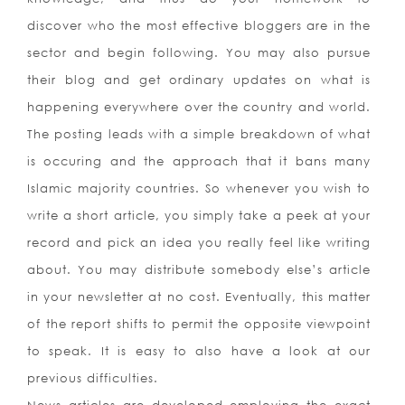
discover who the most effective bloggers are in the
sector and begin following. You may also pursue
their blog and get ordinary updates on what is
happening everywhere over the country and world.
The posting leads with a simple breakdown of what
is occuring and the approach that it bans many
Islamic majority countries. So whenever you wish to
write a short article, you simply take a peek at your
record and pick an idea you really feel like writing
about. You may distribute somebody else’s article
in your newsletter at no cost. Eventually, this matter
of the report shifts to permit the opposite viewpoint
to speak. It is easy to also have a look at our
previous difficulties.