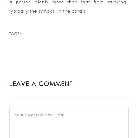
a person plenty more than that from studying
typically the symbols in the cards!
TAGS:
LEAVE A COMMENT