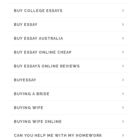
BUY COLLEGE ESSAYS
BUY ESSAY
BUY ESSAY AUSTRALIA
BUY ESSAY ONLINE CHEAP
BUY ESSAYS ONLINE REVIEWS
BUYESSAY
BUYING A BRIDE
BUYING WIFE
BUYING WIFE ONLINE
CAN YOU HELP ME WITH MY HOMEWORK