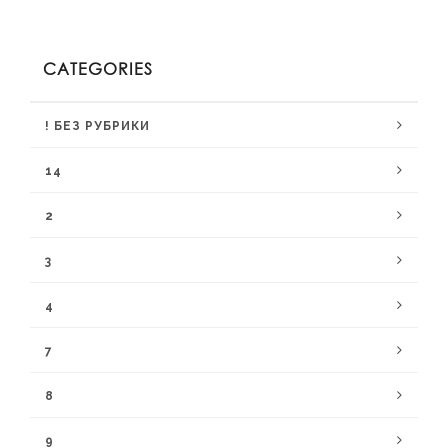
CATEGORIES
! БЕЗ РУБРИКИ
14
2
3
4
7
8
9