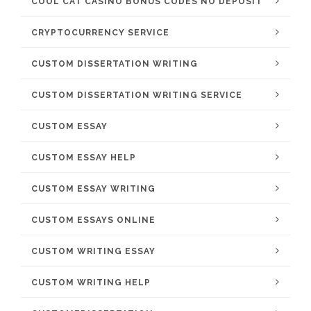
COOL CAT CASINO BONUS CODES NO DEPOSIT
CRYPTOCURRENCY SERVICE
CUSTOM DISSERTATION WRITING
CUSTOM DISSERTATION WRITING SERVICE
CUSTOM ESSAY
CUSTOM ESSAY HELP
CUSTOM ESSAY WRITING
CUSTOM ESSAYS ONLINE
CUSTOM WRITING ESSAY
CUSTOM WRITING HELP