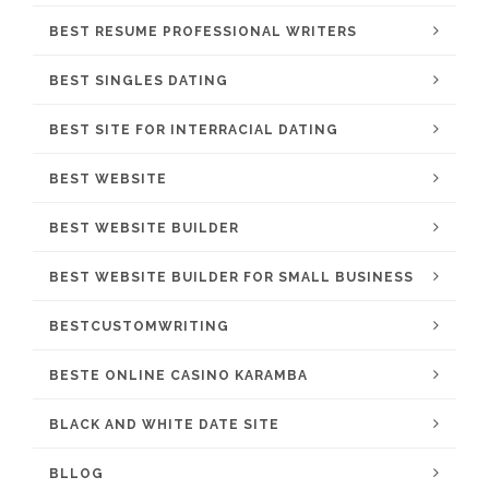
BEST RESUME PROFESSIONAL WRITERS
BEST SINGLES DATING
BEST SITE FOR INTERRACIAL DATING
BEST WEBSITE
BEST WEBSITE BUILDER
BEST WEBSITE BUILDER FOR SMALL BUSINESS
BESTCUSTOMWRITING
BESTE ONLINE CASINO KARAMBA
BLACK AND WHITE DATE SITE
BLLOG