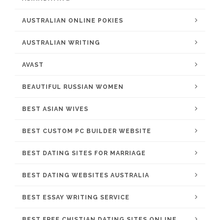
AUSTRALIAN ONLINE POKIES
AUSTRALIAN WRITING
AVAST
BEAUTIFUL RUSSIAN WOMEN
BEST ASIAN WIVES
BEST CUSTOM PC BUILDER WEBSITE
BEST DATING SITES FOR MARRIAGE
BEST DATING WEBSITES AUSTRALIA
BEST ESSAY WRITING SERVICE
BEST FREE CHISTIAN DATING SITES ONLINE