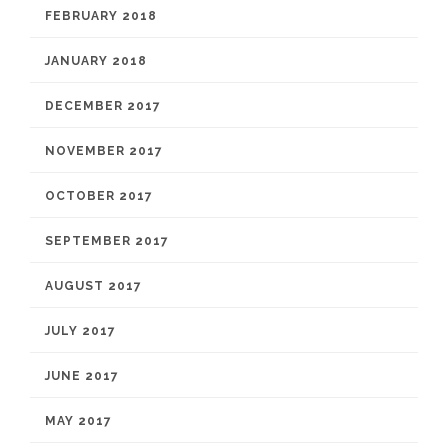
FEBRUARY 2018
JANUARY 2018
DECEMBER 2017
NOVEMBER 2017
OCTOBER 2017
SEPTEMBER 2017
AUGUST 2017
JULY 2017
JUNE 2017
MAY 2017