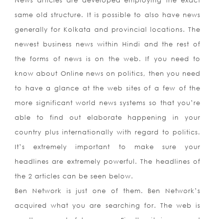
News articles are developed employing the exact
same old structure. It is possible to also have news
generally for Kolkata and provincial locations. The
newest business news within Hindi and the rest of
the forms of news is on the web. If you need to
know about Online news on politics, then you need
to have a glance at the web sites of a few of the
more significant world news systems so that you’re
able to find out elaborate happening in your
country plus internationally with regard to politics.
It’s extremely important to make sure your
headlines are extremely powerful. The headlines of
the 2 articles can be seen below.
Ben Network is just one of them. Ben Network’s
acquired what you are searching for. The web is