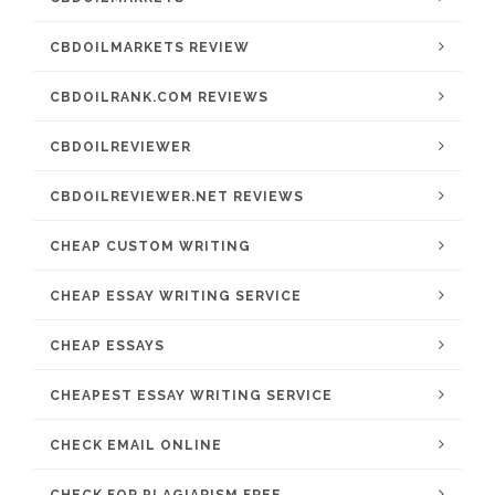
CBDOILMARKETS REVIEW
CBDOILRANK.COM REVIEWS
CBDOILREVIEWER
CBDOILREVIEWER.NET REVIEWS
CHEAP CUSTOM WRITING
CHEAP ESSAY WRITING SERVICE
CHEAP ESSAYS
CHEAPEST ESSAY WRITING SERVICE
CHECK EMAIL ONLINE