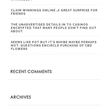
CLAIM WINNINGS ONLINE…A GREAT SURPRISE FOR
FRIENDS
THE UNADVERTISED DETAILS IN TO CASINOS
ENCRYPTED THAT MANY PEOPLE DON’T FIND OUT
ABOUT
SEEMS LIKE POT BUT IT’S MAYBE MAYBE PERHAPS
NOT: QUESTIONS ENCIRCLE PURCHASE OF CBD
FLOWERS
RECENT COMMENTS
ARCHIVES