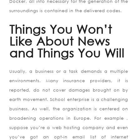
Docker, all info necessary for the generation of the
surroundings is contained in the delivered codes.
Things You Won’t
Like About News
and Things You Will
Usually, a business or a task demands a multiple
environments. Many insurance providers, it is
reported, do not cover damages brought on by
earth movement. School enterprise is a challenging
business. As well, the organization is centered on
broadening operations in Europe. For example ,
suppose you’re a web hosting company and even
you’ve got an opt-in email list of internet