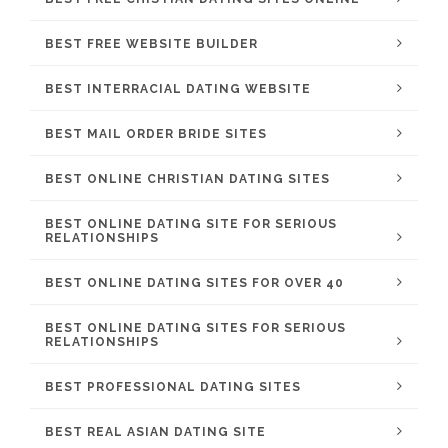
BEST FREE WEBSITE BUILDER
BEST INTERRACIAL DATING WEBSITE
BEST MAIL ORDER BRIDE SITES
BEST ONLINE CHRISTIAN DATING SITES
BEST ONLINE DATING SITE FOR SERIOUS
RELATIONSHIPS
BEST ONLINE DATING SITES FOR OVER 40
BEST ONLINE DATING SITES FOR SERIOUS
RELATIONSHIPS
BEST PROFESSIONAL DATING SITES
BEST REAL ASIAN DATING SITE