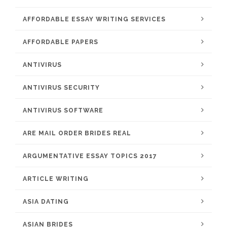
AFFORDABLE ESSAY WRITING SERVICES
AFFORDABLE PAPERS
ANTIVIRUS
ANTIVIRUS SECURITY
ANTIVIRUS SOFTWARE
ARE MAIL ORDER BRIDES REAL
ARGUMENTATIVE ESSAY TOPICS 2017
ARTICLE WRITING
ASIA DATING
ASIAN BRIDES