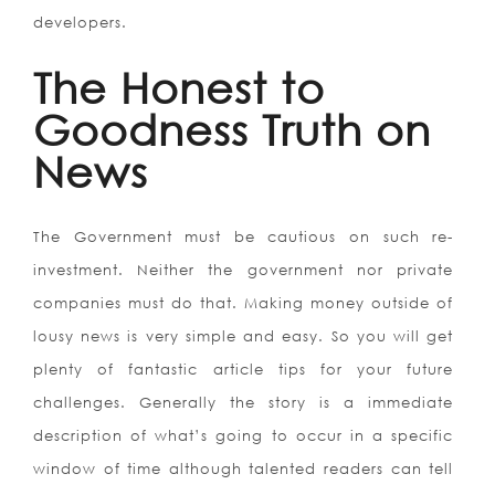
developers.
The Honest to
Goodness Truth on
News
The Government must be cautious on such re-
investment. Neither the government nor private
companies must do that. Making money outside of
lousy news is very simple and easy. So you will get
plenty of fantastic article tips for your future
challenges. Generally the story is a immediate
description of what’s going to occur in a specific
window of time although talented readers can tell