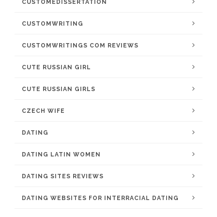
CUSTOMEDISSERTATION
CUSTOMWRITING
CUSTOMWRITINGS COM REVIEWS
CUTE RUSSIAN GIRL
CUTE RUSSIAN GIRLS
CZECH WIFE
DATING
DATING LATIN WOMEN
DATING SITES REVIEWS
DATING WEBSITES FOR INTERRACIAL DATING