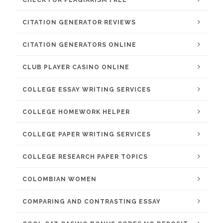
CHECK FOR PLAGIARISM FREE
CITATION GENERATOR REVIEWS
CITATION GENERATORS ONLINE
CLUB PLAYER CASINO ONLINE
COLLEGE ESSAY WRITING SERVICES
COLLEGE HOMEWORK HELPER
COLLEGE PAPER WRITING SERVICES
COLLEGE RESEARCH PAPER TOPICS
COLOMBIAN WOMEN
COMPARING AND CONTRASTING ESSAY