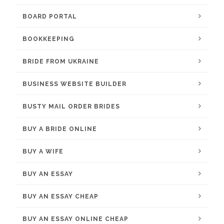
BOARD PORTAL
BOOKKEEPING
BRIDE FROM UKRAINE
BUSINESS WEBSITE BUILDER
BUSTY MAIL ORDER BRIDES
BUY A BRIDE ONLINE
BUY A WIFE
BUY AN ESSAY
BUY AN ESSAY CHEAP
BUY AN ESSAY ONLINE CHEAP