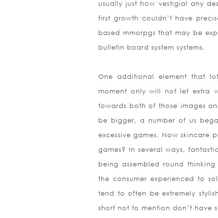
usually just how vestigial any de
first growth couldn’t have preci
based mmorpgs that may be expe
bulletin board system systems.
One additional element that lo
moment only will not let extra w
towards both of those images an
be bigger, a number of us began
excessive games. Now skincare pr
games? In several ways, fantast
being assembled round thinking 
the consumer experienced to so
tend to often be extremely styli
short not to mention don’t have s