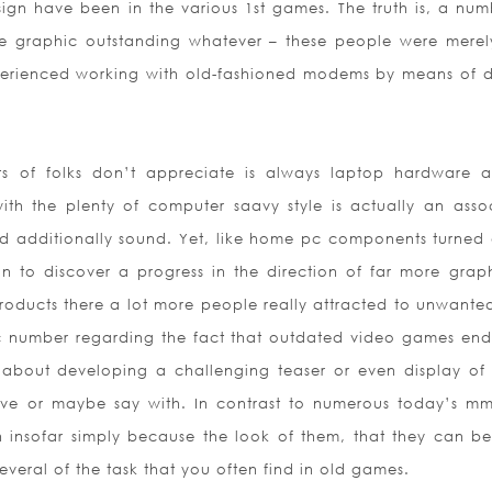
sign have been in the various 1st games. The truth is, a num
se graphic outstanding whatever – these people were merely
rienced working with old-fashioned modems by means of d
ts of folks don’t appreciate is always laptop hardware a
ith the plenty of computer saavy style is actually an asso
d additionally sound. Yet, like home pc components turned 
 to discover a progress in the direction of far more graph
oducts there a lot more people really attracted to unwanted
ic number regarding the fact that outdated video games en
about developing a challenging teaser or even display of
lve or maybe say with. In contrast to numerous today’s m
sh insofar simply because the look of them, that they can be
everal of the task that you often find in old games.