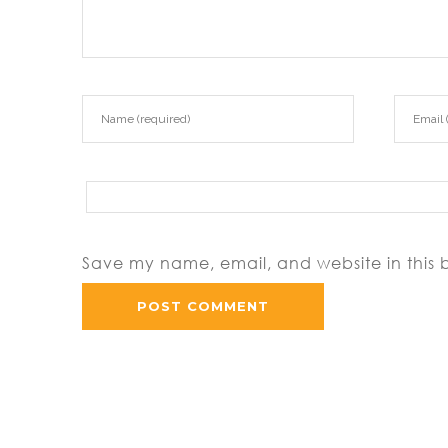
Save my name, email, and website in this 