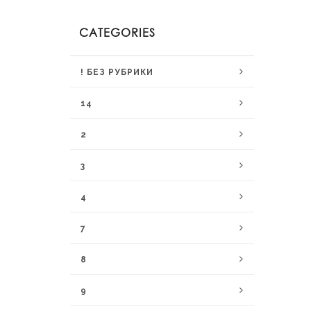
CATEGORIES
! БЕЗ РУБРИКИ
14
2
3
4
7
8
9