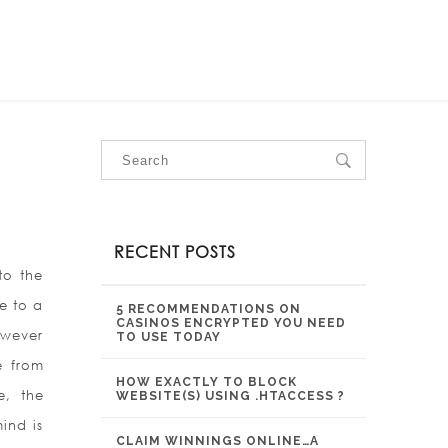
OUR SERVICES
OUR PROJECTS
CONTACT US
RECENT POSTS
to the
e to a
5 RECOMMENDATIONS ON
CASINOS ENCRYPTED YOU NEED
however
TO USE TODAY
e from
HOW EXACTLY TO BLOCK
e, the
WEBSITE(S) USING .HTACCESS ?
ind is
CLAIM WINNINGS ONLINE…A