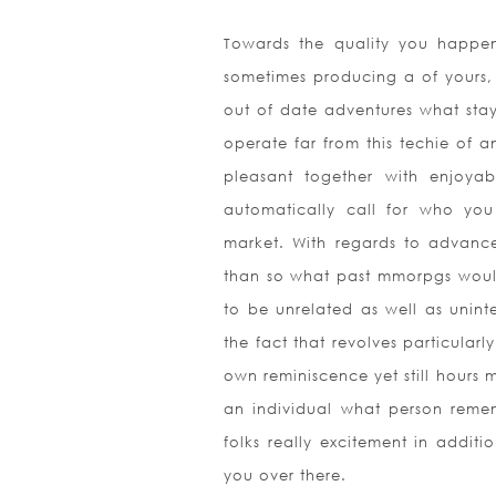
Towards the quality you happen
sometimes producing a of yours, 
out of date adventures what stay 
operate far from this techie of 
pleasant together with enjoyab
automatically call for who yo
market. With regards to advanc
than so what past mmorpgs would
to be unrelated as well as uninte
the fact that revolves particular
own reminiscence yet still hours 
an individual what person remem
folks really excitement in additi
you over there.