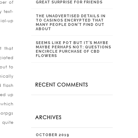
ber of
GREAT SURPRISE FOR FRIENDS
 text-
THE UNADVERTISED DETAILS IN
ial-up
TO CASINOS ENCRYPTED THAT
MANY PEOPLE DON’T FIND OUT
ABOUT
SEEMS LIKE POT BUT IT’S MAYBE
MAYBE PERHAPS NOT: QUESTIONS
t that
ENCIRCLE PURCHASE OF CBD
FLOWERS
ciated
out to
ically
RECENT COMMENTS
 flash
ded
up
 which
morpgs
ARCHIVES
 quite
OCTOBER 2019