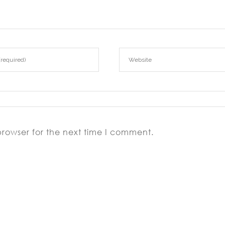
browser for the next time I comment.