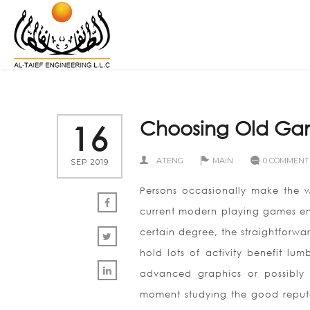
Choosing Old Ga
16
ATENG
MAIN
0 COMMENT
SEP 2019
Persons occasionally make the w
current modern playing games env
certain degree, the straightforwar
hold lots of activity benefit lu
advanced graphics or possibly 
moment studying the good reputa