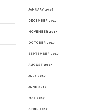
JANUARY 2018
DECEMBER 2017
NOVEMBER 2017
OCTOBER 2017
SEPTEMBER 2017
AUGUST 2017
JULY 2017
JUNE 2017
MAY 2017
APRIL 2017