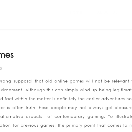
Home
ABOUT US
mes
S
rong supposal that old online games will not be relevant 
ironment. Although this can simply wind up being legitimat
d fact within the matter is definitely the earlier adventures 
mber is often truth these people may not always get pleasur
alternative aspects
of contemporary gaming. To illustrat
tion for previous games, the primary point that comes to m