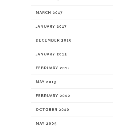
MARCH 2017
JANUARY 2017
DECEMBER 2016
JANUARY 2015
FEBRUARY 2014
MAY 2013
FEBRUARY 2012
OCTOBER 2010
MAY 2005