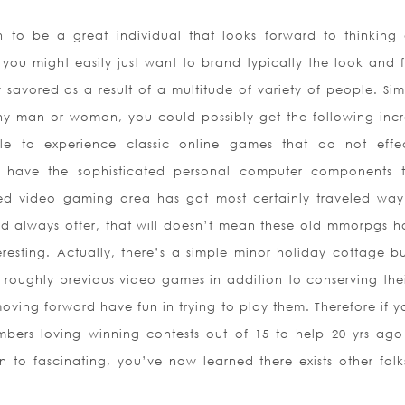
 to be a great individual that looks forward to thinking
you might easily just want to brand typically the look and f
savored as a result of a multitude of variety of people. Sim
any man or woman, you could possibly get the following incr
le to experience classic online games that do not effec
u have the sophisticated personal computer components 
ed video gaming area has got most certainly traveled wa
 always offer, that will doesn’t mean these old mmorpgs 
resting. Actually, there’s a simple minor holiday cottage bu
ly roughly previous video games in addition to conserving thei
moving forward have fun in trying to play them. Therefore if y
bers loving winning contests out of 15 to help 20 yrs ago
on to fascinating, you’ve now learned there exists other folks