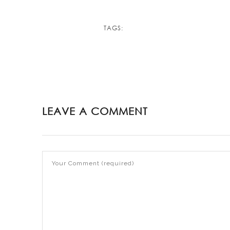
TAGS:
LEAVE A COMMENT