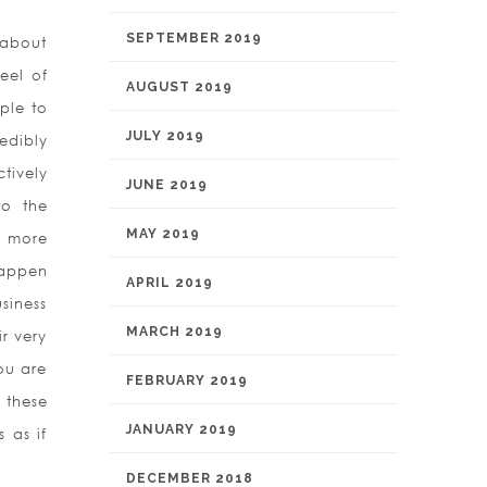
SEPTEMBER 2019
 about
eel of
AUGUST 2019
ple to
JULY 2019
edibly
tively
JUNE 2019
to the
MAY 2019
y more
happen
APRIL 2019
siness
MARCH 2019
r very
ou are
FEBRUARY 2019
 these
JANUARY 2019
 as if
DECEMBER 2018