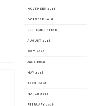
NOVEMBER 2018
OCTOBER 2018
SEPTEMBER 2018
AUGUST 2018
JULY 2018
JUNE 2018
MAY 2018
APRIL 2018
MARCH 2018
FEBRUARY 2018