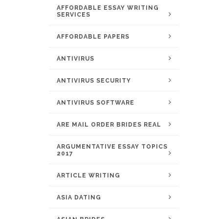
AFFORDABLE ESSAY WRITING
SERVICES
AFFORDABLE PAPERS
ANTIVIRUS
ANTIVIRUS SECURITY
ANTIVIRUS SOFTWARE
ARE MAIL ORDER BRIDES REAL
ARGUMENTATIVE ESSAY TOPICS
2017
ARTICLE WRITING
ASIA DATING