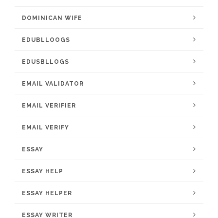
DOMINICAN WIFE
EDUBLLOOGS
EDUSBLLOGS
EMAIL VALIDATOR
EMAIL VERIFIER
EMAIL VERIFY
ESSAY
ESSAY HELP
ESSAY HELPER
ESSAY WRITER