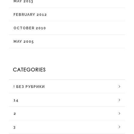
MAY 2013
FEBRUARY 2012
OCTOBER 2010
MAY 2005
CATEGORIES
! БЕЗ РУБРИКИ
14
2
3