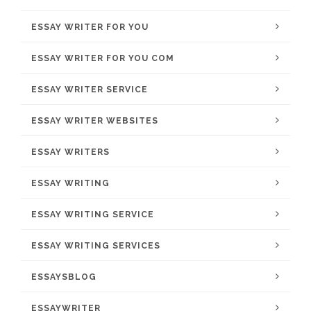
ESSAY WRITER FOR YOU
ESSAY WRITER FOR YOU COM
ESSAY WRITER SERVICE
ESSAY WRITER WEBSITES
ESSAY WRITERS
ESSAY WRITING
ESSAY WRITING SERVICE
ESSAY WRITING SERVICES
ESSAYSBLOG
ESSAYWRITER