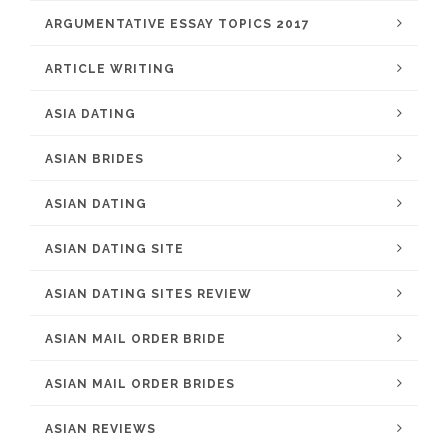
ARGUMENTATIVE ESSAY TOPICS 2017
ARTICLE WRITING
ASIA DATING
ASIAN BRIDES
ASIAN DATING
ASIAN DATING SITE
ASIAN DATING SITES REVIEW
ASIAN MAIL ORDER BRIDE
ASIAN MAIL ORDER BRIDES
ASIAN REVIEWS