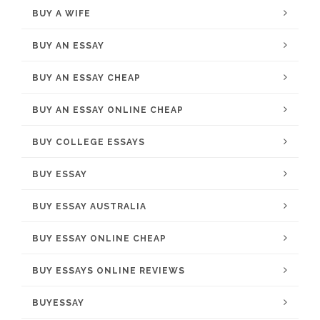
BUY A WIFE
BUY AN ESSAY
BUY AN ESSAY CHEAP
BUY AN ESSAY ONLINE CHEAP
BUY COLLEGE ESSAYS
BUY ESSAY
BUY ESSAY AUSTRALIA
BUY ESSAY ONLINE CHEAP
BUY ESSAYS ONLINE REVIEWS
BUYESSAY