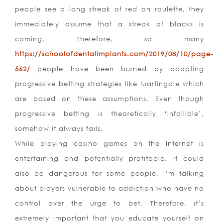
people see a long streak of red on roulette, they
immediately assume that a streak of blacks is
coming. Therefore, so many
https://schoolofdentalimplants.com/2019/08/10/page-
562/
people have been burned by adopting
progressive betting strategies like Martingale which
are based on these assumptions. Even though
progressive betting is theoretically ‘infallible’,
somehow it always fails.
While playing casino games on the Internet is
entertaining and potentially profitable, it could
also be dangerous for some people. I’m talking
about players vulnerable to addiction who have no
control over the urge to bet. Therefore, it’s
extremely important that you educate yourself on