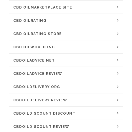
CBD OILMARKETPLACE SITE
CBD OILRATING
CBD OILRATING STORE
CBD OILWORLD INC
CBDOILADVICE NET
CBDOILADVICE REVIEW
CBDOILDELIVERY ORG
CBDOILDELIVERY REVIEW
CBDOILDISCOUNT DISCOUNT
CBDOILDISCOUNT REVIEW