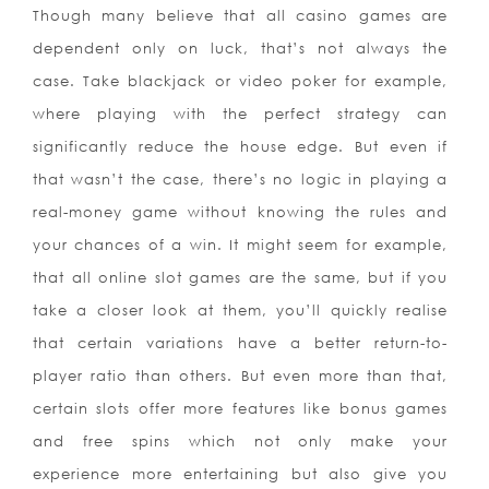
Though many believe that all casino games are
dependent only on luck, that’s not always the
case. Take blackjack or video poker for example,
where playing with the perfect strategy can
significantly reduce the house edge. But even if
that wasn’t the case, there’s no logic in playing a
real-money game without knowing the rules and
your chances of a win. It might seem for example,
that all online slot games are the same, but if you
take a closer look at them, you’ll quickly realise
that certain variations have a better return-to-
player ratio than others. But even more than that,
certain slots offer more features like bonus games
and free spins which not only make your
experience more entertaining but also give you