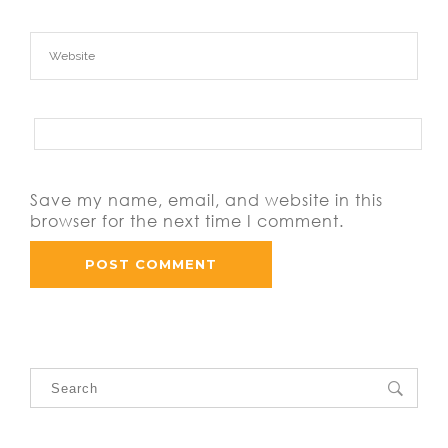
Save my name, email, and website in this
browser for the next time I comment.