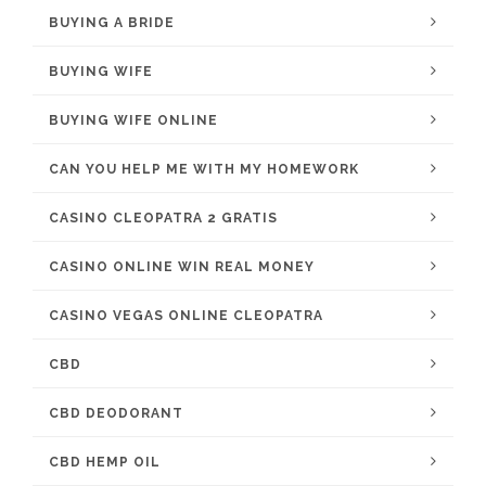
BUYING A BRIDE
BUYING WIFE
BUYING WIFE ONLINE
CAN YOU HELP ME WITH MY HOMEWORK
CASINO CLEOPATRA 2 GRATIS
CASINO ONLINE WIN REAL MONEY
CASINO VEGAS ONLINE CLEOPATRA
CBD
CBD DEODORANT
CBD HEMP OIL