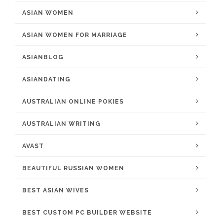
ASIAN WOMEN
ASIAN WOMEN FOR MARRIAGE
ASIANBLOG
ASIANDATING
AUSTRALIAN ONLINE POKIES
AUSTRALIAN WRITING
AVAST
BEAUTIFUL RUSSIAN WOMEN
BEST ASIAN WIVES
BEST CUSTOM PC BUILDER WEBSITE