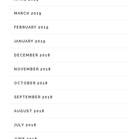
MARCH 2019
FEBRUARY 2019
JANUARY 2019
DECEMBER 2018
NOVEMBER 2018
OCTOBER 2018
SEPTEMBER 2018
AUGUST 2018
JULY 2018