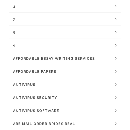
4
7
8
9
AFFORDABLE ESSAY WRITING SERVICES
AFFORDABLE PAPERS
ANTIVIRUS
ANTIVIRUS SECURITY
ANTIVIRUS SOFTWARE
ARE MAIL ORDER BRIDES REAL