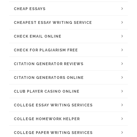
CHEAP ESSAYS
CHEAPEST ESSAY WRITING SERVICE
CHECK EMAIL ONLINE
CHECK FOR PLAGIARISM FREE
CITATION GENERATOR REVIEWS
CITATION GENERATORS ONLINE
CLUB PLAYER CASINO ONLINE
COLLEGE ESSAY WRITING SERVICES
COLLEGE HOMEWORK HELPER
COLLEGE PAPER WRITING SERVICES