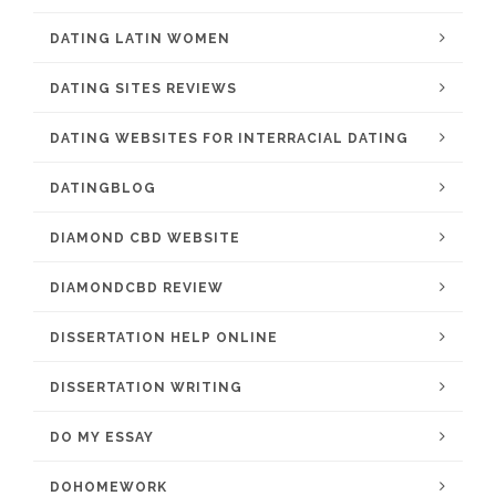
DATING LATIN WOMEN
DATING SITES REVIEWS
DATING WEBSITES FOR INTERRACIAL DATING
DATINGBLOG
DIAMOND CBD WEBSITE
DIAMONDCBD REVIEW
DISSERTATION HELP ONLINE
DISSERTATION WRITING
DO MY ESSAY
DOHOMEWORK