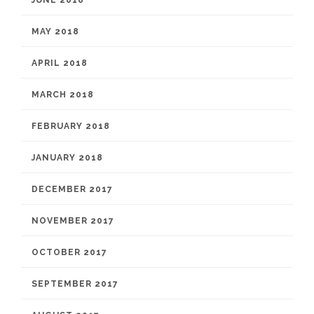
JUNE 2018
MAY 2018
APRIL 2018
MARCH 2018
FEBRUARY 2018
JANUARY 2018
DECEMBER 2017
NOVEMBER 2017
OCTOBER 2017
SEPTEMBER 2017