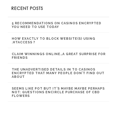
RECENT POSTS
5 RECOMMENDATIONS ON CASINOS ENCRYPTED
YOU NEED TO USE TODAY
HOW EXACTLY TO BLOCK WEBSITE(S) USING
.HTACCESS ?
CLAIM WINNINGS ONLINE…A GREAT SURPRISE FOR
FRIENDS
THE UNADVERTISED DETAILS IN TO CASINOS
ENCRYPTED THAT MANY PEOPLE DON’T FIND OUT
ABOUT
SEEMS LIKE POT BUT IT’S MAYBE MAYBE PERHAPS
NOT: QUESTIONS ENCIRCLE PURCHASE OF CBD
FLOWERS