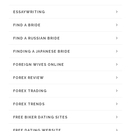
ESSAYWRITING
FIND A BRIDE
FIND A RUSSIAN BRIDE
FINDING A JAPANESE BRIDE
FOREIGN WIVES ONLINE
FOREX REVIEW
FOREX TRADING
FOREX TRENDS
FREE BIKER DATING SITES
FREE DATING WEBSITE