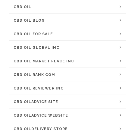
CBD OIL
CBD OIL BLOG
CBD OIL FOR SALE
CBD OIL GLOBAL INC
CBD OIL MARKET PLACE INC
CBD OIL RANK COM
CBD OIL REVIEWER INC
CBD OILADVICE SITE
CBD OILADVICE WEBSITE
CBD OILDELIVERY STORE