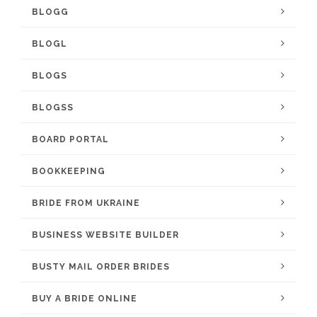
BLOGG
BLOGL
BLOGS
BLOGSS
BOARD PORTAL
BOOKKEEPING
BRIDE FROM UKRAINE
BUSINESS WEBSITE BUILDER
BUSTY MAIL ORDER BRIDES
BUY A BRIDE ONLINE