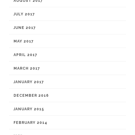
AUGUST 2017
JULY 2017
JUNE 2017
MAY 2017
APRIL 2017
MARCH 2017
JANUARY 2017
DECEMBER 2016
JANUARY 2015
FEBRUARY 2014