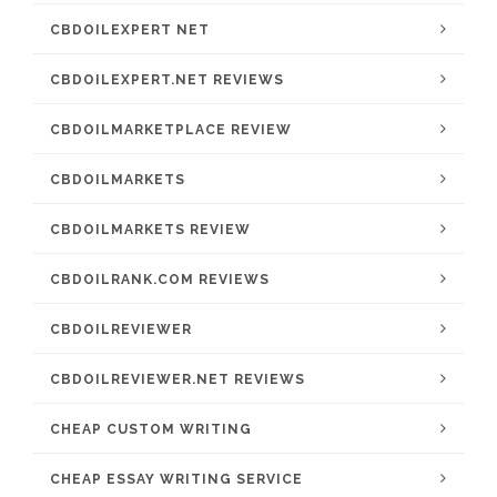
CBDOILEXPERT NET
CBDOILEXPERT.NET REVIEWS
CBDOILMARKETPLACE REVIEW
CBDOILMARKETS
CBDOILMARKETS REVIEW
CBDOILRANK.COM REVIEWS
CBDOILREVIEWER
CBDOILREVIEWER.NET REVIEWS
CHEAP CUSTOM WRITING
CHEAP ESSAY WRITING SERVICE