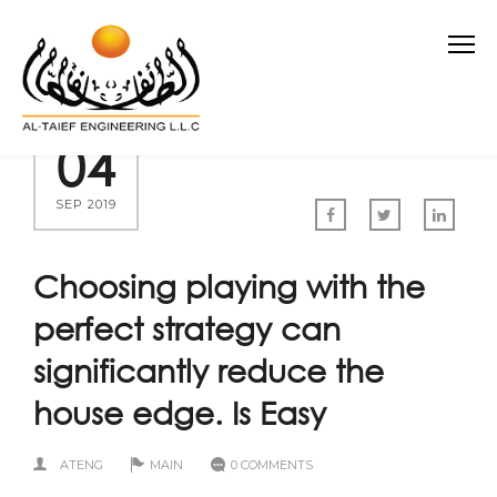
04
SEP 2019
Choosing playing with the
perfect strategy can
significantly reduce the
house edge. Is Easy
ATENG
MAIN
0 COMMENTS