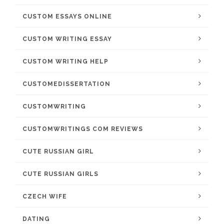
CUSTOM ESSAYS ONLINE
CUSTOM WRITING ESSAY
CUSTOM WRITING HELP
CUSTOMEDISSERTATION
CUSTOMWRITING
CUSTOMWRITINGS COM REVIEWS
CUTE RUSSIAN GIRL
CUTE RUSSIAN GIRLS
CZECH WIFE
DATING