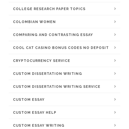
COLLEGE RESEARCH PAPER TOPICS
COLOMBIAN WOMEN
COMPARING AND CONTRASTING ESSAY
COOL CAT CASINO BONUS CODES NO DEPOSIT
CRYPTOCURRENCY SERVICE
CUSTOM DISSERTATION WRITING
CUSTOM DISSERTATION WRITING SERVICE
CUSTOM ESSAY
CUSTOM ESSAY HELP
CUSTOM ESSAY WRITING