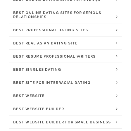
BEST ONLINE DATING SITES FOR SERIOUS
RELATIONSHIPS
BEST PROFESSIONAL DATING SITES
BEST REAL ASIAN DATING SITE
BEST RESUME PROFESSIONAL WRITERS
BEST SINGLES DATING
BEST SITE FOR INTERRACIAL DATING
BEST WEBSITE
BEST WEBSITE BUILDER
BEST WEBSITE BUILDER FOR SMALL BUSINESS