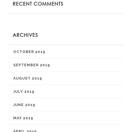
RECENT COMMENTS
ARCHIVES
OCTOBER 2019
SEPTEMBER 2019
AUGUST 2019
JULY 2019
JUNE 2019
MAY 2019
APRIL 2019