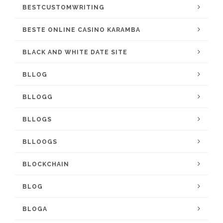
BESTCUSTOMWRITING
BESTE ONLINE CASINO KARAMBA
BLACK AND WHITE DATE SITE
BLLOG
BLLOGG
BLLOGS
BLLOOGS
BLOCKCHAIN
BLOG
BLOGA