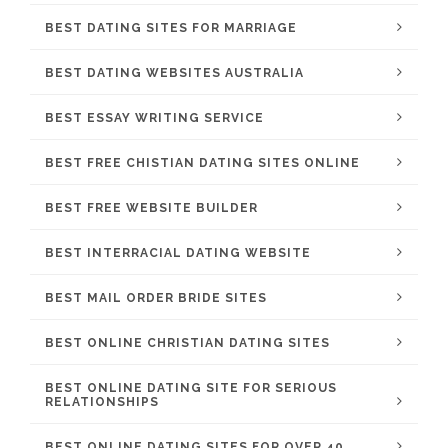
BEST DATING SITES FOR MARRIAGE
BEST DATING WEBSITES AUSTRALIA
BEST ESSAY WRITING SERVICE
BEST FREE CHISTIAN DATING SITES ONLINE
BEST FREE WEBSITE BUILDER
BEST INTERRACIAL DATING WEBSITE
BEST MAIL ORDER BRIDE SITES
BEST ONLINE CHRISTIAN DATING SITES
BEST ONLINE DATING SITE FOR SERIOUS
RELATIONSHIPS
BEST ONLINE DATING SITES FOR OVER 40