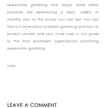
responsible gambling and adopt some safety
practices like determining a daily, weekly or
monthly limit on the money you can bet. You can
find out more about problem gambling and how to
protect yourself and your close ones in our guide
to the most prominent organisations promoting
responsible gambling.
TAGS:
LEAVE A COMMENT