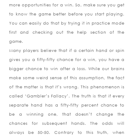
more opportunities for a win. So, make sure you get
to know the game better before you start playing.
You can easily do that by trying it in practice mode
first and checking out the help section of the
game.
Many players believe that if a certain hand or spin
gives you a fifty-fifty chance for a win, you have a
bigger chance to win after a loss. While our brains
make some weird sense of this assumption, the fact
of the matter is that it’s wrong. This phenomenon is
called ‘Gambler’s Fallacy’. The truth is that if every
separate hand has a fifty-fifty percent chance to
be a winning one, that doesn’t change the
chances for subs
equent hands. The odds will
always be 50-50. Contrary to this truth, when