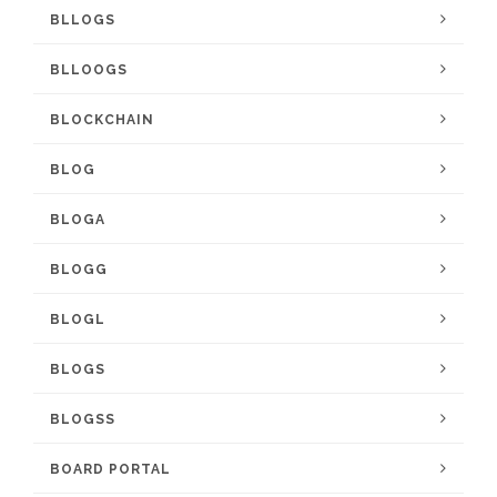
BLLOGS
BLLOOGS
BLOCKCHAIN
BLOG
BLOGA
BLOGG
BLOGL
BLOGS
BLOGSS
BOARD PORTAL