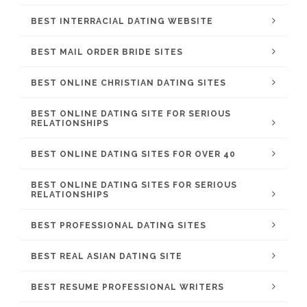
BEST INTERRACIAL DATING WEBSITE
BEST MAIL ORDER BRIDE SITES
BEST ONLINE CHRISTIAN DATING SITES
BEST ONLINE DATING SITE FOR SERIOUS
RELATIONSHIPS
BEST ONLINE DATING SITES FOR OVER 40
BEST ONLINE DATING SITES FOR SERIOUS
RELATIONSHIPS
BEST PROFESSIONAL DATING SITES
BEST REAL ASIAN DATING SITE
BEST RESUME PROFESSIONAL WRITERS