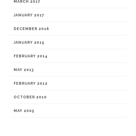
MARCH 2017
JANUARY 2017
DECEMBER 2016
JANUARY 2015
FEBRUARY 2014
MAY 2013
FEBRUARY 2012
OCTOBER 2010
MAY 2005