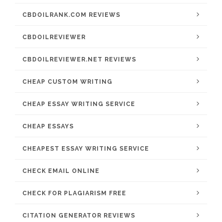
CBDOILRANK.COM REVIEWS
CBDOILREVIEWER
CBDOILREVIEWER.NET REVIEWS
CHEAP CUSTOM WRITING
CHEAP ESSAY WRITING SERVICE
CHEAP ESSAYS
CHEAPEST ESSAY WRITING SERVICE
CHECK EMAIL ONLINE
CHECK FOR PLAGIARISM FREE
CITATION GENERATOR REVIEWS