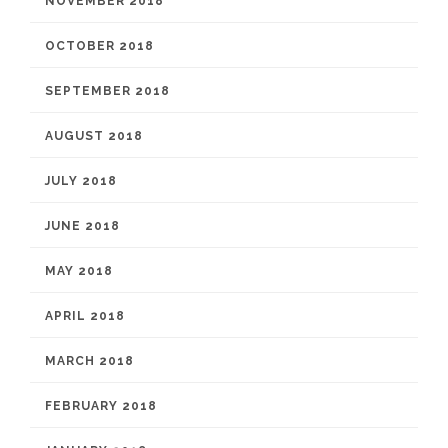
NOVEMBER 2018
OCTOBER 2018
SEPTEMBER 2018
AUGUST 2018
JULY 2018
JUNE 2018
MAY 2018
APRIL 2018
MARCH 2018
FEBRUARY 2018