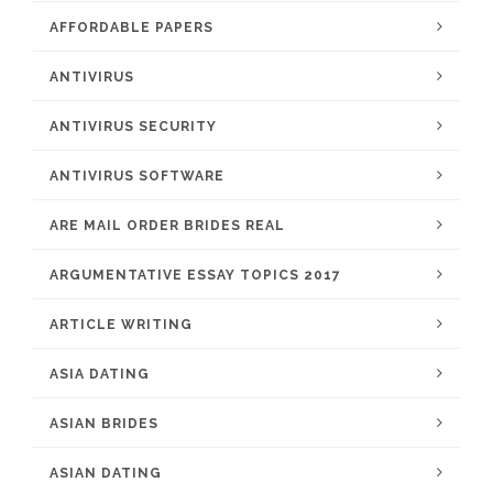
AFFORDABLE PAPERS
ANTIVIRUS
ANTIVIRUS SECURITY
ANTIVIRUS SOFTWARE
ARE MAIL ORDER BRIDES REAL
ARGUMENTATIVE ESSAY TOPICS 2017
ARTICLE WRITING
ASIA DATING
ASIAN BRIDES
ASIAN DATING