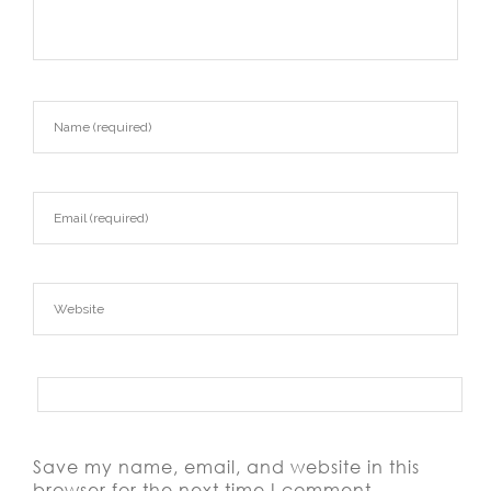
Save my name, email, and website in this
browser for the next time I comment.