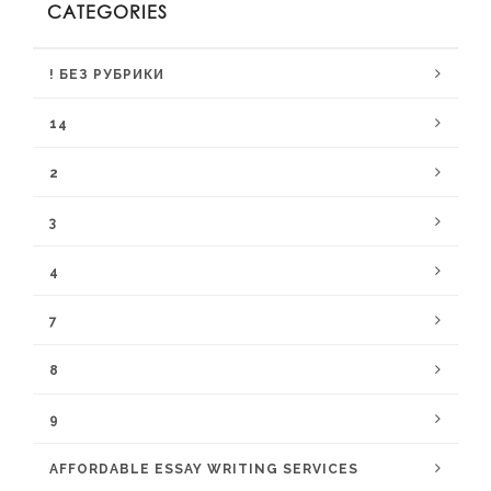
CATEGORIES
! БЕЗ РУБРИКИ
14
2
3
4
7
8
9
AFFORDABLE ESSAY WRITING SERVICES