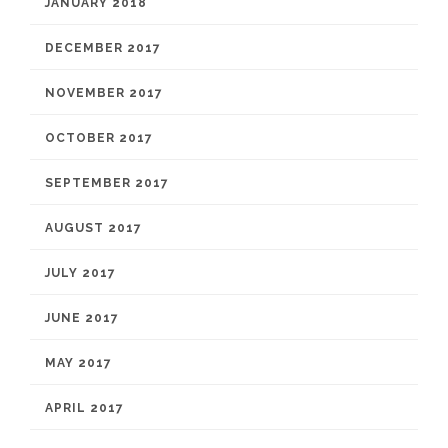
JANUARY 2018
DECEMBER 2017
NOVEMBER 2017
OCTOBER 2017
SEPTEMBER 2017
AUGUST 2017
JULY 2017
JUNE 2017
MAY 2017
APRIL 2017