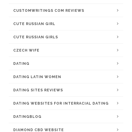
CUSTOMWRITINGS COM REVIEWS
CUTE RUSSIAN GIRL
CUTE RUSSIAN GIRLS
CZECH WIFE
DATING
DATING LATIN WOMEN
DATING SITES REVIEWS
DATING WEBSITES FOR INTERRACIAL DATING
DATINGBLOG
DIAMOND CBD WEBSITE