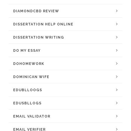
DIAMONDCBD REVIEW
DISSERTATION HELP ONLINE
DISSERTATION WRITING
DO MY ESSAY
DOHOMEWORK
DOMINICAN WIFE
EDUBLLOOGS
EDUSBLLOGS
EMAIL VALIDATOR
EMAIL VERIFIER