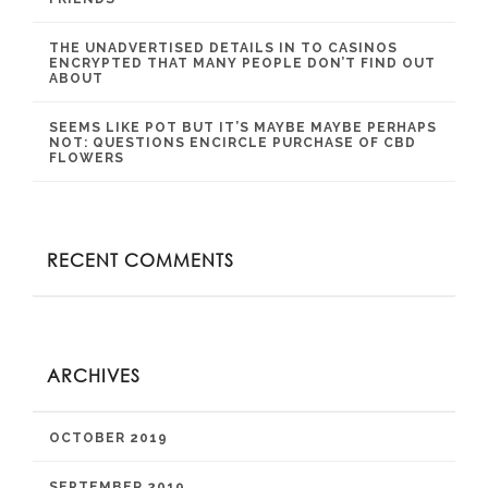
THE UNADVERTISED DETAILS IN TO CASINOS
ENCRYPTED THAT MANY PEOPLE DON’T FIND OUT
ABOUT
SEEMS LIKE POT BUT IT’S MAYBE MAYBE PERHAPS
NOT: QUESTIONS ENCIRCLE PURCHASE OF CBD
FLOWERS
RECENT COMMENTS
ARCHIVES
OCTOBER 2019
SEPTEMBER 2019