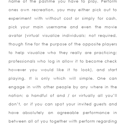
name of the pastime you have to play. Perform
ones own recreation, you may either pick out to
experiment with without cost or simply for cash,
pick your main username and even the movie
avatar (virtual visualize individuals; not required,
though fine for the purpose of the opposite players
to help visualize who they really are practicing;
professionals who log in allow it to become check
however you would like it to look), and start
playing. It is only which will simple. One can
engage in with other people by any where in the
nation; a handful of and / or virtually all you’ll
don’t, or if you can spot your invited guests and
have absolutely an agreeable performance in
between all of you together with perform regarding