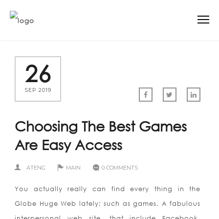
26
SEP 2019
Choosing The Best Games
Are Easy Access
ATENG
MAIN
0 COMMENTS
You actually really can find every thing in the
Globe Huge Web lately; such as games. A fabulous
interpersonal web site, that include Facebook,