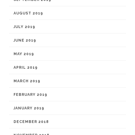
AUGUST 2019
JULY 2019
JUNE 2019
MAY 2019
APRIL 2019
MARCH 2019
FEBRUARY 2019
JANUARY 2019
DECEMBER 2018