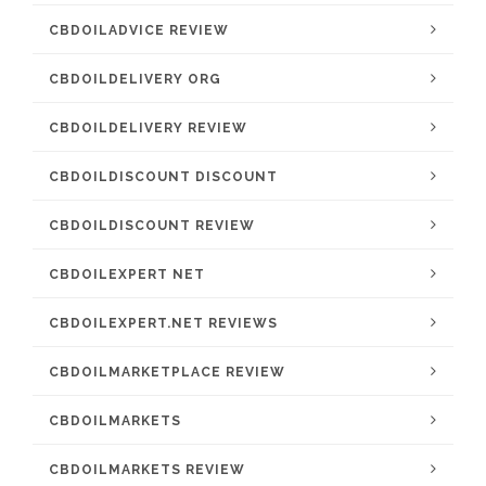
CBDOILADVICE REVIEW
CBDOILDELIVERY ORG
CBDOILDELIVERY REVIEW
CBDOILDISCOUNT DISCOUNT
CBDOILDISCOUNT REVIEW
CBDOILEXPERT NET
CBDOILEXPERT.NET REVIEWS
CBDOILMARKETPLACE REVIEW
CBDOILMARKETS
CBDOILMARKETS REVIEW