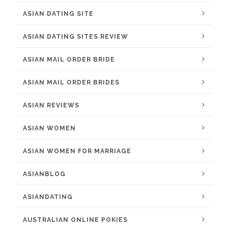
ASIAN DATING SITE
ASIAN DATING SITES REVIEW
ASIAN MAIL ORDER BRIDE
ASIAN MAIL ORDER BRIDES
ASIAN REVIEWS
ASIAN WOMEN
ASIAN WOMEN FOR MARRIAGE
ASIANBLOG
ASIANDATING
AUSTRALIAN ONLINE POKIES