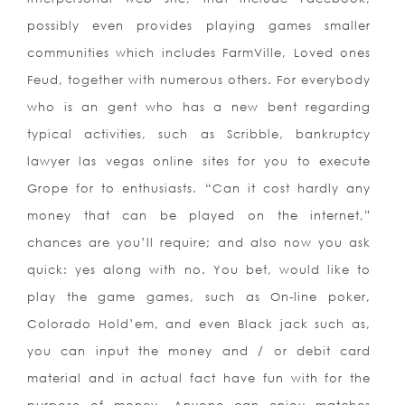
possibly even provides playing games smaller
communities which includes FarmVille, Loved ones
Feud, together with numerous others. For everybody
who is an gent who has a new bent regarding
typical activities, such as Scribble, bankruptcy
lawyer las vegas online sites for you to execute
Grope for to enthusiasts. “Can it cost hardly any
money that can be played on the internet,”
chances are you’ll require; and also now you ask
quick: yes along with no. You bet, would like to
play the game games, such as On-line poker,
Colorado Hold’em, and even Black jack such as,
you can input the money and / or debit card
material and in actual fact have fun with for the