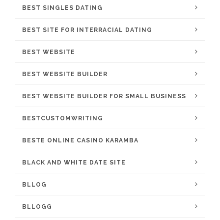
BEST SINGLES DATING
BEST SITE FOR INTERRACIAL DATING
BEST WEBSITE
BEST WEBSITE BUILDER
BEST WEBSITE BUILDER FOR SMALL BUSINESS
BESTCUSTOMWRITING
BESTE ONLINE CASINO KARAMBA
BLACK AND WHITE DATE SITE
BLLOG
BLLOGG