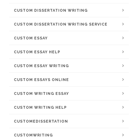
CUSTOM DISSERTATION WRITING
CUSTOM DISSERTATION WRITING SERVICE
CUSTOM ESSAY
CUSTOM ESSAY HELP
CUSTOM ESSAY WRITING
CUSTOM ESSAYS ONLINE
CUSTOM WRITING ESSAY
CUSTOM WRITING HELP
CUSTOMEDISSERTATION
CUSTOMWRITING