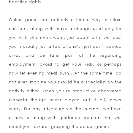
boasting rights.
Online games are actually a terrific way to relax,
chill out, along with make a change used only for
you will; when you want, just about all it will cost
you is usually just a few of one’s (just don’t carried
away and be later part of the regarding
employment, avoid to get your kids, or perhaps
now let evening meal burn). At the same time, do
not ever imagine you should be a specialist on the
activity either. When you’re productive discovered
Canasta though never played out it all, never
worry. For any adventure via the internet, we have
a how-to along with guidance location that will
direct you towards grasping the actual game.