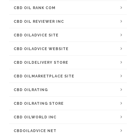
CBD OIL RANK COM
CBD OIL REVIEWER INC
CBD OILADVICE SITE
CBD OILADVICE WEBSITE
CBD OILDELIVERY STORE
CBD OILMARKETPLACE SITE
CBD OILRATING
CBD OILRATING STORE
CBD OILWORLD INC
CBDOILADVICE NET