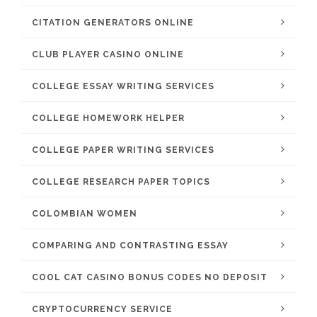
CITATION GENERATORS ONLINE
CLUB PLAYER CASINO ONLINE
COLLEGE ESSAY WRITING SERVICES
COLLEGE HOMEWORK HELPER
COLLEGE PAPER WRITING SERVICES
COLLEGE RESEARCH PAPER TOPICS
COLOMBIAN WOMEN
COMPARING AND CONTRASTING ESSAY
COOL CAT CASINO BONUS CODES NO DEPOSIT
CRYPTOCURRENCY SERVICE