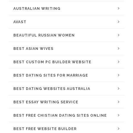
AUSTRALIAN WRITING
AVAST
BEAUTIFUL RUSSIAN WOMEN
BEST ASIAN WIVES
BEST CUSTOM PC BUILDER WEBSITE
BEST DATING SITES FOR MARRIAGE
BEST DATING WEBSITES AUSTRALIA
BEST ESSAY WRITING SERVICE
BEST FREE CHISTIAN DATING SITES ONLINE
BEST FREE WEBSITE BUILDER