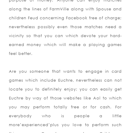
purpose of money. Anyone can enjoy matches
along the lines of FarmVille along with Spouse and
children Feud concerning Facebook free of charge;
nevertheless possibly even those matches need a
vicinity so that you can which devote your hard-
earned money which will make a playing games
feel better.
Are you someone that wants to engage in card
games which include Euchre, nevertheless can not
locate you to definitely enjoy; you can easily get
Euchre by way of those websites like Aol to which
you may perform totally free or for cash. For
everybody who is people a little
more’experienced’plus you love to perform such