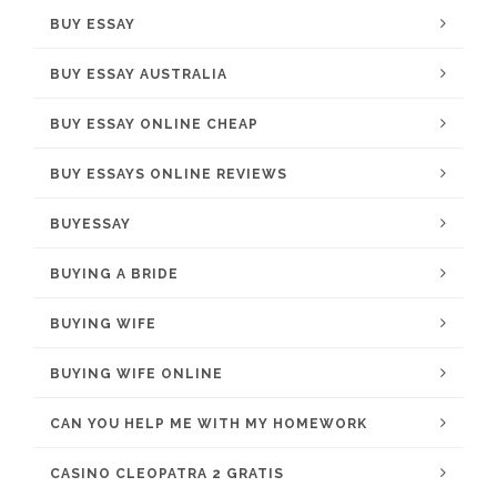
BUY ESSAY
BUY ESSAY AUSTRALIA
BUY ESSAY ONLINE CHEAP
BUY ESSAYS ONLINE REVIEWS
BUYESSAY
BUYING A BRIDE
BUYING WIFE
BUYING WIFE ONLINE
CAN YOU HELP ME WITH MY HOMEWORK
CASINO CLEOPATRA 2 GRATIS