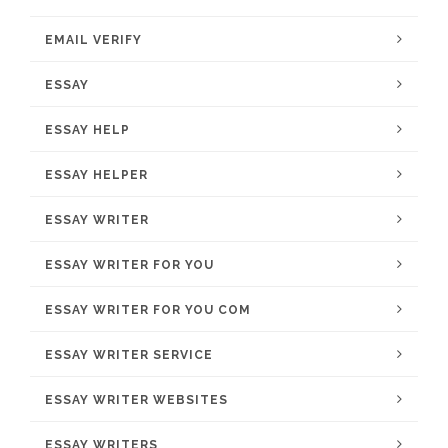
EMAIL VERIFY
ESSAY
ESSAY HELP
ESSAY HELPER
ESSAY WRITER
ESSAY WRITER FOR YOU
ESSAY WRITER FOR YOU COM
ESSAY WRITER SERVICE
ESSAY WRITER WEBSITES
ESSAY WRITERS