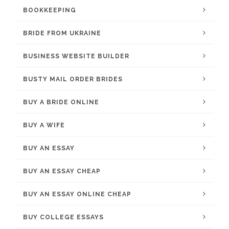
BOOKKEEPING
BRIDE FROM UKRAINE
BUSINESS WEBSITE BUILDER
BUSTY MAIL ORDER BRIDES
BUY A BRIDE ONLINE
BUY A WIFE
BUY AN ESSAY
BUY AN ESSAY CHEAP
BUY AN ESSAY ONLINE CHEAP
BUY COLLEGE ESSAYS