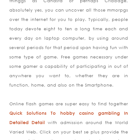
thinggs as Canasta or perh
aps Cribbage,
absolutely yes, you can uncover all those mmorpgs
over the internet for you to play. Typically, people
today devote eight to ten a long time each and
every day on laptop computer, by using around
several periods for that period span having fun with
some type of game. Free games necessary under
some gamer a capability of participating in out of
anywhere you want to, whether they are in
function, home, and also on the Smartphone.
Online flash games are super easy to find together
Quick Solutions To hobby casino gambling In
Detailed Detail
with admission around the World
Varied Web. Click on your best se plus provide the