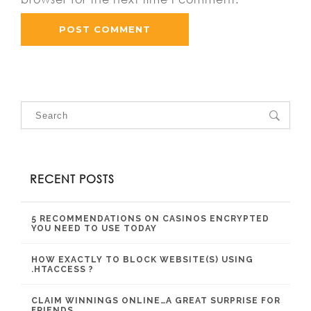
RECENT POSTS
5 RECOMMENDATIONS ON CASINOS ENCRYPTED
YOU NEED TO USE TODAY
HOW EXACTLY TO BLOCK WEBSITE(S) USING
.HTACCESS ?
CLAIM WINNINGS ONLINE…A GREAT SURPRISE FOR
FRIENDS