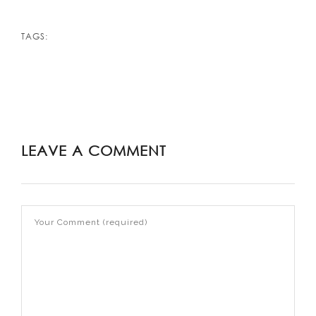
TAGS:
LEAVE A COMMENT