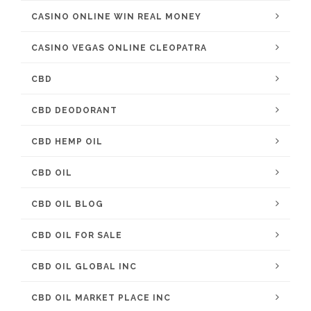
CASINO ONLINE WIN REAL MONEY
CASINO VEGAS ONLINE CLEOPATRA
CBD
CBD DEODORANT
CBD HEMP OIL
CBD OIL
CBD OIL BLOG
CBD OIL FOR SALE
CBD OIL GLOBAL INC
CBD OIL MARKET PLACE INC