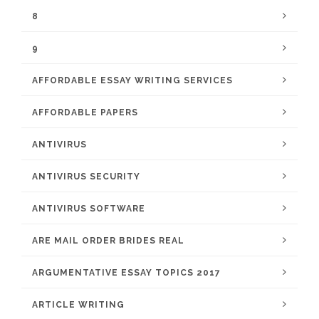
8
9
AFFORDABLE ESSAY WRITING SERVICES
AFFORDABLE PAPERS
ANTIVIRUS
ANTIVIRUS SECURITY
ANTIVIRUS SOFTWARE
ARE MAIL ORDER BRIDES REAL
ARGUMENTATIVE ESSAY TOPICS 2017
ARTICLE WRITING