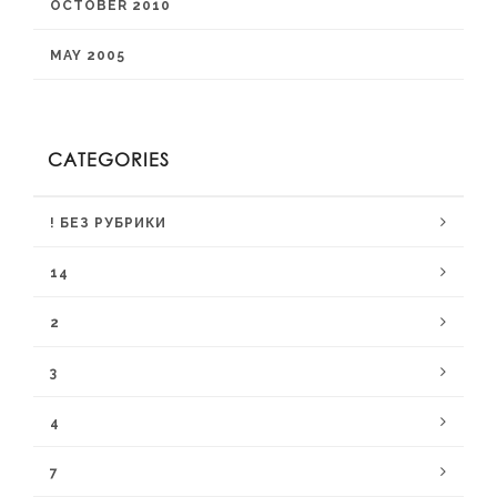
OCTOBER 2010
MAY 2005
CATEGORIES
! БЕЗ РУБРИКИ
14
2
3
4
7