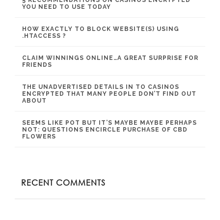
YOU NEED TO USE TODAY
HOW EXACTLY TO BLOCK WEBSITE(S) USING
.HTACCESS ?
CLAIM WINNINGS ONLINE…A GREAT SURPRISE FOR
FRIENDS
THE UNADVERTISED DETAILS IN TO CASINOS
ENCRYPTED THAT MANY PEOPLE DON’T FIND OUT
ABOUT
SEEMS LIKE POT BUT IT’S MAYBE MAYBE PERHAPS
NOT: QUESTIONS ENCIRCLE PURCHASE OF CBD
FLOWERS
RECENT COMMENTS