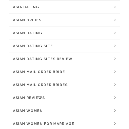
ASIA DATING
ASIAN BRIDES
ASIAN DATING
ASIAN DATING SITE
ASIAN DATING SITES REVIEW
ASIAN MAIL ORDER BRIDE
ASIAN MAIL ORDER BRIDES
ASIAN REVIEWS
ASIAN WOMEN
ASIAN WOMEN FOR MARRIAGE