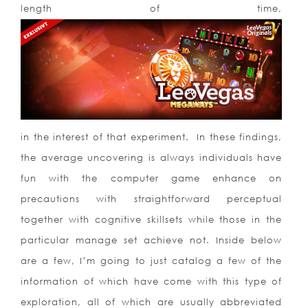
length of time,
in the interest of that experiment. In these findings,
the average uncovering is always individuals have
fun with the computer game enhance on
precautions with straightforward perceptual
together with cognitive skillsets while those in the
particular manage set achieve not. Inside below
are a few, I’m going to just catalog a few of the
information of which have come with this type of
exploration, all of which are usually abbreviated