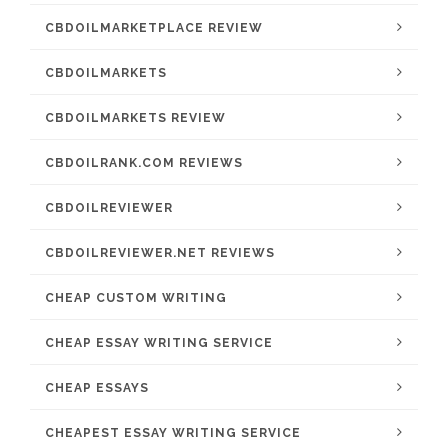
CBDOILMARKETPLACE REVIEW
CBDOILMARKETS
CBDOILMARKETS REVIEW
CBDOILRANK.COM REVIEWS
CBDOILREVIEWER
CBDOILREVIEWER.NET REVIEWS
CHEAP CUSTOM WRITING
CHEAP ESSAY WRITING SERVICE
CHEAP ESSAYS
CHEAPEST ESSAY WRITING SERVICE