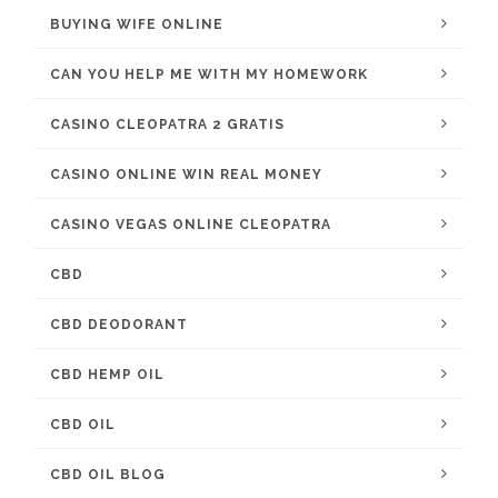
BUYING WIFE ONLINE
CAN YOU HELP ME WITH MY HOMEWORK
CASINO CLEOPATRA 2 GRATIS
CASINO ONLINE WIN REAL MONEY
CASINO VEGAS ONLINE CLEOPATRA
CBD
CBD DEODORANT
CBD HEMP OIL
CBD OIL
CBD OIL BLOG