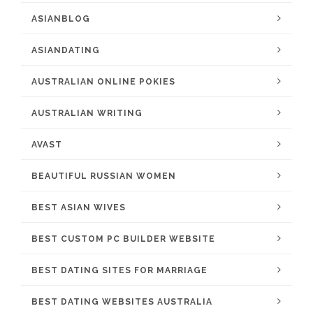
ASIANBLOG
ASIANDATING
AUSTRALIAN ONLINE POKIES
AUSTRALIAN WRITING
AVAST
BEAUTIFUL RUSSIAN WOMEN
BEST ASIAN WIVES
BEST CUSTOM PC BUILDER WEBSITE
BEST DATING SITES FOR MARRIAGE
BEST DATING WEBSITES AUSTRALIA