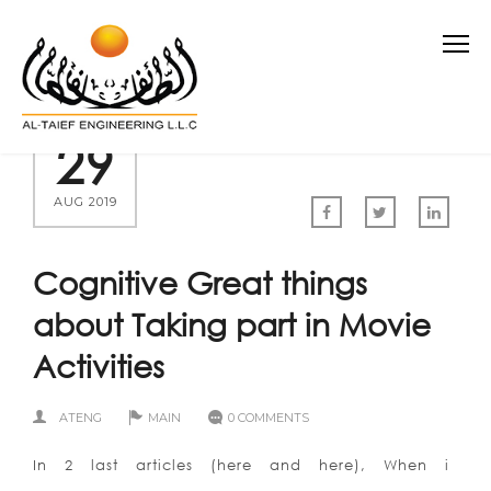
29
AUG 2019
Cognitive Great things
about Taking part in Movie
Activities
ATENG
MAIN
0 COMMENTS
In 2 last articles (here and here), When i