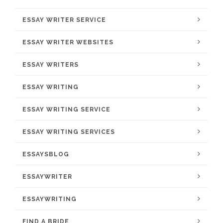
ESSAY WRITER SERVICE
ESSAY WRITER WEBSITES
ESSAY WRITERS
ESSAY WRITING
ESSAY WRITING SERVICE
ESSAY WRITING SERVICES
ESSAYSBLOG
ESSAYWRITER
ESSAYWRITING
FIND A BRIDE