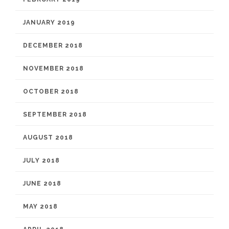
JANUARY 2019
DECEMBER 2018
NOVEMBER 2018
OCTOBER 2018
SEPTEMBER 2018
AUGUST 2018
JULY 2018
JUNE 2018
MAY 2018