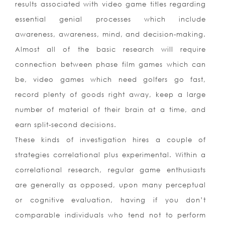
results associated with video game titles regarding
essential genial processes which include
awareness, awareness, mind, and decision-making.
Almost all of the basic research will require
connection between phase film games which can
be, video games which need golfers go fast,
record plenty of goods right away, keep a large
number of material of their brain at a time, and
earn split-second decisions.
These kinds of investigation hires a couple of
strategies correlational plus experimental. Within a
correlational research, regular game enthusiasts
are generally as opposed, upon many perceptual
or cognitive evaluation, having if you don’t
comparable individuals who tend not to perfor
m