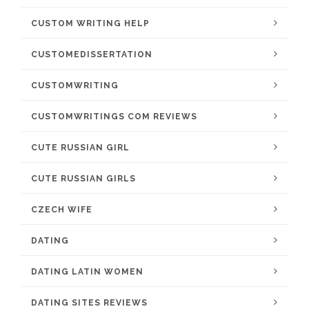
CUSTOM WRITING HELP
CUSTOMEDISSERTATION
CUSTOMWRITING
CUSTOMWRITINGS COM REVIEWS
CUTE RUSSIAN GIRL
CUTE RUSSIAN GIRLS
CZECH WIFE
DATING
DATING LATIN WOMEN
DATING SITES REVIEWS