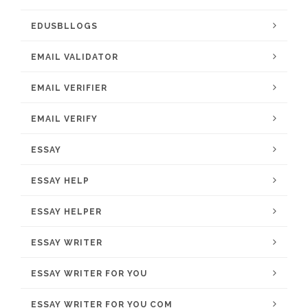
EDUSBLLOGS
EMAIL VALIDATOR
EMAIL VERIFIER
EMAIL VERIFY
ESSAY
ESSAY HELP
ESSAY HELPER
ESSAY WRITER
ESSAY WRITER FOR YOU
ESSAY WRITER FOR YOU COM