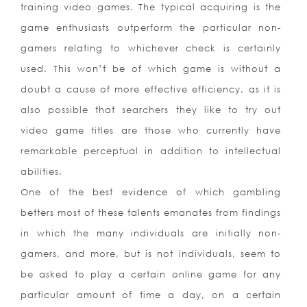
training video games. The typical acquiring is the
game enthusiasts outperform the particular non-
gamers relating to whichever check is certainly
used. This won’t be of which game is without a
doubt a cause of more effective efficiency, as it is
also possible that searchers they like to try out
video game titles are those who currently have
remarkable perceptual in addition to intellectual
abilities.
One of the best evidence of which gambling
betters most of these talents emanates from findings
in which the many individuals are initially non-
gamers, and more, but is not individuals, seem to
be asked to play a certain online game for any
particular amount of time a day, on a certain