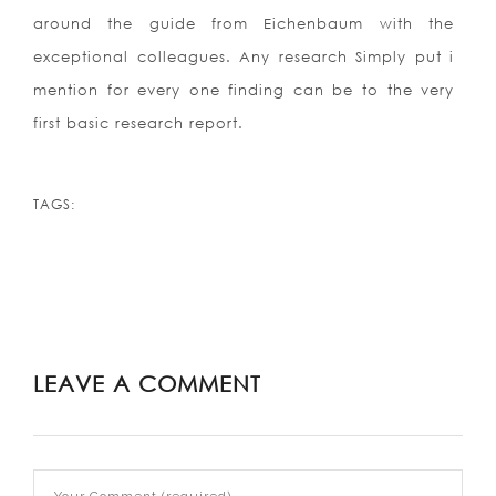
around the guide from Eichenbaum with the
exceptional colleagues. Any research Simply put i
mention for every one finding can be to the very
first basic research report.
TAGS:
LEAVE A COMMENT