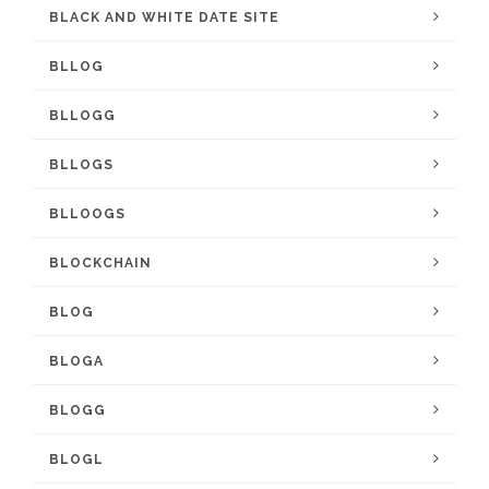
BLACK AND WHITE DATE SITE
BLLOG
BLLOGG
BLLOGS
BLLOOGS
BLOCKCHAIN
BLOG
BLOGA
BLOGG
BLOGL