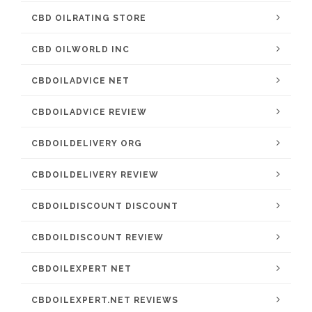
CBD OILRATING STORE
CBD OILWORLD INC
CBDOILADVICE NET
CBDOILADVICE REVIEW
CBDOILDELIVERY ORG
CBDOILDELIVERY REVIEW
CBDOILDISCOUNT DISCOUNT
CBDOILDISCOUNT REVIEW
CBDOILEXPERT NET
CBDOILEXPERT.NET REVIEWS