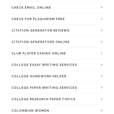
CHECK EMAIL ONLINE
CHECK FOR PLAGIARISM FREE
CITATION GENERATOR REVIEWS
CITATION GENERATORS ONLINE
CLUB PLAYER CASINO ONLINE
COLLEGE ESSAY WRITING SERVICES
COLLEGE HOMEWORK HELPER
COLLEGE PAPER WRITING SERVICES
COLLEGE RESEARCH PAPER TOPICS
COLOMBIAN WOMEN