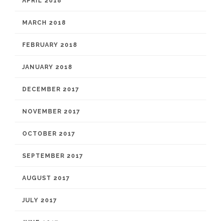
APRIL 2018
MARCH 2018
FEBRUARY 2018
JANUARY 2018
DECEMBER 2017
NOVEMBER 2017
OCTOBER 2017
SEPTEMBER 2017
AUGUST 2017
JULY 2017