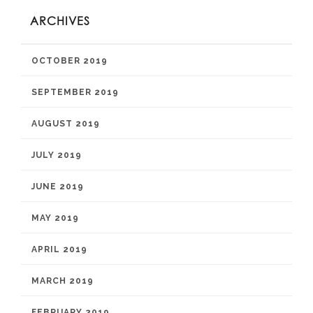
ARCHIVES
OCTOBER 2019
SEPTEMBER 2019
AUGUST 2019
JULY 2019
JUNE 2019
MAY 2019
APRIL 2019
MARCH 2019
FEBRUARY 2019