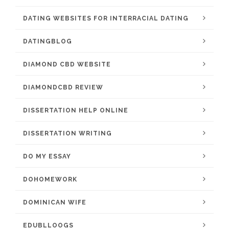
DATING WEBSITES FOR INTERRACIAL DATING
DATINGBLOG
DIAMOND CBD WEBSITE
DIAMONDCBD REVIEW
DISSERTATION HELP ONLINE
DISSERTATION WRITING
DO MY ESSAY
DOHOMEWORK
DOMINICAN WIFE
EDUBLLOOGS