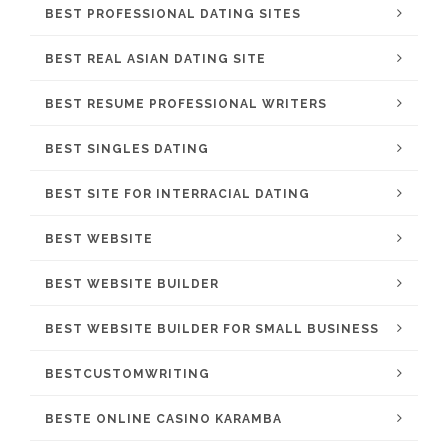
BEST PROFESSIONAL DATING SITES
BEST REAL ASIAN DATING SITE
BEST RESUME PROFESSIONAL WRITERS
BEST SINGLES DATING
BEST SITE FOR INTERRACIAL DATING
BEST WEBSITE
BEST WEBSITE BUILDER
BEST WEBSITE BUILDER FOR SMALL BUSINESS
BESTCUSTOMWRITING
BESTE ONLINE CASINO KARAMBA