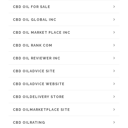
CBD OIL FOR SALE
CBD OIL GLOBAL INC
CBD OIL MARKET PLACE INC
CBD OIL RANK COM
CBD OIL REVIEWER INC
CBD OILADVICE SITE
CBD OILADVICE WEBSITE
CBD OILDELIVERY STORE
CBD OILMARKETPLACE SITE
CBD OILRATING