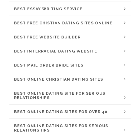
BEST ESSAY WRITING SERVICE
BEST FREE CHISTIAN DATING SITES ONLINE
BEST FREE WEBSITE BUILDER
BEST INTERRACIAL DATING WEBSITE
BEST MAIL ORDER BRIDE SITES
BEST ONLINE CHRISTIAN DATING SITES
BEST ONLINE DATING SITE FOR SERIOUS
RELATIONSHIPS
BEST ONLINE DATING SITES FOR OVER 40
BEST ONLINE DATING SITES FOR SERIOUS
RELATIONSHIPS