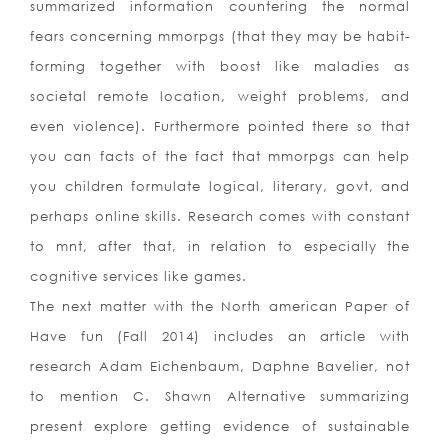
summarized information countering the normal
fears concerning mmorpgs (that they may be habit-
forming together with boost like maladies as
societal remote location, weight problems, and
even violence). Furthermore pointed there so that
you can facts of the fact that mmorpgs can help
you children formulate logical, literary, govt, and
perhaps online skills. Research comes with constant
to mnt, after that, in relation to especially the
cognitive services like games.
The next matter with the North american Paper of
Have fun (Fall 2014) includes an article with
research Adam Eichenbaum, Daphne Bavelier, not
to mention C. Shawn Alternative summarizing
present explore getting evidence of sustainable