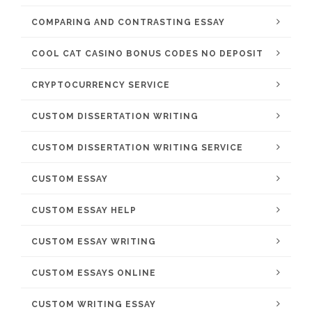
COMPARING AND CONTRASTING ESSAY
COOL CAT CASINO BONUS CODES NO DEPOSIT
CRYPTOCURRENCY SERVICE
CUSTOM DISSERTATION WRITING
CUSTOM DISSERTATION WRITING SERVICE
CUSTOM ESSAY
CUSTOM ESSAY HELP
CUSTOM ESSAY WRITING
CUSTOM ESSAYS ONLINE
CUSTOM WRITING ESSAY