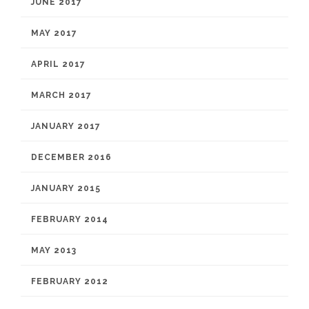
JUNE 2017
MAY 2017
APRIL 2017
MARCH 2017
JANUARY 2017
DECEMBER 2016
JANUARY 2015
FEBRUARY 2014
MAY 2013
FEBRUARY 2012