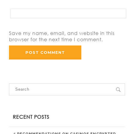
Save my name, email, and website in this
browser for the next time I comment.
RECENT POSTS
5 RECOMMENDATIONS ON CASINOS ENCRYPTED