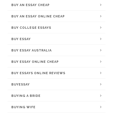
BUY AN ESSAY CHEAP
BUY AN ESSAY ONLINE CHEAP
BUY COLLEGE ESSAYS
BUY ESSAY
BUY ESSAY AUSTRALIA
BUY ESSAY ONLINE CHEAP
BUY ESSAYS ONLINE REVIEWS
BUYESSAY
BUYING A BRIDE
BUYING WIFE