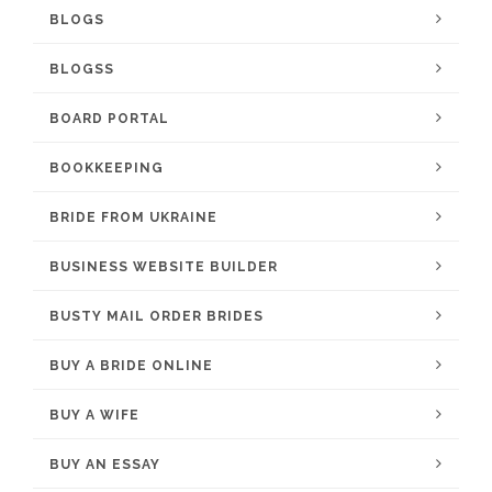
BLOGS
BLOGSS
BOARD PORTAL
BOOKKEEPING
BRIDE FROM UKRAINE
BUSINESS WEBSITE BUILDER
BUSTY MAIL ORDER BRIDES
BUY A BRIDE ONLINE
BUY A WIFE
BUY AN ESSAY