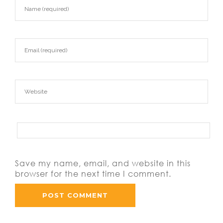
Save my name, email, and website in this
browser for the next time I comment.