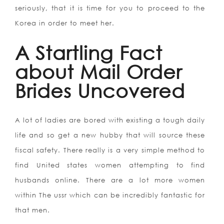
seriously, that it is time for you to proceed to the
Korea in order to meet her.
A Startling Fact
about Mail Order
Brides Uncovered
A lot of ladies are bored with existing a tough daily
life and so get a new hubby that will source these
fiscal safety. There really is a very simple method to
find United states women attempting to find
husbands online. There are a lot more women
within The ussr which can be incredibly fantastic for
that men.