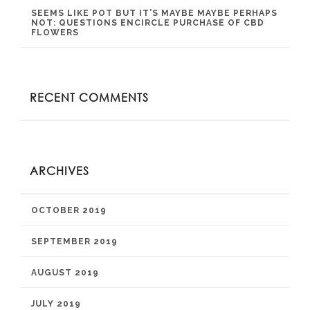
SEEMS LIKE POT BUT IT’S MAYBE MAYBE PERHAPS
NOT: QUESTIONS ENCIRCLE PURCHASE OF CBD
FLOWERS
RECENT COMMENTS
ARCHIVES
OCTOBER 2019
SEPTEMBER 2019
AUGUST 2019
JULY 2019