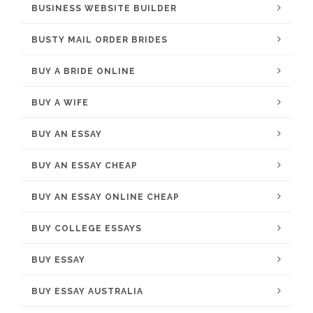
BUSINESS WEBSITE BUILDER
BUSTY MAIL ORDER BRIDES
BUY A BRIDE ONLINE
BUY A WIFE
BUY AN ESSAY
BUY AN ESSAY CHEAP
BUY AN ESSAY ONLINE CHEAP
BUY COLLEGE ESSAYS
BUY ESSAY
BUY ESSAY AUSTRALIA