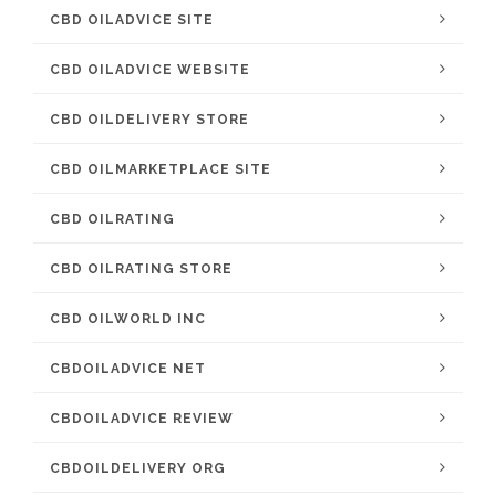
CBD OILADVICE SITE
CBD OILADVICE WEBSITE
CBD OILDELIVERY STORE
CBD OILMARKETPLACE SITE
CBD OILRATING
CBD OILRATING STORE
CBD OILWORLD INC
CBDOILADVICE NET
CBDOILADVICE REVIEW
CBDOILDELIVERY ORG