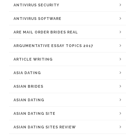
ANTIVIRUS SECURITY
ANTIVIRUS SOFTWARE
ARE MAIL ORDER BRIDES REAL
ARGUMENTATIVE ESSAY TOPICS 2017
ARTICLE WRITING
ASIA DATING
ASIAN BRIDES
ASIAN DATING
ASIAN DATING SITE
ASIAN DATING SITES REVIEW