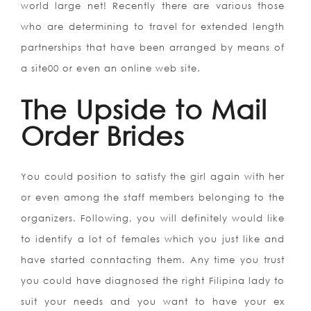
world large net! Recently there are various those
who are determining to travel for extended length
partnerships that have been arranged by means of
a site00 or even an online web site.
The Upside to Mail
Order Brides
You could position to satisfy the girl again with her
or even among the staff members belonging to the
organizers. Following, you will definitely would like
to identify a lot of females which you just like and
have started conntacting them. Any time you trust
you could have diagnosed the right Filipina lady to
suit your needs and you want to have your ex