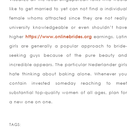
like to get married to yet can not find a individual
female whoms attracted since they are not really
university knowledgeable or even shouldn’t have
higher
https://www.onlinebrides.org
earnings. Latin
girls are generally a popular approach to bride-
seeking guys because of the pure beauty and
incredible appears. The particular Nederlander girls
hate thinking about baking alone. Whenever you
contain invested someday reaching to meet
substantial top-quality women of all ages, plan for
a new one on one.
TAGS: