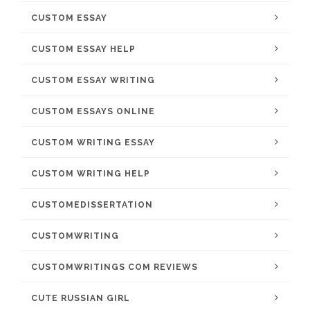
CUSTOM ESSAY
CUSTOM ESSAY HELP
CUSTOM ESSAY WRITING
CUSTOM ESSAYS ONLINE
CUSTOM WRITING ESSAY
CUSTOM WRITING HELP
CUSTOMEDISSERTATION
CUSTOMWRITING
CUSTOMWRITINGS COM REVIEWS
CUTE RUSSIAN GIRL