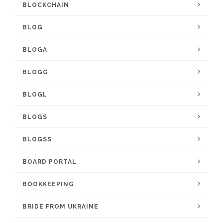
BLOCKCHAIN
BLOG
BLOGA
BLOGG
BLOGL
BLOGS
BLOGSS
BOARD PORTAL
BOOKKEEPING
BRIDE FROM UKRAINE