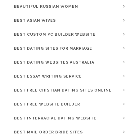
BEAUTIFUL RUSSIAN WOMEN
BEST ASIAN WIVES
BEST CUSTOM PC BUILDER WEBSITE
BEST DATING SITES FOR MARRIAGE
BEST DATING WEBSITES AUSTRALIA
BEST ESSAY WRITING SERVICE
BEST FREE CHISTIAN DATING SITES ONLINE
BEST FREE WEBSITE BUILDER
BEST INTERRACIAL DATING WEBSITE
BEST MAIL ORDER BRIDE SITES