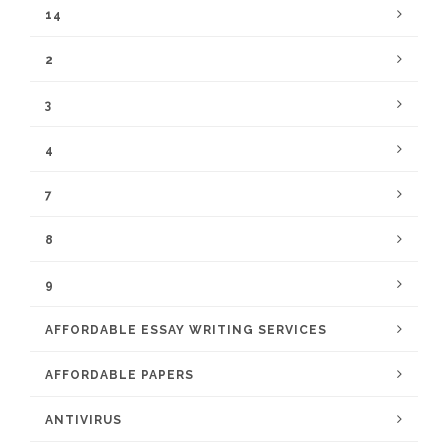
14
2
3
4
7
8
9
AFFORDABLE ESSAY WRITING SERVICES
AFFORDABLE PAPERS
ANTIVIRUS