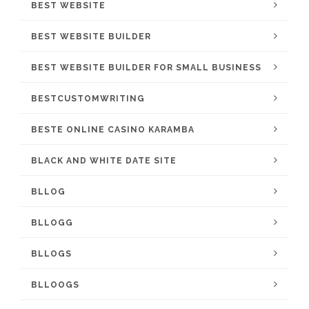
BEST WEBSITE
BEST WEBSITE BUILDER
BEST WEBSITE BUILDER FOR SMALL BUSINESS
BESTCUSTOMWRITING
BESTE ONLINE CASINO KARAMBA
BLACK AND WHITE DATE SITE
BLLOG
BLLOGG
BLLOGS
BLLOOGS