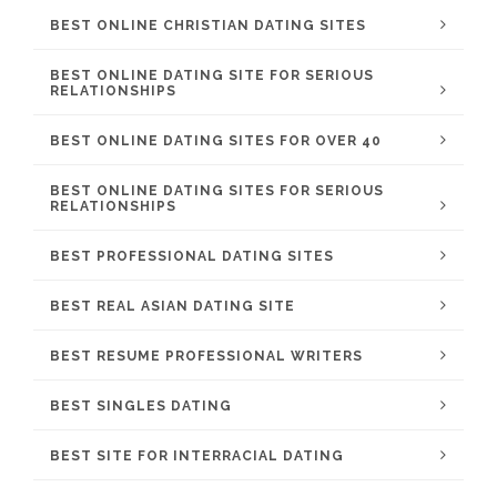
BEST ONLINE CHRISTIAN DATING SITES
BEST ONLINE DATING SITE FOR SERIOUS
RELATIONSHIPS
BEST ONLINE DATING SITES FOR OVER 40
BEST ONLINE DATING SITES FOR SERIOUS
RELATIONSHIPS
BEST PROFESSIONAL DATING SITES
BEST REAL ASIAN DATING SITE
BEST RESUME PROFESSIONAL WRITERS
BEST SINGLES DATING
BEST SITE FOR INTERRACIAL DATING