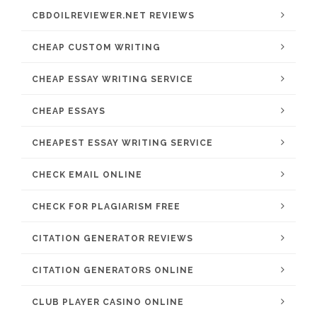
CBDOILREVIEWER.NET REVIEWS
CHEAP CUSTOM WRITING
CHEAP ESSAY WRITING SERVICE
CHEAP ESSAYS
CHEAPEST ESSAY WRITING SERVICE
CHECK EMAIL ONLINE
CHECK FOR PLAGIARISM FREE
CITATION GENERATOR REVIEWS
CITATION GENERATORS ONLINE
CLUB PLAYER CASINO ONLINE