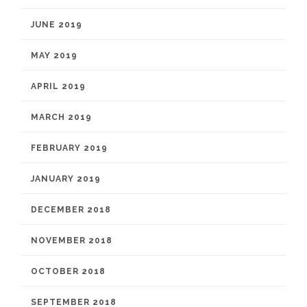
JUNE 2019
MAY 2019
APRIL 2019
MARCH 2019
FEBRUARY 2019
JANUARY 2019
DECEMBER 2018
NOVEMBER 2018
OCTOBER 2018
SEPTEMBER 2018