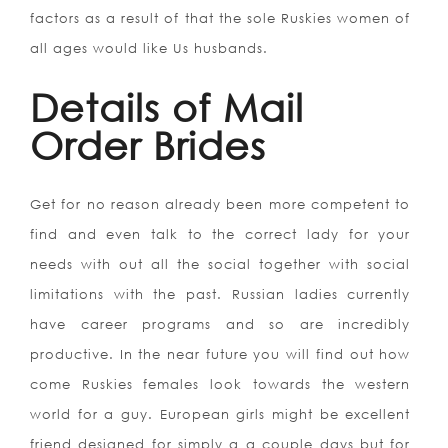
factors as a result of that the sole Ruskies women of
all ages would like Us husbands.
Details of Mail
Order Brides
Get for no reason already been more competent to
find and even talk to the correct lady for your
needs with out all the social together with social
limitations with the past. Russian ladies currently
have career programs and so are incredibly
productive. In the near future you will find out how
come Ruskies females look towards the western
world for a guy. European girls might be excellent
friend designed for simply a a couple days but for