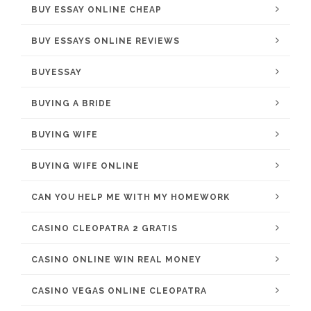
BUY ESSAY ONLINE CHEAP
BUY ESSAYS ONLINE REVIEWS
BUYESSAY
BUYING A BRIDE
BUYING WIFE
BUYING WIFE ONLINE
CAN YOU HELP ME WITH MY HOMEWORK
CASINO CLEOPATRA 2 GRATIS
CASINO ONLINE WIN REAL MONEY
CASINO VEGAS ONLINE CLEOPATRA