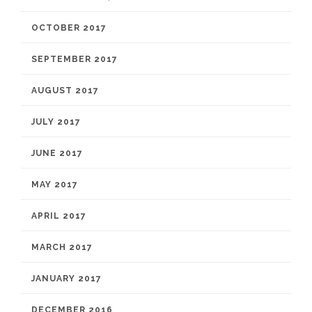
OCTOBER 2017
SEPTEMBER 2017
AUGUST 2017
JULY 2017
JUNE 2017
MAY 2017
APRIL 2017
MARCH 2017
JANUARY 2017
DECEMBER 2016