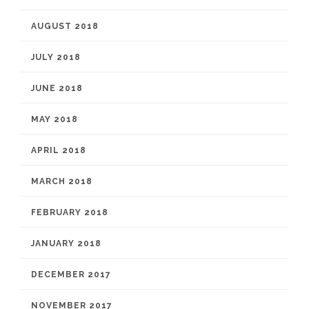
AUGUST 2018
JULY 2018
JUNE 2018
MAY 2018
APRIL 2018
MARCH 2018
FEBRUARY 2018
JANUARY 2018
DECEMBER 2017
NOVEMBER 2017