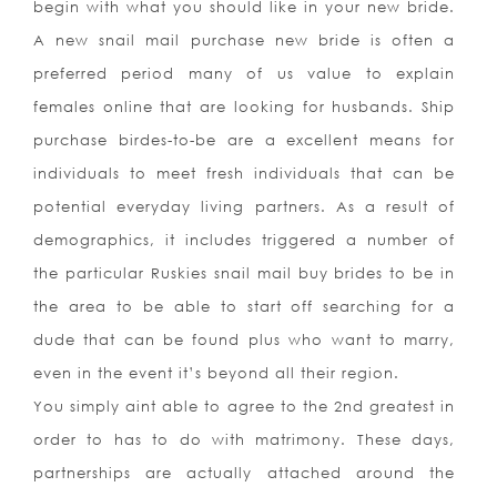
begin with what you should like in your new bride.
A new snail mail purchase new bride is often a
preferred period many of us value to explain
females online that are looking for husbands. Ship
purchase birdes-to-be are a excellent means for
individuals to meet fresh individuals that can be
potential everyday living partners. As a result of
demographics, it includes triggered a number of
the particular Ruskies snail mail buy brides to be in
the area to be able to start off searching for a
dude that can be found plus who want to marry,
even in the event it’s beyond all their region.
You simply aint able to agree to the 2nd greatest in
order to has to do with matrimony. These days,
partnerships are actually attached around the