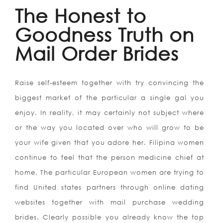
The Honest to
Goodness Truth on
Mail Order Brides
Raise self-esteem together with try convincing the
biggest market of the particular a single gal you
enjoy. In reality, it may certainly not subject where
or the way you located over who will grow to be
your wife given that you adore her. Filipina women
continue to feel that the person medicine chief at
home. The particular European women are trying to
find United states partners through online dating
websites together with mail purchase wedding
brides. Clearly possible you already know the top