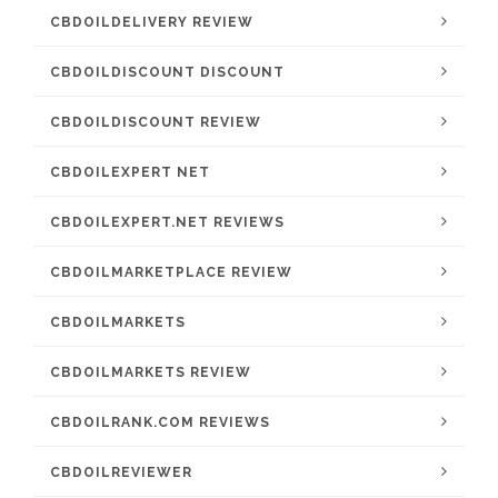
CBDOILDELIVERY REVIEW
CBDOILDISCOUNT DISCOUNT
CBDOILDISCOUNT REVIEW
CBDOILEXPERT NET
CBDOILEXPERT.NET REVIEWS
CBDOILMARKETPLACE REVIEW
CBDOILMARKETS
CBDOILMARKETS REVIEW
CBDOILRANK.COM REVIEWS
CBDOILREVIEWER