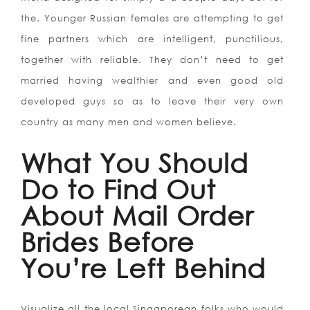
the. Younger Russian females are attempting to get
fine partners which are intelligent, punctilious,
together with reliable. They don’t need to get
married having wealthier and even good old
developed guys so as to leave their very own
country as many men and women believe.
What You Should
Do to Find Out
About Mail Order
Brides Before
You’re Left Behind
Visualize all the local Singaporean folks who would