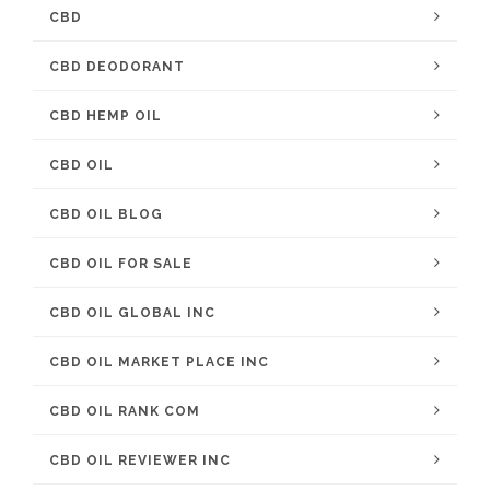
CBD
CBD DEODORANT
CBD HEMP OIL
CBD OIL
CBD OIL BLOG
CBD OIL FOR SALE
CBD OIL GLOBAL INC
CBD OIL MARKET PLACE INC
CBD OIL RANK COM
CBD OIL REVIEWER INC