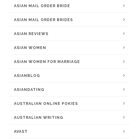
ASIAN MAIL ORDER BRIDE
ASIAN MAIL ORDER BRIDES
ASIAN REVIEWS
ASIAN WOMEN
ASIAN WOMEN FOR MARRIAGE
ASIANBLOG
ASIANDATING
AUSTRALIAN ONLINE POKIES
AUSTRALIAN WRITING
AVAST