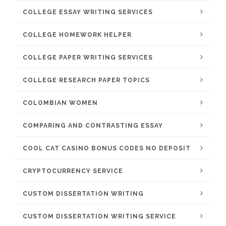
COLLEGE ESSAY WRITING SERVICES
COLLEGE HOMEWORK HELPER
COLLEGE PAPER WRITING SERVICES
COLLEGE RESEARCH PAPER TOPICS
COLOMBIAN WOMEN
COMPARING AND CONTRASTING ESSAY
COOL CAT CASINO BONUS CODES NO DEPOSIT
CRYPTOCURRENCY SERVICE
CUSTOM DISSERTATION WRITING
CUSTOM DISSERTATION WRITING SERVICE