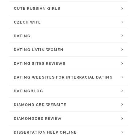
CUTE RUSSIAN GIRLS
CZECH WIFE
DATING
DATING LATIN WOMEN
DATING SITES REVIEWS
DATING WEBSITES FOR INTERRACIAL DATING
DATINGBLOG
DIAMOND CBD WEBSITE
DIAMONDCBD REVIEW
DISSERTATION HELP ONLINE