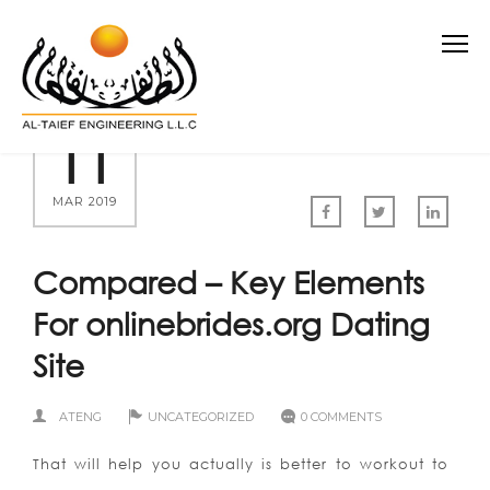
11
MAR 2019
Compared – Key Elements
For onlinebrides.org Dating
Site
ATENG
UNCATEGORIZED
0 COMMENTS
That will help you actually is better to workout to