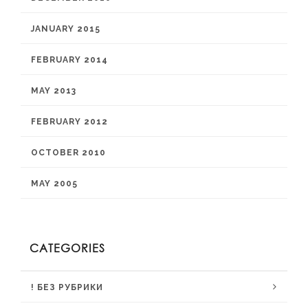
JANUARY 2015
FEBRUARY 2014
MAY 2013
FEBRUARY 2012
OCTOBER 2010
MAY 2005
CATEGORIES
! БЕЗ РУБРИКИ