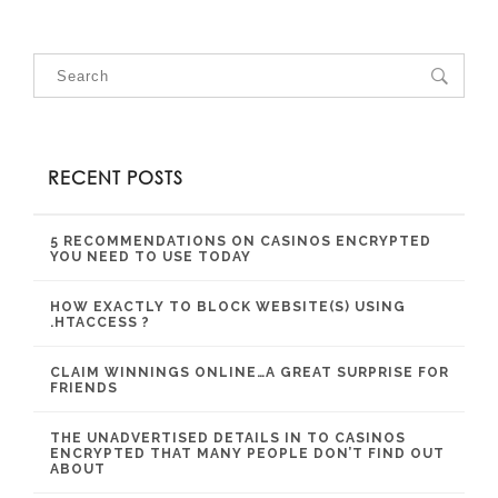
RECENT POSTS
5 RECOMMENDATIONS ON CASINOS ENCRYPTED
YOU NEED TO USE TODAY
HOW EXACTLY TO BLOCK WEBSITE(S) USING
.HTACCESS ?
CLAIM WINNINGS ONLINE…A GREAT SURPRISE FOR
FRIENDS
THE UNADVERTISED DETAILS IN TO CASINOS
ENCRYPTED THAT MANY PEOPLE DON’T FIND OUT
ABOUT