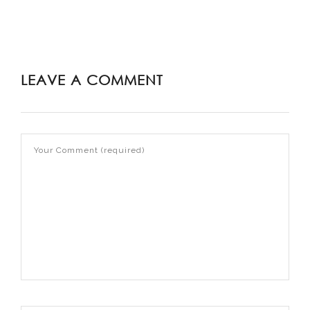
LEAVE A COMMENT