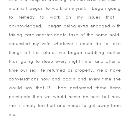
months I began to work on myself, I began going
to remedy to work on my issues that I
acknowledged, I began being extra engaged with
taking care anastasiadate fake of the home hold,
requested my wife whatever I could do to take
things off her plate, we began cuddling earlier
than going to sleep every night time, and after a
time our sex life returned as properly. We’d have
conversations now and again and every time she
would say that if I had performed these items
previously then we would never be here but now
she is simply too hurt and needs to get away from
me.