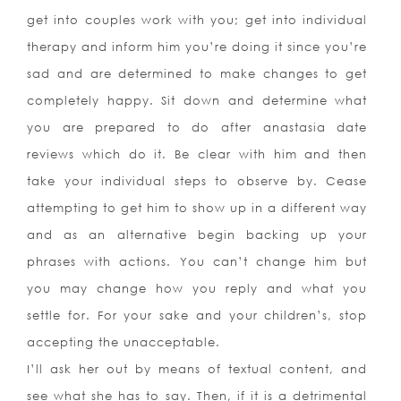
get into couples work with you; get into individual
therapy and inform him you’re doing it since you’re
sad and are determined to make changes to get
completely happy. Sit down and determine what
you are prepared to do after anastasia date
reviews which do it. Be clear with him and then
take your individual steps to observe by. Cease
attempting to get him to show up in a different way
and as an alternative begin backing up your
phrases with actions. You can’t change him but
you may change how you reply and what you
settle for. For your sake and your children’s, stop
accepting the unacceptable.
I’ll ask her out by means of textual content, and
see what she has to say. Then, if it is a detrimental