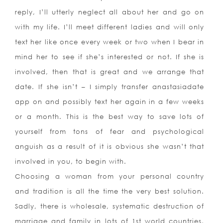
reply, I’ll utterly neglect all about her and go on
with my life. I’ll meet different ladies and will only
text her like once every week or two when I bear in
mind her to see if she’s interested or not. If she is
involved, then that is great and we arrange that
date. If she isn’t – I simply transfer anastasiadate
app on and possibly text her again in a few weeks
or a month. This is the best way to save lots of
yourself from tons of fear and psychological
anguish as a result of it is obvious she wasn’t that
involved in you, to begin with.
Choosing a woman from your personal country
and tradition is all the time the very best solution.
Sadly, there is wholesale, systematic destruction of
marriage and family in lots of 1st world countries,