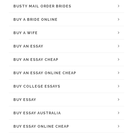
BUSTY MAIL ORDER BRIDES
BUY A BRIDE ONLINE
BUY A WIFE
BUY AN ESSAY
BUY AN ESSAY CHEAP
BUY AN ESSAY ONLINE CHEAP
BUY COLLEGE ESSAYS
BUY ESSAY
BUY ESSAY AUSTRALIA
BUY ESSAY ONLINE CHEAP