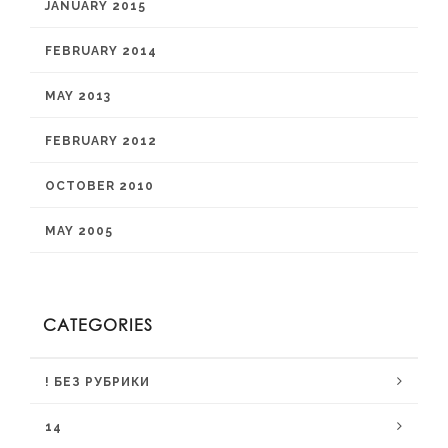
JANUARY 2015
FEBRUARY 2014
MAY 2013
FEBRUARY 2012
OCTOBER 2010
MAY 2005
CATEGORIES
! БЕЗ РУБРИКИ
14