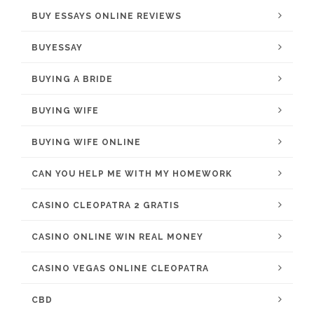
BUY ESSAYS ONLINE REVIEWS
BUYESSAY
BUYING A BRIDE
BUYING WIFE
BUYING WIFE ONLINE
CAN YOU HELP ME WITH MY HOMEWORK
CASINO CLEOPATRA 2 GRATIS
CASINO ONLINE WIN REAL MONEY
CASINO VEGAS ONLINE CLEOPATRA
CBD