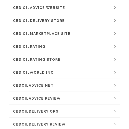
CBD OILADVICE WEBSITE
CBD OILDELIVERY STORE
CBD OILMARKETPLACE SITE
CBD OILRATING
CBD OILRATING STORE
CBD OILWORLD INC
CBDOILADVICE NET
CBDOILADVICE REVIEW
CBDOILDELIVERY ORG
CBDOILDELIVERY REVIEW