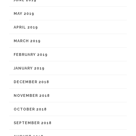
JUNE 2019
MAY 2019
APRIL 2019
MARCH 2019
FEBRUARY 2019
JANUARY 2019
DECEMBER 2018
NOVEMBER 2018
OCTOBER 2018
SEPTEMBER 2018