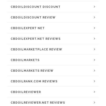
CBDOILDISCOUNT DISCOUNT
CBDOILDISCOUNT REVIEW
CBDOILEXPERT NET
CBDOILEXPERT.NET REVIEWS
CBDOILMARKETPLACE REVIEW
CBDOILMARKETS
CBDOILMARKETS REVIEW
CBDOILRANK.COM REVIEWS
CBDOILREVIEWER
CBDOILREVIEWER.NET REVIEWS