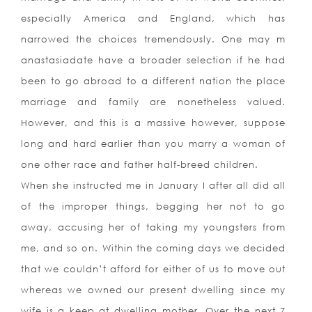
especially America and England, which has
narrowed the choices tremendously. One may m
anastasiadate have a broader selection if he had
been to go abroad to a different nation the place
marriage and family are nonetheless valued.
However, and this is a massive however, suppose
long and hard earlier than you marry a woman of
one other race and father half-breed children.
When she instructed me in January I after all did all
of the improper things, begging her not to go
away, accusing her of taking my youngsters from
me, and so on. Within the coming days we decided
that we couldn’t afford for either of us to move out
whereas we owned our present dwelling since my
wife is a keep at dwelling mother. Over the next 7