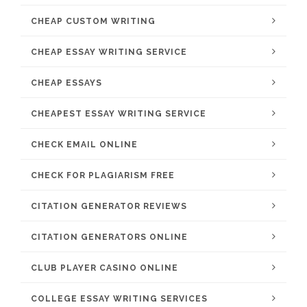
CHEAP CUSTOM WRITING
CHEAP ESSAY WRITING SERVICE
CHEAP ESSAYS
CHEAPEST ESSAY WRITING SERVICE
CHECK EMAIL ONLINE
CHECK FOR PLAGIARISM FREE
CITATION GENERATOR REVIEWS
CITATION GENERATORS ONLINE
CLUB PLAYER CASINO ONLINE
COLLEGE ESSAY WRITING SERVICES