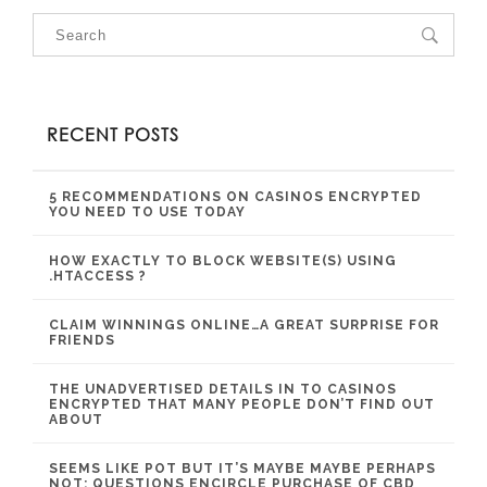
RECENT POSTS
5 RECOMMENDATIONS ON CASINOS ENCRYPTED
YOU NEED TO USE TODAY
HOW EXACTLY TO BLOCK WEBSITE(S) USING
.HTACCESS ?
CLAIM WINNINGS ONLINE…A GREAT SURPRISE FOR
FRIENDS
THE UNADVERTISED DETAILS IN TO CASINOS
ENCRYPTED THAT MANY PEOPLE DON’T FIND OUT
ABOUT
SEEMS LIKE POT BUT IT’S MAYBE MAYBE PERHAPS
NOT: QUESTIONS ENCIRCLE PURCHASE OF CBD