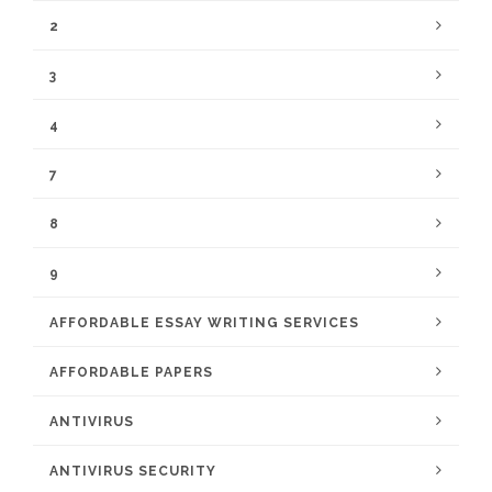
2
3
4
7
8
9
AFFORDABLE ESSAY WRITING SERVICES
AFFORDABLE PAPERS
ANTIVIRUS
ANTIVIRUS SECURITY