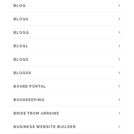
BLOG
BLOGA
BLOGG
BLOGL
BLOGS
BLOGSS
BOARD PORTAL
BOOKKEEPING
BRIDE FROM UKRAINE
BUSINESS WEBSITE BUILDER