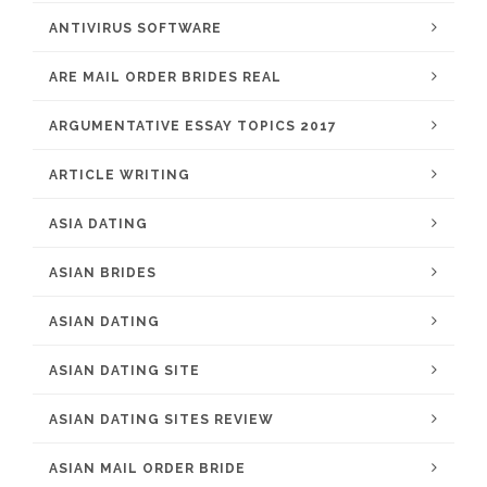
ANTIVIRUS SOFTWARE
ARE MAIL ORDER BRIDES REAL
ARGUMENTATIVE ESSAY TOPICS 2017
ARTICLE WRITING
ASIA DATING
ASIAN BRIDES
ASIAN DATING
ASIAN DATING SITE
ASIAN DATING SITES REVIEW
ASIAN MAIL ORDER BRIDE