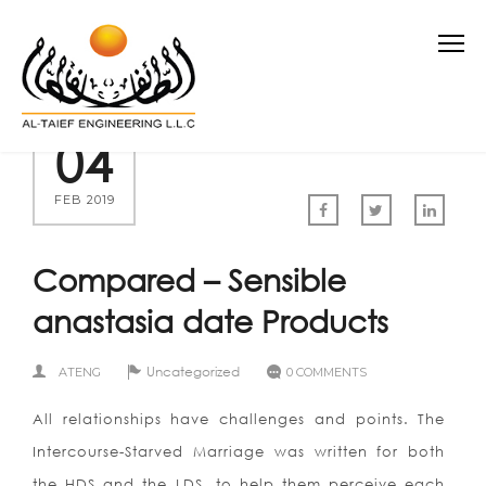
04
FEB 2019
Compared – Sensible
anastasia date Products
Uncategorized
ATENG
0 COMMENTS
All relationships have challenges and points. The
Intercourse-Starved Marriage was written for both
the HDS and the LDS, to help them perceive each