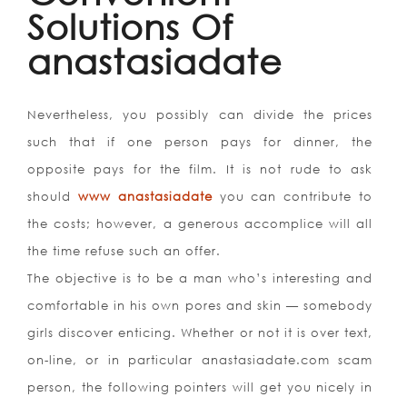
Solutions Of
anastasiadate
Nevertheless, you possibly can divide the prices
such that if one person pays for dinner, the
opposite pays for the film. It is not rude to ask
should
www anastasiadate
you can contribute to
the costs; however, a generous accomplice will all
the time refuse such an offer.
The objective is to be a man who’s interesting and
comfortable in his own pores and skin — somebody
girls discover enticing. Whether or not it is over text,
on-line, or in particular anastasiadate.com scam
person, the following pointers will get you nicely in