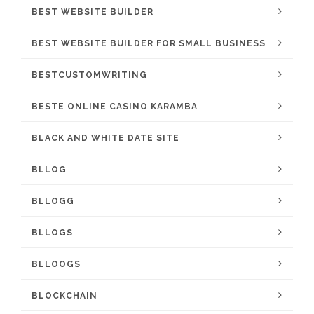
BEST WEBSITE BUILDER
BEST WEBSITE BUILDER FOR SMALL BUSINESS
BESTCUSTOMWRITING
BESTE ONLINE CASINO KARAMBA
BLACK AND WHITE DATE SITE
BLLOG
BLLOGG
BLLOGS
BLLOOGS
BLOCKCHAIN