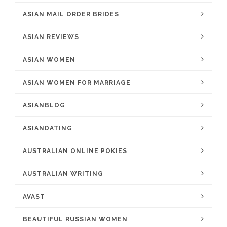
ASIAN MAIL ORDER BRIDES
ASIAN REVIEWS
ASIAN WOMEN
ASIAN WOMEN FOR MARRIAGE
ASIANBLOG
ASIANDATING
AUSTRALIAN ONLINE POKIES
AUSTRALIAN WRITING
AVAST
BEAUTIFUL RUSSIAN WOMEN