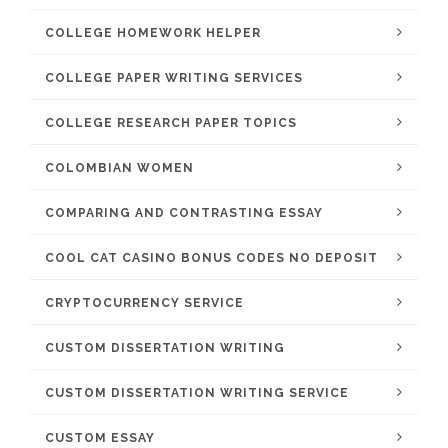
COLLEGE HOMEWORK HELPER
COLLEGE PAPER WRITING SERVICES
COLLEGE RESEARCH PAPER TOPICS
COLOMBIAN WOMEN
COMPARING AND CONTRASTING ESSAY
COOL CAT CASINO BONUS CODES NO DEPOSIT
CRYPTOCURRENCY SERVICE
CUSTOM DISSERTATION WRITING
CUSTOM DISSERTATION WRITING SERVICE
CUSTOM ESSAY