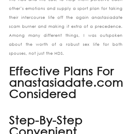
other’s emotions and supply a sport plan for taking
their intercourse life off the again anastasiadate
scam burner and making it extra of a precedence.
Among many different things, I was outspoken
about the worth of a robust sex life for both
spouses, not just the HDS.
Effective Plans For
anastasiadate.com
Considered
Step-By-Step
Convenient