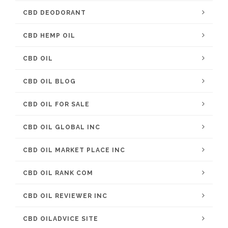
CBD DEODORANT
CBD HEMP OIL
CBD OIL
CBD OIL BLOG
CBD OIL FOR SALE
CBD OIL GLOBAL INC
CBD OIL MARKET PLACE INC
CBD OIL RANK COM
CBD OIL REVIEWER INC
CBD OILADVICE SITE