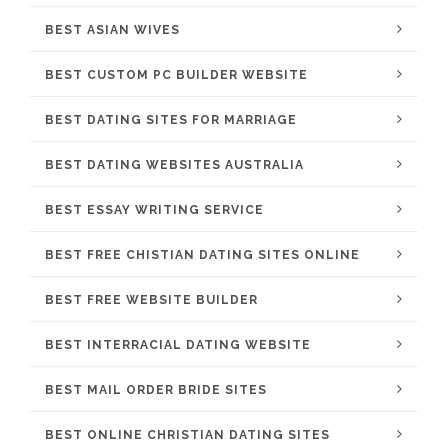
BEST ASIAN WIVES
BEST CUSTOM PC BUILDER WEBSITE
BEST DATING SITES FOR MARRIAGE
BEST DATING WEBSITES AUSTRALIA
BEST ESSAY WRITING SERVICE
BEST FREE CHISTIAN DATING SITES ONLINE
BEST FREE WEBSITE BUILDER
BEST INTERRACIAL DATING WEBSITE
BEST MAIL ORDER BRIDE SITES
BEST ONLINE CHRISTIAN DATING SITES