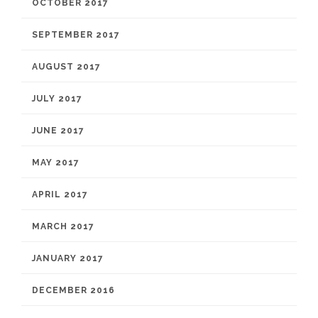
OCTOBER 2017
SEPTEMBER 2017
AUGUST 2017
JULY 2017
JUNE 2017
MAY 2017
APRIL 2017
MARCH 2017
JANUARY 2017
DECEMBER 2016