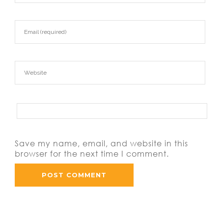
Save my name, email, and website in this
browser for the next time I comment.