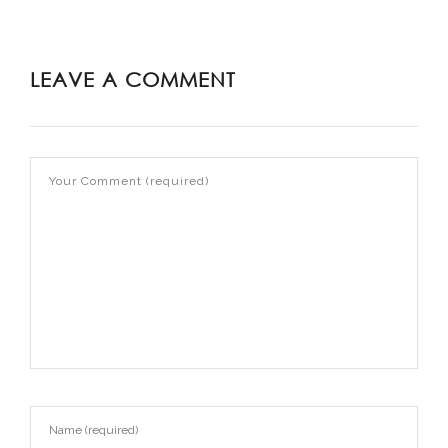
LEAVE A COMMENT