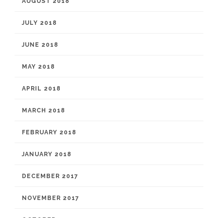
AUGUST 2018
JULY 2018
JUNE 2018
MAY 2018
APRIL 2018
MARCH 2018
FEBRUARY 2018
JANUARY 2018
DECEMBER 2017
NOVEMBER 2017