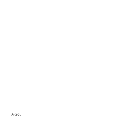
TAGS: