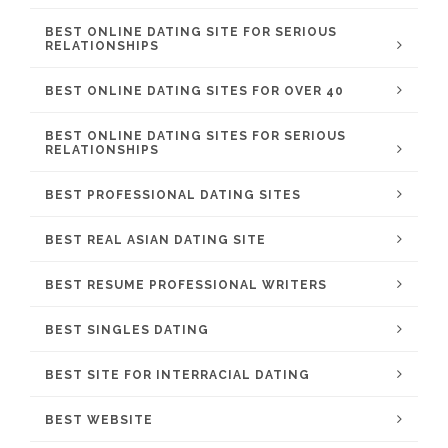
BEST ONLINE DATING SITE FOR SERIOUS
RELATIONSHIPS
BEST ONLINE DATING SITES FOR OVER 40
BEST ONLINE DATING SITES FOR SERIOUS
RELATIONSHIPS
BEST PROFESSIONAL DATING SITES
BEST REAL ASIAN DATING SITE
BEST RESUME PROFESSIONAL WRITERS
BEST SINGLES DATING
BEST SITE FOR INTERRACIAL DATING
BEST WEBSITE