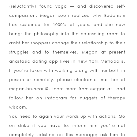
(reluctantly) found yoga — and discovered self-
compassion. Megan soon realized why Buddhism
has sustained for 1000’s of years, and she now
brings the philosophy into the counseling room to
assist her shoppers change their relationship to their
struggles and to themselves. Megan at present
anastasia dating app lives in New York Metropolis.
If you’re taken with working along with her both in
person or remotely, please electronic mail her at
megan.bruneau@. Learn more from Megan at , and
follow her on Instagram for nuggets of therapy
wisdom.
You need to again your words up with actions. Go
on strike if you have to; inform him you’re not
completely satisfied on this marriage; ask him to