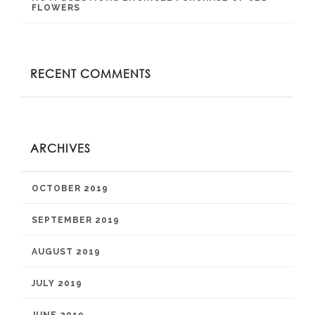
FLOWERS
RECENT COMMENTS
ARCHIVES
OCTOBER 2019
SEPTEMBER 2019
AUGUST 2019
JULY 2019