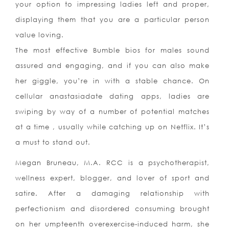
your option to impressing ladies left and proper,
displaying them that you are a particular person
value loving.
The most effective Bumble bios for males sound
assured and engaging, and if you can also make
her giggle, you’re in with a stable chance. On
cellular anastasiadate dating apps, ladies are
swiping by way of a number of potential matches
at a time , usually while catching up on Netflix. It’s
a must to stand out.
Megan Bruneau, M.A. RCC is a psychotherapist,
wellness expert, blogger, and lover of sport and
satire. After a damaging relationship with
perfectionism and disordered consuming brought
on her umpteenth overexercise-induced harm, she