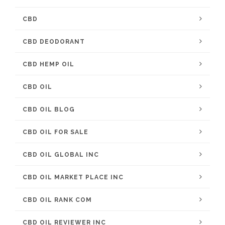
CBD
CBD DEODORANT
CBD HEMP OIL
CBD OIL
CBD OIL BLOG
CBD OIL FOR SALE
CBD OIL GLOBAL INC
CBD OIL MARKET PLACE INC
CBD OIL RANK COM
CBD OIL REVIEWER INC