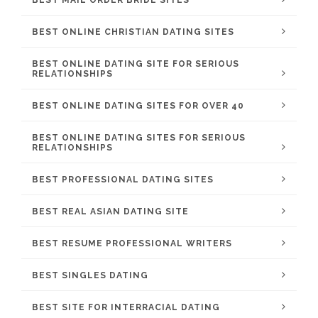
BEST MAIL ORDER BRIDE SITES
BEST ONLINE CHRISTIAN DATING SITES
BEST ONLINE DATING SITE FOR SERIOUS
RELATIONSHIPS
BEST ONLINE DATING SITES FOR OVER 40
BEST ONLINE DATING SITES FOR SERIOUS
RELATIONSHIPS
BEST PROFESSIONAL DATING SITES
BEST REAL ASIAN DATING SITE
BEST RESUME PROFESSIONAL WRITERS
BEST SINGLES DATING
BEST SITE FOR INTERRACIAL DATING