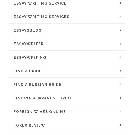
ESSAY WRITING SERVICE
ESSAY WRITING SERVICES
ESSAYSBLOG
ESSAYWRITER
ESSAYWRITING
FIND A BRIDE
FIND A RUSSIAN BRIDE
FINDING A JAPANESE BRIDE
FOREIGN WIVES ONLINE
FOREX REVIEW