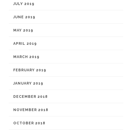
JULY 2019
JUNE 2019
MAY 2019
APRIL 2019
MARCH 2019
FEBRUARY 2019
JANUARY 2019
DECEMBER 2018
NOVEMBER 2018
OCTOBER 2018