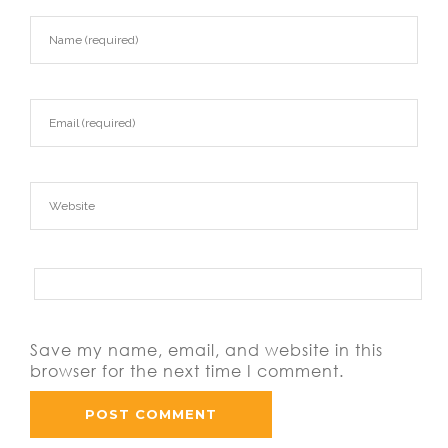
Save my name, email, and website in this
browser for the next time I comment.