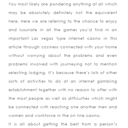
You most likely are pondering anything at all which
may be absolutely definitely not the equivalent
here. Here we are referring to the chance to enjoy
and luxuriate in all the games you’d find in an
important Las vegas type internet casino in this
article through coziness connected with your home
without worrying about the problems and even
problems involved with journeying not to mention
selecting lodging. It’s because there’s lots of other
sorts of activities to do at an internet gambling
establishment together with no reason to offer with
the most people as well as difficulties which might
be connected with reaching one another men and
women and workforce in the on line casino.
It is all about getting the best from a person’s