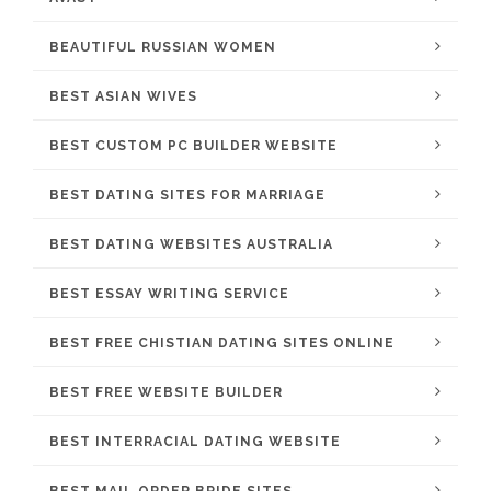
BEAUTIFUL RUSSIAN WOMEN
BEST ASIAN WIVES
BEST CUSTOM PC BUILDER WEBSITE
BEST DATING SITES FOR MARRIAGE
BEST DATING WEBSITES AUSTRALIA
BEST ESSAY WRITING SERVICE
BEST FREE CHISTIAN DATING SITES ONLINE
BEST FREE WEBSITE BUILDER
BEST INTERRACIAL DATING WEBSITE