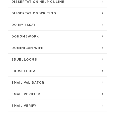
DISSERTATION HELP ONLINE
DISSERTATION WRITING
DO MY ESSAY
DOHOMEWORK
DOMINICAN WIFE
EDUBLLOOGS
EDUSBLLOGS
EMAIL VALIDATOR
EMAIL VERIFIER
EMAIL VERIFY