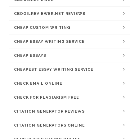
CBDOILREVIEWER.NET REVIEWS
CHEAP CUSTOM WRITING
CHEAP ESSAY WRITING SERVICE
CHEAP ESSAYS
CHEAPEST ESSAY WRITING SERVICE
CHECK EMAIL ONLINE
CHECK FOR PLAGIARISM FREE
CITATION GENERATOR REVIEWS
CITATION GENERATORS ONLINE