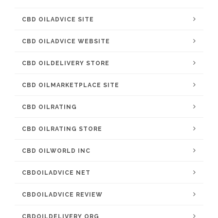
CBD OILADVICE SITE
CBD OILADVICE WEBSITE
CBD OILDELIVERY STORE
CBD OILMARKETPLACE SITE
CBD OILRATING
CBD OILRATING STORE
CBD OILWORLD INC
CBDOILADVICE NET
CBDOILADVICE REVIEW
CBDOILDELIVERY ORG