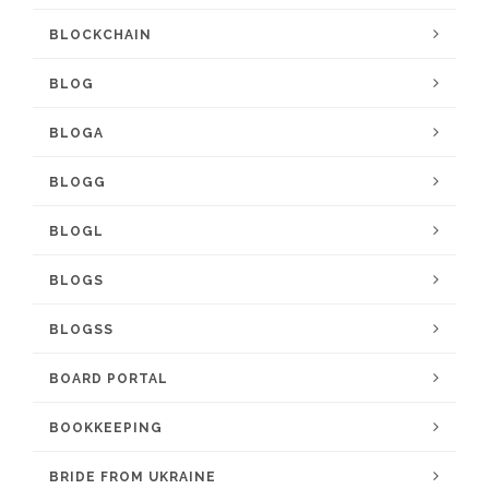
BLOCKCHAIN
BLOG
BLOGA
BLOGG
BLOGL
BLOGS
BLOGSS
BOARD PORTAL
BOOKKEEPING
BRIDE FROM UKRAINE