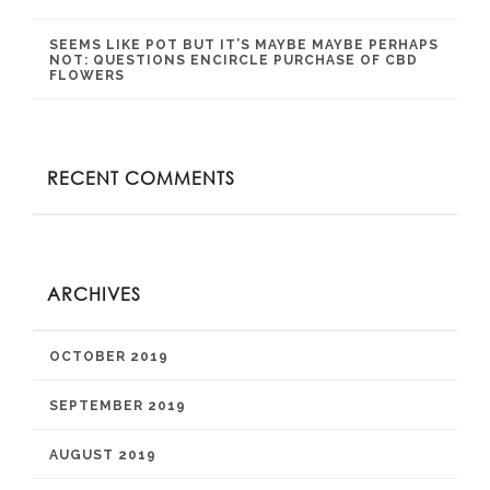
SEEMS LIKE POT BUT IT’S MAYBE MAYBE PERHAPS
NOT: QUESTIONS ENCIRCLE PURCHASE OF CBD
FLOWERS
RECENT COMMENTS
ARCHIVES
OCTOBER 2019
SEPTEMBER 2019
AUGUST 2019