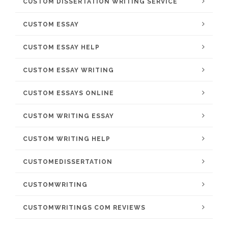
CUSTOM DISSERTATION WRITING SERVICE
CUSTOM ESSAY
CUSTOM ESSAY HELP
CUSTOM ESSAY WRITING
CUSTOM ESSAYS ONLINE
CUSTOM WRITING ESSAY
CUSTOM WRITING HELP
CUSTOMEDISSERTATION
CUSTOMWRITING
CUSTOMWRITINGS COM REVIEWS