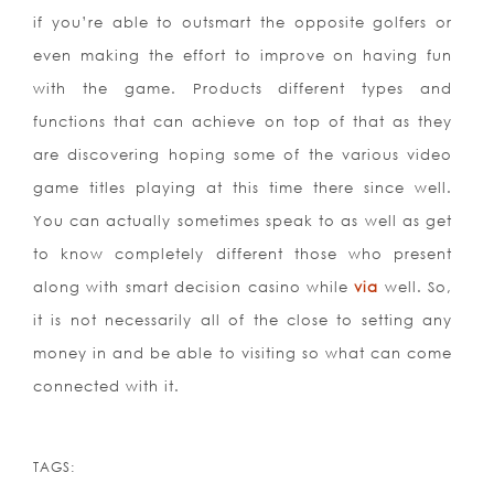
if you’re able to outsmart the opposite golfers or
even making the effort to improve on having fun
with the game. Products different types and
functions that can achieve on top of that as they
are discovering hoping some of the various video
game titles playing at this time there since well.
You can actually sometimes speak to as well as get
to know completely different those who present
along with smart decision casino while
via
well. So,
it is not necessarily all of the close to setting any
money in and be able to visiting so what can come
connected with it.
TAGS: