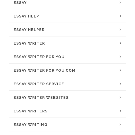
ESSAY
ESSAY HELP
ESSAY HELPER
ESSAY WRITER
ESSAY WRITER FOR YOU
ESSAY WRITER FOR YOU COM
ESSAY WRITER SERVICE
ESSAY WRITER WEBSITES
ESSAY WRITERS
ESSAY WRITING