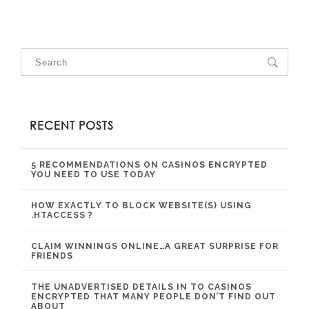
RECENT POSTS
5 RECOMMENDATIONS ON CASINOS ENCRYPTED
YOU NEED TO USE TODAY
HOW EXACTLY TO BLOCK WEBSITE(S) USING
.HTACCESS ?
CLAIM WINNINGS ONLINE…A GREAT SURPRISE FOR
FRIENDS
THE UNADVERTISED DETAILS IN TO CASINOS
ENCRYPTED THAT MANY PEOPLE DON’T FIND OUT
ABOUT