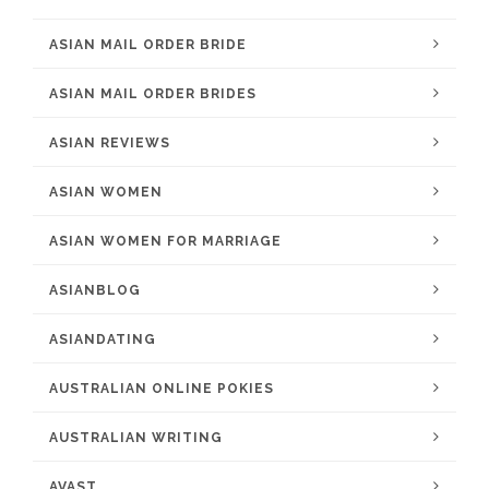
ASIAN MAIL ORDER BRIDE
ASIAN MAIL ORDER BRIDES
ASIAN REVIEWS
ASIAN WOMEN
ASIAN WOMEN FOR MARRIAGE
ASIANBLOG
ASIANDATING
AUSTRALIAN ONLINE POKIES
AUSTRALIAN WRITING
AVAST