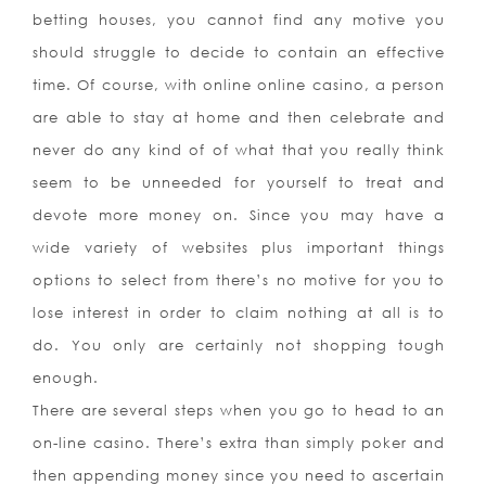
betting houses, you cannot find any motive you
should struggle to decide to contain an effective
time. Of course, with online online casino, a person
are able to stay at home and then celebrate and
never do any kind of of what that you really think
seem to be unneeded for yourself to treat and
devote more money on. Since you may have a
wide variety of websites plus important things
options to select from there’s no motive for you to
lose interest in order to claim nothing at all is to
do. You only are certainly not shopping tough
enough.
There are several steps when you go to head to an
on-line casino. There’s extra than simply poker and
then appending money since you need to ascertain