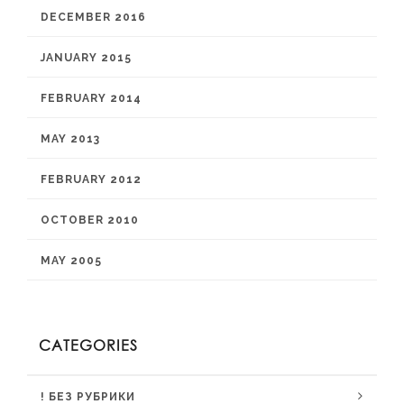
DECEMBER 2016
JANUARY 2015
FEBRUARY 2014
MAY 2013
FEBRUARY 2012
OCTOBER 2010
MAY 2005
CATEGORIES
! БЕЗ РУБРИКИ