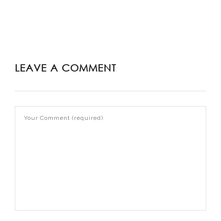
LEAVE A COMMENT