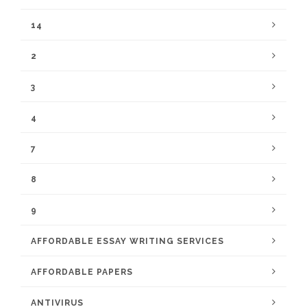
14
2
3
4
7
8
9
AFFORDABLE ESSAY WRITING SERVICES
AFFORDABLE PAPERS
ANTIVIRUS