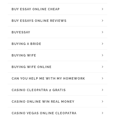
BUY ESSAY ONLINE CHEAP
BUY ESSAYS ONLINE REVIEWS
BUYESSAY
BUYING A BRIDE
BUYING WIFE
BUYING WIFE ONLINE
CAN YOU HELP ME WITH MY HOMEWORK
CASINO CLEOPATRA 2 GRATIS
CASINO ONLINE WIN REAL MONEY
CASINO VEGAS ONLINE CLEOPATRA