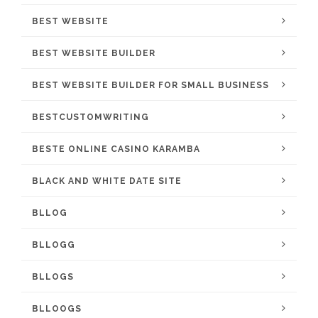
BEST WEBSITE
BEST WEBSITE BUILDER
BEST WEBSITE BUILDER FOR SMALL BUSINESS
BESTCUSTOMWRITING
BESTE ONLINE CASINO KARAMBA
BLACK AND WHITE DATE SITE
BLLOG
BLLOGG
BLLOGS
BLLOOGS