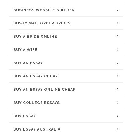
BUSINESS WEBSITE BUILDER
BUSTY MAIL ORDER BRIDES
BUY A BRIDE ONLINE
BUY A WIFE
BUY AN ESSAY
BUY AN ESSAY CHEAP
BUY AN ESSAY ONLINE CHEAP
BUY COLLEGE ESSAYS
BUY ESSAY
BUY ESSAY AUSTRALIA