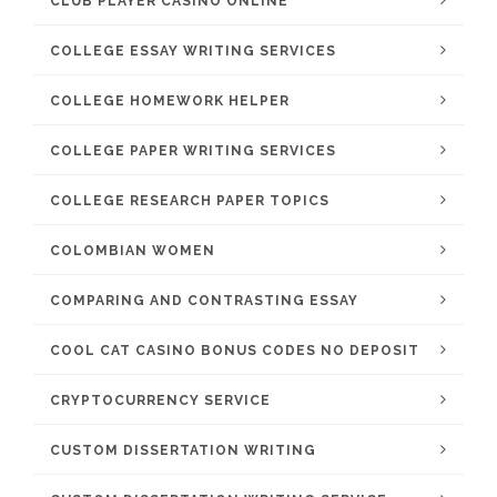
CLUB PLAYER CASINO ONLINE
COLLEGE ESSAY WRITING SERVICES
COLLEGE HOMEWORK HELPER
COLLEGE PAPER WRITING SERVICES
COLLEGE RESEARCH PAPER TOPICS
COLOMBIAN WOMEN
COMPARING AND CONTRASTING ESSAY
COOL CAT CASINO BONUS CODES NO DEPOSIT
CRYPTOCURRENCY SERVICE
CUSTOM DISSERTATION WRITING