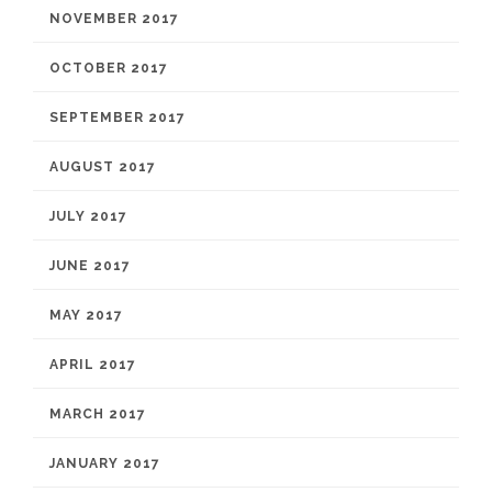
NOVEMBER 2017
OCTOBER 2017
SEPTEMBER 2017
AUGUST 2017
JULY 2017
JUNE 2017
MAY 2017
APRIL 2017
MARCH 2017
JANUARY 2017