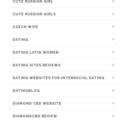
CUTE RUSSIAN GIRL
CUTE RUSSIAN GIRLS
CZECH WIFE
DATING
DATING LATIN WOMEN
DATING SITES REVIEWS
DATING WEBSITES FOR INTERRACIAL DATING
DATINGBLOG
DIAMOND CBD WEBSITE
DIAMONDCBD REVIEW