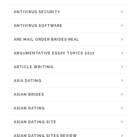
ANTIVIRUS SECURITY
ANTIVIRUS SOFTWARE
ARE MAIL ORDER BRIDES REAL
ARGUMENTATIVE ESSAY TOPICS 2017
ARTICLE WRITING
ASIA DATING
ASIAN BRIDES
ASIAN DATING
ASIAN DATING SITE
ASIAN DATING SITES REVIEW