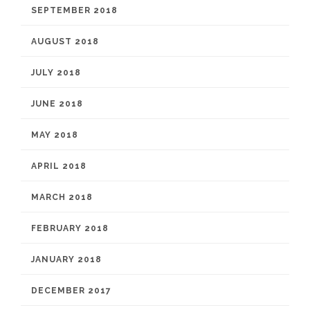
SEPTEMBER 2018
AUGUST 2018
JULY 2018
JUNE 2018
MAY 2018
APRIL 2018
MARCH 2018
FEBRUARY 2018
JANUARY 2018
DECEMBER 2017