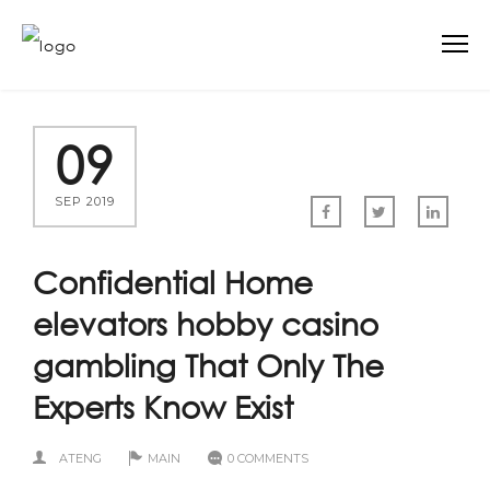
09
SEP 2019
Confidential Home
elevators hobby casino
gambling That Only The
Experts Know Exist
ATENG
MAIN
0 COMMENTS