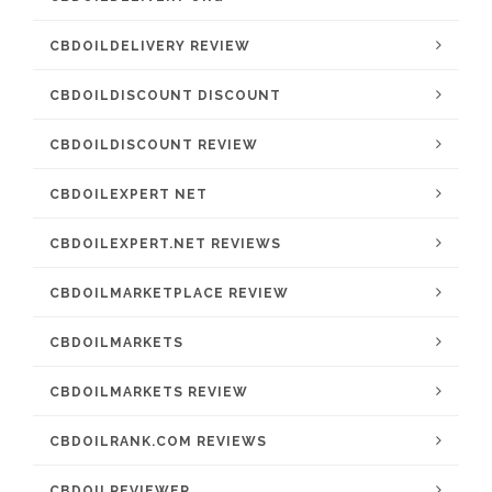
CBDOILDELIVERY REVIEW
CBDOILDISCOUNT DISCOUNT
CBDOILDISCOUNT REVIEW
CBDOILEXPERT NET
CBDOILEXPERT.NET REVIEWS
CBDOILMARKETPLACE REVIEW
CBDOILMARKETS
CBDOILMARKETS REVIEW
CBDOILRANK.COM REVIEWS
CBDOILREVIEWER