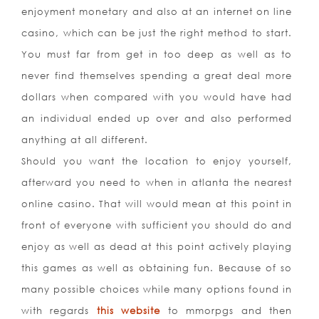
enjoyment monetary and also at an internet on line
casino, which can be just the right method to start.
You must far from get in too deep as well as to
never find themselves spending a great deal more
dollars when compared with you would have had
an individual ended up over and also performed
anything at all different.
Should you want the location to enjoy yourself,
afterward you need to when in atlanta the nearest
online casino. That will would mean at this point in
front of everyone with sufficient you should do and
enjoy as well as dead at this point actively playing
this games as well as obtaining fun. Because of so
many possible choices while many options found i
n
with regards
this website
to mmorpgs and then