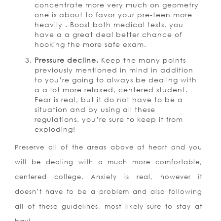
concentrate more very much on geometry
one is about to favor your pre-teen more
heavily . Boost both medical tests, you
have a a great deal better chance of
hooking the more safe exam.
Pressure decline.
Keep the many points
previously mentioned in mind in addition
to you’re going to always be dealing with
a a lot more relaxed, centered student.
Fear is real, but it do not have to be a
situation and by using all these
regulations, you’re sure to keep it from
exploding!
Preserve all of the areas above at heart and you
will be dealing with a much more comfortable,
centered college. Anxiety is real, however it
doesn’t have to be a problem and also following
all of these guidelines, most likely sure to stay at