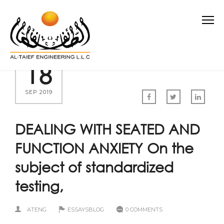
18
SEP 2019
DEALING WITH SEATED AND
FUNCTION ANXIETY On the
subject of standardized
testing,
ATENG
ESSAYSBLOG
0 COMMENTS