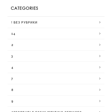
CATEGORIES
! БЕЗ РУБРИКИ
14
2
3
4
7
8
9