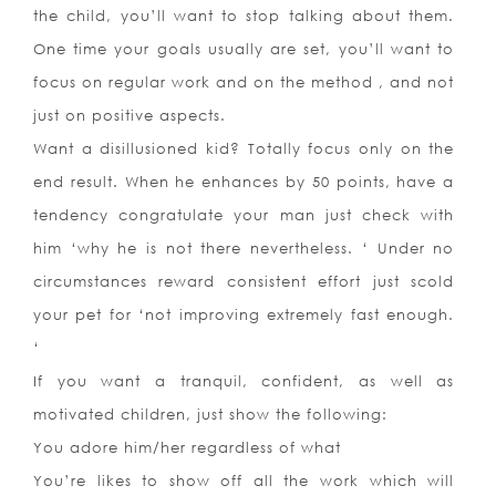
the child, you’ll want to stop talking about them.
One time your goals usually are set, you’ll want to
focus on regular work and on the method , and not
just on positive aspects.
Want a disillusioned kid? Totally focus only on the
end result. When he enhances by 50 points, have a
tendency congratulate your man just check with
him ‘why he is not there nevertheless. ‘ Under no
circumstances reward consistent effort just scold
your pet for ‘not improving extremely fast enough.
‘
If you want a tranquil, confident, as well as
motivated children, just show the following:
You adore him/her regardless of what
You’re likes to show off all the work which will