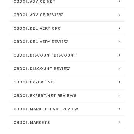
CBDOILADVICE NET
CBDOILADVICE REVIEW
CBDOILDELIVERY ORG
CBDOILDELIVERY REVIEW
CBDOILDISCOUNT DISCOUNT
CBDOILDISCOUNT REVIEW
CBDOILEXPERT NET
CBDOILEXPERT.NET REVIEWS
CBDOILMARKETPLACE REVIEW
CBDOILMARKETS