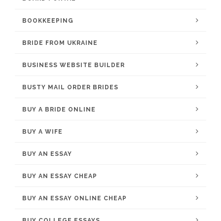
BOOKKEEPING
BRIDE FROM UKRAINE
BUSINESS WEBSITE BUILDER
BUSTY MAIL ORDER BRIDES
BUY A BRIDE ONLINE
BUY A WIFE
BUY AN ESSAY
BUY AN ESSAY CHEAP
BUY AN ESSAY ONLINE CHEAP
BUY COLLEGE ESSAYS