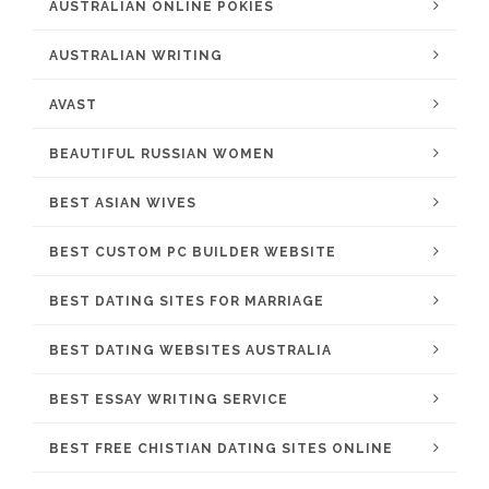
AUSTRALIAN ONLINE POKIES
AUSTRALIAN WRITING
AVAST
BEAUTIFUL RUSSIAN WOMEN
BEST ASIAN WIVES
BEST CUSTOM PC BUILDER WEBSITE
BEST DATING SITES FOR MARRIAGE
BEST DATING WEBSITES AUSTRALIA
BEST ESSAY WRITING SERVICE
BEST FREE CHISTIAN DATING SITES ONLINE