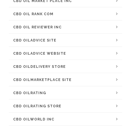
CBD OIL MARKET PLACE INC
CBD OIL RANK COM
CBD OIL REVIEWER INC
CBD OILADVICE SITE
CBD OILADVICE WEBSITE
CBD OILDELIVERY STORE
CBD OILMARKETPLACE SITE
CBD OILRATING
CBD OILRATING STORE
CBD OILWORLD INC