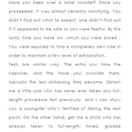
Have you been over a roller coaster? Once you
proceeded, it was almost certainly horrifying. You
didn’t find out what to expect, one didn’t find out
if it appeared to be safe so you were fearful. By the
lastly time you have on, which you were bored .
You were required to find a completely new ride in
order to maintain a few level of exhilaration.
Tests are similar way. The extra you take the
capsules, and the more you consider them,
typically the less distressing they become. Obtain
me a little one who has never ever taken any full-
length procedure test previously, and I can show
you a youngster who’s terrified of taking the real
point. On the other hand, get me a child who has
already taken 12 full-length, timed, graded