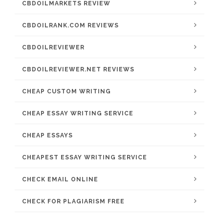
CBDOILMARKETS REVIEW
CBDOILRANK.COM REVIEWS
CBDOILREVIEWER
CBDOILREVIEWER.NET REVIEWS
CHEAP CUSTOM WRITING
CHEAP ESSAY WRITING SERVICE
CHEAP ESSAYS
CHEAPEST ESSAY WRITING SERVICE
CHECK EMAIL ONLINE
CHECK FOR PLAGIARISM FREE