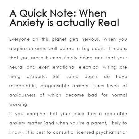
A Quick Note: When
Anxiety is actually Real
Everyone on this planet gets nervous. When you
acquire anxious well before a big audit, it means
that you are a human simply being and that your
neural and even emotional electrical wiring are
firing properly. Still some pupils do have
respectable, diagnosable anxiety issues levels of
anxiousness of which become bad for normal
working.
If you imagine that your child has a reputable
anxiety matter (and when you’re a parent, likely to
know), it is best to consult a licensed psychiatrist or