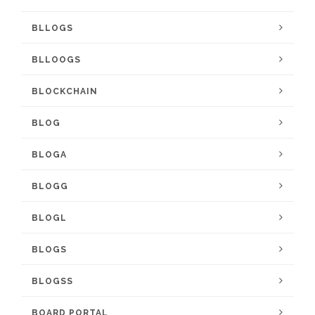
BLLOGS
BLLOOGS
BLOCKCHAIN
BLOG
BLOGA
BLOGG
BLOGL
BLOGS
BLOGSS
BOARD PORTAL