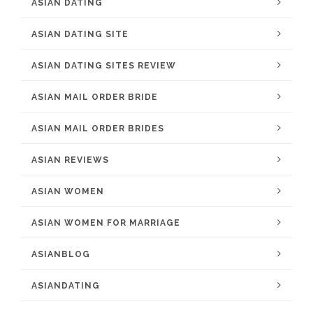
ASIAN DATING
ASIAN DATING SITE
ASIAN DATING SITES REVIEW
ASIAN MAIL ORDER BRIDE
ASIAN MAIL ORDER BRIDES
ASIAN REVIEWS
ASIAN WOMEN
ASIAN WOMEN FOR MARRIAGE
ASIANBLOG
ASIANDATING