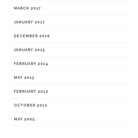
MARCH 2017
JANUARY 2017
DECEMBER 2016
JANUARY 2015
FEBRUARY 2014
MAY 2013
FEBRUARY 2012
OCTOBER 2010
MAY 2005