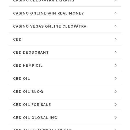
CASINO CLEOPATRA 2 GRATIS
CASINO ONLINE WIN REAL MONEY
CASINO VEGAS ONLINE CLEOPATRA
CBD
CBD DEODORANT
CBD HEMP OIL
CBD OIL
CBD OIL BLOG
CBD OIL FOR SALE
CBD OIL GLOBAL INC