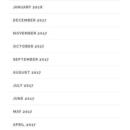
JANUARY 2018
DECEMBER 2017
NOVEMBER 2017
OCTOBER 2017
SEPTEMBER 2017
AUGUST 2017
JULY 2017
JUNE 2017
MAY 2017
APRIL 2017