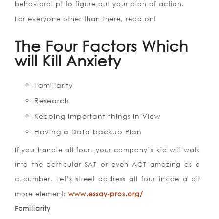
behavioral pt to figure out your plan of action.
For everyone other than there, read on!
The Four Factors Which
will Kill Anxiety
Familiarity
Research
Keeping Important things in View
Having a Data backup Plan
If you handle all four, your company’s kid will walk
into the particular SAT or even ACT amazing as a
cucumber.
Let’s street address all four inside a bit
more element:
www.essay-pros.org/
Familiarity