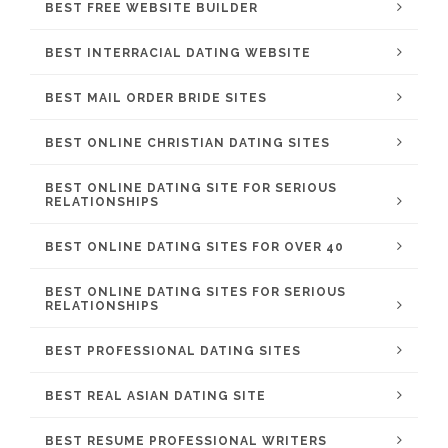
BEST FREE WEBSITE BUILDER
BEST INTERRACIAL DATING WEBSITE
BEST MAIL ORDER BRIDE SITES
BEST ONLINE CHRISTIAN DATING SITES
BEST ONLINE DATING SITE FOR SERIOUS
RELATIONSHIPS
BEST ONLINE DATING SITES FOR OVER 40
BEST ONLINE DATING SITES FOR SERIOUS
RELATIONSHIPS
BEST PROFESSIONAL DATING SITES
BEST REAL ASIAN DATING SITE
BEST RESUME PROFESSIONAL WRITERS