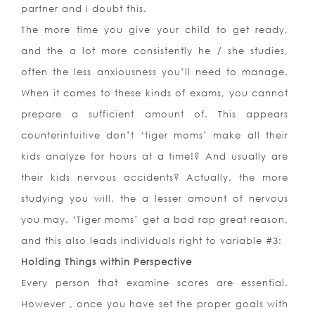
partner and i doubt this.
The more time you give your child to get ready,
and the a lot more consistently he / she studies,
often the less anxiousness you’ll need to manage.
When it comes to these kinds of exams, you cannot
prepare a sufficient amount of. This appears
counterintuitive don’t ‘tiger moms’ make all their
kids analyze for hours at a time!? And usually are
their kids nervous accidents? Actually, the more
studying you will, the a lesser amount of nervous
you may. ‘Tiger moms’ get a bad rap great reason,
and this also leads individuals right to variable #3:
Holding Things within Perspective
Every person that examine scores are essential.
However , once you have set the proper goals with