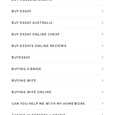
BUY ESSAY
BUY ESSAY AUSTRALIA
BUY ESSAY ONLINE CHEAP
BUY ESSAYS ONLINE REVIEWS
BUYESSAY
BUYING A BRIDE
BUYING WIFE
BUYING WIFE ONLINE
CAN YOU HELP ME WITH MY HOMEWORK