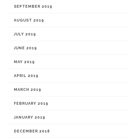
SEPTEMBER 2019
AUGUST 2019
JULY 2019
JUNE 2019
MAY 2019
APRIL 2019
MARCH 2019
FEBRUARY 2019
JANUARY 2019
DECEMBER 2018