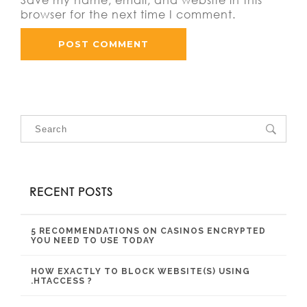
browser for the next time I comment.
RECENT POSTS
5 RECOMMENDATIONS ON CASINOS ENCRYPTED
YOU NEED TO USE TODAY
HOW EXACTLY TO BLOCK WEBSITE(S) USING
.HTACCESS ?