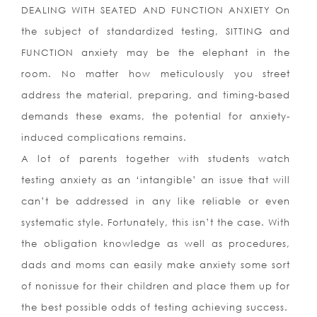
DEALING WITH SEATED AND FUNCTION ANXIETY On
the subject of standardized testing, SITTING and
FUNCTION anxiety may be the elephant in the
room. No matter how meticulously you street
address the material, preparing, and timing-based
demands these exams, the potential for anxiety-
induced complications remains.
A lot of parents together with students watch
testing anxiety as an ‘intangible’ an issue that will
can’t be addressed in any like reliable or even
systematic style. Fortunately, this isn’t the case. With
the obligation knowledge as well as procedures,
dads and moms can easily make anxiety some sort
of nonissue for their children and place them up for
the best possible odds of testing achieving success.