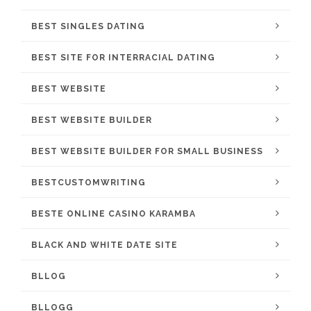
BEST SINGLES DATING
BEST SITE FOR INTERRACIAL DATING
BEST WEBSITE
BEST WEBSITE BUILDER
BEST WEBSITE BUILDER FOR SMALL BUSINESS
BESTCUSTOMWRITING
BESTE ONLINE CASINO KARAMBA
BLACK AND WHITE DATE SITE
BLLOG
BLLOGG