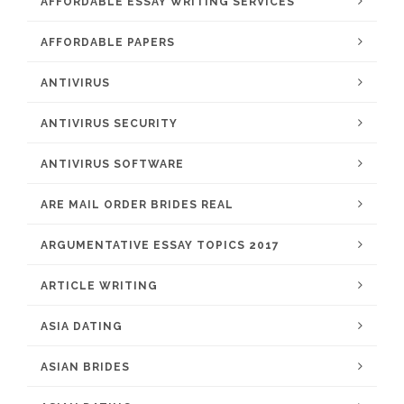
AFFORDABLE ESSAY WRITING SERVICES
AFFORDABLE PAPERS
ANTIVIRUS
ANTIVIRUS SECURITY
ANTIVIRUS SOFTWARE
ARE MAIL ORDER BRIDES REAL
ARGUMENTATIVE ESSAY TOPICS 2017
ARTICLE WRITING
ASIA DATING
ASIAN BRIDES