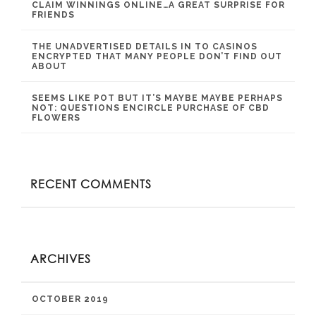
CLAIM WINNINGS ONLINE…A GREAT SURPRISE FOR
FRIENDS
THE UNADVERTISED DETAILS IN TO CASINOS
ENCRYPTED THAT MANY PEOPLE DON’T FIND OUT
ABOUT
SEEMS LIKE POT BUT IT’S MAYBE MAYBE PERHAPS
NOT: QUESTIONS ENCIRCLE PURCHASE OF CBD
FLOWERS
RECENT COMMENTS
ARCHIVES
OCTOBER 2019