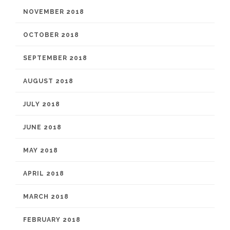
NOVEMBER 2018
OCTOBER 2018
SEPTEMBER 2018
AUGUST 2018
JULY 2018
JUNE 2018
MAY 2018
APRIL 2018
MARCH 2018
FEBRUARY 2018