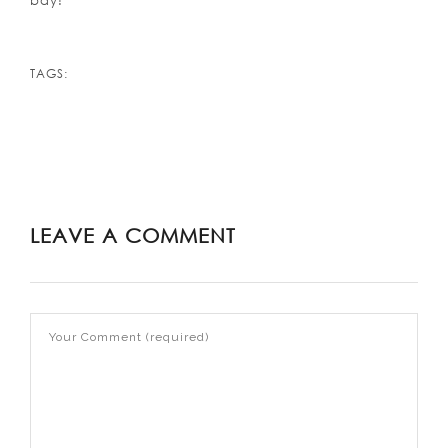
bay!
TAGS:
LEAVE A COMMENT