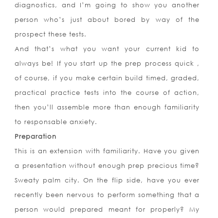
diagnostics, and I’m going to show you another
person who’s just about bored by way of the
prospect these tests.
And that’s what you want your current kid to
always be! If you start up the prep process quick ,
of course, if you make certain build timed, graded,
practical practice tests into the course of action,
then you’ll assemble more than enough familiarity
to responsable anxiety.
Preparation
This is an extension with familiarity. Have you given
a presentation without enough prep precious time?
Sweaty palm city. On the flip side, have you ever
recently been nervous to perform something that a
person would prepared meant for properly? My