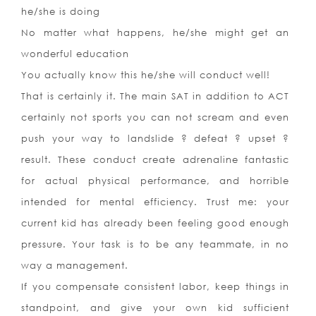
he/she is doing
No matter what happens, he/she might get an
wonderful education
You actually know this he/she will conduct well!
That is certainly it. The main SAT in addition to ACT
certainly not sports you can not scream and even
push your way to landslide ? defeat ? upset ?
result. These conduct create adrenaline fantastic
for actual physical performance, and horrible
intended for mental efficiency. Trust me: your
current kid has already been feeling good enough
pressure. Your task is to be any teammate, in no
way a management.
If you compensate consistent labor, keep things in
standpoint, and give your own kid sufficient