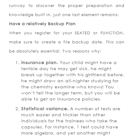
runway to discover the proper preparation and
knowledge built in, just one last element remains:
Have a relatively Backup Plan
When you register for your SEATED or FUNCTION,
make sure to create a file backup date. This can
be absolutely essential. Two reasons why:
Insurance plan.
Your child might have a
terrible day he may get sick, he might
break up together with his girlfriend before,
he might draw an all-nighter studying for
the chemistry examine who knows! You
won’t tell the longer term, but you will be
able to get an insurance policies.
Statistical variance.
A number of tests are
much easier and trickier than other
individuals for the trainees who take the
capsules. For instance, 1 test could have
more algebra, and yet another might