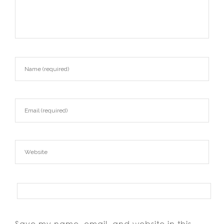
Save my name, email, and website in this