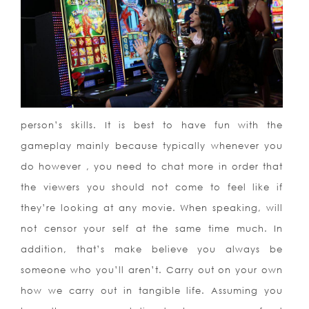
person’s skills. It is best to have fun with the
gameplay mainly because typically whenever you
do however , you need to chat more in order that
the viewers you should not come to feel like if
they’re looking at any movie. When speaking, will
not censor your self at the same time much. In
addition, that’s make believe you always be
someone who you’ll aren’t. Carry out on your own
how we carry out in tangible life. Assuming you