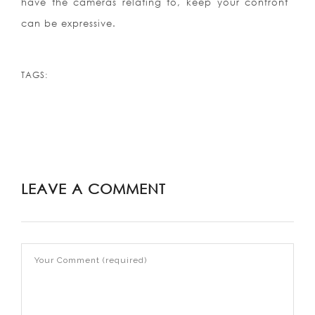
have the cameras relating to, keep your confront
can be expressive.
TAGS:
LEAVE A COMMENT