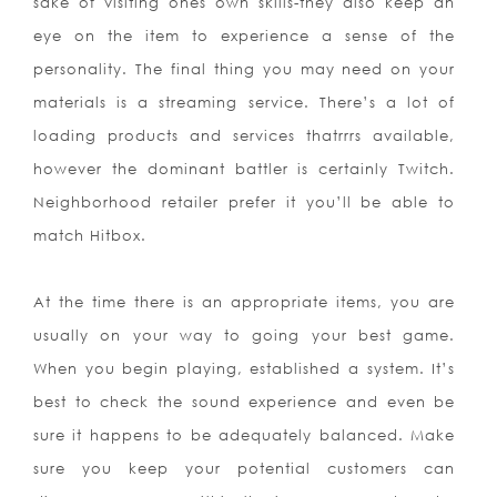
sake of visiting ones own skills-they also
keep an
eye on the item to experience a sense of the
personality. The final thing you may need on your
materials is a streaming service. There’s a lot of
loading products and services thatrrrs available,
however the dominant battler is certainly Twitch.
Neighborhood retailer prefer it you’ll be able to
match Hitbox.
At the time there is an appropriate items, you are
usually on your way to going your best game.
When you begin playing, established a system. It’s
best to check the sound experience and even be
sure it happens to be adequately balanced. Make
sure you keep your potential customers can