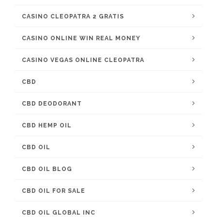
CASINO CLEOPATRA 2 GRATIS
CASINO ONLINE WIN REAL MONEY
CASINO VEGAS ONLINE CLEOPATRA
CBD
CBD DEODORANT
CBD HEMP OIL
CBD OIL
CBD OIL BLOG
CBD OIL FOR SALE
CBD OIL GLOBAL INC