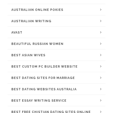
AUSTRALIAN ONLINE POKIES
AUSTRALIAN WRITING
AVAST
BEAUTIFUL RUSSIAN WOMEN
BEST ASIAN WIVES
BEST CUSTOM PC BUILDER WEBSITE
BEST DATING SITES FOR MARRIAGE
BEST DATING WEBSITES AUSTRALIA
BEST ESSAY WRITING SERVICE
BEST FREE CHISTIAN DATING SITES ONLINE