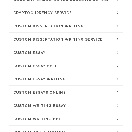
CRYPTOCURRENCY SERVICE
CUSTOM DISSERTATION WRITING
CUSTOM DISSERTATION WRITING SERVICE
CUSTOM ESSAY
CUSTOM ESSAY HELP
CUSTOM ESSAY WRITING
CUSTOM ESSAYS ONLINE
CUSTOM WRITING ESSAY
CUSTOM WRITING HELP