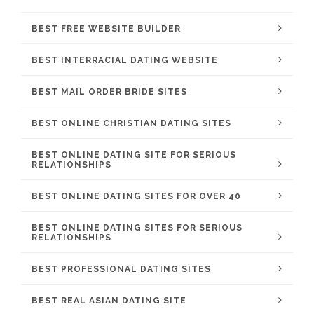
BEST FREE WEBSITE BUILDER
BEST INTERRACIAL DATING WEBSITE
BEST MAIL ORDER BRIDE SITES
BEST ONLINE CHRISTIAN DATING SITES
BEST ONLINE DATING SITE FOR SERIOUS
RELATIONSHIPS
BEST ONLINE DATING SITES FOR OVER 40
BEST ONLINE DATING SITES FOR SERIOUS
RELATIONSHIPS
BEST PROFESSIONAL DATING SITES
BEST REAL ASIAN DATING SITE