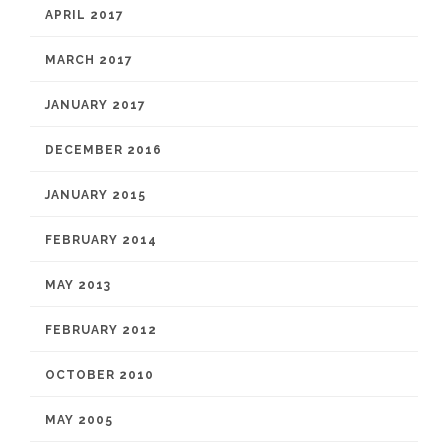
APRIL 2017
MARCH 2017
JANUARY 2017
DECEMBER 2016
JANUARY 2015
FEBRUARY 2014
MAY 2013
FEBRUARY 2012
OCTOBER 2010
MAY 2005