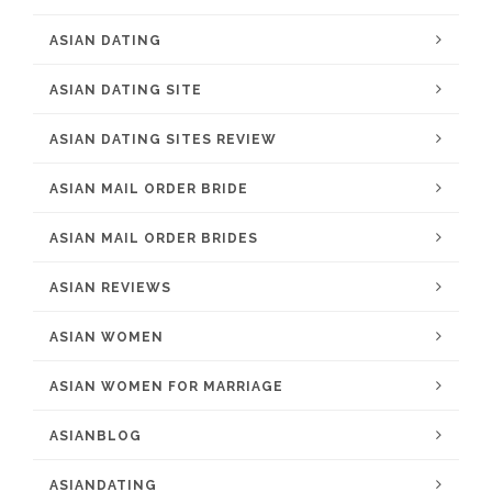
ASIAN DATING
ASIAN DATING SITE
ASIAN DATING SITES REVIEW
ASIAN MAIL ORDER BRIDE
ASIAN MAIL ORDER BRIDES
ASIAN REVIEWS
ASIAN WOMEN
ASIAN WOMEN FOR MARRIAGE
ASIANBLOG
ASIANDATING