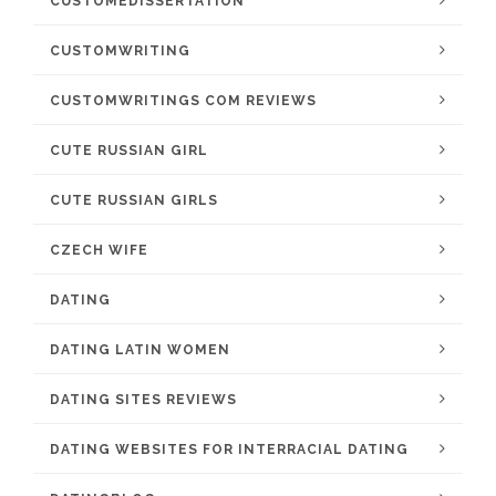
CUSTOMEDISSERTATION
CUSTOMWRITING
CUSTOMWRITINGS COM REVIEWS
CUTE RUSSIAN GIRL
CUTE RUSSIAN GIRLS
CZECH WIFE
DATING
DATING LATIN WOMEN
DATING SITES REVIEWS
DATING WEBSITES FOR INTERRACIAL DATING