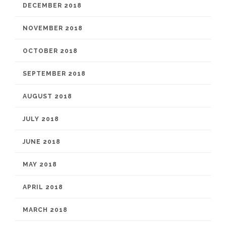
DECEMBER 2018
NOVEMBER 2018
OCTOBER 2018
SEPTEMBER 2018
AUGUST 2018
JULY 2018
JUNE 2018
MAY 2018
APRIL 2018
MARCH 2018