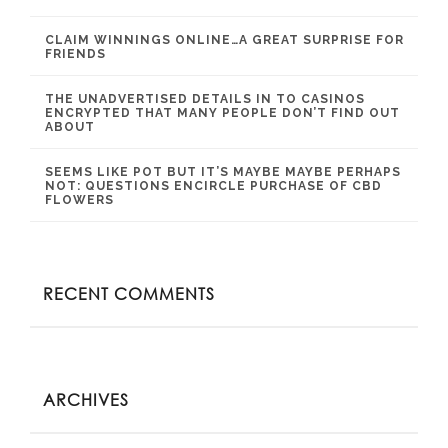
CLAIM WINNINGS ONLINE…A GREAT SURPRISE FOR
FRIENDS
THE UNADVERTISED DETAILS IN TO CASINOS
ENCRYPTED THAT MANY PEOPLE DON’T FIND OUT
ABOUT
SEEMS LIKE POT BUT IT’S MAYBE MAYBE PERHAPS
NOT: QUESTIONS ENCIRCLE PURCHASE OF CBD
FLOWERS
RECENT COMMENTS
ARCHIVES