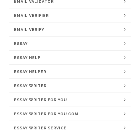
EMAIL VALIDATOR
EMAIL VERIFIER
EMAIL VERIFY
ESSAY
ESSAY HELP
ESSAY HELPER
ESSAY WRITER
ESSAY WRITER FOR YOU
ESSAY WRITER FOR YOU COM
ESSAY WRITER SERVICE