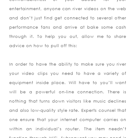
entertainment, anyone can river videos on the web
and don’t just find get connected to several other
performance fans and arrive at bake some cash
through it. To help you out, allow me to share
advice on how to pull off this:
In order to have the ability to make sure you river
your video clips you need to have a variety of
equipment inside place. Will have to you’ll want
will be a powerful on-line connection. There is
nothing that turns down visitors like music declines
and also low-quality style rate. Experts counsel that
one ensure that your internet computer carries on
within an individual’s router. The item needn’t