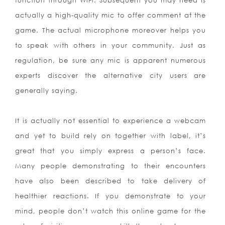
function through WiFi. Subsequent you may need is
actually a high-quality mic to offer comment at the
game. The actual microphone moreover helps you
to speak with others in your community. Just as
regulation, be sure any mic is apparent numerous
experts discover the alternative city users are
generally saying.
It is actually not essential to experience a webcam
and yet to build rely on together with label, it’s
great that you simply express a person’s face.
Many people demonstrating to their encounters
have also been described to take delivery of
healthier reactions. If you demonstrate to your
mind, people don’t watch this online game for the