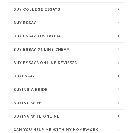
BUY COLLEGE ESSAYS
BUY ESSAY
BUY ESSAY AUSTRALIA
BUY ESSAY ONLINE CHEAP
BUY ESSAYS ONLINE REVIEWS
BUYESSAY
BUYING A BRIDE
BUYING WIFE
BUYING WIFE ONLINE
CAN YOU HELP ME WITH MY HOMEWORK