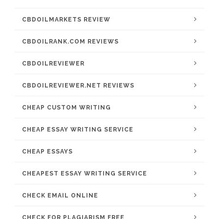
CBDOILMARKETS REVIEW
CBDOILRANK.COM REVIEWS
CBDOILREVIEWER
CBDOILREVIEWER.NET REVIEWS
CHEAP CUSTOM WRITING
CHEAP ESSAY WRITING SERVICE
CHEAP ESSAYS
CHEAPEST ESSAY WRITING SERVICE
CHECK EMAIL ONLINE
CHECK FOR PLAGIARISM FREE