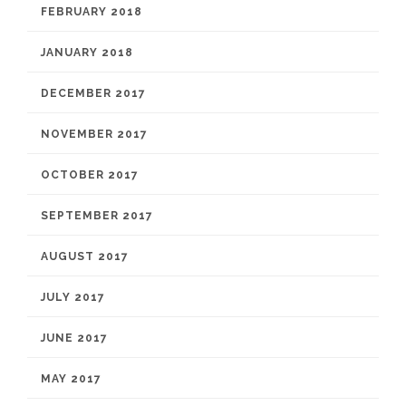
FEBRUARY 2018
JANUARY 2018
DECEMBER 2017
NOVEMBER 2017
OCTOBER 2017
SEPTEMBER 2017
AUGUST 2017
JULY 2017
JUNE 2017
MAY 2017