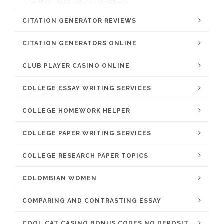
CITATION GENERATOR REVIEWS
CITATION GENERATORS ONLINE
CLUB PLAYER CASINO ONLINE
COLLEGE ESSAY WRITING SERVICES
COLLEGE HOMEWORK HELPER
COLLEGE PAPER WRITING SERVICES
COLLEGE RESEARCH PAPER TOPICS
COLOMBIAN WOMEN
COMPARING AND CONTRASTING ESSAY
COOL CAT CASINO BONUS CODES NO DEPOSIT