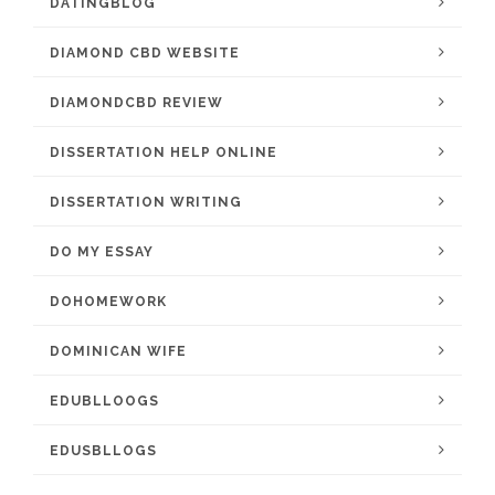
DATINGBLOG
DIAMOND CBD WEBSITE
DIAMONDCBD REVIEW
DISSERTATION HELP ONLINE
DISSERTATION WRITING
DO MY ESSAY
DOHOMEWORK
DOMINICAN WIFE
EDUBLLOOGS
EDUSBLLOGS