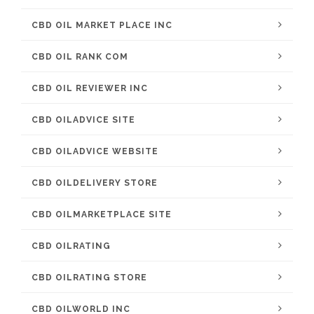
CBD OIL MARKET PLACE INC
CBD OIL RANK COM
CBD OIL REVIEWER INC
CBD OILADVICE SITE
CBD OILADVICE WEBSITE
CBD OILDELIVERY STORE
CBD OILMARKETPLACE SITE
CBD OILRATING
CBD OILRATING STORE
CBD OILWORLD INC