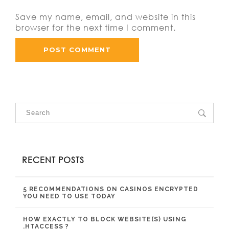
Save my name, email, and website in this
browser for the next time I comment.
RECENT POSTS
5 RECOMMENDATIONS ON CASINOS ENCRYPTED
YOU NEED TO USE TODAY
HOW EXACTLY TO BLOCK WEBSITE(S) USING
.HTACCESS ?