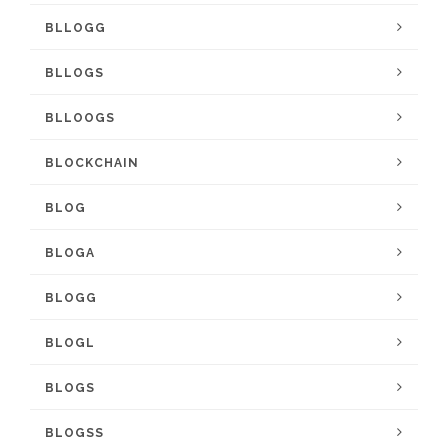
BLLOGG
BLLOGS
BLLOOGS
BLOCKCHAIN
BLOG
BLOGA
BLOGG
BLOGL
BLOGS
BLOGSS