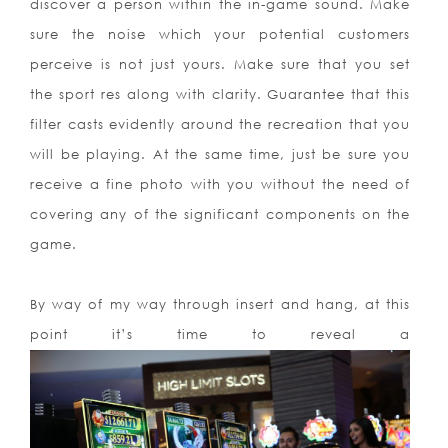
discover a person within the in-game sound. Make
sure the noise which your potential customers
perceive is not just yours. Make sure that you set
the sport res along with clarity. Guarantee that this
filter casts evidently around the recreation that you
will be playing. At the same time, just be sure you
receive a fine photo with you without the need of
covering any of the significant components on the
game.
By way of my way through insert and hang, at this
point it’s time to reveal a