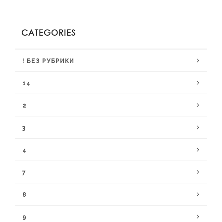
CATEGORIES
! БЕЗ РУБРИКИ
14
2
3
4
7
8
9