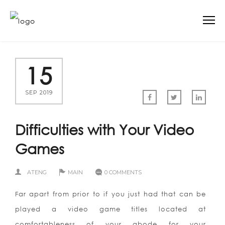
15
SEP 2019
Difficulties with Your Video
Games
ATENG
MAIN
0 COMMENTS
Far apart from prior to if you just had that can be
played a video game titles located at
comfortableness of your abode for your