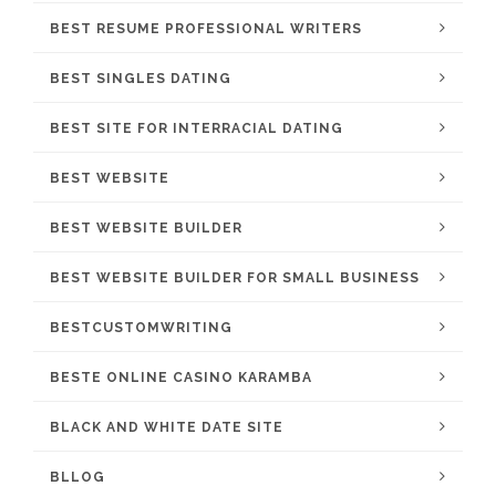
BEST RESUME PROFESSIONAL WRITERS
BEST SINGLES DATING
BEST SITE FOR INTERRACIAL DATING
BEST WEBSITE
BEST WEBSITE BUILDER
BEST WEBSITE BUILDER FOR SMALL BUSINESS
BESTCUSTOMWRITING
BESTE ONLINE CASINO KARAMBA
BLACK AND WHITE DATE SITE
BLLOG