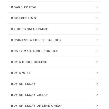
BOARD PORTAL
BOOKKEEPING
BRIDE FROM UKRAINE
BUSINESS WEBSITE BUILDER
BUSTY MAIL ORDER BRIDES
BUY A BRIDE ONLINE
BUY A WIFE
BUY AN ESSAY
BUY AN ESSAY CHEAP
BUY AN ESSAY ONLINE CHEAP