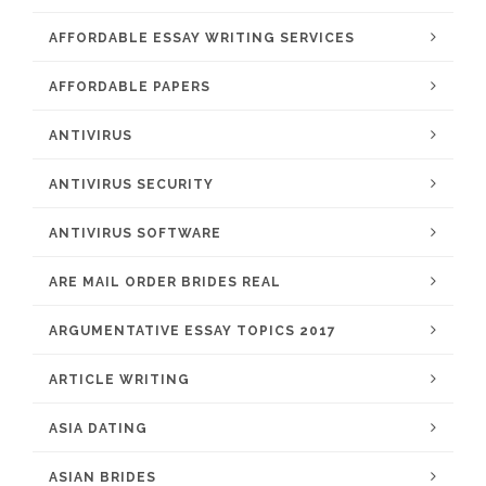
AFFORDABLE ESSAY WRITING SERVICES
AFFORDABLE PAPERS
ANTIVIRUS
ANTIVIRUS SECURITY
ANTIVIRUS SOFTWARE
ARE MAIL ORDER BRIDES REAL
ARGUMENTATIVE ESSAY TOPICS 2017
ARTICLE WRITING
ASIA DATING
ASIAN BRIDES