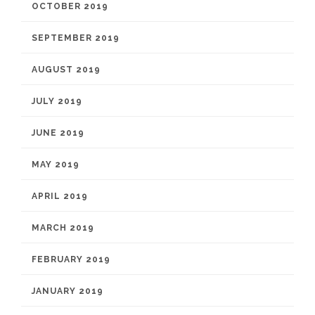
OCTOBER 2019
SEPTEMBER 2019
AUGUST 2019
JULY 2019
JUNE 2019
MAY 2019
APRIL 2019
MARCH 2019
FEBRUARY 2019
JANUARY 2019