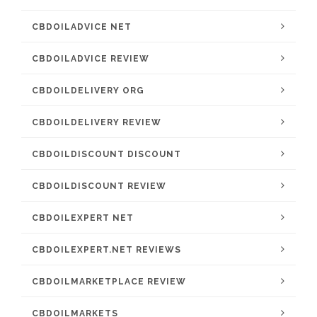
CBDOILADVICE NET
CBDOILADVICE REVIEW
CBDOILDELIVERY ORG
CBDOILDELIVERY REVIEW
CBDOILDISCOUNT DISCOUNT
CBDOILDISCOUNT REVIEW
CBDOILEXPERT NET
CBDOILEXPERT.NET REVIEWS
CBDOILMARKETPLACE REVIEW
CBDOILMARKETS