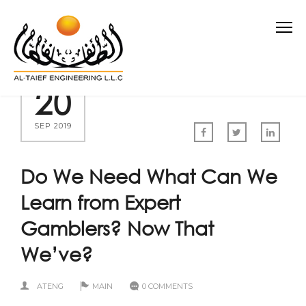
20
SEP 2019
Do We Need What Can We
Learn from Expert
Gamblers? Now That
We’ve?
ATENG
MAIN
0 COMMENTS