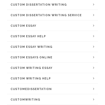
CUSTOM DISSERTATION WRITING
CUSTOM DISSERTATION WRITING SERVICE
CUSTOM ESSAY
CUSTOM ESSAY HELP
CUSTOM ESSAY WRITING
CUSTOM ESSAYS ONLINE
CUSTOM WRITING ESSAY
CUSTOM WRITING HELP
CUSTOMEDISSERTATION
CUSTOMWRITING