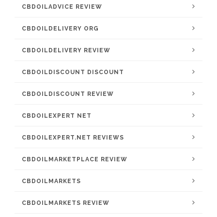
CBDOILADVICE REVIEW
CBDOILDELIVERY ORG
CBDOILDELIVERY REVIEW
CBDOILDISCOUNT DISCOUNT
CBDOILDISCOUNT REVIEW
CBDOILEXPERT NET
CBDOILEXPERT.NET REVIEWS
CBDOILMARKETPLACE REVIEW
CBDOILMARKETS
CBDOILMARKETS REVIEW