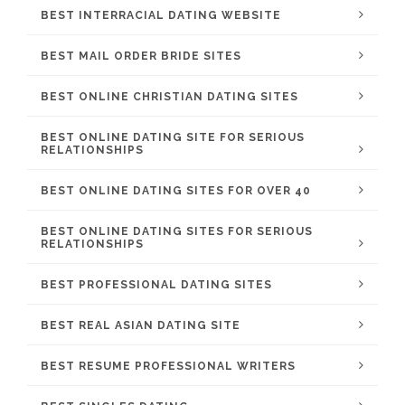
BEST INTERRACIAL DATING WEBSITE
BEST MAIL ORDER BRIDE SITES
BEST ONLINE CHRISTIAN DATING SITES
BEST ONLINE DATING SITE FOR SERIOUS
RELATIONSHIPS
BEST ONLINE DATING SITES FOR OVER 40
BEST ONLINE DATING SITES FOR SERIOUS
RELATIONSHIPS
BEST PROFESSIONAL DATING SITES
BEST REAL ASIAN DATING SITE
BEST RESUME PROFESSIONAL WRITERS