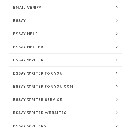
EMAIL VERIFY
ESSAY
ESSAY HELP
ESSAY HELPER
ESSAY WRITER
ESSAY WRITER FOR YOU
ESSAY WRITER FOR YOU COM
ESSAY WRITER SERVICE
ESSAY WRITER WEBSITES
ESSAY WRITERS