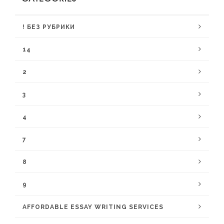
! БЕЗ РУБРИКИ
14
2
3
4
7
8
9
AFFORDABLE ESSAY WRITING SERVICES