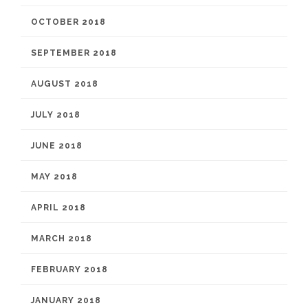
OCTOBER 2018
SEPTEMBER 2018
AUGUST 2018
JULY 2018
JUNE 2018
MAY 2018
APRIL 2018
MARCH 2018
FEBRUARY 2018
JANUARY 2018