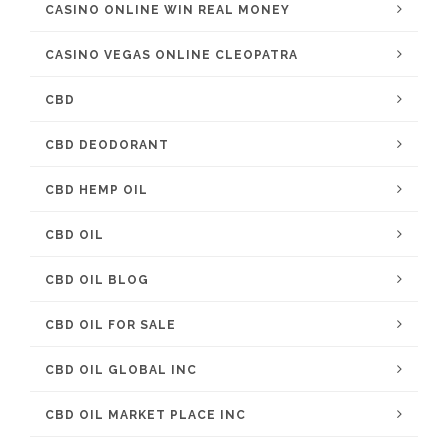
CASINO ONLINE WIN REAL MONEY
CASINO VEGAS ONLINE CLEOPATRA
CBD
CBD DEODORANT
CBD HEMP OIL
CBD OIL
CBD OIL BLOG
CBD OIL FOR SALE
CBD OIL GLOBAL INC
CBD OIL MARKET PLACE INC