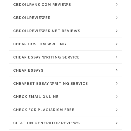
CBDOILRANK.COM REVIEWS
CBDOILREVIEWER
CBDOILREVIEWER.NET REVIEWS
CHEAP CUSTOM WRITING
CHEAP ESSAY WRITING SERVICE
CHEAP ESSAYS
CHEAPEST ESSAY WRITING SERVICE
CHECK EMAIL ONLINE
CHECK FOR PLAGIARISM FREE
CITATION GENERATOR REVIEWS