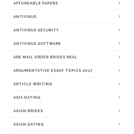
AFFORDABLE PAPERS
ANTIVIRUS
ANTIVIRUS SECURITY
ANTIVIRUS SOFTWARE
ARE MAIL ORDER BRIDES REAL
ARGUMENTATIVE ESSAY TOPICS 2017
ARTICLE WRITING
ASIA DATING
ASIAN BRIDES
ASIAN DATING