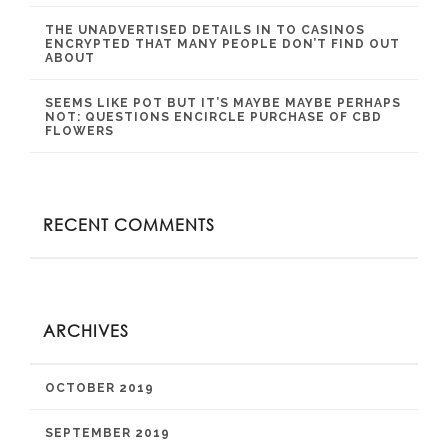
THE UNADVERTISED DETAILS IN TO CASINOS
ENCRYPTED THAT MANY PEOPLE DON’T FIND OUT
ABOUT
SEEMS LIKE POT BUT IT’S MAYBE MAYBE PERHAPS
NOT: QUESTIONS ENCIRCLE PURCHASE OF CBD
FLOWERS
RECENT COMMENTS
ARCHIVES
OCTOBER 2019
SEPTEMBER 2019