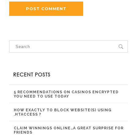
RECENT POSTS
5 RECOMMENDATIONS ON CASINOS ENCRYPTED
YOU NEED TO USE TODAY
HOW EXACTLY TO BLOCK WEBSITE(S) USING
.HTACCESS ?
CLAIM WINNINGS ONLINE…A GREAT SURPRISE FOR
FRIENDS