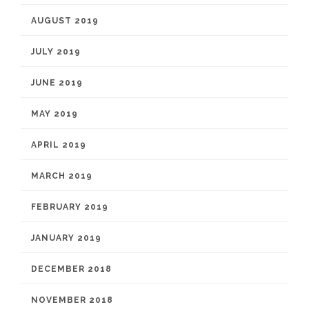
AUGUST 2019
JULY 2019
JUNE 2019
MAY 2019
APRIL 2019
MARCH 2019
FEBRUARY 2019
JANUARY 2019
DECEMBER 2018
NOVEMBER 2018