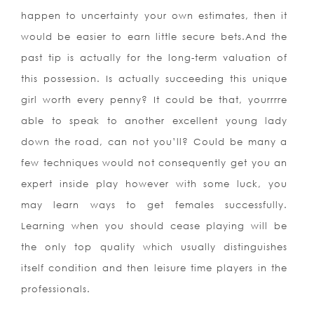
happen to uncertainty your own estimates, then it
would be easier to earn little secure bets.And the
past tip is actually for the long-term valuation of
this possession. Is actually succeeding this unique
girl worth every penny? It could be that, yourrrre
able to speak to another excellent young lady
down the road, can not you’ll? Could be many a
few techniques would not consequently get you an
expert inside play however with some luck, you
may learn ways to get females successfully.
Learning when you should cease playing will be
the only top quality which usually distinguishes
itself condition and then leisure time players in the
professionals.