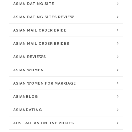
ASIAN DATING SITE
ASIAN DATING SITES REVIEW
ASIAN MAIL ORDER BRIDE
ASIAN MAIL ORDER BRIDES
ASIAN REVIEWS
ASIAN WOMEN
ASIAN WOMEN FOR MARRIAGE
ASIANBLOG
ASIANDATING
AUSTRALIAN ONLINE POKIES