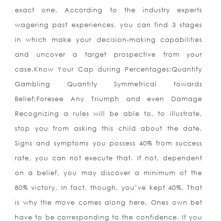
exact one. According to the industry experts
wagering past experiences, you can find 3 stages
in which make your decision-making capabilities
and uncover a target prospective from your
case.Know Your Cap during Percentages;Quantify
Gambling Quantity Symmetrical towards
Belief;Foresee Any Triumph and even Damage
Recognizing a rules will be able to, to illustrate,
stop you from asking this child about the date.
Signs and symptoms you possess 40% from success
rate, you can not execute that. If not, dependent
on a belief, you may discover a minimum of the
80% victory. In fact, though, you’ve kept 40%. That
is why the move comes along here. Ones own bet
have to be corresponding to the confidence. If you