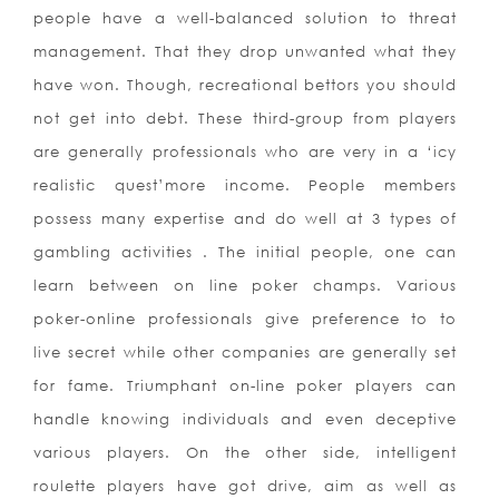
people have a well-balanced solution to threat
management. That they drop unwanted what they
have won. Though, recreational bettors you should
not get into debt. These third-group from players
are generally professionals who are very in a ‘icy
realistic quest’more income. People members
possess many expertise and do well at 3 types of
gambling activities
. The initial people, one can
learn between on line poker champs. Various
poker-online professionals give preference to to
live secret while other companies are generally set
for fame. Triumphant on-line poker players can
handle knowing individuals and even deceptive
various players. On the other side, intelligent
roulette player
s have got drive, aim as well as