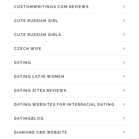
CUSTOMWRITINGS COM REVIEWS
CUTE RUSSIAN GIRL
CUTE RUSSIAN GIRLS
CZECH WIFE
DATING
DATING LATIN WOMEN
DATING SITES REVIEWS
DATING WEBSITES FOR INTERRACIAL DATING
DATINGBLOG
DIAMOND CBD WEBSITE