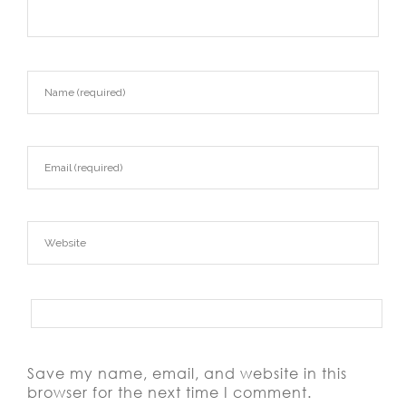
Save my name, email, and website in this
browser for the next time I comment.