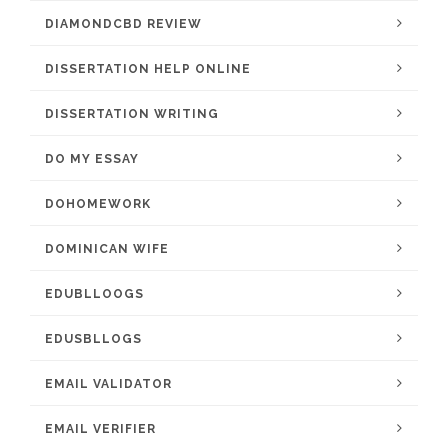
DIAMONDCBD REVIEW
DISSERTATION HELP ONLINE
DISSERTATION WRITING
DO MY ESSAY
DOHOMEWORK
DOMINICAN WIFE
EDUBLLOOGS
EDUSBLLOGS
EMAIL VALIDATOR
EMAIL VERIFIER