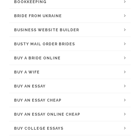
BOOKKEEPING
BRIDE FROM UKRAINE
BUSINESS WEBSITE BUILDER
BUSTY MAIL ORDER BRIDES
BUY A BRIDE ONLINE
BUY A WIFE
BUY AN ESSAY
BUY AN ESSAY CHEAP
BUY AN ESSAY ONLINE CHEAP
BUY COLLEGE ESSAYS