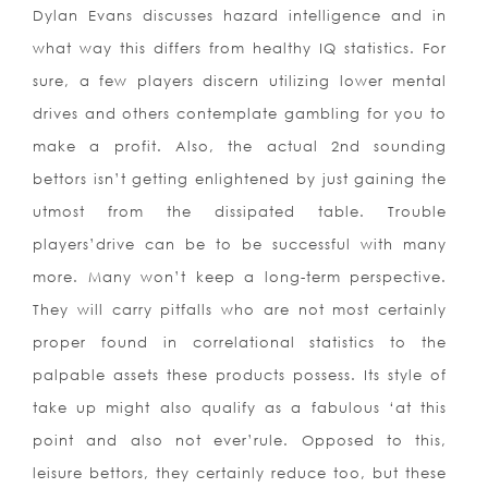
Dylan Evans discusses hazard intelligence and in
what way this differs from healthy IQ statistics. For
sure, a few players discern utilizing lower mental
drives and others contemplate gambling for you to
make a profit. Also, the actual 2nd sounding
bettors isn’t getting enlightened by just gaining the
utmost from the dissipated table. Trouble
players’drive can be to be successful with many
more. Many won’t keep a long-term perspective.
They will carry pitfalls who are not most certainly
proper found in correlational statistics to the
palpable assets these products possess. Its style of
take up might also qualify as a fabulous ‘at this
point and also not ever’rule. Opposed to this,
leisure bettors, they certainly reduce too, but these