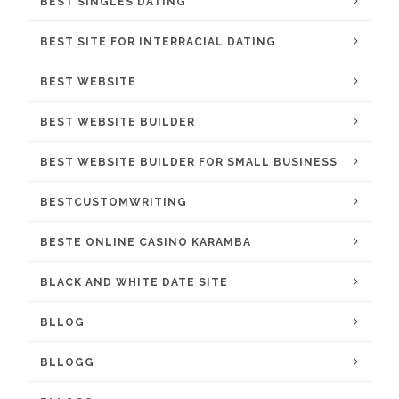
BEST SINGLES DATING
BEST SITE FOR INTERRACIAL DATING
BEST WEBSITE
BEST WEBSITE BUILDER
BEST WEBSITE BUILDER FOR SMALL BUSINESS
BESTCUSTOMWRITING
BESTE ONLINE CASINO KARAMBA
BLACK AND WHITE DATE SITE
BLLOG
BLLOGG