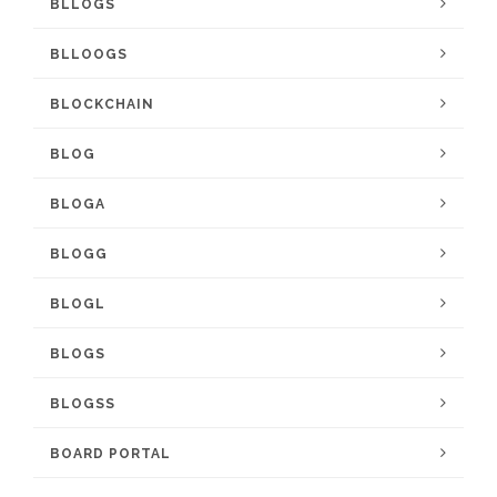
BLLOGS
BLLOOGS
BLOCKCHAIN
BLOG
BLOGA
BLOGG
BLOGL
BLOGS
BLOGSS
BOARD PORTAL