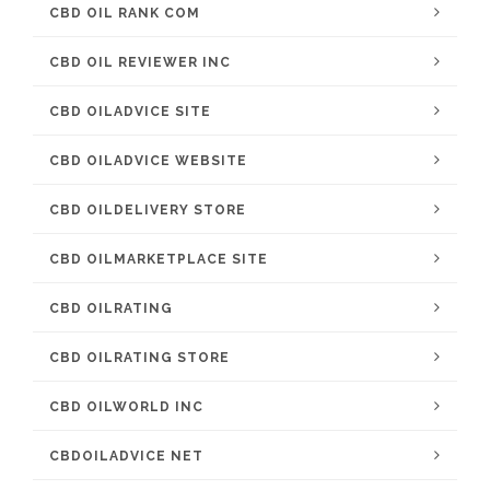
CBD OIL RANK COM
CBD OIL REVIEWER INC
CBD OILADVICE SITE
CBD OILADVICE WEBSITE
CBD OILDELIVERY STORE
CBD OILMARKETPLACE SITE
CBD OILRATING
CBD OILRATING STORE
CBD OILWORLD INC
CBDOILADVICE NET