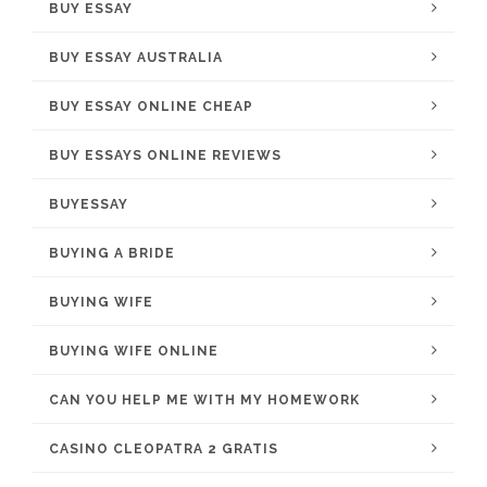
BUY ESSAY
BUY ESSAY AUSTRALIA
BUY ESSAY ONLINE CHEAP
BUY ESSAYS ONLINE REVIEWS
BUYESSAY
BUYING A BRIDE
BUYING WIFE
BUYING WIFE ONLINE
CAN YOU HELP ME WITH MY HOMEWORK
CASINO CLEOPATRA 2 GRATIS