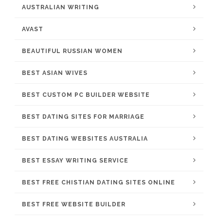
AUSTRALIAN WRITING
AVAST
BEAUTIFUL RUSSIAN WOMEN
BEST ASIAN WIVES
BEST CUSTOM PC BUILDER WEBSITE
BEST DATING SITES FOR MARRIAGE
BEST DATING WEBSITES AUSTRALIA
BEST ESSAY WRITING SERVICE
BEST FREE CHISTIAN DATING SITES ONLINE
BEST FREE WEBSITE BUILDER