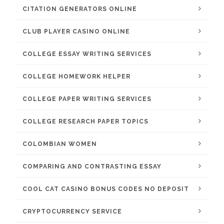
CITATION GENERATORS ONLINE
CLUB PLAYER CASINO ONLINE
COLLEGE ESSAY WRITING SERVICES
COLLEGE HOMEWORK HELPER
COLLEGE PAPER WRITING SERVICES
COLLEGE RESEARCH PAPER TOPICS
COLOMBIAN WOMEN
COMPARING AND CONTRASTING ESSAY
COOL CAT CASINO BONUS CODES NO DEPOSIT
CRYPTOCURRENCY SERVICE