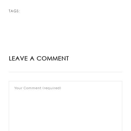
TAGS:
LEAVE A COMMENT