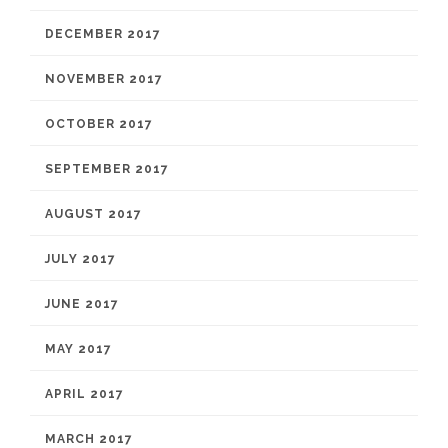
DECEMBER 2017
NOVEMBER 2017
OCTOBER 2017
SEPTEMBER 2017
AUGUST 2017
JULY 2017
JUNE 2017
MAY 2017
APRIL 2017
MARCH 2017