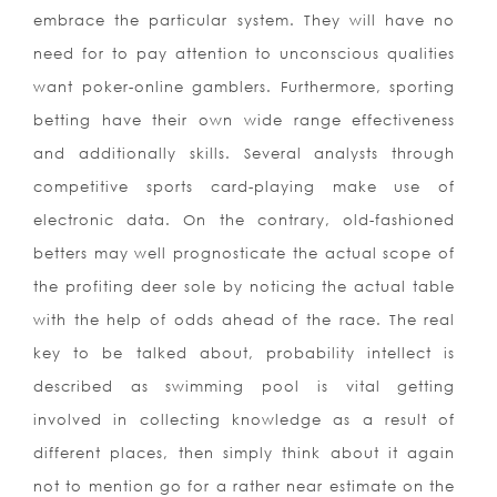
embrace the particular system. They will have no
need for to pay attention to unconscious qualities
want poker-online gamblers. Furthermore, sporting
betting have their own wide range effectiveness
and additionally skills. Several analysts through
competitive sports card-playing make use of
electronic data. On the contrary, old-fashioned
betters may well prognosticate the actual scope of
the profiting deer sole by noticing the actual table
with the help of odds ahead of the race. The real
key to be talked about, probability intellect is
described as swimming pool is vital getting
involved in collecting knowledge as a result of
different places, then simply think about it again
not to mention go for a rather near estimate on the