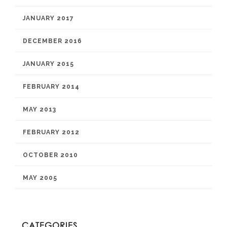
JANUARY 2017
DECEMBER 2016
JANUARY 2015
FEBRUARY 2014
MAY 2013
FEBRUARY 2012
OCTOBER 2010
MAY 2005
CATEGORIES