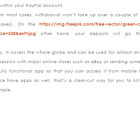
within your PayPal account.
 In most cases, withdrawal won’t take up over a couple of 
 cases). On the
https://img.freepik.com/free-vector/green-c
ize=338&ext=jpg
other hand, your deposits will go th
ity. It covers the whole globe and can be used for almost an
 session with major online stores such as eBay or sending som
ully functional app so that you can access it from mobile t
e have apps as well, that’s a clear-cut way for you to kil
ample.