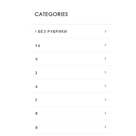
CATEGORIES
! БЕЗ РУБРИКИ
14
2
3
4
7
8
9