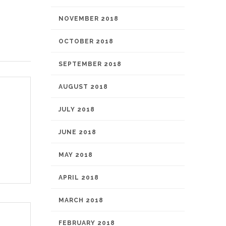
NOVEMBER 2018
OCTOBER 2018
SEPTEMBER 2018
AUGUST 2018
JULY 2018
JUNE 2018
MAY 2018
APRIL 2018
MARCH 2018
FEBRUARY 2018