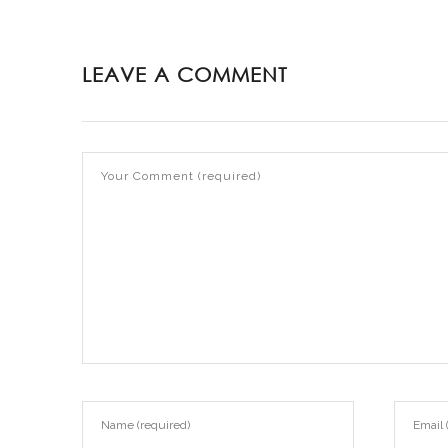
LEAVE A COMMENT