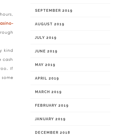
SEPTEMBER 2019
hours,
asino-
AUGUST 2019
rough
JULY 2019
y kind
JUNE 2019
e cash
MAY 2019
oo. If
l some
APRIL 2019
MARCH 2019
FEBRUARY 2019
JANUARY 2019
DECEMBER 2018