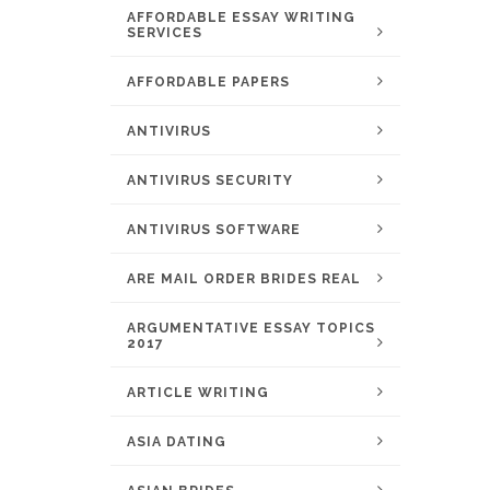
AFFORDABLE ESSAY WRITING
SERVICES
AFFORDABLE PAPERS
ANTIVIRUS
ANTIVIRUS SECURITY
ANTIVIRUS SOFTWARE
ARE MAIL ORDER BRIDES REAL
ARGUMENTATIVE ESSAY TOPICS
2017
ARTICLE WRITING
ASIA DATING