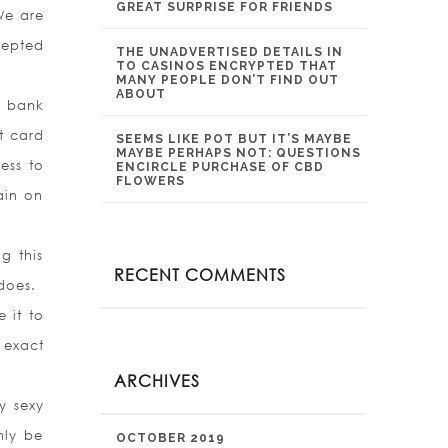
GREAT SURPRISE FOR FRIENDS
 We are
cepted
THE UNADVERTISED DETAILS IN
TO CASINOS ENCRYPTED THAT
MANY PEOPLE DON’T FIND OUT
ABOUT
r bank
t card
SEEMS LIKE POT BUT IT’S MAYBE
MAYBE PERHAPS NOT: QUESTIONS
ess to
ENCIRCLE PURCHASE OF CBD
FLOWERS
ain on
g this
RECENT COMMENTS
does.
 it to
 exact
ARCHIVES
y sexy
nly be
OCTOBER 2019