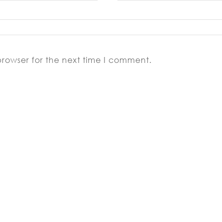
browser for the next time I comment.