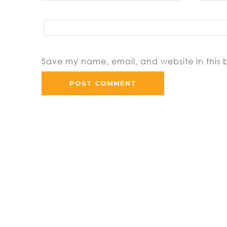
Save my name, email, and website in this 