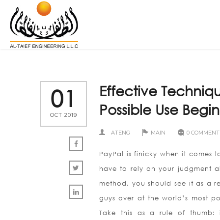
Effective Techniq
01
Possible Use Begi
OCT 2019
ATENG
MAIN
0 COMMENT
PayPal is finicky when it comes 
have to rely on your judgment al
method, you should see it as a re
guys over at the world’s most po
Take this as a rule of thumb: 