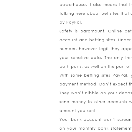
powerhouse. It also means that the
talking here about bet sites that
by PayPal.
Safety is paramount. Online be
account and betting sites. Under 
number, however legit they appea
your sensitive data. The only th
both parts, as well on the part of
With some betting sites PayPal, 
payment method. Don’t expect this
They won’t nibble on your depo
send money to other accounts wi
amount you sent.
Your bank account won’t scream “
on your monthly bank statement.