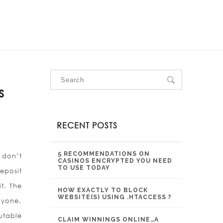
OUR SERVICES
OUR PROJECTS
CONTACT US
s
RECENT POSTS
5 RECOMMENDATIONS ON
 don’t
CASINOS ENCRYPTED YOU NEED
TO USE TODAY
eposit
t. The
HOW EXACTLY TO BLOCK
WEBSITE(S) USING .HTACCESS ?
nyone.
utable
CLAIM WINNINGS ONLINE…A