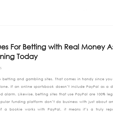
Home
ABOUT US
ues For Betting with Real Money A
nning Today
S
to betting and gambling sites. That comes in handy since you
one. If an online sportsbook doesn’t include PayPal as a d
d alarm. Likewise, betting sites that use PayPal are 100% legi
pular funding platform don’t do business with just about a
if a bookie works with PayPal, it means it’s a truly rep