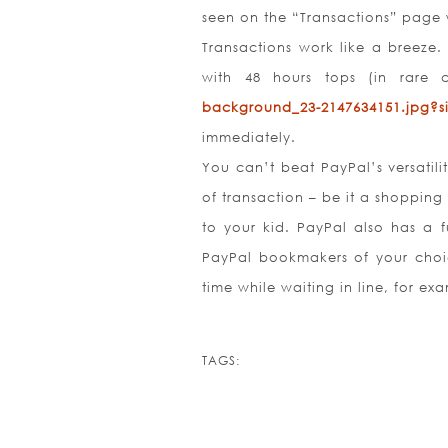
seen on the “Transactions” page 
Transactions work like a breeze.
with 48 hours tops (in rare
background_23-2147634151.jpg?s
immediately.
You can’t beat PayPal’s versatil
of transaction – be it a shopping
to your kid. PayPal also has a f
PayPal bookmakers of your choic
time while waiting in line, for ex
TAGS: