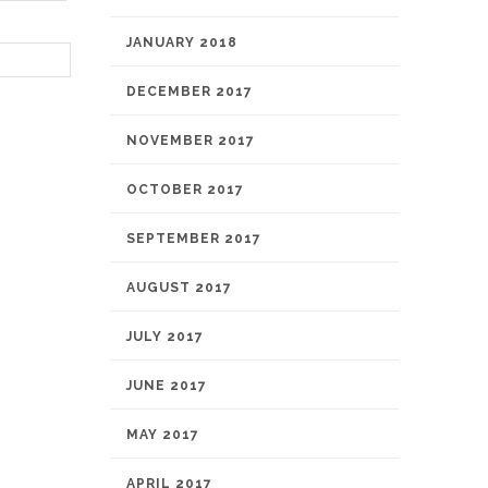
JANUARY 2018
DECEMBER 2017
NOVEMBER 2017
OCTOBER 2017
SEPTEMBER 2017
AUGUST 2017
JULY 2017
JUNE 2017
MAY 2017
APRIL 2017