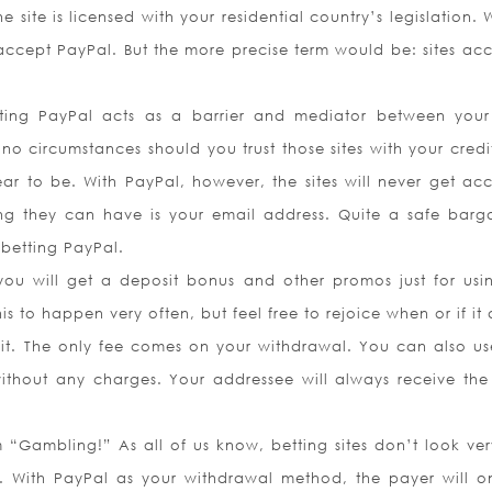
 site is licensed with your residential country’s legislation.
 accept PayPal. But the more precise term would be: sites ac
tting PayPal acts as a barrier and mediator between you
no circumstances should you trust those sites with your credi
r to be. With PayPal, however, the sites will never get acc
ing they can have is your email address. Quite a safe barg
 betting PayPal.
you will get a deposit bonus and other promos just for usin
 to happen very often, but feel free to rejoice when or if it 
sit. The only fee comes on your withdrawal. You can also use
thout any charges. Your addressee will always receive the
Gambling!” As all of us know, betting sites don’t look ver
 With PayPal as your withdrawal method, the payer will o