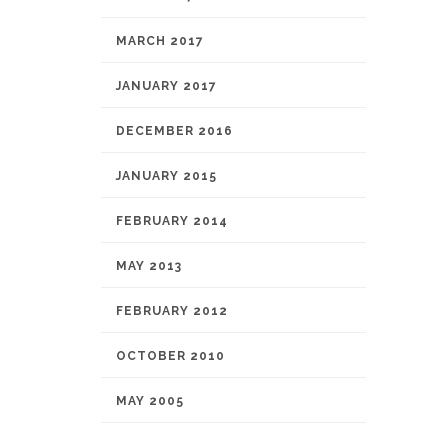
MARCH 2017
JANUARY 2017
DECEMBER 2016
JANUARY 2015
FEBRUARY 2014
MAY 2013
FEBRUARY 2012
OCTOBER 2010
MAY 2005