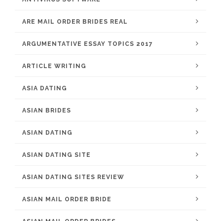
ARE MAIL ORDER BRIDES REAL
ARGUMENTATIVE ESSAY TOPICS 2017
ARTICLE WRITING
ASIA DATING
ASIAN BRIDES
ASIAN DATING
ASIAN DATING SITE
ASIAN DATING SITES REVIEW
ASIAN MAIL ORDER BRIDE