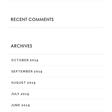
RECENT COMMENTS
ARCHIVES
OCTOBER 2019
SEPTEMBER 2019
AUGUST 2019
JULY 2019
JUNE 2019