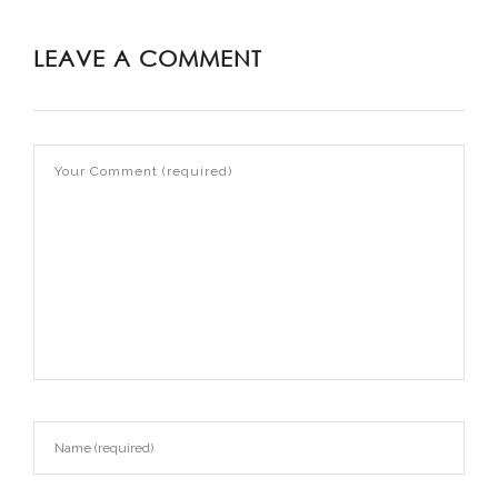
LEAVE A COMMENT