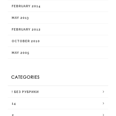
FEBRUARY 2014
MAY 2013
FEBRUARY 2012
OCTOBER 2010
MAY 2005
CATEGORIES
! БЕЗ РУБРИКИ
14
2