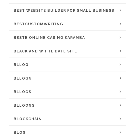
BEST WEBSITE BUILDER FOR SMALL BUSINESS
BESTCUSTOMWRITING
BESTE ONLINE CASINO KARAMBA
BLACK AND WHITE DATE SITE
BLLOG
BLLOGG
BLLOGS
BLLOOGS
BLOCKCHAIN
BLOG