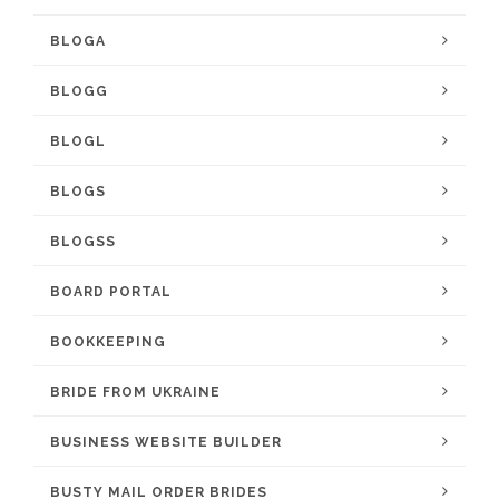
BLOGA
BLOGG
BLOGL
BLOGS
BLOGSS
BOARD PORTAL
BOOKKEEPING
BRIDE FROM UKRAINE
BUSINESS WEBSITE BUILDER
BUSTY MAIL ORDER BRIDES