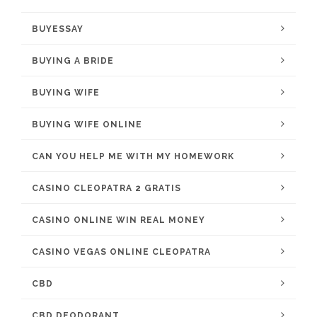
BUYESSAY
BUYING A BRIDE
BUYING WIFE
BUYING WIFE ONLINE
CAN YOU HELP ME WITH MY HOMEWORK
CASINO CLEOPATRA 2 GRATIS
CASINO ONLINE WIN REAL MONEY
CASINO VEGAS ONLINE CLEOPATRA
CBD
CBD DEODORANT