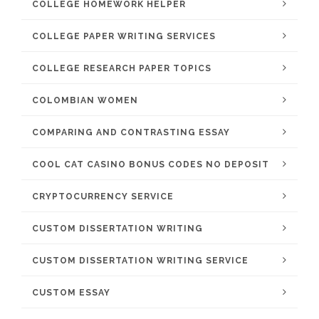
COLLEGE HOMEWORK HELPER
COLLEGE PAPER WRITING SERVICES
COLLEGE RESEARCH PAPER TOPICS
COLOMBIAN WOMEN
COMPARING AND CONTRASTING ESSAY
COOL CAT CASINO BONUS CODES NO DEPOSIT
CRYPTOCURRENCY SERVICE
CUSTOM DISSERTATION WRITING
CUSTOM DISSERTATION WRITING SERVICE
CUSTOM ESSAY