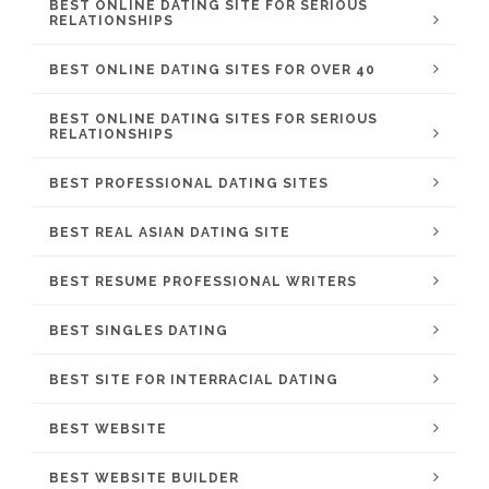
BEST ONLINE DATING SITE FOR SERIOUS
RELATIONSHIPS
BEST ONLINE DATING SITES FOR OVER 40
BEST ONLINE DATING SITES FOR SERIOUS
RELATIONSHIPS
BEST PROFESSIONAL DATING SITES
BEST REAL ASIAN DATING SITE
BEST RESUME PROFESSIONAL WRITERS
BEST SINGLES DATING
BEST SITE FOR INTERRACIAL DATING
BEST WEBSITE
BEST WEBSITE BUILDER