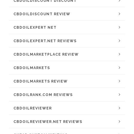
CBDOILDISCOUNT DISCOUNT
CBDOILDISCOUNT REVIEW
CBDOILEXPERT NET
CBDOILEXPERT.NET REVIEWS
CBDOILMARKETPLACE REVIEW
CBDOILMARKETS
CBDOILMARKETS REVIEW
CBDOILRANK.COM REVIEWS
CBDOILREVIEWER
CBDOILREVIEWER.NET REVIEWS