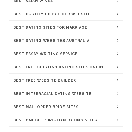
BEST ASIAN WIVES
BEST CUSTOM PC BUILDER WEBSITE
BEST DATING SITES FOR MARRIAGE
BEST DATING WEBSITES AUSTRALIA
BEST ESSAY WRITING SERVICE
BEST FREE CHISTIAN DATING SITES ONLINE
BEST FREE WEBSITE BUILDER
BEST INTERRACIAL DATING WEBSITE
BEST MAIL ORDER BRIDE SITES
BEST ONLINE CHRISTIAN DATING SITES