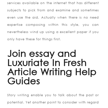
services available on the internet that has different
subjects to pick from and examine and sometimes
even use the aid. Actually when there is no need
expertise composing within this style, you can
nevertheless wind up using a excellent paper if you
only have these for things first.
Join essay and
Luxuriate In Fresh
Article Writing Help
Guides
Story writing enable you to talk about the past or
potential. Yet another point to consider with regard