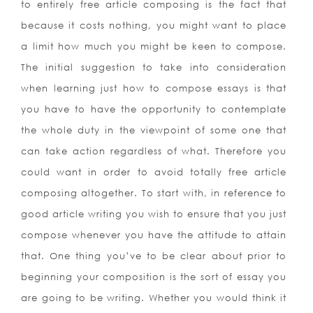
to entirely free article composing is the fact that
because it costs nothing, you might want to place
a limit how much you might be keen to compose.
The initial suggestion to take into consideration
when learning just how to compose essays is that
you have to have the opportunity to contemplate
the whole duty in the viewpoint of some one that
can take action regardless of what. Therefore you
could want in order to avoid totally free article
composing altogether. To start with, in reference to
good article writing you wish to ensure that you just
compose whenever you have the attitude to attain
that. One thing you’ve to be clear about prior to
beginning your composition is the sort of essay you
are going to be writing. Whether you would think it