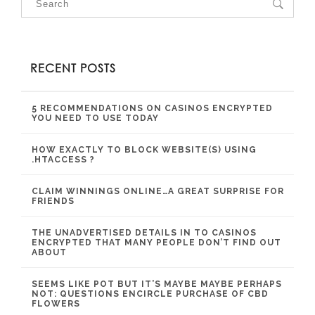
RECENT POSTS
5 RECOMMENDATIONS ON CASINOS ENCRYPTED
YOU NEED TO USE TODAY
HOW EXACTLY TO BLOCK WEBSITE(S) USING
.HTACCESS ?
CLAIM WINNINGS ONLINE…A GREAT SURPRISE FOR
FRIENDS
THE UNADVERTISED DETAILS IN TO CASINOS
ENCRYPTED THAT MANY PEOPLE DON’T FIND OUT
ABOUT
SEEMS LIKE POT BUT IT’S MAYBE MAYBE PERHAPS
NOT: QUESTIONS ENCIRCLE PURCHASE OF CBD
FLOWERS