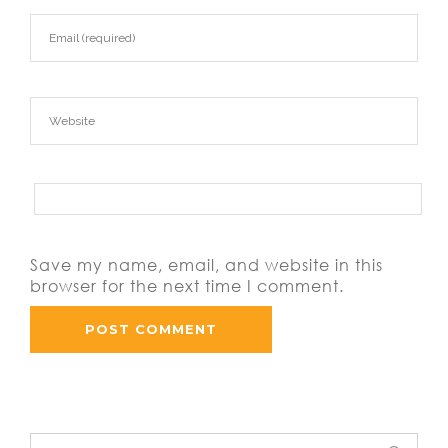
Save my name, email, and website in this
browser for the next time I comment.