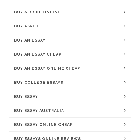
BUY A BRIDE ONLINE
BUY A WIFE
BUY AN ESSAY
BUY AN ESSAY CHEAP
BUY AN ESSAY ONLINE CHEAP
BUY COLLEGE ESSAYS
BUY ESSAY
BUY ESSAY AUSTRALIA
BUY ESSAY ONLINE CHEAP
BUY ESSAYS ONLINE REVIEWS