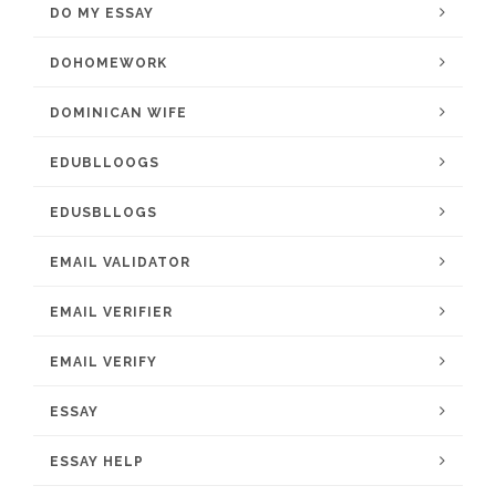
DO MY ESSAY
DOHOMEWORK
DOMINICAN WIFE
EDUBLLOOGS
EDUSBLLOGS
EMAIL VALIDATOR
EMAIL VERIFIER
EMAIL VERIFY
ESSAY
ESSAY HELP