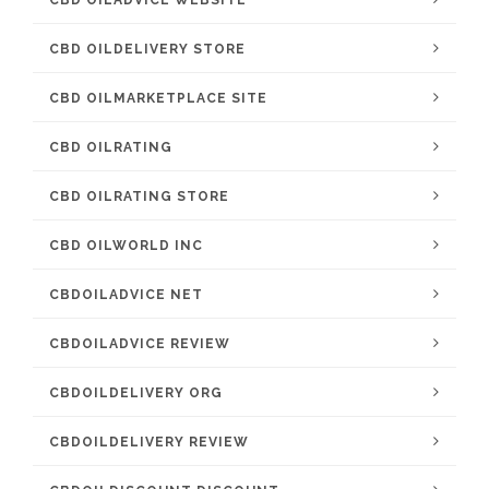
CBD OILADVICE WEBSITE
CBD OILDELIVERY STORE
CBD OILMARKETPLACE SITE
CBD OILRATING
CBD OILRATING STORE
CBD OILWORLD INC
CBDOILADVICE NET
CBDOILADVICE REVIEW
CBDOILDELIVERY ORG
CBDOILDELIVERY REVIEW