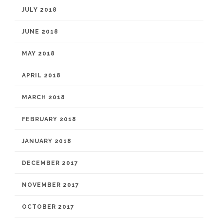
JULY 2018
JUNE 2018
MAY 2018
APRIL 2018
MARCH 2018
FEBRUARY 2018
JANUARY 2018
DECEMBER 2017
NOVEMBER 2017
OCTOBER 2017