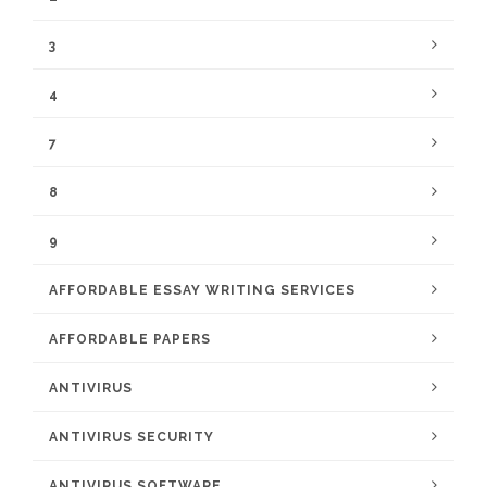
3
4
7
8
9
AFFORDABLE ESSAY WRITING SERVICES
AFFORDABLE PAPERS
ANTIVIRUS
ANTIVIRUS SECURITY
ANTIVIRUS SOFTWARE