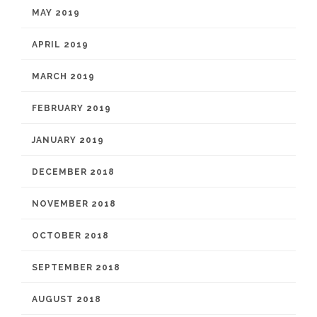
MAY 2019
APRIL 2019
MARCH 2019
FEBRUARY 2019
JANUARY 2019
DECEMBER 2018
NOVEMBER 2018
OCTOBER 2018
SEPTEMBER 2018
AUGUST 2018