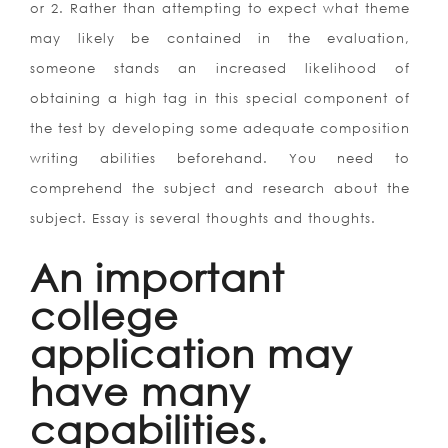
or 2. Rather than attempting to expect what theme
may likely be contained in the evaluation,
someone stands an increased likelihood of
obtaining a high tag in this special component of
the test by developing some adequate composition
writing abilities beforehand. You need to
comprehend the subject and research about the
subject. Essay is several thoughts and thoughts.
An important
college
application may
have many
capabilities.