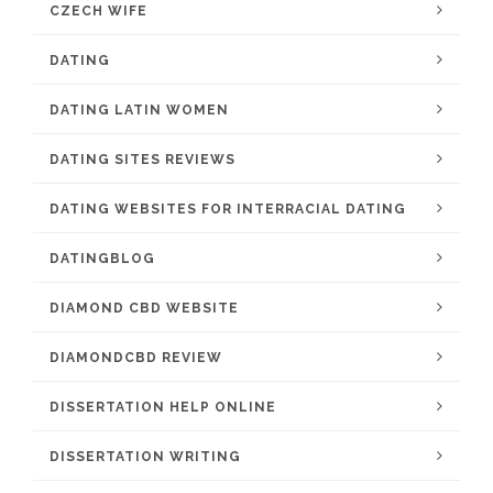
CZECH WIFE
DATING
DATING LATIN WOMEN
DATING SITES REVIEWS
DATING WEBSITES FOR INTERRACIAL DATING
DATINGBLOG
DIAMOND CBD WEBSITE
DIAMONDCBD REVIEW
DISSERTATION HELP ONLINE
DISSERTATION WRITING