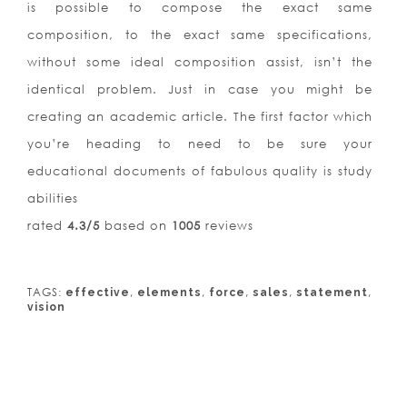
is possible to compose the exact same
composition, to the exact same specifications,
without some ideal composition assist, isn’t the
identical problem. Just in case you might be
creating an academic article. The first factor which
you’re heading to need to be sure your
educational documents of fabulous quality is study
abilities
rated
4.3
/5
based on
1005
reviews
TAGS:
,
,
,
,
,
effective
elements
force
sales
statement
vision