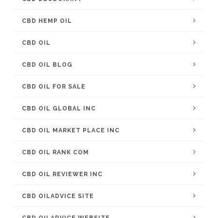
CBD HEMP OIL
CBD OIL
CBD OIL BLOG
CBD OIL FOR SALE
CBD OIL GLOBAL INC
CBD OIL MARKET PLACE INC
CBD OIL RANK COM
CBD OIL REVIEWER INC
CBD OILADVICE SITE