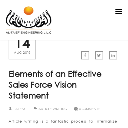
14
AUG 2019
Elements of an Effective
Sales Force Vision
Statement
ATENG
ARTICLE WRITING
0 COMMENTS
Article writing is a fantastic process to internalize