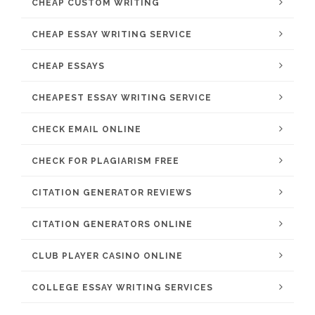
CHEAP CUSTOM WRITING
CHEAP ESSAY WRITING SERVICE
CHEAP ESSAYS
CHEAPEST ESSAY WRITING SERVICE
CHECK EMAIL ONLINE
CHECK FOR PLAGIARISM FREE
CITATION GENERATOR REVIEWS
CITATION GENERATORS ONLINE
CLUB PLAYER CASINO ONLINE
COLLEGE ESSAY WRITING SERVICES