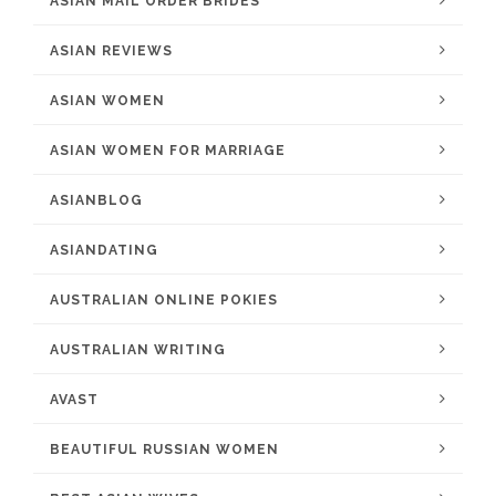
ASIAN MAIL ORDER BRIDES
ASIAN REVIEWS
ASIAN WOMEN
ASIAN WOMEN FOR MARRIAGE
ASIANBLOG
ASIANDATING
AUSTRALIAN ONLINE POKIES
AUSTRALIAN WRITING
AVAST
BEAUTIFUL RUSSIAN WOMEN