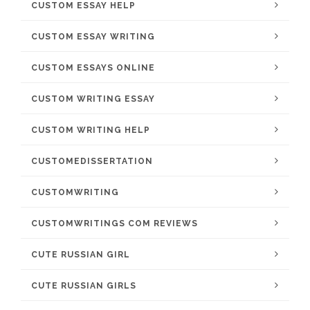
CUSTOM ESSAY HELP
CUSTOM ESSAY WRITING
CUSTOM ESSAYS ONLINE
CUSTOM WRITING ESSAY
CUSTOM WRITING HELP
CUSTOMEDISSERTATION
CUSTOMWRITING
CUSTOMWRITINGS COM REVIEWS
CUTE RUSSIAN GIRL
CUTE RUSSIAN GIRLS