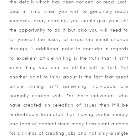
the details which has been noticed or read. Last,
bear in mind when you wish to genuinely reach
successful essay creating, you should give your self
the opportunity to do it but also you will need to
let yours
elf the luxury of errors the initial chance
through. 1 additional point to consider in regards
to excellent article writing is the truth that it isn’t
some thing you can do off-the-cuff or fast. Yet
another point to think about is the fact that great
article writing isn’t something individuals are
normally created with. For those individuals who
have created on selection of issues then it’ll be
undoubtedly top-notch than having written merely
one form of content since many firms want authors
for all kinds of creating jobs and not only a single