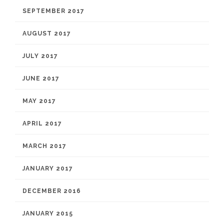
SEPTEMBER 2017
AUGUST 2017
JULY 2017
JUNE 2017
MAY 2017
APRIL 2017
MARCH 2017
JANUARY 2017
DECEMBER 2016
JANUARY 2015