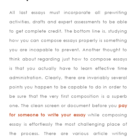
All last essays must incorporate all prewriting
activities, drafts and expert assessments to be able
to get complete credit. The bottom line is, studying
how you can compose essays properly is something
you are incapable to prevent. Another thought to
think about regarding just how to compose essays
is that you actually have to learn effective time
administration. Clearly, there are invariably several
points you happen to be capable to do in order to
be sure that the very first composition is a superb
one. The clean screen or document before you
pay
for someone to write your essay
while composing
essay is effortlessly the most challenging place of
the process. There are various article writing