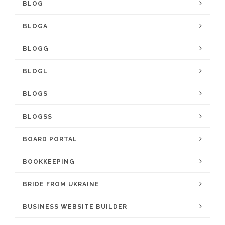
BLOG
BLOGA
BLOGG
BLOGL
BLOGS
BLOGSS
BOARD PORTAL
BOOKKEEPING
BRIDE FROM UKRAINE
BUSINESS WEBSITE BUILDER