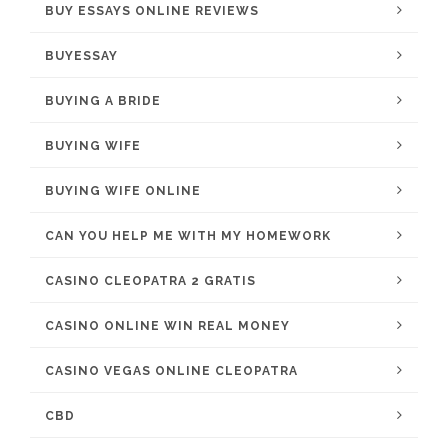
BUY ESSAYS ONLINE REVIEWS
BUYESSAY
BUYING A BRIDE
BUYING WIFE
BUYING WIFE ONLINE
CAN YOU HELP ME WITH MY HOMEWORK
CASINO CLEOPATRA 2 GRATIS
CASINO ONLINE WIN REAL MONEY
CASINO VEGAS ONLINE CLEOPATRA
CBD