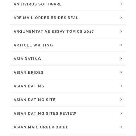
ANTIVIRUS SOFTWARE
ARE MAIL ORDER BRIDES REAL
ARGUMENTATIVE ESSAY TOPICS 2017
ARTICLE WRITING
ASIA DATING
ASIAN BRIDES
ASIAN DATING
ASIAN DATING SITE
ASIAN DATING SITES REVIEW
ASIAN MAIL ORDER BRIDE