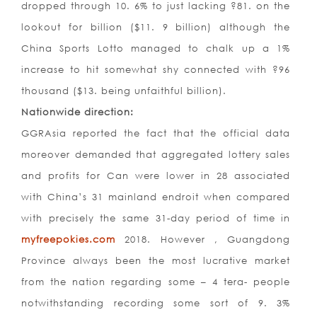
dropped through 10. 6% to just lacking ?81. on the
lookout for billion ($11. 9 billion) although the
China Sports Lotto managed to chalk up a 1%
increase to hit somewhat shy connected with ?96
thousand ($13. being unfaithful billion).
Nationwide direction:
GGRAsia reported the fact that the official data
moreover demanded that aggregated lottery sales
and profits for Can were lower in 28 associated
with China’s 31 mainland endroit when compared
with precisely the same 31-day period of time in
myfreepokies.com
2018. However , Guangdong
Province always been the most lucrative market
from the nation regarding some – 4 tera- people
notwithstanding recording some sort of 9. 3%