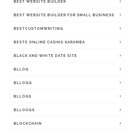
BEST WEBSITE BUILDER
BEST WEBSITE BUILDER FOR SMALL BUSINESS
BESTCUSTOMWRITING
BESTE ONLINE CASINO KARAMBA
BLACK AND WHITE DATE SITE
BLLOG
BLLOGG
BLLOGS
BLLOOGS
BLOCKCHAIN