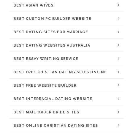
BEST ASIAN WIVES
BEST CUSTOM PC BUILDER WEBSITE
BEST DATING SITES FOR MARRIAGE
BEST DATING WEBSITES AUSTRALIA
BEST ESSAY WRITING SERVICE
BEST FREE CHISTIAN DATING SITES ONLINE
BEST FREE WEBSITE BUILDER
BEST INTERRACIAL DATING WEBSITE
BEST MAIL ORDER BRIDE SITES
BEST ONLINE CHRISTIAN DATING SITES