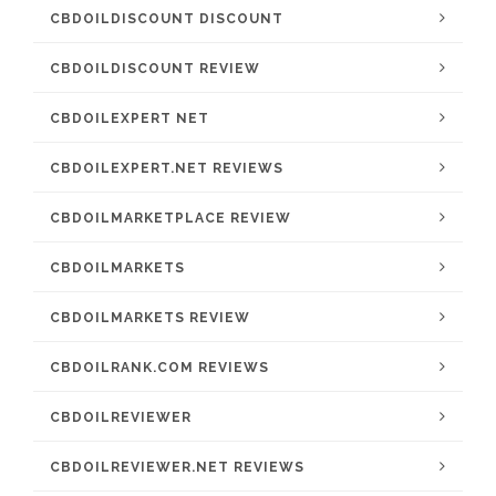
CBDOILDISCOUNT DISCOUNT
CBDOILDISCOUNT REVIEW
CBDOILEXPERT NET
CBDOILEXPERT.NET REVIEWS
CBDOILMARKETPLACE REVIEW
CBDOILMARKETS
CBDOILMARKETS REVIEW
CBDOILRANK.COM REVIEWS
CBDOILREVIEWER
CBDOILREVIEWER.NET REVIEWS