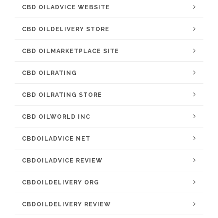
CBD OILADVICE WEBSITE
CBD OILDELIVERY STORE
CBD OILMARKETPLACE SITE
CBD OILRATING
CBD OILRATING STORE
CBD OILWORLD INC
CBDOILADVICE NET
CBDOILADVICE REVIEW
CBDOILDELIVERY ORG
CBDOILDELIVERY REVIEW