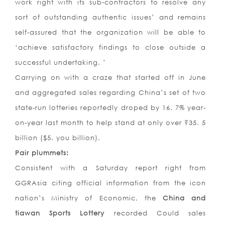
work right with its sub-contractors to resolve any
sort of outstanding authentic issues’ and remains
self-assured that the organization will be able to
‘achieve satisfactory findings to close outside a
successful undertaking. ’
Carrying on with a craze that started off in June
and aggregated sales regarding China’s set of two
state-run lotteries reportedly droped by 16. 7% year-
on-year last month to help stand at only over ?35. 5
billion ($5. you billion).
Pair plummets:
Consistent with a Saturday report right from
GGRAsia citing official information from the icon
nation’s Ministry of Economic, the
China and
tiawan Sports Lottery
recorded Could sales