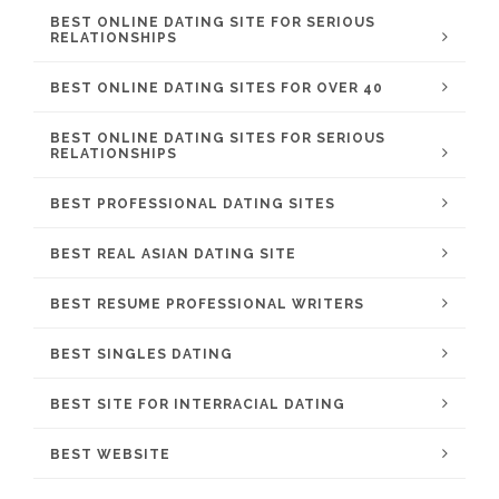
BEST ONLINE DATING SITE FOR SERIOUS
RELATIONSHIPS
BEST ONLINE DATING SITES FOR OVER 40
BEST ONLINE DATING SITES FOR SERIOUS
RELATIONSHIPS
BEST PROFESSIONAL DATING SITES
BEST REAL ASIAN DATING SITE
BEST RESUME PROFESSIONAL WRITERS
BEST SINGLES DATING
BEST SITE FOR INTERRACIAL DATING
BEST WEBSITE