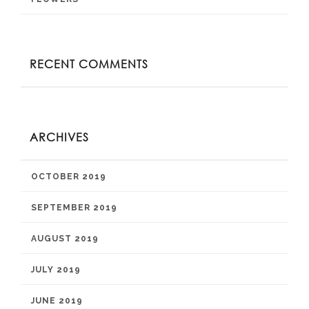
RECENT COMMENTS
ARCHIVES
OCTOBER 2019
SEPTEMBER 2019
AUGUST 2019
JULY 2019
JUNE 2019