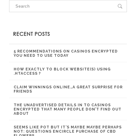
RECENT POSTS
5 RECOMMENDATIONS ON CASINOS ENCRYPTED
YOU NEED TO USE TODAY
HOW EXACTLY TO BLOCK WEBSITE(S) USING
.HTACCESS ?
CLAIM WINNINGS ONLINE…A GREAT SURPRISE FOR
FRIENDS
THE UNADVERTISED DETAILS IN TO CASINOS
ENCRYPTED THAT MANY PEOPLE DON’T FIND OUT
ABOUT
SEEMS LIKE POT BUT IT’S MAYBE MAYBE PERHAPS
NOT: QUESTIONS ENCIRCLE PURCHASE OF CBD
FLOWERS