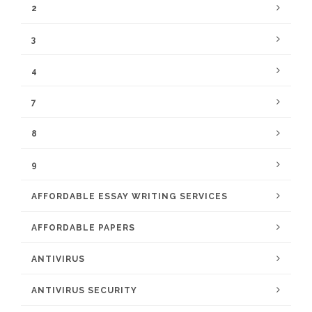
2
3
4
7
8
9
AFFORDABLE ESSAY WRITING SERVICES
AFFORDABLE PAPERS
ANTIVIRUS
ANTIVIRUS SECURITY