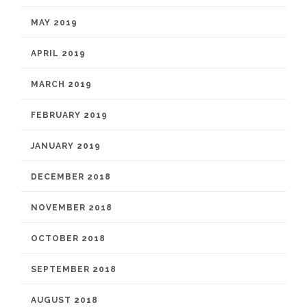
MAY 2019
APRIL 2019
MARCH 2019
FEBRUARY 2019
JANUARY 2019
DECEMBER 2018
NOVEMBER 2018
OCTOBER 2018
SEPTEMBER 2018
AUGUST 2018