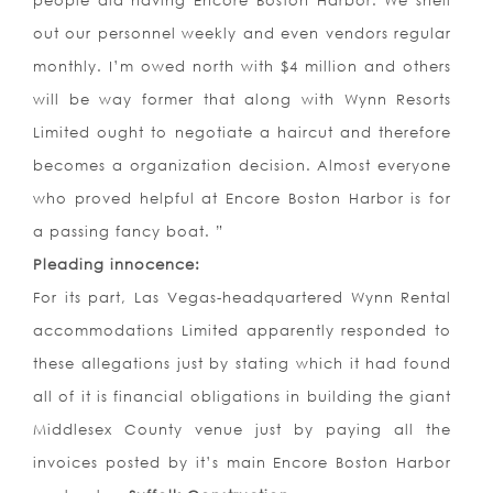
people did having Encore Boston Harbor. We shell
out our personnel weekly and even vendors regular
monthly. I’m owed north with $4 million and others
will be way former that along with Wynn Resorts
Limited ought to negotiate a haircut and therefore
becomes a organization decision. Almost everyone
who proved helpful at Encore Boston Harbor is for
a passing fancy boat. ”
Pleading innocence:
For its part, Las Vegas-headquartered Wynn Rental
accommodations Limited apparently responded to
these allegations just by stating which it had found
all of it is financial obligations in building the giant
Middlesex County venue just by paying all the
invoices posted by it’s main Encore Boston Harbor