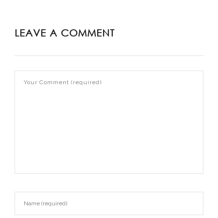
LEAVE A COMMENT