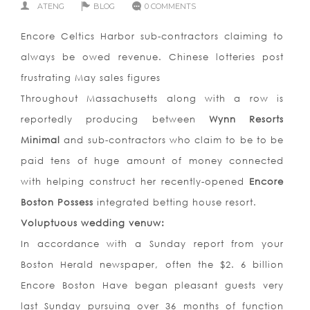
ATENG
BLOG
0 COMMENTS
Encore Celtics Harbor sub-contractors claiming to
always be owed revenue. Chinese lotteries post
frustrating May sales figures
Throughout Massachusetts along with a row is
reportedly producing between
Wynn Resorts
Minimal
and sub-contractors who claim to be to be
paid tens of huge amount of money connected
with helping construct her recently-opened
Encore
Boston Possess
integrated betting house resort.
Voluptuous wedding venuw:
In accordance with a Sunday report from your
Boston Herald newspaper, often the $2. 6 billion
Encore Boston Have began pleasant guests very
last Sunday pursuing over 36 months of function