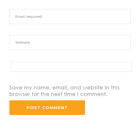
Save my name, email, and website in this
browser for the next time I comment.