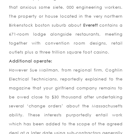
that anxious some siete, 000 engineering workers.
The property or house located in the very northern
Birkenstock boston suburb about
Everett
contains a
671-room lodge alongside restaurants, meeting
together with convention room designs, retail
outlets plus a three trillion square foot casino.
Additional operate:
However Sue Mailman, from regional firm, Coghlin
Electrical Technicians, reportedly explained to the
magazine that your girlfriend company remains to
be owed close to $30 thousand after undertaking
several ‘change orders’ about the Massachusetts
ability. These interests purportedly entail work
which has been added to the scope of the agreed
deal at a later date using sub-contractors generally