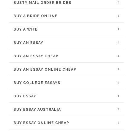
BUSTY MAIL ORDER BRIDES
BUY A BRIDE ONLINE
BUY A WIFE
BUY AN ESSAY
BUY AN ESSAY CHEAP
BUY AN ESSAY ONLINE CHEAP
BUY COLLEGE ESSAYS
BUY ESSAY
BUY ESSAY AUSTRALIA
BUY ESSAY ONLINE CHEAP