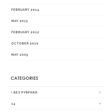
FEBRUARY 2014
MAY 2013
FEBRUARY 2012
OCTOBER 2010
MAY 2005
CATEGORIES
! БЕЗ РУБРИКИ
14