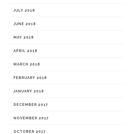
JULY 2018
JUNE 2018
MAY 2018
APRIL 2018
MARCH 2018
FEBRUARY 2018
JANUARY 2018
DECEMBER 2017
NOVEMBER 2017
OCTOBER 2017