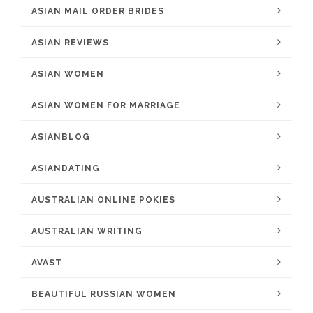
ASIAN MAIL ORDER BRIDES
ASIAN REVIEWS
ASIAN WOMEN
ASIAN WOMEN FOR MARRIAGE
ASIANBLOG
ASIANDATING
AUSTRALIAN ONLINE POKIES
AUSTRALIAN WRITING
AVAST
BEAUTIFUL RUSSIAN WOMEN