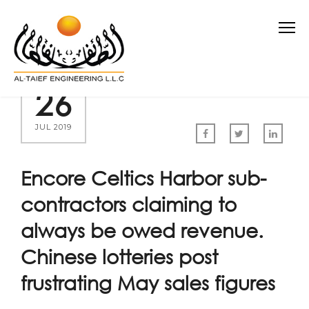
26
JUL 2019
Encore Celtics Harbor sub-
contractors claiming to
always be owed revenue.
Chinese lotteries post
frustrating May sales figures