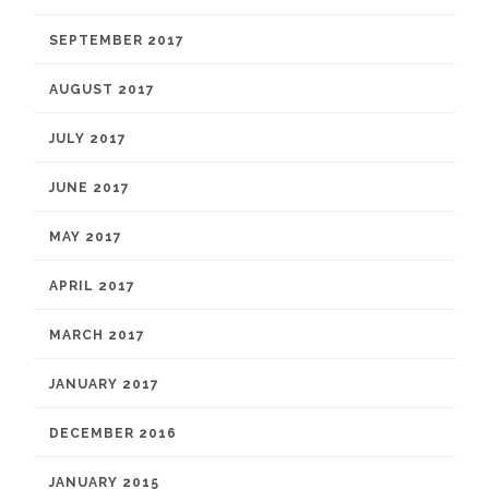
SEPTEMBER 2017
AUGUST 2017
JULY 2017
JUNE 2017
MAY 2017
APRIL 2017
MARCH 2017
JANUARY 2017
DECEMBER 2016
JANUARY 2015