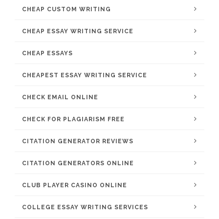
CHEAP CUSTOM WRITING
CHEAP ESSAY WRITING SERVICE
CHEAP ESSAYS
CHEAPEST ESSAY WRITING SERVICE
CHECK EMAIL ONLINE
CHECK FOR PLAGIARISM FREE
CITATION GENERATOR REVIEWS
CITATION GENERATORS ONLINE
CLUB PLAYER CASINO ONLINE
COLLEGE ESSAY WRITING SERVICES