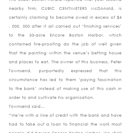
nearby firm, CUBIC CENTIMETERS McDonald, is
certainly claiming to become owed in excess of $4
, 000, 000 after it all carried out ‘finishing services’
to the 33-acre Encore Boston Harbor, which
contained fire-proofing do the job of well given
that the painting within the venue’s betting house
and places to eat. The owner of this business, Peter
Townsend, purportedly expressed that this
circumstance has led to them ‘paying fascination
to the bank’ instead of making use of this cash in
order to and cultivate his organization.
Townsend said…
“We’re with a line of credit with the bank and have
had to take out a loan to financial the work most