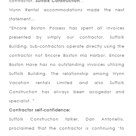
contractor,
Suffolk Construction
.
Wynn Rental accommodations made the next
statement…
“Encore Boston Possess has spent all invoices
presented by simply our contractor, Suffolk
Building. Sub-contractors operate directly using the
contractor not Encore Boston ma Harbor. Encore
Boston Have has no outstanding invoices utilizing
Suffolk Building. The relationship among Wynn
Vacation rentals Limited and also Suffolk
Construction has always been acogedor and
specialist. ”
Contractor self-confidence:
Suffolk Construction talker, Dan Antonellis,
proclaimed that the contractor is continuing ‘to