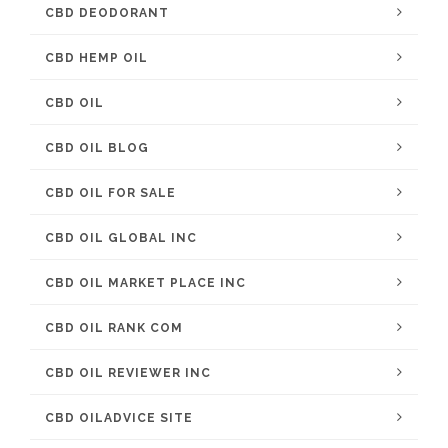
CBD DEODORANT
CBD HEMP OIL
CBD OIL
CBD OIL BLOG
CBD OIL FOR SALE
CBD OIL GLOBAL INC
CBD OIL MARKET PLACE INC
CBD OIL RANK COM
CBD OIL REVIEWER INC
CBD OILADVICE SITE