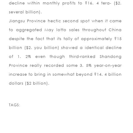
decline within monthly profits to ?16. 4 tera- ($2.
several billion).
Jiangsu Province hectic second spot when it came
to aggregated May lotto sales throughout China
despite the fact that its tally of approximately ?15
billion ($2. you billion) showed a identical decline
of 1. 2% even though third-ranked Shandong
Province really recorded some 3. 5% year-on-year
increase to bring in somewhat beyond ?14. 4 billion
dollars ($2 billion).
TAGS: