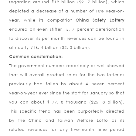
regarding around ?19 billion ($2. 7 billion), which
depicted a decrease of a number of 10% year-on-
year, while its compatriot
China Safety Lottery
endured an even stiffer 15. 7 percent deterioration
to discover its per month revenues can be found in
at nearly ?16. 4 billion ($2. 3 billion).
Common consternation:
The government numbers reportedly as well showed
that will overall product sales for the two lotteries
previously had fallen by about 4. seven percent
year-on-year ever since the start for January so that
you can about ?177. 8 thousand ($25. 8 billion).
This specific trend has been purportedly directed
by the China and taiwan Welfare Lotto as its
related revenues for any five-month time period