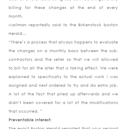
billing for these changes at the end of every
month.
Mailman reportedly said to the Birkenstock boston
Herald…
“There’s a process that always happens to evaluate
the changes on a monthly basis between the sub-
contractors and the seller so that we will allowed
to bill for all the alter that is taking effect. We were
explained to specifically to the actual work i was
assigned and next ordered to try and do extra job.
A lot of the fact that piled up afterwards and we
didn’t been covered for a lot of the modifications
that occurred. ”
Preventable interest:
The exact Boston Herald reported that your second