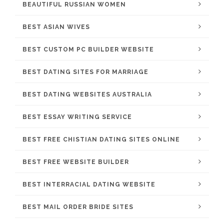
BEAUTIFUL RUSSIAN WOMEN
BEST ASIAN WIVES
BEST CUSTOM PC BUILDER WEBSITE
BEST DATING SITES FOR MARRIAGE
BEST DATING WEBSITES AUSTRALIA
BEST ESSAY WRITING SERVICE
BEST FREE CHISTIAN DATING SITES ONLINE
BEST FREE WEBSITE BUILDER
BEST INTERRACIAL DATING WEBSITE
BEST MAIL ORDER BRIDE SITES