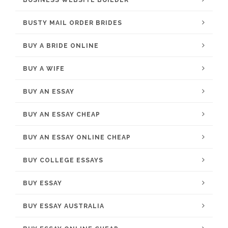
BUSINESS WEBSITE BUILDER
BUSTY MAIL ORDER BRIDES
BUY A BRIDE ONLINE
BUY A WIFE
BUY AN ESSAY
BUY AN ESSAY CHEAP
BUY AN ESSAY ONLINE CHEAP
BUY COLLEGE ESSAYS
BUY ESSAY
BUY ESSAY AUSTRALIA