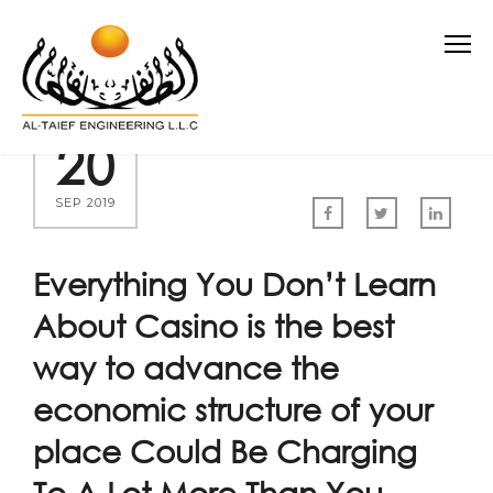
20
SEP 2019
Everything You Don’t Learn
About Casino is the best
way to advance the
economic structure of your
place Could Be Charging
To A Lot More Than You