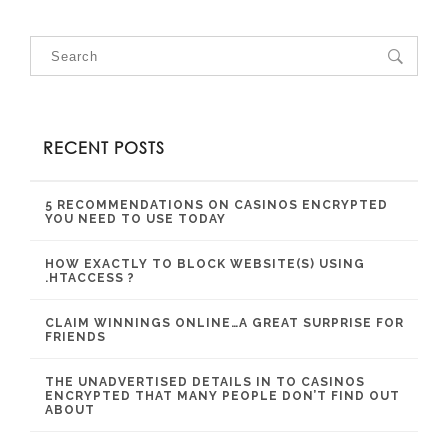
RECENT POSTS
5 RECOMMENDATIONS ON CASINOS ENCRYPTED
YOU NEED TO USE TODAY
HOW EXACTLY TO BLOCK WEBSITE(S) USING
.HTACCESS ?
CLAIM WINNINGS ONLINE…A GREAT SURPRISE FOR
FRIENDS
THE UNADVERTISED DETAILS IN TO CASINOS
ENCRYPTED THAT MANY PEOPLE DON’T FIND OUT
ABOUT