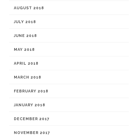
AUGUST 2018
JULY 2018
JUNE 2018
MAY 2018
APRIL 2018
MARCH 2018
FEBRUARY 2018
JANUARY 2018
DECEMBER 2017
NOVEMBER 2017