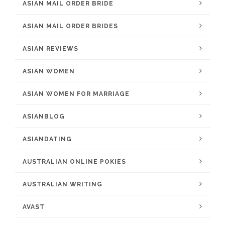
ASIAN MAIL ORDER BRIDE
ASIAN MAIL ORDER BRIDES
ASIAN REVIEWS
ASIAN WOMEN
ASIAN WOMEN FOR MARRIAGE
ASIANBLOG
ASIANDATING
AUSTRALIAN ONLINE POKIES
AUSTRALIAN WRITING
AVAST