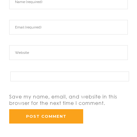
Save my name, email, and website in this
browser for the next time I comment.