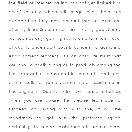
the field of internet casino has not yet limited it is
belief to only which will mega city. Them has
exploded to fully new amount through excellent
offers ly time. Superior can be the only goal:Simply
just such as any igaming sports entertainment, level
of quality undeniably counts concerning gambling
establishment segment. It’s an absolute must that
you should chalk along quite products among the
the disposable considerable amount, and cell
phone calls for some people major assistance in
this segment. Quality often will come effortless
when you are aware the precise technique to
succeed on. Along with with the, it will be
mandatory to get plus the preferred squad
pertaining to superb assistance all around here.