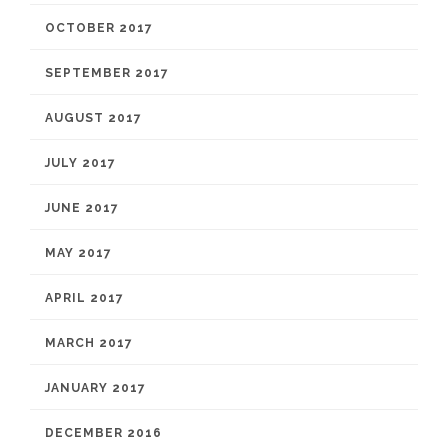
OCTOBER 2017
SEPTEMBER 2017
AUGUST 2017
JULY 2017
JUNE 2017
MAY 2017
APRIL 2017
MARCH 2017
JANUARY 2017
DECEMBER 2016