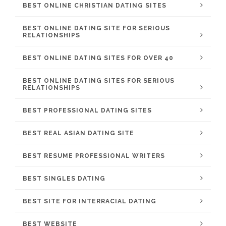
BEST ONLINE CHRISTIAN DATING SITES
BEST ONLINE DATING SITE FOR SERIOUS
RELATIONSHIPS
BEST ONLINE DATING SITES FOR OVER 40
BEST ONLINE DATING SITES FOR SERIOUS
RELATIONSHIPS
BEST PROFESSIONAL DATING SITES
BEST REAL ASIAN DATING SITE
BEST RESUME PROFESSIONAL WRITERS
BEST SINGLES DATING
BEST SITE FOR INTERRACIAL DATING
BEST WEBSITE