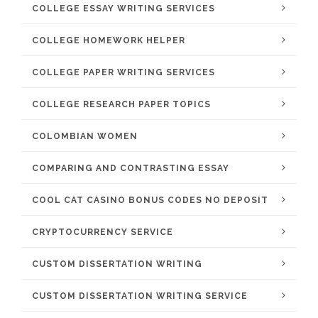
COLLEGE ESSAY WRITING SERVICES
COLLEGE HOMEWORK HELPER
COLLEGE PAPER WRITING SERVICES
COLLEGE RESEARCH PAPER TOPICS
COLOMBIAN WOMEN
COMPARING AND CONTRASTING ESSAY
COOL CAT CASINO BONUS CODES NO DEPOSIT
CRYPTOCURRENCY SERVICE
CUSTOM DISSERTATION WRITING
CUSTOM DISSERTATION WRITING SERVICE