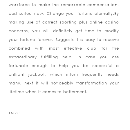
workforce to make the remarkable compensation,
best suited now. Change your fortune eternally:By
making use of correct sporting plus online casino
concerns, you will definitely get time to modify
your fortune forever. Suggests it is easy to receive
combined with most effective club for the
extraordinary fulfilling help. In case you are
fortunate enough to help you be successful a
brilliant jackpot, which inturn frequently needs
many, next it will noticeably transformation your
lifetime when it comes to betterment.
TAGS: