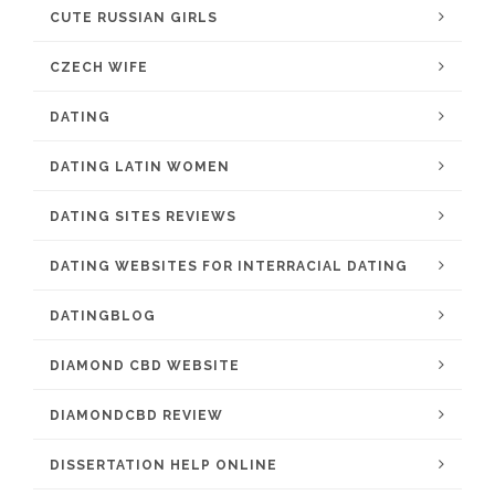
CUTE RUSSIAN GIRLS
CZECH WIFE
DATING
DATING LATIN WOMEN
DATING SITES REVIEWS
DATING WEBSITES FOR INTERRACIAL DATING
DATINGBLOG
DIAMOND CBD WEBSITE
DIAMONDCBD REVIEW
DISSERTATION HELP ONLINE