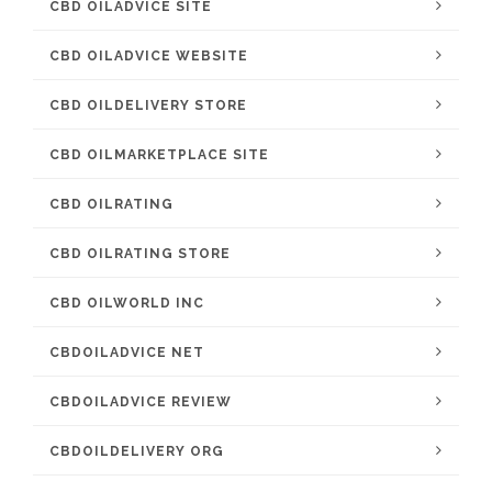
CBD OILADVICE SITE
CBD OILADVICE WEBSITE
CBD OILDELIVERY STORE
CBD OILMARKETPLACE SITE
CBD OILRATING
CBD OILRATING STORE
CBD OILWORLD INC
CBDOILADVICE NET
CBDOILADVICE REVIEW
CBDOILDELIVERY ORG