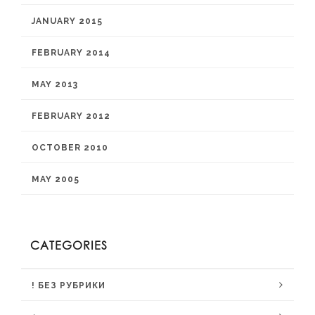
JANUARY 2015
FEBRUARY 2014
MAY 2013
FEBRUARY 2012
OCTOBER 2010
MAY 2005
CATEGORIES
! БЕЗ РУБРИКИ