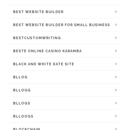
BEST WEBSITE BUILDER
BEST WEBSITE BUILDER FOR SMALL BUSINESS
BESTCUSTOMWRITING
BESTE ONLINE CASINO KARAMBA
BLACK AND WHITE DATE SITE
BLLOG
BLLOGG
BLLOGS
BLLOOGS
BLOCKCHAIN