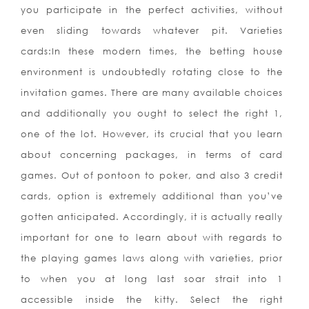
you participate in the perfect activities, without
even sliding towards whatever pit. Varieties
cards:In these modern times, the betting house
environment is undoubtedly rotating close to the
invitation games. There are many available choices
and additionally you ought to select the right 1,
one of the lot. However, its crucial that you learn
about concerning packages, in terms of card
games. Out of pontoon to poker, and also 3 credit
cards, option is extremely additional than you’ve
gotten anticipated. Accordingly, it is actually really
important for one to learn about with regards to
the playing games laws along with varieties, prior
to when you at long last soar strait into 1
accessible inside the kitty. Select the right