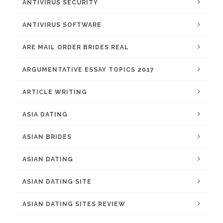
ANTIVIRUS SECURITY
ANTIVIRUS SOFTWARE
ARE MAIL ORDER BRIDES REAL
ARGUMENTATIVE ESSAY TOPICS 2017
ARTICLE WRITING
ASIA DATING
ASIAN BRIDES
ASIAN DATING
ASIAN DATING SITE
ASIAN DATING SITES REVIEW