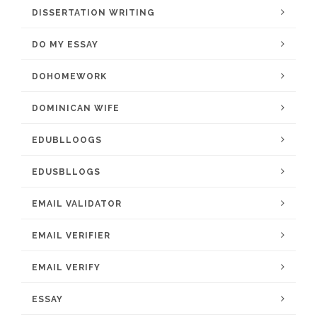
DISSERTATION WRITING
DO MY ESSAY
DOHOMEWORK
DOMINICAN WIFE
EDUBLLOOGS
EDUSBLLOGS
EMAIL VALIDATOR
EMAIL VERIFIER
EMAIL VERIFY
ESSAY