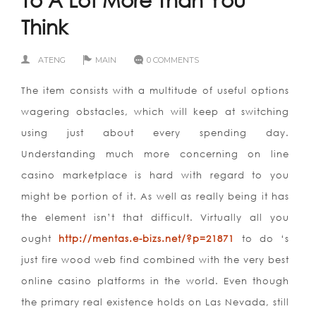
Think
ATENG
MAIN
0 COMMENTS
The item consists with a multitude of useful options
wagering obstacles, which will keep at switching
using just about every spending day.
Understanding much more concerning on line
casino marketplace is hard with regard to you
might be portion of it. As well as really being it has
the element isn’t that difficult. Virtually all you
ought
http://mentas.e-bizs.net/?p=21871
to do ‘s
just fire wood web find combined with the very best
online casino platforms in the world. Even though
the primary real existence holds on Las Nevada, still