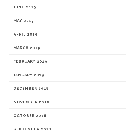
JUNE 2019
MAY 2019
APRIL 2019
MARCH 2019
FEBRUARY 2019
JANUARY 2019
DECEMBER 2018
NOVEMBER 2018
OCTOBER 2018
SEPTEMBER 2018