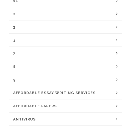
14
2
3
4
7
8
9
AFFORDABLE ESSAY WRITING SERVICES
AFFORDABLE PAPERS
ANTIVIRUS