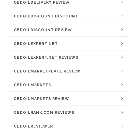
CBDOILDELIVERY REVIEW
CBDOILDISCOUNT DISCOUNT
CBDOILDISCOUNT REVIEW
CBDOILEXPERT NET
CBDOILEXPERT.NET REVIEWS
CBDOILMARKETPLACE REVIEW
CBDOILMARKETS
CBDOILMARKETS REVIEW
CBDOILRANK.COM REVIEWS
CBDOILREVIEWER