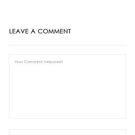
LEAVE A COMMENT