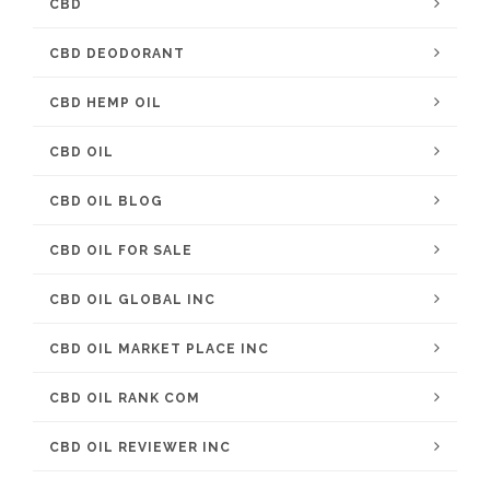
CBD
CBD DEODORANT
CBD HEMP OIL
CBD OIL
CBD OIL BLOG
CBD OIL FOR SALE
CBD OIL GLOBAL INC
CBD OIL MARKET PLACE INC
CBD OIL RANK COM
CBD OIL REVIEWER INC