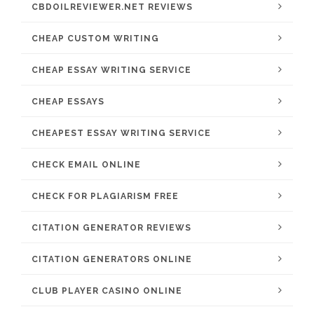
CBDOILREVIEWER.NET REVIEWS
CHEAP CUSTOM WRITING
CHEAP ESSAY WRITING SERVICE
CHEAP ESSAYS
CHEAPEST ESSAY WRITING SERVICE
CHECK EMAIL ONLINE
CHECK FOR PLAGIARISM FREE
CITATION GENERATOR REVIEWS
CITATION GENERATORS ONLINE
CLUB PLAYER CASINO ONLINE