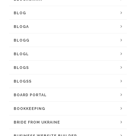
BLOG
BLOGA
BLOGG
BLOGL
BLOGS
BLOGSS
BOARD PORTAL
BOOKKEEPING
BRIDE FROM UKRAINE