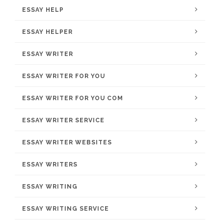
ESSAY HELP
ESSAY HELPER
ESSAY WRITER
ESSAY WRITER FOR YOU
ESSAY WRITER FOR YOU COM
ESSAY WRITER SERVICE
ESSAY WRITER WEBSITES
ESSAY WRITERS
ESSAY WRITING
ESSAY WRITING SERVICE