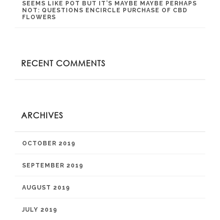
SEEMS LIKE POT BUT IT’S MAYBE MAYBE PERHAPS
NOT: QUESTIONS ENCIRCLE PURCHASE OF CBD
FLOWERS
RECENT COMMENTS
ARCHIVES
OCTOBER 2019
SEPTEMBER 2019
AUGUST 2019
JULY 2019