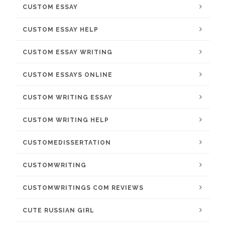
CUSTOM ESSAY
CUSTOM ESSAY HELP
CUSTOM ESSAY WRITING
CUSTOM ESSAYS ONLINE
CUSTOM WRITING ESSAY
CUSTOM WRITING HELP
CUSTOMEDISSERTATION
CUSTOMWRITING
CUSTOMWRITINGS COM REVIEWS
CUTE RUSSIAN GIRL