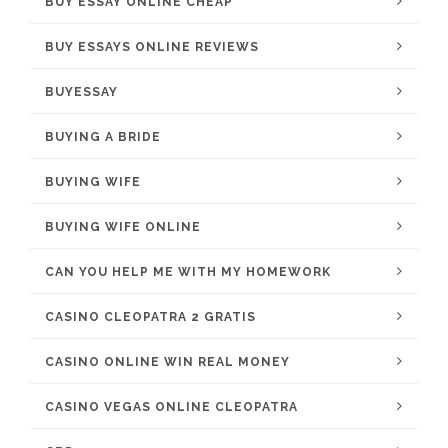
BUY ESSAY ONLINE CHEAP
BUY ESSAYS ONLINE REVIEWS
BUYESSAY
BUYING A BRIDE
BUYING WIFE
BUYING WIFE ONLINE
CAN YOU HELP ME WITH MY HOMEWORK
CASINO CLEOPATRA 2 GRATIS
CASINO ONLINE WIN REAL MONEY
CASINO VEGAS ONLINE CLEOPATRA