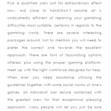
Pick a qualified crew just for extraordinary effect
now. Aid close to hand:Don’t assume all is
undoubtedly efficient a
t repairing your gambling
difficulties most suitable, certainly in regards to the
gambling world. There are several interesting
packages around, not to mention you will need to
prefer the correct one towards the excellent
approach. There are tons of fascinating options
offered, plus using the proper igaming platform,
meet up with the right workforce designed for help.
When ever you need assistance utilizing the
guidelines together with some social norms of one’s
games, an individual can secure combined with
the greatest crew for that exceptional pleasing
approach. Many people will let you just be sure