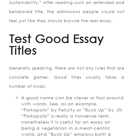
Sustainability.” After reading such an extended and
belabored title, the admissions people would not
feel just like they should browse the real essay.
Test Good Essay
Titles
Generally speaking, there are not any rules that are
concrete games. Good titles usually takes a
number of kinds:
A good name can be clever or fool around
with words. See, as an example,
“Porkopolis” by Felicity or “Buck Up” by Jill.
“Porkopolis” is really a nonsense term,
nonetheless it is useful for an essay on
being a vegetarian in a meat-centric
world, and “Buck Up” employs both a