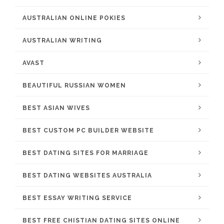
AUSTRALIAN ONLINE POKIES
AUSTRALIAN WRITING
AVAST
BEAUTIFUL RUSSIAN WOMEN
BEST ASIAN WIVES
BEST CUSTOM PC BUILDER WEBSITE
BEST DATING SITES FOR MARRIAGE
BEST DATING WEBSITES AUSTRALIA
BEST ESSAY WRITING SERVICE
BEST FREE CHISTIAN DATING SITES ONLINE