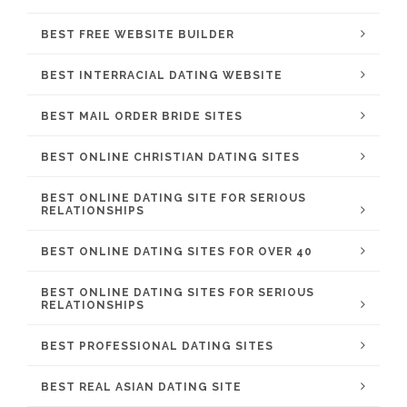
BEST FREE WEBSITE BUILDER
BEST INTERRACIAL DATING WEBSITE
BEST MAIL ORDER BRIDE SITES
BEST ONLINE CHRISTIAN DATING SITES
BEST ONLINE DATING SITE FOR SERIOUS
RELATIONSHIPS
BEST ONLINE DATING SITES FOR OVER 40
BEST ONLINE DATING SITES FOR SERIOUS
RELATIONSHIPS
BEST PROFESSIONAL DATING SITES
BEST REAL ASIAN DATING SITE