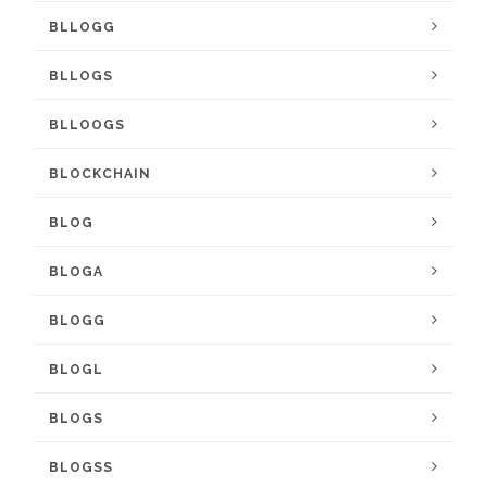
BLLOGG
BLLOGS
BLLOOGS
BLOCKCHAIN
BLOG
BLOGA
BLOGG
BLOGL
BLOGS
BLOGSS