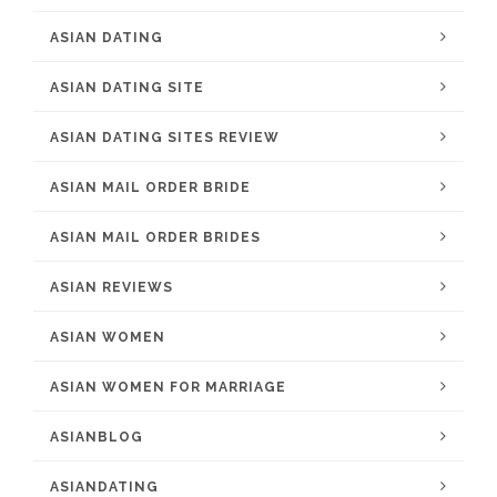
ASIAN DATING
ASIAN DATING SITE
ASIAN DATING SITES REVIEW
ASIAN MAIL ORDER BRIDE
ASIAN MAIL ORDER BRIDES
ASIAN REVIEWS
ASIAN WOMEN
ASIAN WOMEN FOR MARRIAGE
ASIANBLOG
ASIANDATING