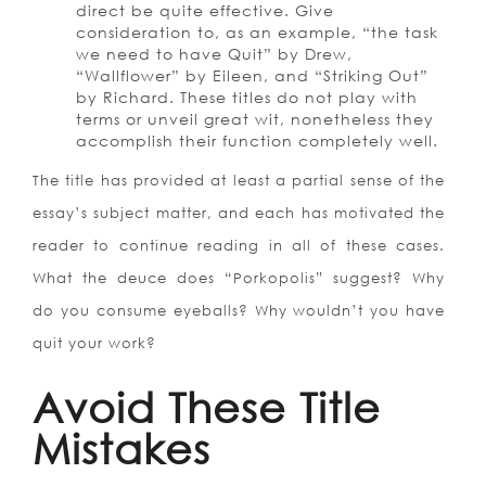
direct be quite effective. Give
consideration to, as an example, “the task
we need to have Quit” by Drew,
“Wallflower” by Eileen, and “Striking Out”
by Richard. These titles do not play with
terms or unveil great wit, nonetheless they
accomplish their function completely well.
The title has provided at least a partial sense of the
essay’s subject matter, and each has motivated the
reader to continue reading in all of these cases.
What the deuce does “Porkopolis” suggest? Why
do you consume eyeballs? Why wouldn’t you have
quit your work?
Avoid These Title
Mistakes