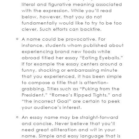
literal and figurative meaning associated
with the expression. While you’ll read
below, however, that you do not
fundamentally would like to try to be too
clever. Such efforts can backfire.
A name could be provocative. For
instance, students whom published about
experiencing brand new foods while
abroad titled her essay “Eating Eyeballs.”
If for example the essay centers around a
funny, shocking or embarrassing minute
that you experienced, it has been simple
to compose a title that is attention-
grabbing. Titles such as “Puking from the
President,” “Romeo’s Ripped Tights,” and
“the incorrect Goal” are certain to peek
your audience’s interest.
An essay name may be straight-forward
and concise. Never believe that you’ll
need great alliteration and wit in your
name. Simple and easy language that is