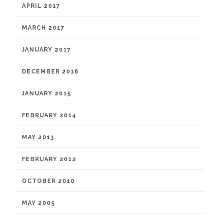
APRIL 2017
MARCH 2017
JANUARY 2017
DECEMBER 2016
JANUARY 2015
FEBRUARY 2014
MAY 2013
FEBRUARY 2012
OCTOBER 2010
MAY 2005