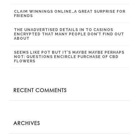
CLAIM WINNINGS ONLINE…A GREAT SURPRISE FOR
FRIENDS
THE UNADVERTISED DETAILS IN TO CASINOS
ENCRYPTED THAT MANY PEOPLE DON’T FIND OUT
ABOUT
SEEMS LIKE POT BUT IT’S MAYBE MAYBE PERHAPS
NOT: QUESTIONS ENCIRCLE PURCHASE OF CBD
FLOWERS
RECENT COMMENTS
ARCHIVES