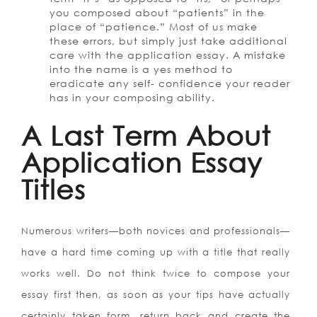
you composed about “patients” in the
place of “patience.” Most of us make
these errors, but simply just take additional
care with the application essay. A mistake
into the name is a yes method to
eradicate any self- confidence your reader
has in your composing ability.
A Last Term About
Application Essay
Titles
Numerous writers—both novices and professionals—
have a hard time coming up with a title that really
works well. Do not think twice to compose your
essay first then, as soon as your tips have actually
certainly taken form, return back and create the