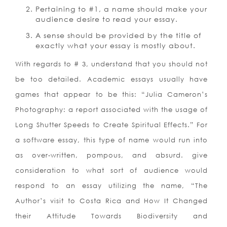
Pertaining to #1, a name should make your
audience desire to read your essay.
A sense should be provided by the title of
exactly what your essay is mostly about.
With regards to # 3, understand that you should not
be too detailed. Academic essays usually have
games that appear to be this: “Julia Cameron’s
Photography: a report associated with the usage of
Long Shutter Speeds to Create Spiritual Effects.” For
a software essay, this type of name would run into
as over-written, pompous, and absurd. give
consideration to what sort of audience would
respond to an essay utilizing the name, “The
Author’s visit to Costa Rica and How It Changed
their Attitude Towards Biodiversity and