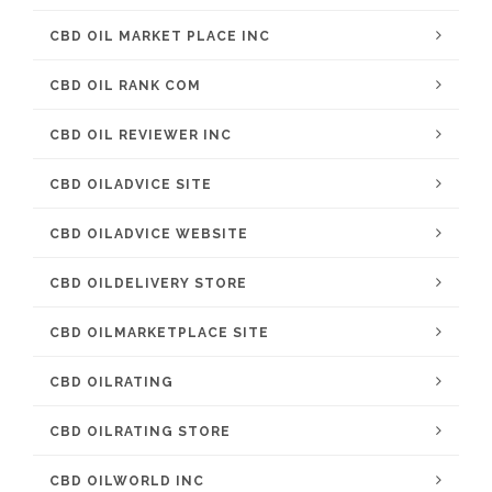
CBD OIL MARKET PLACE INC
CBD OIL RANK COM
CBD OIL REVIEWER INC
CBD OILADVICE SITE
CBD OILADVICE WEBSITE
CBD OILDELIVERY STORE
CBD OILMARKETPLACE SITE
CBD OILRATING
CBD OILRATING STORE
CBD OILWORLD INC