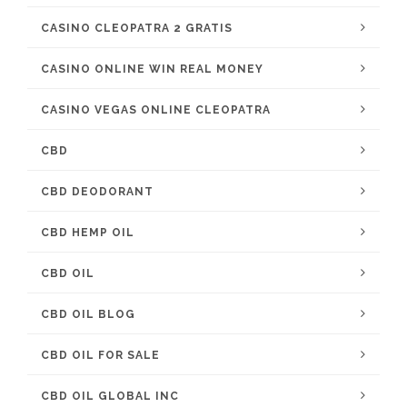
CASINO CLEOPATRA 2 GRATIS
CASINO ONLINE WIN REAL MONEY
CASINO VEGAS ONLINE CLEOPATRA
CBD
CBD DEODORANT
CBD HEMP OIL
CBD OIL
CBD OIL BLOG
CBD OIL FOR SALE
CBD OIL GLOBAL INC