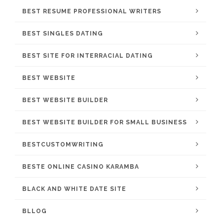
BEST RESUME PROFESSIONAL WRITERS
BEST SINGLES DATING
BEST SITE FOR INTERRACIAL DATING
BEST WEBSITE
BEST WEBSITE BUILDER
BEST WEBSITE BUILDER FOR SMALL BUSINESS
BESTCUSTOMWRITING
BESTE ONLINE CASINO KARAMBA
BLACK AND WHITE DATE SITE
BLLOG