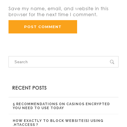
Save my name, email, and website in this
browser for the next time I comment.
RECENT POSTS
5 RECOMMENDATIONS ON CASINOS ENCRYPTED
YOU NEED TO USE TODAY
HOW EXACTLY TO BLOCK WEBSITE(S) USING
.HTACCESS ?