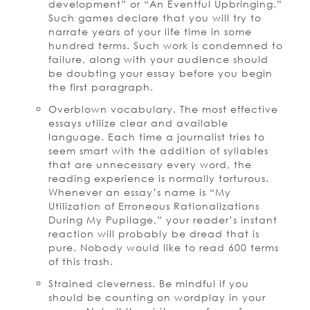
development” or “An Eventful Upbringing.”
Such games declare that you will try to
narrate years of your life time in some
hundred terms. Such work is condemned to
failure, along with your audience should
be doubting your essay before you begin
the first paragraph.
Overblown vocabulary. The most effective
essays utilize clear and available
language. Each time a journalist tries to
seem smart with the addition of syllables
that are unnecessary every word, the
reading experience is normally torturous.
Whenever an essay’s name is “My
Utilization of Erroneous Rationalizations
During My Pupilage,” your reader’s instant
reaction will probably be dread that is
pure. Nobody would like to read 600 terms
of this trash.
Strained cleverness. Be mindful if you
should be counting on wordplay in your