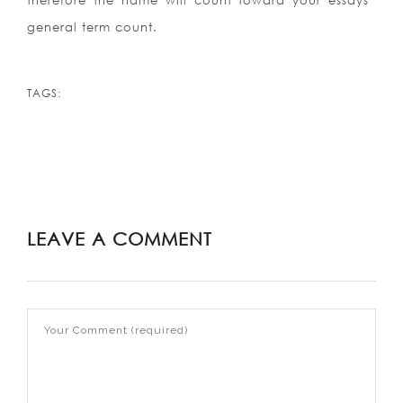
therefore the name will count toward your essays
general term count.
TAGS:
LEAVE A COMMENT