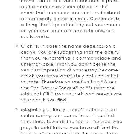
name. Not all the visitors are fans of puns,
and a name may seem absurd in the
event that audience does not understand
a supposedly clever allusion. Cleverness is
a thing that is good but try out your name
on your own acquaintances to ensure it
really works.
Clichйs. In case the name depends on a
clichй, you are suggesting that the ability
that you’re narrating is commonplace and
unremarkable. That you don’t desire the
very first impression of your essay become
which you have absolutely nothing initial
to state. Therefore yourself writing “When
the Cat Got My Tongue” or “Burning the
Midnight Oil,” stop yourself and reevaluate
your title if you find.
Misspellings. Finally, there’s nothing more
embarrassing compared to a misspelled
title. Here, towards the top of the web web
page in bold letters, you have utilized the
term “it’s” as opposed to “its,” or perhaps