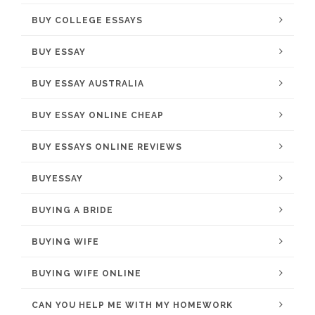
BUY COLLEGE ESSAYS
BUY ESSAY
BUY ESSAY AUSTRALIA
BUY ESSAY ONLINE CHEAP
BUY ESSAYS ONLINE REVIEWS
BUYESSAY
BUYING A BRIDE
BUYING WIFE
BUYING WIFE ONLINE
CAN YOU HELP ME WITH MY HOMEWORK