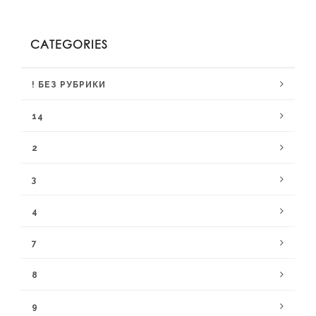
CATEGORIES
! БЕЗ РУБРИКИ
14
2
3
4
7
8
9