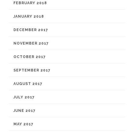
FEBRUARY 2018
JANUARY 2018
DECEMBER 2017
NOVEMBER 2017
OCTOBER 2017
SEPTEMBER 2017
AUGUST 2017
JULY 2017
JUNE 2017
MAY 2017