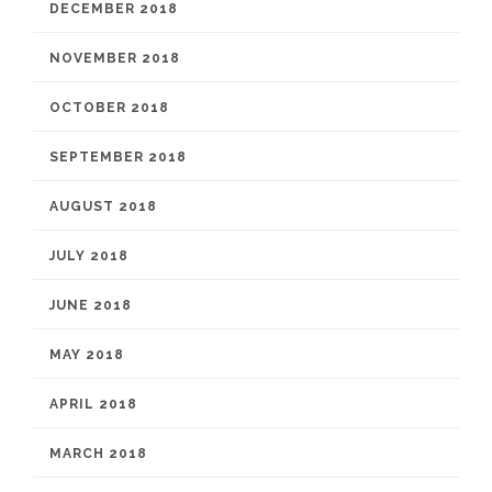
DECEMBER 2018
NOVEMBER 2018
OCTOBER 2018
SEPTEMBER 2018
AUGUST 2018
JULY 2018
JUNE 2018
MAY 2018
APRIL 2018
MARCH 2018