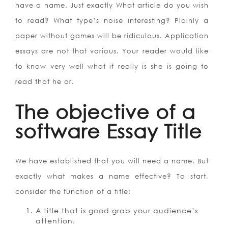
have a name. Just exactly What article do you wish
to read? What type’s noise interesting? Plainly a
paper without games will be ridiculous. Application
essays are not that various. Your reader would like
to know very well what it really is she is going to
read that he or.
The objective of a
software Essay Title
We have established that you will need a name. But
exactly what makes a name effective? To start,
consider the function of a title:
A title that is good grab your audience’s
attention.