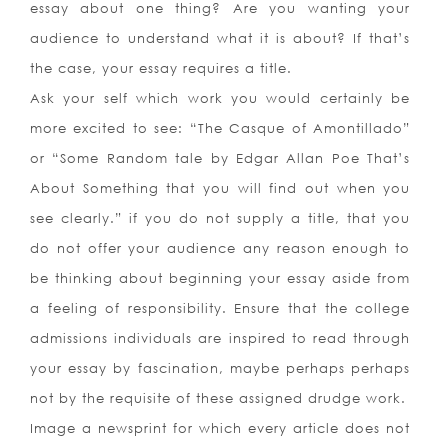
essay about one thing? Are you wanting your
audience to understand what it is about? If that’s
the case, your essay requires a title.
Ask your self which work you would certainly be
more excited to see: “The Casque of Amontillado”
or “Some Random tale by Edgar Allan Poe That’s
About Something that you will find out when you
see clearly.” if you do not supply a title, that you
do not offer your audience any reason enough to
be thinking about beginning your essay aside from
a feeling of responsibility. Ensure that the college
admissions individuals are inspired to read through
your essay by fascination, maybe perhaps perhaps
not by the requisite of these assigned drudge work.
Image a newsprint for which every article does not