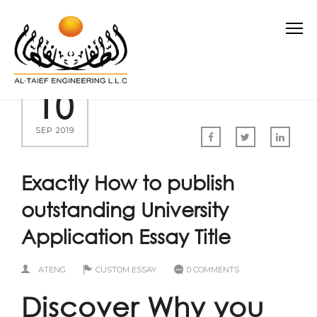
10
SEP 2019
Exactly How to publish
outstanding University
Application Essay Title
ATENG
CUSTOM ESSAY
0 COMMENTS
Discover Why you