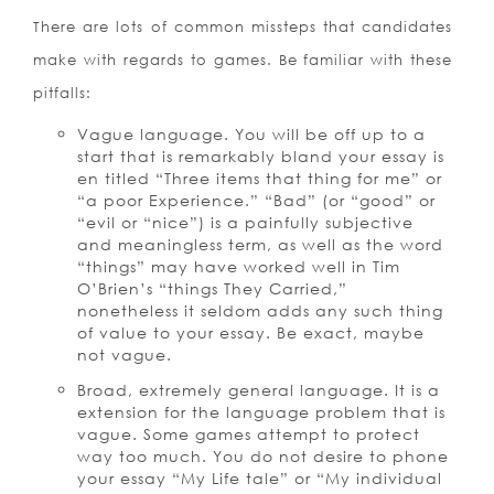
There are lots of common missteps that candidates
make with regards to games. Be familiar with these
pitfalls:
Vague language. You will be off up to a
start that is remarkably bland your essay is
en titled “Three items that thing for me” or
“a poor Experience.” “Bad” (or “good” or
“evil or “nice”) is a painfully subjective
and meaningless term, as well as the word
“things” may have worked well in Tim
O’Brien’s “things They Carried,”
nonetheless it seldom adds any such thing
of value to your essay. Be exact, maybe
not vague.
Broad, extremely general language. It is a
extension for the language problem that is
vague. Some games attempt to protect
way too much. You do not desire to phone
your essay “My Life tale” or “My individual