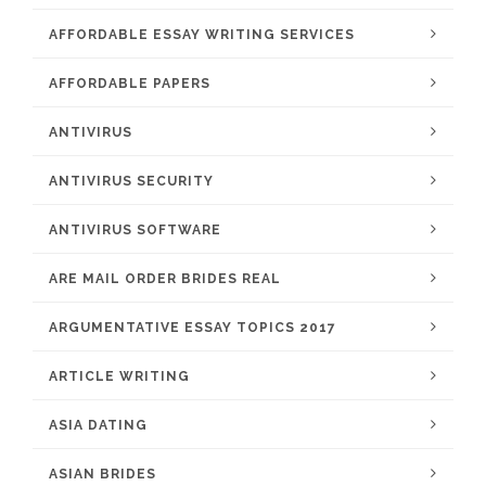
AFFORDABLE ESSAY WRITING SERVICES
AFFORDABLE PAPERS
ANTIVIRUS
ANTIVIRUS SECURITY
ANTIVIRUS SOFTWARE
ARE MAIL ORDER BRIDES REAL
ARGUMENTATIVE ESSAY TOPICS 2017
ARTICLE WRITING
ASIA DATING
ASIAN BRIDES