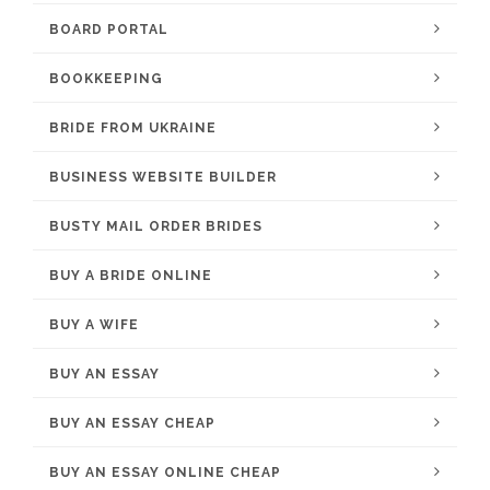
BOARD PORTAL
BOOKKEEPING
BRIDE FROM UKRAINE
BUSINESS WEBSITE BUILDER
BUSTY MAIL ORDER BRIDES
BUY A BRIDE ONLINE
BUY A WIFE
BUY AN ESSAY
BUY AN ESSAY CHEAP
BUY AN ESSAY ONLINE CHEAP