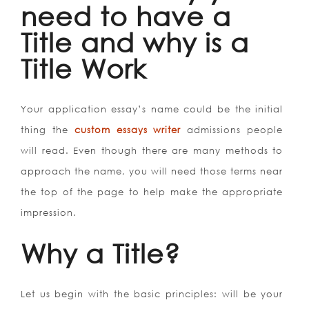
need to have a
Title and why is a
Title Work
Your application essay’s name could be the initial
thing the
custom essays writer
admissions people
will read. Even though there are many methods to
approach the name, you will need those terms near
the top of the page to help make the appropriate
impression.
Why a Title?
Let us begin with the basic principles: will be your