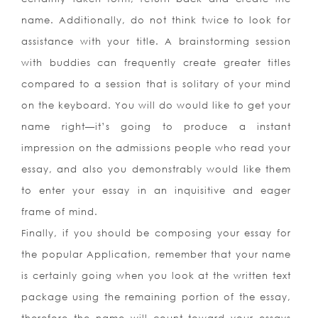
name. Additionally, do not think twice to look for
assistance with your title. A brainstorming session
with buddies can frequently create greater titles
compared to a session that is solitary of your mind
on the keyboard. You will do would like to get your
name right—it’s going to produce a instant
impression on the admissions people who read your
essay, and also you demonstrably would like them
to enter your essay in an inquisitive and eager
frame of mind.
Finally, if you should be composing your essay for
the popular Application, remember that your name
is certainly going when you look at the written text
package using the remaining portion of the essay,