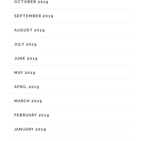
OCTOBER 2019
SEPTEMBER 2019
AUGUST 2019
JULY 2019
JUNE 2019
MAY 2019
APRIL 2019
MARCH 2019
FEBRUARY 2019
JANUARY 2019