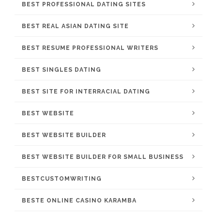
BEST PROFESSIONAL DATING SITES
BEST REAL ASIAN DATING SITE
BEST RESUME PROFESSIONAL WRITERS
BEST SINGLES DATING
BEST SITE FOR INTERRACIAL DATING
BEST WEBSITE
BEST WEBSITE BUILDER
BEST WEBSITE BUILDER FOR SMALL BUSINESS
BESTCUSTOMWRITING
BESTE ONLINE CASINO KARAMBA