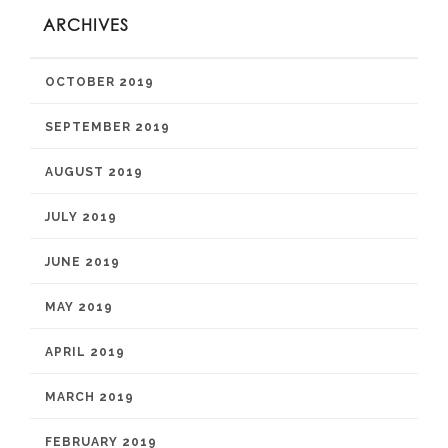
ARCHIVES
OCTOBER 2019
SEPTEMBER 2019
AUGUST 2019
JULY 2019
JUNE 2019
MAY 2019
APRIL 2019
MARCH 2019
FEBRUARY 2019