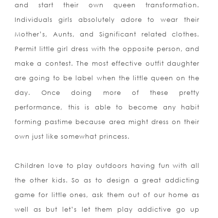
and start their own queen transformation.
Indiv
iduals girls absolutely adore to wear their
Mother’s, Aunts, and Significant related clothes.
Permit little girl dress with the opposite person, and
make a contest. The most effective outfit daughter
are going to be label when the little queen on the
day. Once doing more of these pretty
performance, this is able to become any habit
forming pastime because area might dress on their
own just like somewhat princess.
Children love to play outdoors having fun with all
the other kids. So as to design a great addicting
game for little ones, ask them out of our home as
well as but let’s let them play addictive go up