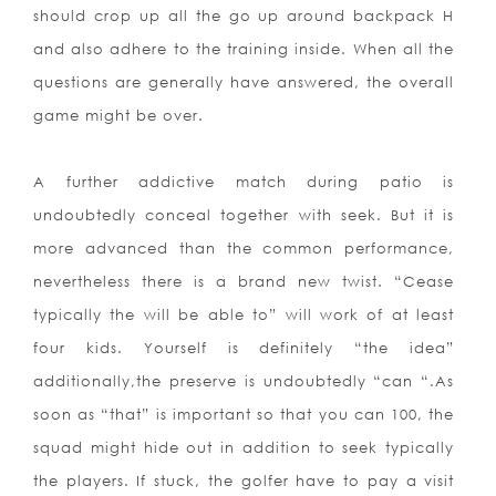
should crop up all the go up around backpack H
and also adhere to the training inside. When all the
questions are generally have answered, the overall
game might be over.
A further addictive match during patio is
undoubtedly conceal together with seek. But it is
more advanced than the common performance,
nevertheless there is a brand new twist. “Cease
typically the will be able to” will work of at least
four kids. Yourself is definitely “the idea”
additionally,the preserve is undoubtedly “can “.As
soon as “that” is important so that you can 100, the
squad might hide out in addition to seek typically
the players. If stuck, the golfer have to pay a visit