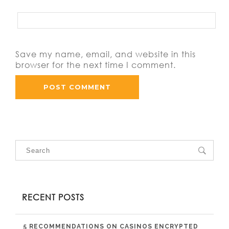
Save my name, email, and website in this
browser for the next time I comment.
RECENT POSTS
5 RECOMMENDATIONS ON CASINOS ENCRYPTED