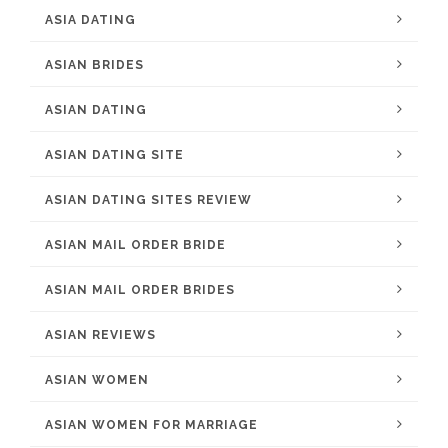
ASIA DATING
ASIAN BRIDES
ASIAN DATING
ASIAN DATING SITE
ASIAN DATING SITES REVIEW
ASIAN MAIL ORDER BRIDE
ASIAN MAIL ORDER BRIDES
ASIAN REVIEWS
ASIAN WOMEN
ASIAN WOMEN FOR MARRIAGE