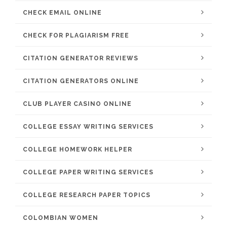
CHECK EMAIL ONLINE
CHECK FOR PLAGIARISM FREE
CITATION GENERATOR REVIEWS
CITATION GENERATORS ONLINE
CLUB PLAYER CASINO ONLINE
COLLEGE ESSAY WRITING SERVICES
COLLEGE HOMEWORK HELPER
COLLEGE PAPER WRITING SERVICES
COLLEGE RESEARCH PAPER TOPICS
COLOMBIAN WOMEN