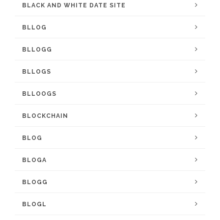
BLACK AND WHITE DATE SITE
BLLOG
BLLOGG
BLLOGS
BLLOOGS
BLOCKCHAIN
BLOG
BLOGA
BLOGG
BLOGL