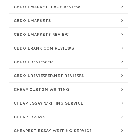
CBDOILMARKETPLACE REVIEW
CBDOILMARKETS
CBDOILMARKETS REVIEW
CBDOILRANK.COM REVIEWS
CBDOILREVIEWER
CBDOILREVIEWER.NET REVIEWS
CHEAP CUSTOM WRITING
CHEAP ESSAY WRITING SERVICE
CHEAP ESSAYS
CHEAPEST ESSAY WRITING SERVICE