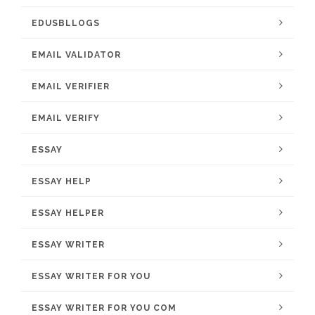
EDUSBLLOGS
EMAIL VALIDATOR
EMAIL VERIFIER
EMAIL VERIFY
ESSAY
ESSAY HELP
ESSAY HELPER
ESSAY WRITER
ESSAY WRITER FOR YOU
ESSAY WRITER FOR YOU COM