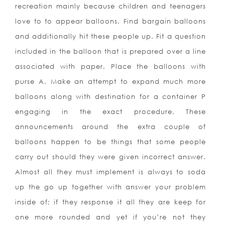
recreation mainly because children and teenagers
love to to appear balloons. Find bargain balloons
and additionally hit these people up. Fit a question
included in the balloon that is prepared over a line
associated with paper. Place the balloons with
purse A. Make an attempt to expand much more
balloons along with destination for a container P
engaging in the exact procedure. These
announcements around the extra couple of
balloons happen to be things that some people
carry out should they were given incorrect answer.
Almost all they must implement is always to soda
up the go up together with answer your problem
inside of; if they response it all they are keep for
one more rounded and yet if you’re not they