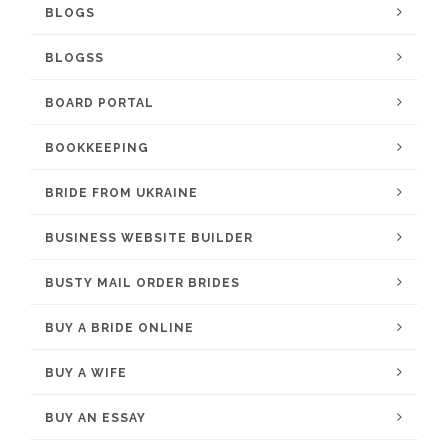
BLOGS
BLOGSS
BOARD PORTAL
BOOKKEEPING
BRIDE FROM UKRAINE
BUSINESS WEBSITE BUILDER
BUSTY MAIL ORDER BRIDES
BUY A BRIDE ONLINE
BUY A WIFE
BUY AN ESSAY