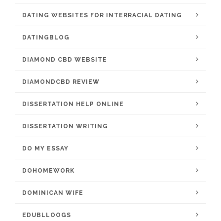
DATING WEBSITES FOR INTERRACIAL DATING
DATINGBLOG
DIAMOND CBD WEBSITE
DIAMONDCBD REVIEW
DISSERTATION HELP ONLINE
DISSERTATION WRITING
DO MY ESSAY
DOHOMEWORK
DOMINICAN WIFE
EDUBLLOOGS