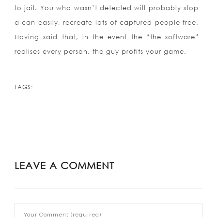
to jail. You who wasn’t detected will probably stop
a can easily, recreate lots of captured people free.
Having said that, in the event the “the software”
realises every person, the guy profits your game.
TAGS:
LEAVE A COMMENT