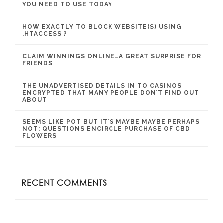
YOU NEED TO USE TODAY
HOW EXACTLY TO BLOCK WEBSITE(S) USING
.HTACCESS ?
CLAIM WINNINGS ONLINE…A GREAT SURPRISE FOR
FRIENDS
THE UNADVERTISED DETAILS IN TO CASINOS
ENCRYPTED THAT MANY PEOPLE DON’T FIND OUT
ABOUT
SEEMS LIKE POT BUT IT’S MAYBE MAYBE PERHAPS
NOT: QUESTIONS ENCIRCLE PURCHASE OF CBD
FLOWERS
RECENT COMMENTS