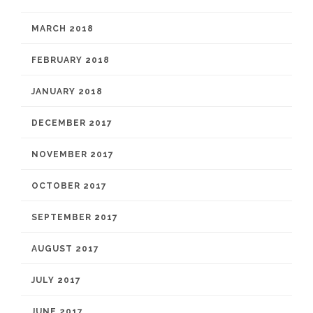
MARCH 2018
FEBRUARY 2018
JANUARY 2018
DECEMBER 2017
NOVEMBER 2017
OCTOBER 2017
SEPTEMBER 2017
AUGUST 2017
JULY 2017
JUNE 2017