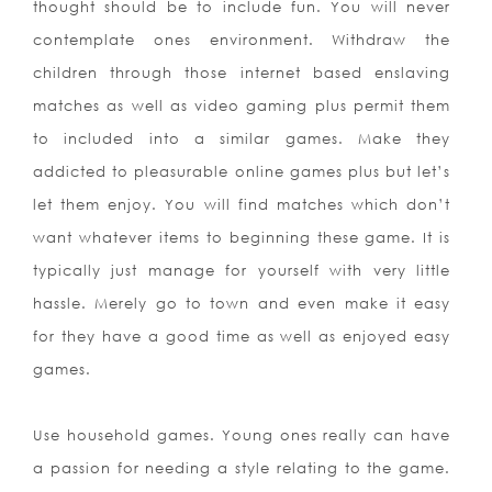
thought should be to include fun. You will never
contemplate ones environment. Withdraw the
children through those internet based enslaving
matches as well as video gaming plus permit them
to included into a similar games. Make they
addicted to pleasurable online games plus but let’s
let them enjoy. You will find matches which don’t
want whatever items to beginning these game. It is
typically just manage for yourself with very little
hassle. Merely go to town and even make it easy
for they have a good time as well as enjoyed easy
games.
Use household games. Young ones really can have
a passion for needing a style relating to the game.