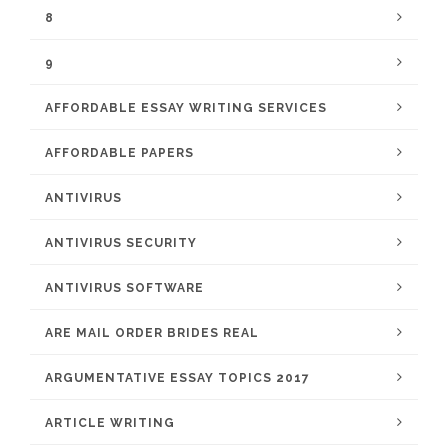
8
9
AFFORDABLE ESSAY WRITING SERVICES
AFFORDABLE PAPERS
ANTIVIRUS
ANTIVIRUS SECURITY
ANTIVIRUS SOFTWARE
ARE MAIL ORDER BRIDES REAL
ARGUMENTATIVE ESSAY TOPICS 2017
ARTICLE WRITING