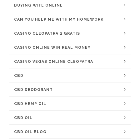
BUYING WIFE ONLINE
CAN YOU HELP ME WITH MY HOMEWORK
CASINO CLEOPATRA 2 GRATIS
CASINO ONLINE WIN REAL MONEY
CASINO VEGAS ONLINE CLEOPATRA
CBD
CBD DEODORANT
CBD HEMP OIL
CBD OIL
CBD OIL BLOG