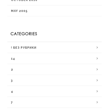
OCTOBER 2010
MAY 2005
CATEGORIES
! БЕЗ РУБРИКИ
14
2
3
4
7