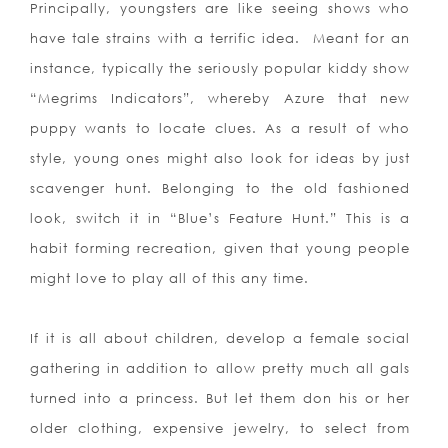
Principally, youngsters are like seeing shows who
have tale strains with a terrific idea.
Meant for an
instance, typically the seriously popular kiddy show
“Megrims Indicators”, whereby Azure that new
puppy wants to locate clues. As a result of who
style, young ones might also look for ideas by just
scavenger hunt. Belonging to the old fashioned
look, switch it in “Blue’s Feature Hunt.” This is a
habit forming recreation, given that young people
might love to play all of this any time.
If it is all about children, develop a female social
gathering in addition to allow pretty much all gals
turned into a princess. But let them don his or her
older clothing, expensive jewelry, to select from