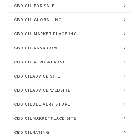
CBD OIL FOR SALE
CBD OIL GLOBAL INC
CBD OIL MARKET PLACE INC
CBD OIL RANK COM
CBD OIL REVIEWER INC
CBD OILADVICE SITE
CBD OILADVICE WEBSITE
CBD OILDELIVERY STORE
CBD OILMARKETPLACE SITE
CBD OILRATING