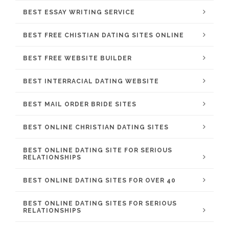
BEST ESSAY WRITING SERVICE
BEST FREE CHISTIAN DATING SITES ONLINE
BEST FREE WEBSITE BUILDER
BEST INTERRACIAL DATING WEBSITE
BEST MAIL ORDER BRIDE SITES
BEST ONLINE CHRISTIAN DATING SITES
BEST ONLINE DATING SITE FOR SERIOUS
RELATIONSHIPS
BEST ONLINE DATING SITES FOR OVER 40
BEST ONLINE DATING SITES FOR SERIOUS
RELATIONSHIPS