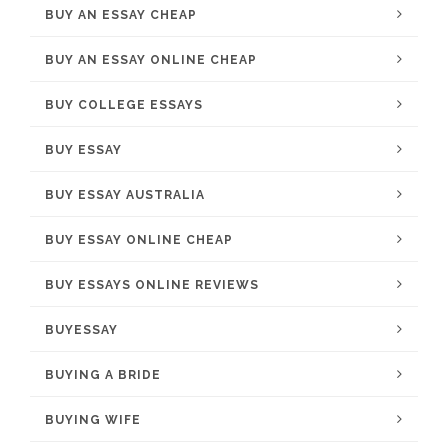
BUY AN ESSAY CHEAP
BUY AN ESSAY ONLINE CHEAP
BUY COLLEGE ESSAYS
BUY ESSAY
BUY ESSAY AUSTRALIA
BUY ESSAY ONLINE CHEAP
BUY ESSAYS ONLINE REVIEWS
BUYESSAY
BUYING A BRIDE
BUYING WIFE