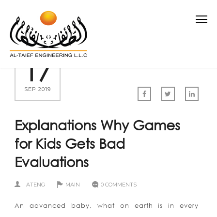
17
SEP 2019
Explanations Why Games
for Kids Gets Bad
Evaluations
ATENG
MAIN
0 COMMENTS
An advanced baby, what on earth is in every