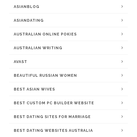
ASIANBLOG
ASIANDATING
AUSTRALIAN ONLINE POKIES
AUSTRALIAN WRITING
AVAST
BEAUTIFUL RUSSIAN WOMEN
BEST ASIAN WIVES
BEST CUSTOM PC BUILDER WEBSITE
BEST DATING SITES FOR MARRIAGE
BEST DATING WEBSITES AUSTRALIA