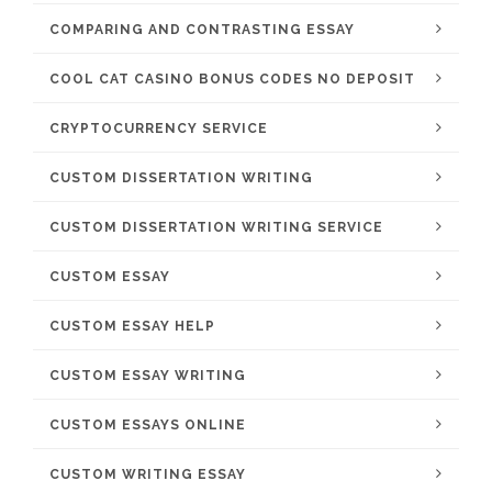
COMPARING AND CONTRASTING ESSAY
COOL CAT CASINO BONUS CODES NO DEPOSIT
CRYPTOCURRENCY SERVICE
CUSTOM DISSERTATION WRITING
CUSTOM DISSERTATION WRITING SERVICE
CUSTOM ESSAY
CUSTOM ESSAY HELP
CUSTOM ESSAY WRITING
CUSTOM ESSAYS ONLINE
CUSTOM WRITING ESSAY