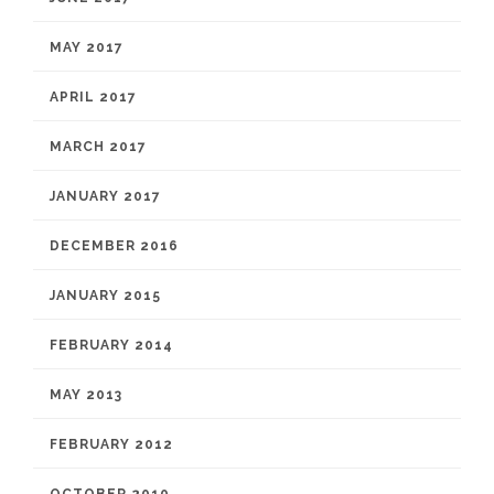
MAY 2017
APRIL 2017
MARCH 2017
JANUARY 2017
DECEMBER 2016
JANUARY 2015
FEBRUARY 2014
MAY 2013
FEBRUARY 2012