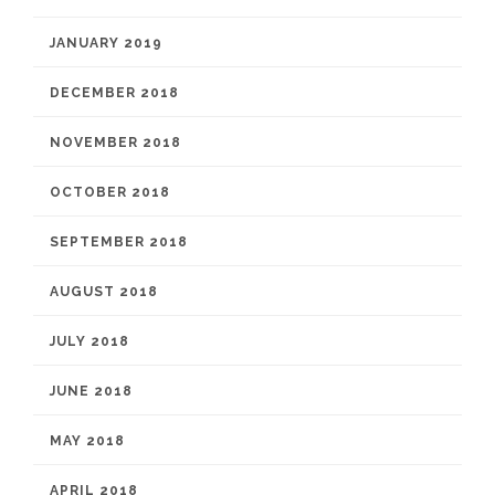
JANUARY 2019
DECEMBER 2018
NOVEMBER 2018
OCTOBER 2018
SEPTEMBER 2018
AUGUST 2018
JULY 2018
JUNE 2018
MAY 2018
APRIL 2018