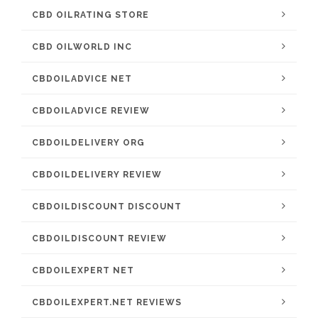
CBD OILRATING STORE
CBD OILWORLD INC
CBDOILADVICE NET
CBDOILADVICE REVIEW
CBDOILDELIVERY ORG
CBDOILDELIVERY REVIEW
CBDOILDISCOUNT DISCOUNT
CBDOILDISCOUNT REVIEW
CBDOILEXPERT NET
CBDOILEXPERT.NET REVIEWS