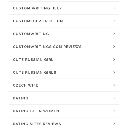
CUSTOM WRITING HELP
CUSTOMEDISSERTATION
CUSTOMWRITING
CUSTOMWRITINGS COM REVIEWS
CUTE RUSSIAN GIRL
CUTE RUSSIAN GIRLS
CZECH WIFE
DATING
DATING LATIN WOMEN
DATING SITES REVIEWS