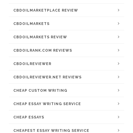
CBDOILMARKETPLACE REVIEW
CBDOILMARKETS
CBDOILMARKETS REVIEW
CBDOILRANK.COM REVIEWS
CBDOILREVIEWER
CBDOILREVIEWER.NET REVIEWS
CHEAP CUSTOM WRITING
CHEAP ESSAY WRITING SERVICE
CHEAP ESSAYS
CHEAPEST ESSAY WRITING SERVICE