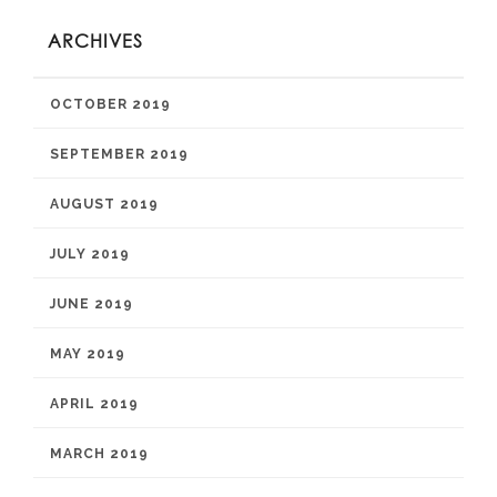
ARCHIVES
OCTOBER 2019
SEPTEMBER 2019
AUGUST 2019
JULY 2019
JUNE 2019
MAY 2019
APRIL 2019
MARCH 2019