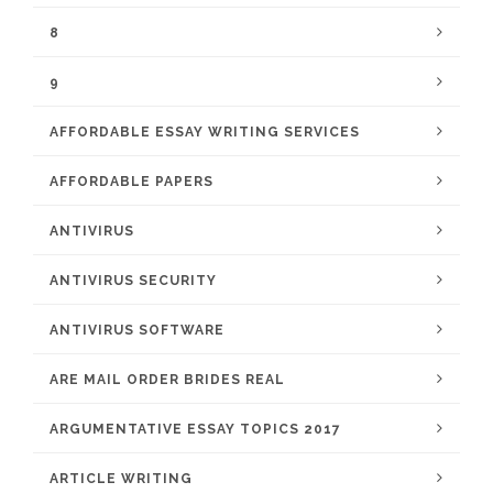
8
9
AFFORDABLE ESSAY WRITING SERVICES
AFFORDABLE PAPERS
ANTIVIRUS
ANTIVIRUS SECURITY
ANTIVIRUS SOFTWARE
ARE MAIL ORDER BRIDES REAL
ARGUMENTATIVE ESSAY TOPICS 2017
ARTICLE WRITING