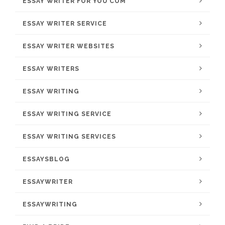
ESSAY WRITER FOR YOU COM
ESSAY WRITER SERVICE
ESSAY WRITER WEBSITES
ESSAY WRITERS
ESSAY WRITING
ESSAY WRITING SERVICE
ESSAY WRITING SERVICES
ESSAYSBLOG
ESSAYWRITER
ESSAYWRITING