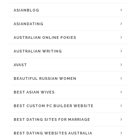
ASIANBLOG
ASIANDATING
AUSTRALIAN ONLINE POKIES
AUSTRALIAN WRITING
AVAST
BEAUTIFUL RUSSIAN WOMEN
BEST ASIAN WIVES
BEST CUSTOM PC BUILDER WEBSITE
BEST DATING SITES FOR MARRIAGE
BEST DATING WEBSITES AUSTRALIA