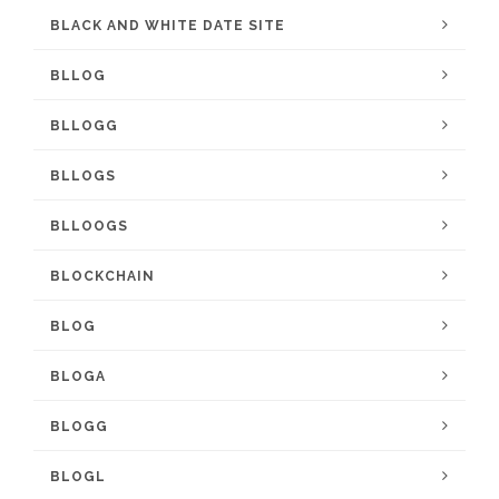
BLACK AND WHITE DATE SITE
BLLOG
BLLOGG
BLLOGS
BLLOOGS
BLOCKCHAIN
BLOG
BLOGA
BLOGG
BLOGL