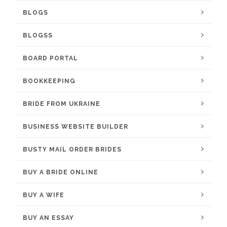
BLOGS
BLOGSS
BOARD PORTAL
BOOKKEEPING
BRIDE FROM UKRAINE
BUSINESS WEBSITE BUILDER
BUSTY MAIL ORDER BRIDES
BUY A BRIDE ONLINE
BUY A WIFE
BUY AN ESSAY