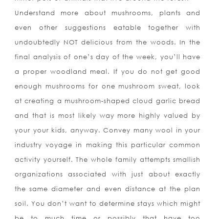
Understand more about mushrooms, plants and
even other suggestions eatable together with
undoubtedly NOT delicious from the woods. In the
final analysis of one’s day of the week, you’ll have
a proper woodland meal. If you do not get good
enough mushrooms for one mushroom sweat, look
at creating a mushroom-shaped cloud garlic bread
and that is most likely way more highly valued by
your your kids, anyway. Convey many wool in your
industry voyage in making this particular common
activity yourself. The whole family attempts smallish
organizations associated with just about exactly
the same diameter and even distance at the plan
soil. You don’t want to determine stays which might
be to much time or possibly that have too