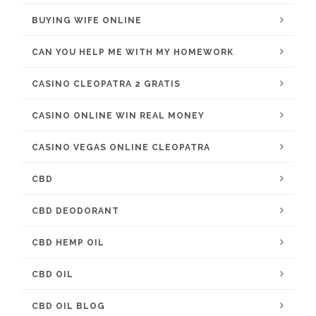
BUYING WIFE ONLINE
CAN YOU HELP ME WITH MY HOMEWORK
CASINO CLEOPATRA 2 GRATIS
CASINO ONLINE WIN REAL MONEY
CASINO VEGAS ONLINE CLEOPATRA
CBD
CBD DEODORANT
CBD HEMP OIL
CBD OIL
CBD OIL BLOG