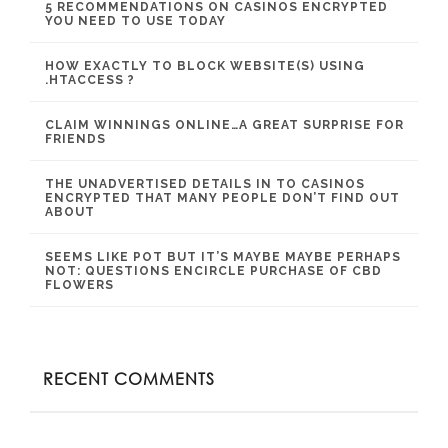
5 RECOMMENDATIONS ON CASINOS ENCRYPTED
YOU NEED TO USE TODAY
HOW EXACTLY TO BLOCK WEBSITE(S) USING
.HTACCESS ?
CLAIM WINNINGS ONLINE…A GREAT SURPRISE FOR
FRIENDS
THE UNADVERTISED DETAILS IN TO CASINOS
ENCRYPTED THAT MANY PEOPLE DON’T FIND OUT
ABOUT
SEEMS LIKE POT BUT IT’S MAYBE MAYBE PERHAPS
NOT: QUESTIONS ENCIRCLE PURCHASE OF CBD
FLOWERS
RECENT COMMENTS