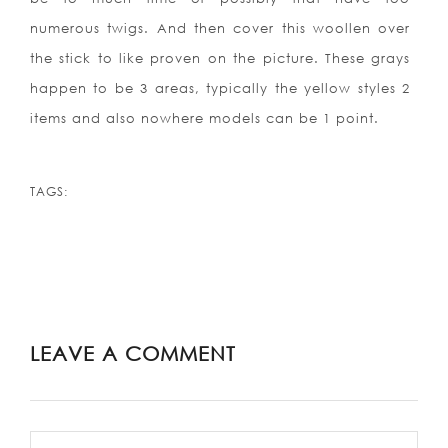
numerous twigs. And then cover this woollen over
the stick to like proven on the picture. These grays
happen to be 3 areas, typically the yellow styles 2
items and also nowhere models can be 1 point.
TAGS:
LEAVE A COMMENT