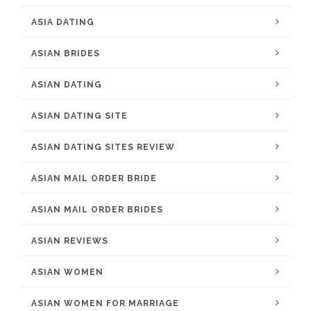
ASIA DATING
ASIAN BRIDES
ASIAN DATING
ASIAN DATING SITE
ASIAN DATING SITES REVIEW
ASIAN MAIL ORDER BRIDE
ASIAN MAIL ORDER BRIDES
ASIAN REVIEWS
ASIAN WOMEN
ASIAN WOMEN FOR MARRIAGE