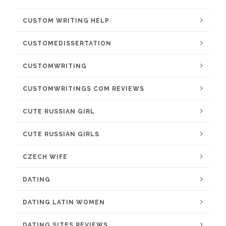
CUSTOM WRITING HELP
CUSTOMEDISSERTATION
CUSTOMWRITING
CUSTOMWRITINGS COM REVIEWS
CUTE RUSSIAN GIRL
CUTE RUSSIAN GIRLS
CZECH WIFE
DATING
DATING LATIN WOMEN
DATING SITES REVIEWS