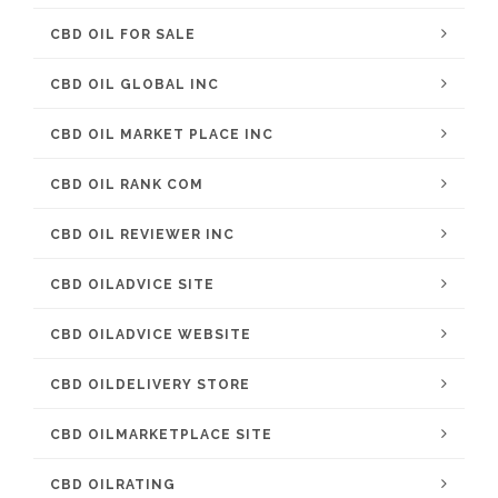
CBD OIL FOR SALE
CBD OIL GLOBAL INC
CBD OIL MARKET PLACE INC
CBD OIL RANK COM
CBD OIL REVIEWER INC
CBD OILADVICE SITE
CBD OILADVICE WEBSITE
CBD OILDELIVERY STORE
CBD OILMARKETPLACE SITE
CBD OILRATING