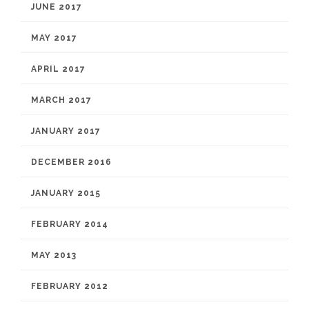
JUNE 2017
MAY 2017
APRIL 2017
MARCH 2017
JANUARY 2017
DECEMBER 2016
JANUARY 2015
FEBRUARY 2014
MAY 2013
FEBRUARY 2012