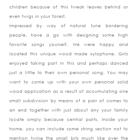
children because of this tweak leaves behind or
even twigs in your forest.
Impressed by way of natural tune bordering
people, have a go with designing some high
favorite songs yourself. We were happy and
located this unique wood made xylophone. Girls
enjoyed taking part in this and perhaps danced
just a little to their own personal song. You may
want to come up with your own personal solid
wood application as a result of accumulating one
small subdivision by means of a pair of comes to
an end together with just about any your family
locate simply because central parts. Inside your
home, you can include some string sec
tion not to
mention twine the small bits much like over the