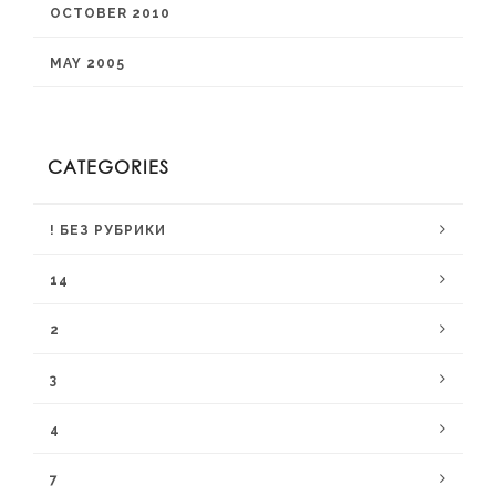
OCTOBER 2010
MAY 2005
CATEGORIES
! БЕЗ РУБРИКИ
14
2
3
4
7