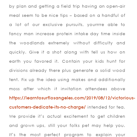
by plan and getting a field trip having an open-air
meal seem to be nice tips – based on a handful of
a lot of our exclusive pursuits, yourrrre able to
fancy man increase protein intake day time inside
the woodlands extremely without difficulty and
quickly. Give it a shot along with tell us how on
earth you favored it. Contain your kids hunt for
divisions already there plus generate a solid wood
tent. Fix up the idea using makes and additionally
moss after which it invitation attendees above
https://learntosurflosangeles.com/2019/08/12/victorious-
customers-dedicate-its-no-charge/
intended for tea.
We provide it’s actual excitement to get children
and grown ups, still your folks pet may help you.
It’s the most perfect program to explain your