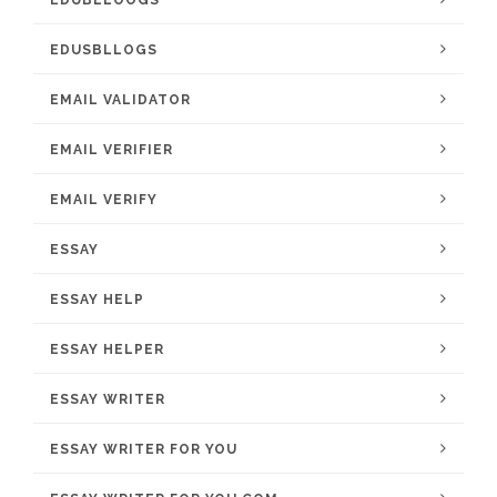
EDUBLLOOGS
EDUSBLLOGS
EMAIL VALIDATOR
EMAIL VERIFIER
EMAIL VERIFY
ESSAY
ESSAY HELP
ESSAY HELPER
ESSAY WRITER
ESSAY WRITER FOR YOU