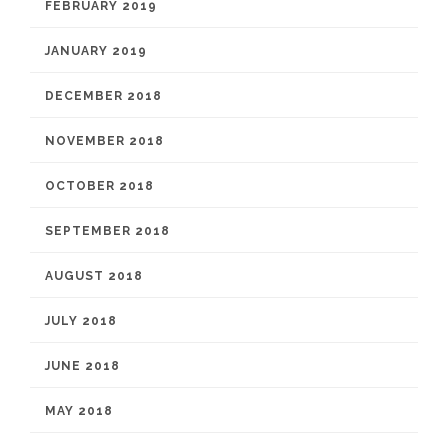
FEBRUARY 2019
JANUARY 2019
DECEMBER 2018
NOVEMBER 2018
OCTOBER 2018
SEPTEMBER 2018
AUGUST 2018
JULY 2018
JUNE 2018
MAY 2018