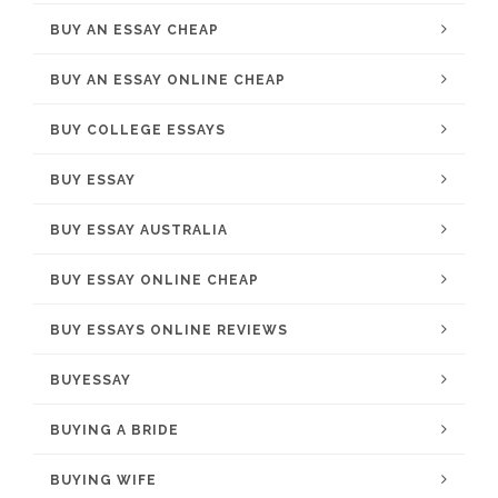
BUY AN ESSAY CHEAP
BUY AN ESSAY ONLINE CHEAP
BUY COLLEGE ESSAYS
BUY ESSAY
BUY ESSAY AUSTRALIA
BUY ESSAY ONLINE CHEAP
BUY ESSAYS ONLINE REVIEWS
BUYESSAY
BUYING A BRIDE
BUYING WIFE