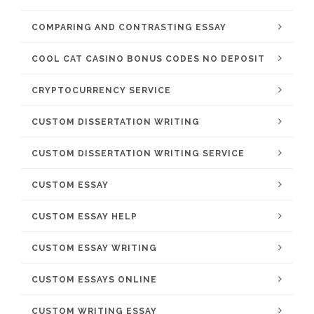
COMPARING AND CONTRASTING ESSAY
COOL CAT CASINO BONUS CODES NO DEPOSIT
CRYPTOCURRENCY SERVICE
CUSTOM DISSERTATION WRITING
CUSTOM DISSERTATION WRITING SERVICE
CUSTOM ESSAY
CUSTOM ESSAY HELP
CUSTOM ESSAY WRITING
CUSTOM ESSAYS ONLINE
CUSTOM WRITING ESSAY