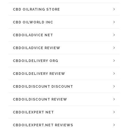
CBD OILRATING STORE
CBD OILWORLD INC
CBDOILADVICE NET
CBDOILADVICE REVIEW
CBDOILDELIVERY ORG
CBDOILDELIVERY REVIEW
CBDOILDISCOUNT DISCOUNT
CBDOILDISCOUNT REVIEW
CBDOILEXPERT NET
CBDOILEXPERT.NET REVIEWS