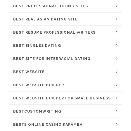
BEST PROFESSIONAL DATING SITES
BEST REAL ASIAN DATING SITE
BEST RESUME PROFESSIONAL WRITERS
BEST SINGLES DATING
BEST SITE FOR INTERRACIAL DATING
BEST WEBSITE
BEST WEBSITE BUILDER
BEST WEBSITE BUILDER FOR SMALL BUSINESS
BESTCUSTOMWRITING
BESTE ONLINE CASINO KARAMBA