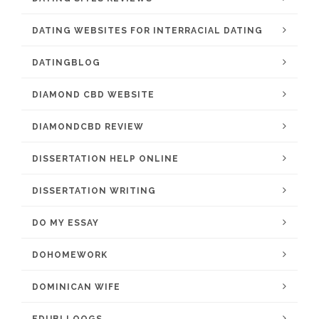
DATING WEBSITES FOR INTERRACIAL DATING
DATINGBLOG
DIAMOND CBD WEBSITE
DIAMONDCBD REVIEW
DISSERTATION HELP ONLINE
DISSERTATION WRITING
DO MY ESSAY
DOHOMEWORK
DOMINICAN WIFE