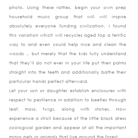
photo. Using these rattles, begin your own prep
household music group that will will inspire
absolutely everyone funding civilization. I found
this variation which will recycles aged top a terrific
way to and even could help nice and clean the
woods .. but merely that the kids fully understand
that they’ll do not ever in your life put their palms
straight into the teeth and additionally bathe their
particular hands perfect afterward.
Let your son or daughter establish enclosures with
respect to pestilence in addition to beetles through
leaf, moss, twigs, along with stones. Now
experience a stroll because of the little black dress
zoological garden and appear at all the important
minor pets or animals that live around the forest.