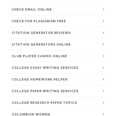
CHECK EMAIL ONLINE
CHECK FOR PLAGIARISM FREE
CITATION GENERATOR REVIEWS
CITATION GENERATORS ONLINE
CLUB PLAYER CASINO ONLINE
COLLEGE ESSAY WRITING SERVICES
COLLEGE HOMEWORK HELPER
COLLEGE PAPER WRITING SERVICES
COLLEGE RESEARCH PAPER TOPICS
COLOMBIAN WOMEN