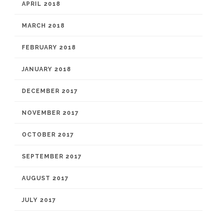
APRIL 2018
MARCH 2018
FEBRUARY 2018
JANUARY 2018
DECEMBER 2017
NOVEMBER 2017
OCTOBER 2017
SEPTEMBER 2017
AUGUST 2017
JULY 2017