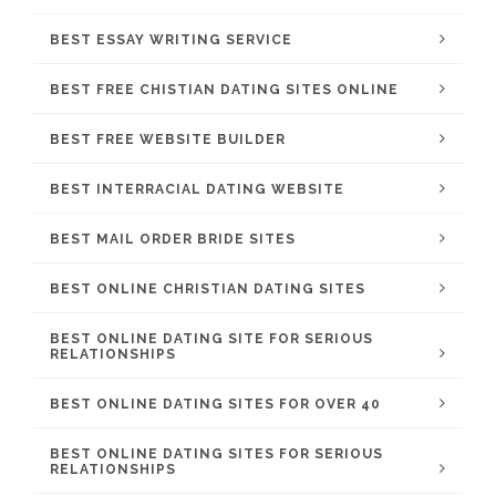
BEST ESSAY WRITING SERVICE
BEST FREE CHISTIAN DATING SITES ONLINE
BEST FREE WEBSITE BUILDER
BEST INTERRACIAL DATING WEBSITE
BEST MAIL ORDER BRIDE SITES
BEST ONLINE CHRISTIAN DATING SITES
BEST ONLINE DATING SITE FOR SERIOUS
RELATIONSHIPS
BEST ONLINE DATING SITES FOR OVER 40
BEST ONLINE DATING SITES FOR SERIOUS
RELATIONSHIPS