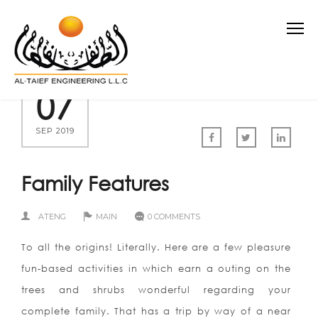
07
SEP 2019
Family Features
ATENG
MAIN
0 COMMENTS
To all the origins! Literally. Here are a few pleasure
fun-based activities in which earn a outing on the
trees and shrubs wonderful regarding your
complete family. That has a trip by way of a near