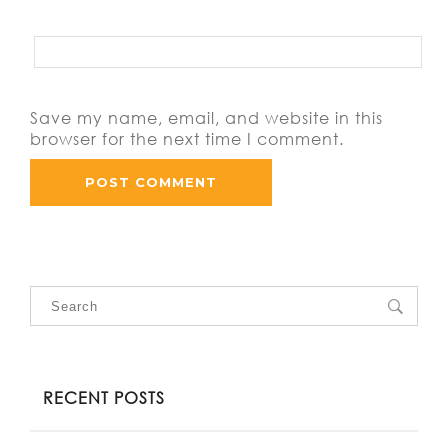
Save my name, email, and website in this
browser for the next time I comment.
RECENT POSTS