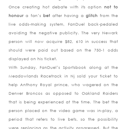
Once creating hot debate with its option
not to
honour
a fan’s
bet
after having a
glitch
from the
live odds-making system, FanDuel back-pedaled
avoiding the negative publicity. The very Newark
person will now acquire $82, 610 in success that
should were paid out based on the 750-1 odds
displayed on his ticket.
With Sunday, FanDuel’s Sportsbook along at the
Meadowlands Racetrack in Nj sold your ticket to
help Anthony Royal prince, who wagered on the
Denver Broncos as opposed to Oakland Raiders
that is being experienced at the time. The bet the
person placed on the video game was in-play, a
period that refers to live bets, so the possibility
were replacing as the activity progressed. But the