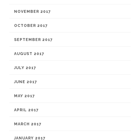
NOVEMBER 2017
OCTOBER 2017
SEPTEMBER 2017
AUGUST 2017
JULY 2017
JUNE 2017
MAY 2017
APRIL 2017
MARCH 2017
JANUARY 2017