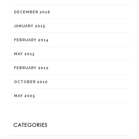
DECEMBER 2016
JANUARY 2015
FEBRUARY 2014
MAY 2013
FEBRUARY 2012
OCTOBER 2010
MAY 2005
CATEGORIES