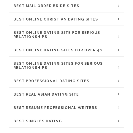
BEST MAIL ORDER BRIDE SITES
BEST ONLINE CHRISTIAN DATING SITES
BEST ONLINE DATING SITE FOR SERIOUS
RELATIONSHIPS
BEST ONLINE DATING SITES FOR OVER 40
BEST ONLINE DATING SITES FOR SERIOUS
RELATIONSHIPS
BEST PROFESSIONAL DATING SITES
BEST REAL ASIAN DATING SITE
BEST RESUME PROFESSIONAL WRITERS
BEST SINGLES DATING