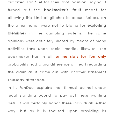
criticized FanDuel for their foot position, saying it
turned out the
bookmaker’s fault
meant for
allowing this kind of glitches to occur. Bettors, on
the other hand, were not to blame for
exploiting
blemishes
in the gambling systems. The same
opinions were definitely shared by means of many
activities fans upon social media, likewise. The
bookmaker has in all
online slots for fun only
probability had a big difference of heart regarding
the claim as it came out with another statement
Thursday afternoon.
In it, FanDuel explains that it must be not under
legal standing bound to pay out these wanting
bets. It will certainly honor these individuals either
way, but as it is focused upon providing its