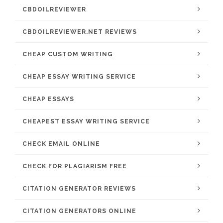
CBDOILREVIEWER
CBDOILREVIEWER.NET REVIEWS
CHEAP CUSTOM WRITING
CHEAP ESSAY WRITING SERVICE
CHEAP ESSAYS
CHEAPEST ESSAY WRITING SERVICE
CHECK EMAIL ONLINE
CHECK FOR PLAGIARISM FREE
CITATION GENERATOR REVIEWS
CITATION GENERATORS ONLINE