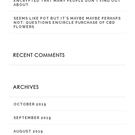
ENCRYPTED THAT MANY PEOPLE DON’T FIND OUT
ABOUT
SEEMS LIKE POT BUT IT’S MAYBE MAYBE PERHAPS
NOT: QUESTIONS ENCIRCLE PURCHASE OF CBD
FLOWERS
RECENT COMMENTS
ARCHIVES
OCTOBER 2019
SEPTEMBER 2019
AUGUST 2019