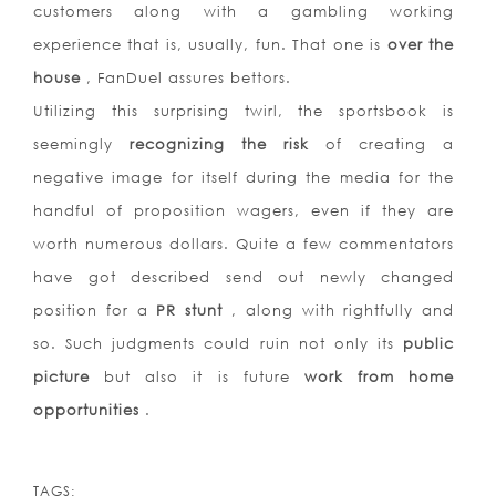
customers along with a gambling working
experience that is, usually, fun. That one is
over the
house
, FanDuel assures bettors.
Utilizing this surprising twirl, the sportsbook is
seemingly
recognizing the risk
of creating a
negative image for itself during the media for the
handful of proposition wagers, even if they are
worth numerous dollars. Quite a few commentators
have got described send out newly changed
position for a
PR stunt
, along with rightfully and
so. Such judgments could ruin not only its
public
picture
but also it is future
work from home
opportunities
.
TAGS: