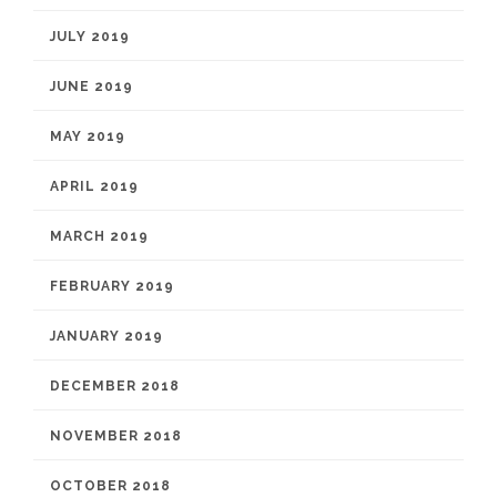
JULY 2019
JUNE 2019
MAY 2019
APRIL 2019
MARCH 2019
FEBRUARY 2019
JANUARY 2019
DECEMBER 2018
NOVEMBER 2018
OCTOBER 2018