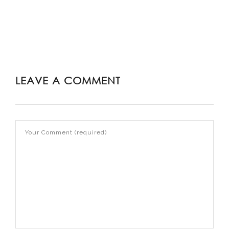
LEAVE A COMMENT