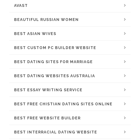
AVAST
BEAUTIFUL RUSSIAN WOMEN
BEST ASIAN WIVES
BEST CUSTOM PC BUILDER WEBSITE
BEST DATING SITES FOR MARRIAGE
BEST DATING WEBSITES AUSTRALIA
BEST ESSAY WRITING SERVICE
BEST FREE CHISTIAN DATING SITES ONLINE
BEST FREE WEBSITE BUILDER
BEST INTERRACIAL DATING WEBSITE