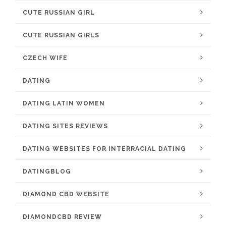
CUTE RUSSIAN GIRL
CUTE RUSSIAN GIRLS
CZECH WIFE
DATING
DATING LATIN WOMEN
DATING SITES REVIEWS
DATING WEBSITES FOR INTERRACIAL DATING
DATINGBLOG
DIAMOND CBD WEBSITE
DIAMONDCBD REVIEW