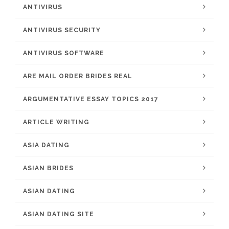
ANTIVIRUS
ANTIVIRUS SECURITY
ANTIVIRUS SOFTWARE
ARE MAIL ORDER BRIDES REAL
ARGUMENTATIVE ESSAY TOPICS 2017
ARTICLE WRITING
ASIA DATING
ASIAN BRIDES
ASIAN DATING
ASIAN DATING SITE