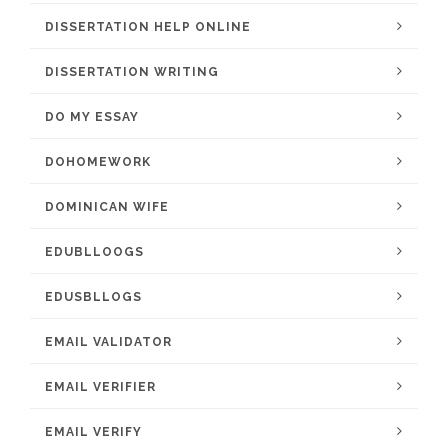
DISSERTATION HELP ONLINE
DISSERTATION WRITING
DO MY ESSAY
DOHOMEWORK
DOMINICAN WIFE
EDUBLLOOGS
EDUSBLLOGS
EMAIL VALIDATOR
EMAIL VERIFIER
EMAIL VERIFY