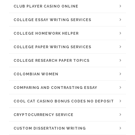
CLUB PLAYER CASINO ONLINE
COLLEGE ESSAY WRITING SERVICES
COLLEGE HOMEWORK HELPER
COLLEGE PAPER WRITING SERVICES
COLLEGE RESEARCH PAPER TOPICS
COLOMBIAN WOMEN
COMPARING AND CONTRASTING ESSAY
COOL CAT CASINO BONUS CODES NO DEPOSIT
CRYPTOCURRENCY SERVICE
CUSTOM DISSERTATION WRITING