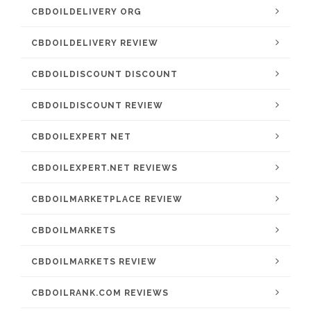
CBDOILDELIVERY ORG
CBDOILDELIVERY REVIEW
CBDOILDISCOUNT DISCOUNT
CBDOILDISCOUNT REVIEW
CBDOILEXPERT NET
CBDOILEXPERT.NET REVIEWS
CBDOILMARKETPLACE REVIEW
CBDOILMARKETS
CBDOILMARKETS REVIEW
CBDOILRANK.COM REVIEWS