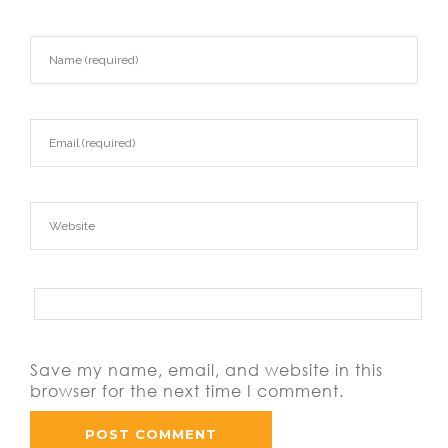
Save my name, email, and website in this
browser for the next time I comment.