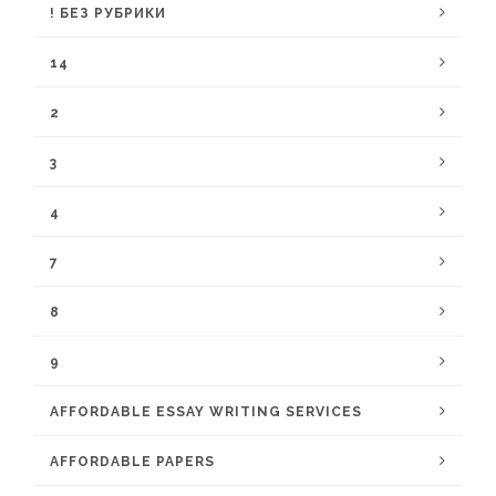
! БЕЗ РУБРИКИ
14
2
3
4
7
8
9
AFFORDABLE ESSAY WRITING SERVICES
AFFORDABLE PAPERS