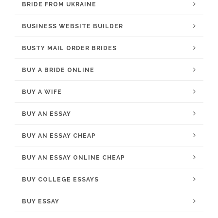
BRIDE FROM UKRAINE
BUSINESS WEBSITE BUILDER
BUSTY MAIL ORDER BRIDES
BUY A BRIDE ONLINE
BUY A WIFE
BUY AN ESSAY
BUY AN ESSAY CHEAP
BUY AN ESSAY ONLINE CHEAP
BUY COLLEGE ESSAYS
BUY ESSAY