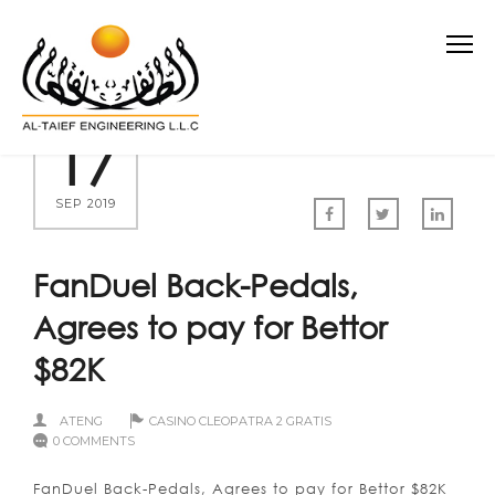
17
SEP 2019
FanDuel Back-Pedals,
Agrees to pay for Bettor
$82K
ATENG
CASINO CLEOPATRA 2 GRATIS
0 COMMENTS
FanDuel Back-Pedals, Agrees to pay for Bettor $82K