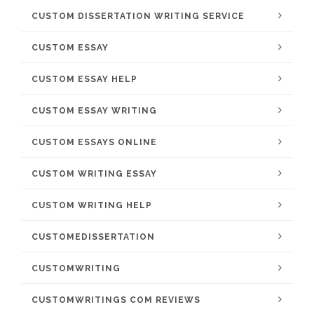
CUSTOM DISSERTATION WRITING SERVICE
CUSTOM ESSAY
CUSTOM ESSAY HELP
CUSTOM ESSAY WRITING
CUSTOM ESSAYS ONLINE
CUSTOM WRITING ESSAY
CUSTOM WRITING HELP
CUSTOMEDISSERTATION
CUSTOMWRITING
CUSTOMWRITINGS COM REVIEWS