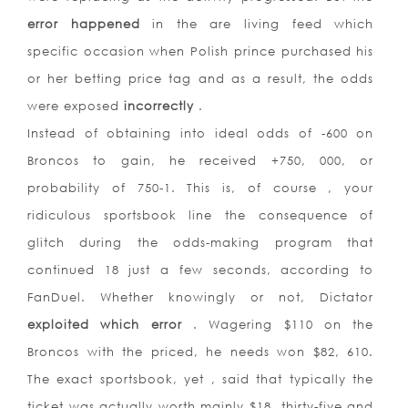
error happened
in the are living feed which
specific occasion when Polish prince purchased his
or her betting price tag and as a result, the odds
were exposed
incorrectly
.
Instead of obtaining into ideal odds of -600 on
Broncos to gain, he received +750, 000, or
probability of 750-1. This is, of course , your
ridiculous sportsbook line the consequence of
glitch during the odds-making program that
continued 18 just a few seconds, according to
FanDuel. Whether knowingly or not, Dictator
exploited which error
. Wagering $110 on the
Broncos with the priced, he needs won $82, 610.
The exact sportsbook, yet , said that typically the
ticket was actually worth mainly $18. thirty-five and