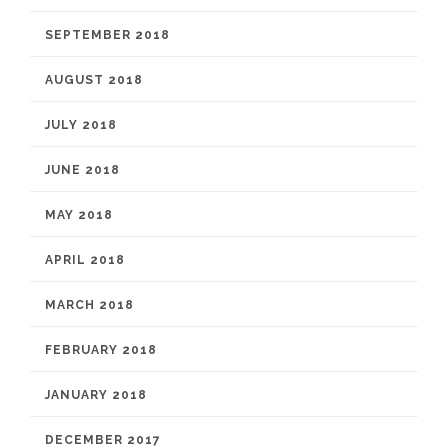
SEPTEMBER 2018
AUGUST 2018
JULY 2018
JUNE 2018
MAY 2018
APRIL 2018
MARCH 2018
FEBRUARY 2018
JANUARY 2018
DECEMBER 2017