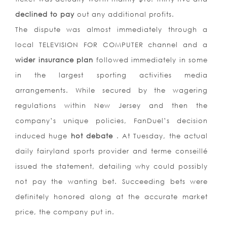
declined to pay
out any additional profits.
The dispute was almost immediately through a
local TELEVISION FOR COMPUTER channel and a
wider insurance plan
followed immediately in some
in the largest sporting activities media
arrangements. While secured by the wagering
regulations within New Jersey and then the
company’s unique policies, FanDuel’s decision
induced huge
hot debate
. At Tuesday, the actual
daily fairyland sports provider and terme conseillé
issued the statement, detailing why could possibly
not pay the wanting bet. Succeeding bets were
definitely honored along at the accurate market
price, the company put in.