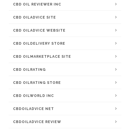
CBD OIL REVIEWER INC
CBD OILADVICE SITE
CBD OILADVICE WEBSITE
CBD OILDELIVERY STORE
CBD OILMARKETPLACE SITE
CBD OILRATING
CBD OILRATING STORE
CBD OILWORLD INC
CBDOILADVICE NET
CBDOILADVICE REVIEW