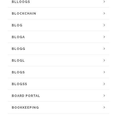
BLLOOGS
BLOCKCHAIN
BLOG
BLOGA
BLOGG
BLOGL
BLOGS
BLOGSS
BOARD PORTAL
BOOKKEEPING