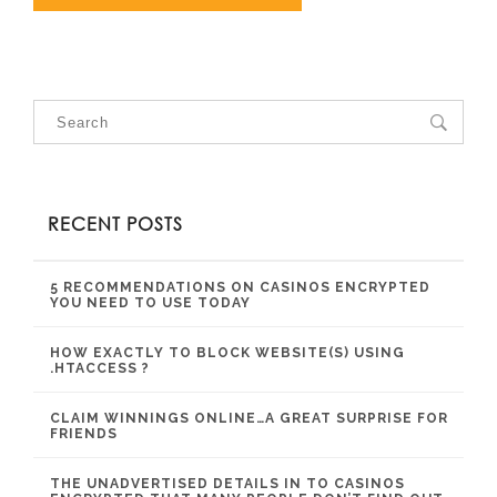
RECENT POSTS
5 RECOMMENDATIONS ON CASINOS ENCRYPTED
YOU NEED TO USE TODAY
HOW EXACTLY TO BLOCK WEBSITE(S) USING
.HTACCESS ?
CLAIM WINNINGS ONLINE…A GREAT SURPRISE FOR
FRIENDS
THE UNADVERTISED DETAILS IN TO CASINOS