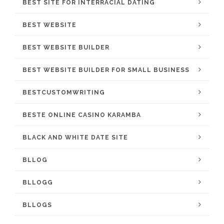
BEST SITE FOR INTERRACIAL DATING
BEST WEBSITE
BEST WEBSITE BUILDER
BEST WEBSITE BUILDER FOR SMALL BUSINESS
BESTCUSTOMWRITING
BESTE ONLINE CASINO KARAMBA
BLACK AND WHITE DATE SITE
BLLOG
BLLOGG
BLLOGS