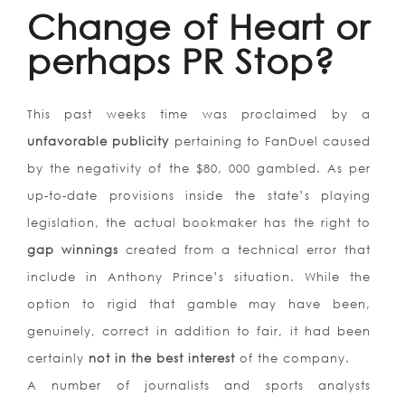
Change of Heart or
perhaps PR Stop?
This past weeks time was proclaimed by a
unfavorable publicity
pertaining to FanDuel caused
by the negativity of the $80, 000 gambled. As per
up-to-date provisions inside the state’s playing
legislation, the actual bookmaker has the right to
gap winnings
created from a technical error that
include in Anthony Prince’s situation. While the
option to rigid that gamble may have been,
genuinely, correct in addition to fair, it had been
certainly
not in the best interest
of the company.
A number of journalists and sports analysts