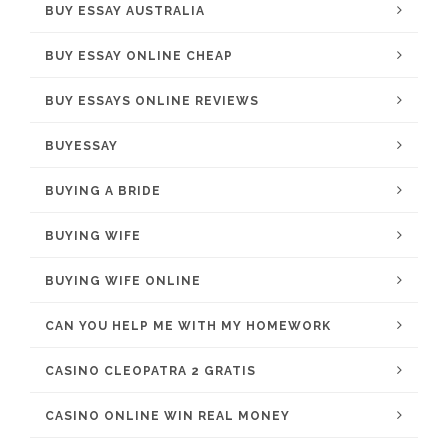
BUY ESSAY AUSTRALIA
BUY ESSAY ONLINE CHEAP
BUY ESSAYS ONLINE REVIEWS
BUYESSAY
BUYING A BRIDE
BUYING WIFE
BUYING WIFE ONLINE
CAN YOU HELP ME WITH MY HOMEWORK
CASINO CLEOPATRA 2 GRATIS
CASINO ONLINE WIN REAL MONEY