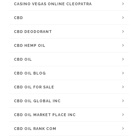
CASINO VEGAS ONLINE CLEOPATRA
CBD
CBD DEODORANT
CBD HEMP OIL
CBD OIL
CBD OIL BLOG
CBD OIL FOR SALE
CBD OIL GLOBAL INC
CBD OIL MARKET PLACE INC
CBD OIL RANK COM