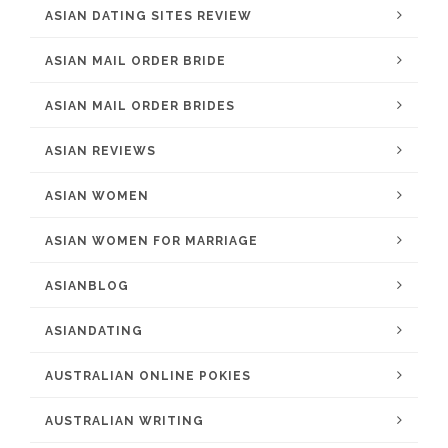
ASIAN DATING SITES REVIEW
ASIAN MAIL ORDER BRIDE
ASIAN MAIL ORDER BRIDES
ASIAN REVIEWS
ASIAN WOMEN
ASIAN WOMEN FOR MARRIAGE
ASIANBLOG
ASIANDATING
AUSTRALIAN ONLINE POKIES
AUSTRALIAN WRITING