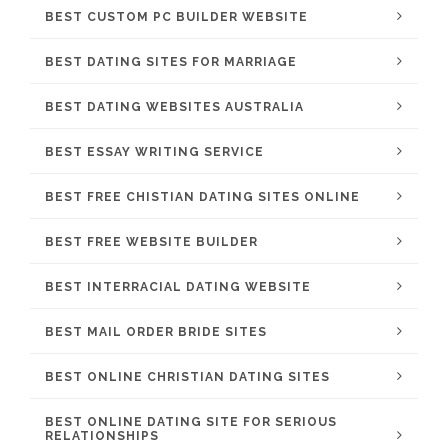
BEST CUSTOM PC BUILDER WEBSITE
BEST DATING SITES FOR MARRIAGE
BEST DATING WEBSITES AUSTRALIA
BEST ESSAY WRITING SERVICE
BEST FREE CHISTIAN DATING SITES ONLINE
BEST FREE WEBSITE BUILDER
BEST INTERRACIAL DATING WEBSITE
BEST MAIL ORDER BRIDE SITES
BEST ONLINE CHRISTIAN DATING SITES
BEST ONLINE DATING SITE FOR SERIOUS
RELATIONSHIPS