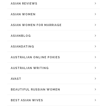
ASIAN REVIEWS
ASIAN WOMEN
ASIAN WOMEN FOR MARRIAGE
ASIANBLOG
ASIANDATING
AUSTRALIAN ONLINE POKIES
AUSTRALIAN WRITING
AVAST
BEAUTIFUL RUSSIAN WOMEN
BEST ASIAN WIVES