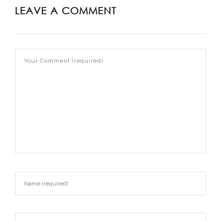
LEAVE A COMMENT