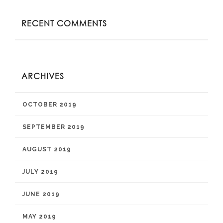
RECENT COMMENTS
ARCHIVES
OCTOBER 2019
SEPTEMBER 2019
AUGUST 2019
JULY 2019
JUNE 2019
MAY 2019