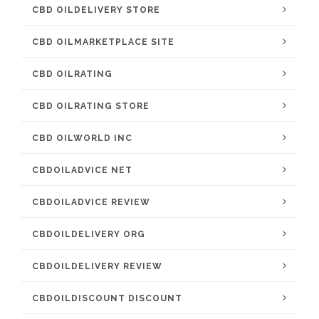
CBD OILDELIVERY STORE
CBD OILMARKETPLACE SITE
CBD OILRATING
CBD OILRATING STORE
CBD OILWORLD INC
CBDOILADVICE NET
CBDOILADVICE REVIEW
CBDOILDELIVERY ORG
CBDOILDELIVERY REVIEW
CBDOILDISCOUNT DISCOUNT