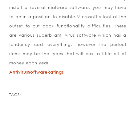
install a several malware software, you may have
to be in a position to disable Microsoft’s tool at the
outset to cut back functionality difficulties. There
are various superb anti virus software which has a
tendency cost everything, however the perfect
items may be the types that will cost a little bit of
money each year.
AntivirusSoftwareRatings
TAGS: