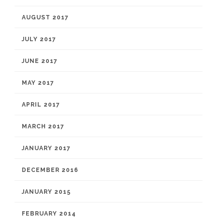
AUGUST 2017
JULY 2017
JUNE 2017
MAY 2017
APRIL 2017
MARCH 2017
JANUARY 2017
DECEMBER 2016
JANUARY 2015
FEBRUARY 2014