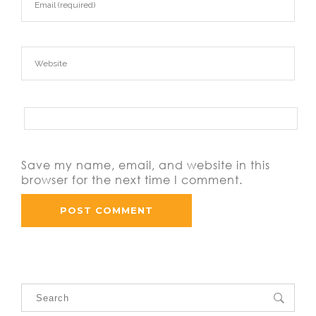
Save my name, email, and website in this
browser for the next time I comment.