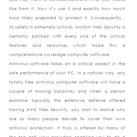
like from it, how it’s use it and exactly how much
most likely prepared to protect it. Consequently ,
its safety is extremely critical. Norton Web Security is
certainly packed with every one of the critical
features and resources which make this a
comprehensive coverage computer software.
Antivirus software takes on a critical aspect in the
safe performance of your PC. In a natural way, any
totally free antivirus computer software will have a
couple of missing backlinks and when a person
examine typically the extensive defense offered
having AVG Web Security, you start to realize why
are so many people decide to cover their own
antivirus protection. It truly is offered by many of