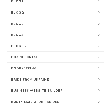
BLOGA
BLOGG
BLOGL
BLOGS
BLOGSS
BOARD PORTAL
BOOKKEEPING
BRIDE FROM UKRAINE
BUSINESS WEBSITE BUILDER
BUSTY MAIL ORDER BRIDES