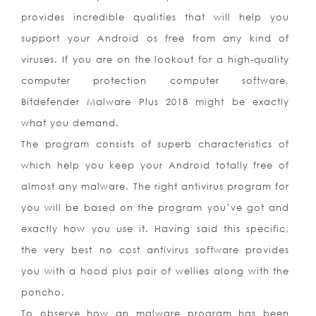
provides incredible qualities that will help you
support your Android os free from any kind of
viruses. If you are on the lookout for a high-quality
computer protection computer software,
Bitdefender Malware Plus 2018 might be exactly
what you demand.
The program consists of superb characteristics of
which help you keep your Android totally free of
almost any malware. The right antivirus program for
you will be based on the program you’ve got and
exactly how you use it. Having said this specific,
the very best no cost antivirus software provides
you with a hood plus pair of wellies along with the
poncho.
To observe how an malware program has been