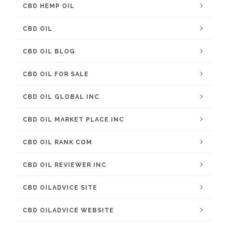
CBD HEMP OIL
CBD OIL
CBD OIL BLOG
CBD OIL FOR SALE
CBD OIL GLOBAL INC
CBD OIL MARKET PLACE INC
CBD OIL RANK COM
CBD OIL REVIEWER INC
CBD OILADVICE SITE
CBD OILADVICE WEBSITE