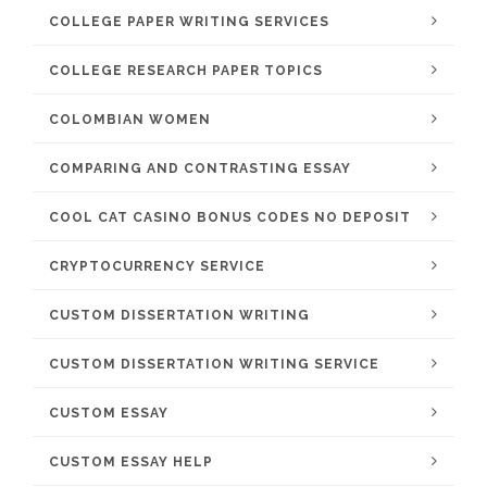
COLLEGE PAPER WRITING SERVICES
COLLEGE RESEARCH PAPER TOPICS
COLOMBIAN WOMEN
COMPARING AND CONTRASTING ESSAY
COOL CAT CASINO BONUS CODES NO DEPOSIT
CRYPTOCURRENCY SERVICE
CUSTOM DISSERTATION WRITING
CUSTOM DISSERTATION WRITING SERVICE
CUSTOM ESSAY
CUSTOM ESSAY HELP