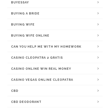
BUYESSAY
BUYING A BRIDE
BUYING WIFE
BUYING WIFE ONLINE
CAN YOU HELP ME WITH MY HOMEWORK
CASINO CLEOPATRA 2 GRATIS
CASINO ONLINE WIN REAL MONEY
CASINO VEGAS ONLINE CLEOPATRA
CBD
CBD DEODORANT