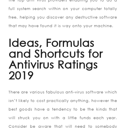
the top anti virus providers enabling you to do a
full system search within on your computer totally
free, helping you discover any destructive software
that may have found it is way onto your machine.
Ideas, Formulas
and Shortcuts for
Antivirus Ratings
2019
There are various fabulous anti-virus software which
isn’t likely to cost practically anything, however the
best goods have a tendency to be the kinds that
will struck you on with a little funds each year.
Consider be aware that will need to somebody