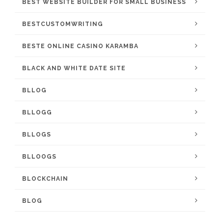
BEST WEBSITE BUILDER FOR SMALL BUSINESS
BESTCUSTOMWRITING
BESTE ONLINE CASINO KARAMBA
BLACK AND WHITE DATE SITE
BLLOG
BLLOGG
BLLOGS
BLLOOGS
BLOCKCHAIN
BLOG