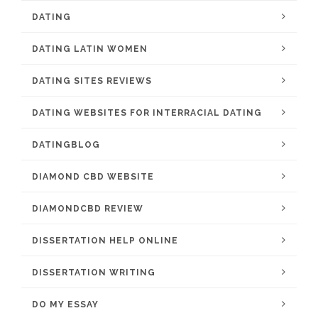
DATING
DATING LATIN WOMEN
DATING SITES REVIEWS
DATING WEBSITES FOR INTERRACIAL DATING
DATINGBLOG
DIAMOND CBD WEBSITE
DIAMONDCBD REVIEW
DISSERTATION HELP ONLINE
DISSERTATION WRITING
DO MY ESSAY