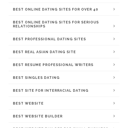
BEST ONLINE DATING SITES FOR OVER 40
BEST ONLINE DATING SITES FOR SERIOUS
RELATIONSHIPS
BEST PROFESSIONAL DATING SITES
BEST REAL ASIAN DATING SITE
BEST RESUME PROFESSIONAL WRITERS
BEST SINGLES DATING
BEST SITE FOR INTERRACIAL DATING
BEST WEBSITE
BEST WEBSITE BUILDER