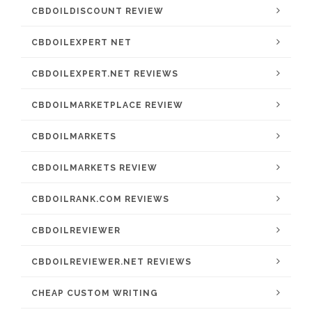
CBDOILDISCOUNT REVIEW
CBDOILEXPERT NET
CBDOILEXPERT.NET REVIEWS
CBDOILMARKETPLACE REVIEW
CBDOILMARKETS
CBDOILMARKETS REVIEW
CBDOILRANK.COM REVIEWS
CBDOILREVIEWER
CBDOILREVIEWER.NET REVIEWS
CHEAP CUSTOM WRITING