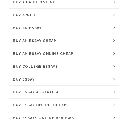
BUY A BRIDE ONLINE
BUY A WIFE
BUY AN ESSAY
BUY AN ESSAY CHEAP
BUY AN ESSAY ONLINE CHEAP
BUY COLLEGE ESSAYS
BUY ESSAY
BUY ESSAY AUSTRALIA
BUY ESSAY ONLINE CHEAP
BUY ESSAYS ONLINE REVIEWS