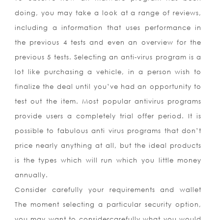
doing, you may take a look at a range of reviews,
including a information that uses performance in
the previous 4 tests and even an overview for the
previous 5 tests. Selecting an anti-virus program is a
lot like purchasing a vehicle, in a person wish to
finalize the deal until you’ve had an opportunity to
test out the item. Most popular antivirus programs
provide users a completely trial offer period. It is
possible to fabulous anti virus programs that don’t
price nearly anything at all, but the ideal products
is the types which will run which you little money
annually.
Consider carefully your requirements and wallet
The moment selecting a particular security option,
you may want to considercarefully what you would