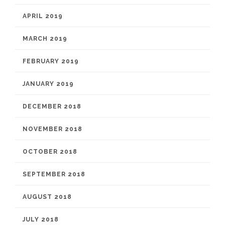
APRIL 2019
MARCH 2019
FEBRUARY 2019
JANUARY 2019
DECEMBER 2018
NOVEMBER 2018
OCTOBER 2018
SEPTEMBER 2018
AUGUST 2018
JULY 2018