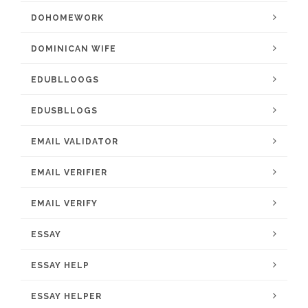
DOHOMEWORK
DOMINICAN WIFE
EDUBLLOOGS
EDUSBLLOGS
EMAIL VALIDATOR
EMAIL VERIFIER
EMAIL VERIFY
ESSAY
ESSAY HELP
ESSAY HELPER