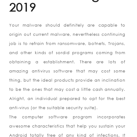
2019
Your malware should definitely are capable to
origin out current malware, nevertheless continuing
job is to refrain from ransomware, botnets, Trojans,
and other kinds of sordid programs coming from
obtaining a establishment. There are lots of
amazing antivirus software that may cost some
thing, but the ideal products provide an inclination
to be the ones that may cost a little cash annually.
Alright, an individual prepared to opt for the best
anti-virus (or the suitable security suite).
The computer software program incorporates
awesome characteristics that help you sustain your
Android totally free of any kind of infections. It