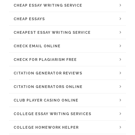
CHEAP ESSAY WRITING SERVICE
CHEAP ESSAYS
CHEAPEST ESSAY WRITING SERVICE
CHECK EMAIL ONLINE
CHECK FOR PLAGIARISM FREE
CITATION GENERATOR REVIEWS
CITATION GENERATORS ONLINE
CLUB PLAYER CASINO ONLINE
COLLEGE ESSAY WRITING SERVICES
COLLEGE HOMEWORK HELPER