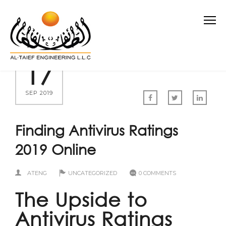
17
SEP 2019
Finding Antivirus Ratings
2019 Online
ATENG
UNCATEGORIZED
0 COMMENTS
The Upside to
Antivirus Ratings