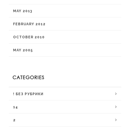
MAY 2013
FEBRUARY 2012
OCTOBER 2010
MAY 2005
CATEGORIES
! БЕЗ РУБРИКИ
14
2