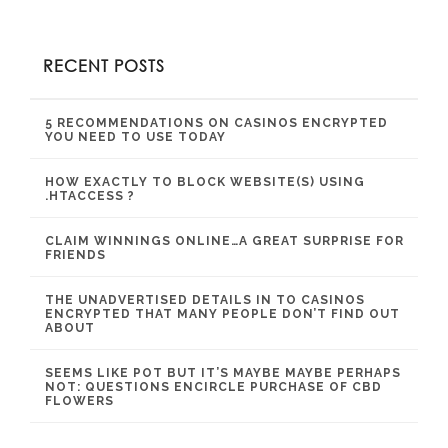
RECENT POSTS
5 RECOMMENDATIONS ON CASINOS ENCRYPTED
YOU NEED TO USE TODAY
HOW EXACTLY TO BLOCK WEBSITE(S) USING
.HTACCESS ?
CLAIM WINNINGS ONLINE…A GREAT SURPRISE FOR
FRIENDS
THE UNADVERTISED DETAILS IN TO CASINOS
ENCRYPTED THAT MANY PEOPLE DON’T FIND OUT
ABOUT
SEEMS LIKE POT BUT IT’S MAYBE MAYBE PERHAPS
NOT: QUESTIONS ENCIRCLE PURCHASE OF CBD
FLOWERS