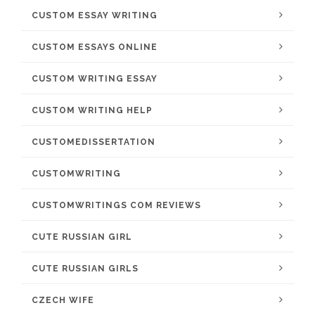
CUSTOM ESSAY WRITING
CUSTOM ESSAYS ONLINE
CUSTOM WRITING ESSAY
CUSTOM WRITING HELP
CUSTOMEDISSERTATION
CUSTOMWRITING
CUSTOMWRITINGS COM REVIEWS
CUTE RUSSIAN GIRL
CUTE RUSSIAN GIRLS
CZECH WIFE