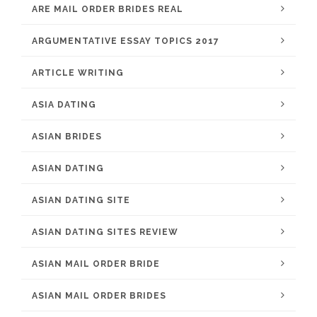
ARE MAIL ORDER BRIDES REAL
ARGUMENTATIVE ESSAY TOPICS 2017
ARTICLE WRITING
ASIA DATING
ASIAN BRIDES
ASIAN DATING
ASIAN DATING SITE
ASIAN DATING SITES REVIEW
ASIAN MAIL ORDER BRIDE
ASIAN MAIL ORDER BRIDES