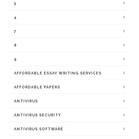
3
4
7
8
9
AFFORDABLE ESSAY WRITING SERVICES
AFFORDABLE PAPERS
ANTIVIRUS
ANTIVIRUS SECURITY
ANTIVIRUS SOFTWARE