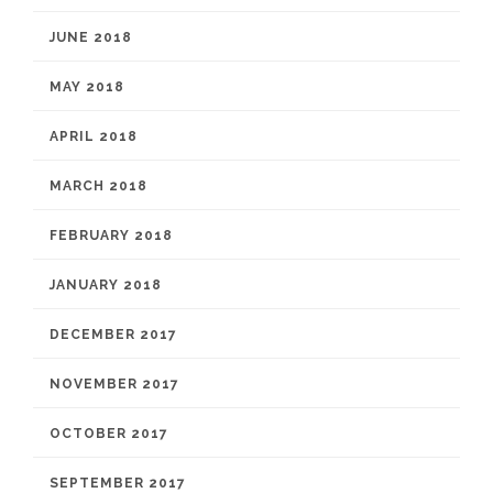
JUNE 2018
MAY 2018
APRIL 2018
MARCH 2018
FEBRUARY 2018
JANUARY 2018
DECEMBER 2017
NOVEMBER 2017
OCTOBER 2017
SEPTEMBER 2017