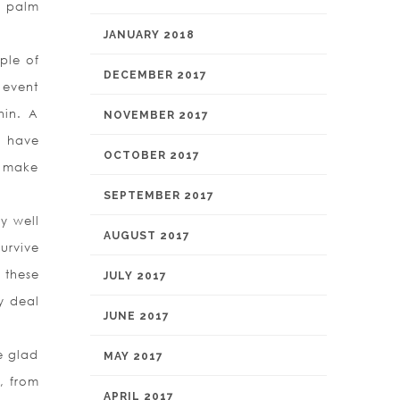
r palm
JANUARY 2018
ple of
DECEMBER 2017
 event
hin. A
NOVEMBER 2017
u have
OCTOBER 2017
to make
SEPTEMBER 2017
y well
AUGUST 2017
urvive
f these
JULY 2017
y deal
JUNE 2017
e glad
MAY 2017
, from
APRIL 2017