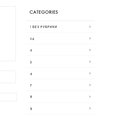
CATEGORIES
! БЕЗ РУБРИКИ
14
2
3
4
7
8
9