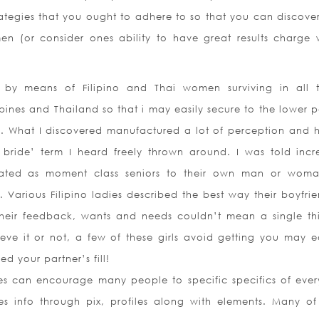
rategies that you ought to adhere to so that you can discove
en (or consider ones ability to have great results charge 
 by means of Filipino and Thai women surviving in all 
ppines and Thailand so that i may easily secure to the lower p
ng. What I discovered manufactured a lot of perception and 
 bride’ term I heard freely thrown around. I was told incr
eated as moment class seniors to their own man or wom
Various Filipino ladies described the best way their boyfrie
their feedback, wants and needs couldn’t mean a single th
ve it or not, a few of these girls avoid getting you may ea
d your partner’s fill!
es can encourage many people to specific specifics of ever
des info through pix, profiles along with elements. Many of