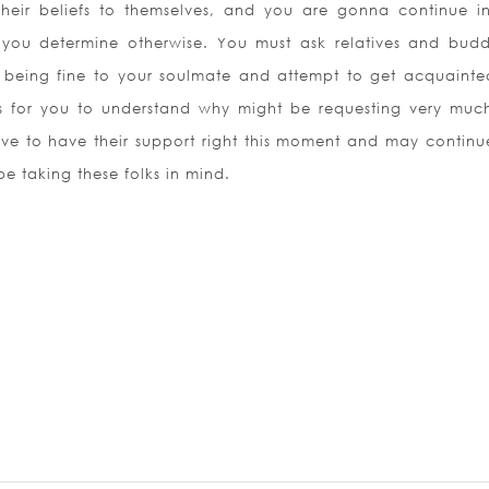
their beliefs to themselves, and you are gonna continue in
you determine otherwise. You must ask relatives and budd
 being fine to your soulmate and attempt to get acquainte
s for you to understand why might be requesting very muc
ave to have their support right this moment and may continue
e taking these folks in mind.