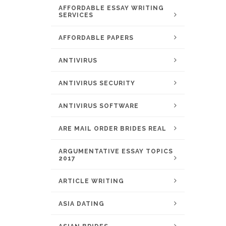
AFFORDABLE ESSAY WRITING
SERVICES
AFFORDABLE PAPERS
ANTIVIRUS
ANTIVIRUS SECURITY
ANTIVIRUS SOFTWARE
ARE MAIL ORDER BRIDES REAL
ARGUMENTATIVE ESSAY TOPICS
2017
ARTICLE WRITING
ASIA DATING