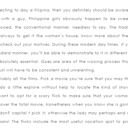
ecting to day a Filipina, then you definitely should be awar
as with a guy. Philippine girls obviously happen to be swe
wooed, the conventional manner, needless to say. The tradi
s always to get it the woman’s house, know more about the 
check out your motives. During these modern day times, if 
ndard manner, you’ll be able to demonstrate to it in different
solutely essential. Goes are area of the wooing process tha
ust will have to be consistent and unrelenting.
ariably all the films. Pick a movie you’re sure that you may 
do a little explore without help to locate the kind of sho
want to opt for a scary flick to make sure that your wom
over the total movie. Nonetheless when you know she is goi
don? capital t pick it; otherwise the lady may perhaps end a
s! The flicks include the most useful vacation spot to p