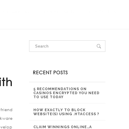
OUR SERVICES
OUR PROJECTS
CONTACT US
RECENT POSTS
ith
5 RECOMMENDATIONS ON
CASINOS ENCRYPTED YOU NEED
TO USE TODAY
friend
HOW EXACTLY TO BLOCK
WEBSITE(S) USING .HTACCESS ?
okware
evelop
CLAIM WINNINGS ONLINE…A