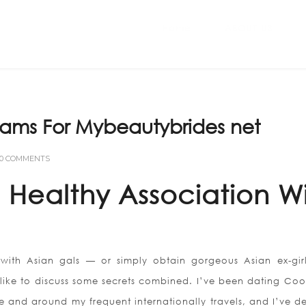
Home
ABOUT US
rams For Mybeautybrides net
0 COMMENTS
Healthy Association W
 with Asian gals — or simply obtain gorgeous Asian ex-girl
 like to discuss some secrets combined. I’ve been dating Co
e and around my frequent internationally travels, and I’ve d