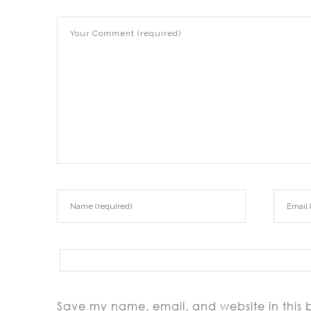
Save my name, email, and website in this 