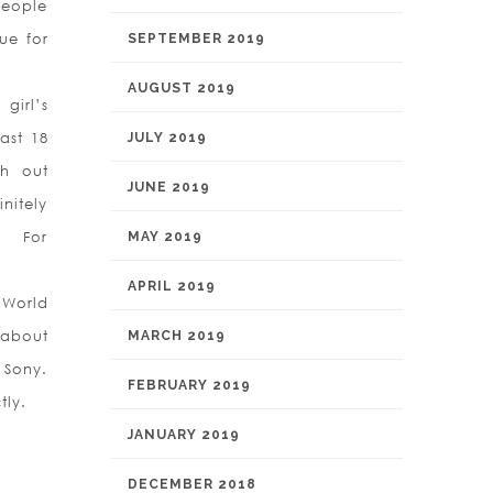
people
ue for
SEPTEMBER 2019
AUGUST 2019
girl’s
ast 18
JULY 2019
ch out
JUNE 2019
initely
s For
MAY 2019
APRIL 2019
 World
 about
MARCH 2019
 Sony.
FEBRUARY 2019
tly.
JANUARY 2019
DECEMBER 2018