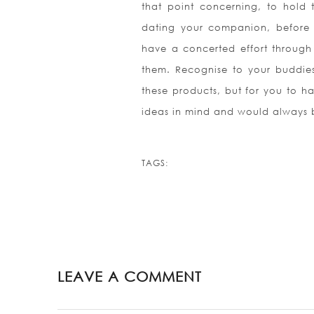
that point concerning, to hold 
dating your companion, before 
have a concerted effort through
them. Recognise to your buddie
these products, but for you to h
ideas in mind and would always b
TAGS:
LEAVE A COMMENT