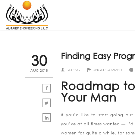
Finding Easy Prog
30
ATENG
UNCATEGORIZED
AUG 2018
Roadmap to 
Your Man
If you’d like to start going out
you’ve at all times wanted — I’d
women for quite a while, for som