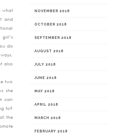
e what
NOVEMBER 2018
et and
OCTOBER 2018
tional
girl’s
SEPTEMBER 2018
you do
AUGUST 2018
 ways.
t also
JULY 2018
JUNE 2018
the two
ws she
MAY 2018
an can
APRIL 2018
ng to?
ll the
MARCH 2018
romote
FEBRUARY 2018