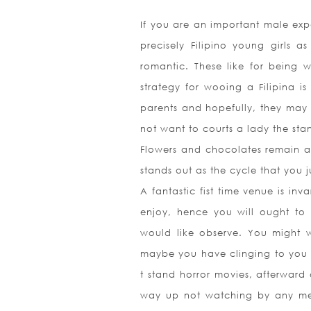
If you are an important male exp
precisely Filipino young girls 
romantic. These like for being 
strategy for wooing a Filipina i
parents and hopefully, they may 
not want to courts a lady the sta
Flowers and chocolates remain ab
stands out as the cycle that you j
A fantastic fist time venue is inv
enjoy, hence you will ought to 
would like observe. You might 
maybe you have clinging to you 
t stand horror movies, afterward 
way up not watching by any mean