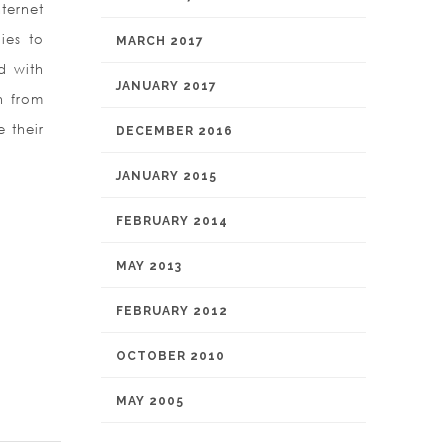
ternet
ies to
MARCH 2017
d with
JANUARY 2017
h from
 their
DECEMBER 2016
JANUARY 2015
FEBRUARY 2014
MAY 2013
FEBRUARY 2012
OCTOBER 2010
MAY 2005