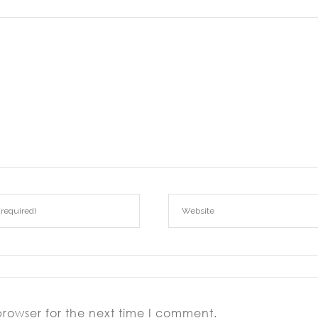
browser for the next time I comment.