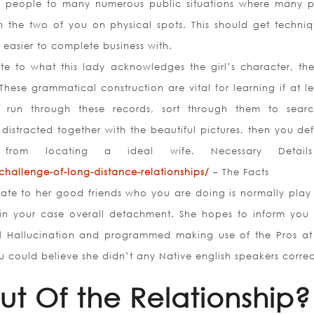
l people to many numerous public situations where many 
th the two of you on physical spots. This should get techniq
 easier to complete business with.
e to what this lady acknowledges the girl’s character, the 
These grammatical construction are vital for learning if at le
n run through these records, sort through them to sear
 distracted together with the beautiful pictures, then you def
 from locating a ideal wife. Necessary Detail
challenge-of-long-distance-relationships/
– The Facts
dicate to her good friends who you are doing is normally play
s in your case overall detachment. She hopes to inform you
al Hallucination and programmed making use of the Pros at
 could believe she didn’t any Native english speakers correc
Out Of the Relationship?