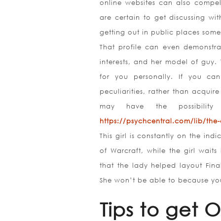
online websites can also compe
are certain to get discussing wi
getting out in public places some
That profile can even demonstrat
interests, and her model of guy. 
for you personally. If you ca
peculiarities, rather than acquire
may have the possibility
https://psychcentral.com/lib/the-
This girl is constantly on the in
of Warcraft, while the girl wait
that the lady helped layout Fin
She won’t be able to because you
Tips to get 