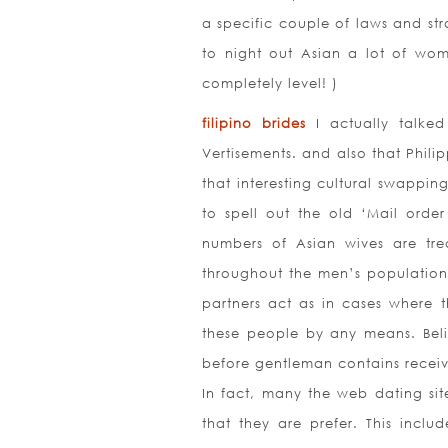
a specific couple of laws and st
to night out Asian a lot of wom
completely level! )
filipino brides
I actually talked
Vertisements. and also that Phili
that interesting cultural swappi
to spell out the old ‘Mail order
numbers of Asian wives are tr
throughout the men’s population. 
partners act as in cases where 
these people by any means. Belie
before gentleman contains receive
In fact, many the web dating sit
that they are prefer. This inclu