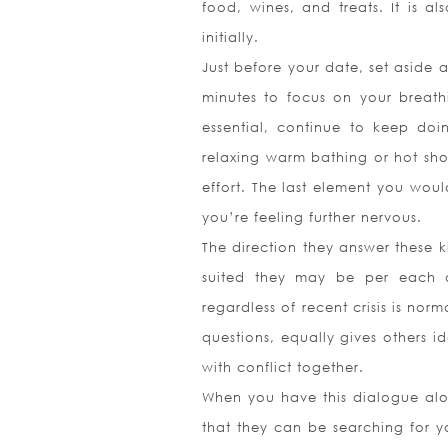
food, wines, and treats. It is
initially.
Just before your date, set aside
minutes to focus on your breath
essential, continue to keep doi
relaxing warm bathing or hot sho
effort. The last element you would
you’re feeling further nervous.
The direction they answer these 
suited they may be per each o
regardless of recent crisis is nor
questions, equally gives others i
with conflict together.
When you have this dialogue alon
that they can be searching for yo