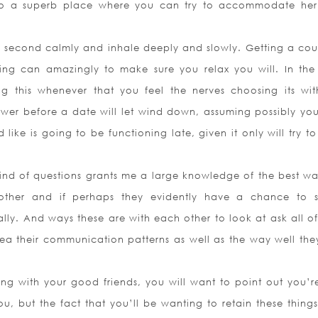
 also a superb place where you can try to accommodate he
 a second calmly and inhale deeply and slowly. Getting a cou
ing can amazingly to make sure you relax you will. In the
ng this whenever that you feel the nerves choosing its wit
wer before a date will let wind down, assuming possibly yo
 like is going to be functioning late, given it only will try 
kind of questions grants me a large knowledge of the best wa
ther and if perhaps they evidently have a chance to s
mally. And ways these are with each other to look at ask all o
dea their communication patterns as well as the way well the
g with your good friends, you will want to point out you’r
u, but the fact that you’ll be wanting to retain these things