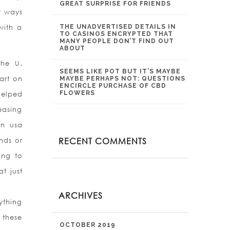
GREAT SURPRISE FOR FRIENDS
r ways
with a
THE UNADVERTISED DETAILS IN
TO CASINOS ENCRYPTED THAT
MANY PEOPLE DON’T FIND OUT
ABOUT
the U.
SEEMS LIKE POT BUT IT’S MAYBE
art on
MAYBE PERHAPS NOT: QUESTIONS
ENCIRCLE PURCHASE OF CBD
FLOWERS
helped
easing
an usa
RECENT COMMENTS
nds or
ing to
t just
ARCHIVES
ything
 these
OCTOBER 2019