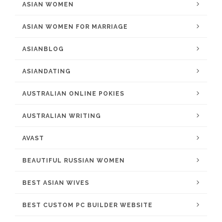
ASIAN WOMEN
ASIAN WOMEN FOR MARRIAGE
ASIANBLOG
ASIANDATING
AUSTRALIAN ONLINE POKIES
AUSTRALIAN WRITING
AVAST
BEAUTIFUL RUSSIAN WOMEN
BEST ASIAN WIVES
BEST CUSTOM PC BUILDER WEBSITE