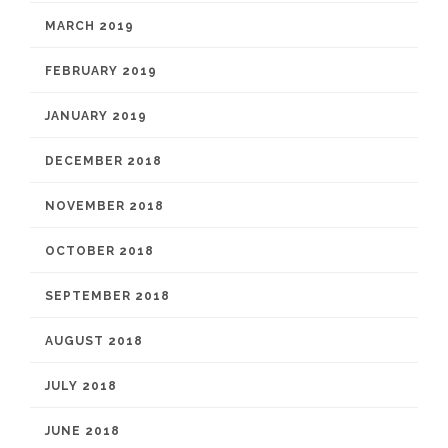
MARCH 2019
FEBRUARY 2019
JANUARY 2019
DECEMBER 2018
NOVEMBER 2018
OCTOBER 2018
SEPTEMBER 2018
AUGUST 2018
JULY 2018
JUNE 2018