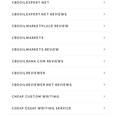
CBDOILEXPERT NET
CBDOILEXPERT.NET REVIEWS
CBDOILMARKETPLACE REVIEW
CBDOILMARKETS
CBDOILMARKETS REVIEW
CBDOILRANK.COM REVIEWS
CBDOILREVIEWER
CBDOILREVIEWER.NET REVIEWS
CHEAP CUSTOM WRITING
CHEAP ESSAY WRITING SERVICE