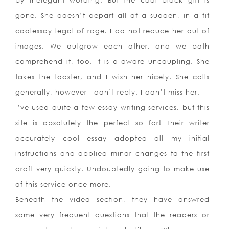
by inelegant wording. But the cool black girl is
gone. She doesn’t depart all of a sudden, in a fit
coolessay legal of rage. I do not reduce her out of
images. We outgrow each other, and we both
comprehend it, too. It is a aware uncoupling. She
takes the toaster, and I wish her nicely. She calls
generally, however I don’t reply. I don’t miss her.
I’ve used quite a few essay writing services, but this
site is absolutely the perfect so far! Their writer
accurately cool essay adopted all my initial
instructions and applied minor changes to the first
draft very quickly. Undoubtedly going to make use
of this service once more.
Beneath the video section, they have answred
some very frequent questions that the readers or