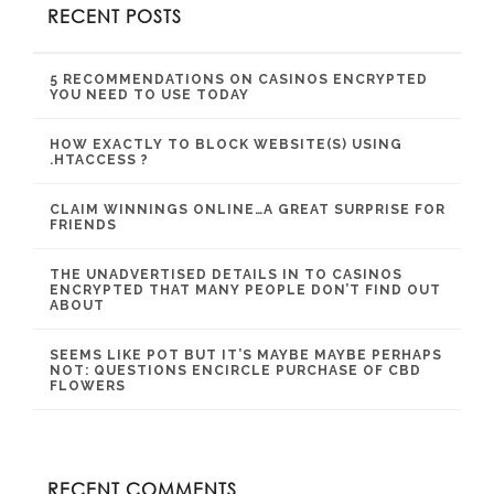
RECENT POSTS
5 RECOMMENDATIONS ON CASINOS ENCRYPTED
YOU NEED TO USE TODAY
HOW EXACTLY TO BLOCK WEBSITE(S) USING
.HTACCESS ?
CLAIM WINNINGS ONLINE…A GREAT SURPRISE FOR
FRIENDS
THE UNADVERTISED DETAILS IN TO CASINOS
ENCRYPTED THAT MANY PEOPLE DON’T FIND OUT
ABOUT
SEEMS LIKE POT BUT IT’S MAYBE MAYBE PERHAPS
NOT: QUESTIONS ENCIRCLE PURCHASE OF CBD
FLOWERS
RECENT COMMENTS