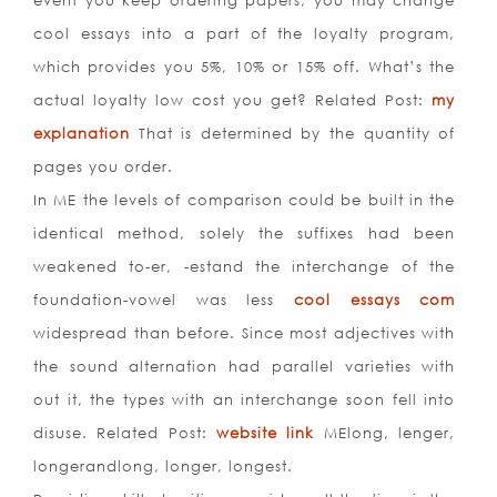
event you keep ordering papers, you may change
cool essays into a part of the loyalty program,
which provides you 5%, 10% or 15% off. What’s the
actual loyalty low cost you get? Related Post:
my
explanation
That is determined by the quantity of
pages you order.
In ME the levels of comparison could be built in the
identical method, solely the suffixes had been
weakened to-er, -estand the interchange of the
foundation-vowel was less
cool essays com
widespread than before. Since most adjectives with
the sound alternation had parallel varieties with
out it, the types with an interchange soon fell into
disuse. Related Post:
website link
MElong, lenger,
longerandlong, longer, longest.