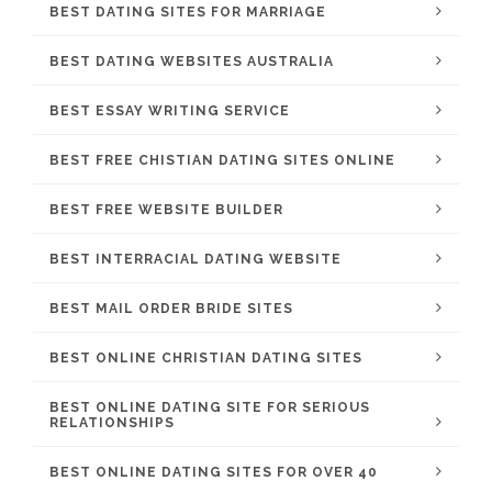
BEST DATING SITES FOR MARRIAGE
BEST DATING WEBSITES AUSTRALIA
BEST ESSAY WRITING SERVICE
BEST FREE CHISTIAN DATING SITES ONLINE
BEST FREE WEBSITE BUILDER
BEST INTERRACIAL DATING WEBSITE
BEST MAIL ORDER BRIDE SITES
BEST ONLINE CHRISTIAN DATING SITES
BEST ONLINE DATING SITE FOR SERIOUS
RELATIONSHIPS
BEST ONLINE DATING SITES FOR OVER 40