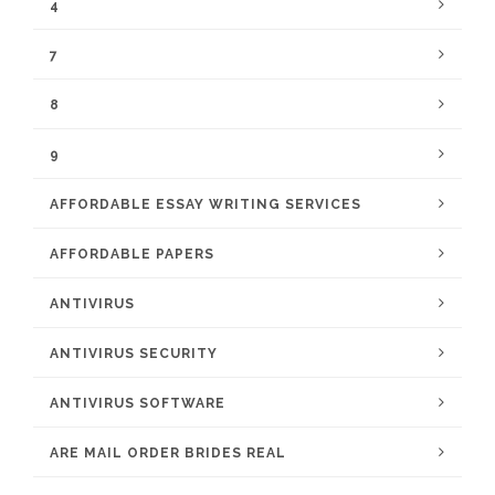
4
7
8
9
AFFORDABLE ESSAY WRITING SERVICES
AFFORDABLE PAPERS
ANTIVIRUS
ANTIVIRUS SECURITY
ANTIVIRUS SOFTWARE
ARE MAIL ORDER BRIDES REAL