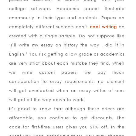
college software. Academic papers fluctuate
enormously in their type and contents. Papers on
completely different subjects can’t
cool writing
be
created with a single sample. Do not suppose like
‘I’ll write my essay on history the way I did it in
English.’ You risk getting a low grade as academics
are very strict about each mistake they find. When
we write custom papers, we pay much
consideration to essay requirements, no element
will get overlooked when an essay writer of ours
will get all the way down to work.
It’s good to know that although these prices are
affordable, you continue to get discounts. The
code for first-time users gives you 21% off. In the