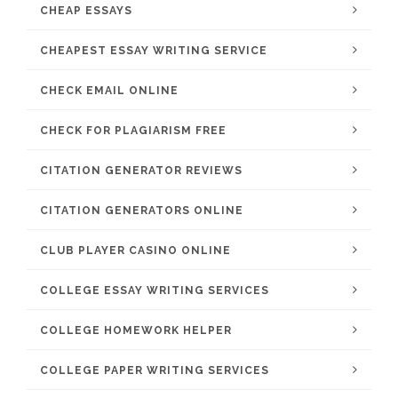
CHEAP ESSAYS
CHEAPEST ESSAY WRITING SERVICE
CHECK EMAIL ONLINE
CHECK FOR PLAGIARISM FREE
CITATION GENERATOR REVIEWS
CITATION GENERATORS ONLINE
CLUB PLAYER CASINO ONLINE
COLLEGE ESSAY WRITING SERVICES
COLLEGE HOMEWORK HELPER
COLLEGE PAPER WRITING SERVICES