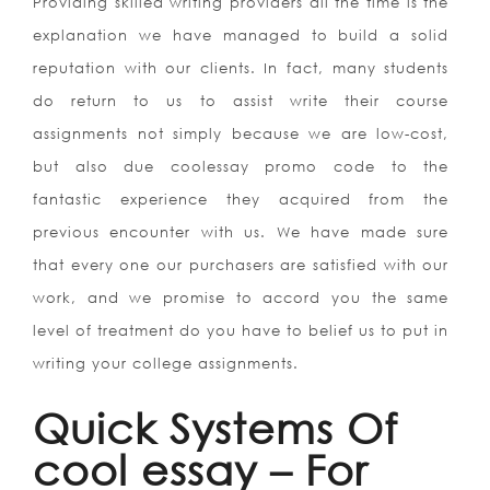
Providing skilled writing providers all the time is the
explanation we have managed to build a solid
reputation with our clients. In fact, many students
do return to us to assist write their course
assignments not simply because we are low-cost,
but also due coolessay promo code to the
fantastic experience they acquired from the
previous encounter with us. We have made sure
that every one our purchasers are satisfied with our
work, and we promise to accord you the same
level of treatment do you have to belief us to put in
writing your college assignments.
Quick Systems Of
cool essay – For