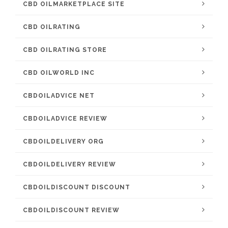
CBD OILMARKETPLACE SITE
CBD OILRATING
CBD OILRATING STORE
CBD OILWORLD INC
CBDOILADVICE NET
CBDOILADVICE REVIEW
CBDOILDELIVERY ORG
CBDOILDELIVERY REVIEW
CBDOILDISCOUNT DISCOUNT
CBDOILDISCOUNT REVIEW