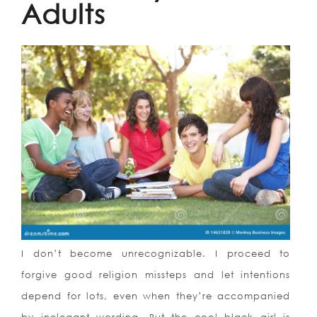
Adults
I don’t become unrecognizable. I proceed to
forgive good religion missteps and let intentions
depend for lots, even when they’re accompanied