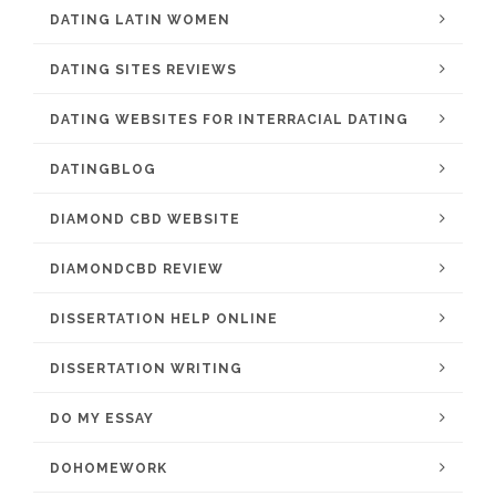
DATING LATIN WOMEN
DATING SITES REVIEWS
DATING WEBSITES FOR INTERRACIAL DATING
DATINGBLOG
DIAMOND CBD WEBSITE
DIAMONDCBD REVIEW
DISSERTATION HELP ONLINE
DISSERTATION WRITING
DO MY ESSAY
DOHOMEWORK