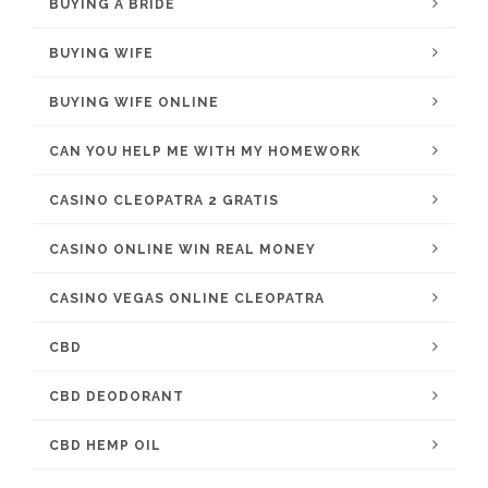
BUYING A BRIDE
BUYING WIFE
BUYING WIFE ONLINE
CAN YOU HELP ME WITH MY HOMEWORK
CASINO CLEOPATRA 2 GRATIS
CASINO ONLINE WIN REAL MONEY
CASINO VEGAS ONLINE CLEOPATRA
CBD
CBD DEODORANT
CBD HEMP OIL