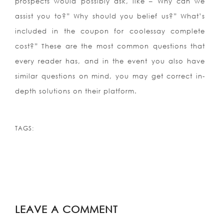
prospects would possibly ask, like – Why can we
assist you to?” Why should you belief us?” What’s
included in the coupon for coolessay complete
cost?” These are the most common questions that
every reader has, and in the event you also have
similar questions on mind, you may get correct in-
depth solutions on their platform.
https://cool-essays.com/coursework/
https://cool-essays.com/dissertation/
TAGS:
https://cool-essays.com/essay-writing-
service/
https://cool-essays.com/research-paper-
writing/
https://cool-essays.com/term-paper-
writing/
LEAVE A COMMENT
https://cool-essays.com/thesis/