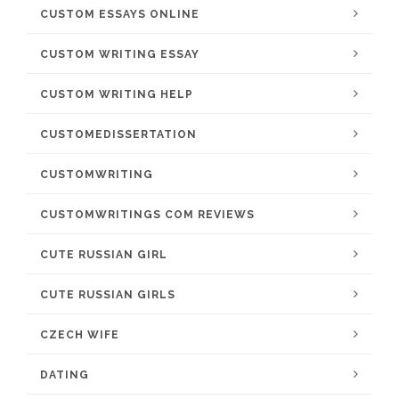
CUSTOM ESSAYS ONLINE
CUSTOM WRITING ESSAY
CUSTOM WRITING HELP
CUSTOMEDISSERTATION
CUSTOMWRITING
CUSTOMWRITINGS COM REVIEWS
CUTE RUSSIAN GIRL
CUTE RUSSIAN GIRLS
CZECH WIFE
DATING