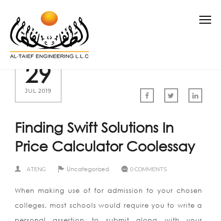
29
JUL 2019
Finding Swift Solutions In
Price Calculator Coolessay
Uncategorized
ATENG
0 COMMENTS
When making use of for admission to your chosen
colleges, most schools would require you to write a
personal assertion to submit along with your