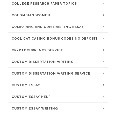
COLLEGE RESEARCH PAPER TOPICS
COLOMBIAN WOMEN
COMPARING AND CONTRASTING ESSAY
COOL CAT CASINO BONUS CODES NO DEPOSIT
CRYPTOCURRENCY SERVICE
CUSTOM DISSERTATION WRITING
CUSTOM DISSERTATION WRITING SERVICE
CUSTOM ESSAY
CUSTOM ESSAY HELP
CUSTOM ESSAY WRITING