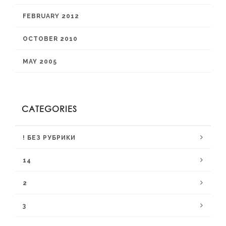
FEBRUARY 2012
OCTOBER 2010
MAY 2005
CATEGORIES
! БЕЗ РУБРИКИ
14
2
3