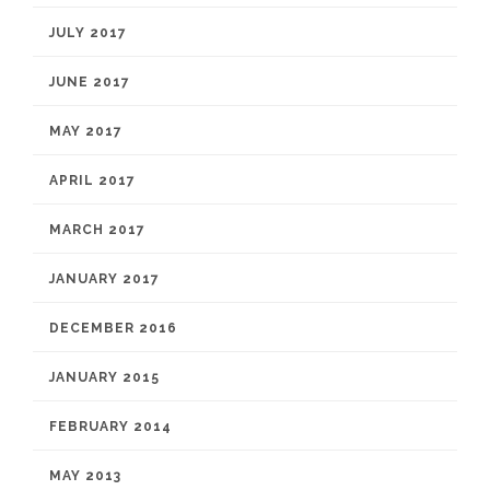
JULY 2017
JUNE 2017
MAY 2017
APRIL 2017
MARCH 2017
JANUARY 2017
DECEMBER 2016
JANUARY 2015
FEBRUARY 2014
MAY 2013