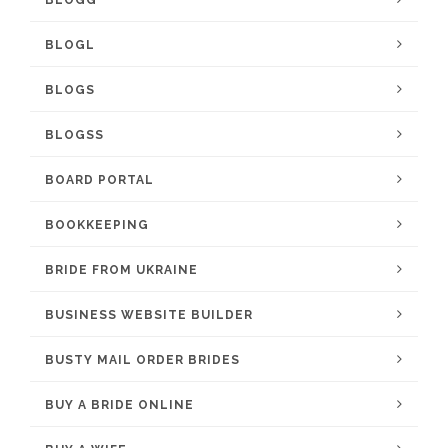
BLOGL
BLOGS
BLOGSS
BOARD PORTAL
BOOKKEEPING
BRIDE FROM UKRAINE
BUSINESS WEBSITE BUILDER
BUSTY MAIL ORDER BRIDES
BUY A BRIDE ONLINE