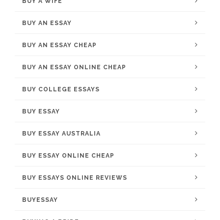
BUY A WIFE
BUY AN ESSAY
BUY AN ESSAY CHEAP
BUY AN ESSAY ONLINE CHEAP
BUY COLLEGE ESSAYS
BUY ESSAY
BUY ESSAY AUSTRALIA
BUY ESSAY ONLINE CHEAP
BUY ESSAYS ONLINE REVIEWS
BUYESSAY