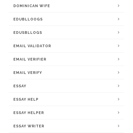
DOMINICAN WIFE
EDUBLLOOGS
EDUSBLLOGS
EMAIL VALIDATOR
EMAIL VERIFIER
EMAIL VERIFY
ESSAY
ESSAY HELP
ESSAY HELPER
ESSAY WRITER