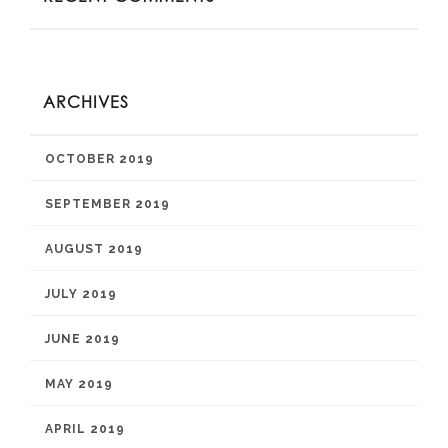
ARCHIVES
OCTOBER 2019
SEPTEMBER 2019
AUGUST 2019
JULY 2019
JUNE 2019
MAY 2019
APRIL 2019