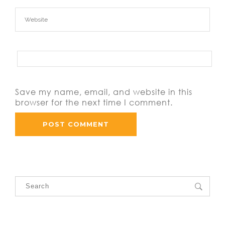
Save my name, email, and website in this
browser for the next time I comment.