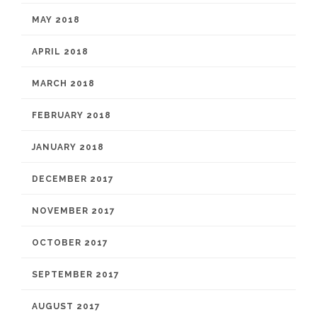
MAY 2018
APRIL 2018
MARCH 2018
FEBRUARY 2018
JANUARY 2018
DECEMBER 2017
NOVEMBER 2017
OCTOBER 2017
SEPTEMBER 2017
AUGUST 2017