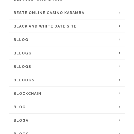
BESTE ONLINE CASINO KARAMBA
BLACK AND WHITE DATE SITE
BLLOG
BLLOGG
BLLOGS
BLLOOGS
BLOCKCHAIN
BLOG
BLOGA
BLOGG