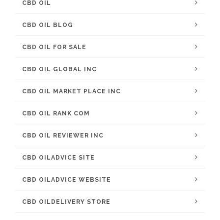
CBD OIL
CBD OIL BLOG
CBD OIL FOR SALE
CBD OIL GLOBAL INC
CBD OIL MARKET PLACE INC
CBD OIL RANK COM
CBD OIL REVIEWER INC
CBD OILADVICE SITE
CBD OILADVICE WEBSITE
CBD OILDELIVERY STORE