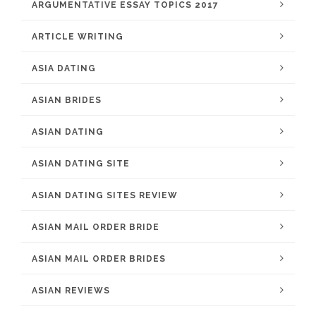
ARGUMENTATIVE ESSAY TOPICS 2017
ARTICLE WRITING
ASIA DATING
ASIAN BRIDES
ASIAN DATING
ASIAN DATING SITE
ASIAN DATING SITES REVIEW
ASIAN MAIL ORDER BRIDE
ASIAN MAIL ORDER BRIDES
ASIAN REVIEWS