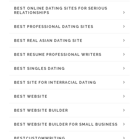
BEST ONLINE DATING SITES FOR SERIOUS
RELATIONSHIPS
BEST PROFESSIONAL DATING SITES
BEST REAL ASIAN DATING SITE
BEST RESUME PROFESSIONAL WRITERS
BEST SINGLES DATING
BEST SITE FOR INTERRACIAL DATING
BEST WEBSITE
BEST WEBSITE BUILDER
BEST WEBSITE BUILDER FOR SMALL BUSINESS
BESTCUSTOMWRITING