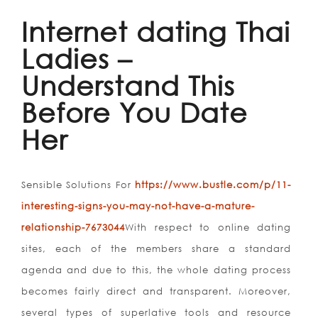
Internet dating Thai
Ladies –
Understand This
Before You Date
Her
Sensible Solutions For
https://www.bustle.com/p/11-
interesting-signs-you-may-not-have-a-mature-
relationship-7673044
With respect to online dating
sites, each of the members share a standard
agenda and due to this, the whole dating process
becomes fairly direct and transparent. Moreover,
several types of superlative tools and resource