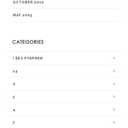
OCTOBER 2010
MAY 2005
CATEGORIES
! БЕЗ РУБРИКИ
14
2
3
4
7