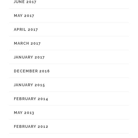
JUNE 2017
MAY 2017
APRIL 2017
MARCH 2017
JANUARY 2017
DECEMBER 2016
JANUARY 2015
FEBRUARY 2014
MAY 2013
FEBRUARY 2012