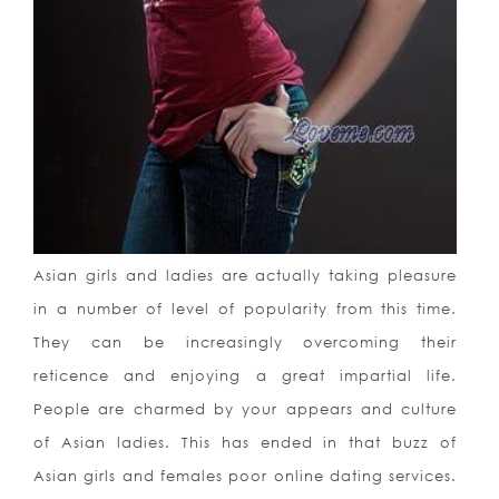
Asian girls and ladies are actually taking pleasure
in a number of level of popularity from this time.
They can be increasingly overcoming their
reticence and enjoying a great impartial life.
People are charmed by your appears and culture
of Asian ladies. This has ended in that buzz of
Asian girls and females poor online dating services.