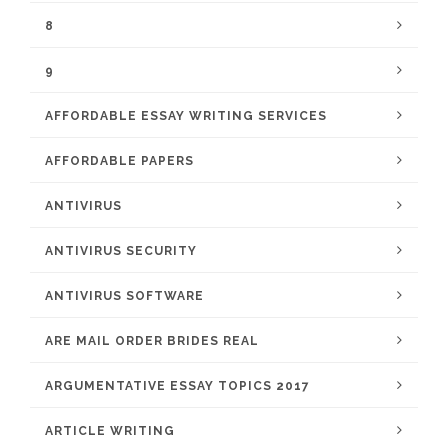
8
9
AFFORDABLE ESSAY WRITING SERVICES
AFFORDABLE PAPERS
ANTIVIRUS
ANTIVIRUS SECURITY
ANTIVIRUS SOFTWARE
ARE MAIL ORDER BRIDES REAL
ARGUMENTATIVE ESSAY TOPICS 2017
ARTICLE WRITING