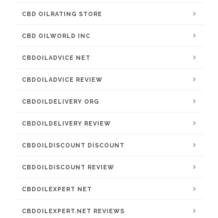
CBD OILRATING STORE
CBD OILWORLD INC
CBDOILADVICE NET
CBDOILADVICE REVIEW
CBDOILDELIVERY ORG
CBDOILDELIVERY REVIEW
CBDOILDISCOUNT DISCOUNT
CBDOILDISCOUNT REVIEW
CBDOILEXPERT NET
CBDOILEXPERT.NET REVIEWS