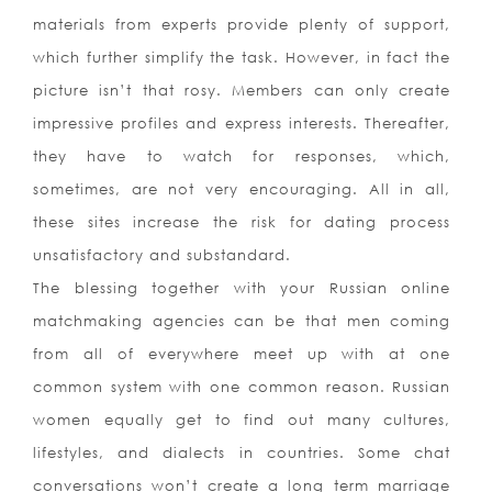
materials from experts provide plenty of support,
which further simplify the task. However, in fact the
picture isn’t that rosy. Members can only create
impressive profiles and express interests. Thereafter,
they have to watch for responses, which,
sometimes, are not very encouraging. All in all,
these sites increase the risk for dating process
unsatisfactory and substandard.
The blessing together with your Russian online
matchmaking agencies can be that men coming
from all of everywhere meet up with at one
common system with one common reason. Russian
women equally get to find out many cultures,
lifestyles, and dialects in countries. Some chat
conversations won’t create a long term marriage