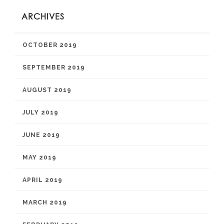
ARCHIVES
OCTOBER 2019
SEPTEMBER 2019
AUGUST 2019
JULY 2019
JUNE 2019
MAY 2019
APRIL 2019
MARCH 2019