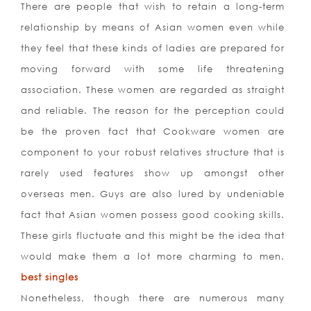
There are people that wish to retain a long-term
relationship by means of Asian women even while
they feel that these kinds of ladies are prepared for
moving forward with some life threatening
association. These women are regarded as straight
and reliable. The reason for the perception could
be the proven fact that Cookware women are
component to your robust relatives structure that is
rarely used features show up amongst other
overseas men. Guys are also lured by undeniable
fact that Asian women possess good cooking skills.
These girls fluctuate and this might be the idea that
would make them a lot more charming to men.
best singles
Nonetheless, though there are numerous many