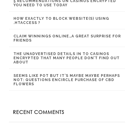
5 RECOMMENDATIONS ON CASINOS ENCRYPTED
YOU NEED TO USE TODAY
HOW EXACTLY TO BLOCK WEBSITE(S) USING
.HTACCESS ?
CLAIM WINNINGS ONLINE…A GREAT SURPRISE FOR
FRIENDS
THE UNADVERTISED DETAILS IN TO CASINOS
ENCRYPTED THAT MANY PEOPLE DON’T FIND OUT
ABOUT
SEEMS LIKE POT BUT IT’S MAYBE MAYBE PERHAPS
NOT: QUESTIONS ENCIRCLE PURCHASE OF CBD
FLOWERS
RECENT COMMENTS