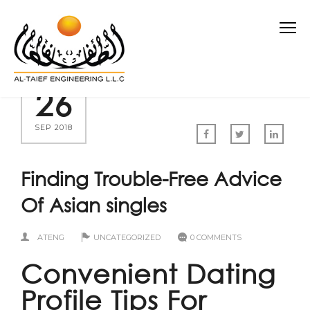
26
SEP 2018
Finding Trouble-Free Advice
Of Asian singles
ATENG
UNCATEGORIZED
0 COMMENTS
Convenient Dating
Profile Tips For