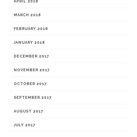
APRIL 2018
MARCH 2018
FEBRUARY 2018
JANUARY 2018
DECEMBER 2017
NOVEMBER 2017
OCTOBER 2017
SEPTEMBER 2017
AUGUST 2017
JULY 2017