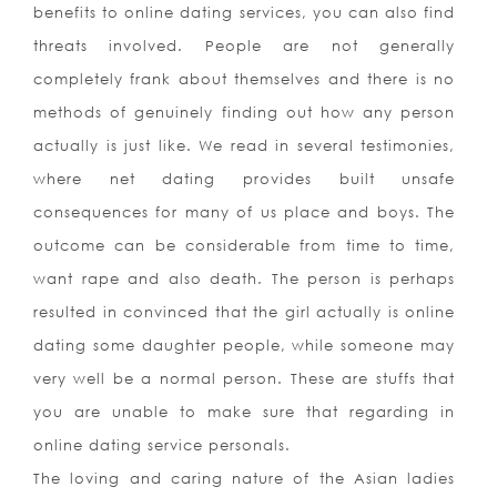
benefits to online dating services, you can also find
threats involved. People are not generally
completely frank about themselves and there is no
methods of genuinely finding out how any person
actually is just like. We read in several testimonies,
where net dating provides built unsafe
consequences for many of us place and boys. The
outcome can be considerable from time to time,
want rape and also death. The person is perhaps
resulted in convinced that the girl actually is online
dating some daughter people, while someone may
very well be a normal person. These are stuffs that
you are unable to make sure that regarding in
online dating service personals.
The loving and caring nature of the Asian ladies