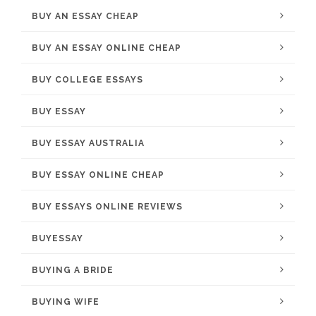
BUY AN ESSAY CHEAP
BUY AN ESSAY ONLINE CHEAP
BUY COLLEGE ESSAYS
BUY ESSAY
BUY ESSAY AUSTRALIA
BUY ESSAY ONLINE CHEAP
BUY ESSAYS ONLINE REVIEWS
BUYESSAY
BUYING A BRIDE
BUYING WIFE