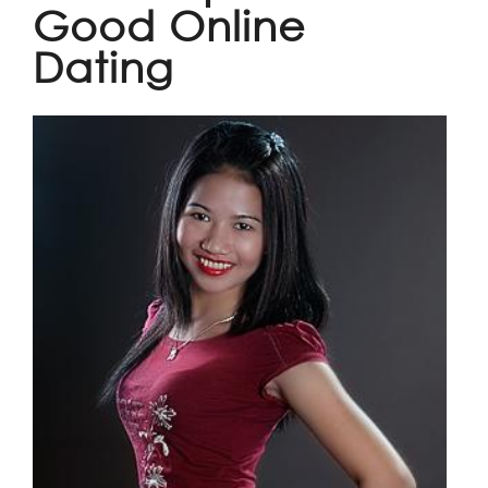
Good Online
Dating