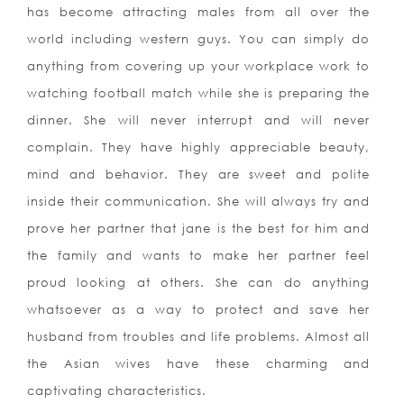
has become attracting males from all over the
world including western guys. You can simply do
anything from covering up your workplace work to
watching football match while she is preparing the
dinner. She will never interrupt and will never
complain. They have highly appreciable beauty,
mind and behavior. They are sweet and polite
inside their communication. She will always try and
prove her partner that jane is the best for him and
the family and wants to make her partner feel
proud looking at others. She can do anything
whatsoever as a way to protect and save her
husband from troubles and life problems. Almost all
the Asian wives have these charming and
captivating characteristics.