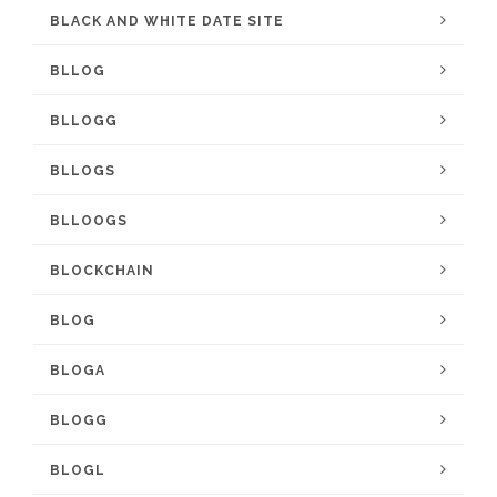
BLACK AND WHITE DATE SITE
BLLOG
BLLOGG
BLLOGS
BLLOOGS
BLOCKCHAIN
BLOG
BLOGA
BLOGG
BLOGL