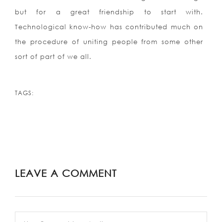
but for a great friendship to start with.
Technological know-how has contributed much on
the procedure of uniting people from some other
sort of part of we all.
TAGS:
LEAVE A COMMENT