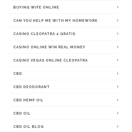
BUYING WIFE ONLINE
CAN YOU HELP ME WITH MY HOMEWORK
CASINO CLEOPATRA 2 GRATIS
CASINO ONLINE WIN REAL MONEY
CASINO VEGAS ONLINE CLEOPATRA
CBD
CBD DEODORANT
CBD HEMP OIL
CBD OIL
CBD OIL BLOG