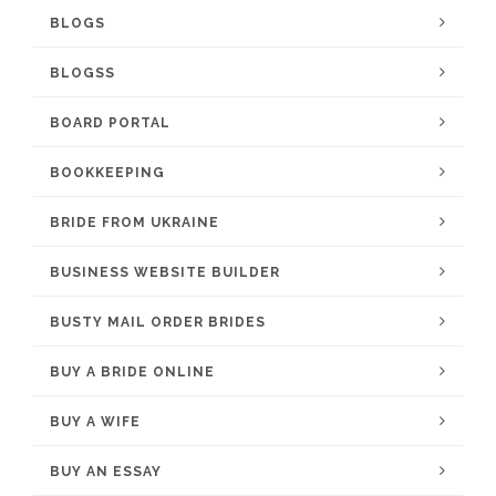
BLOGS
BLOGSS
BOARD PORTAL
BOOKKEEPING
BRIDE FROM UKRAINE
BUSINESS WEBSITE BUILDER
BUSTY MAIL ORDER BRIDES
BUY A BRIDE ONLINE
BUY A WIFE
BUY AN ESSAY