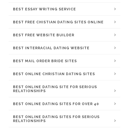
BEST ESSAY WRITING SERVICE
BEST FREE CHISTIAN DATING SITES ONLINE
BEST FREE WEBSITE BUILDER
BEST INTERRACIAL DATING WEBSITE
BEST MAIL ORDER BRIDE SITES
BEST ONLINE CHRISTIAN DATING SITES
BEST ONLINE DATING SITE FOR SERIOUS
RELATIONSHIPS
BEST ONLINE DATING SITES FOR OVER 40
BEST ONLINE DATING SITES FOR SERIOUS
RELATIONSHIPS