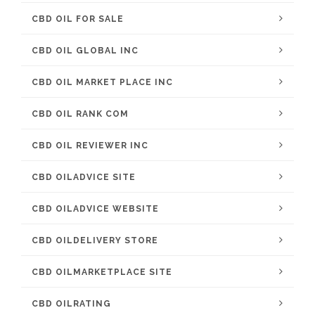
CBD OIL FOR SALE
CBD OIL GLOBAL INC
CBD OIL MARKET PLACE INC
CBD OIL RANK COM
CBD OIL REVIEWER INC
CBD OILADVICE SITE
CBD OILADVICE WEBSITE
CBD OILDELIVERY STORE
CBD OILMARKETPLACE SITE
CBD OILRATING