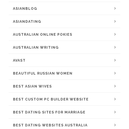
ASIANBLOG
ASIANDATING
AUSTRALIAN ONLINE POKIES
AUSTRALIAN WRITING
AVAST
BEAUTIFUL RUSSIAN WOMEN
BEST ASIAN WIVES
BEST CUSTOM PC BUILDER WEBSITE
BEST DATING SITES FOR MARRIAGE
BEST DATING WEBSITES AUSTRALIA