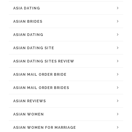
ASIA DATING
ASIAN BRIDES
ASIAN DATING
ASIAN DATING SITE
ASIAN DATING SITES REVIEW
ASIAN MAIL ORDER BRIDE
ASIAN MAIL ORDER BRIDES
ASIAN REVIEWS
ASIAN WOMEN
ASIAN WOMEN FOR MARRIAGE