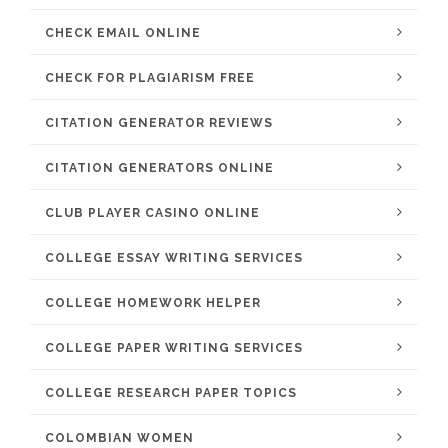
CHECK EMAIL ONLINE
CHECK FOR PLAGIARISM FREE
CITATION GENERATOR REVIEWS
CITATION GENERATORS ONLINE
CLUB PLAYER CASINO ONLINE
COLLEGE ESSAY WRITING SERVICES
COLLEGE HOMEWORK HELPER
COLLEGE PAPER WRITING SERVICES
COLLEGE RESEARCH PAPER TOPICS
COLOMBIAN WOMEN