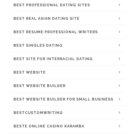
BEST PROFESSIONAL DATING SITES
BEST REAL ASIAN DATING SITE
BEST RESUME PROFESSIONAL WRITERS
BEST SINGLES DATING
BEST SITE FOR INTERRACIAL DATING
BEST WEBSITE
BEST WEBSITE BUILDER
BEST WEBSITE BUILDER FOR SMALL BUSINESS
BESTCUSTOMWRITING
BESTE ONLINE CASINO KARAMBA