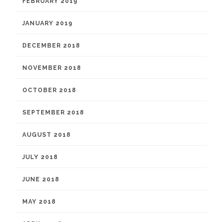
FEBRUARY 2019
JANUARY 2019
DECEMBER 2018
NOVEMBER 2018
OCTOBER 2018
SEPTEMBER 2018
AUGUST 2018
JULY 2018
JUNE 2018
MAY 2018