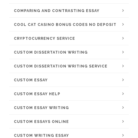
COMPARING AND CONTRASTING ESSAY
COOL CAT CASINO BONUS CODES NO DEPOSIT
CRYPTOCURRENCY SERVICE
CUSTOM DISSERTATION WRITING
CUSTOM DISSERTATION WRITING SERVICE
CUSTOM ESSAY
CUSTOM ESSAY HELP
CUSTOM ESSAY WRITING
CUSTOM ESSAYS ONLINE
CUSTOM WRITING ESSAY