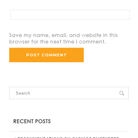
Save my name, email, and website in this
browser for the next time I comment.
RECENT POSTS