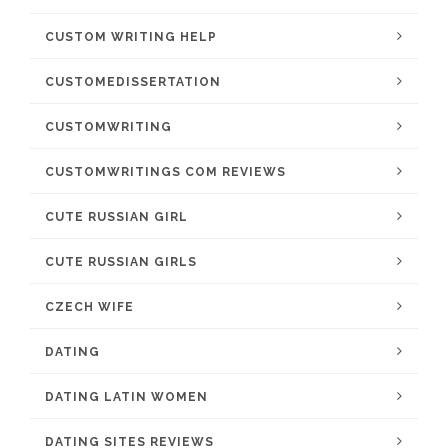
CUSTOM WRITING HELP
CUSTOMEDISSERTATION
CUSTOMWRITING
CUSTOMWRITINGS COM REVIEWS
CUTE RUSSIAN GIRL
CUTE RUSSIAN GIRLS
CZECH WIFE
DATING
DATING LATIN WOMEN
DATING SITES REVIEWS