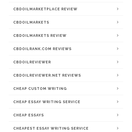
CBDOILMARKETPLACE REVIEW
CBDOILMARKETS
CBDOILMARKETS REVIEW
CBDOILRANK.COM REVIEWS
CBDOILREVIEWER
CBDOILREVIEWER.NET REVIEWS
CHEAP CUSTOM WRITING
CHEAP ESSAY WRITING SERVICE
CHEAP ESSAYS
CHEAPEST ESSAY WRITING SERVICE