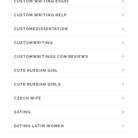
CUSTOM WRITING ESSAY
CUSTOM WRITING HELP
CUSTOMEDISSERTATION
CUSTOMWRITING
CUSTOMWRITINGS COM REVIEWS
CUTE RUSSIAN GIRL
CUTE RUSSIAN GIRLS
CZECH WIFE
DATING
DATING LATIN WOMEN