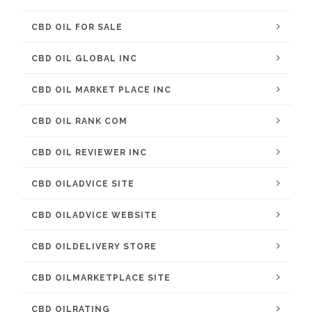
CBD OIL FOR SALE
CBD OIL GLOBAL INC
CBD OIL MARKET PLACE INC
CBD OIL RANK COM
CBD OIL REVIEWER INC
CBD OILADVICE SITE
CBD OILADVICE WEBSITE
CBD OILDELIVERY STORE
CBD OILMARKETPLACE SITE
CBD OILRATING