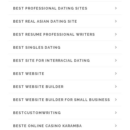
BEST PROFESSIONAL DATING SITES
BEST REAL ASIAN DATING SITE
BEST RESUME PROFESSIONAL WRITERS
BEST SINGLES DATING
BEST SITE FOR INTERRACIAL DATING
BEST WEBSITE
BEST WEBSITE BUILDER
BEST WEBSITE BUILDER FOR SMALL BUSINESS
BESTCUSTOMWRITING
BESTE ONLINE CASINO KARAMBA