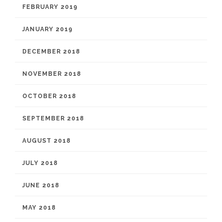
FEBRUARY 2019
JANUARY 2019
DECEMBER 2018
NOVEMBER 2018
OCTOBER 2018
SEPTEMBER 2018
AUGUST 2018
JULY 2018
JUNE 2018
MAY 2018