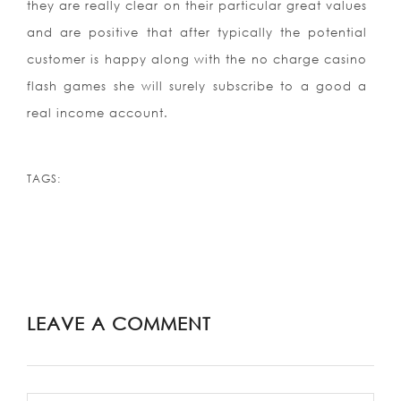
they are really clear on their particular great values
and are positive that after typically the potential
customer is happy along with the no charge casino
flash games she will surely subscribe to a good a
real income account.
TAGS:
LEAVE A COMMENT