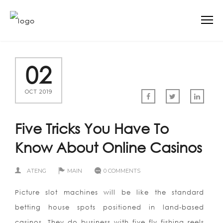
02
OCT 2019
Five Tricks You Have To
Know About Online Casinos
ATENG
MAIN
0 COMMENTS
Picture slot machines will be like the standard
betting house spots positioned in land-based
casinos. They do business with five fly fishing reels