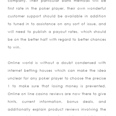
company. Their parti
cular bank methods will be
first rate in the poker player, their own wonderful
customer support should be available in addition
to tuned in to assistance on any sort of issue, and
will need to publish a payout rates, which should
be on the better half with regard to better chances
to win.
Online world is without a doubt condensed with
internet betting houses which can make the idea
unclear for any poker player to choose the precise
1 to make sure that losing money is prevented.
Online on line casino reviews are now there to give
hints, current information, bonus deals, and
additionally explain product reviews involving the