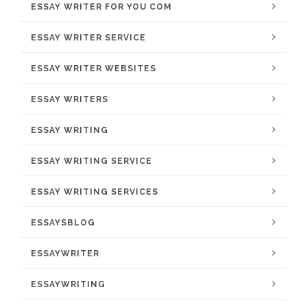
ESSAY WRITER FOR YOU COM
ESSAY WRITER SERVICE
ESSAY WRITER WEBSITES
ESSAY WRITERS
ESSAY WRITING
ESSAY WRITING SERVICE
ESSAY WRITING SERVICES
ESSAYSBLOG
ESSAYWRITER
ESSAYWRITING