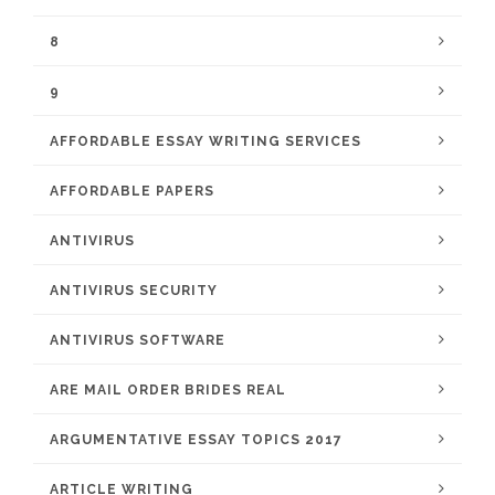
8
9
AFFORDABLE ESSAY WRITING SERVICES
AFFORDABLE PAPERS
ANTIVIRUS
ANTIVIRUS SECURITY
ANTIVIRUS SOFTWARE
ARE MAIL ORDER BRIDES REAL
ARGUMENTATIVE ESSAY TOPICS 2017
ARTICLE WRITING