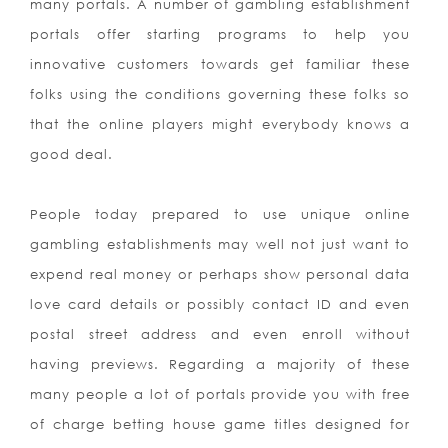
many portals. A number of gambling establishment
portals offer starting programs to help you
innovative customers towards get familiar these
folks using the conditions governing these folks so
that the online players might everybody knows a
good deal.
People today prepared to use unique online
gambling establishments may well not just want to
expend real money or perhaps show personal data
love card details or possibly contact ID and even
postal street address and even enroll without
having previews. Regarding a majority of these
many people a lot of portals provide you with free
of charge betting house game titles designed for