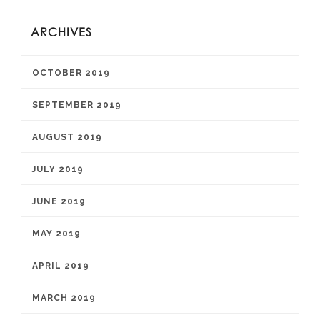
ARCHIVES
OCTOBER 2019
SEPTEMBER 2019
AUGUST 2019
JULY 2019
JUNE 2019
MAY 2019
APRIL 2019
MARCH 2019