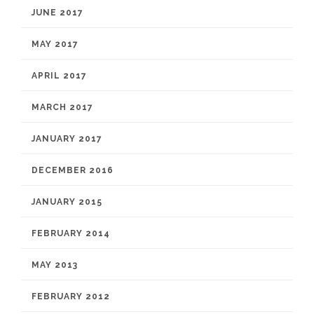
JUNE 2017
MAY 2017
APRIL 2017
MARCH 2017
JANUARY 2017
DECEMBER 2016
JANUARY 2015
FEBRUARY 2014
MAY 2013
FEBRUARY 2012