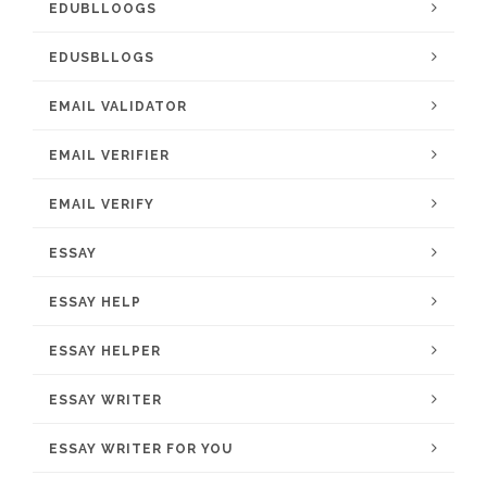
EDUBLLOOGS
EDUSBLLOGS
EMAIL VALIDATOR
EMAIL VERIFIER
EMAIL VERIFY
ESSAY
ESSAY HELP
ESSAY HELPER
ESSAY WRITER
ESSAY WRITER FOR YOU