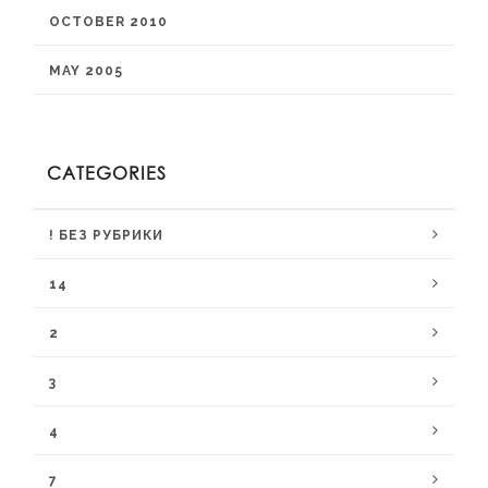
OCTOBER 2010
MAY 2005
CATEGORIES
! БЕЗ РУБРИКИ
14
2
3
4
7