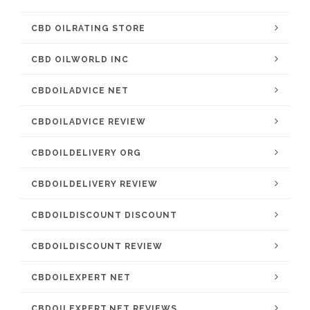
CBD OILRATING STORE
CBD OILWORLD INC
CBDOILADVICE NET
CBDOILADVICE REVIEW
CBDOILDELIVERY ORG
CBDOILDELIVERY REVIEW
CBDOILDISCOUNT DISCOUNT
CBDOILDISCOUNT REVIEW
CBDOILEXPERT NET
CBDOILEXPERT.NET REVIEWS