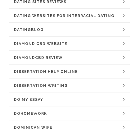
DATING SITES REVIEWS
DATING WEBSITES FOR INTERRACIAL DATING
DATINGBLOG
DIAMOND CBD WEBSITE
DIAMONDCBD REVIEW
DISSERTATION HELP ONLINE
DISSERTATION WRITING
DO MY ESSAY
DOHOMEWORK
DOMINICAN WIFE