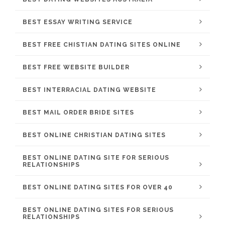
BEST ESSAY WRITING SERVICE
BEST FREE CHISTIAN DATING SITES ONLINE
BEST FREE WEBSITE BUILDER
BEST INTERRACIAL DATING WEBSITE
BEST MAIL ORDER BRIDE SITES
BEST ONLINE CHRISTIAN DATING SITES
BEST ONLINE DATING SITE FOR SERIOUS
RELATIONSHIPS
BEST ONLINE DATING SITES FOR OVER 40
BEST ONLINE DATING SITES FOR SERIOUS
RELATIONSHIPS