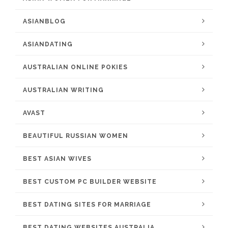
ASIANBLOG
ASIANDATING
AUSTRALIAN ONLINE POKIES
AUSTRALIAN WRITING
AVAST
BEAUTIFUL RUSSIAN WOMEN
BEST ASIAN WIVES
BEST CUSTOM PC BUILDER WEBSITE
BEST DATING SITES FOR MARRIAGE
BEST DATING WEBSITES AUSTRALIA