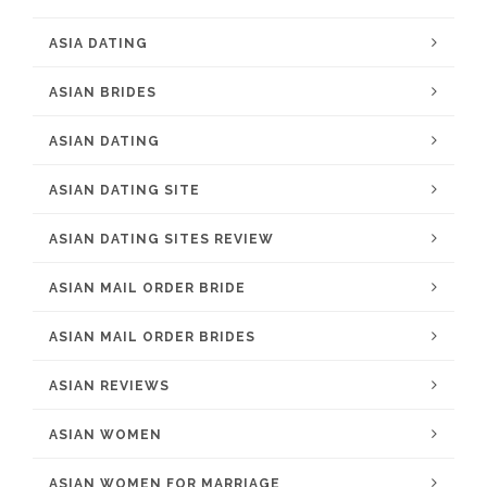
ASIA DATING
ASIAN BRIDES
ASIAN DATING
ASIAN DATING SITE
ASIAN DATING SITES REVIEW
ASIAN MAIL ORDER BRIDE
ASIAN MAIL ORDER BRIDES
ASIAN REVIEWS
ASIAN WOMEN
ASIAN WOMEN FOR MARRIAGE