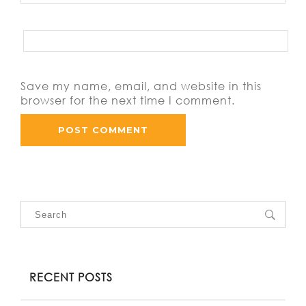
Save my name, email, and website in this
browser for the next time I comment.
RECENT POSTS