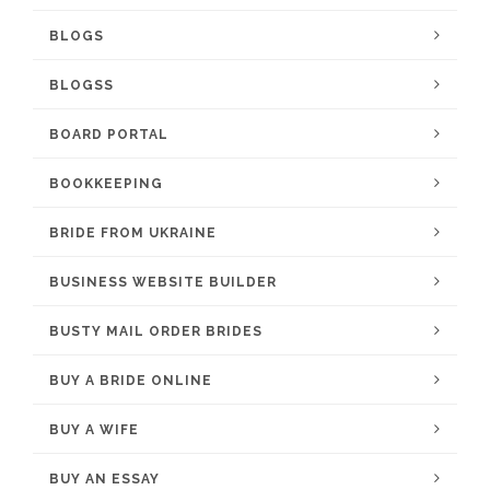
BLOGS
BLOGSS
BOARD PORTAL
BOOKKEEPING
BRIDE FROM UKRAINE
BUSINESS WEBSITE BUILDER
BUSTY MAIL ORDER BRIDES
BUY A BRIDE ONLINE
BUY A WIFE
BUY AN ESSAY