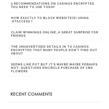
5 RECOMMENDATIONS ON CASINOS ENCRYPTED
YOU NEED TO USE TODAY
HOW EXACTLY TO BLOCK WEBSITE(S) USING
.HTACCESS ?
CLAIM WINNINGS ONLINE…A GREAT SURPRISE FOR
FRIENDS
THE UNADVERTISED DETAILS IN TO CASINOS
ENCRYPTED THAT MANY PEOPLE DON’T FIND OUT
ABOUT
SEEMS LIKE POT BUT IT’S MAYBE MAYBE PERHAPS
NOT: QUESTIONS ENCIRCLE PURCHASE OF CBD
FLOWERS
RECENT COMMENTS