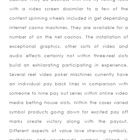
with a video screen dissimilar to a few of the
content spinning wheels included in get depending
internet casino machines. They are available for a
number of on the net casinos. The installation of
exceptional graphics, other sorts of video and
audio effects certainly not within three-reel slots
build an exhilarating participating in experience.
Several reel video poker machines currently have
an individual pay back lines in comparison with
someone to nine pay out series within online video
media betting house slots. Within the cases varied
symbol products going down for excited pay off
marks create victory along with the payout.
Different aspects of value love strewing symbols,