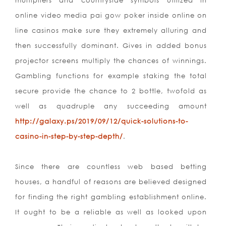
multipliers and countryside symbols utilized in
online video media pai gow poker inside online on
line casinos make sure they extremely alluring and
then successfully dominant. Gives in added bonus
projector screens multiply the chances of winnings.
Gambling functions for example staking the total
secure provide the chance to 2 bottle, twofold as
well as quadruple any succeeding amount
http://galaxy.ps/2019/09/12/quick-solutions-to-
casino-in-step-by-step-depth/
.
Since there are countless web based betting
houses, a handful of reasons are believed designed
for finding the right gambling establishment online.
It ought to be a reliable as well as looked upon