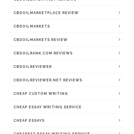
CBDOILMARKETPLACE REVIEW
CBDOILMARKETS
CBDOILMARKETS REVIEW
CBDOILRANK.COM REVIEWS
CBDOILREVIEWER
CBDOILREVIEWER.NET REVIEWS
CHEAP CUSTOM WRITING
CHEAP ESSAY WRITING SERVICE
CHEAP ESSAYS