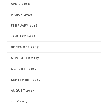
APRIL 2018
MARCH 2018
FEBRUARY 2018
JANUARY 2018
DECEMBER 2017
NOVEMBER 2017
OCTOBER 2017
SEPTEMBER 2017
AUGUST 2017
JULY 2017