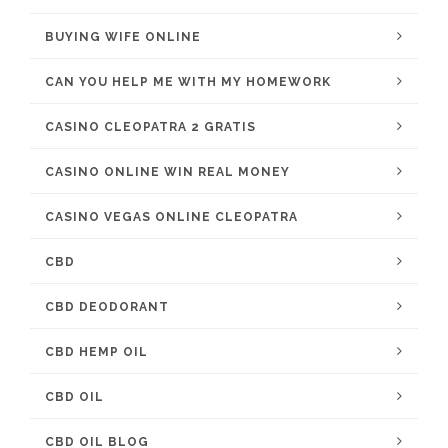
BUYING WIFE ONLINE
CAN YOU HELP ME WITH MY HOMEWORK
CASINO CLEOPATRA 2 GRATIS
CASINO ONLINE WIN REAL MONEY
CASINO VEGAS ONLINE CLEOPATRA
CBD
CBD DEODORANT
CBD HEMP OIL
CBD OIL
CBD OIL BLOG