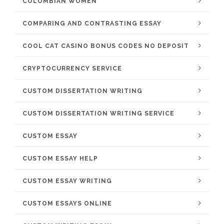
COLOMBIAN WOMEN
COMPARING AND CONTRASTING ESSAY
COOL CAT CASINO BONUS CODES NO DEPOSIT
CRYPTOCURRENCY SERVICE
CUSTOM DISSERTATION WRITING
CUSTOM DISSERTATION WRITING SERVICE
CUSTOM ESSAY
CUSTOM ESSAY HELP
CUSTOM ESSAY WRITING
CUSTOM ESSAYS ONLINE