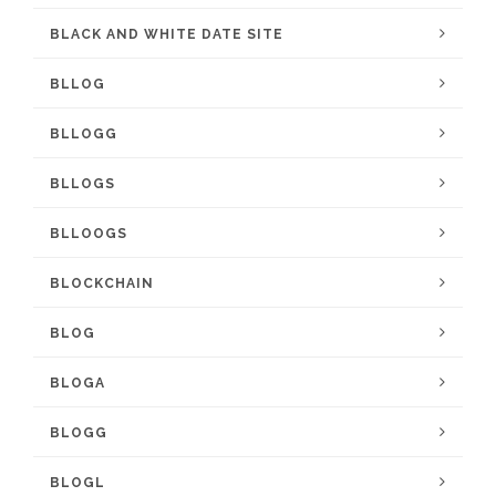
BLACK AND WHITE DATE SITE
BLLOG
BLLOGG
BLLOGS
BLLOOGS
BLOCKCHAIN
BLOG
BLOGA
BLOGG
BLOGL