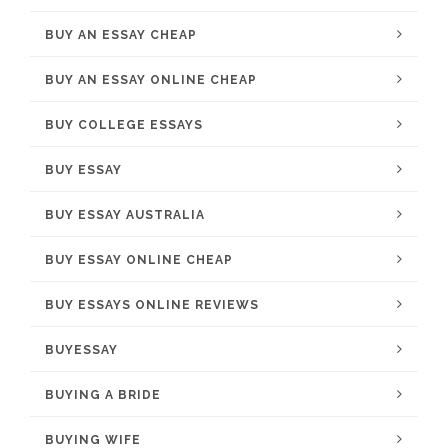
BUY AN ESSAY CHEAP
BUY AN ESSAY ONLINE CHEAP
BUY COLLEGE ESSAYS
BUY ESSAY
BUY ESSAY AUSTRALIA
BUY ESSAY ONLINE CHEAP
BUY ESSAYS ONLINE REVIEWS
BUYESSAY
BUYING A BRIDE
BUYING WIFE