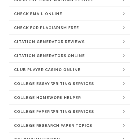
CHEAPEST ESSAY WRITING SERVICE
CHECK EMAIL ONLINE
CHECK FOR PLAGIARISM FREE
CITATION GENERATOR REVIEWS
CITATION GENERATORS ONLINE
CLUB PLAYER CASINO ONLINE
COLLEGE ESSAY WRITING SERVICES
COLLEGE HOMEWORK HELPER
COLLEGE PAPER WRITING SERVICES
COLLEGE RESEARCH PAPER TOPICS