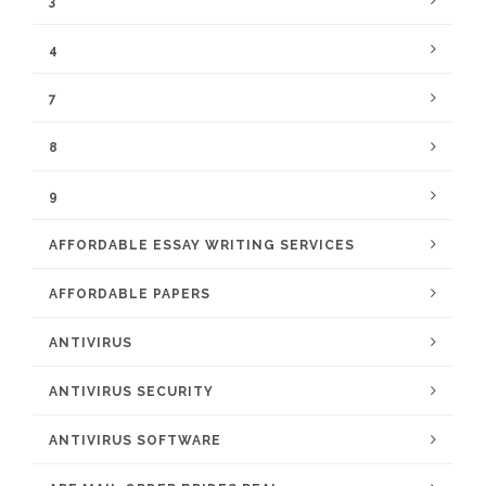
3
4
7
8
9
AFFORDABLE ESSAY WRITING SERVICES
AFFORDABLE PAPERS
ANTIVIRUS
ANTIVIRUS SECURITY
ANTIVIRUS SOFTWARE