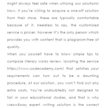
might always feel safe when utilizing our solutions!
Now, if you’re willing to acquire a one-off solution
from their store, these are typically comfortable
because of it. Needless to say, the customized
service is pricier, however it’s the only person which
provides you with content that is plagiarism-free of
quality.
When you yourself have to know simple tips to
compose literary works review, locating the service
https://www.codecademy.com/ that satisfies your
requirements can turn out to be a daunting
procedure. At our solution, you won’t find out any
extra costs. You’re undoubtedly not designed to
fail in your educational studies, and that is why
MeowEssay expert writing solution is the correct