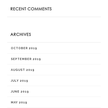
RECENT COMMENTS
ARCHIVES
OCTOBER 2019
SEPTEMBER 2019
AUGUST 2019
JULY 2019
JUNE 2019
MAY 2019