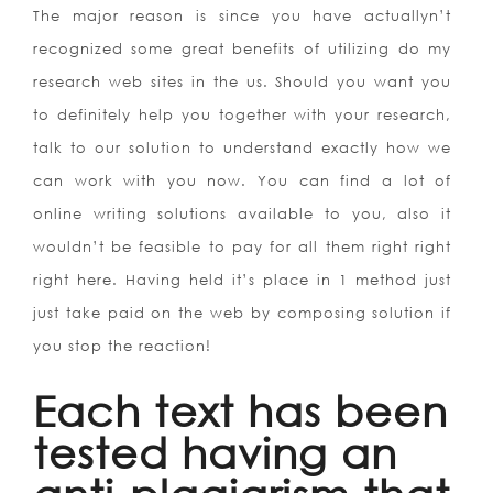
The major reason is since you have actuallyn’t
recognized some great benefits of utilizing do my
research web sites in the us. Should you want you
to definitely help you together with your research,
talk to our solution to understand exactly how we
can work with you now. You can find a lot of
online writing solutions available to you, also it
wouldn’t be feasible to pay for all them right right
right here. Having held it’s place in 1 method just
just take paid on the web by composing solution if
you stop the reaction!
Each text has been
tested having an