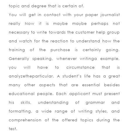
topic and degree that is certain of.
You will get in contact with your paper journalist
really Now it is maybe maybe perhaps not
necessary to write towards the customer help group
and watch for the reaction to understand how the
training of the purchase is certainly going.
Generally speaking, whenever writinga example,
you will have to circumstance that is
analyzetheparticular. A student’s life has a great
many other aspects that are essential besides
educational people. Each applicant must present
his skills, understanding of grammar and
formatting, a wide range of writing styles, and
comprehension of the offered topics during the
test.