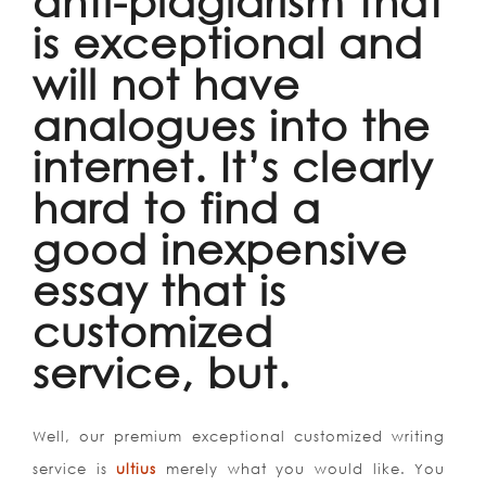
anti-plagiarism that
is exceptional and
will not have
analogues into the
internet. It’s clearly
hard to find a
good inexpensive
essay that is
customized
service, but.
Well, our premium exceptional customized writing
service is
ultius
merely what you would like. You