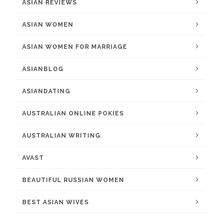
ASIAN REVIEWS
ASIAN WOMEN
ASIAN WOMEN FOR MARRIAGE
ASIANBLOG
ASIANDATING
AUSTRALIAN ONLINE POKIES
AUSTRALIAN WRITING
AVAST
BEAUTIFUL RUSSIAN WOMEN
BEST ASIAN WIVES