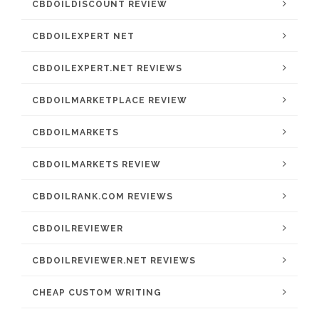
CBDOILDISCOUNT REVIEW
CBDOILEXPERT NET
CBDOILEXPERT.NET REVIEWS
CBDOILMARKETPLACE REVIEW
CBDOILMARKETS
CBDOILMARKETS REVIEW
CBDOILRANK.COM REVIEWS
CBDOILREVIEWER
CBDOILREVIEWER.NET REVIEWS
CHEAP CUSTOM WRITING