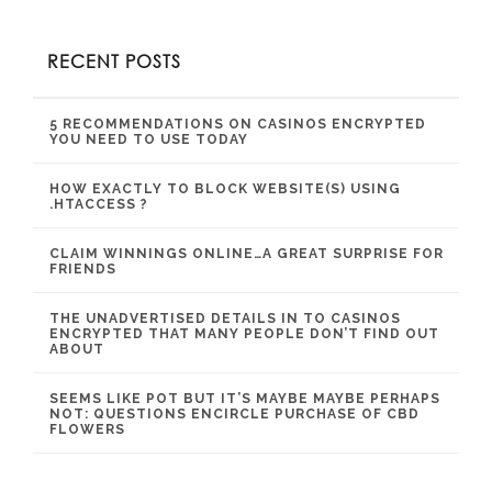
RECENT POSTS
5 RECOMMENDATIONS ON CASINOS ENCRYPTED
YOU NEED TO USE TODAY
HOW EXACTLY TO BLOCK WEBSITE(S) USING
.HTACCESS ?
CLAIM WINNINGS ONLINE…A GREAT SURPRISE FOR
FRIENDS
THE UNADVERTISED DETAILS IN TO CASINOS
ENCRYPTED THAT MANY PEOPLE DON’T FIND OUT
ABOUT
SEEMS LIKE POT BUT IT’S MAYBE MAYBE PERHAPS
NOT: QUESTIONS ENCIRCLE PURCHASE OF CBD
FLOWERS