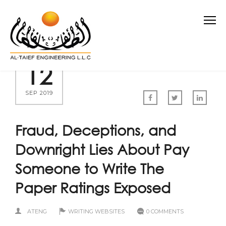
12
SEP 2019
Fraud, Deceptions, and
Downright Lies About Pay
Someone to Write The
Paper Ratings Exposed
ATENG
WRITING WEBSITES
0 COMMENTS