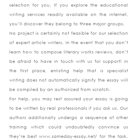
selection for you. If you explore the educational
writing services readily available on the internet,
you’ll discover they belong to three major groups.
No project is certainly not feasible for our selection
of expert article writers. In the event that you don’t
learn how to compose literary works reviews, don’t
be afraid to have in touch with us for support! in
the first place, enlisting help that is specialist
writing does not automatically signify the essay will
be compiled by an authorized from scratch.
For help, you may rest assured your essay is going
to be written by real professionals if you ask us. Our
authors additionally undergo a sequence of other
training which could undoubtedly convince us
they’re best www.sameday-essay.net/ for the task.