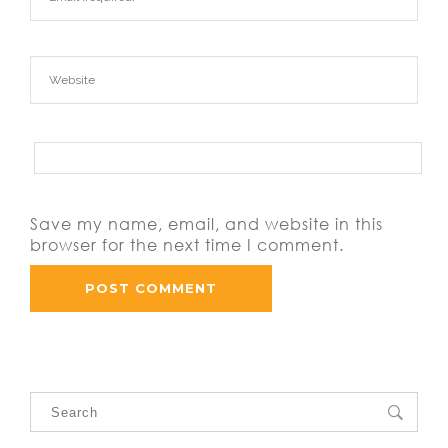
Save my name, email, and website in this
browser for the next time I comment.