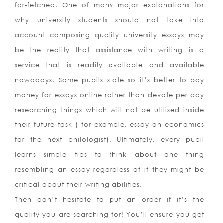
far-fetched. One of many major explanations for
why university students should not take into
account composing quality university essays may
be the reality that assistance with writing is a
service that is readily available and available
nowadays. Some pupils state so it’s better to pay
money for essays online rather than devote per day
researching things which will not be utilised inside
their future task ( for example, essay on economics
for the next philologist). Ultimately, every pupil
learns simple tips to think about one thing
resembling an essay regardless of if they might be
critical about their writing abilities.
Then don’t hesitate to put an order if it’s the
quality you are searching for! You’ll ensure you get