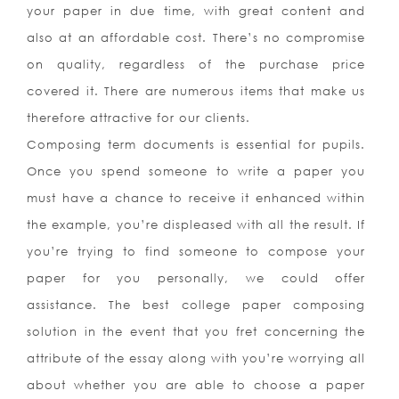
your paper in due time, with great content and
also at an affordable cost. There’s no compromise
on quality, regardless of the purchase price
covered it. There are numerous items that make us
therefore attractive for our clients.
Composing term documents is essential for pupils.
Once you spend someone to write a paper you
must have a chance to receive it enhanced within
the example, you’re displeased with all the result. If
you’re trying to find someone to compose your
paper for you personally, we could offer
assistance. The best college paper composing
solution in the event that you fret concerning the
attribute of the essay along with you’re worrying all
about whether you are able to choose a paper