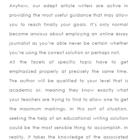
Anyhow, our adept article writers are active in
providing the most useful guidance that may allow
you to reach finally your goals. It’s only normal
become anxious about employing an online essay
journalist as you’re able never be certain whether
you’re using the correct solution or perhaps not.
All the facets of specific topic have to get
emphasized properly at precisely the same time.
The author will be qualified to your level that is
academic or, meaning they know exactly what
your teachers are trying to find to allow one to get
the maximum markings. In this sort of situation,
seeking the help of an educational writing solution
could be the most sensible thing to accomplish. In
reality, it takes the knowledge of the associated