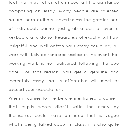
fact that most of us often need a little assistance
composing an essay. Many people are talented
natural-born authors, nevertheless the greater part
of individuals cannot just grab a pen or even a
keyboard and do so. Regardless of exactly just how
insightful and well-written your essay could be, all
work will likely be rendered useless in the event that
working work is not delivered following the due
date. For that reason, you get a genuine and
incredibly essay that is affordable will meet or
exceed your expectations!
When it comes to the before mentioned argument
that pupils whom didn’t write the essay by
themselves could have an idea that is vague
what’s being talked about in class, it is also quite