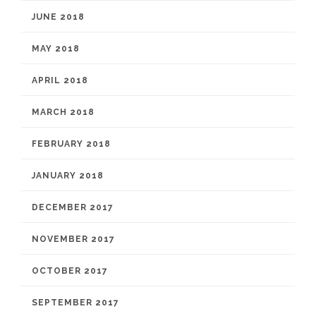
JUNE 2018
MAY 2018
APRIL 2018
MARCH 2018
FEBRUARY 2018
JANUARY 2018
DECEMBER 2017
NOVEMBER 2017
OCTOBER 2017
SEPTEMBER 2017