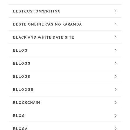
BESTCUSTOMWRITING
BESTE ONLINE CASINO KARAMBA
BLACK AND WHITE DATE SITE
BLLOG
BLLOGG
BLLOGS
BLLOOGS
BLOCKCHAIN
BLOG
BLOGA