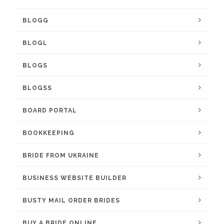
BLOGG
BLOGL
BLOGS
BLOGSS
BOARD PORTAL
BOOKKEEPING
BRIDE FROM UKRAINE
BUSINESS WEBSITE BUILDER
BUSTY MAIL ORDER BRIDES
BUY A BRIDE ONLINE