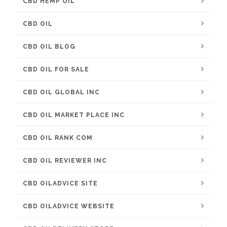
CBD HEMP OIL
CBD OIL
CBD OIL BLOG
CBD OIL FOR SALE
CBD OIL GLOBAL INC
CBD OIL MARKET PLACE INC
CBD OIL RANK COM
CBD OIL REVIEWER INC
CBD OILADVICE SITE
CBD OILADVICE WEBSITE