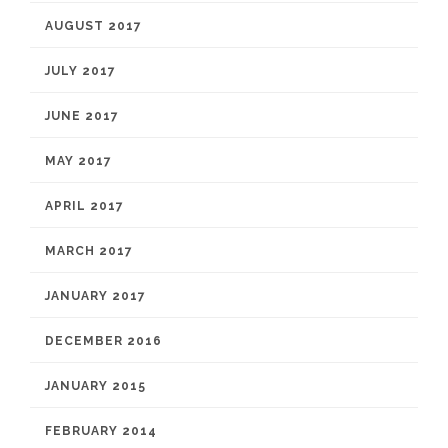
AUGUST 2017
JULY 2017
JUNE 2017
MAY 2017
APRIL 2017
MARCH 2017
JANUARY 2017
DECEMBER 2016
JANUARY 2015
FEBRUARY 2014