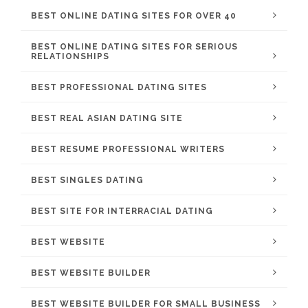
BEST ONLINE DATING SITES FOR OVER 40
BEST ONLINE DATING SITES FOR SERIOUS
RELATIONSHIPS
BEST PROFESSIONAL DATING SITES
BEST REAL ASIAN DATING SITE
BEST RESUME PROFESSIONAL WRITERS
BEST SINGLES DATING
BEST SITE FOR INTERRACIAL DATING
BEST WEBSITE
BEST WEBSITE BUILDER
BEST WEBSITE BUILDER FOR SMALL BUSINESS