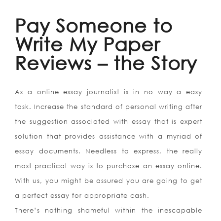
Pay Someone to
Write My Paper
Reviews – the Story
As a online essay journalist is in no way a easy
task. Increase the standard of personal writing after
the suggestion associated with essay that is expert
solution that provides assistance with a myriad of
essay documents. Needless to express, the really
most practical way is to purchase an essay online.
With us, you might be assured you are going to get
a perfect essay for appropriate cash.
There’s nothing shameful within the inescapable