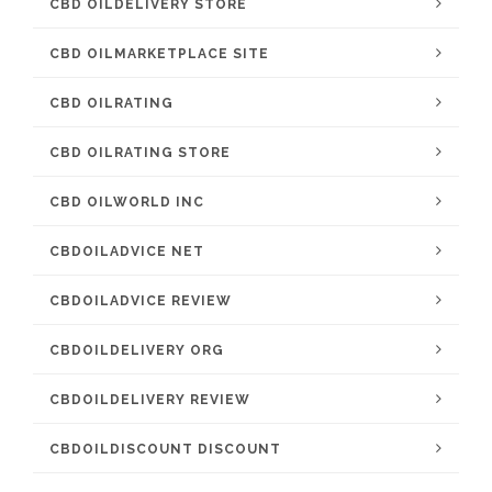
CBD OILDELIVERY STORE
CBD OILMARKETPLACE SITE
CBD OILRATING
CBD OILRATING STORE
CBD OILWORLD INC
CBDOILADVICE NET
CBDOILADVICE REVIEW
CBDOILDELIVERY ORG
CBDOILDELIVERY REVIEW
CBDOILDISCOUNT DISCOUNT