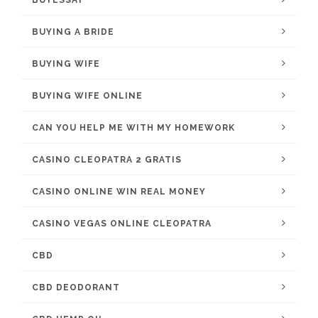
BUYESSAY
BUYING A BRIDE
BUYING WIFE
BUYING WIFE ONLINE
CAN YOU HELP ME WITH MY HOMEWORK
CASINO CLEOPATRA 2 GRATIS
CASINO ONLINE WIN REAL MONEY
CASINO VEGAS ONLINE CLEOPATRA
CBD
CBD DEODORANT