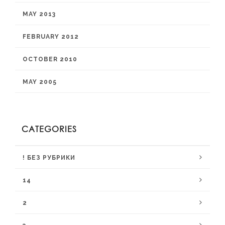
MAY 2013
FEBRUARY 2012
OCTOBER 2010
MAY 2005
CATEGORIES
! БЕЗ РУБРИКИ
14
2