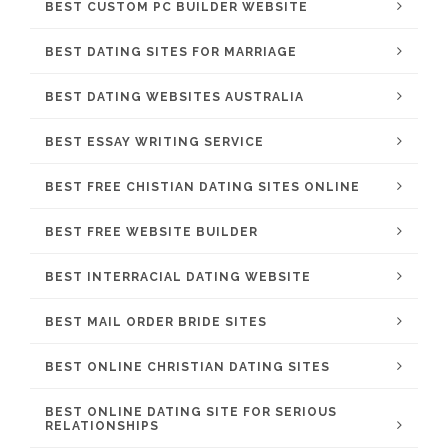
BEST CUSTOM PC BUILDER WEBSITE
BEST DATING SITES FOR MARRIAGE
BEST DATING WEBSITES AUSTRALIA
BEST ESSAY WRITING SERVICE
BEST FREE CHISTIAN DATING SITES ONLINE
BEST FREE WEBSITE BUILDER
BEST INTERRACIAL DATING WEBSITE
BEST MAIL ORDER BRIDE SITES
BEST ONLINE CHRISTIAN DATING SITES
BEST ONLINE DATING SITE FOR SERIOUS
RELATIONSHIPS