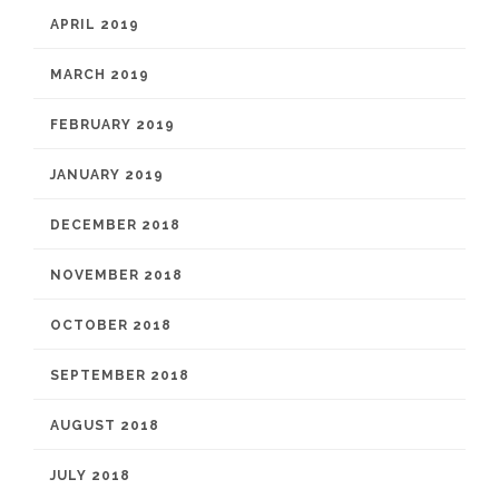
APRIL 2019
MARCH 2019
FEBRUARY 2019
JANUARY 2019
DECEMBER 2018
NOVEMBER 2018
OCTOBER 2018
SEPTEMBER 2018
AUGUST 2018
JULY 2018