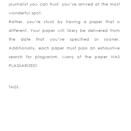
journalist you can trust, you’ve arrived at the most
wonderful spot.
Rather, you’re stuck by having a paper that is
different. Your paper will likely be delivered from
the date that you’ve specified or sooner.
Additionally, each paper must pass an exhaustive
search for plagiarism. Many of the paper WAS
PLAGIARIZED!
TAGS: