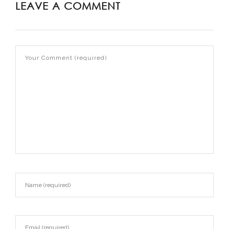
LEAVE A COMMENT