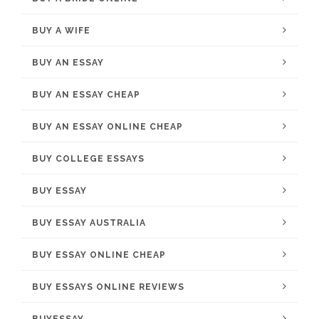
BUY A WIFE
BUY AN ESSAY
BUY AN ESSAY CHEAP
BUY AN ESSAY ONLINE CHEAP
BUY COLLEGE ESSAYS
BUY ESSAY
BUY ESSAY AUSTRALIA
BUY ESSAY ONLINE CHEAP
BUY ESSAYS ONLINE REVIEWS