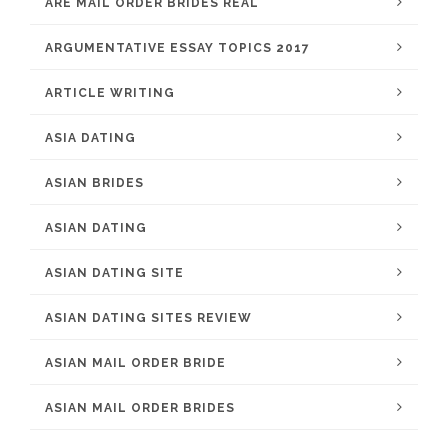
ARE MAIL ORDER BRIDES REAL
ARGUMENTATIVE ESSAY TOPICS 2017
ARTICLE WRITING
ASIA DATING
ASIAN BRIDES
ASIAN DATING
ASIAN DATING SITE
ASIAN DATING SITES REVIEW
ASIAN MAIL ORDER BRIDE
ASIAN MAIL ORDER BRIDES