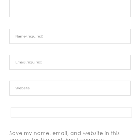
Save my name, email, and website in this
browser for the next time I comment.