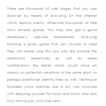
There are thousands of web pages that you can
discover by means of browsing on the internet
which feature plenty, otherwise thousands of free
show arcade games. You may also get a good
developer’s web-site immediately following
finishing a given game that you choose to liked
they will made. Like this you can test outside the
additional adventures as well as make
contributions the belief which could have an
impact on potential variations of the same sport, or
perhaps additional identify frees as well. Technique
founded whizz matches are a fun way involved
with enjoying yourself for hours and hours and also
truly should pay only one cent.