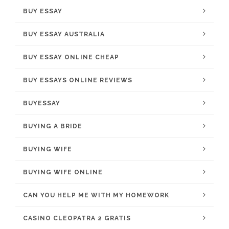
BUY ESSAY
BUY ESSAY AUSTRALIA
BUY ESSAY ONLINE CHEAP
BUY ESSAYS ONLINE REVIEWS
BUYESSAY
BUYING A BRIDE
BUYING WIFE
BUYING WIFE ONLINE
CAN YOU HELP ME WITH MY HOMEWORK
CASINO CLEOPATRA 2 GRATIS