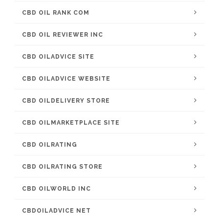
CBD OIL RANK COM
CBD OIL REVIEWER INC
CBD OILADVICE SITE
CBD OILADVICE WEBSITE
CBD OILDELIVERY STORE
CBD OILMARKETPLACE SITE
CBD OILRATING
CBD OILRATING STORE
CBD OILWORLD INC
CBDOILADVICE NET