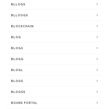
BLLOGS
BLLOOGS
BLOCKCHAIN
BLOG
BLOGA
BLOGG
BLOGL
BLOGS
BLOGSS
BOARD PORTAL