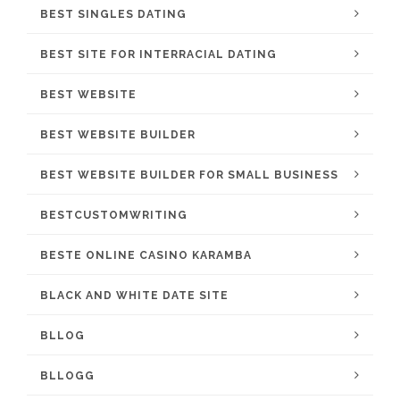
BEST SINGLES DATING
BEST SITE FOR INTERRACIAL DATING
BEST WEBSITE
BEST WEBSITE BUILDER
BEST WEBSITE BUILDER FOR SMALL BUSINESS
BESTCUSTOMWRITING
BESTE ONLINE CASINO KARAMBA
BLACK AND WHITE DATE SITE
BLLOG
BLLOGG