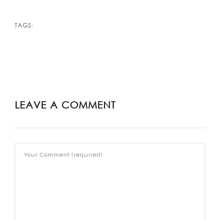
TAGS:
LEAVE A COMMENT