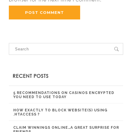
RECENT POSTS
5 RECOMMENDATIONS ON CASINOS ENCRYPTED
YOU NEED TO USE TODAY
HOW EXACTLY TO BLOCK WEBSITE(S) USING
.HTACCESS ?
CLAIM WINNINGS ONLINE…A GREAT SURPRISE FOR
FRIENDS