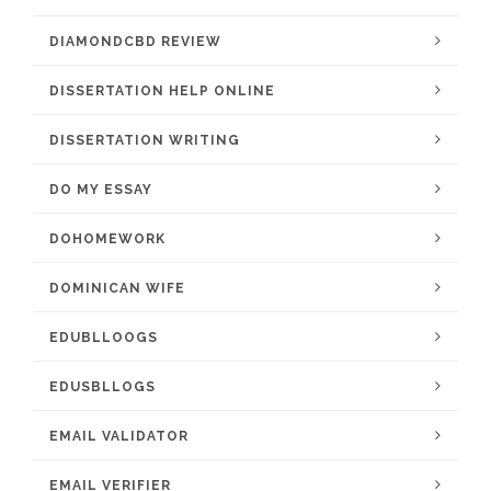
DIAMONDCBD REVIEW
DISSERTATION HELP ONLINE
DISSERTATION WRITING
DO MY ESSAY
DOHOMEWORK
DOMINICAN WIFE
EDUBLLOOGS
EDUSBLLOGS
EMAIL VALIDATOR
EMAIL VERIFIER