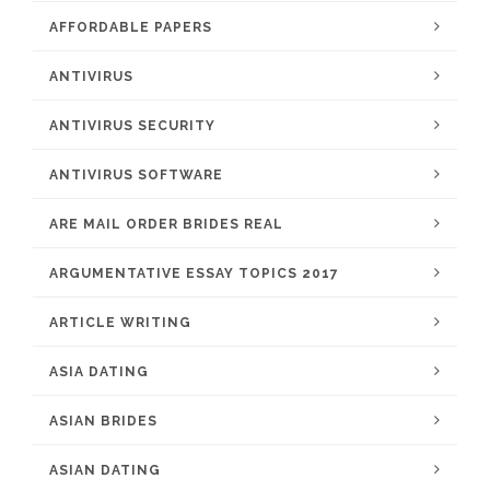
AFFORDABLE PAPERS
ANTIVIRUS
ANTIVIRUS SECURITY
ANTIVIRUS SOFTWARE
ARE MAIL ORDER BRIDES REAL
ARGUMENTATIVE ESSAY TOPICS 2017
ARTICLE WRITING
ASIA DATING
ASIAN BRIDES
ASIAN DATING