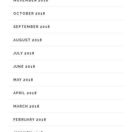
NOVEMBER 2018
OCTOBER 2018
SEPTEMBER 2018
AUGUST 2018
JULY 2018
JUNE 2018
MAY 2018
APRIL 2018
MARCH 2018
FEBRUARY 2018