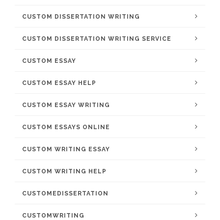
CUSTOM DISSERTATION WRITING
CUSTOM DISSERTATION WRITING SERVICE
CUSTOM ESSAY
CUSTOM ESSAY HELP
CUSTOM ESSAY WRITING
CUSTOM ESSAYS ONLINE
CUSTOM WRITING ESSAY
CUSTOM WRITING HELP
CUSTOMEDISSERTATION
CUSTOMWRITING