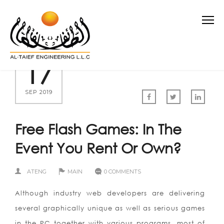
17
SEP 2019
Free Flash Games: In The
Event You Rent Or Own?
ATENG
MAIN
0 COMMENTS
Although industry web developers are delivering
several graphically unique as well as serious games
in the PC together with various programs, most of