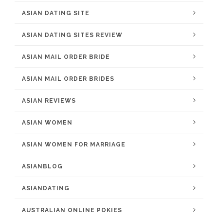
ASIAN DATING SITE
ASIAN DATING SITES REVIEW
ASIAN MAIL ORDER BRIDE
ASIAN MAIL ORDER BRIDES
ASIAN REVIEWS
ASIAN WOMEN
ASIAN WOMEN FOR MARRIAGE
ASIANBLOG
ASIANDATING
AUSTRALIAN ONLINE POKIES