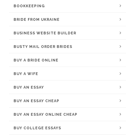
BOOKKEEPING
BRIDE FROM UKRAINE
BUSINESS WEBSITE BUILDER
BUSTY MAIL ORDER BRIDES
BUY A BRIDE ONLINE
BUY A WIFE
BUY AN ESSAY
BUY AN ESSAY CHEAP
BUY AN ESSAY ONLINE CHEAP
BUY COLLEGE ESSAYS