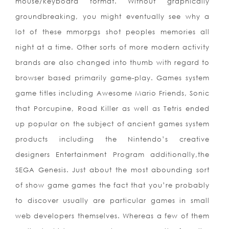
mouse/keyboard format. Without graphically
groundbreaking, you might eventually see why a
lot of these mmorpgs shot peoples memories all
night at a time. Other sorts of more modern activity
brands are also changed into thumb with regard to
browser based primarily game-play. Games system
game titles including Awesome Mario Friends, Sonic
that Porcupine, Road Killer as well as Tetris ended
up popular on the subject of ancient games system
products including the Nintendo’s creative
designers Entertainment Program additionally,the
SEGA Genesis. Just about the most abounding sort
of show game games the fact that you’re probably
to discover usually are particular games in small
web developers themselves. Whereas a few of them