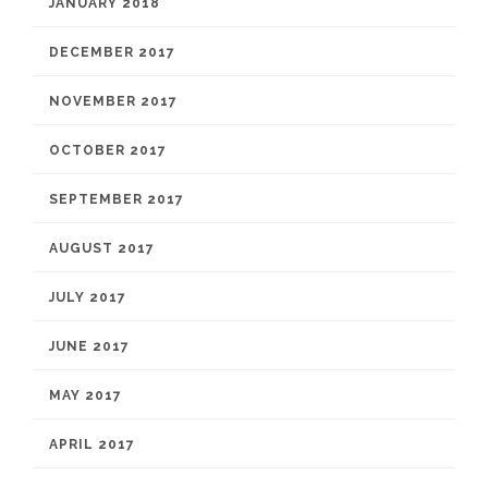
JANUARY 2018
DECEMBER 2017
NOVEMBER 2017
OCTOBER 2017
SEPTEMBER 2017
AUGUST 2017
JULY 2017
JUNE 2017
MAY 2017
APRIL 2017