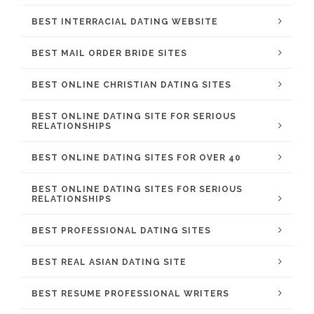
BEST INTERRACIAL DATING WEBSITE
BEST MAIL ORDER BRIDE SITES
BEST ONLINE CHRISTIAN DATING SITES
BEST ONLINE DATING SITE FOR SERIOUS
RELATIONSHIPS
BEST ONLINE DATING SITES FOR OVER 40
BEST ONLINE DATING SITES FOR SERIOUS
RELATIONSHIPS
BEST PROFESSIONAL DATING SITES
BEST REAL ASIAN DATING SITE
BEST RESUME PROFESSIONAL WRITERS