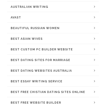
AUSTRALIAN WRITING
AVAST
BEAUTIFUL RUSSIAN WOMEN
BEST ASIAN WIVES
BEST CUSTOM PC BUILDER WEBSITE
BEST DATING SITES FOR MARRIAGE
BEST DATING WEBSITES AUSTRALIA
BEST ESSAY WRITING SERVICE
BEST FREE CHISTIAN DATING SITES ONLINE
BEST FREE WEBSITE BUILDER