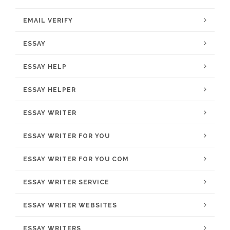
EMAIL VERIFY
ESSAY
ESSAY HELP
ESSAY HELPER
ESSAY WRITER
ESSAY WRITER FOR YOU
ESSAY WRITER FOR YOU COM
ESSAY WRITER SERVICE
ESSAY WRITER WEBSITES
ESSAY WRITERS