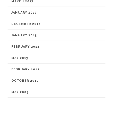
MARCH 2017
JANUARY 2017
DECEMBER 2016
JANUARY 2015
FEBRUARY 2014
MAY 2013
FEBRUARY 2012
OCTOBER 2010
MAY 2005