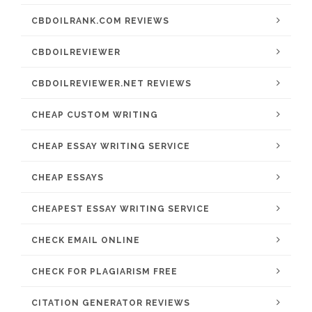
CBDOILRANK.COM REVIEWS
CBDOILREVIEWER
CBDOILREVIEWER.NET REVIEWS
CHEAP CUSTOM WRITING
CHEAP ESSAY WRITING SERVICE
CHEAP ESSAYS
CHEAPEST ESSAY WRITING SERVICE
CHECK EMAIL ONLINE
CHECK FOR PLAGIARISM FREE
CITATION GENERATOR REVIEWS