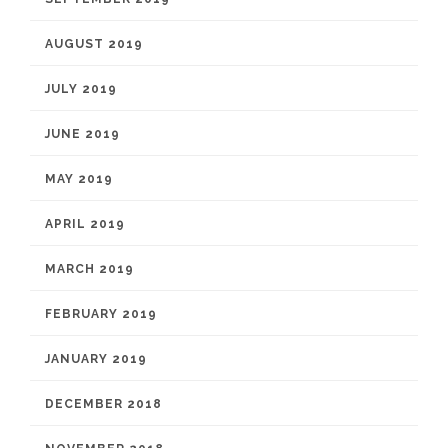
AUGUST 2019
JULY 2019
JUNE 2019
MAY 2019
APRIL 2019
MARCH 2019
FEBRUARY 2019
JANUARY 2019
DECEMBER 2018