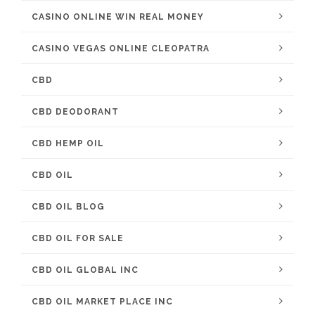
CASINO ONLINE WIN REAL MONEY
CASINO VEGAS ONLINE CLEOPATRA
CBD
CBD DEODORANT
CBD HEMP OIL
CBD OIL
CBD OIL BLOG
CBD OIL FOR SALE
CBD OIL GLOBAL INC
CBD OIL MARKET PLACE INC