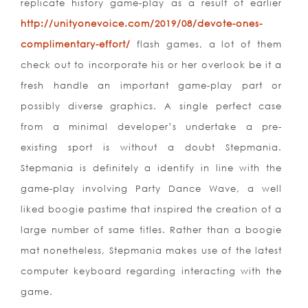
replicate history game-play as a result of earlier
http://unityonevoice.com/2019/08/devote-ones-
complimentary-effort/
flash games, a lot of them
check out to incorporate his or her overlook be it a
fresh handle an important game-play part or
possibly diverse graphics. A single perfect case
from a minimal developer’s undertake a pre-
existing sport is without a doubt Stepmania.
Stepmania is definitely a identify in line with the
game-play involving Party Dance Wave, a well
liked boogie pastime that inspired the creation of a
large number of same titles. Rather than a boogie
mat nonetheless, Stepmania makes use of the latest
computer keyboard regarding interacting with the
game.