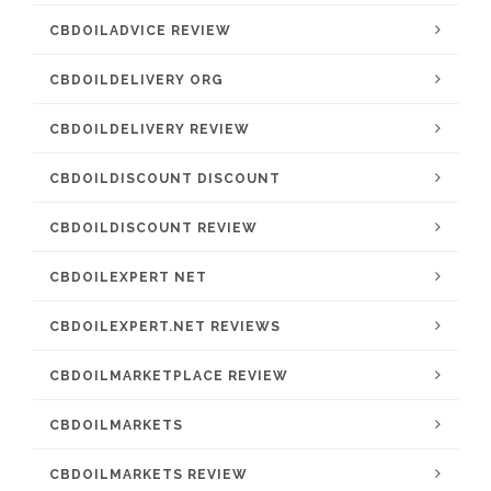
CBDOILADVICE REVIEW
CBDOILDELIVERY ORG
CBDOILDELIVERY REVIEW
CBDOILDISCOUNT DISCOUNT
CBDOILDISCOUNT REVIEW
CBDOILEXPERT NET
CBDOILEXPERT.NET REVIEWS
CBDOILMARKETPLACE REVIEW
CBDOILMARKETS
CBDOILMARKETS REVIEW