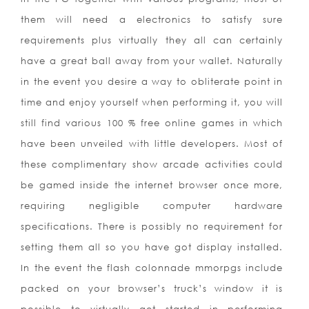
them will need a electronics to satisfy sure
requirements plus virtually they all can certainly
have a great ball away from your wallet. Naturally
in the event you desire a way to obliterate point in
time and enjoy yourself when performing it, you will
still find various 100 % free online games in which
have been unveiled with little developers. Most of
these complimentary show arcade activities could
be gamed inside the internet browser once more,
requiring negligible computer hardware
specifications. There is possibly no requirement for
setting them all so you have got display installed.
In the event the flash colonnade mmorpgs include
packed on your browser’s truck’s window it is