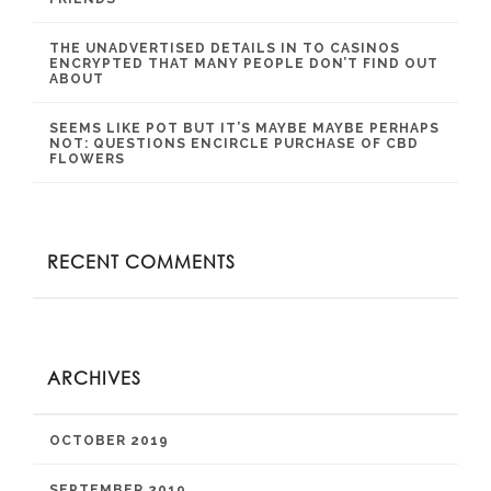
THE UNADVERTISED DETAILS IN TO CASINOS
ENCRYPTED THAT MANY PEOPLE DON’T FIND OUT
ABOUT
SEEMS LIKE POT BUT IT’S MAYBE MAYBE PERHAPS
NOT: QUESTIONS ENCIRCLE PURCHASE OF CBD
FLOWERS
RECENT COMMENTS
ARCHIVES
OCTOBER 2019
SEPTEMBER 2019