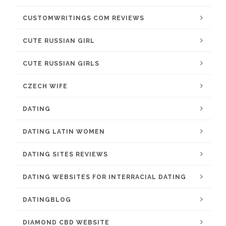
CUSTOMWRITINGS COM REVIEWS
CUTE RUSSIAN GIRL
CUTE RUSSIAN GIRLS
CZECH WIFE
DATING
DATING LATIN WOMEN
DATING SITES REVIEWS
DATING WEBSITES FOR INTERRACIAL DATING
DATINGBLOG
DIAMOND CBD WEBSITE