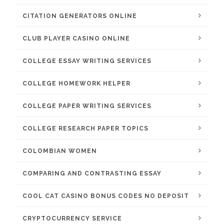
CITATION GENERATORS ONLINE
CLUB PLAYER CASINO ONLINE
COLLEGE ESSAY WRITING SERVICES
COLLEGE HOMEWORK HELPER
COLLEGE PAPER WRITING SERVICES
COLLEGE RESEARCH PAPER TOPICS
COLOMBIAN WOMEN
COMPARING AND CONTRASTING ESSAY
COOL CAT CASINO BONUS CODES NO DEPOSIT
CRYPTOCURRENCY SERVICE