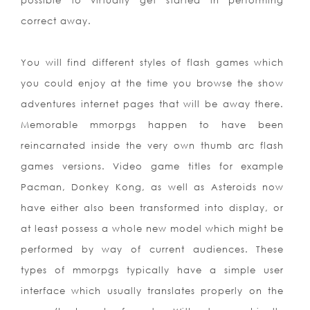
possible to virtually get started in performing
correct away.
You will find different styles of flash games which
you could enjoy at the time you browse the show
adventures internet pages that will be away there.
Memorable mmorpgs happen to have been
reincarnated inside the very own thumb arc flash
games versions. Video game titles for example
Pacman, Donkey Kong, as well as Asteroids now
have either also been transformed into display, or
at least possess a whole new model which might be
performed by way of current audiences. These
types of mmorpgs typically have a simple user
interface which us
ually translates properly on the