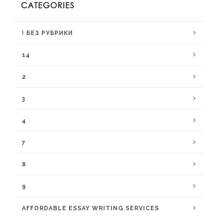
CATEGORIES
! БЕЗ РУБРИКИ
14
2
3
4
7
8
9
AFFORDABLE ESSAY WRITING SERVICES