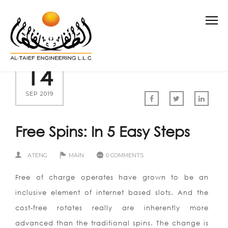
14
SEP 2019
Free Spins: In 5 Easy Steps
ATENG
MAIN
0 COMMENTS
Free of charge operates have grown to be an
inclusive element of internet based slots. And the
cost-free rotates really are inherently more
advanced than the traditional spins. The change is