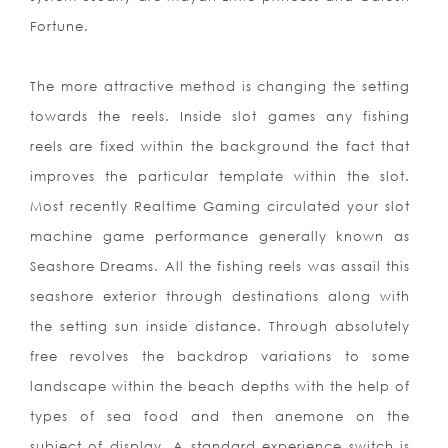
Fortune.
The more attractive method is changing the setting
towards the reels. Inside slot games any fishing
reels are fixed within the background the fact that
improves the particular template within the slot.
Most recently Realtime Gaming circulated your slot
machine game performance generally known as
Seashore Dreams. All the fishing reels was assail this
seashore exterior through destinations along with
the setting sun inside distance. Through absolutely
free revolves the backdrop variations to some
landscape within the beach depths with the help of
types of sea food and then anemone on the
subject of display. A standard experience switch is