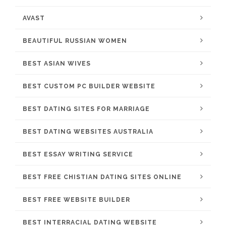
AVAST
BEAUTIFUL RUSSIAN WOMEN
BEST ASIAN WIVES
BEST CUSTOM PC BUILDER WEBSITE
BEST DATING SITES FOR MARRIAGE
BEST DATING WEBSITES AUSTRALIA
BEST ESSAY WRITING SERVICE
BEST FREE CHISTIAN DATING SITES ONLINE
BEST FREE WEBSITE BUILDER
BEST INTERRACIAL DATING WEBSITE