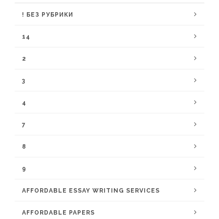
! БЕЗ РУБРИКИ
14
2
3
4
7
8
9
AFFORDABLE ESSAY WRITING SERVICES
AFFORDABLE PAPERS