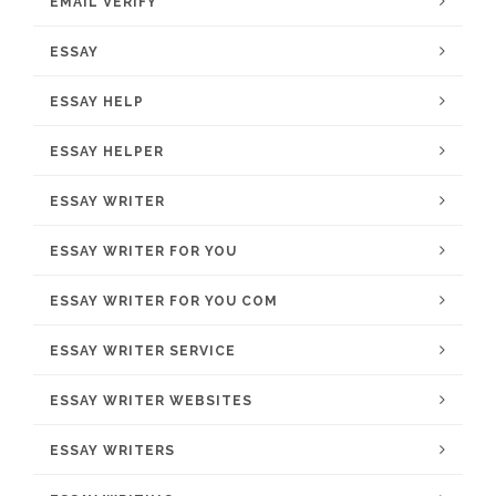
EMAIL VERIFY
ESSAY
ESSAY HELP
ESSAY HELPER
ESSAY WRITER
ESSAY WRITER FOR YOU
ESSAY WRITER FOR YOU COM
ESSAY WRITER SERVICE
ESSAY WRITER WEBSITES
ESSAY WRITERS