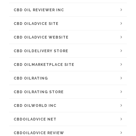
CBD OIL REVIEWER INC
CBD OILADVICE SITE
CBD OILADVICE WEBSITE
CBD OILDELIVERY STORE
CBD OILMARKETPLACE SITE
CBD OILRATING
CBD OILRATING STORE
CBD OILWORLD INC
CBDOILADVICE NET
CBDOILADVICE REVIEW