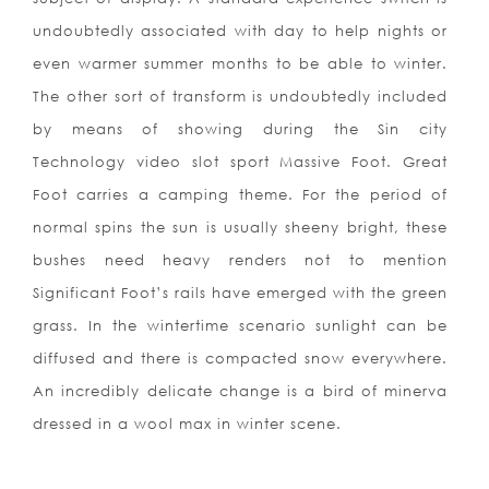
undoubtedly associated with day to help nights or
even warmer summer months to be able to winter.
The other sort of transform is undoubtedly included
by means of showing during the Sin city
Technology video slot sport Massive Foot. Great
Foot carries a camping theme. For the period of
normal spins the sun is usually sheeny bright, these
bushes need heavy renders not to mention
Significant Foot’s rails have emerged with the green
grass. In the wintertime scenario sunlight can be
diffused and there is compacted snow everywhere.
An incredibly delicate change is a bird of minerva
dressed in a wool max in winter scene.