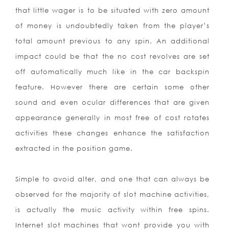
that little wager is to be situated with zero amount
of money is undoubtedly taken from the player’s
total amount previous to any spin. An additional
impact could be that the no cost revolves are set
off automatically much like in the car backspin
feature. However there are certain some other
sound and even ocular differences that are given
appearance generally in most free of cost rotates
activities these changes enhance the satisfaction
extracted in the position game.
Simple to avoid alter, and one that can always be
observed for the majority of slot machine activities,
is actually the music activity within free spins.
Internet slot machines that wont provide you with