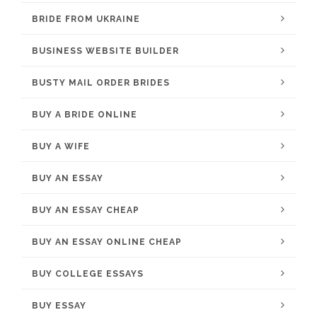
BRIDE FROM UKRAINE
BUSINESS WEBSITE BUILDER
BUSTY MAIL ORDER BRIDES
BUY A BRIDE ONLINE
BUY A WIFE
BUY AN ESSAY
BUY AN ESSAY CHEAP
BUY AN ESSAY ONLINE CHEAP
BUY COLLEGE ESSAYS
BUY ESSAY