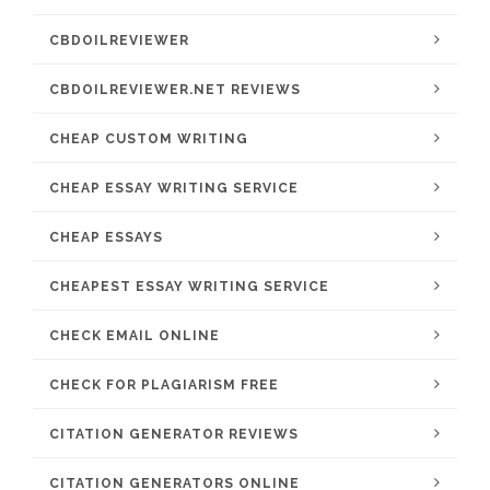
CBDOILREVIEWER
CBDOILREVIEWER.NET REVIEWS
CHEAP CUSTOM WRITING
CHEAP ESSAY WRITING SERVICE
CHEAP ESSAYS
CHEAPEST ESSAY WRITING SERVICE
CHECK EMAIL ONLINE
CHECK FOR PLAGIARISM FREE
CITATION GENERATOR REVIEWS
CITATION GENERATORS ONLINE