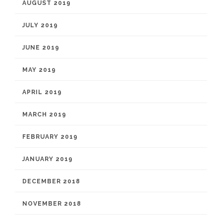
AUGUST 2019
JULY 2019
JUNE 2019
MAY 2019
APRIL 2019
MARCH 2019
FEBRUARY 2019
JANUARY 2019
DECEMBER 2018
NOVEMBER 2018