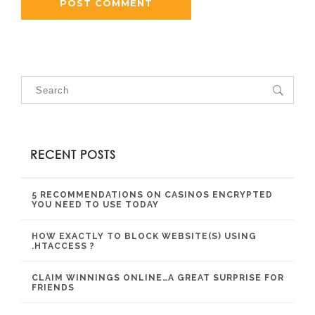
RECENT POSTS
5 RECOMMENDATIONS ON CASINOS ENCRYPTED
YOU NEED TO USE TODAY
HOW EXACTLY TO BLOCK WEBSITE(S) USING
.HTACCESS ?
CLAIM WINNINGS ONLINE…A GREAT SURPRISE FOR
FRIENDS