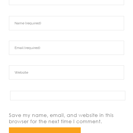
Save my name, email, and website in this
browser for the next time I comment.