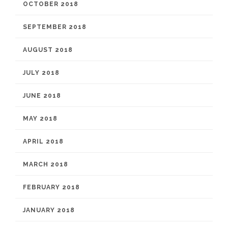
OCTOBER 2018
SEPTEMBER 2018
AUGUST 2018
JULY 2018
JUNE 2018
MAY 2018
APRIL 2018
MARCH 2018
FEBRUARY 2018
JANUARY 2018