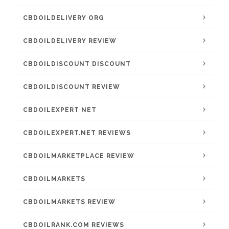
CBDOILDELIVERY ORG
CBDOILDELIVERY REVIEW
CBDOILDISCOUNT DISCOUNT
CBDOILDISCOUNT REVIEW
CBDOILEXPERT NET
CBDOILEXPERT.NET REVIEWS
CBDOILMARKETPLACE REVIEW
CBDOILMARKETS
CBDOILMARKETS REVIEW
CBDOILRANK.COM REVIEWS