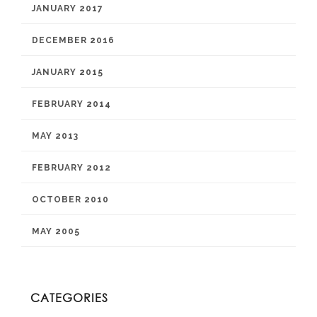
JANUARY 2017
DECEMBER 2016
JANUARY 2015
FEBRUARY 2014
MAY 2013
FEBRUARY 2012
OCTOBER 2010
MAY 2005
CATEGORIES