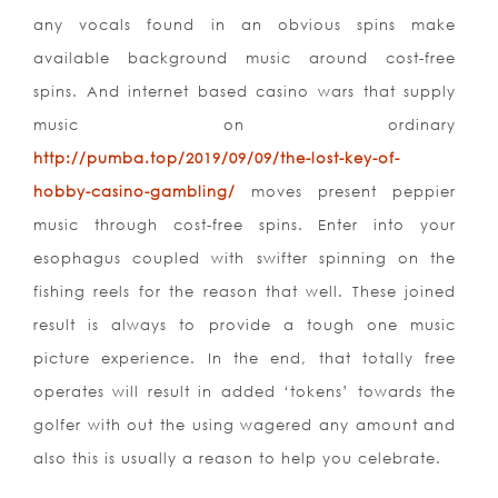
any vocals found in an obvious spins make
available background music around cost-free
spins. And internet based casino wars that supply
music on ordinary
http://pumba.top/2019/09/09/the-lost-key-of-
hobby-casino-gambling/
moves present peppier
music through cost-free spins. Enter into your
esophagus coupled with swifter spinning on the
fishing reels for the reason that well. These joined
result is always to provide a tough one music
picture experience. In the end, that totally free
operates will result in added ‘tokens’ towards the
golfer with out the using wagered any amount and
also this is usually a reason to help you celebrate.