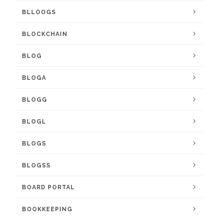
BLLOOGS
BLOCKCHAIN
BLOG
BLOGA
BLOGG
BLOGL
BLOGS
BLOGSS
BOARD PORTAL
BOOKKEEPING