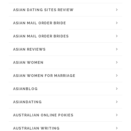
ASIAN DATING SITES REVIEW
ASIAN MAIL ORDER BRIDE
ASIAN MAIL ORDER BRIDES
ASIAN REVIEWS
ASIAN WOMEN
ASIAN WOMEN FOR MARRIAGE
ASIANBLOG
ASIANDATING
AUSTRALIAN ONLINE POKIES
AUSTRALIAN WRITING