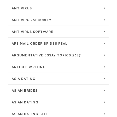
ANTIVIRUS
ANTIVIRUS SECURITY
ANTIVIRUS SOFTWARE
ARE MAIL ORDER BRIDES REAL
ARGUMENTATIVE ESSAY TOPICS 2017
ARTICLE WRITING
ASIA DATING
ASIAN BRIDES
ASIAN DATING
ASIAN DATING SITE