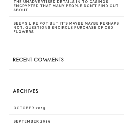
THE UNADVERTISED DETAILS IN TO CASINOS
ENCRYPTED THAT MANY PEOPLE DON’T FIND OUT
ABOUT
SEEMS LIKE POT BUT IT’S MAYBE MAYBE PERHAPS
NOT: QUESTIONS ENCIRCLE PURCHASE OF CBD
FLOWERS
RECENT COMMENTS
ARCHIVES
OCTOBER 2019
SEPTEMBER 2019