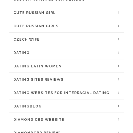
CUTE RUSSIAN GIRL
CUTE RUSSIAN GIRLS
CZECH WIFE
DATING
DATING LATIN WOMEN
DATING SITES REVIEWS
DATING WEBSITES FOR INTERRACIAL DATING
DATINGBLOG
DIAMOND CBD WEBSITE