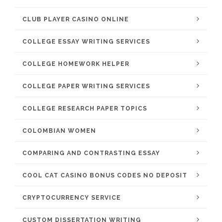
CLUB PLAYER CASINO ONLINE
COLLEGE ESSAY WRITING SERVICES
COLLEGE HOMEWORK HELPER
COLLEGE PAPER WRITING SERVICES
COLLEGE RESEARCH PAPER TOPICS
COLOMBIAN WOMEN
COMPARING AND CONTRASTING ESSAY
COOL CAT CASINO BONUS CODES NO DEPOSIT
CRYPTOCURRENCY SERVICE
CUSTOM DISSERTATION WRITING