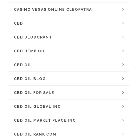
CASINO VEGAS ONLINE CLEOPATRA
CBD
CBD DEODORANT
CBD HEMP OIL
CBD OIL
CBD OIL BLOG
CBD OIL FOR SALE
CBD OIL GLOBAL INC
CBD OIL MARKET PLACE INC
CBD OIL RANK COM