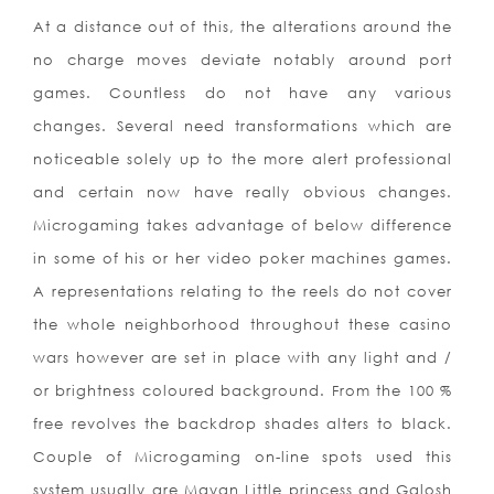
At a distance o
ut of this, the alterations around the
no charge moves deviate notably around port
games. Countless do not have any various
changes. Several need transformations which are
noticeable solely up to the more alert professional
and certain now have really obvious changes.
Microgaming takes advantage of below difference
in some of his or her video poker machines games.
A representations relating to the reels do not cover
the whole neighborhood throughout these casino
wars however are set in place with any light and /
or brightness coloured background. From the 100 %
free revolves the backdrop shades alters to black.
Couple of Microgaming on-line spots used this
system usually are Mayan Little princess and Galosh