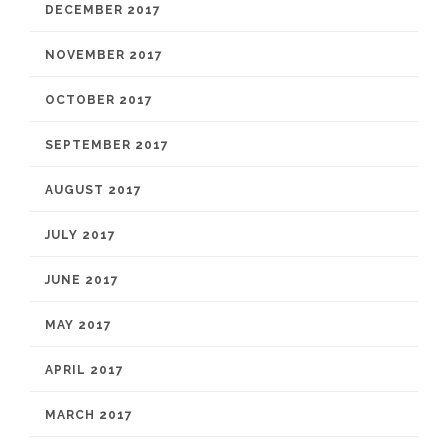
DECEMBER 2017
NOVEMBER 2017
OCTOBER 2017
SEPTEMBER 2017
AUGUST 2017
JULY 2017
JUNE 2017
MAY 2017
APRIL 2017
MARCH 2017