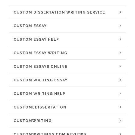
CUSTOM DISSERTATION WRITING SERVICE
CUSTOM ESSAY
CUSTOM ESSAY HELP
CUSTOM ESSAY WRITING
CUSTOM ESSAYS ONLINE
CUSTOM WRITING ESSAY
CUSTOM WRITING HELP
CUSTOMEDISSERTATION
CUSTOMWRITING
CUSTOMWRITINGS COM REVIEWS