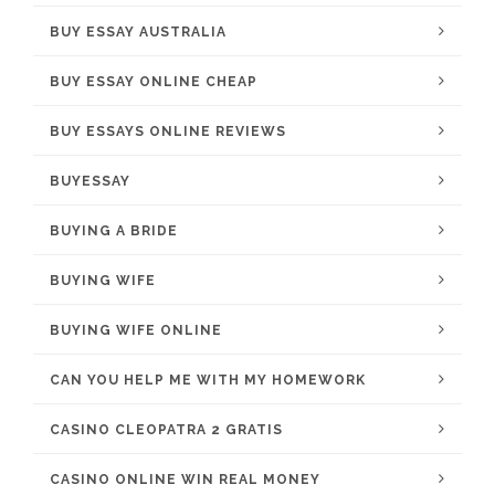
BUY ESSAY AUSTRALIA
BUY ESSAY ONLINE CHEAP
BUY ESSAYS ONLINE REVIEWS
BUYESSAY
BUYING A BRIDE
BUYING WIFE
BUYING WIFE ONLINE
CAN YOU HELP ME WITH MY HOMEWORK
CASINO CLEOPATRA 2 GRATIS
CASINO ONLINE WIN REAL MONEY