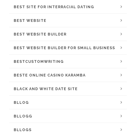
BEST SITE FOR INTERRACIAL DATING
BEST WEBSITE
BEST WEBSITE BUILDER
BEST WEBSITE BUILDER FOR SMALL BUSINESS
BESTCUSTOMWRITING
BESTE ONLINE CASINO KARAMBA
BLACK AND WHITE DATE SITE
BLLOG
BLLOGG
BLLOGS