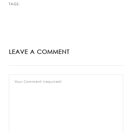
TAGS:
LEAVE A COMMENT