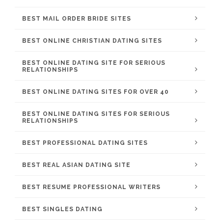
BEST MAIL ORDER BRIDE SITES
BEST ONLINE CHRISTIAN DATING SITES
BEST ONLINE DATING SITE FOR SERIOUS
RELATIONSHIPS
BEST ONLINE DATING SITES FOR OVER 40
BEST ONLINE DATING SITES FOR SERIOUS
RELATIONSHIPS
BEST PROFESSIONAL DATING SITES
BEST REAL ASIAN DATING SITE
BEST RESUME PROFESSIONAL WRITERS
BEST SINGLES DATING