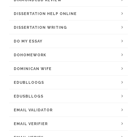
DIAMONDCBD REVIEW
DISSERTATION HELP ONLINE
DISSERTATION WRITING
DO MY ESSAY
DOHOMEWORK
DOMINICAN WIFE
EDUBLLOOGS
EDUSBLLOGS
EMAIL VALIDATOR
EMAIL VERIFIER