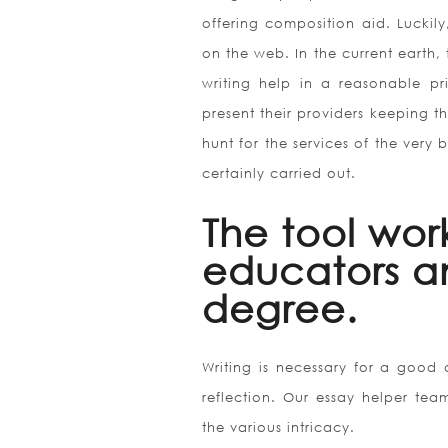
offering composition aid. Luckil
on the web. In the current earth, 
writing help in a reasonable pr
present their providers keeping t
hunt for the services of the very b
certainly carried out.
The tool wor
educators a
degree.
Writing is necessary for a good d
reflection. Our essay helper team
the various intricacy.