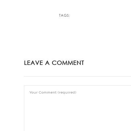
TAGS:
LEAVE A COMMENT