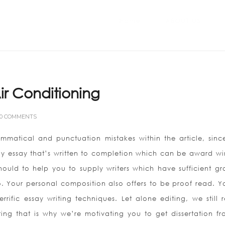
Home
ABOUT US
ir Conditioning
0 COMMENTS
mmatical and punctuation mistakes within the article, sinc
Buy essay that’s written to completion which can be award wi
uld to help you to supply writers which have sufficient gr
o.
Your personal composition also offers to be proof read. Yo
rific essay writing techniques. Let alone editing, we still 
ting that is why we’re motivating you to get dissertation fr