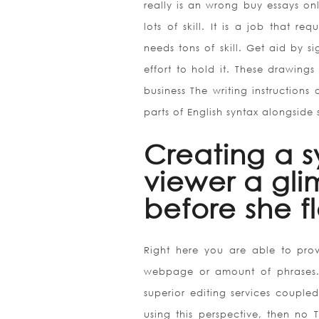
really is an wrong buy essays on
lots of skill. It is a job that req
needs tons of skill. Get aid by s
effort to hold it. These drawings
business The writing instructions
parts of English syntax alongside 
Creating a s
viewer a gli
before she fl
Right here you are able to pr
webpage or amount of phrases. 
superior editing services couple
using this perspective, then no T