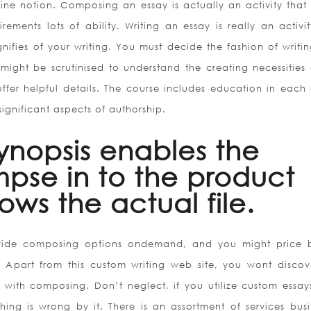
line notion. Composing an essay is actually an activity that
uirements lots of ability. Writing an essay is really an activi
ignifies of your writing. You must decide the fashion of writi
 might be scrutinised to understand the creating necessities 
 offer helpful details. The course includes education in each 
significant aspects of authorship.
ynopsis enables the
mpse in to the product
ows the actual file.
ovide composing options ondemand, and you might price 
Apart from this custom writing web site, you wont discov
d with composing. Don’t neglect, if you utilize custom essay
hing is wrong by it. There is an assortment of services busi