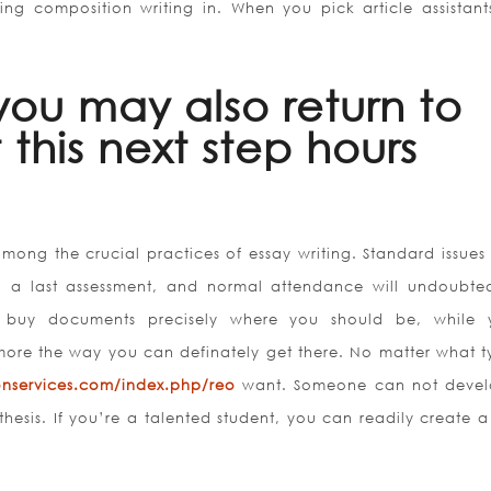
ing composition writing in. When you pick article assistant
you may also return to
 this next step hours
among the crucial practices of essay writing. Standard issues
ys, a last assessment, and normal attendance will undoubte
 buy documents precisely where you should be, while 
more the way you can definately get there. No matter what t
ionservices.com/index.php/reo
want. Someone can not deve
 thesis. If you’re a talented student, you can readily create 