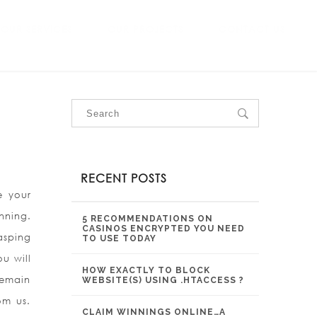
OUR SERVICES
OUR PROJECTS
CONTACT US
RECENT POSTS
e your
nning.
5 RECOMMENDATIONS ON
CASINOS ENCRYPTED YOU NEED
asping
TO USE TODAY
u will
HOW EXACTLY TO BLOCK
remain
WEBSITE(S) USING .HTACCESS ?
om us.
CLAIM WINNINGS ONLINE…A