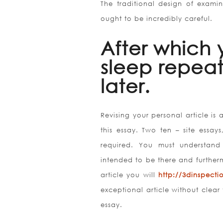
The traditional design of examin
ought to be incredibly careful.
After which 
sleep repeat
later.
Revising your personal article is 
this essay. Two ten – site essa
required. You must understand
intended to be there and further
article you will
http://3dinspect
exceptional article without clear
essay.