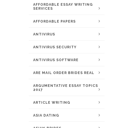
AFFORDABLE ESSAY WRITING
SERVICES
AFFORDABLE PAPERS
ANTIVIRUS
ANTIVIRUS SECURITY
ANTIVIRUS SOFTWARE
ARE MAIL ORDER BRIDES REAL
ARGUMENTATIVE ESSAY TOPICS
2017
ARTICLE WRITING
ASIA DATING