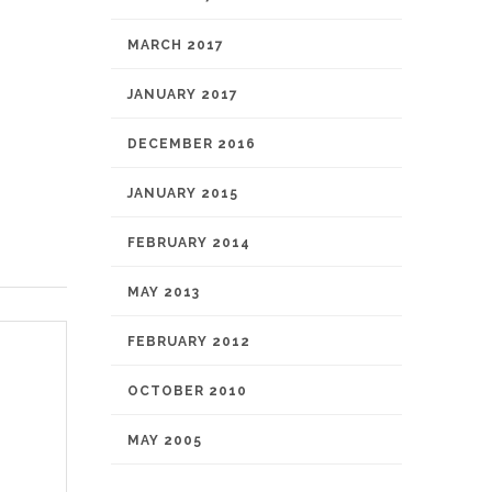
MARCH 2017
JANUARY 2017
DECEMBER 2016
JANUARY 2015
FEBRUARY 2014
MAY 2013
FEBRUARY 2012
OCTOBER 2010
MAY 2005