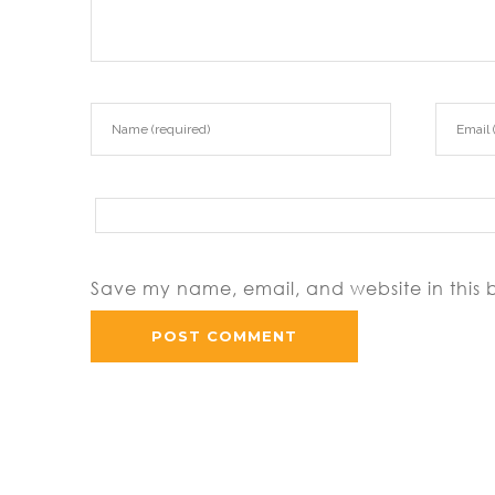
Save my name, email, and website in this 