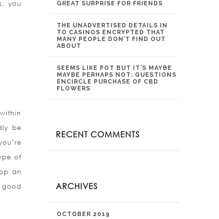
s, you
GREAT SURPRISE FOR FRIENDS
THE UNADVERTISED DETAILS IN
TO CASINOS ENCRYPTED THAT
MANY PEOPLE DON’T FIND OUT
ABOUT
SEEMS LIKE POT BUT IT’S MAYBE
MAYBE PERHAPS NOT: QUESTIONS
ENCIRCLE PURCHASE OF CBD
FLOWERS
 within
dly be
RECENT COMMENTS
you’re
ype of
lop an
ARCHIVES
a good
OCTOBER 2019