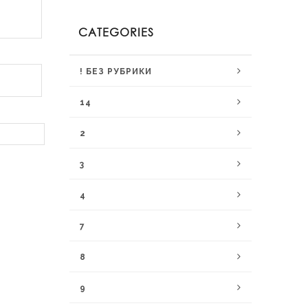
CATEGORIES
! БЕЗ РУБРИКИ
14
2
3
4
7
8
9