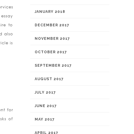
rvices
JANUARY 2018
t essay
ire to
DECEMBER 2017
d also
NOVEMBER 2017
icle is
OCTOBER 2017
SEPTEMBER 2017
AUGUST 2017
JULY 2017
JUNE 2017
nt for
sks of
MAY 2017
APRIL 2017