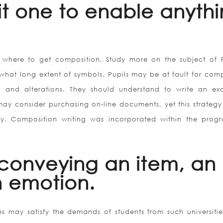
it one to enable anyth
where to get composition. Study more on the subject of 
what long extent of symbols. Pupils may be at fault for com
 and alterations. They should understand to write an exc
may consider purchasing on-line documents, yet this strategy 
ty. Composition writing was incorporated within the prog
 conveying an item, an
n emotion.
s may satisfy the demands of students from such universities