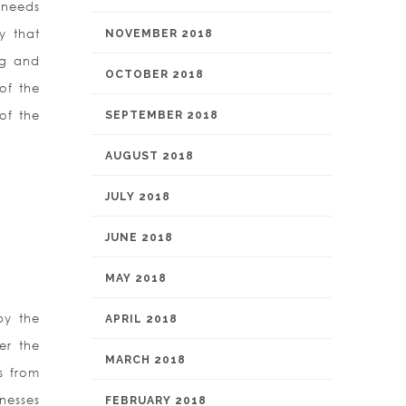
 needs
ty that
NOVEMBER 2018
ng and
OCTOBER 2018
of the
of the
SEPTEMBER 2018
AUGUST 2018
JULY 2018
JUNE 2018
MAY 2018
by the
APRIL 2018
er the
MARCH 2018
s from
nesses
FEBRUARY 2018