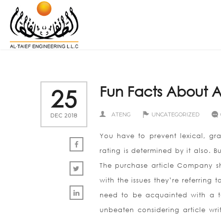
Fun Facts About A
25
ATENG
UNCATEGORIZED
DEC 2018
You have to prevent lexical, gra
rating is determined by it also. 
The purchase article Company sho
with the issues they’re referring t
need to be acquainted with a ter
unbeaten considering article wri