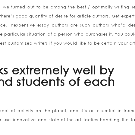
y, we turned out to be among the best / optimally writing se
there’s good quantity of desire for article authors. Get exper
ice. Inexpensive essay authors are such authors who’d des
he particular situation of a person who purchases it. You coul
est customized writers if you would like to be certain your art
ks extremely well by
nd students of each
eal of activity on the planet, and it’s an essential instrume
 use innovative and state-of-the-art tactics handling the ta