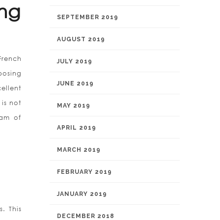
ing
SEPTEMBER 2019
AUGUST 2019
French
JULY 2019
posing
JUNE 2019
ellent
is not
MAY 2019
ram of
APRIL 2019
MARCH 2019
FEBRUARY 2019
JANUARY 2019
. This
DECEMBER 2018