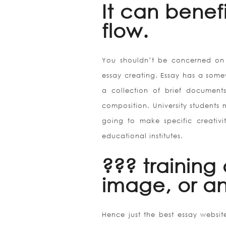
It can benef
flow.
You shouldn’t be concerned on 
essay creating. Essay has a some
a collection of brief documents
composition. University students 
going to make specific creativi
educational institutes.
??? training
image, or a
Hence just the best essay website