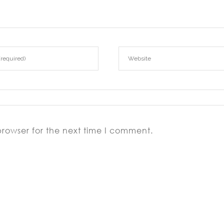
browser for the next time I comment.