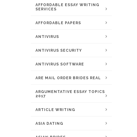
AFFORDABLE ESSAY WRITING
SERVICES
AFFORDABLE PAPERS
ANTIVIRUS
ANTIVIRUS SECURITY
ANTIVIRUS SOFTWARE
ARE MAIL ORDER BRIDES REAL
ARGUMENTATIVE ESSAY TOPICS
2017
ARTICLE WRITING
ASIA DATING