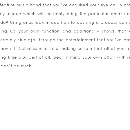
 feature music band that you’ve acquired your eye on. In ord
ly unique which will certainly bring the particular amaze a
de? Using ones look in addition to devising a product comp
ing up your own function and additionally shows that vi
certainly stupid(p) through the entertainment that you’ve pr
have it. Activities is to help making certain that all of your 
ling time plus best of all, bear in mind your own affair with 
 don’t be stuck!