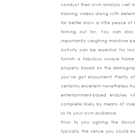
conduct their own analysis well 
training videos along with determ
far better show a little peace of
forking out for. You can also
importantly weighing machine par
Activity can be essential for lo
furnish a fabulous unique frame
properly based on the demographi
you’ve got enjoyment! Plenty of 
certainly excellent nonetheless tr
e
ntertainment-based endures w
complete likely by means of inser
so to your own audience.
Prior to you signing the docum
typically the venue you could b