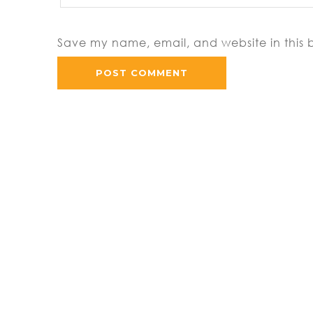
Save my name, email, and website in this 