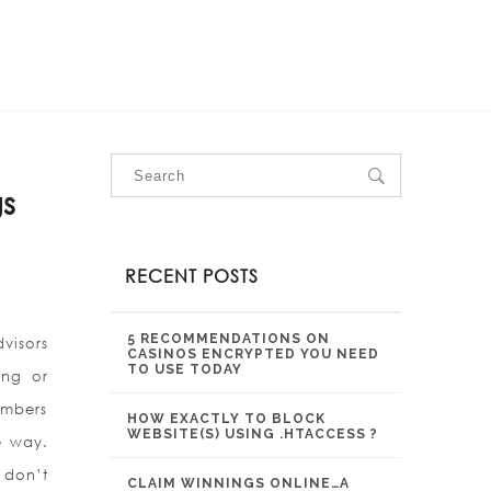
OUR SERVICES
OUR PROJECTS
CONTACT US
s
RECENT POSTS
5 RECOMMENDATIONS ON
visors
CASINOS ENCRYPTED YOU NEED
TO USE TODAY
ing or
embers
HOW EXACTLY TO BLOCK
WEBSITE(S) USING .HTACCESS ?
e way.
 don’t
CLAIM WINNINGS ONLINE…A