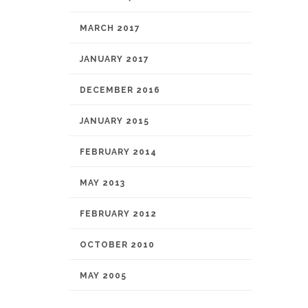
MARCH 2017
JANUARY 2017
DECEMBER 2016
JANUARY 2015
FEBRUARY 2014
MAY 2013
FEBRUARY 2012
OCTOBER 2010
MAY 2005