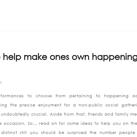
Home
ABOUT US
to help make ones own happening
S
erformances to choose from pertaining to happening ad
iking the precise enjoyment for a non-public social gather
 undoubtedly crucial. Aside from that, friends and family m
e occasion. So… read on for some ideas to help you on th
distinct still you should be surprised the number people