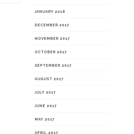
JANUARY 2018
DECEMBER 2017
NOVEMBER 2017
OCTOBER 2017
SEPTEMBER 2017
AUGUST 2017
JULY 2017
JUNE 2017
MAY 2017
APRIL 2017