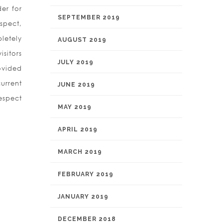
er for
SEPTEMBER 2019
spect,
letely
AUGUST 2019
sitors
JULY 2019
ovided
current
JUNE 2019
respect
MAY 2019
APRIL 2019
MARCH 2019
FEBRUARY 2019
JANUARY 2019
DECEMBER 2018