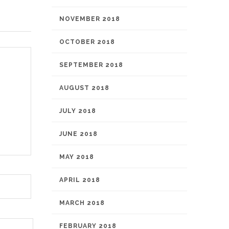
NOVEMBER 2018
OCTOBER 2018
SEPTEMBER 2018
AUGUST 2018
JULY 2018
JUNE 2018
MAY 2018
APRIL 2018
MARCH 2018
FEBRUARY 2018