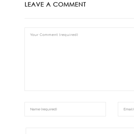
LEAVE A COMMENT