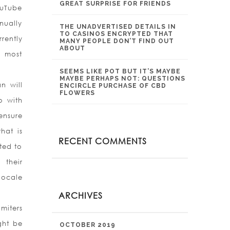
GREAT SURPRISE FOR FRIENDS
ouTube
nually
THE UNADVERTISED DETAILS IN
TO CASINOS ENCRYPTED THAT
rently
MANY PEOPLE DON’T FIND OUT
ABOUT
y most
SEEMS LIKE POT BUT IT’S MAYBE
MAYBE PERHAPS NOT: QUESTIONS
n will
ENCIRCLE PURCHASE OF CBD
FLOWERS
o with
ensure
hat is
RECENT COMMENTS
ated to
 their
locale
ARCHIVES
miters
ght be
OCTOBER 2019