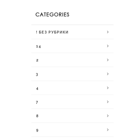
CATEGORIES
! БЕЗ РУБРИКИ
14
2
3
4
7
8
9