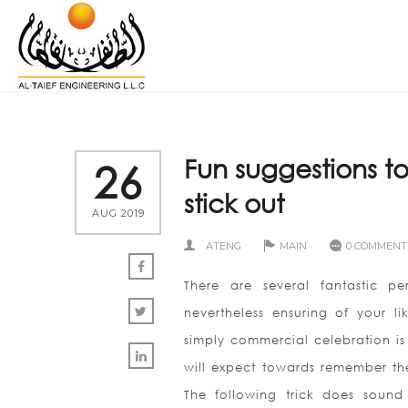
Fun suggestions 
26
stick out
AUG 2019
ATENG
MAIN
0 COMMENT
There are several fantastic p
nevertheless ensuring of your l
simply commercial celebration is
will expect towards remember th
The following trick does sound 