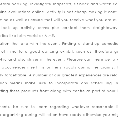
before booking. Investigate snapshots, sit back and watch Y
ine evaluations online. Activity is not cheap making it conti
 mind as well as ensure that will you receive what you are cur
 look up activity serves plus contact them straightawa
ties like ibtm world or AIME.
cation the tone with the event. Finding a stand-up comedia
 of mind to a good dancing exhibit, such as, therefore g
c and also strives in the event. Pleasure can there be to 
occurrences insert his or her’s vocals during the cranny, t
uly forgettable. A number of our greatest experiences are rel
hich means make sure to incorporate any scheduling in
ting these products front along with centre as part of your 
ents, be sure to learn regarding whatever reasonable li
e organizing during will often have ready otherwise you mi