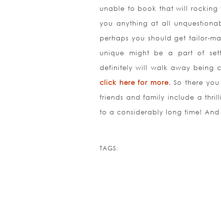
unable to book that will rocking
you anything at all unquestionab
perhaps you should get tailor-ma
unique might be a part of sett
definitely will walk away being 
click here for more
. So there you 
friends and family include a thril
to a considerably long time! And
TAGS: