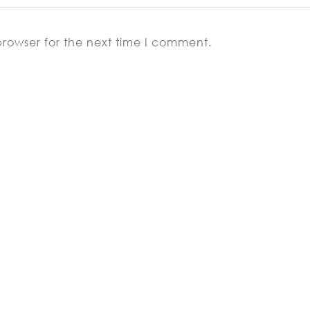
browser for the next time I comment.