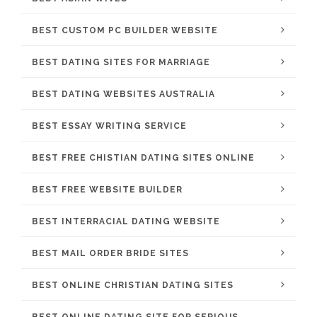
BEST CUSTOM PC BUILDER WEBSITE
BEST DATING SITES FOR MARRIAGE
BEST DATING WEBSITES AUSTRALIA
BEST ESSAY WRITING SERVICE
BEST FREE CHISTIAN DATING SITES ONLINE
BEST FREE WEBSITE BUILDER
BEST INTERRACIAL DATING WEBSITE
BEST MAIL ORDER BRIDE SITES
BEST ONLINE CHRISTIAN DATING SITES