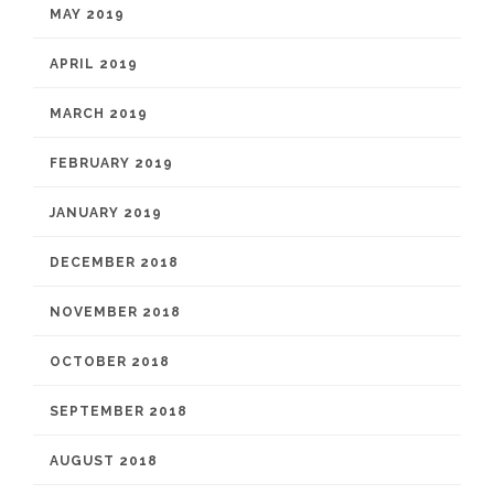
MAY 2019
APRIL 2019
MARCH 2019
FEBRUARY 2019
JANUARY 2019
DECEMBER 2018
NOVEMBER 2018
OCTOBER 2018
SEPTEMBER 2018
AUGUST 2018