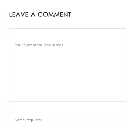
LEAVE A COMMENT