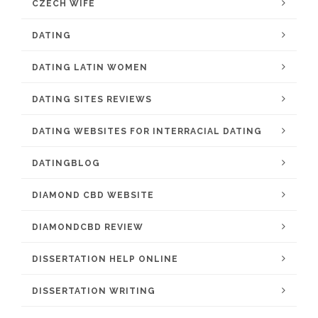
CZECH WIFE
DATING
DATING LATIN WOMEN
DATING SITES REVIEWS
DATING WEBSITES FOR INTERRACIAL DATING
DATINGBLOG
DIAMOND CBD WEBSITE
DIAMONDCBD REVIEW
DISSERTATION HELP ONLINE
DISSERTATION WRITING