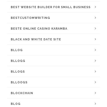
BEST WEBSITE BUILDER FOR SMALL BUSINESS
BESTCUSTOMWRITING
BESTE ONLINE CASINO KARAMBA
BLACK AND WHITE DATE SITE
BLLOG
BLLOGG
BLLOGS
BLLOOGS
BLOCKCHAIN
BLOG