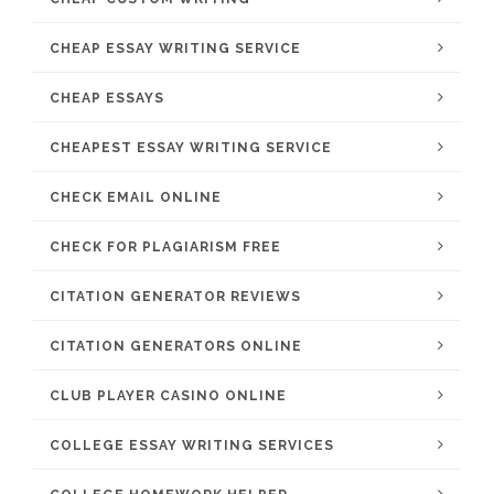
CHEAP ESSAY WRITING SERVICE
CHEAP ESSAYS
CHEAPEST ESSAY WRITING SERVICE
CHECK EMAIL ONLINE
CHECK FOR PLAGIARISM FREE
CITATION GENERATOR REVIEWS
CITATION GENERATORS ONLINE
CLUB PLAYER CASINO ONLINE
COLLEGE ESSAY WRITING SERVICES