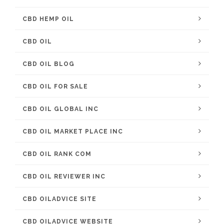
CBD HEMP OIL
CBD OIL
CBD OIL BLOG
CBD OIL FOR SALE
CBD OIL GLOBAL INC
CBD OIL MARKET PLACE INC
CBD OIL RANK COM
CBD OIL REVIEWER INC
CBD OILADVICE SITE
CBD OILADVICE WEBSITE