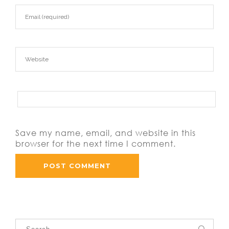
Save my name, email, and website in this
browser for the next time I comment.