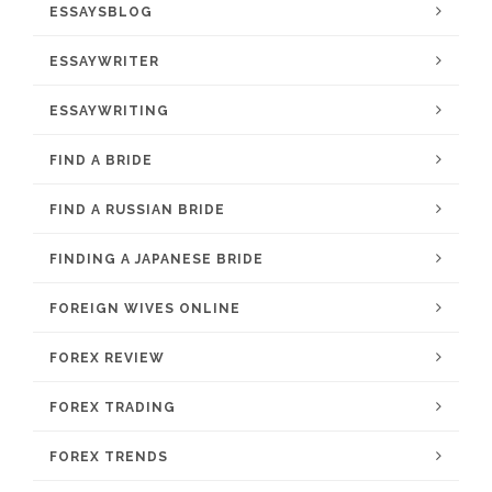
ESSAYSBLOG
ESSAYWRITER
ESSAYWRITING
FIND A BRIDE
FIND A RUSSIAN BRIDE
FINDING A JAPANESE BRIDE
FOREIGN WIVES ONLINE
FOREX REVIEW
FOREX TRADING
FOREX TRENDS