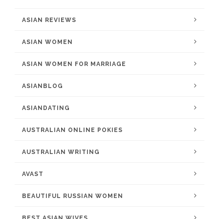
ASIAN REVIEWS
ASIAN WOMEN
ASIAN WOMEN FOR MARRIAGE
ASIANBLOG
ASIANDATING
AUSTRALIAN ONLINE POKIES
AUSTRALIAN WRITING
AVAST
BEAUTIFUL RUSSIAN WOMEN
BEST ASIAN WIVES