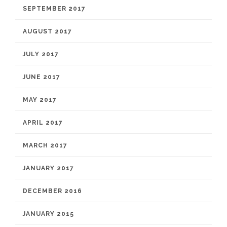
SEPTEMBER 2017
AUGUST 2017
JULY 2017
JUNE 2017
MAY 2017
APRIL 2017
MARCH 2017
JANUARY 2017
DECEMBER 2016
JANUARY 2015