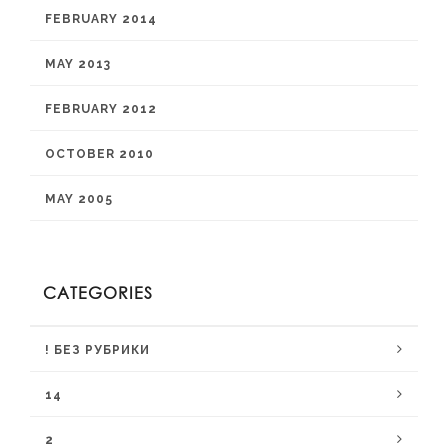
FEBRUARY 2014
MAY 2013
FEBRUARY 2012
OCTOBER 2010
MAY 2005
CATEGORIES
! БЕЗ РУБРИКИ
14
2