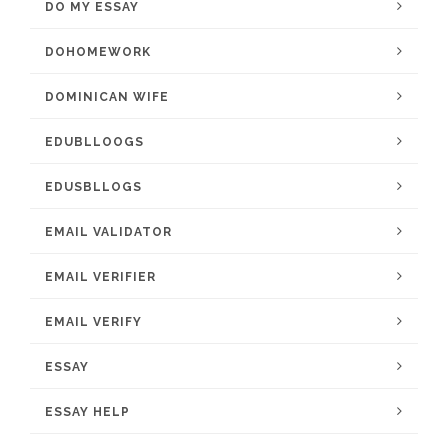
DO MY ESSAY
DOHOMEWORK
DOMINICAN WIFE
EDUBLLOOGS
EDUSBLLOGS
EMAIL VALIDATOR
EMAIL VERIFIER
EMAIL VERIFY
ESSAY
ESSAY HELP