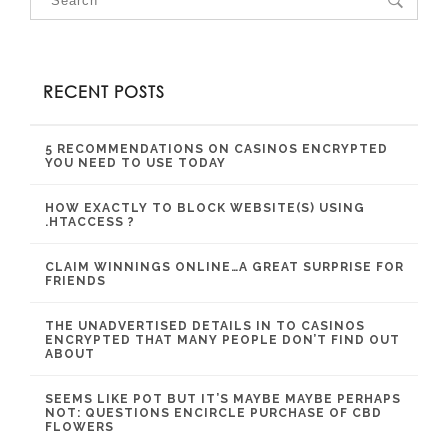
RECENT POSTS
5 RECOMMENDATIONS ON CASINOS ENCRYPTED
YOU NEED TO USE TODAY
HOW EXACTLY TO BLOCK WEBSITE(S) USING
.HTACCESS ?
CLAIM WINNINGS ONLINE…A GREAT SURPRISE FOR
FRIENDS
THE UNADVERTISED DETAILS IN TO CASINOS
ENCRYPTED THAT MANY PEOPLE DON’T FIND OUT
ABOUT
SEEMS LIKE POT BUT IT’S MAYBE MAYBE PERHAPS
NOT: QUESTIONS ENCIRCLE PURCHASE OF CBD
FLOWERS