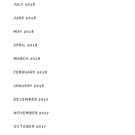
JULY 2018
JUNE 2018
MAY 2018
APRIL 2018
MARCH 2018
FEBRUARY 2018
JANUARY 2018
DECEMBER 2017
NOVEMBER 2017
OCTOBER 2017