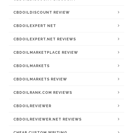
CBDOILDISCOUNT REVIEW
CBDOILEXPERT NET
CBDOILEXPERT.NET REVIEWS
CBDOILMARKETPLACE REVIEW
CBDOILMARKETS
CBDOILMARKETS REVIEW
CBDOILRANK.COM REVIEWS
CBDOILREVIEWER
CBDOILREVIEWER.NET REVIEWS
CHEAP CUSTOM WRITING