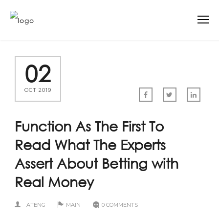
02
OCT 2019
Function As The First To
Read What The Experts
Assert About Betting with
Real Money
ATENG
MAIN
0 COMMENTS