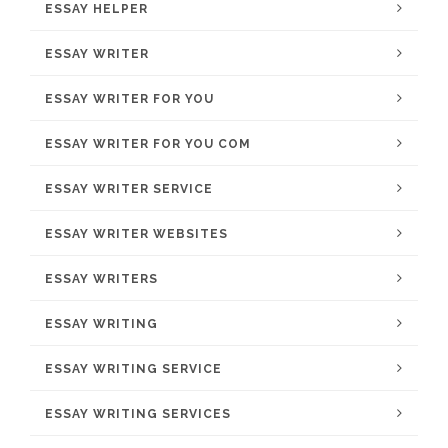
ESSAY HELPER
ESSAY WRITER
ESSAY WRITER FOR YOU
ESSAY WRITER FOR YOU COM
ESSAY WRITER SERVICE
ESSAY WRITER WEBSITES
ESSAY WRITERS
ESSAY WRITING
ESSAY WRITING SERVICE
ESSAY WRITING SERVICES