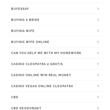
BUYESSAY
BUYING A BRIDE
BUYING WIFE
BUYING WIFE ONLINE
CAN YOU HELP ME WITH MY HOMEWORK
CASINO CLEOPATRA 2 GRATIS
CASINO ONLINE WIN REAL MONEY
CASINO VEGAS ONLINE CLEOPATRA
CBD
CBD DEODORANT