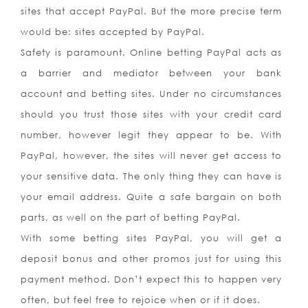
sites that accept PayPal. But the more precise term
would be: sites accepted by PayPal.
Safety is paramount. Online betting PayPal acts as
a barrier and mediator between your bank
account and betting sites. Under no circumstances
should you trust those sites with your credit card
number, however legit they appear to be. With
PayPal, however, the sites will never get access to
your sensitive data. The only thing they can have is
your email address. Quite a safe bargain on both
parts, as well on the part of betting PayPal.
With some betting sites PayPal, you will get a
deposit bonus and other promos just for using this
payment method. Don’t expect this to happen very
often, but feel free to rejoice when or if it does.