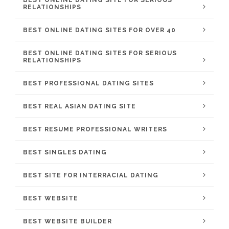
BEST ONLINE DATING SITE FOR SERIOUS
RELATIONSHIPS
BEST ONLINE DATING SITES FOR OVER 40
BEST ONLINE DATING SITES FOR SERIOUS
RELATIONSHIPS
BEST PROFESSIONAL DATING SITES
BEST REAL ASIAN DATING SITE
BEST RESUME PROFESSIONAL WRITERS
BEST SINGLES DATING
BEST SITE FOR INTERRACIAL DATING
BEST WEBSITE
BEST WEBSITE BUILDER