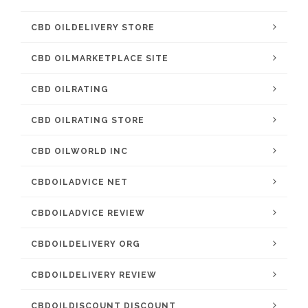
CBD OILDELIVERY STORE
CBD OILMARKETPLACE SITE
CBD OILRATING
CBD OILRATING STORE
CBD OILWORLD INC
CBDOILADVICE NET
CBDOILADVICE REVIEW
CBDOILDELIVERY ORG
CBDOILDELIVERY REVIEW
CBDOILDISCOUNT DISCOUNT