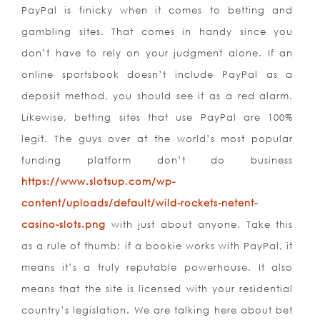
PayPal is finicky when it comes to betting and
gambling sites. That comes in handy since you
don’t have to rely on your judgment alone. If an
online sportsbook doesn’t include PayPal as a
deposit method, you should see it as a red alarm.
Likewise, betting sites that use PayPal are 100%
legit. The guys over at the world’s most popular
funding platform don’t do business
https://www.slotsup.com/wp-
content/uploads/default/wild-rockets-netent-
casino-slots.png
with just about anyone. Take this
as a rule of thumb: if a bookie works with PayPal, it
means it’s a truly reputable powerhouse. It also
means that the site is licensed with your residential
country’s legislation. We are talking here about bet