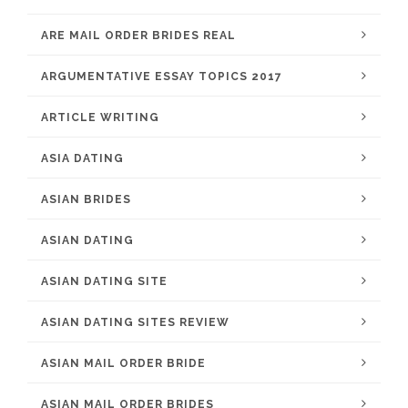
ARE MAIL ORDER BRIDES REAL
ARGUMENTATIVE ESSAY TOPICS 2017
ARTICLE WRITING
ASIA DATING
ASIAN BRIDES
ASIAN DATING
ASIAN DATING SITE
ASIAN DATING SITES REVIEW
ASIAN MAIL ORDER BRIDE
ASIAN MAIL ORDER BRIDES