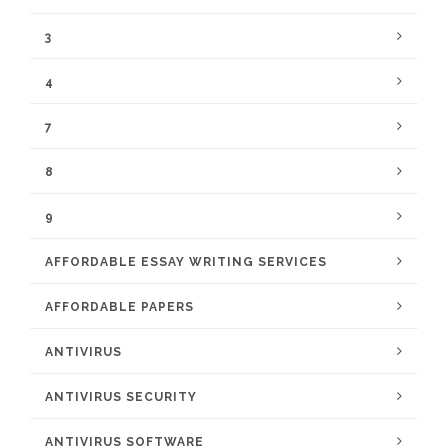
3
4
7
8
9
AFFORDABLE ESSAY WRITING SERVICES
AFFORDABLE PAPERS
ANTIVIRUS
ANTIVIRUS SECURITY
ANTIVIRUS SOFTWARE