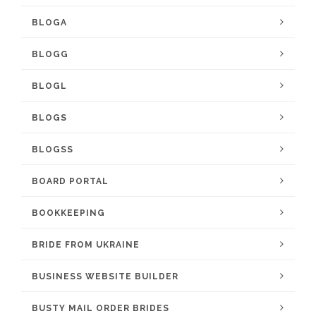
BLOGA
BLOGG
BLOGL
BLOGS
BLOGSS
BOARD PORTAL
BOOKKEEPING
BRIDE FROM UKRAINE
BUSINESS WEBSITE BUILDER
BUSTY MAIL ORDER BRIDES