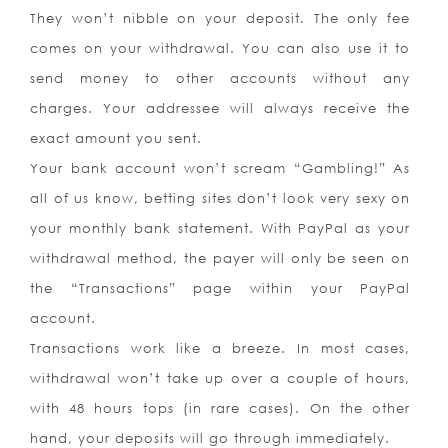
They won’t nibble on your d
eposit. The only fee
comes on your withdrawal. You can also use it to
send money to other accounts without any
charges. Your addressee will always receive the
exact amount you sent.
Your bank account won’t scream “Gambling!” As
all of us know, betting sites don’t look very sexy on
your monthly bank statement. With PayPal as your
withdrawal method, the payer will only be seen on
the “Transactions” page within your PayPal
account.
Transactions work like a breeze. In most cases,
withdrawal won’t take up over a couple of hours,
with 48 hours tops (in rare cases). On the other
hand, your deposits will go through immediately.