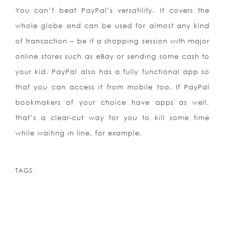
You can’t beat PayPal’s versatility. It covers the
whole globe and can be used for almost any kind
of transaction – be it a shopping session with major
online stores such as eBay or sending some cash to
your kid. PayPal also has a fully functional app so
that you can access it from mobile too. If PayPal
bookmakers of your choice have apps as well,
that’s a clear-cut way for you to kill some time
while waiting in line, for example.
TAGS: