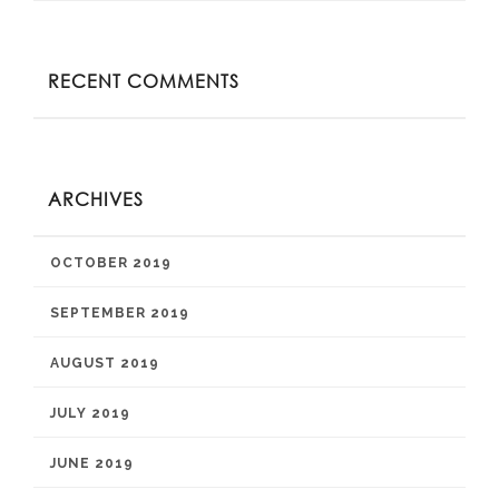
RECENT COMMENTS
ARCHIVES
OCTOBER 2019
SEPTEMBER 2019
AUGUST 2019
JULY 2019
JUNE 2019