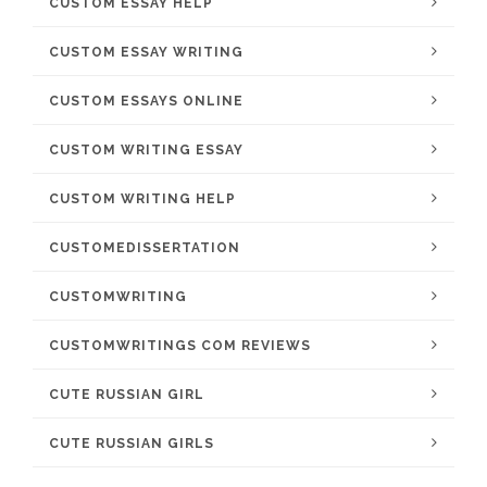
CUSTOM ESSAY HELP
CUSTOM ESSAY WRITING
CUSTOM ESSAYS ONLINE
CUSTOM WRITING ESSAY
CUSTOM WRITING HELP
CUSTOMEDISSERTATION
CUSTOMWRITING
CUSTOMWRITINGS COM REVIEWS
CUTE RUSSIAN GIRL
CUTE RUSSIAN GIRLS