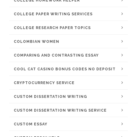
COLLEGE HOMEWORK HELPER
COLLEGE PAPER WRITING SERVICES
COLLEGE RESEARCH PAPER TOPICS
COLOMBIAN WOMEN
COMPARING AND CONTRASTING ESSAY
COOL CAT CASINO BONUS CODES NO DEPOSIT
CRYPTOCURRENCY SERVICE
CUSTOM DISSERTATION WRITING
CUSTOM DISSERTATION WRITING SERVICE
CUSTOM ESSAY