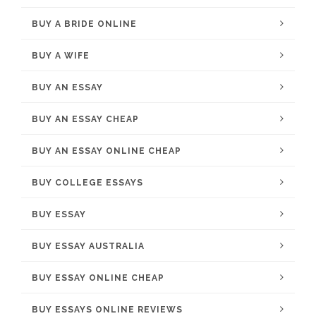
BUY A BRIDE ONLINE
BUY A WIFE
BUY AN ESSAY
BUY AN ESSAY CHEAP
BUY AN ESSAY ONLINE CHEAP
BUY COLLEGE ESSAYS
BUY ESSAY
BUY ESSAY AUSTRALIA
BUY ESSAY ONLINE CHEAP
BUY ESSAYS ONLINE REVIEWS