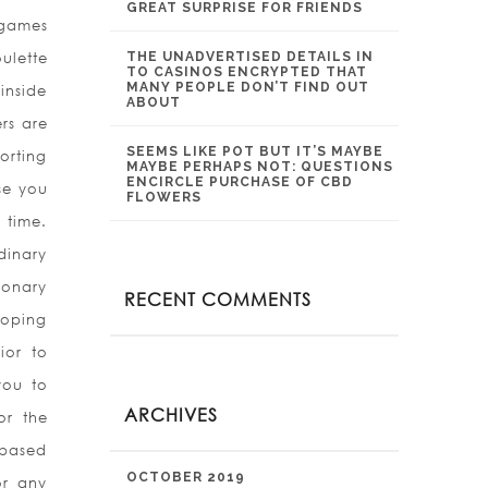
GREAT SURPRISE FOR FRIENDS
 games
ulette
THE UNADVERTISED DETAILS IN
TO CASINOS ENCRYPTED THAT
MANY PEOPLE DON’T FIND OUT
inside
ABOUT
rs are
SEEMS LIKE POT BUT IT’S MAYBE
orting
MAYBE PERHAPS NOT: QUESTIONS
ENCIRCLE PURCHASE OF CBD
se you
FLOWERS
 time.
dinary
ionary
RECENT COMMENTS
loping
ior to
you to
ARCHIVES
or the
d-based
OCTOBER 2019
or any