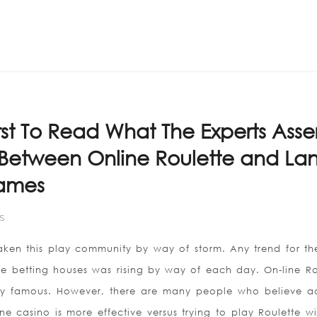
Home
ABOUT US
rst To Read What The Experts Asse
 Between Online Roulette and La
Games
S
aken this play community by way of storm. Any trend for th
ine betting houses was rising by way of each day. On-line Ro
rly famous. However, there are many people who believe ac
e casino is more effective versus trying to play Roulette wi