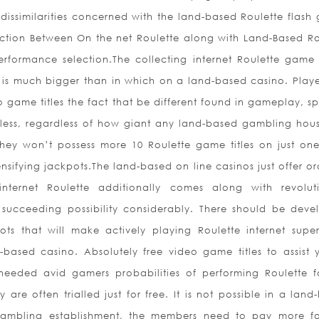
dissimilarities concerned with the land-based Roulette flash
inction Between On the net Roulette along with Land-Based Ro
rformance selection.The collecting internet Roulette game 
o is much bigger than in which on a land-based casino. Playe
 game titles the fact that be different found in gameplay, sp
eless, regardless of how giant any land-based gambling hou
ey won’t possess more 10 Roulette game titles on just one
sifying jackpots.The land-based on line casinos just offer or
internet Roulette additionally comes along with revolut
 succeeding possibility considerably. There should be deve
ots that will make actively playing Roulette internet super
d-based casino. Absolutely free video game titles to assist 
 needed avid gamers probabilities of performing Roulette f
are often trialled just for free. It is not possible in a lan
gambling establishment, the members need to pay more f