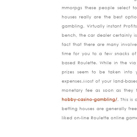
mmorpgs these people select to
houses really are the best opti
gambling. Virtually instant Prof
bench, the car dealer certainly i
fact that there are many involv
time for you to a few snacks of 
based Roulette. While in the via
prizes seem to be taken into y
expenses.Most of your land-base
monetary fee as soon as they 
hobby-casino-gambling/
. This i
betting houses are generally free
liked on-line Roulette online ga