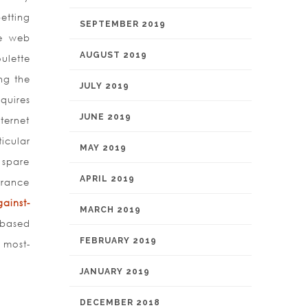
etting
SEPTEMBER 2019
he web
AUGUST 2019
ulette
ng the
JULY 2019
quires
JUNE 2019
ternet
icular
MAY 2019
 spare
APRIL 2019
trance
ainst-
MARCH 2019
 based
FEBRUARY 2019
 most-
JANUARY 2019
DECEMBER 2018