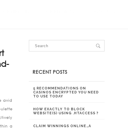
OUR SERVICES
OUR PROJECTS
CONTACT US
rt
nd-
RECENT POSTS
5 RECOMMENDATIONS ON
CASINOS ENCRYPTED YOU NEED
TO USE TODAY
e avid
ulette
HOW EXACTLY TO BLOCK
WEBSITE(S) USING .HTACCESS ?
tively
thin a
CLAIM WINNINGS ONLINE…A