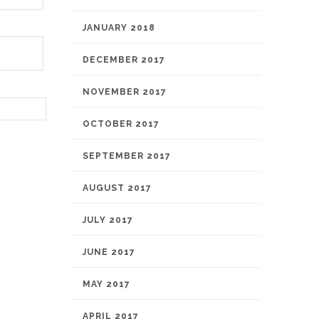
JANUARY 2018
DECEMBER 2017
NOVEMBER 2017
OCTOBER 2017
SEPTEMBER 2017
AUGUST 2017
JULY 2017
JUNE 2017
MAY 2017
APRIL 2017