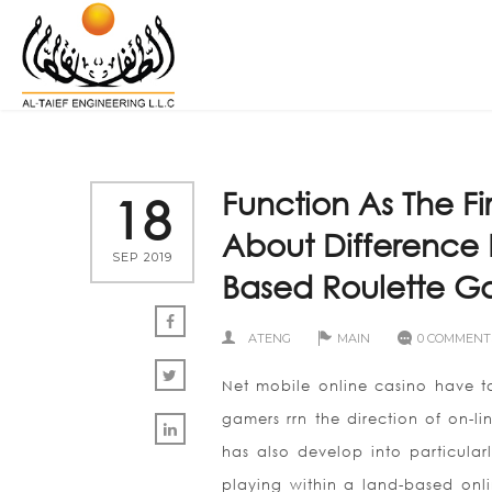
Function As The Fi
18
About Difference
SEP 2019
Based Roulette 
ATENG
MAIN
0 COMMENT
Net mobile online casino have t
gamers rrn the direction of on-l
has also develop into particula
playing within a land-based onlin