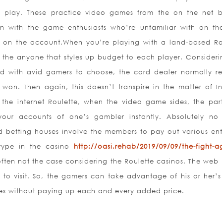
 play. These practice video games from the on the net b
on with the game enthusiasts who’re unfamiliar with on t
its on the account.When you’re playing with a land-based Ro
s the anyone that styles up budget to each player. Consideri
ed with avid gamers to choose, the card dealer normally re
won. Then again, this doesn’t transpire in the matter of In
 the internet Roulette, when the video game sides, the part
our accounts of one’s gambler instantly. Absolutely no
d betting houses involve the members to pay out various en
type in the casino
http://oasi.rehab/2019/09/09/the-fight-ag
s often not the case considering the Roulette casinos. The web
 to visit. So, the gamers can take advantage of his or her’s
mes without paying up each and every added price.