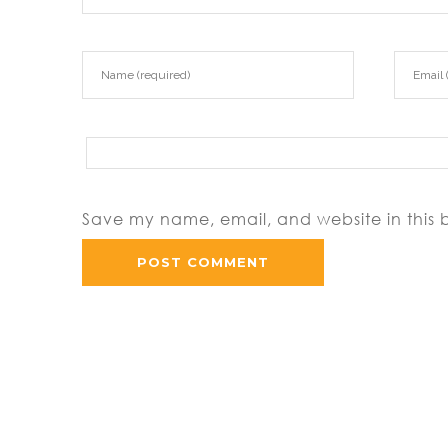
Save my name, email, and website in this 