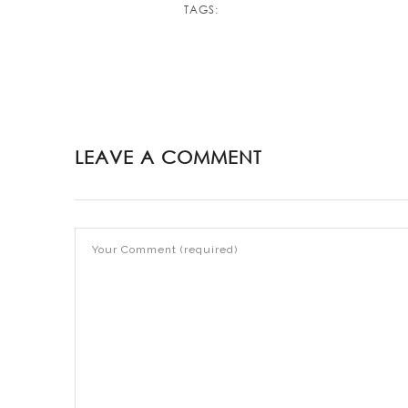
TAGS:
LEAVE A COMMENT