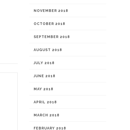
NOVEMBER 2018
OCTOBER 2018
SEPTEMBER 2018
AUGUST 2018
JULY 2018
JUNE 2018
MAY 2018
APRIL 2018
MARCH 2018
FEBRUARY 2018