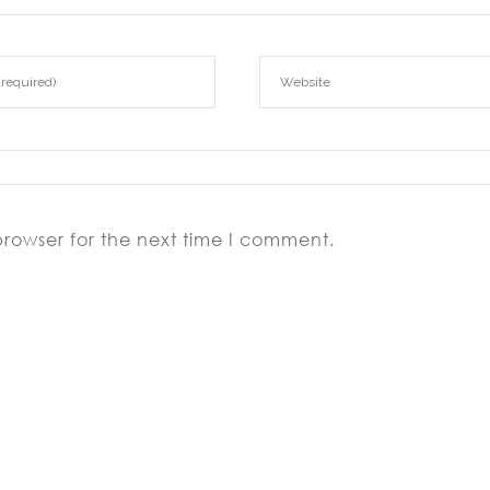
browser for the next time I comment.