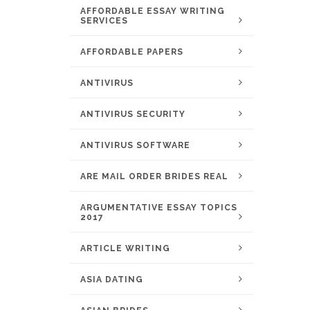
AFFORDABLE ESSAY WRITING
SERVICES
AFFORDABLE PAPERS
ANTIVIRUS
ANTIVIRUS SECURITY
ANTIVIRUS SOFTWARE
ARE MAIL ORDER BRIDES REAL
ARGUMENTATIVE ESSAY TOPICS
2017
ARTICLE WRITING
ASIA DATING