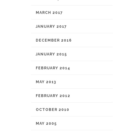
MARCH 2017
JANUARY 2017
DECEMBER 2016
JANUARY 2015
FEBRUARY 2014
MAY 2013
FEBRUARY 2012
OCTOBER 2010
MAY 2005