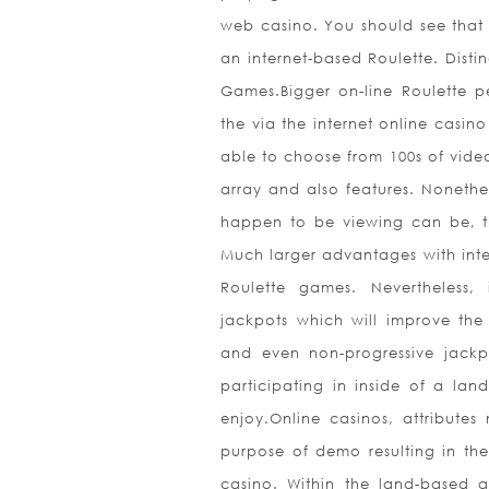
web casino. You should see that 
an internet-based Roulette. Dist
Games.Bigger on-line Roulette pe
the via the internet online casin
able to choose from 100s of video
array and also features. Noneth
happen to be viewing can be, th
Much larger advantages with inten
Roulette games. Nevertheless, 
jackpots which will improve the
and eve
n non-progressive jackp
participating in inside of a lan
enjoy.Online casinos, attributes
purpose of demo resulting in they 
casino. Within the land-based 