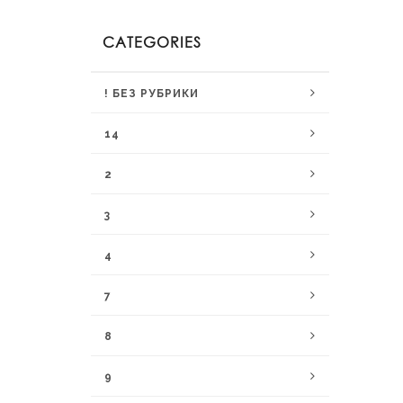
CATEGORIES
! БЕЗ РУБРИКИ
14
2
3
4
7
8
9