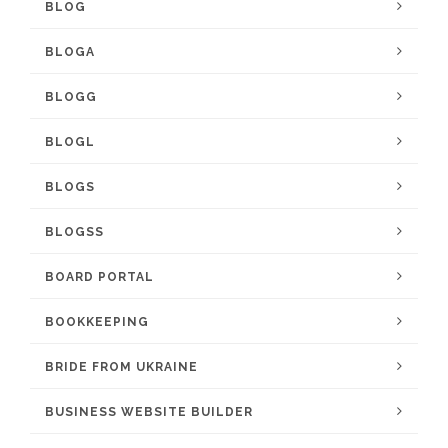
BLOG
BLOGA
BLOGG
BLOGL
BLOGS
BLOGSS
BOARD PORTAL
BOOKKEEPING
BRIDE FROM UKRAINE
BUSINESS WEBSITE BUILDER