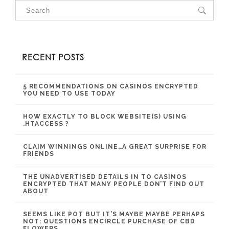
RECENT POSTS
5 RECOMMENDATIONS ON CASINOS ENCRYPTED
YOU NEED TO USE TODAY
HOW EXACTLY TO BLOCK WEBSITE(S) USING
.HTACCESS ?
CLAIM WINNINGS ONLINE…A GREAT SURPRISE FOR
FRIENDS
THE UNADVERTISED DETAILS IN TO CASINOS
ENCRYPTED THAT MANY PEOPLE DON’T FIND OUT
ABOUT
SEEMS LIKE POT BUT IT’S MAYBE MAYBE PERHAPS
NOT: QUESTIONS ENCIRCLE PURCHASE OF CBD
FLOWERS