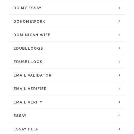
DO MY ESSAY
DOHOMEWORK
DOMINICAN WIFE
EDUBLLOOGS
EDUSBLLOGS
EMAIL VALIDATOR
EMAIL VERIFIER
EMAIL VERIFY
ESSAY
ESSAY HELP