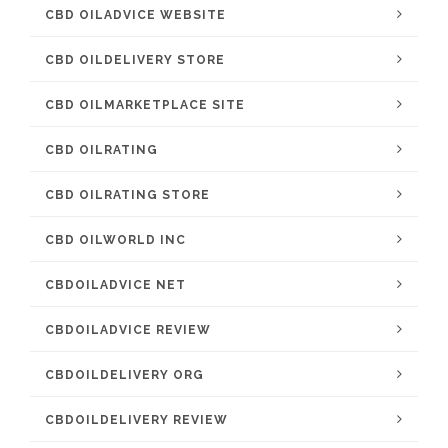
CBD OILADVICE WEBSITE
CBD OILDELIVERY STORE
CBD OILMARKETPLACE SITE
CBD OILRATING
CBD OILRATING STORE
CBD OILWORLD INC
CBDOILADVICE NET
CBDOILADVICE REVIEW
CBDOILDELIVERY ORG
CBDOILDELIVERY REVIEW