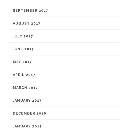
SEPTEMBER 2017
AUGUST 2017
JULY 2017
JUNE 2017
MAY 2017
APRIL 2017
MARCH 2017
JANUARY 2017
DECEMBER 2016
JANUARY 2015