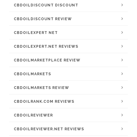
CBDOILDISCOUNT DISCOUNT
CBDOILDISCOUNT REVIEW
CBDOILEXPERT NET
CBDOILEXPERT.NET REVIEWS
CBDOILMARKETPLACE REVIEW
CBDOILMARKETS
CBDOILMARKETS REVIEW
CBDOILRANK.COM REVIEWS
CBDOILREVIEWER
CBDOILREVIEWER.NET REVIEWS