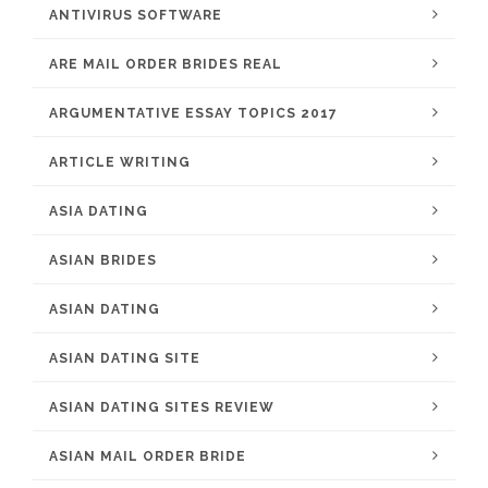
ANTIVIRUS SOFTWARE
ARE MAIL ORDER BRIDES REAL
ARGUMENTATIVE ESSAY TOPICS 2017
ARTICLE WRITING
ASIA DATING
ASIAN BRIDES
ASIAN DATING
ASIAN DATING SITE
ASIAN DATING SITES REVIEW
ASIAN MAIL ORDER BRIDE