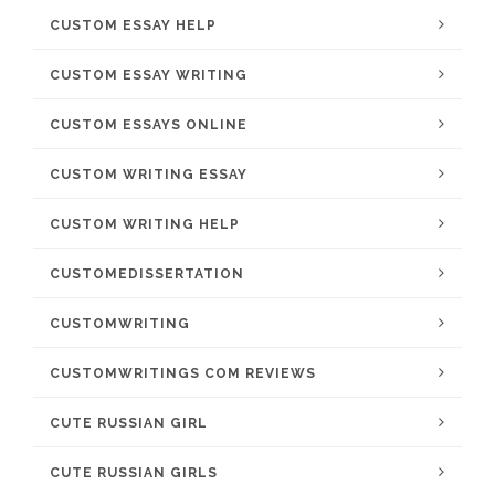
CUSTOM ESSAY HELP
CUSTOM ESSAY WRITING
CUSTOM ESSAYS ONLINE
CUSTOM WRITING ESSAY
CUSTOM WRITING HELP
CUSTOMEDISSERTATION
CUSTOMWRITING
CUSTOMWRITINGS COM REVIEWS
CUTE RUSSIAN GIRL
CUTE RUSSIAN GIRLS