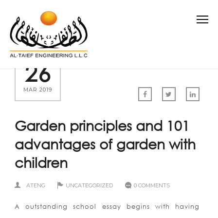
26
MAR 2019
Garden principles and 101
advantages of garden with
children
ATENG
UNCATEGORIZED
0 COMMENTS
A outstanding school essay begins with having