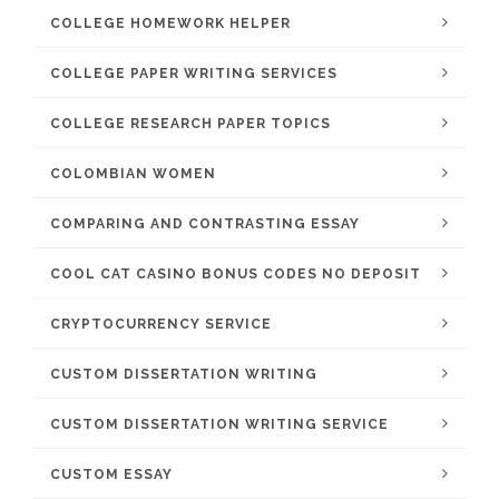
COLLEGE HOMEWORK HELPER
COLLEGE PAPER WRITING SERVICES
COLLEGE RESEARCH PAPER TOPICS
COLOMBIAN WOMEN
COMPARING AND CONTRASTING ESSAY
COOL CAT CASINO BONUS CODES NO DEPOSIT
CRYPTOCURRENCY SERVICE
CUSTOM DISSERTATION WRITING
CUSTOM DISSERTATION WRITING SERVICE
CUSTOM ESSAY