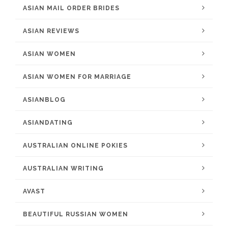
ASIAN MAIL ORDER BRIDES
ASIAN REVIEWS
ASIAN WOMEN
ASIAN WOMEN FOR MARRIAGE
ASIANBLOG
ASIANDATING
AUSTRALIAN ONLINE POKIES
AUSTRALIAN WRITING
AVAST
BEAUTIFUL RUSSIAN WOMEN