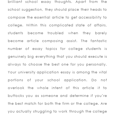
brilliant school essay thoughts. Apart from the
school suggestion, they should place their heads to
compose the essential article to get accessibility to
college. Within this complicated state of affairs,
students become troubled when they barely
become article composing assist.
The fantastic
number of essay topics for college students is
genuinely big everything that you should execute is
always to choose the best one for you personally.
Your university application essay is among the vital
portions of your school application. Do not
overlook the whole intent of this article it to
buttocks you as someone and determine if you’re
the best match for both the firm or the college. Are
you actually struggling to work through the college