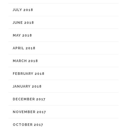
JULY 2018
JUNE 2018
MAY 2018
APRIL 2018
MARCH 2018
FEBRUARY 2018
JANUARY 2018
DECEMBER 2017
NOVEMBER 2017
OCTOBER 2017