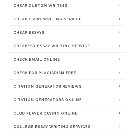
CHEAP CUSTOM WRITING
CHEAP ESSAY WRITING SERVICE
CHEAP ESSAYS
CHEAPEST ESSAY WRITING SERVICE
CHECK EMAIL ONLINE
CHECK FOR PLAGIARISM FREE
CITATION GENERATOR REVIEWS
CITATION GENERATORS ONLINE
CLUB PLAYER CASINO ONLINE
COLLEGE ESSAY WRITING SERVICES