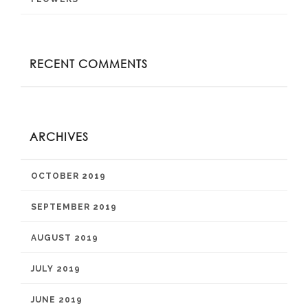
RECENT COMMENTS
ARCHIVES
OCTOBER 2019
SEPTEMBER 2019
AUGUST 2019
JULY 2019
JUNE 2019