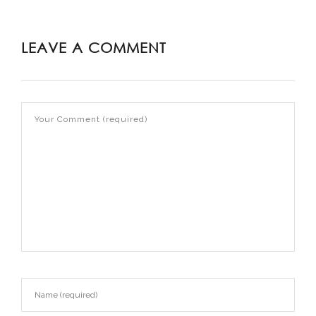
LEAVE A COMMENT