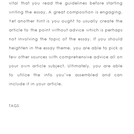
vital that you read the guidelines before starting
writing the essay. A great composition is engaging.
Yet another hint is you ought to usually create the
article to the point without advice which is perhaps
not involving the topic of the essay. If you should
heighten in the essay theme, you are able to pick a
few other sources with comprehensive advice all on
your own article subject. Ultimately, you are able
to utilize the info you’ve assembled and can
include it in your article.
TAGS: