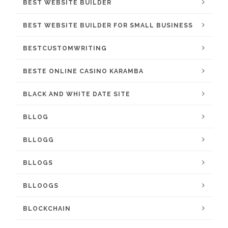
BEST WEBSITE BUILDER
BEST WEBSITE BUILDER FOR SMALL BUSINESS
BESTCUSTOMWRITING
BESTE ONLINE CASINO KARAMBA
BLACK AND WHITE DATE SITE
BLLOG
BLLOGG
BLLOGS
BLLOOGS
BLOCKCHAIN