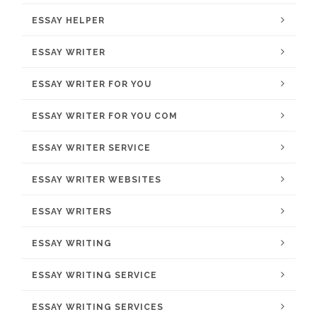
ESSAY HELPER
ESSAY WRITER
ESSAY WRITER FOR YOU
ESSAY WRITER FOR YOU COM
ESSAY WRITER SERVICE
ESSAY WRITER WEBSITES
ESSAY WRITERS
ESSAY WRITING
ESSAY WRITING SERVICE
ESSAY WRITING SERVICES