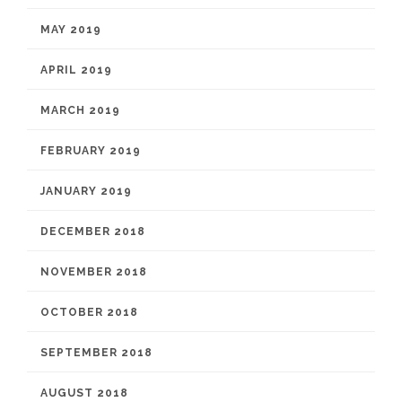
MAY 2019
APRIL 2019
MARCH 2019
FEBRUARY 2019
JANUARY 2019
DECEMBER 2018
NOVEMBER 2018
OCTOBER 2018
SEPTEMBER 2018
AUGUST 2018