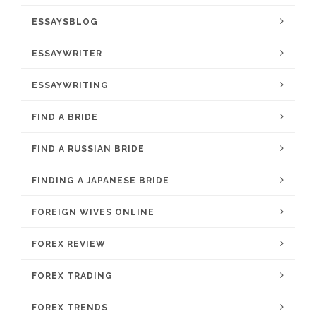
ESSAYSBLOG
ESSAYWRITER
ESSAYWRITING
FIND A BRIDE
FIND A RUSSIAN BRIDE
FINDING A JAPANESE BRIDE
FOREIGN WIVES ONLINE
FOREX REVIEW
FOREX TRADING
FOREX TRENDS