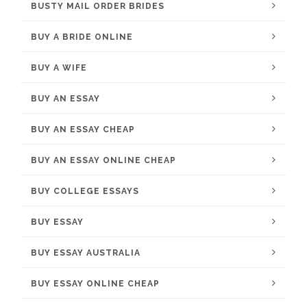
BUSTY MAIL ORDER BRIDES
BUY A BRIDE ONLINE
BUY A WIFE
BUY AN ESSAY
BUY AN ESSAY CHEAP
BUY AN ESSAY ONLINE CHEAP
BUY COLLEGE ESSAYS
BUY ESSAY
BUY ESSAY AUSTRALIA
BUY ESSAY ONLINE CHEAP