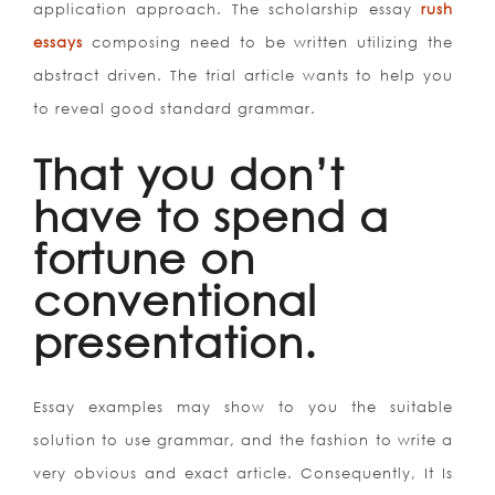
application approach. The scholarship essay
rush
essays
composing need to be written utilizing the
abstract driven. The trial article wants to help you
to reveal good standard grammar.
That you don’t
have to spend a
fortune on
conventional
presentation.
Essay examples may show to you the suitable
solution to use grammar, and the fashion to write a
very obvious and exact article. Consequently, It Is