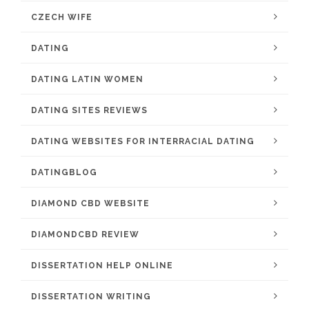
CZECH WIFE
DATING
DATING LATIN WOMEN
DATING SITES REVIEWS
DATING WEBSITES FOR INTERRACIAL DATING
DATINGBLOG
DIAMOND CBD WEBSITE
DIAMONDCBD REVIEW
DISSERTATION HELP ONLINE
DISSERTATION WRITING