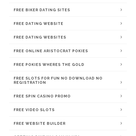
FREE BIKER DATING SITES
FREE DATING WEBSITE
FREE DATING WEBSITES
FREE ONLINE ARISTOCRAT POKIES
FREE POKIES WHERES THE GOLD
FREE SLOTS FOR FUN NO DOWNLOAD NO
REGISTRATION
FREE SPIN CASINO PROMO
FREE VIDEO SLOTS
FREE WEBSITE BUILDER