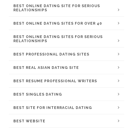
BEST ONLINE DATING SITE FOR SERIOUS
RELATIONSHIPS
BEST ONLINE DATING SITES FOR OVER 40
BEST ONLINE DATING SITES FOR SERIOUS
RELATIONSHIPS
BEST PROFESSIONAL DATING SITES
BEST REAL ASIAN DATING SITE
BEST RESUME PROFESSIONAL WRITERS
BEST SINGLES DATING
BEST SITE FOR INTERRACIAL DATING
BEST WEBSITE