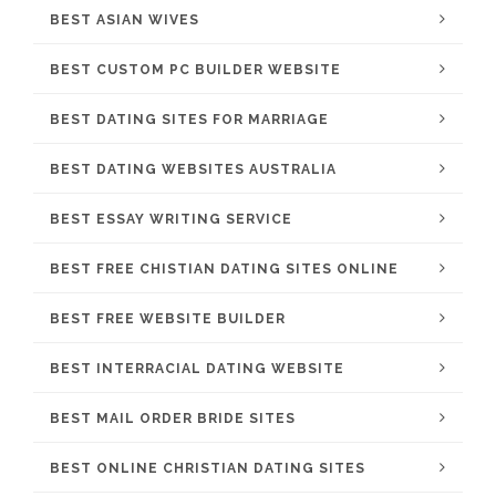
BEST ASIAN WIVES
BEST CUSTOM PC BUILDER WEBSITE
BEST DATING SITES FOR MARRIAGE
BEST DATING WEBSITES AUSTRALIA
BEST ESSAY WRITING SERVICE
BEST FREE CHISTIAN DATING SITES ONLINE
BEST FREE WEBSITE BUILDER
BEST INTERRACIAL DATING WEBSITE
BEST MAIL ORDER BRIDE SITES
BEST ONLINE CHRISTIAN DATING SITES