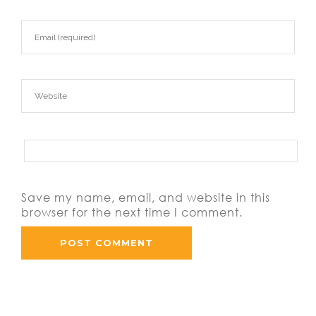
Save my name, email, and website in this
browser for the next time I comment.