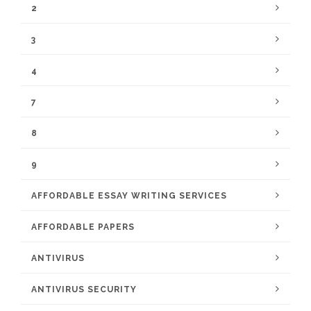
2
3
4
7
8
9
AFFORDABLE ESSAY WRITING SERVICES
AFFORDABLE PAPERS
ANTIVIRUS
ANTIVIRUS SECURITY