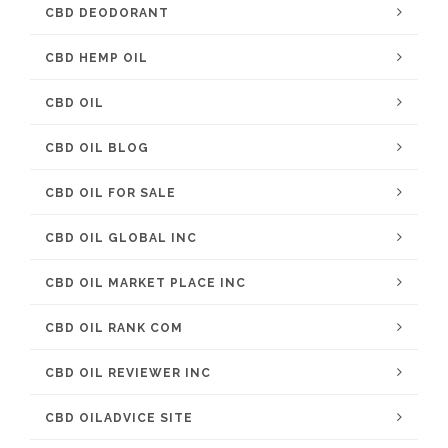
CBD DEODORANT
CBD HEMP OIL
CBD OIL
CBD OIL BLOG
CBD OIL FOR SALE
CBD OIL GLOBAL INC
CBD OIL MARKET PLACE INC
CBD OIL RANK COM
CBD OIL REVIEWER INC
CBD OILADVICE SITE