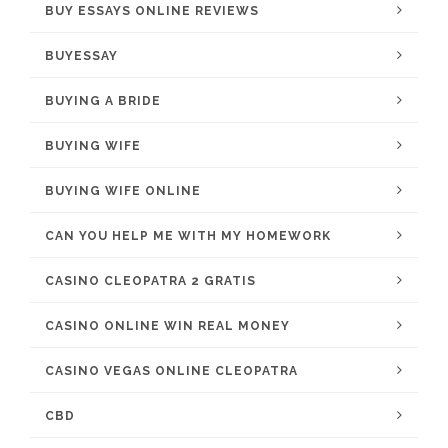
BUY ESSAYS ONLINE REVIEWS
BUYESSAY
BUYING A BRIDE
BUYING WIFE
BUYING WIFE ONLINE
CAN YOU HELP ME WITH MY HOMEWORK
CASINO CLEOPATRA 2 GRATIS
CASINO ONLINE WIN REAL MONEY
CASINO VEGAS ONLINE CLEOPATRA
CBD