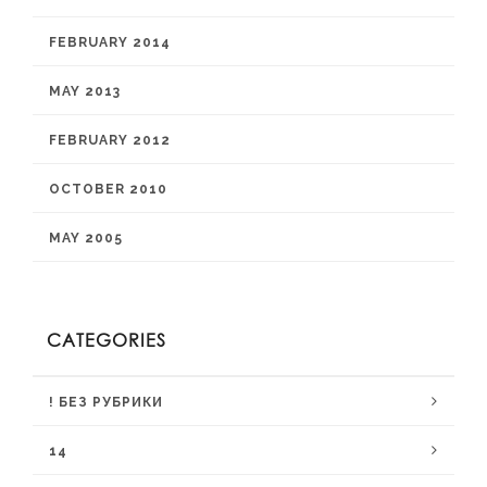
FEBRUARY 2014
MAY 2013
FEBRUARY 2012
OCTOBER 2010
MAY 2005
CATEGORIES
! БЕЗ РУБРИКИ
14