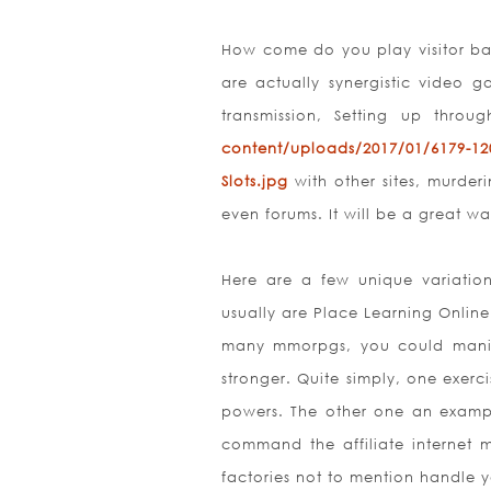
How come do you play visitor bas
are actually synergistic video g
transmission, Setting up throu
content/uploads/2017/01/6179-12
Slots.jpg
with other sites, murder
even forums. It will be a great w
Here are a few unique variatio
usually are Place Learning Onlin
many mmorpgs, you could manip
stronger. Quite simply, one exer
powers. The other one an examp
command the affiliate internet m
factories not to mention handle y