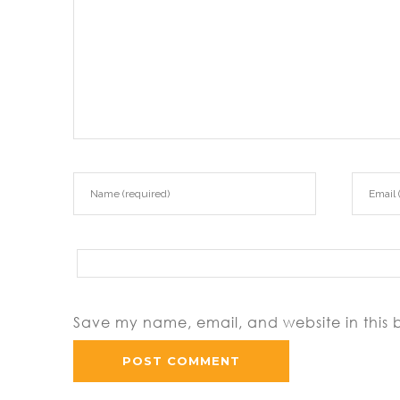
Save my name, email, and website in this 