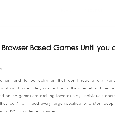
Home
ABOUT US
 Browser Based Games Until you 
S
ames tend to be activities that don’t require any vari
ght want is definitely connection to the internet and then in
ed online games are exciting towards play. Individuals oper
 they can’t will need every large specifications. Most peop
hat a PC runs internet browsers.