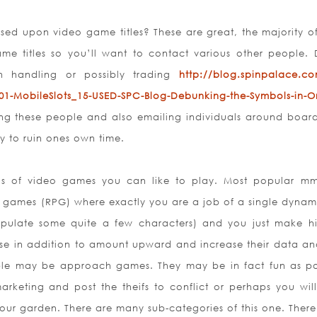
ed upon video game titles? These are great, the majority o
ame titles so you’ll want to contact various other people. 
gh handling or possibly trading
http://blog.spinpalace.c
01-MobileSlots_15-USED-SPC-Blog-Debunking-the-Symbols-in-On
ing these people and also emailing individuals around boar
ay to ruin ones own time.
ns of video games you can like to play. Most popular m
e games (RPG) where exactly you are a job of a single dynami
ulate some quite a few characters) and you just make h
cise in addition to amount upward and increase their data an
le may be approach games. They may be in fact fun as po
arketing and post the theifs to conflict or perhaps you will
our garden. There are many sub-categories of this one. There