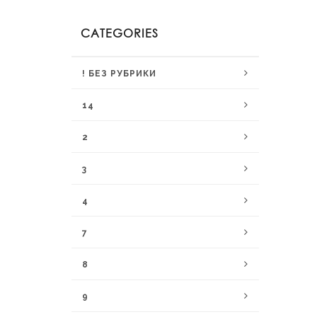
CATEGORIES
! БЕЗ РУБРИКИ
14
2
3
4
7
8
9