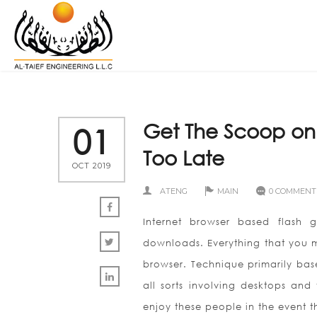
Get The Scoop on
01
Too Late
OCT 2019
ATENG
MAIN
0 COMMENT
Internet browser based flash g
downloads. Everything that you mi
browser. Technique primarily bas
all sorts involving desktops and
enjoy these people in the event t