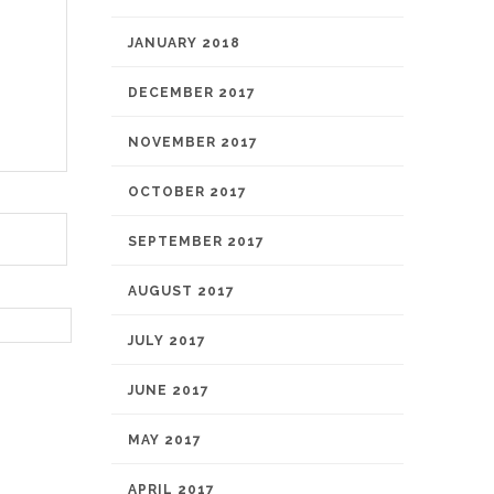
JANUARY 2018
DECEMBER 2017
NOVEMBER 2017
OCTOBER 2017
SEPTEMBER 2017
AUGUST 2017
JULY 2017
JUNE 2017
MAY 2017
APRIL 2017