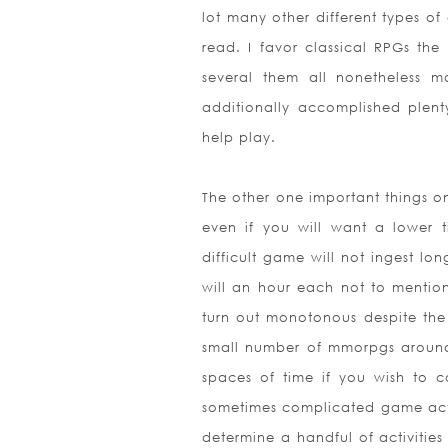
lot many other different types of 
read. I favor classical RPGs the
several them all nonetheless
additionally accomplished plenty
help play.
The other one important things on
even if you will want a lower
difficult game will not ingest lo
will an hour each not to mentio
turn out monotonous despite the
small number of mmorpgs around t
spaces of time if you wish to 
sometimes complicated game actu
determine a handful of activitie