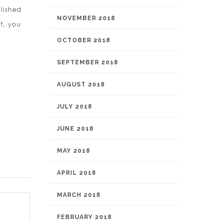
lished
NOVEMBER 2018
t, you
OCTOBER 2018
SEPTEMBER 2018
AUGUST 2018
JULY 2018
JUNE 2018
MAY 2018
APRIL 2018
MARCH 2018
FEBRUARY 2018