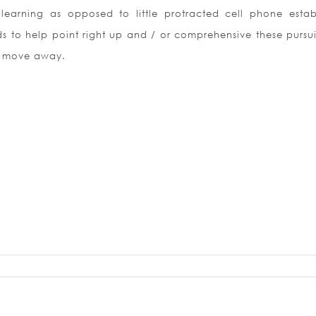
 learning as opposed to little protracted cell phone estab
s to help point right up and / or comprehensive these pursui
n move away.