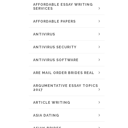
AFFORDABLE ESSAY WRITING
SERVICES
AFFORDABLE PAPERS
ANTIVIRUS
ANTIVIRUS SECURITY
ANTIVIRUS SOFTWARE
ARE MAIL ORDER BRIDES REAL
ARGUMENTATIVE ESSAY TOPICS
2017
ARTICLE WRITING
ASIA DATING