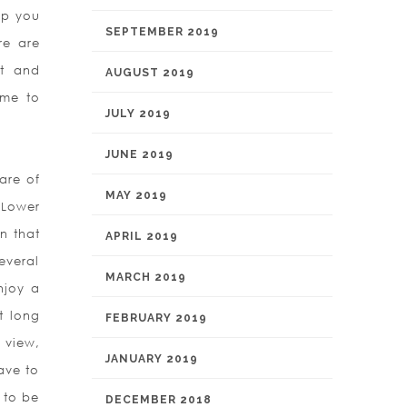
elp you
SEPTEMBER 2019
re are
ut and
AUGUST 2019
ame to
JULY 2019
JUNE 2019
are of
MAY 2019
 Lower
n that
APRIL 2019
everal
MARCH 2019
njoy a
t long
FEBRUARY 2019
 view,
JANUARY 2019
ave to
 to be
DECEMBER 2018