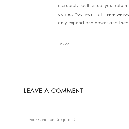
incredibly dull since you retain
games. You won’t sit there period
only expend any power and the
TAGS:
LEAVE A COMMENT