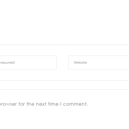
browser for the next time I comment.