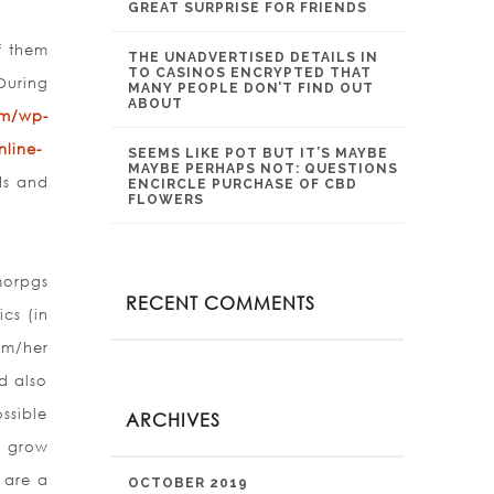
GREAT SURPRISE FOR FRIENDS
f them
THE UNADVERTISED DETAILS IN
TO CASINOS ENCRYPTED THAT
During
MANY PEOPLE DON’T FIND OUT
ABOUT
om/wp-
line-
SEEMS LIKE POT BUT IT’S MAYBE
MAYBE PERHAPS NOT: QUESTIONS
ds and
ENCIRCLE PURCHASE OF CBD
FLOWERS
morpgs
RECENT COMMENTS
cs (in
im/her
d also
ssible
ARCHIVES
 gr
ow
 are a
OCTOBER 2019