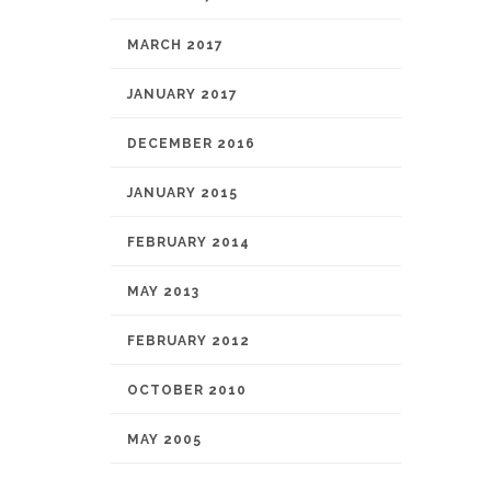
MARCH 2017
JANUARY 2017
DECEMBER 2016
JANUARY 2015
FEBRUARY 2014
MAY 2013
FEBRUARY 2012
OCTOBER 2010
MAY 2005