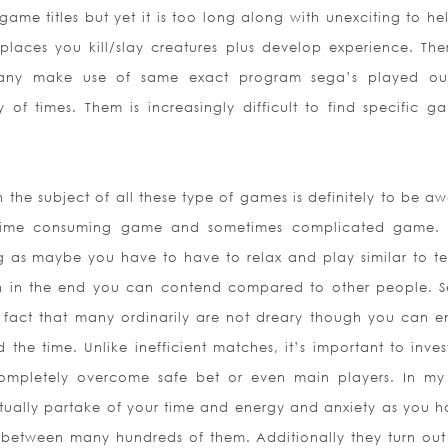
game titles but yet it is too long along with unexciting to h
 places you kill/slay creatures plus develop experience. The
 many make use of same exact program sega’s played o
 of times. Them is increasingly difficult to find specific g
 the subject of all these type of games is definitely to be aw
 time consuming game and sometimes complicated game.
ng as maybe you have to have to relax and play similar to te
n in the end you can contend compared to other people. S
 fact that many ordinarily are not dreary though you can e
he time. Unlike inefficient matches, it’s important to inves
completely overcome safe bet or even main players. In my
ally partake of your time and energy and anxiety as you h
s between many hundreds of them. Additionally they turn out