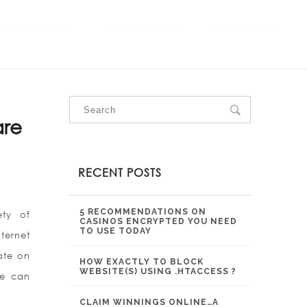
OUR SERVICES
OUR PROJECTS
CONTACT US
are
RECENT POSTS
5 RECOMMENDATIONS ON
ety of
CASINOS ENCRYPTED YOU NEED
TO USE TODAY
ternet
ate on
HOW EXACTLY TO BLOCK
WEBSITE(S) USING .HTACCESS ?
le can
CLAIM WINNINGS ONLINE…A