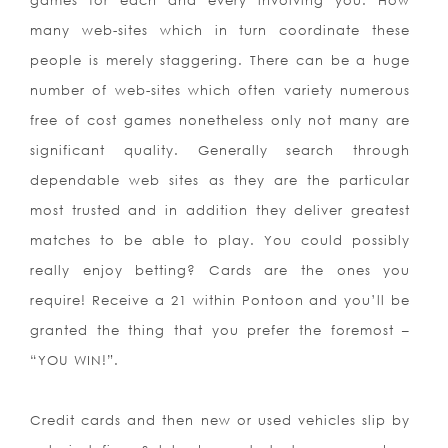
games for each and every involving you. How
many web-sites which in turn coordinate these
people is merely staggering. There can be a huge
number of web-sites which often variety numerous
free of cost games nonetheless only not many are
significant quality. Generally search through
dependable web sites as they are the particular
most trusted and in addition they deliver greatest
matches to be able to play. You could possibly
really enjoy betting? Cards are the ones you
require! Receive a 21 within Pontoon and you’ll be
granted the thing that you prefer the foremost –
“YOU WIN!”.
Credit cards and then new or used vehicles slip by