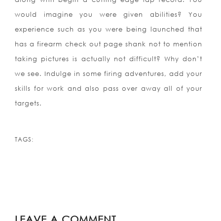
would imagine you were given abilities? You
experience such as you were being launched that
has a firearm check out page shank not to mention
taking pictures is actually not difficult? Why don’t
we see. Indulge in some firing adventures, add your
skills for work and also pass over away all of your
targets.
TAGS:
LEAVE A COMMENT