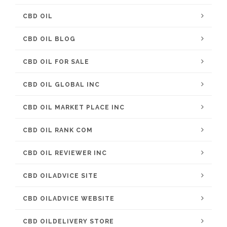
CBD OIL
CBD OIL BLOG
CBD OIL FOR SALE
CBD OIL GLOBAL INC
CBD OIL MARKET PLACE INC
CBD OIL RANK COM
CBD OIL REVIEWER INC
CBD OILADVICE SITE
CBD OILADVICE WEBSITE
CBD OILDELIVERY STORE