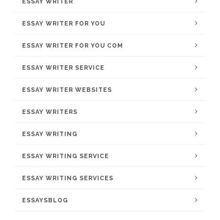
ESSAY WRITER
ESSAY WRITER FOR YOU
ESSAY WRITER FOR YOU COM
ESSAY WRITER SERVICE
ESSAY WRITER WEBSITES
ESSAY WRITERS
ESSAY WRITING
ESSAY WRITING SERVICE
ESSAY WRITING SERVICES
ESSAYSBLOG