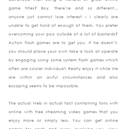
game titles? Boy, there’re and so different…
anyone just cannot lose interest – I clearly are
unable to get hold of enough of them. You prefer
overcoming your poo outside of a lot of bastards?
Action flash games are to get you. If he doesn’t,
you should place your own take a look at operate
by engaging using some system flash games which
often are cooler individual! Really enjoy it while We
are within an awful circumstances and also
escaping seems to be impossible.
The actual Web in actual fact containing tons with
online with free streaming video games that you
enjoy more or simply less. You can get online