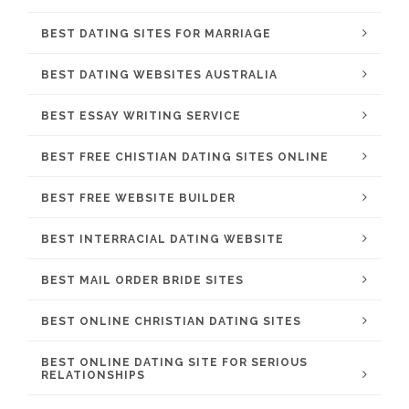
BEST DATING SITES FOR MARRIAGE
BEST DATING WEBSITES AUSTRALIA
BEST ESSAY WRITING SERVICE
BEST FREE CHISTIAN DATING SITES ONLINE
BEST FREE WEBSITE BUILDER
BEST INTERRACIAL DATING WEBSITE
BEST MAIL ORDER BRIDE SITES
BEST ONLINE CHRISTIAN DATING SITES
BEST ONLINE DATING SITE FOR SERIOUS
RELATIONSHIPS