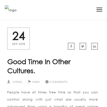
24
SEP 2019
Good Time In Other
Cultures.
ATENG
MAIN
0 COMMENTS
People have at times free time so that you can
control along with just what are usually more
advanced than using a handful of great online