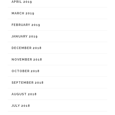
APRIL 2019
MARCH 2019
FEBRUARY 2019
JANUARY 2019
DECEMBER 2018
NOVEMBER 2018
OCTOBER 2018
SEPTEMBER 2018
AUGUST 2018
JULY 2018