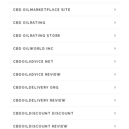
CBD OILMARKETPLACE SITE
CBD OILRATING
CBD OILRATING STORE
CBD OILWORLD INC
CBDOILADVICE NET
CBDOILADVICE REVIEW
CBDOILDELIVERY ORG
CBDOILDELIVERY REVIEW
CBDOILDISCOUNT DISCOUNT
CBDOILDISCOUNT REVIEW