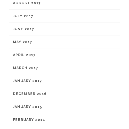
AUGUST 2017
JULY 2017
JUNE 2017
MAY 2017
APRIL 2017
MARCH 2017
JANUARY 2017
DECEMBER 2016
JANUARY 2015
FEBRUARY 2014