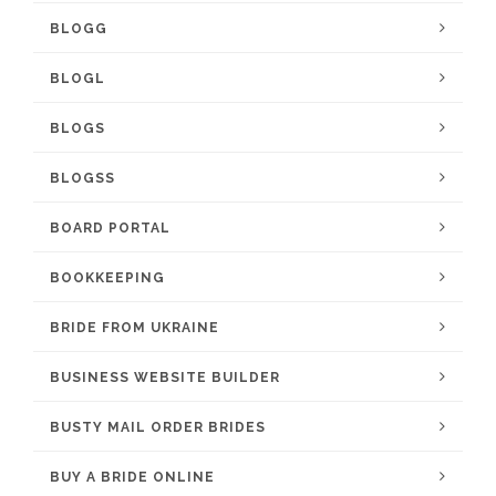
BLOGG
BLOGL
BLOGS
BLOGSS
BOARD PORTAL
BOOKKEEPING
BRIDE FROM UKRAINE
BUSINESS WEBSITE BUILDER
BUSTY MAIL ORDER BRIDES
BUY A BRIDE ONLINE