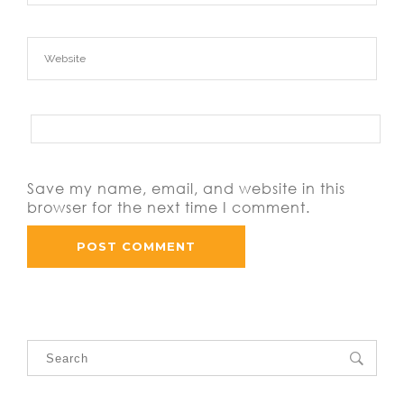
Save my name, email, and website in this
browser for the next time I comment.