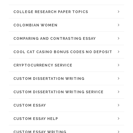
COLLEGE RESEARCH PAPER TOPICS
COLOMBIAN WOMEN
COMPARING AND CONTRASTING ESSAY
COOL CAT CASINO BONUS CODES NO DEPOSIT
CRYPTOCURRENCY SERVICE
CUSTOM DISSERTATION WRITING
CUSTOM DISSERTATION WRITING SERVICE
CUSTOM ESSAY
CUSTOM ESSAY HELP
CUSTOM ESSAY WRITING