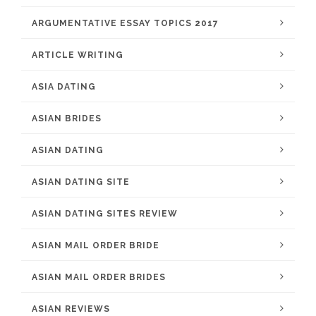
ARGUMENTATIVE ESSAY TOPICS 2017
ARTICLE WRITING
ASIA DATING
ASIAN BRIDES
ASIAN DATING
ASIAN DATING SITE
ASIAN DATING SITES REVIEW
ASIAN MAIL ORDER BRIDE
ASIAN MAIL ORDER BRIDES
ASIAN REVIEWS