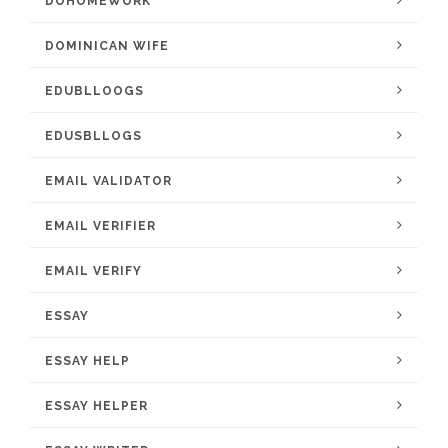
DOHOMEWORK
DOMINICAN WIFE
EDUBLLOOGS
EDUSBLLOGS
EMAIL VALIDATOR
EMAIL VERIFIER
EMAIL VERIFY
ESSAY
ESSAY HELP
ESSAY HELPER