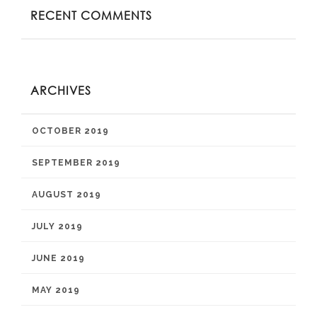
RECENT COMMENTS
ARCHIVES
OCTOBER 2019
SEPTEMBER 2019
AUGUST 2019
JULY 2019
JUNE 2019
MAY 2019