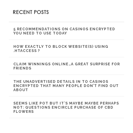
RECENT POSTS
5 RECOMMENDATIONS ON CASINOS ENCRYPTED
YOU NEED TO USE TODAY
HOW EXACTLY TO BLOCK WEBSITE(S) USING
.HTACCESS ?
CLAIM WINNINGS ONLINE…A GREAT SURPRISE FOR
FRIENDS
THE UNADVERTISED DETAILS IN TO CASINOS
ENCRYPTED THAT MANY PEOPLE DON’T FIND OUT
ABOUT
SEEMS LIKE POT BUT IT’S MAYBE MAYBE PERHAPS
NOT: QUESTIONS ENCIRCLE PURCHASE OF CBD
FLOWERS