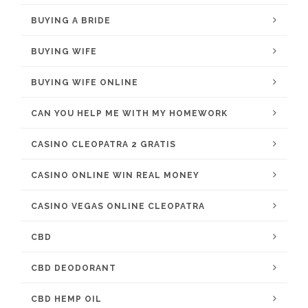
BUYING A BRIDE
BUYING WIFE
BUYING WIFE ONLINE
CAN YOU HELP ME WITH MY HOMEWORK
CASINO CLEOPATRA 2 GRATIS
CASINO ONLINE WIN REAL MONEY
CASINO VEGAS ONLINE CLEOPATRA
CBD
CBD DEODORANT
CBD HEMP OIL