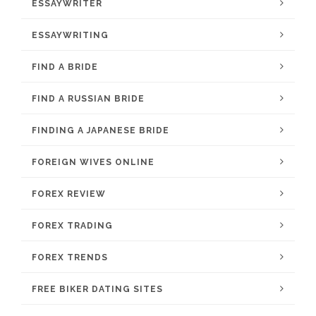
ESSAYWRITER
ESSAYWRITING
FIND A BRIDE
FIND A RUSSIAN BRIDE
FINDING A JAPANESE BRIDE
FOREIGN WIVES ONLINE
FOREX REVIEW
FOREX TRADING
FOREX TRENDS
FREE BIKER DATING SITES