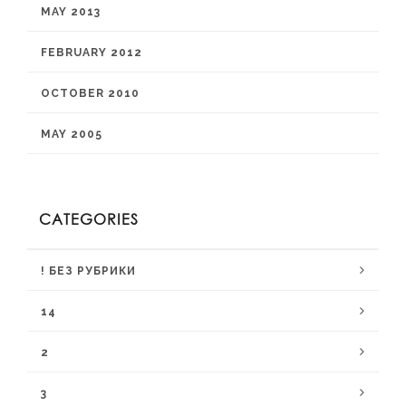
MAY 2013
FEBRUARY 2012
OCTOBER 2010
MAY 2005
CATEGORIES
! БЕЗ РУБРИКИ
14
2
3