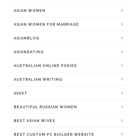
ASIAN WOMEN
ASIAN WOMEN FOR MARRIAGE
ASIANBLOG
ASIANDATING
AUSTRALIAN ONLINE POKIES
AUSTRALIAN WRITING
AVAST
BEAUTIFUL RUSSIAN WOMEN
BEST ASIAN WIVES
BEST CUSTOM PC BUILDER WEBSITE