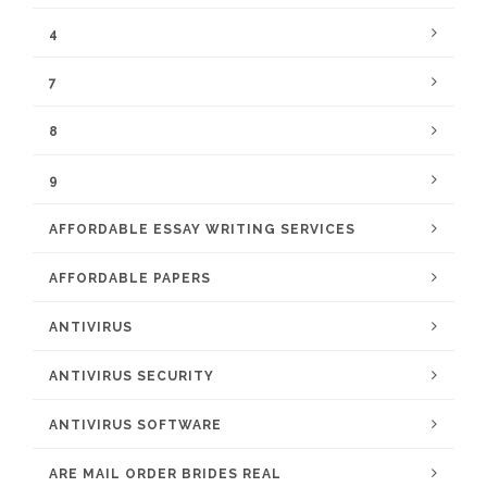
4
7
8
9
AFFORDABLE ESSAY WRITING SERVICES
AFFORDABLE PAPERS
ANTIVIRUS
ANTIVIRUS SECURITY
ANTIVIRUS SOFTWARE
ARE MAIL ORDER BRIDES REAL