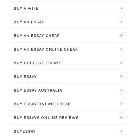
BUY A WIFE
BUY AN ESSAY
BUY AN ESSAY CHEAP
BUY AN ESSAY ONLINE CHEAP
BUY COLLEGE ESSAYS
BUY ESSAY
BUY ESSAY AUSTRALIA
BUY ESSAY ONLINE CHEAP
BUY ESSAYS ONLINE REVIEWS
BUYESSAY