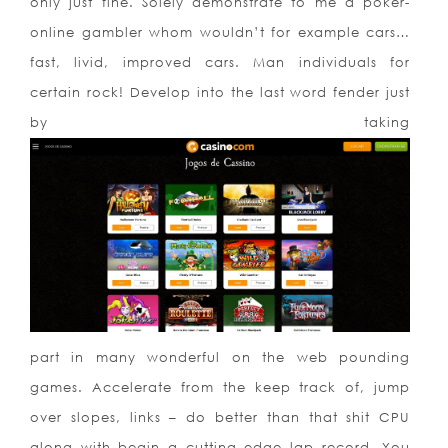
only just fine. Solely demonstrate to me a poker-
online gambler
whom wouldn’t for example cars…
fast, livid, improved cars. Man individuals for
certain rock! Develop into the last word fender just
by taking
part in many wonderful on the web pounding
games. Accelerate from the keep track of, jump
over slopes, links – do better than that shit CPU
along with begin a cutting edge lap record. You