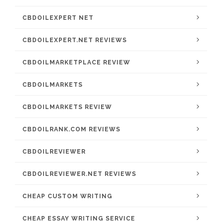
CBDOILEXPERT NET
CBDOILEXPERT.NET REVIEWS
CBDOILMARKETPLACE REVIEW
CBDOILMARKETS
CBDOILMARKETS REVIEW
CBDOILRANK.COM REVIEWS
CBDOILREVIEWER
CBDOILREVIEWER.NET REVIEWS
CHEAP CUSTOM WRITING
CHEAP ESSAY WRITING SERVICE