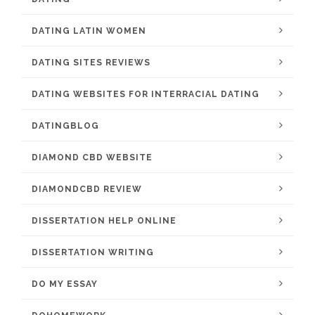
DATING LATIN WOMEN
DATING SITES REVIEWS
DATING WEBSITES FOR INTERRACIAL DATING
DATINGBLOG
DIAMOND CBD WEBSITE
DIAMONDCBD REVIEW
DISSERTATION HELP ONLINE
DISSERTATION WRITING
DO MY ESSAY