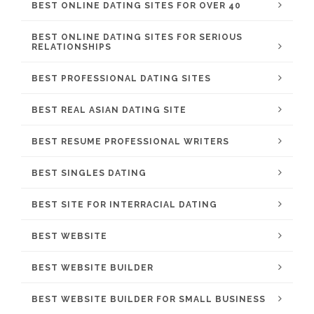
BEST ONLINE DATING SITES FOR OVER 40
BEST ONLINE DATING SITES FOR SERIOUS
RELATIONSHIPS
BEST PROFESSIONAL DATING SITES
BEST REAL ASIAN DATING SITE
BEST RESUME PROFESSIONAL WRITERS
BEST SINGLES DATING
BEST SITE FOR INTERRACIAL DATING
BEST WEBSITE
BEST WEBSITE BUILDER
BEST WEBSITE BUILDER FOR SMALL BUSINESS