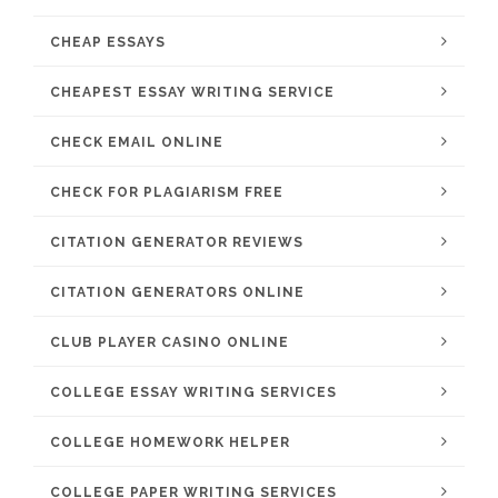
CHEAP ESSAYS
CHEAPEST ESSAY WRITING SERVICE
CHECK EMAIL ONLINE
CHECK FOR PLAGIARISM FREE
CITATION GENERATOR REVIEWS
CITATION GENERATORS ONLINE
CLUB PLAYER CASINO ONLINE
COLLEGE ESSAY WRITING SERVICES
COLLEGE HOMEWORK HELPER
COLLEGE PAPER WRITING SERVICES