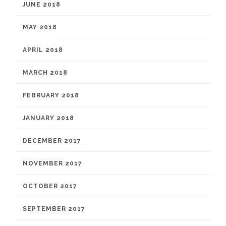
JUNE 2018
MAY 2018
APRIL 2018
MARCH 2018
FEBRUARY 2018
JANUARY 2018
DECEMBER 2017
NOVEMBER 2017
OCTOBER 2017
SEPTEMBER 2017