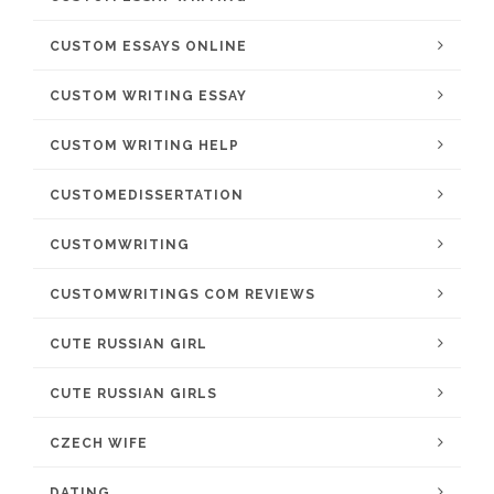
CUSTOM ESSAYS ONLINE
CUSTOM WRITING ESSAY
CUSTOM WRITING HELP
CUSTOMEDISSERTATION
CUSTOMWRITING
CUSTOMWRITINGS COM REVIEWS
CUTE RUSSIAN GIRL
CUTE RUSSIAN GIRLS
CZECH WIFE
DATING