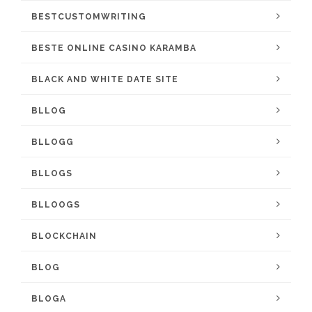
BESTCUSTOMWRITING
BESTE ONLINE CASINO KARAMBA
BLACK AND WHITE DATE SITE
BLLOG
BLLOGG
BLLOGS
BLLOOGS
BLOCKCHAIN
BLOG
BLOGA