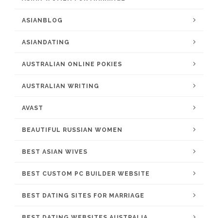
ASIANBLOG
ASIANDATING
AUSTRALIAN ONLINE POKIES
AUSTRALIAN WRITING
AVAST
BEAUTIFUL RUSSIAN WOMEN
BEST ASIAN WIVES
BEST CUSTOM PC BUILDER WEBSITE
BEST DATING SITES FOR MARRIAGE
BEST DATING WEBSITES AUSTRALIA