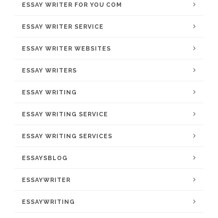
ESSAY WRITER FOR YOU COM
ESSAY WRITER SERVICE
ESSAY WRITER WEBSITES
ESSAY WRITERS
ESSAY WRITING
ESSAY WRITING SERVICE
ESSAY WRITING SERVICES
ESSAYSBLOG
ESSAYWRITER
ESSAYWRITING