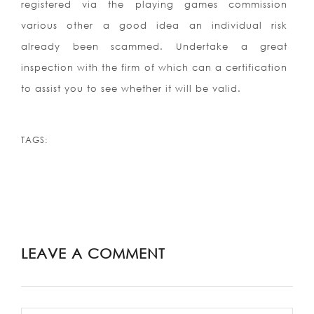
registered via the playing games commission
various other a good idea an individual risk
already been scammed. Undertake a great
inspection with the firm of which can a certification
to assist you to see whether it will be valid.
TAGS:
LEAVE A COMMENT