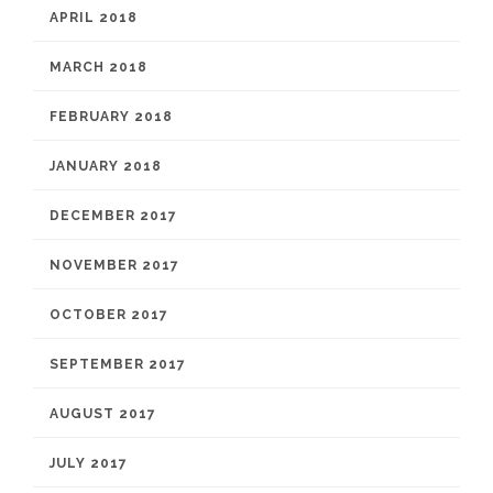
APRIL 2018
MARCH 2018
FEBRUARY 2018
JANUARY 2018
DECEMBER 2017
NOVEMBER 2017
OCTOBER 2017
SEPTEMBER 2017
AUGUST 2017
JULY 2017