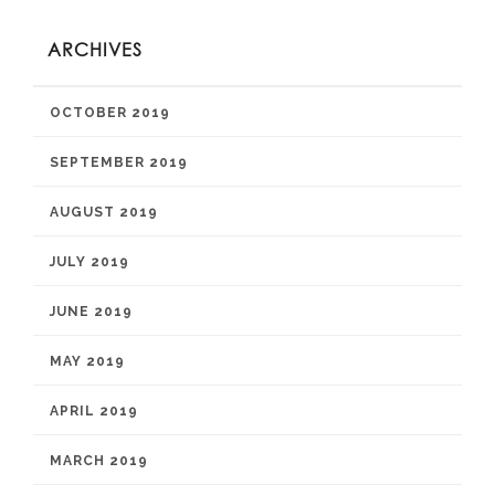
ARCHIVES
OCTOBER 2019
SEPTEMBER 2019
AUGUST 2019
JULY 2019
JUNE 2019
MAY 2019
APRIL 2019
MARCH 2019