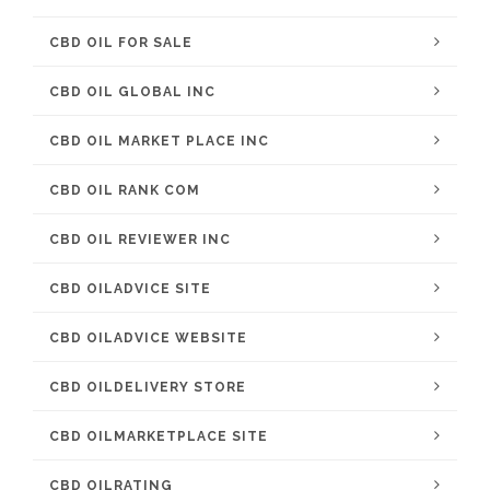
CBD OIL FOR SALE
CBD OIL GLOBAL INC
CBD OIL MARKET PLACE INC
CBD OIL RANK COM
CBD OIL REVIEWER INC
CBD OILADVICE SITE
CBD OILADVICE WEBSITE
CBD OILDELIVERY STORE
CBD OILMARKETPLACE SITE
CBD OILRATING