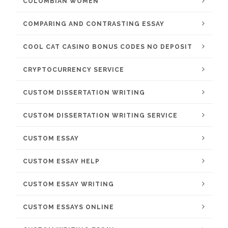
COLOMBIAN WOMEN
COMPARING AND CONTRASTING ESSAY
COOL CAT CASINO BONUS CODES NO DEPOSIT
CRYPTOCURRENCY SERVICE
CUSTOM DISSERTATION WRITING
CUSTOM DISSERTATION WRITING SERVICE
CUSTOM ESSAY
CUSTOM ESSAY HELP
CUSTOM ESSAY WRITING
CUSTOM ESSAYS ONLINE