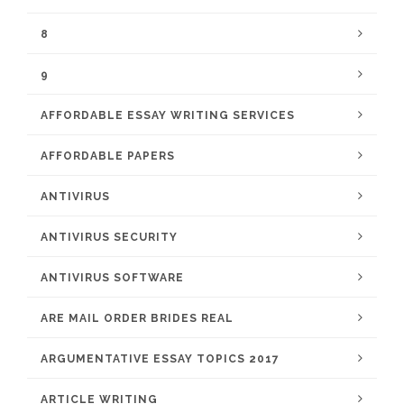
8
9
AFFORDABLE ESSAY WRITING SERVICES
AFFORDABLE PAPERS
ANTIVIRUS
ANTIVIRUS SECURITY
ANTIVIRUS SOFTWARE
ARE MAIL ORDER BRIDES REAL
ARGUMENTATIVE ESSAY TOPICS 2017
ARTICLE WRITING