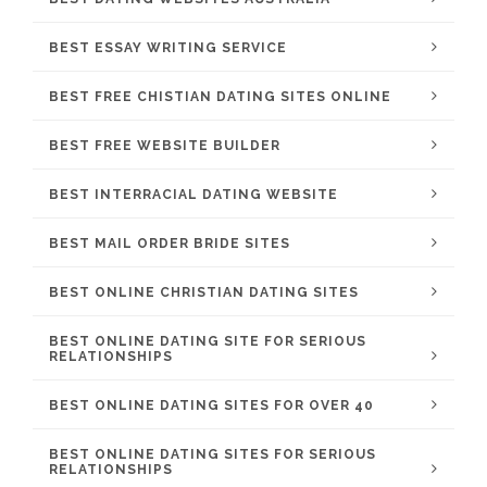
BEST ESSAY WRITING SERVICE
BEST FREE CHISTIAN DATING SITES ONLINE
BEST FREE WEBSITE BUILDER
BEST INTERRACIAL DATING WEBSITE
BEST MAIL ORDER BRIDE SITES
BEST ONLINE CHRISTIAN DATING SITES
BEST ONLINE DATING SITE FOR SERIOUS
RELATIONSHIPS
BEST ONLINE DATING SITES FOR OVER 40
BEST ONLINE DATING SITES FOR SERIOUS
RELATIONSHIPS