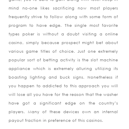
mind no-one likes sacrificing now most players
frequently strive to follow along with some form of
program to have edge. The single most favorite
types poker is without a doubt visiting a online
casino, simply because prospect might bet about
various game titles of choice. Just one extremely
popular sort of betting activity is the slot machine
appliance which is extremely alluring utilizing its
boasting lighting and buck signs. Nonetheless if
you happen to addicted to this approach you will
will lose all you have for the reason that the washer
have got a significant edge on the country’s
players. Many of these devices own an internal
payout fraction in preference of this casinos.