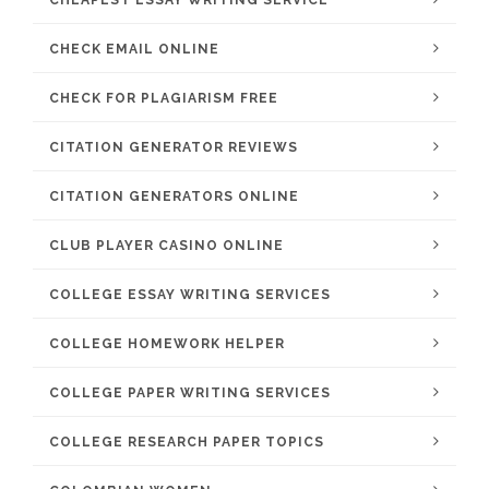
CHEAPEST ESSAY WRITING SERVICE
CHECK EMAIL ONLINE
CHECK FOR PLAGIARISM FREE
CITATION GENERATOR REVIEWS
CITATION GENERATORS ONLINE
CLUB PLAYER CASINO ONLINE
COLLEGE ESSAY WRITING SERVICES
COLLEGE HOMEWORK HELPER
COLLEGE PAPER WRITING SERVICES
COLLEGE RESEARCH PAPER TOPICS