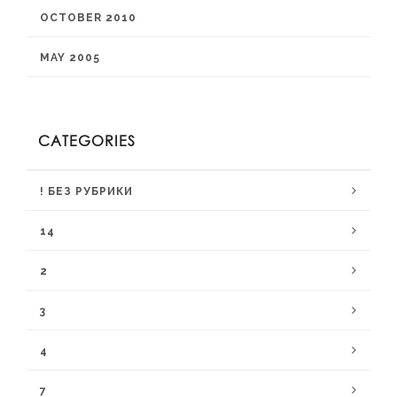
OCTOBER 2010
MAY 2005
CATEGORIES
! БЕЗ РУБРИКИ
14
2
3
4
7