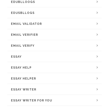
EDUBLLOOGS
EDUSBLLOGS
EMAIL VALIDATOR
EMAIL VERIFIER
EMAIL VERIFY
ESSAY
ESSAY HELP
ESSAY HELPER
ESSAY WRITER
ESSAY WRITER FOR YOU