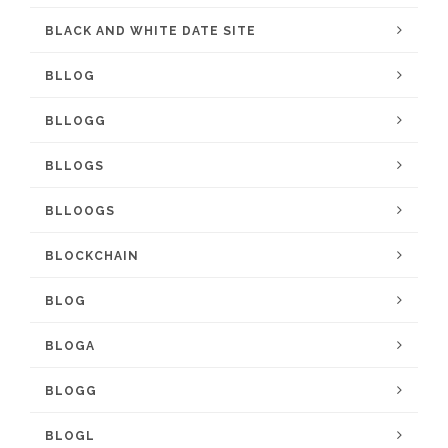
BLACK AND WHITE DATE SITE
BLLOG
BLLOGG
BLLOGS
BLLOOGS
BLOCKCHAIN
BLOG
BLOGA
BLOGG
BLOGL