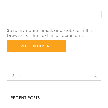
Save my name, email, and website in this
browser for the next time I comment.
RECENT POSTS