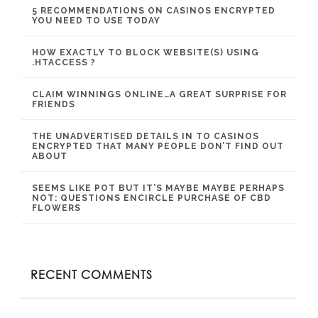
5 RECOMMENDATIONS ON CASINOS ENCRYPTED
YOU NEED TO USE TODAY
HOW EXACTLY TO BLOCK WEBSITE(S) USING
.HTACCESS ?
CLAIM WINNINGS ONLINE…A GREAT SURPRISE FOR
FRIENDS
THE UNADVERTISED DETAILS IN TO CASINOS
ENCRYPTED THAT MANY PEOPLE DON’T FIND OUT
ABOUT
SEEMS LIKE POT BUT IT’S MAYBE MAYBE PERHAPS
NOT: QUESTIONS ENCIRCLE PURCHASE OF CBD
FLOWERS
RECENT COMMENTS