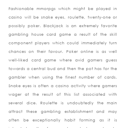
Fashionable mmorpgs which might be played in
casino will be snake eyes, roulette, twenty-one or
possibly poker. Blackjack is an extremely favorite
gambling house card game a result of the skill
component players which could immediately turn
chances on their favour. Poker online is as well
well-liked card game where avid gamers guess
towards a central bud and then the pot has for the
gambler when using the finest number of cards.
Snake eyes is often a casino activity where gamers
wager at the result of this list associated with
several dice. Roulette is undoubtedly the main
attract these gamblin
g establishment and may
often be exceptionally habit forming as it is