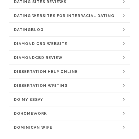
DATING SITES REVIEWS
DATING WEBSITES FOR INTERRACIAL DATING
DATINGBLOG
DIAMOND CBD WEBSITE
DIAMONDCBD REVIEW
DISSERTATION HELP ONLINE
DISSERTATION WRITING
DO MY ESSAY
DOHOMEWORK
DOMINICAN WIFE