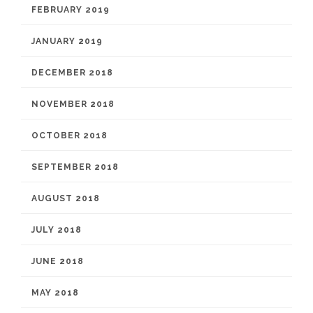
FEBRUARY 2019
JANUARY 2019
DECEMBER 2018
NOVEMBER 2018
OCTOBER 2018
SEPTEMBER 2018
AUGUST 2018
JULY 2018
JUNE 2018
MAY 2018