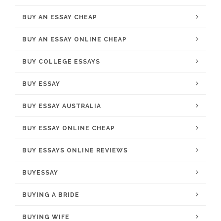
BUY AN ESSAY CHEAP
BUY AN ESSAY ONLINE CHEAP
BUY COLLEGE ESSAYS
BUY ESSAY
BUY ESSAY AUSTRALIA
BUY ESSAY ONLINE CHEAP
BUY ESSAYS ONLINE REVIEWS
BUYESSAY
BUYING A BRIDE
BUYING WIFE