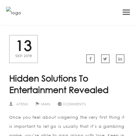
13
SEP 2019
Hidden Solutions To
Entertainment Revealed
ATENG
MAIN
0 COMMENTS
Once you feel about wagering the very first thing it
is important to let go is usually that it’s a gambling
game, you’re able to gain along with lose. Keep in