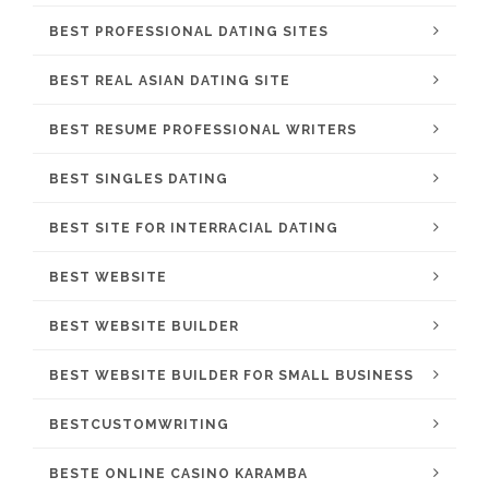
BEST PROFESSIONAL DATING SITES
BEST REAL ASIAN DATING SITE
BEST RESUME PROFESSIONAL WRITERS
BEST SINGLES DATING
BEST SITE FOR INTERRACIAL DATING
BEST WEBSITE
BEST WEBSITE BUILDER
BEST WEBSITE BUILDER FOR SMALL BUSINESS
BESTCUSTOMWRITING
BESTE ONLINE CASINO KARAMBA