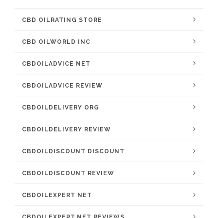
CBD OILRATING STORE
CBD OILWORLD INC
CBDOILADVICE NET
CBDOILADVICE REVIEW
CBDOILDELIVERY ORG
CBDOILDELIVERY REVIEW
CBDOILDISCOUNT DISCOUNT
CBDOILDISCOUNT REVIEW
CBDOILEXPERT NET
CBDOILEXPERT.NET REVIEWS