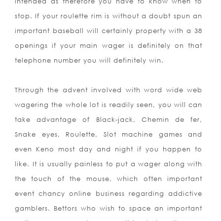
intended as therefore you have to know when to
stop. If your roulette rim is without a doubt spun an
important baseball will certainly property with a 38
openings if your main wager is definitely on that
telephone number you will definitely win.
Through the advent involved with word wide web
wagering the whole lot is readily seen, you will can
take advantage of Black-jack, Chemin de fer,
Snake eyes, Roulette, Slot machine games and
even Keno most day and night if you happen to
like. It is usually painless to put a wager along with
the touch of the mouse, which often important
event chancy online business regarding addictive
gamblers. Bettors who wish to space an important