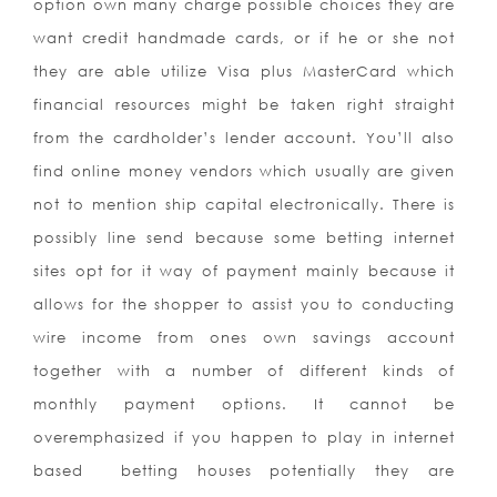
option own many charge possible choices they are
want credit handmade cards, or if he or she not
they are able utilize Visa plus MasterCard which
financial resources might be taken right straight
from the cardholder’s lender account. You’ll also
find online money vendors which usually are given
not to mention ship capital electronically. There is
possibly line send because some betting internet
sites opt for it way of payment mainly because it
allows for the shopper to assist you to conducting
wire income from ones own savings account
together with a number of different kinds of
monthly payment options. It cannot be
overemphasized if you happen to play in internet
based
betting houses potentially they are