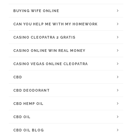
BUYING WIFE ONLINE
CAN YOU HELP ME WITH MY HOMEWORK
CASINO CLEOPATRA 2 GRATIS
CASINO ONLINE WIN REAL MONEY
CASINO VEGAS ONLINE CLEOPATRA
CBD
CBD DEODORANT
CBD HEMP OIL
CBD OIL
CBD OIL BLOG