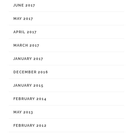
JUNE 2017
MAY 2017
APRIL 2017
MARCH 2017
JANUARY 2017
DECEMBER 2016
JANUARY 2015
FEBRUARY 2014
MAY 2013
FEBRUARY 2012