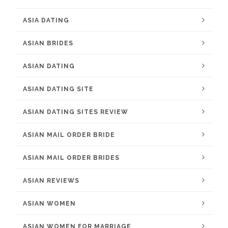
ASIA DATING
ASIAN BRIDES
ASIAN DATING
ASIAN DATING SITE
ASIAN DATING SITES REVIEW
ASIAN MAIL ORDER BRIDE
ASIAN MAIL ORDER BRIDES
ASIAN REVIEWS
ASIAN WOMEN
ASIAN WOMEN FOR MARRIAGE