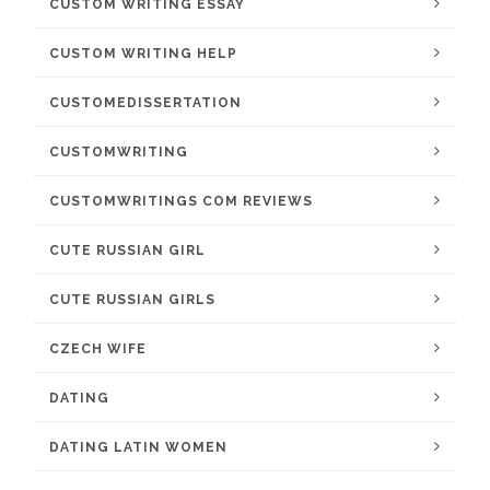
CUSTOM WRITING ESSAY
CUSTOM WRITING HELP
CUSTOMEDISSERTATION
CUSTOMWRITING
CUSTOMWRITINGS COM REVIEWS
CUTE RUSSIAN GIRL
CUTE RUSSIAN GIRLS
CZECH WIFE
DATING
DATING LATIN WOMEN