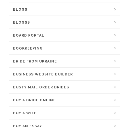
BLOGS
BLOGSS
BOARD PORTAL
BOOKKEEPING
BRIDE FROM UKRAINE
BUSINESS WEBSITE BUILDER
BUSTY MAIL ORDER BRIDES
BUY A BRIDE ONLINE
BUY A WIFE
BUY AN ESSAY