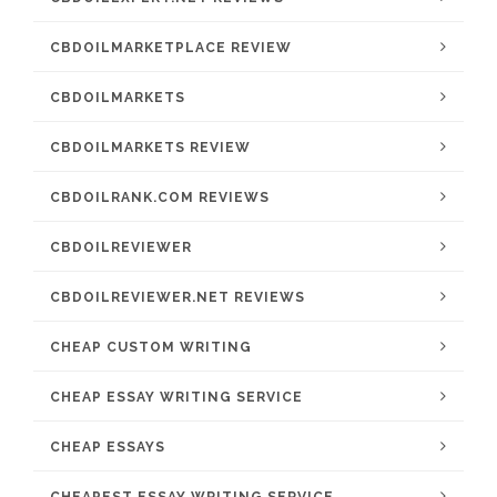
CBDOILMARKETPLACE REVIEW
CBDOILMARKETS
CBDOILMARKETS REVIEW
CBDOILRANK.COM REVIEWS
CBDOILREVIEWER
CBDOILREVIEWER.NET REVIEWS
CHEAP CUSTOM WRITING
CHEAP ESSAY WRITING SERVICE
CHEAP ESSAYS