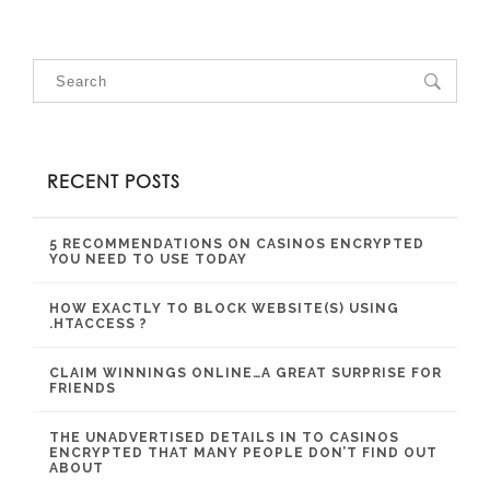
RECENT POSTS
5 RECOMMENDATIONS ON CASINOS ENCRYPTED
YOU NEED TO USE TODAY
HOW EXACTLY TO BLOCK WEBSITE(S) USING
.HTACCESS ?
CLAIM WINNINGS ONLINE…A GREAT SURPRISE FOR
FRIENDS
THE UNADVERTISED DETAILS IN TO CASINOS
ENCRYPTED THAT MANY PEOPLE DON’T FIND OUT
ABOUT