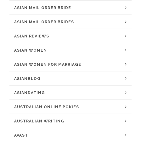
ASIAN MAIL ORDER BRIDE
ASIAN MAIL ORDER BRIDES
ASIAN REVIEWS
ASIAN WOMEN
ASIAN WOMEN FOR MARRIAGE
ASIANBLOG
ASIANDATING
AUSTRALIAN ONLINE POKIES
AUSTRALIAN WRITING
AVAST