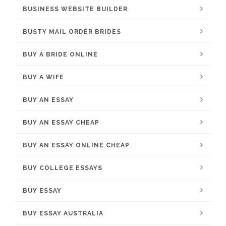
BUSINESS WEBSITE BUILDER
BUSTY MAIL ORDER BRIDES
BUY A BRIDE ONLINE
BUY A WIFE
BUY AN ESSAY
BUY AN ESSAY CHEAP
BUY AN ESSAY ONLINE CHEAP
BUY COLLEGE ESSAYS
BUY ESSAY
BUY ESSAY AUSTRALIA