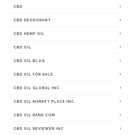
CBD
CBD DEODORANT
CBD HEMP OIL
CBD OIL
CBD OIL BLOG
CBD OIL FOR SALE
CBD OIL GLOBAL INC
CBD OIL MARKET PLACE INC
CBD OIL RANK COM
CBD OIL REVIEWER INC