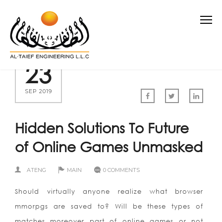
23
SEP 2019
Hidden Solutions To Future
of Online Games Unmasked
ATENG
MAIN
0 COMMENTS
Should virtually anyone realize what browser
mmorpgs are saved to? Will be these types of
matches moreover part of online games or not