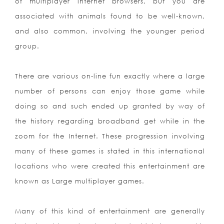
of multiplayer internet
browsers, but you are
associated with animals found to be well-known,
and also common, involving the younger period
group.
There are various on-line fun exactly where a large
number of persons can enjoy those game while
doing so and such ended up granted by way of
the history regarding broadband get while in the
zoom for the Internet. These progression involving
many of these games is stated in this international
locations who were created this entertainment are
known as Large multiplayer games.
Many of this kind of entertainment are generally