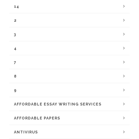
14
2
3
4
7
8
9
AFFORDABLE ESSAY WRITING SERVICES
AFFORDABLE PAPERS
ANTIVIRUS