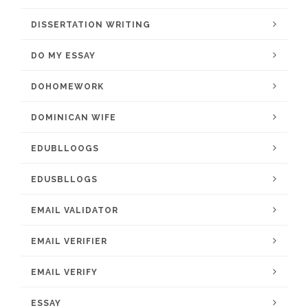
DISSERTATION WRITING
DO MY ESSAY
DOHOMEWORK
DOMINICAN WIFE
EDUBLLOOGS
EDUSBLLOGS
EMAIL VALIDATOR
EMAIL VERIFIER
EMAIL VERIFY
ESSAY