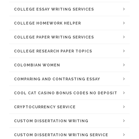
COLLEGE ESSAY WRITING SERVICES
COLLEGE HOMEWORK HELPER
COLLEGE PAPER WRITING SERVICES
COLLEGE RESEARCH PAPER TOPICS
COLOMBIAN WOMEN
COMPARING AND CONTRASTING ESSAY
COOL CAT CASINO BONUS CODES NO DEPOSIT
CRYPTOCURRENCY SERVICE
CUSTOM DISSERTATION WRITING
CUSTOM DISSERTATION WRITING SERVICE