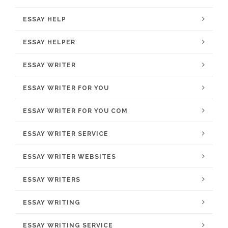
ESSAY HELP
ESSAY HELPER
ESSAY WRITER
ESSAY WRITER FOR YOU
ESSAY WRITER FOR YOU COM
ESSAY WRITER SERVICE
ESSAY WRITER WEBSITES
ESSAY WRITERS
ESSAY WRITING
ESSAY WRITING SERVICE