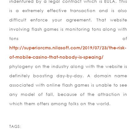
indentured by a legal contract which is EULA. This
is a extremely effective transaction and is also
difficult enforce your agreement. That website
involving flash games is monitoring tons along with
tons of
http://superiorcms.nilasoft.com/2019/07/23/the-risk-
of-mobile-casino-that-nobody-is-speaing/
phylogeny on the industry along with the website is
definitely boosting day-by-day. A domain name
associated with online flash games is unable to see
any model of fall, because of the attraction in
which them offers among folks on the world.
TAGS: