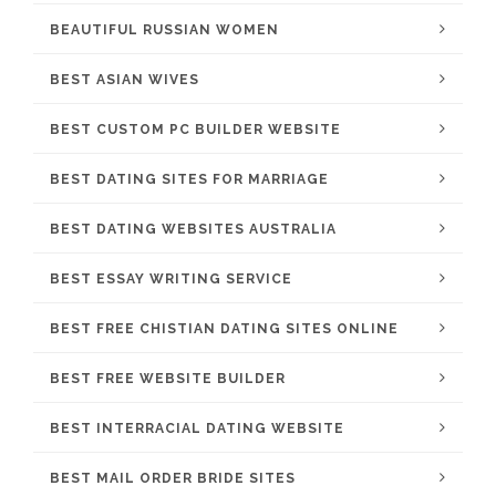
BEAUTIFUL RUSSIAN WOMEN
BEST ASIAN WIVES
BEST CUSTOM PC BUILDER WEBSITE
BEST DATING SITES FOR MARRIAGE
BEST DATING WEBSITES AUSTRALIA
BEST ESSAY WRITING SERVICE
BEST FREE CHISTIAN DATING SITES ONLINE
BEST FREE WEBSITE BUILDER
BEST INTERRACIAL DATING WEBSITE
BEST MAIL ORDER BRIDE SITES