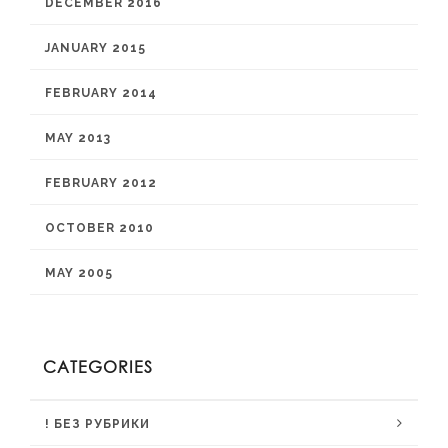
DECEMBER 2016
JANUARY 2015
FEBRUARY 2014
MAY 2013
FEBRUARY 2012
OCTOBER 2010
MAY 2005
CATEGORIES
! БЕЗ РУБРИКИ