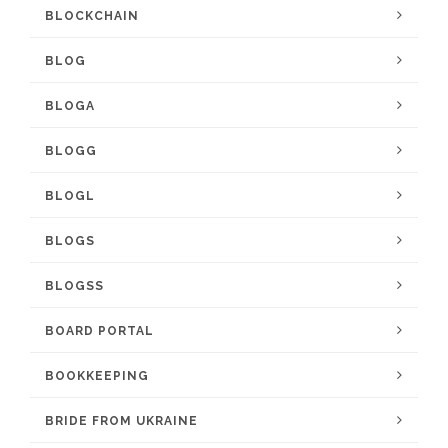
BLOCKCHAIN
BLOG
BLOGA
BLOGG
BLOGL
BLOGS
BLOGSS
BOARD PORTAL
BOOKKEEPING
BRIDE FROM UKRAINE