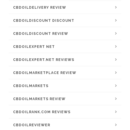
CBDOILDELIVERY REVIEW
CBDOILDISCOUNT DISCOUNT
CBDOILDISCOUNT REVIEW
CBDOILEXPERT NET
CBDOILEXPERT.NET REVIEWS
CBDOILMARKETPLACE REVIEW
CBDOILMARKETS
CBDOILMARKETS REVIEW
CBDOILRANK.COM REVIEWS
CBDOILREVIEWER