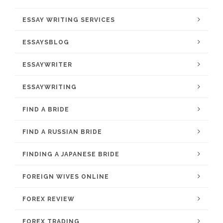
ESSAY WRITING SERVICES
ESSAYSBLOG
ESSAYWRITER
ESSAYWRITING
FIND A BRIDE
FIND A RUSSIAN BRIDE
FINDING A JAPANESE BRIDE
FOREIGN WIVES ONLINE
FOREX REVIEW
FOREX TRADING