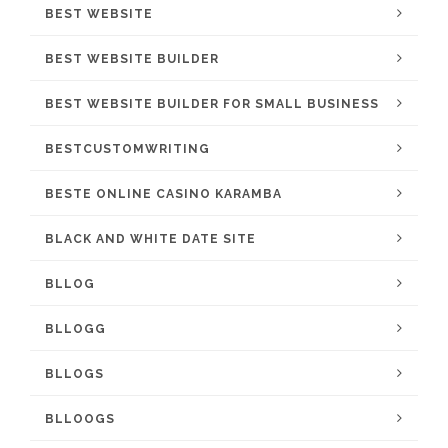
BEST WEBSITE
BEST WEBSITE BUILDER
BEST WEBSITE BUILDER FOR SMALL BUSINESS
BESTCUSTOMWRITING
BESTE ONLINE CASINO KARAMBA
BLACK AND WHITE DATE SITE
BLLOG
BLLOGG
BLLOGS
BLLOOGS