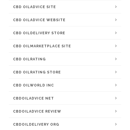
CBD OILADVICE SITE
CBD OILADVICE WEBSITE
CBD OILDELIVERY STORE
CBD OILMARKETPLACE SITE
CBD OILRATING
CBD OILRATING STORE
CBD OILWORLD INC
CBDOILADVICE NET
CBDOILADVICE REVIEW
CBDOILDELIVERY ORG