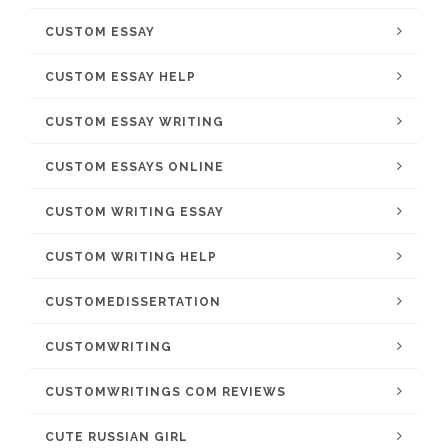
CUSTOM ESSAY
CUSTOM ESSAY HELP
CUSTOM ESSAY WRITING
CUSTOM ESSAYS ONLINE
CUSTOM WRITING ESSAY
CUSTOM WRITING HELP
CUSTOMEDISSERTATION
CUSTOMWRITING
CUSTOMWRITINGS COM REVIEWS
CUTE RUSSIAN GIRL