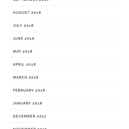
AUGUST 2018
JULY 2018
JUNE 2018
MAY 2018
APRIL 2018
MARCH 2018
FEBRUARY 2018
JANUARY 2018
DECEMBER 2017