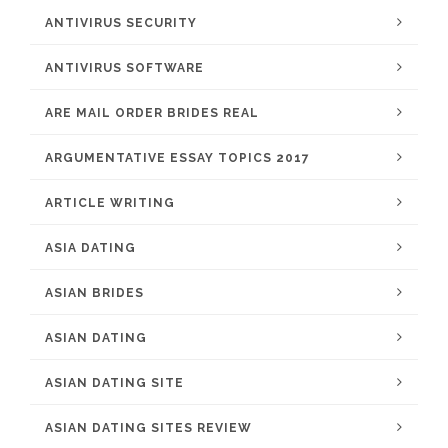
ANTIVIRUS SECURITY
ANTIVIRUS SOFTWARE
ARE MAIL ORDER BRIDES REAL
ARGUMENTATIVE ESSAY TOPICS 2017
ARTICLE WRITING
ASIA DATING
ASIAN BRIDES
ASIAN DATING
ASIAN DATING SITE
ASIAN DATING SITES REVIEW