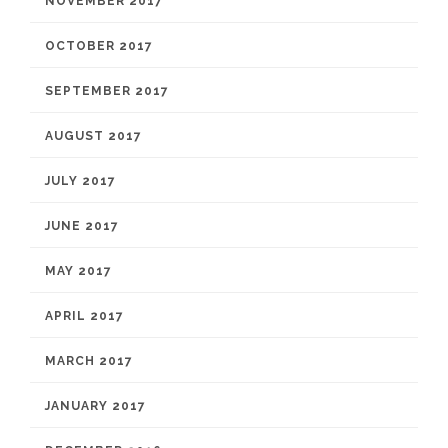
NOVEMBER 2017
OCTOBER 2017
SEPTEMBER 2017
AUGUST 2017
JULY 2017
JUNE 2017
MAY 2017
APRIL 2017
MARCH 2017
JANUARY 2017