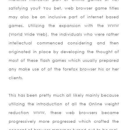
satisfying you? You bet, web browser game titles
may also be an inclusive part of internet based
games. Utilizing the expansion with the WWW
(World Wide Web), the individuals who were rather
intellectual commenced considering and then
originated in place by developing the thought of
most of these flash games which usually prepared
any make use of of the forefox browser his or her
clients.
This has been pretty much all likely mainly because
utilizing the introduction of all the Online weight
reduction WWW, these web browsers became
progressively more progressed which crafted the