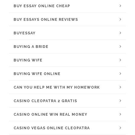
BUY ESSAY ONLINE CHEAP
BUY ESSAYS ONLINE REVIEWS
BUYESSAY
BUYING A BRIDE
BUYING WIFE
BUYING WIFE ONLINE
CAN YOU HELP ME WITH MY HOMEWORK
CASINO CLEOPATRA 2 GRATIS
CASINO ONLINE WIN REAL MONEY
CASINO VEGAS ONLINE CLEOPATRA