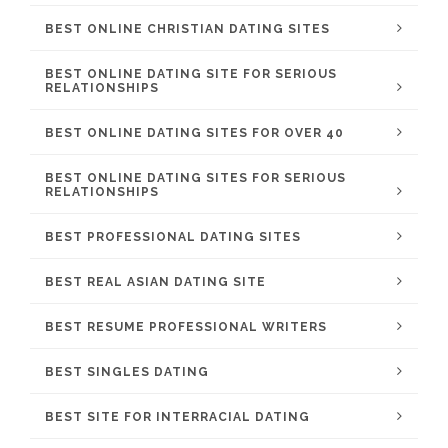
BEST ONLINE CHRISTIAN DATING SITES
BEST ONLINE DATING SITE FOR SERIOUS
RELATIONSHIPS
BEST ONLINE DATING SITES FOR OVER 40
BEST ONLINE DATING SITES FOR SERIOUS
RELATIONSHIPS
BEST PROFESSIONAL DATING SITES
BEST REAL ASIAN DATING SITE
BEST RESUME PROFESSIONAL WRITERS
BEST SINGLES DATING
BEST SITE FOR INTERRACIAL DATING