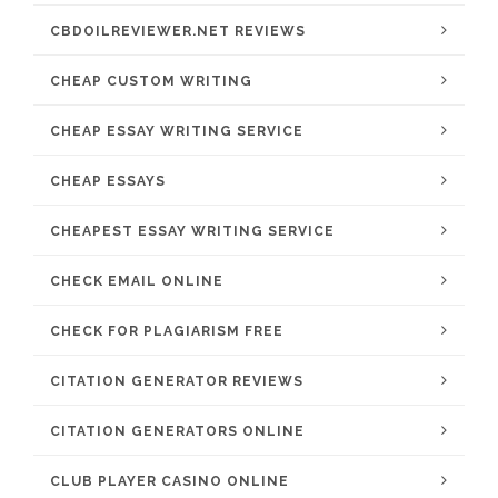
CBDOILREVIEWER.NET REVIEWS
CHEAP CUSTOM WRITING
CHEAP ESSAY WRITING SERVICE
CHEAP ESSAYS
CHEAPEST ESSAY WRITING SERVICE
CHECK EMAIL ONLINE
CHECK FOR PLAGIARISM FREE
CITATION GENERATOR REVIEWS
CITATION GENERATORS ONLINE
CLUB PLAYER CASINO ONLINE