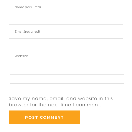
Save my name, email, and website in this
browser for the next time I comment.