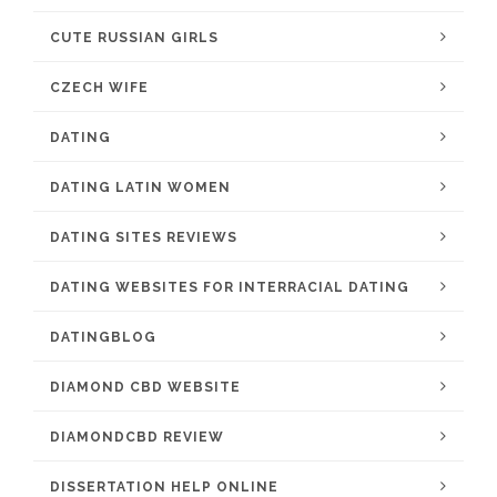
CUTE RUSSIAN GIRLS
CZECH WIFE
DATING
DATING LATIN WOMEN
DATING SITES REVIEWS
DATING WEBSITES FOR INTERRACIAL DATING
DATINGBLOG
DIAMOND CBD WEBSITE
DIAMONDCBD REVIEW
DISSERTATION HELP ONLINE