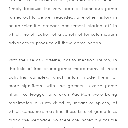
concept of browser mmorpgs turned out to be real.
Simply because the very idea of technique game
turned out to be well regarded, one other history in
neuro-scientific browser amusement started off in
which the utilization of a variety of for sale modern
advances to produce all these game began.
With the use of Caffeine, not to mention Thumb, in
the field of free online games made many of these
activities complex, which inturn made them far
more significant with the gamers. Diverse game
titles like Frogger and even Pac-Man were being
reanimated plus revivified by means of Splash, at
which consumers may find these kind of game titles
along the webpage. So there are incredibly couple