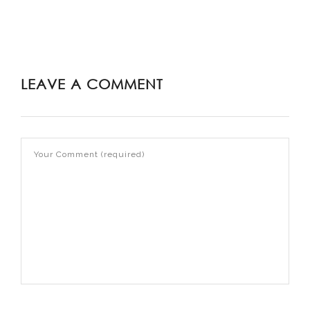
LEAVE A COMMENT