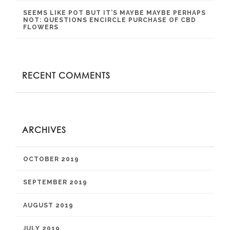
SEEMS LIKE POT BUT IT’S MAYBE MAYBE PERHAPS
NOT: QUESTIONS ENCIRCLE PURCHASE OF CBD
FLOWERS
RECENT COMMENTS
ARCHIVES
OCTOBER 2019
SEPTEMBER 2019
AUGUST 2019
JULY 2019