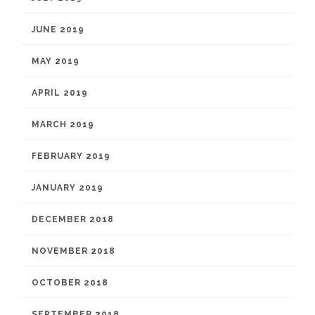
JUNE 2019
MAY 2019
APRIL 2019
MARCH 2019
FEBRUARY 2019
JANUARY 2019
DECEMBER 2018
NOVEMBER 2018
OCTOBER 2018
SEPTEMBER 2018