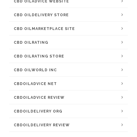
CBD OILADVICE WEBSITE
CBD OILDELIVERY STORE
CBD OILMARKETPLACE SITE
CBD OILRATING
CBD OILRATING STORE
CBD OILWORLD INC
CBDOILADVICE NET
CBDOILADVICE REVIEW
CBDOILDELIVERY ORG
CBDOILDELIVERY REVIEW