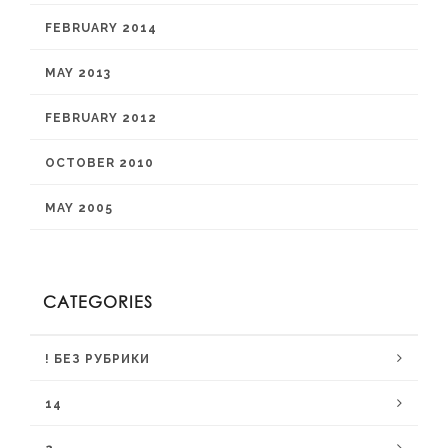
FEBRUARY 2014
MAY 2013
FEBRUARY 2012
OCTOBER 2010
MAY 2005
CATEGORIES
! БЕЗ РУБРИКИ
14