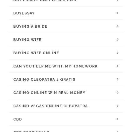
BUY ESSAYS ONLINE REVIEWS
BUYESSAY
BUYING A BRIDE
BUYING WIFE
BUYING WIFE ONLINE
CAN YOU HELP ME WITH MY HOMEWORK
CASINO CLEOPATRA 2 GRATIS
CASINO ONLINE WIN REAL MONEY
CASINO VEGAS ONLINE CLEOPATRA
CBD