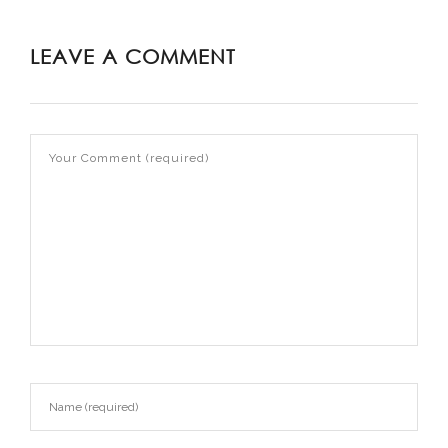
LEAVE A COMMENT