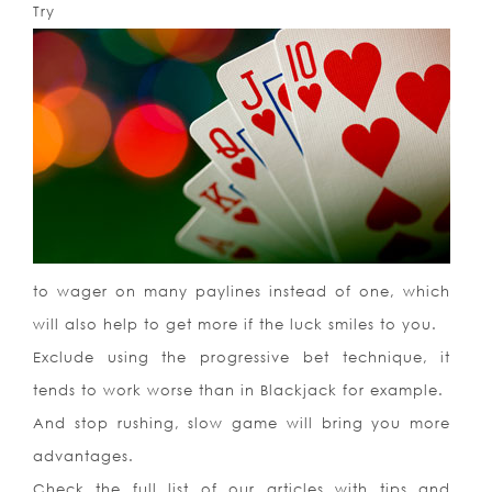
Try
to wage
r on many paylines instead of one, which
will also help to get more if the luck smiles to you.
Exclude using the progressive bet technique, it
tends to work worse than in Blackjack for example.
And stop rushing, slow game will bring you more
advantages.
Check the full list of our articles with tips and