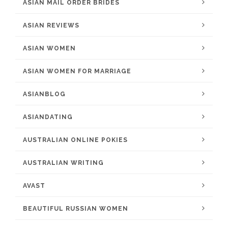
ASIAN MAIL ORDER BRIDES
ASIAN REVIEWS
ASIAN WOMEN
ASIAN WOMEN FOR MARRIAGE
ASIANBLOG
ASIANDATING
AUSTRALIAN ONLINE POKIES
AUSTRALIAN WRITING
AVAST
BEAUTIFUL RUSSIAN WOMEN