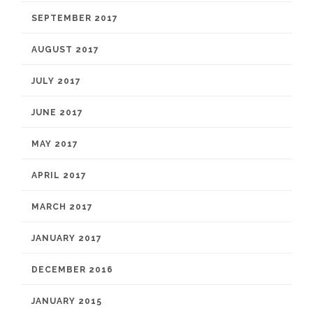
SEPTEMBER 2017
AUGUST 2017
JULY 2017
JUNE 2017
MAY 2017
APRIL 2017
MARCH 2017
JANUARY 2017
DECEMBER 2016
JANUARY 2015