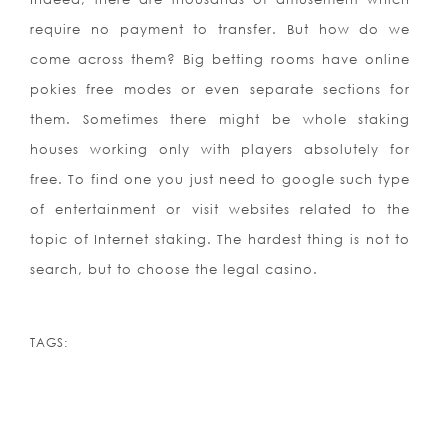
require no payment to transfer. But how do we
come across them? Big betting rooms have online
pokies free modes or even separate sections for
them. Sometimes there might be whole staking
houses working only with players absolutely for
free. To find one you just need to google such type
of entertainment or visit websites related to the
topic of Internet staking. The hardest thing is not to
search, but to choose the legal casino.
TAGS: