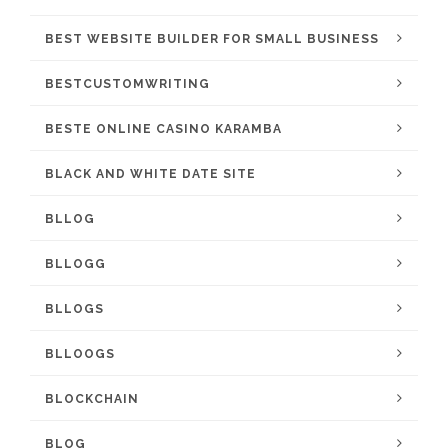
BEST WEBSITE BUILDER FOR SMALL BUSINESS
BESTCUSTOMWRITING
BESTE ONLINE CASINO KARAMBA
BLACK AND WHITE DATE SITE
BLLOG
BLLOGG
BLLOGS
BLLOOGS
BLOCKCHAIN
BLOG