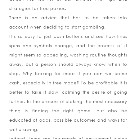
strategies for free pokies.
There is an advice that has to be taken into
account when deciding to start gambling.
It’s so easy to just push buttons and see how lines
spins and symbols change, and the process of it
might seem so appealing, washing routine thoughts
away, but a person should always know when to
stop. Why looking for more if you can win some
cash, especially in free mode? To be profitable it is
better to take it slow, calming the desire of going
further. In the process of staking the most necessary
thing is finding the right game, but also be
educated of odds, possible outcomes and ways for
withdrawing.
Indeed, there are thousands of amusement which