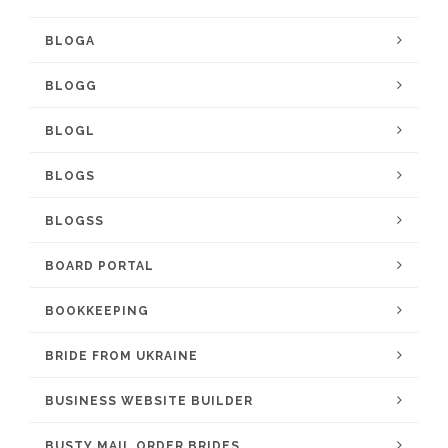
BLOGA
BLOGG
BLOGL
BLOGS
BLOGSS
BOARD PORTAL
BOOKKEEPING
BRIDE FROM UKRAINE
BUSINESS WEBSITE BUILDER
BUSTY MAIL ORDER BRIDES