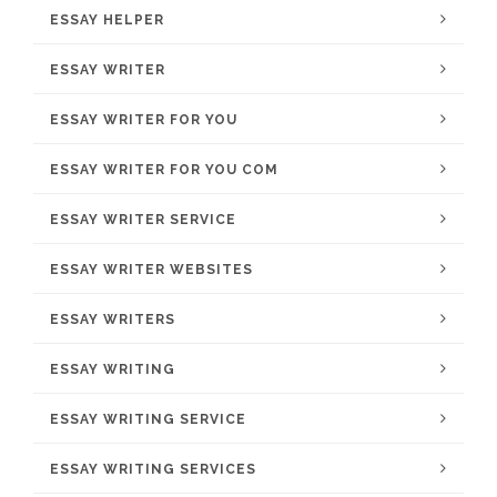
ESSAY HELPER
ESSAY WRITER
ESSAY WRITER FOR YOU
ESSAY WRITER FOR YOU COM
ESSAY WRITER SERVICE
ESSAY WRITER WEBSITES
ESSAY WRITERS
ESSAY WRITING
ESSAY WRITING SERVICE
ESSAY WRITING SERVICES