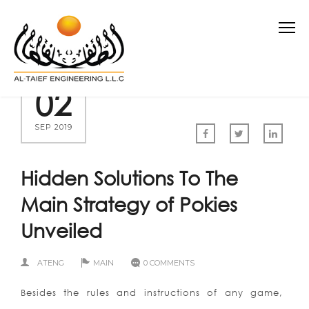
02
SEP 2019
Hidden Solutions To The
Main Strategy of Pokies
Unveiled
ATENG
MAIN
0 COMMENTS
Besides the rules and instructions of any game,