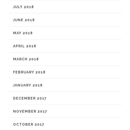
JULY 2018
JUNE 2018
MAY 2018
APRIL 2018
MARCH 2018
FEBRUARY 2018
JANUARY 2018
DECEMBER 2017
NOVEMBER 2017
OCTOBER 2017