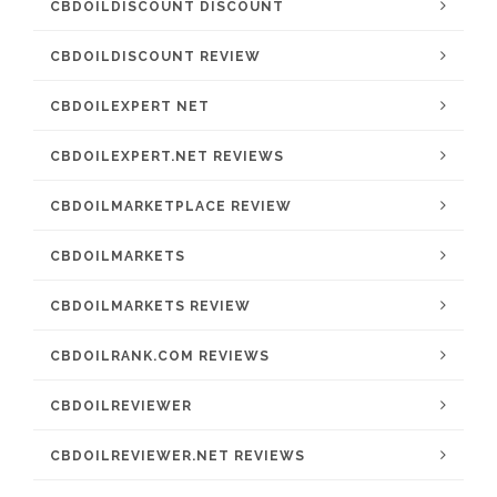
CBDOILDISCOUNT DISCOUNT
CBDOILDISCOUNT REVIEW
CBDOILEXPERT NET
CBDOILEXPERT.NET REVIEWS
CBDOILMARKETPLACE REVIEW
CBDOILMARKETS
CBDOILMARKETS REVIEW
CBDOILRANK.COM REVIEWS
CBDOILREVIEWER
CBDOILREVIEWER.NET REVIEWS