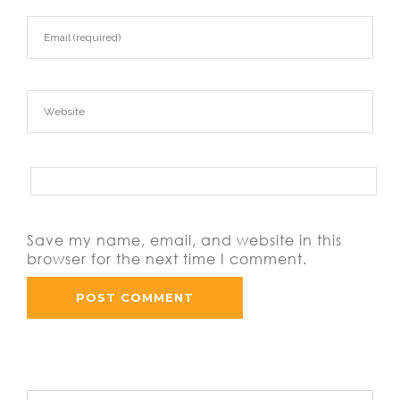
Save my name, email, and website in this
browser for the next time I comment.