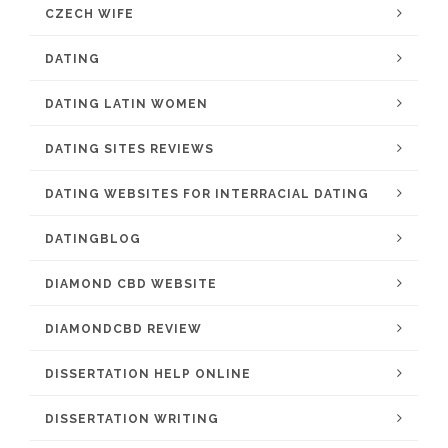
CZECH WIFE
DATING
DATING LATIN WOMEN
DATING SITES REVIEWS
DATING WEBSITES FOR INTERRACIAL DATING
DATINGBLOG
DIAMOND CBD WEBSITE
DIAMONDCBD REVIEW
DISSERTATION HELP ONLINE
DISSERTATION WRITING