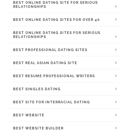
BEST ONLINE DATING SITE FOR SERIOUS
RELATIONSHIPS
BEST ONLINE DATING SITES FOR OVER 40
BEST ONLINE DATING SITES FOR SERIOUS
RELATIONSHIPS
BEST PROFESSIONAL DATING SITES
BEST REAL ASIAN DATING SITE
BEST RESUME PROFESSIONAL WRITERS
BEST SINGLES DATING
BEST SITE FOR INTERRACIAL DATING
BEST WEBSITE
BEST WEBSITE BUILDER