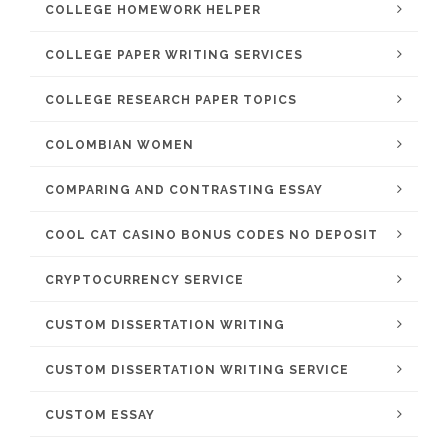
COLLEGE HOMEWORK HELPER
COLLEGE PAPER WRITING SERVICES
COLLEGE RESEARCH PAPER TOPICS
COLOMBIAN WOMEN
COMPARING AND CONTRASTING ESSAY
COOL CAT CASINO BONUS CODES NO DEPOSIT
CRYPTOCURRENCY SERVICE
CUSTOM DISSERTATION WRITING
CUSTOM DISSERTATION WRITING SERVICE
CUSTOM ESSAY