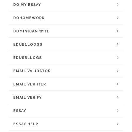
DO MY ESSAY
DOHOMEWORK
DOMINICAN WIFE
EDUBLLOOGS
EDUSBLLOGS
EMAIL VALIDATOR
EMAIL VERIFIER
EMAIL VERIFY
ESSAY
ESSAY HELP