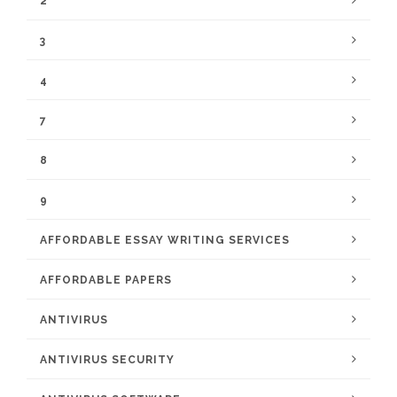
2
3
4
7
8
9
AFFORDABLE ESSAY WRITING SERVICES
AFFORDABLE PAPERS
ANTIVIRUS
ANTIVIRUS SECURITY