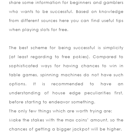
share some information for beginners and gamblers
who wants to be successful. Based on knowledge
from different sources here you can find useful tips
when playing slots for free.
The best scheme for being successful is simplicity
(at least regarding to free pokies). Compared to
sophisticated ways for having chances to win in
table games, spinning machines do not have such
options. It is recommended to have an
understanding of house edge peculiarities first,
before starting to endeavor something.
The only few things which are worth trying are:
Make the stakes with the max coins’ amount, so the
chances of getting a bigger jackpot will be higher.