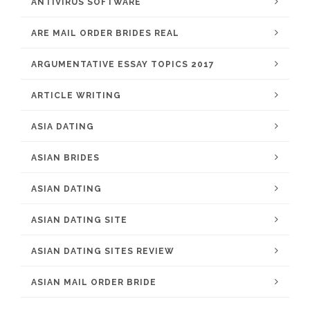
ANTIVIRUS SOFTWARE
ARE MAIL ORDER BRIDES REAL
ARGUMENTATIVE ESSAY TOPICS 2017
ARTICLE WRITING
ASIA DATING
ASIAN BRIDES
ASIAN DATING
ASIAN DATING SITE
ASIAN DATING SITES REVIEW
ASIAN MAIL ORDER BRIDE