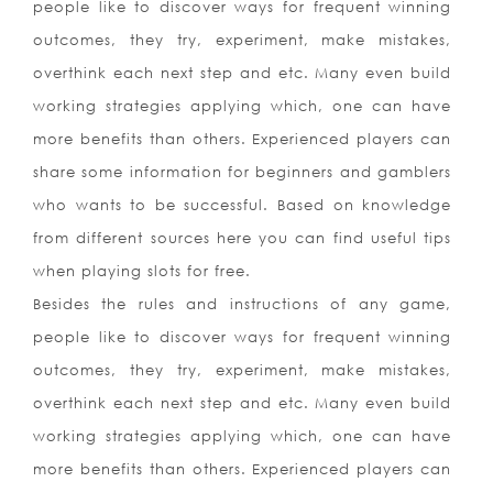
people like to discover ways for frequent winning
outcomes, they try, experiment, make mistakes,
overthink each next step and etc. Many even build
working strategies applying which, one can have
more benefits than others. Experienced players can
share some information for beginners and gamblers
who wants to be successful. Based on knowledge
from different sources here you can find useful tips
when playing slots for free.
Besides the rules and instructions of any game,
people like to discover ways for frequent winning
outcomes, they try, experiment, make mistakes,
overthink each next step and etc. Many even build
working strategies applying which, one can have
more benefits than others. Experienced players can