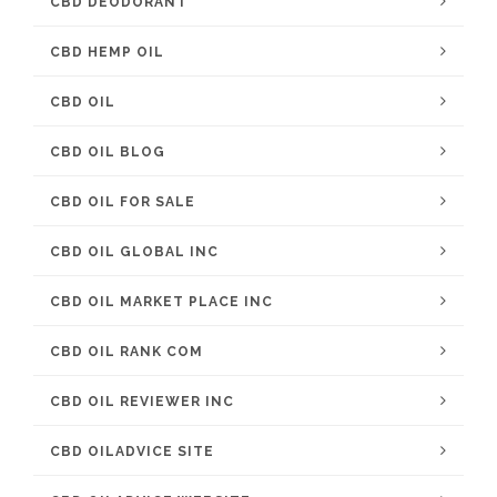
CBD DEODORANT
CBD HEMP OIL
CBD OIL
CBD OIL BLOG
CBD OIL FOR SALE
CBD OIL GLOBAL INC
CBD OIL MARKET PLACE INC
CBD OIL RANK COM
CBD OIL REVIEWER INC
CBD OILADVICE SITE