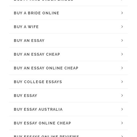
BUY A BRIDE ONLINE
BUY A WIFE
BUY AN ESSAY
BUY AN ESSAY CHEAP
BUY AN ESSAY ONLINE CHEAP
BUY COLLEGE ESSAYS
BUY ESSAY
BUY ESSAY AUSTRALIA
BUY ESSAY ONLINE CHEAP