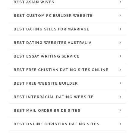
BEST ASIAN WIVES
BEST CUSTOM PC BUILDER WEBSITE
BEST DATING SITES FOR MARRIAGE
BEST DATING WEBSITES AUSTRALIA
BEST ESSAY WRITING SERVICE
BEST FREE CHISTIAN DATING SITES ONLINE
BEST FREE WEBSITE BUILDER
BEST INTERRACIAL DATING WEBSITE
BEST MAIL ORDER BRIDE SITES
BEST ONLINE CHRISTIAN DATING SITES