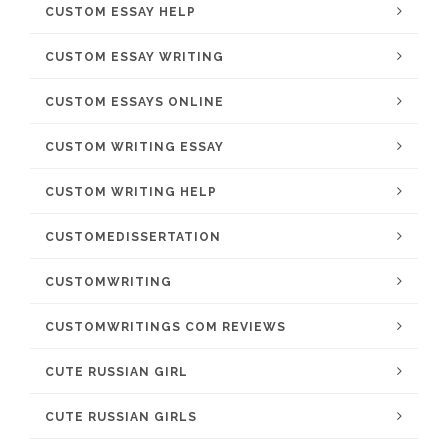
CUSTOM ESSAY HELP
CUSTOM ESSAY WRITING
CUSTOM ESSAYS ONLINE
CUSTOM WRITING ESSAY
CUSTOM WRITING HELP
CUSTOMEDISSERTATION
CUSTOMWRITING
CUSTOMWRITINGS COM REVIEWS
CUTE RUSSIAN GIRL
CUTE RUSSIAN GIRLS