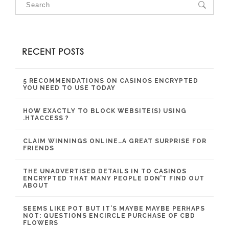
RECENT POSTS
5 RECOMMENDATIONS ON CASINOS ENCRYPTED
YOU NEED TO USE TODAY
HOW EXACTLY TO BLOCK WEBSITE(S) USING
.HTACCESS ?
CLAIM WINNINGS ONLINE…A GREAT SURPRISE FOR
FRIENDS
THE UNADVERTISED DETAILS IN TO CASINOS
ENCRYPTED THAT MANY PEOPLE DON’T FIND OUT
ABOUT
SEEMS LIKE POT BUT IT’S MAYBE MAYBE PERHAPS
NOT: QUESTIONS ENCIRCLE PURCHASE OF CBD
FLOWERS