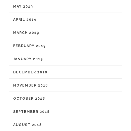
MAY 2019
APRIL 2019
MARCH 2019
FEBRUARY 2019
JANUARY 2019
DECEMBER 2018
NOVEMBER 2018
OCTOBER 2018
SEPTEMBER 2018
AUGUST 2018