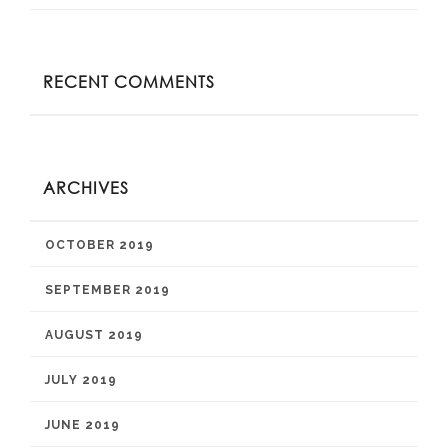
RECENT COMMENTS
ARCHIVES
OCTOBER 2019
SEPTEMBER 2019
AUGUST 2019
JULY 2019
JUNE 2019