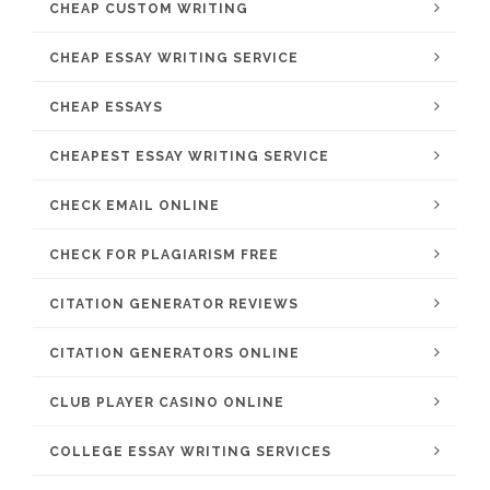
CHEAP CUSTOM WRITING
CHEAP ESSAY WRITING SERVICE
CHEAP ESSAYS
CHEAPEST ESSAY WRITING SERVICE
CHECK EMAIL ONLINE
CHECK FOR PLAGIARISM FREE
CITATION GENERATOR REVIEWS
CITATION GENERATORS ONLINE
CLUB PLAYER CASINO ONLINE
COLLEGE ESSAY WRITING SERVICES