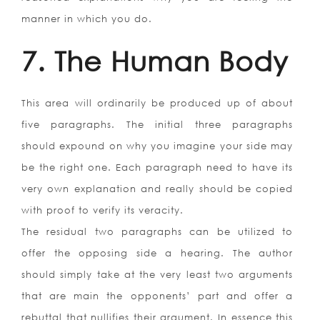
manner in which you do.
7. The Human Body
This area will ordinarily be produced up of about
five paragraphs. The initial three paragraphs
should expound on why you imagine your side may
be the right one. Each paragraph need to have its
very own explanation and really should be copied
with proof to verify its veracity.
The residual two paragraphs can be utilized to
offer the opposing side a hearing. The author
should simply take at the very least two arguments
that are main the opponents’ part and offer a
rebuttal that nullifies their argument. In essence this