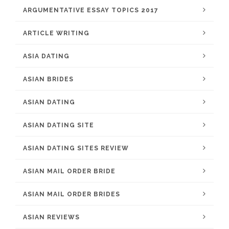
ARGUMENTATIVE ESSAY TOPICS 2017
ARTICLE WRITING
ASIA DATING
ASIAN BRIDES
ASIAN DATING
ASIAN DATING SITE
ASIAN DATING SITES REVIEW
ASIAN MAIL ORDER BRIDE
ASIAN MAIL ORDER BRIDES
ASIAN REVIEWS