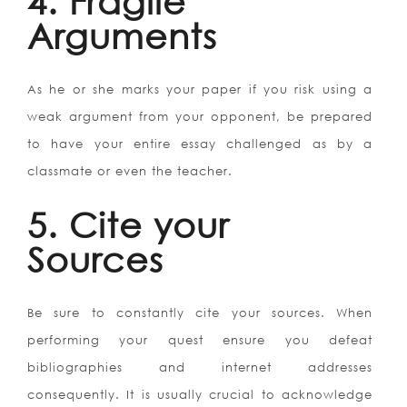
4. Fragile
Arguments
As he or she marks your paper if you risk using a
weak argument from your opponent, be prepared
to have your entire essay challenged as by a
classmate or even the teacher.
5. Cite your
Sources
Be sure to constantly cite your sources. When
performing your quest ensure you defeat
bibliographies and internet addresses
consequently. It is usually crucial to acknowledge