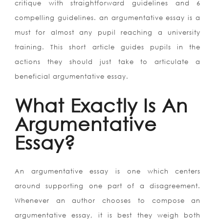
critique with straightforward guidelines and 6
compelling guidelines. an argumentative essay is a
must for almost any pupil reaching a university
training. This short article guides pupils in the
actions they should just take to articulate a
beneficial argumentative essay.
What Exactly Is An
Argumentative
Essay?
An argumentative essay is one which centers
around supporting one part of a disagreement.
Whenever an author chooses to compose an
argumentative essay, it is best they weigh both