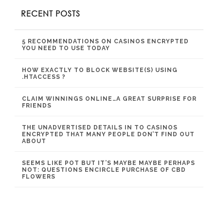
RECENT POSTS
5 RECOMMENDATIONS ON CASINOS ENCRYPTED
YOU NEED TO USE TODAY
HOW EXACTLY TO BLOCK WEBSITE(S) USING
.HTACCESS ?
CLAIM WINNINGS ONLINE…A GREAT SURPRISE FOR
FRIENDS
THE UNADVERTISED DETAILS IN TO CASINOS
ENCRYPTED THAT MANY PEOPLE DON’T FIND OUT
ABOUT
SEEMS LIKE POT BUT IT’S MAYBE MAYBE PERHAPS
NOT: QUESTIONS ENCIRCLE PURCHASE OF CBD
FLOWERS