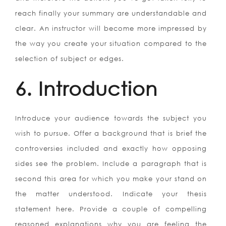
reach finally your summary are understandable and
clear. An instructor will become more impressed by
the way you create your situation compared to the
selection of subject or edges.
6. Introduction
Introduce your audience towards the subject you
wish to pursue. Offer a background that is brief the
controversies included and exactly how opposing
sides see the problem. Include a paragraph that is
second this area for which you make your stand on
the matter understood. Indicate your thesis
statement here. Provide a couple of compelling
reasoned explanations why you are feeling the