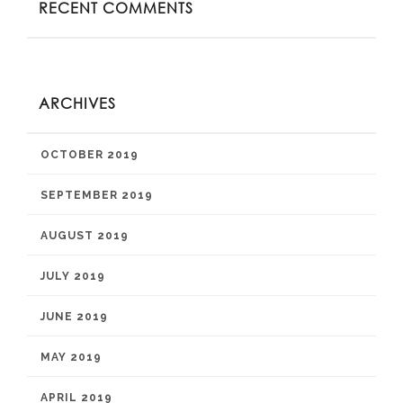
RECENT COMMENTS
ARCHIVES
OCTOBER 2019
SEPTEMBER 2019
AUGUST 2019
JULY 2019
JUNE 2019
MAY 2019
APRIL 2019