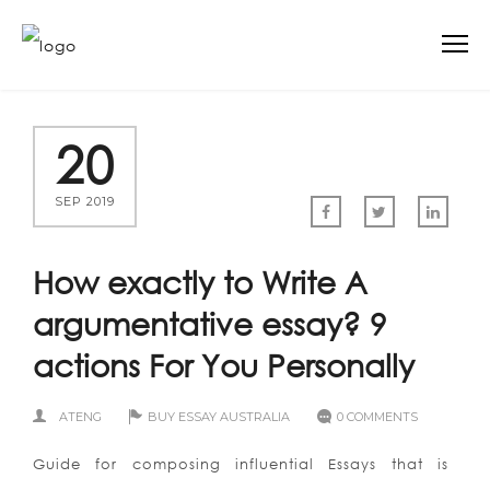
20
SEP 2019
How exactly to Write A
argumentative essay? 9
actions For You Personally
ATENG
BUY ESSAY AUSTRALIA
0 COMMENTS
Guide for composing influential Essays that is