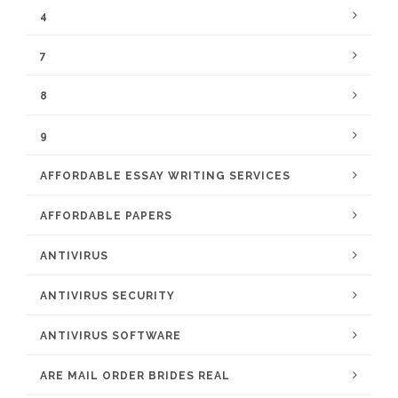
4
7
8
9
AFFORDABLE ESSAY WRITING SERVICES
AFFORDABLE PAPERS
ANTIVIRUS
ANTIVIRUS SECURITY
ANTIVIRUS SOFTWARE
ARE MAIL ORDER BRIDES REAL