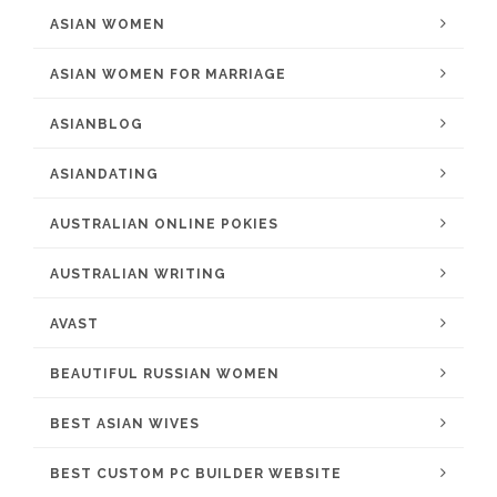
ASIAN WOMEN
ASIAN WOMEN FOR MARRIAGE
ASIANBLOG
ASIANDATING
AUSTRALIAN ONLINE POKIES
AUSTRALIAN WRITING
AVAST
BEAUTIFUL RUSSIAN WOMEN
BEST ASIAN WIVES
BEST CUSTOM PC BUILDER WEBSITE