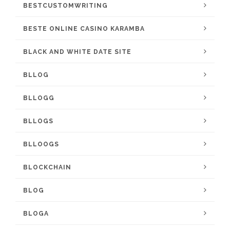
BESTCUSTOMWRITING
BESTE ONLINE CASINO KARAMBA
BLACK AND WHITE DATE SITE
BLLOG
BLLOGG
BLLOGS
BLLOOGS
BLOCKCHAIN
BLOG
BLOGA