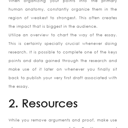
When organizing your points into the primary
human anatomy, constantly organize them in the
region of weakest to strongest. This often creates
the impact that is biggest in the audience.
Utilize an overview to chart the way of the essay.
This is certainly specially crucial whenever doing
research. It is possible to complete one of the keys
points and data gained through the research and
make use of it later on whenever you finally sit
back to publish your very first draft associated with
the essay.
2. Resources
While you remove arguments and proof, make use