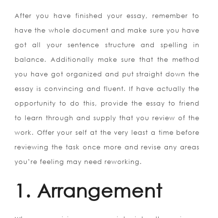
After you have finished your essay, remember to
have the whole document and make sure you have
got all your sentence structure and spelling in
balance. Additionally make sure that the method
you have got organized and put straight down the
essay is convincing and fluent. If have actually the
opportunity to do this, provide the essay to friend
to learn through and supply that you review of the
work. Offer your self at the very least a time before
reviewing the task once more and revise any areas
you’re feeling may need reworking.
1. Arrangement