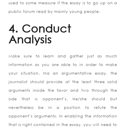
used to some measure if the essay is to go up on a
public forum read by mainly young people.
4. Conduct
Analysis
Make sure to learn and gather just as much
information as you are able to in order to make
your situation. Ina an argumentative essay, the
journalist should provide at the least three solid
arguments inside the favor and two through the
side that is opponent’s. He/she should but
nevertheless be in a position to refute the
opponent’s arguments. In enabling the information
that is right contained in the essay, you will need to