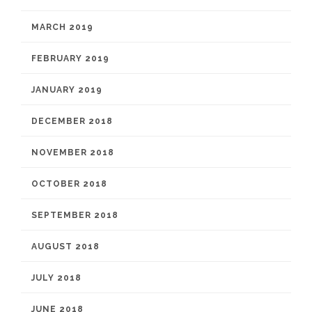
MARCH 2019
FEBRUARY 2019
JANUARY 2019
DECEMBER 2018
NOVEMBER 2018
OCTOBER 2018
SEPTEMBER 2018
AUGUST 2018
JULY 2018
JUNE 2018