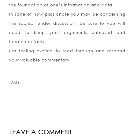
the foundation of one’s information and data.
In spite of how passionate you may be concerning
the subject under discussion, be sure to you will
need to keep your arguments unbiased and
located in facts.
I’m feeling excited to read through and respond
your valuable commentary.
TAGS:
LEAVE A COMMENT