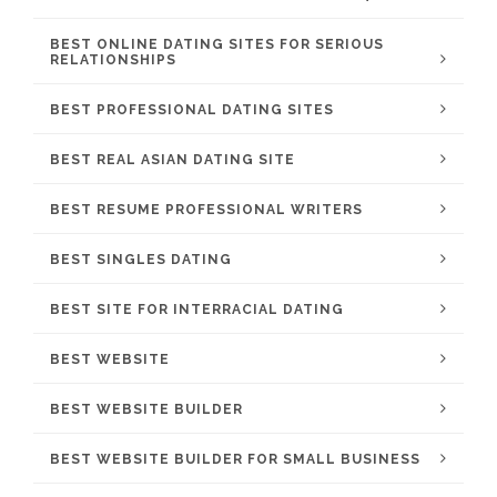
BEST ONLINE DATING SITES FOR SERIOUS
RELATIONSHIPS
BEST PROFESSIONAL DATING SITES
BEST REAL ASIAN DATING SITE
BEST RESUME PROFESSIONAL WRITERS
BEST SINGLES DATING
BEST SITE FOR INTERRACIAL DATING
BEST WEBSITE
BEST WEBSITE BUILDER
BEST WEBSITE BUILDER FOR SMALL BUSINESS