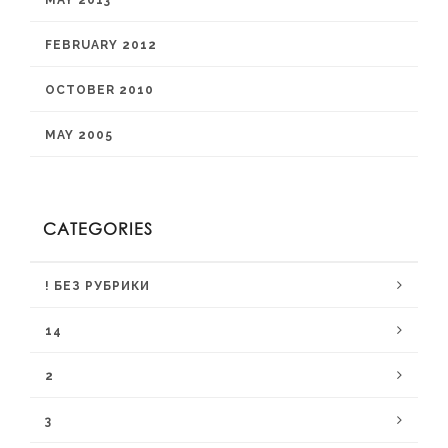
MAY 2013
FEBRUARY 2012
OCTOBER 2010
MAY 2005
CATEGORIES
! БЕЗ РУБРИКИ
14
2
3