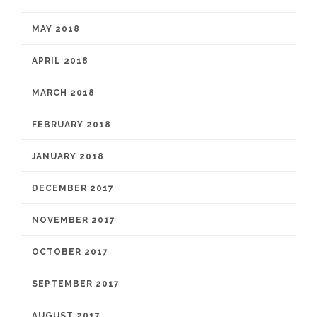
MAY 2018
APRIL 2018
MARCH 2018
FEBRUARY 2018
JANUARY 2018
DECEMBER 2017
NOVEMBER 2017
OCTOBER 2017
SEPTEMBER 2017
AUGUST 2017