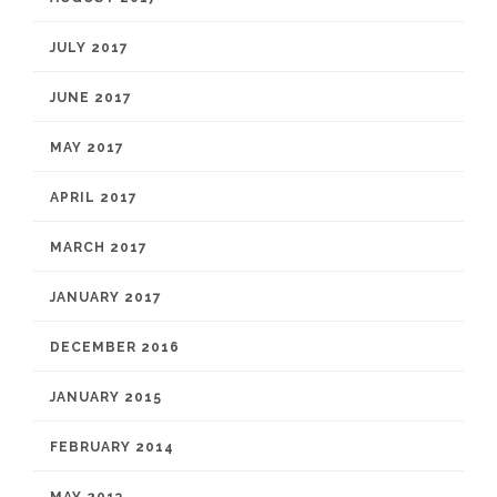
JULY 2017
JUNE 2017
MAY 2017
APRIL 2017
MARCH 2017
JANUARY 2017
DECEMBER 2016
JANUARY 2015
FEBRUARY 2014