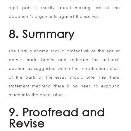
right part is mostly about making use of the
opponent’s arguments against themselves.
8. Summary
The final outcome should protect all of the earlier
points made briefly and reiterate the authors’
position as suggested within the introduction. Most
of the parts of the essay should offer the thesis
statement meaning there is no need to expound
much into the conclusion.
9. Proofread and
Revise