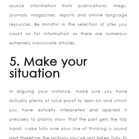
source information from publications, mags,
journals, magazines, reports and online language
resources. Be mindful in the selection of sites you
count on for information as there are numerous
extremely inaccurate articles.
5. Make your
situation
In arguing your instance, make sure you have
actually plenty of solid proof to lean on and which
you have actually interpreted and applied it
precisely to plainly show that the part gets the top
hand. Make fully sure your line of thinking is sound
and therefore the actions you’ve got taken fully to