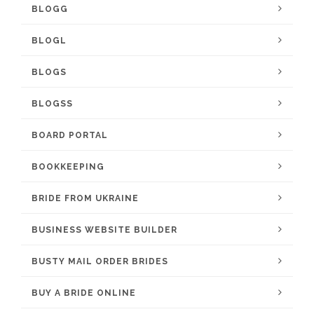
BLOGG
BLOGL
BLOGS
BLOGSS
BOARD PORTAL
BOOKKEEPING
BRIDE FROM UKRAINE
BUSINESS WEBSITE BUILDER
BUSTY MAIL ORDER BRIDES
BUY A BRIDE ONLINE