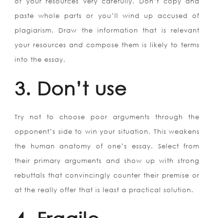
of your resources very carefully. Don’t copy and
paste whole parts or you’ll wind up accused of
plagiarism. Draw the information that is relevant
your resources and compose them is likely to terms
into the essay.
3. Don’t use
Try not to choose poor arguments through the
opponent’s side to win your situation. This weakens
the human anatomy of one’s essay. Select from
their primary arguments and show up with strong
rebuttals that convincingly counter their premise or
at the really offer that is least a practical solution.