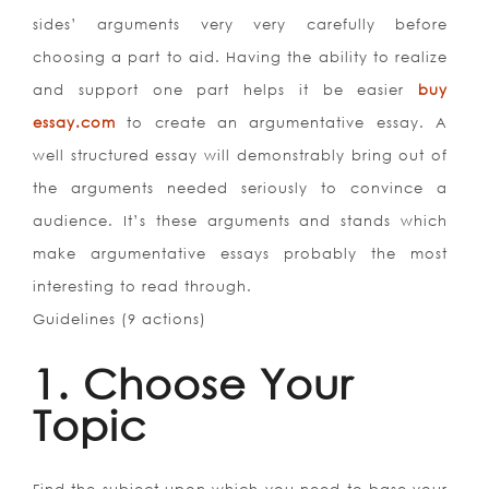
sides’ arguments very very carefully before
choosing a part to aid. Having the ability to realize
and support one part helps it be easier
buy
essay.com
to create an argumentative essay. A
well structured essay will demonstrably bring out of
the arguments needed seriously to convince a
audience. It’s these arguments and stands which
make argumentative essays probably the most
interesting to read through.
Guidelines (9 actions)
1. Choose Your
Topic