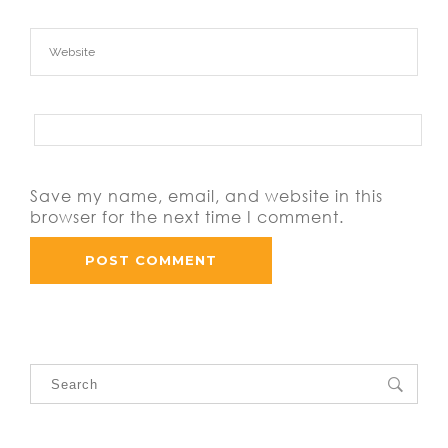
Save my name, email, and website in this
browser for the next time I comment.