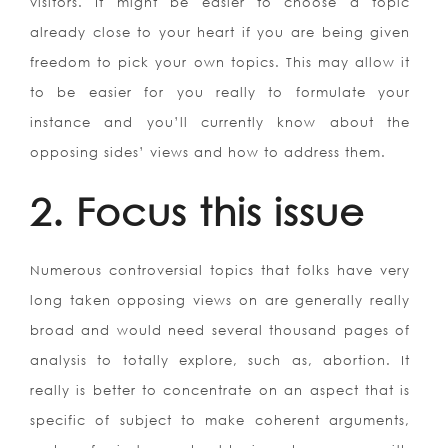
visitors. It might be easier to choose a topic
already close to your heart if you are being given
freedom to pick your own topics.
This may allow it
to be easier for you really to formulate your
instance and you’ll currently know about the
opposing sides’ views and how to address them.
2. Focus this issue
Numerous controversial topics that folks have very
long taken opposing views on are generally really
broad and would need several thousand pages of
analysis to totally explore, such as, abortion. It
really is better to concentrate on an aspect that is
specific of subject to make coherent arguments,