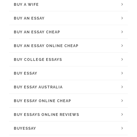
BUY A WIFE
BUY AN ESSAY
BUY AN ESSAY CHEAP
BUY AN ESSAY ONLINE CHEAP
BUY COLLEGE ESSAYS
BUY ESSAY
BUY ESSAY AUSTRALIA
BUY ESSAY ONLINE CHEAP
BUY ESSAYS ONLINE REVIEWS
BUYESSAY