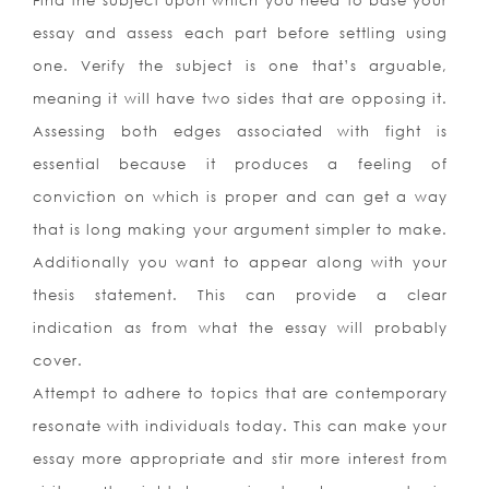
Find the subject upon which you need to base your
essay and assess each part before settling using
one. Verify the subject is one that’s arguable,
meaning it will have two sides that are opposing it.
Assessing both edges associated with fight is
essential because it produces a feeling of
conviction on which is proper and can get a way
that is long making your argument simpler to make.
Additionally you want to appear along with your
thesis statement. This can provide a clear
indication as from what the essay will probably
cover.
Attempt to adhere to topics that are contemporary
resonate with individuals today. This can make your
essay more appropriate and stir more interest from