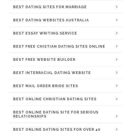
BEST DATING SITES FOR MARRIAGE
BEST DATING WEBSITES AUSTRALIA
BEST ESSAY WRITING SERVICE
BEST FREE CHISTIAN DATING SITES ONLINE
BEST FREE WEBSITE BUILDER
BEST INTERRACIAL DATING WEBSITE
BEST MAIL ORDER BRIDE SITES
BEST ONLINE CHRISTIAN DATING SITES
BEST ONLINE DATING SITE FOR SERIOUS
RELATIONSHIPS
BEST ONLINE DATING SITES FOR OVER 40