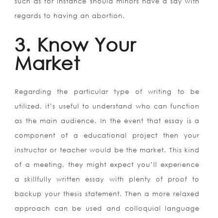
such as for instance should minors have a say with
regards to having an abortion.
3. Know Your
Market
Regarding the particular type of writing to be
utilized, it’s useful to understand who can function
as the main audience. In the event that essay is a
component of a educational project then your
instructor or teacher would be the market. This kind
of a meeting, they might expect you’ll experience
a skillfully written essay with plenty of proof to
backup your thesis statement. Then a more relaxed
approach can be used and colloquial language